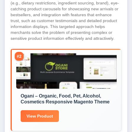
(e.g., dietary restrictions, ingredient sourcing, brand), eye-
catching product carousels for showcasing new arrivals or
bestsellers, and integration with features that enhance
trust, such as customer testimonials and detailed product
information displays. This targeted approach helps
merchants solve the problem of presenting complex or
sensitive product information effectively and attractively.
#2
Ogani – Organic, Food, Pet, Alcohol,
Cosmetics Responsive Magento Theme
View Product