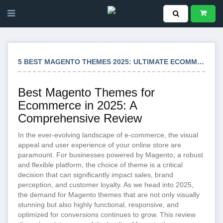
5 BEST MAGENTO THEMES 2025: ULTIMATE ECOMMERCE SOLUTIONS
Best Magento Themes for
Ecommerce in 2025: A
Comprehensive Review
In the ever-evolving landscape of e-commerce, the visual
appeal and user experience of your online store are
paramount. For businesses powered by Magento, a robust
and flexible platform, the choice of theme is a critical
decision that can significantly impact sales, brand
perception, and customer loyalty. As we head into 2025,
the demand for Magento themes that are not only visually
stunning but also highly functional, responsive, and
optimized for conversions continues to grow. This review