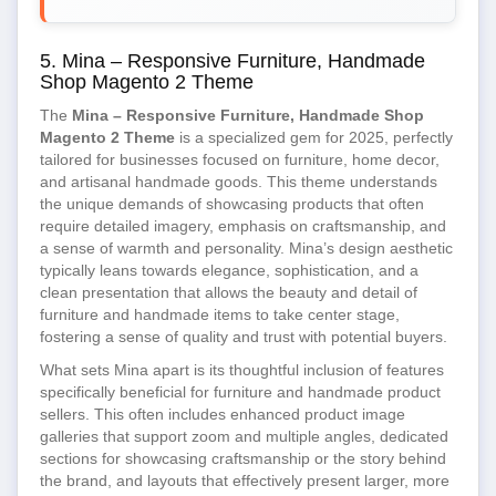
5. Mina – Responsive Furniture, Handmade
Shop Magento 2 Theme
The
Mina – Responsive Furniture, Handmade Shop
Magento 2 Theme
is a specialized gem for 2025, perfectly
tailored for businesses focused on furniture, home decor,
and artisanal handmade goods. This theme understands
the unique demands of showcasing products that often
require detailed imagery, emphasis on craftsmanship, and
a sense of warmth and personality. Mina’s design aesthetic
typically leans towards elegance, sophistication, and a
clean presentation that allows the beauty and detail of
furniture and handmade items to take center stage,
fostering a sense of quality and trust with potential buyers.
What sets Mina apart is its thoughtful inclusion of features
specifically beneficial for furniture and handmade product
sellers. This often includes enhanced product image
galleries that support zoom and multiple angles, dedicated
sections for showcasing craftsmanship or the story behind
the brand, and layouts that effectively present larger, more