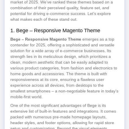
market of 2025. We’ve ranked these themes based on a
combination of their perceived quality, feature set, and
potential for driving e-commerce success. Let’s explore
what makes each of these stand out.
1. Bege – Responsive Magento Theme
Bege – Responsive Magento Theme
emerges as a top
contender for 2025, offering a sophisticated and versatile
solution for a wide array of e-commerce businesses. Its
strength lies in its meticulous design, which prioritizes a
clean, modern aesthetic that can be easily adapted to
various product categories, from fashion and electronics to
home goods and accessories. The theme is built with
responsiveness at its core, ensuring a flawless user
experience across all devices, from desktops to the
smallest smartphones – a non-negotiable feature in today’s
mobile-first world.
One of the most significant advantages of Bege is its
extensive list of built-in features and integrations. It comes
packed with numerous pre-made homepage layouts,
header styles, and footer options, allowing for rapid store
setup and customization. Beyond the visual elements,