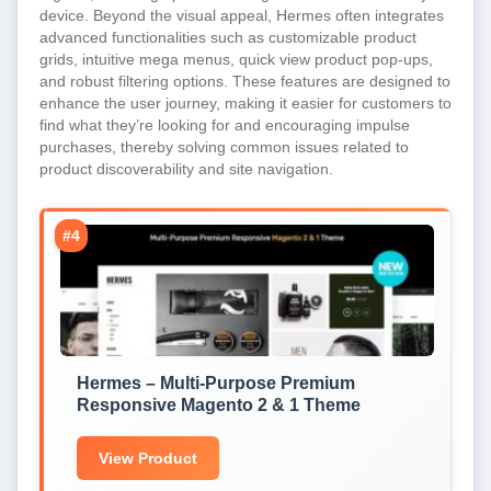
device. Beyond the visual appeal, Hermes often integrates
advanced functionalities such as customizable product
grids, intuitive mega menus, quick view product pop-ups,
and robust filtering options. These features are designed to
enhance the user journey, making it easier for customers to
find what they’re looking for and encouraging impulse
purchases, thereby solving common issues related to
product discoverability and site navigation.
#4
Hermes – Multi-Purpose Premium
Responsive Magento 2 & 1 Theme
View Product