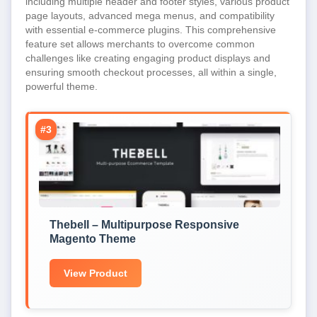
including multiple header and footer styles, various product
page layouts, advanced mega menus, and compatibility
with essential e-commerce plugins. This comprehensive
feature set allows merchants to overcome common
challenges like creating engaging product displays and
ensuring smooth checkout processes, all within a single,
powerful theme.
#3
Thebell – Multipurpose Responsive
Magento Theme
View Product