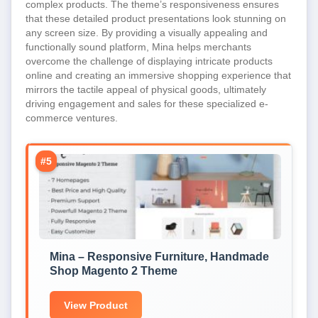
complex products. The theme’s responsiveness ensures
that these detailed product presentations look stunning on
any screen size. By providing a visually appealing and
functionally sound platform, Mina helps merchants
overcome the challenge of displaying intricate products
online and creating an immersive shopping experience that
mirrors the tactile appeal of physical goods, ultimately
driving engagement and sales for these specialized e-
commerce ventures.
#5
Mina – Responsive Furniture, Handmade
Shop Magento 2 Theme
View Product