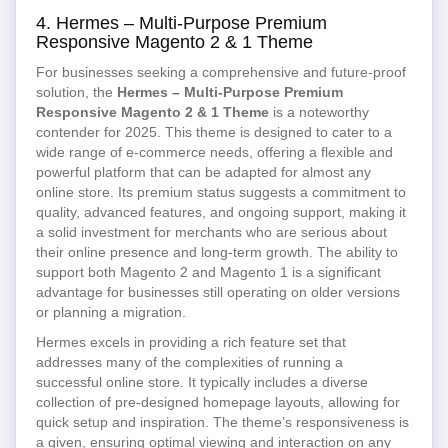
4. Hermes – Multi-Purpose Premium
Responsive Magento 2 & 1 Theme
For businesses seeking a comprehensive and future-proof
solution, the
Hermes – Multi-Purpose Premium
Responsive Magento 2 & 1 Theme
is a noteworthy
contender for 2025. This theme is designed to cater to a
wide range of e-commerce needs, offering a flexible and
powerful platform that can be adapted for almost any
online store. Its premium status suggests a commitment to
quality, advanced features, and ongoing support, making it
a solid investment for merchants who are serious about
their online presence and long-term growth. The ability to
support both Magento 2 and Magento 1 is a significant
advantage for businesses still operating on older versions
or planning a migration.
Hermes excels in providing a rich feature set that
addresses many of the complexities of running a
successful online store. It typically includes a diverse
collection of pre-designed homepage layouts, allowing for
quick setup and inspiration. The theme’s responsiveness is
a given, ensuring optimal viewing and interaction on any