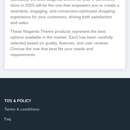
store in 2025 will be the one that empowers you to create a
seamless, engaging, and conversion-optimized shopping
experience for your customers, driving both satisfaction
and sales.
These Magento Theme products represent the best
options available in the market. Each has been carefully
selected based on quality, features, and user reviews.
Choose the one that best fits your needs and
requirements.
TOS & POLICY
Terms & conditions
Faq