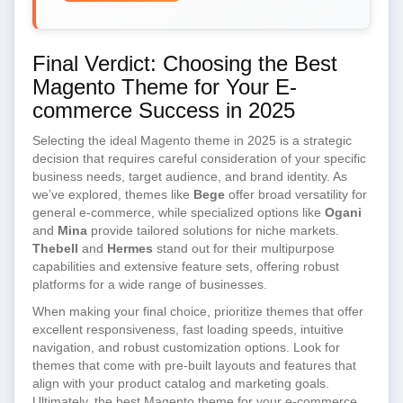
Final Verdict: Choosing the Best
Magento Theme for Your E-
commerce Success in 2025
Selecting the ideal Magento theme in 2025 is a strategic
decision that requires careful consideration of your specific
business needs, target audience, and brand identity. As
we’ve explored, themes like
Bege
offer broad versatility for
general e-commerce, while specialized options like
Ogani
and
Mina
provide tailored solutions for niche markets.
Thebell
and
Hermes
stand out for their multipurpose
capabilities and extensive feature sets, offering robust
platforms for a wide range of businesses.
When making your final choice, prioritize themes that offer
excellent responsiveness, fast loading speeds, intuitive
navigation, and robust customization options. Look for
themes that come with pre-built layouts and features that
align with your product catalog and marketing goals.
Ultimately, the best Magento theme for your e-commerce