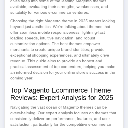
dives deep into some of the leading Magento themes
available, evaluating their strengths, weaknesses, and
suitability for various e-commerce ventures.
Choosing the right Magento theme in 2025 means looking
beyond just aesthetics. We’re talking about themes that
offer seamless mobile responsiveness, lightning-fast
loading speeds, intuitive navigation, and robust
customization options. The best themes empower
merchants to create unique brand identities, provide
exceptional shopping experiences, and ultimately drive
revenue. This guide aims to provide an honest and
practical assessment of top contenders, helping you make
an informed decision for your online store’s success in the
coming year.
Top Magento Ecommerce Theme
Reviews: Expert Analysis for 2025
Navigating the vast ocean of Magento themes can be
overwhelming. Our expert analysis focuses on themes that
consistently deliver on performance, features, and user
satisfaction, particularly for the competitive e-commerce