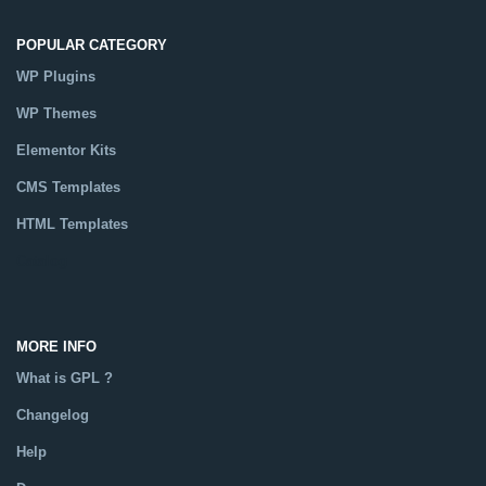
POPULAR CATEGORY
WP Plugins
WP Themes
Elementor Kits
CMS Templates
HTML Templates
Catalog
MORE INFO
What is GPL ?
Changelog
Help