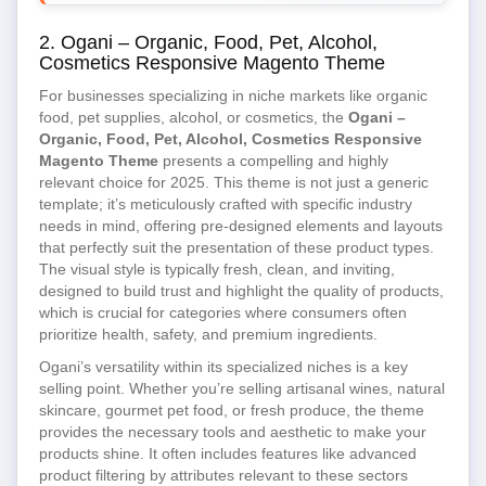
2. Ogani – Organic, Food, Pet, Alcohol,
Cosmetics Responsive Magento Theme
For businesses specializing in niche markets like organic
food, pet supplies, alcohol, or cosmetics, the
Ogani –
Organic, Food, Pet, Alcohol, Cosmetics Responsive
Magento Theme
presents a compelling and highly
relevant choice for 2025. This theme is not just a generic
template; it’s meticulously crafted with specific industry
needs in mind, offering pre-designed elements and layouts
that perfectly suit the presentation of these product types.
The visual style is typically fresh, clean, and inviting,
designed to build trust and highlight the quality of products,
which is crucial for categories where consumers often
prioritize health, safety, and premium ingredients.
Ogani’s versatility within its specialized niches is a key
selling point. Whether you’re selling artisanal wines, natural
skincare, gourmet pet food, or fresh produce, the theme
provides the necessary tools and aesthetic to make your
products shine. It often includes features like advanced
product filtering by attributes relevant to these sectors