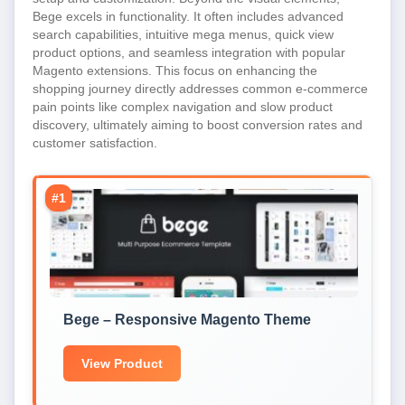
Bege excels in functionality. It often includes advanced
search capabilities, intuitive mega menus, quick view
product options, and seamless integration with popular
Magento extensions. This focus on enhancing the
shopping journey directly addresses common e-commerce
pain points like complex navigation and slow product
discovery, ultimately aiming to boost conversion rates and
customer satisfaction.
#1
Bege – Responsive Magento Theme
View Product