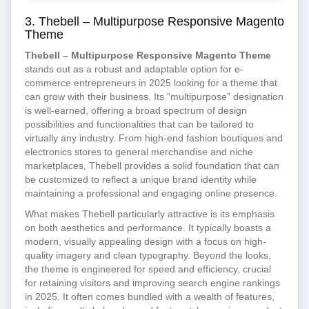
3. Thebell – Multipurpose Responsive Magento
Theme
Thebell – Multipurpose Responsive Magento Theme
stands out as a robust and adaptable option for e-
commerce entrepreneurs in 2025 looking for a theme that
can grow with their business. Its “multipurpose” designation
is well-earned, offering a broad spectrum of design
possibilities and functionalities that can be tailored to
virtually any industry. From high-end fashion boutiques and
electronics stores to general merchandise and niche
marketplaces, Thebell provides a solid foundation that can
be customized to reflect a unique brand identity while
maintaining a professional and engaging online presence.
What makes Thebell particularly attractive is its emphasis
on both aesthetics and performance. It typically boasts a
modern, visually appealing design with a focus on high-
quality imagery and clean typography. Beyond the looks,
the theme is engineered for speed and efficiency, crucial
for retaining visitors and improving search engine rankings
in 2025. It often comes bundled with a wealth of features,