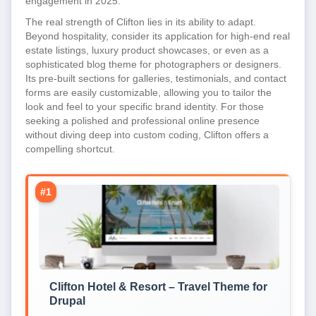
engagement in 2025.
The real strength of Clifton lies in its ability to adapt.
Beyond hospitality, consider its application for high-end real
estate listings, luxury product showcases, or even as a
sophisticated blog theme for photographers or designers.
Its pre-built sections for galleries, testimonials, and contact
forms are easily customizable, allowing you to tailor the
look and feel to your specific brand identity. For those
seeking a polished and professional online presence
without diving deep into custom coding, Clifton offers a
compelling shortcut.
#1
Clifton Hotel & Resort – Travel Theme for
Drupal