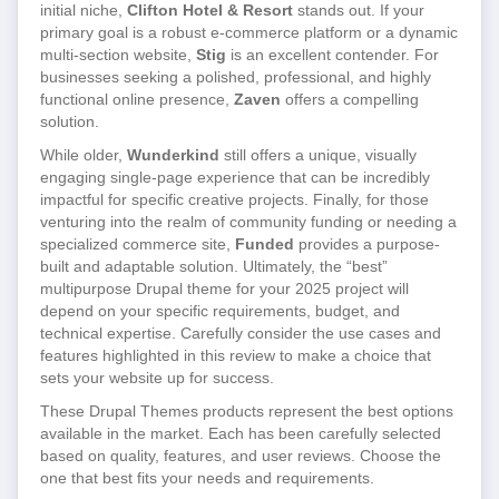
initial niche,
Clifton Hotel & Resort
stands out. If your
primary goal is a robust e-commerce platform or a dynamic
multi-section website,
Stig
is an excellent contender. For
businesses seeking a polished, professional, and highly
functional online presence,
Zaven
offers a compelling
solution.
While older,
Wunderkind
still offers a unique, visually
engaging single-page experience that can be incredibly
impactful for specific creative projects. Finally, for those
venturing into the realm of community funding or needing a
specialized commerce site,
Funded
provides a purpose-
built and adaptable solution. Ultimately, the “best”
multipurpose Drupal theme for your 2025 project will
depend on your specific requirements, budget, and
technical expertise. Carefully consider the use cases and
features highlighted in this review to make a choice that
sets your website up for success.
These Drupal Themes products represent the best options
available in the market. Each has been carefully selected
based on quality, features, and user reviews. Choose the
one that best fits your needs and requirements.