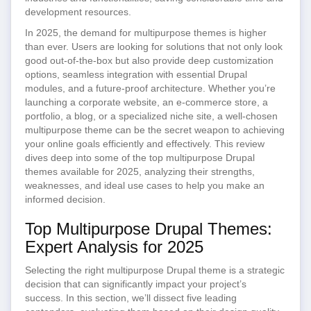
development resources.
In 2025, the demand for multipurpose themes is higher
than ever. Users are looking for solutions that not only look
good out-of-the-box but also provide deep customization
options, seamless integration with essential Drupal
modules, and a future-proof architecture. Whether you’re
launching a corporate website, an e-commerce store, a
portfolio, a blog, or a specialized niche site, a well-chosen
multipurpose theme can be the secret weapon to achieving
your online goals efficiently and effectively. This review
dives deep into some of the top multipurpose Drupal
themes available for 2025, analyzing their strengths,
weaknesses, and ideal use cases to help you make an
informed decision.
Top Multipurpose Drupal Themes:
Expert Analysis for 2025
Selecting the right multipurpose Drupal theme is a strategic
decision that can significantly impact your project’s
success. In this section, we’ll dissect five leading