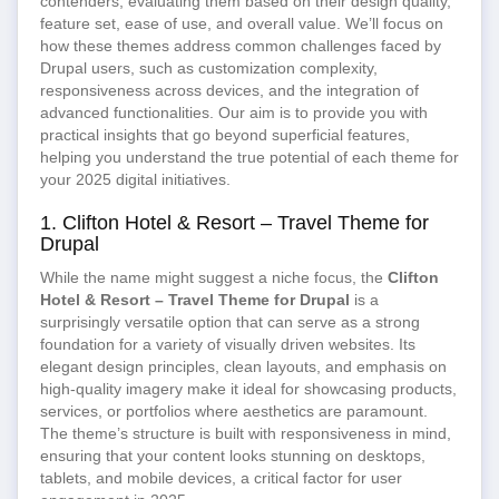
contenders, evaluating them based on their design quality,
feature set, ease of use, and overall value. We’ll focus on
how these themes address common challenges faced by
Drupal users, such as customization complexity,
responsiveness across devices, and the integration of
advanced functionalities. Our aim is to provide you with
practical insights that go beyond superficial features,
helping you understand the true potential of each theme for
your 2025 digital initiatives.
1. Clifton Hotel & Resort – Travel Theme for
Drupal
While the name might suggest a niche focus, the
Clifton
Hotel & Resort – Travel Theme for Drupal
is a
surprisingly versatile option that can serve as a strong
foundation for a variety of visually driven websites. Its
elegant design principles, clean layouts, and emphasis on
high-quality imagery make it ideal for showcasing products,
services, or portfolios where aesthetics are paramount.
The theme’s structure is built with responsiveness in mind,
ensuring that your content looks stunning on desktops,
tablets, and mobile devices, a critical factor for user