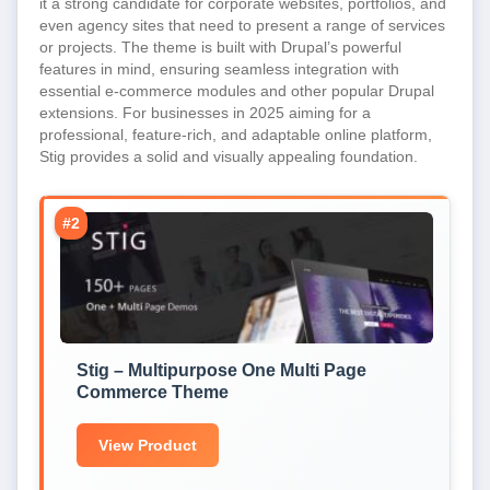
it a strong candidate for corporate websites, portfolios, and
even agency sites that need to present a range of services
or projects. The theme is built with Drupal’s powerful
features in mind, ensuring seamless integration with
essential e-commerce modules and other popular Drupal
extensions. For businesses in 2025 aiming for a
professional, feature-rich, and adaptable online platform,
Stig provides a solid and visually appealing foundation.
#2
Stig – Multipurpose One Multi Page
Commerce Theme
View Product