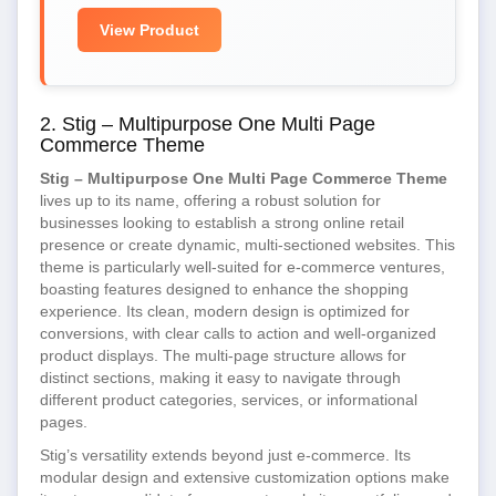
View Product
2. Stig – Multipurpose One Multi Page
Commerce Theme
Stig – Multipurpose One Multi Page Commerce Theme
lives up to its name, offering a robust solution for
businesses looking to establish a strong online retail
presence or create dynamic, multi-sectioned websites. This
theme is particularly well-suited for e-commerce ventures,
boasting features designed to enhance the shopping
experience. Its clean, modern design is optimized for
conversions, with clear calls to action and well-organized
product displays. The multi-page structure allows for
distinct sections, making it easy to navigate through
different product categories, services, or informational
pages.
Stig’s versatility extends beyond just e-commerce. Its
modular design and extensive customization options make