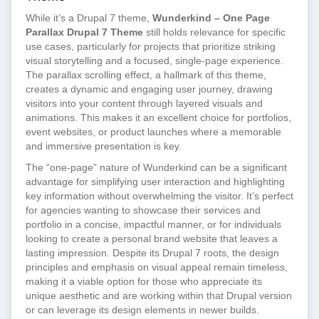
While it’s a Drupal 7 theme,
Wunderkind – One Page
Parallax Drupal 7 Theme
still holds relevance for specific
use cases, particularly for projects that prioritize striking
visual storytelling and a focused, single-page experience.
The parallax scrolling effect, a hallmark of this theme,
creates a dynamic and engaging user journey, drawing
visitors into your content through layered visuals and
animations. This makes it an excellent choice for portfolios,
event websites, or product launches where a memorable
and immersive presentation is key.
The “one-page” nature of Wunderkind can be a significant
advantage for simplifying user interaction and highlighting
key information without overwhelming the visitor. It’s perfect
for agencies wanting to showcase their services and
portfolio in a concise, impactful manner, or for individuals
looking to create a personal brand website that leaves a
lasting impression. Despite its Drupal 7 roots, the design
principles and emphasis on visual appeal remain timeless,
making it a viable option for those who appreciate its
unique aesthetic and are working within that Drupal version
or can leverage its design elements in newer builds.