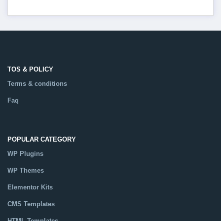
TOS & POLICY
Terms & conditions
Faq
POPULAR CATEGORY
WP Plugins
WP Themes
Elementor Kits
CMS Templates
HTML Templates