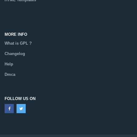
Catalog
MORE INFO
What is GPL ?
Changelog
Help
Dmca
FOLLOW US ON