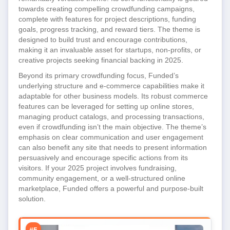
towards creating compelling crowdfunding campaigns,
complete with features for project descriptions, funding
goals, progress tracking, and reward tiers. The theme is
designed to build trust and encourage contributions,
making it an invaluable asset for startups, non-profits, or
creative projects seeking financial backing in 2025.
Beyond its primary crowdfunding focus, Funded’s
underlying structure and e-commerce capabilities make it
adaptable for other business models. Its robust commerce
features can be leveraged for setting up online stores,
managing product catalogs, and processing transactions,
even if crowdfunding isn’t the main objective. The theme’s
emphasis on clear communication and user engagement
can also benefit any site that needs to present information
persuasively and encourage specific actions from its
visitors. If your 2025 project involves fundraising,
community engagement, or a well-structured online
marketplace, Funded offers a powerful and purpose-built
solution.