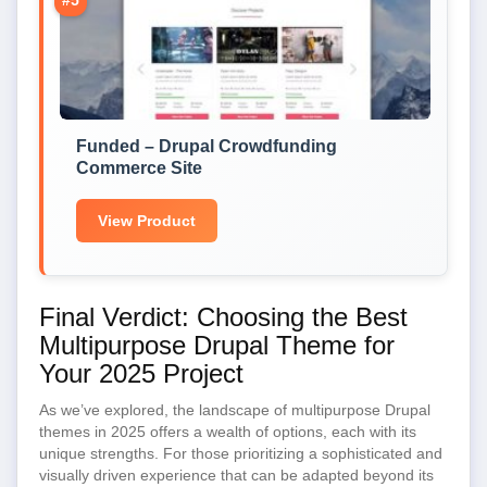
#5
Funded – Drupal Crowdfunding
Commerce Site
View Product
Final Verdict: Choosing the Best
Multipurpose Drupal Theme for
Your 2025 Project
As we’ve explored, the landscape of multipurpose Drupal
themes in 2025 offers a wealth of options, each with its
unique strengths. For those prioritizing a sophisticated and
visually driven experience that can be adapted beyond its