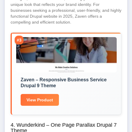
unique look that reflects your brand identity. For
businesses seeking a professional, user-friendly, and highly
functional Drupal website in 2025, Zaven offers a
compelling and efficient solution.
#3
Zaven – Responsive Business Service
Drupal 9 Theme
View Product
4. Wunderkind – One Page Parallax Drupal 7
Theme