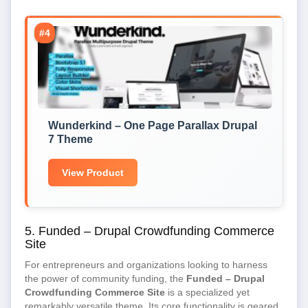
#4
Wunderkind – One Page Parallax Drupal
7 Theme
View Product
5. Funded – Drupal Crowdfunding Commerce
Site
For entrepreneurs and organizations looking to harness
the power of community funding, the
Funded – Drupal
Crowdfunding Commerce Site
is a specialized yet
remarkably versatile theme. Its core functionality is geared