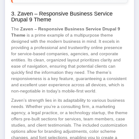
3. Zaven – Responsive Business Service
Drupal 9 Theme
The
Zaven – Responsive Business Service Drupal 9
Theme
is a prime example of a multipurpose theme
designed with the modern business in mind. It excels in
providing a professional and trustworthy online presence
for service-based companies, agencies, and corporate
entities. Its clean, organized layout prioritizes clarity and
ease of navigation, ensuring that potential clients can
quickly find the information they need. The theme’s
responsiveness is a key feature, guaranteeing a consistent
and excellent user experience across all devices, which is
non-negotiable in today’s mobile-first world.
Zaven’s strength lies in its adaptability to various business
needs. Whether you’re a consulting firm, a marketing
agency, a legal practice, or a technology startup, the theme
offers pre-built sections for services, team members, case
studies, and client testimonials. The included customization
options allow for branding adjustments, color scheme
changes, and font selections, enabling you to create a