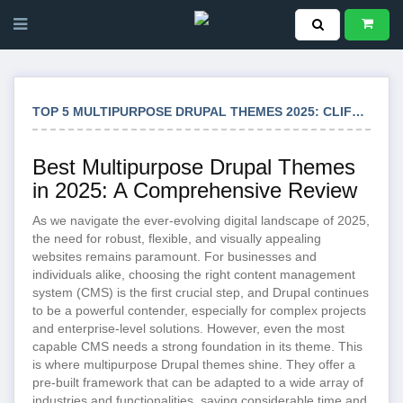
TOP 5 MULTIPURPOSE DRUPAL THEMES 2025: CLIFTON STIG ZAVEN & MORE
Best Multipurpose Drupal Themes
in 2025: A Comprehensive Review
As we navigate the ever-evolving digital landscape of 2025,
the need for robust, flexible, and visually appealing
websites remains paramount. For businesses and
individuals alike, choosing the right content management
system (CMS) is the first crucial step, and Drupal continues
to be a powerful contender, especially for complex projects
and enterprise-level solutions. However, even the most
capable CMS needs a strong foundation in its theme. This
is where multipurpose Drupal themes shine. They offer a
pre-built framework that can be adapted to a wide array of
industries and functionalities, saving considerable time and