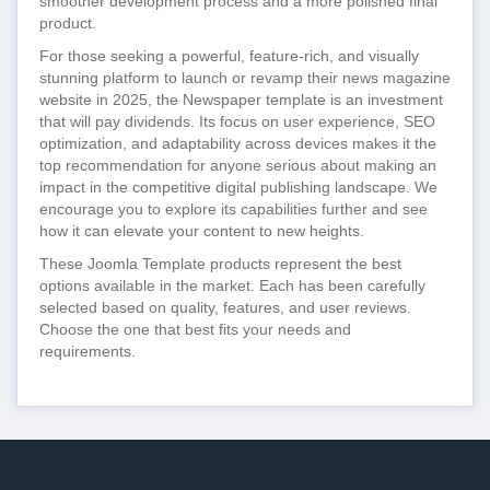
smoother development process and a more polished final
product.
For those seeking a powerful, feature-rich, and visually
stunning platform to launch or revamp their news magazine
website in 2025, the Newspaper template is an investment
that will pay dividends. Its focus on user experience, SEO
optimization, and adaptability across devices makes it the
top recommendation for anyone serious about making an
impact in the competitive digital publishing landscape. We
encourage you to explore its capabilities further and see
how it can elevate your content to new heights.
These Joomla Template products represent the best
options available in the market. Each has been carefully
selected based on quality, features, and user reviews.
Choose the one that best fits your needs and
requirements.