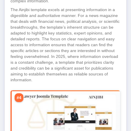
complex information.
The Ainjibi template excels at presenting information in a
digestible and authoritative manner. For a news magazine
that deals with financial news, political analysis, or scientific
breakthroughs, the template’s inherent structure can be
adapted to highlight key statistics, expert opinions, and
detailed reports. The focus on clear navigation and easy
access to information ensures that readers can find the
specific articles or sections they are interested in without
feeling overwhelmed. In 2025, where information overload
is a constant challenge, a template that prioritizes clarity
and credibility can be a significant asset for publications
aiming to establish themselves as reliable sources of
information.
#4