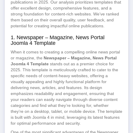
publications in 2025. Our analysis prioritizes templates that
offer excellent design, comprehensive features, and a
strong foundation for content-rich websites. We’ve ranked
them based on their overall quality, user feedback, and
potential for creating impactful online publications.
1. Newspaper – Magazine, News Portal
Joomla 4 Template
When it comes to creating a compelling online news portal
or magazine, the
Newspaper – Magazine, News Portal
Joomla 4 Template
stands out as a premier choice for
2025. This template is meticulously crafted to cater to the
specific needs of content-heavy websites, offering a
visually appealing and highly functional platform for
delivering news, articles, and features. Its design
emphasizes readability and engagement, ensuring that
your readers can easily navigate through diverse content
categories and find what they’re looking for, whether
they’re on a desktop, tablet, or mobile device. The template
is built with Joomla 4 in mind, leveraging its latest features
for optimal performance and security.
One of the most significant advantages of the Newspaper