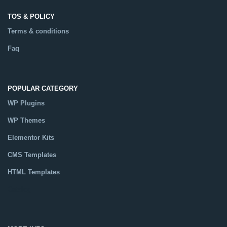
TOS & POLICY
Terms & conditions
Faq
POPULAR CATEGORY
WP Plugins
WP Themes
Elementor Kits
CMS Templates
HTML Templates
Catalog