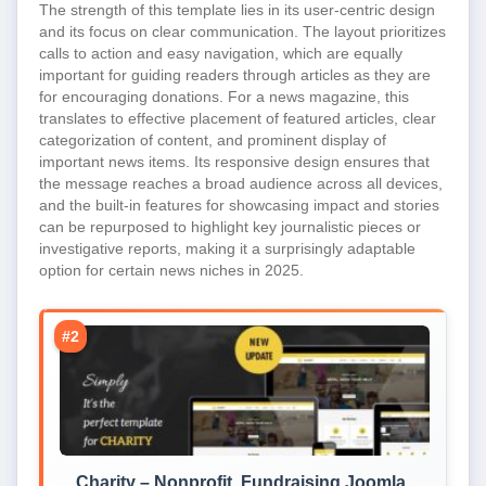
The strength of this template lies in its user-centric design
and its focus on clear communication. The layout prioritizes
calls to action and easy navigation, which are equally
important for guiding readers through articles as they are
for encouraging donations. For a news magazine, this
translates to effective placement of featured articles, clear
categorization of content, and prominent display of
important news items. Its responsive design ensures that
the message reaches a broad audience across all devices,
and the built-in features for showcasing impact and stories
can be repurposed to highlight key journalistic pieces or
investigative reports, making it a surprisingly adaptable
option for certain news niches in 2025.
#2
Charity – Nonprofit, Fundraising Joomla