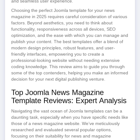
and seamless user experience.
Choosing the perfect Joomla template for your news
magazine in 2025 requires careful consideration of various
factors. Beyond aesthetics, you need to think about
functionality, responsiveness across all devices, SEO
optimization, and the ease with which you can manage and
publish your content. The best templates offer a blend of
modern design principles, robust features, and user-
friendly interfaces, empowering you to create a
professional-looking website without needing extensive
coding knowledge. This review aims to guide you through
some of the top contenders, helping you make an informed
decision for your next digital publishing venture.
Top Joomla News Magazine
Template Reviews: Expert Analysis
Navigating the vast ocean of Joomla templates can be a
daunting task, especially when you have specific needs like
those of a news magazine website. We’ve meticulously
researched and evaluated several popular options,
focusing on their suitability for news and magazine