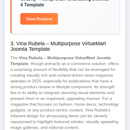
4 Template
View Product
3. Vina Rubela – Multipurpose VirtueMart
Joomla Template
The
Vina Rubela – Multipurpose VirtueMart Joomla
Template
, though primarily an e-commerce solution, offers
a surprising amount of flexibility that can be leveraged for
creating visually rich and content-driven news magazine
websites in 2025, especially for publications that have a
strong product review or lifestyle component. Its strength
lies in its ability to integrate stunning visual elements and
present them in an organized, appealing manner. For a
magazine that focuses on fashion, home decor, technology
gadgets, or any product-centric content, Vina Rubela’s
inherent design for showcasing items can be cleverly
repurposed to highlight featured articles, visually appealing
image galleries, and editorial content.