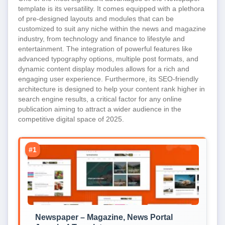
template is its versatility. It comes equipped with a plethora
of pre-designed layouts and modules that can be
customized to suit any niche within the news and magazine
industry, from technology and finance to lifestyle and
entertainment. The integration of powerful features like
advanced typography options, multiple post formats, and
dynamic content display modules allows for a rich and
engaging user experience. Furthermore, its SEO-friendly
architecture is designed to help your content rank higher in
search engine results, a critical factor for any online
publication aiming to attract a wider audience in the
competitive digital space of 2025.
#1
Newspaper – Magazine, News Portal