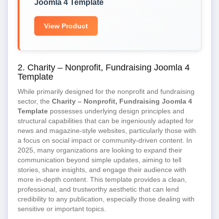
Joomla 4 Template
View Product
2. Charity – Nonprofit, Fundraising Joomla 4
Template
While primarily designed for the nonprofit and fundraising
sector, the
Charity – Nonprofit, Fundraising Joomla 4
Template
possesses underlying design principles and
structural capabilities that can be ingeniously adapted for
news and magazine-style websites, particularly those with
a focus on social impact or community-driven content. In
2025, many organizations are looking to expand their
communication beyond simple updates, aiming to tell
stories, share insights, and engage their audience with
more in-depth content. This template provides a clean,
professional, and trustworthy aesthetic that can lend
credibility to any publication, especially those dealing with
sensitive or important topics.