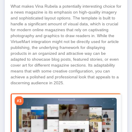
What makes Vina Rubela a potentially interesting choice for
a news magazine is its emphasis on high-quality imagery
and sophisticated layout options. The template is built to
handle a significant amount of visual data, which is crucial
for modern online magazines that rely on captivating
photography and graphics to draw readers in. While the
VirtueMart integration might not be directly used for article
publishing, the underlying framework for displaying
products in an organized and attractive way can be
adapted to showcase blog posts, featured stories, or even
cover art for different magazine sections. Its adaptability
means that with some creative configuration, you can
achieve a polished and professional look that appeals to a
discerning audience in 2025.
#3