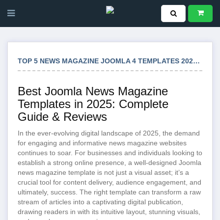
TOP 5 NEWS MAGAZINE JOOMLA 4 TEMPLATES 2025: ULTIMATE SELECTION
Best Joomla News Magazine
Templates in 2025: Complete
Guide & Reviews
In the ever-evolving digital landscape of 2025, the demand
for engaging and informative news magazine websites
continues to soar. For businesses and individuals looking to
establish a strong online presence, a well-designed Joomla
news magazine template is not just a visual asset; it’s a
crucial tool for content delivery, audience engagement, and
ultimately, success. The right template can transform a raw
stream of articles into a captivating digital publication,
drawing readers in with its intuitive layout, stunning visuals,