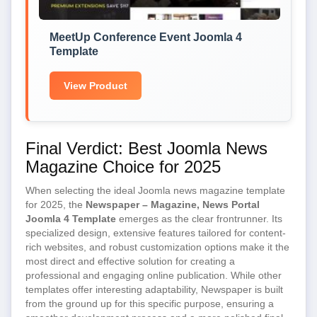
MeetUp Conference Event Joomla 4
Template
View Product
Final Verdict: Best Joomla News
Magazine Choice for 2025
When selecting the ideal Joomla news magazine template
for 2025, the
Newspaper – Magazine, News Portal
Joomla 4 Template
emerges as the clear frontrunner. Its
specialized design, extensive features tailored for content-
rich websites, and robust customization options make it the
most direct and effective solution for creating a
professional and engaging online publication. While other
templates offer interesting adaptability, Newspaper is built
from the ground up for this specific purpose, ensuring a