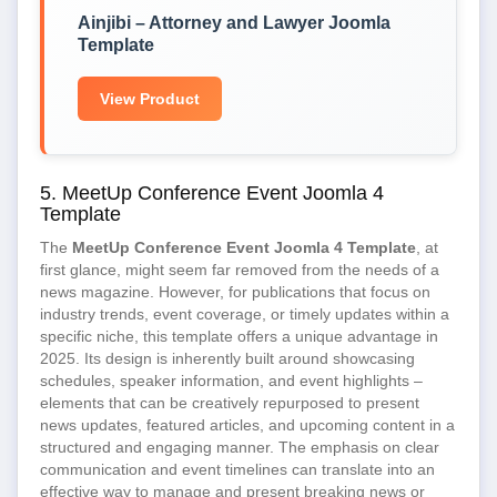
Ainjibi – Attorney and Lawyer Joomla
Template
View Product
5. MeetUp Conference Event Joomla 4
Template
The
MeetUp Conference Event Joomla 4 Template
, at
first glance, might seem far removed from the needs of a
news magazine. However, for publications that focus on
industry trends, event coverage, or timely updates within a
specific niche, this template offers a unique advantage in
2025. Its design is inherently built around showcasing
schedules, speaker information, and event highlights –
elements that can be creatively repurposed to present
news updates, featured articles, and upcoming content in a
structured and engaging manner. The emphasis on clear
communication and event timelines can translate into an
effective way to manage and present breaking news or