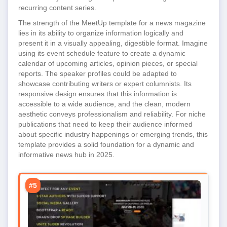
recurring content series.
The strength of the MeetUp template for a news magazine
lies in its ability to organize information logically and
present it in a visually appealing, digestible format. Imagine
using its event schedule feature to create a dynamic
calendar of upcoming articles, opinion pieces, or special
reports. The speaker profiles could be adapted to
showcase contributing writers or expert columnists. Its
responsive design ensures that this information is
accessible to a wide audience, and the clean, modern
aesthetic conveys professionalism and reliability. For niche
publications that need to keep their audience informed
about specific industry happenings or emerging trends, this
template provides a solid foundation for a dynamic and
informative news hub in 2025.
#5