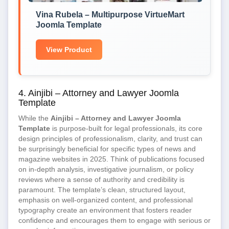
Vina Rubela – Multipurpose VirtueMart
Joomla Template
View Product
4. Ainjibi – Attorney and Lawyer Joomla
Template
While the
Ainjibi – Attorney and Lawyer Joomla
Template
is purpose-built for legal professionals, its core
design principles of professionalism, clarity, and trust can
be surprisingly beneficial for specific types of news and
magazine websites in 2025. Think of publications focused
on in-depth analysis, investigative journalism, or policy
reviews where a sense of authority and credibility is
paramount. The template’s clean, structured layout,
emphasis on well-organized content, and professional
typography create an environment that fosters reader
confidence and encourages them to engage with serious or