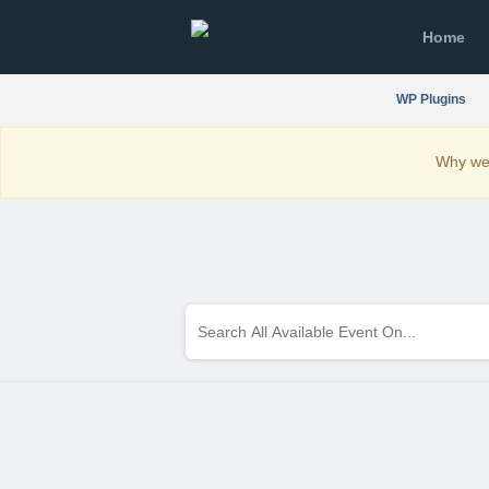
Home
WP Plugins
Why we 