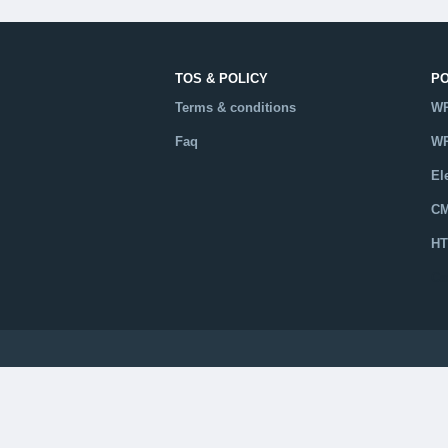
TOS & POLICY
P
Terms & conditions
WP
Faq
WP
El
CM
HT
Ca