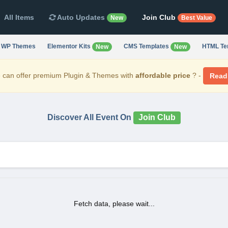
All Items
Auto Updates
Join Club
New
Best Value
WP Themes
Elementor Kits
CMS Templates
HTML Te
New
New
can offer premium Plugin & Themes with
affordable price
? -
Read
Discover All Event On
Join Club
Fetch data, please wait...