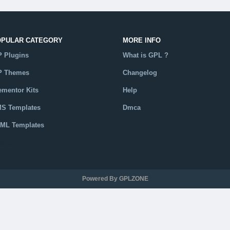
OPULAR CATEGORY
MORE INFO
 Plugins
What is GPL ?
 Themes
Changelog
ementor Kits
Help
S Templates
Dmca
ML Templates
talog
Powered By GPLZONE