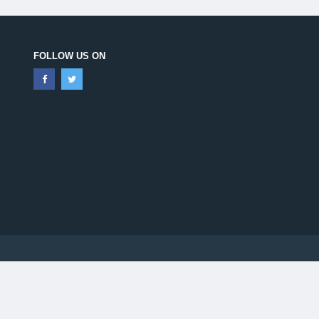
FOLLOW US ON