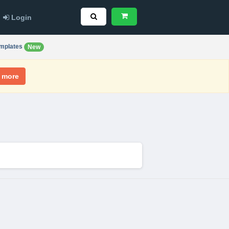
Login
mplates
New
 more