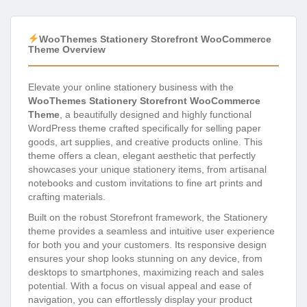
WooThemes Stationery Storefront WooCommerce
Theme Overview
Elevate your online stationery business with the
WooThemes Stationery Storefront WooCommerce
Theme
, a beautifully designed and highly functional
WordPress theme crafted specifically for selling paper
goods, art supplies, and creative products online. This
theme offers a clean, elegant aesthetic that perfectly
showcases your unique stationery items, from artisanal
notebooks and custom invitations to fine art prints and
crafting materials.
Built on the robust Storefront framework, the Stationery
theme provides a seamless and intuitive user experience
for both you and your customers. Its responsive design
ensures your shop looks stunning on any device, from
desktops to smartphones, maximizing reach and sales
potential. With a focus on visual appeal and ease of
navigation, you can effortlessly display your product