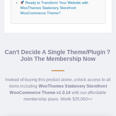
Ready to Transform Your Website with
WooThemes Stationery Storefront
WooCommerce Theme?
Can't Decide A Single Theme/Plugin？
Join The Membership Now
Instead of buying this product alone, unlock access to all
items including
WooThemes Stationery Storefront
WooCommerce Theme v1.0.14
with our affordable
membership plans. Worth $35.000++