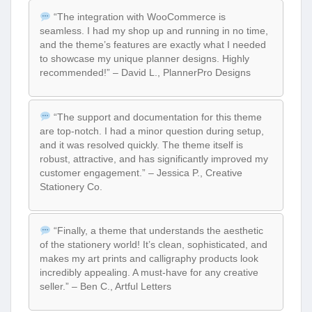
“The integration with WooCommerce is
seamless. I had my shop up and running in no time,
and the theme’s features are exactly what I needed
to showcase my unique planner designs. Highly
recommended!” – David L., PlannerPro Designs
“The support and documentation for this theme
are top-notch. I had a minor question during setup,
and it was resolved quickly. The theme itself is
robust, attractive, and has significantly improved my
customer engagement.” – Jessica P., Creative
Stationery Co.
“Finally, a theme that understands the aesthetic
of the stationery world! It’s clean, sophisticated, and
makes my art prints and calligraphy products look
incredibly appealing. A must-have for any creative
seller.” – Ben C., Artful Letters