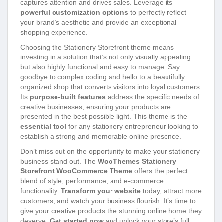
captures attention and drives sales. Leverage its
powerful customization options
to perfectly reflect
your brand’s aesthetic and provide an exceptional
shopping experience.
Choosing the Stationery Storefront theme means
investing in a solution that’s not only visually appealing
but also highly functional and easy to manage. Say
goodbye to complex coding and hello to a beautifully
organized shop that converts visitors into loyal customers.
Its
purpose-built features
address the specific needs of
creative businesses, ensuring your products are
presented in the best possible light. This theme is the
essential tool
for any stationery entrepreneur looking to
establish a strong and memorable online presence.
Don’t miss out on the opportunity to make your stationery
business stand out. The
WooThemes Stationery
Storefront WooCommerce Theme
offers the perfect
blend of style, performance, and e-commerce
functionality.
Transform your website
today, attract more
customers, and watch your business flourish. It’s time to
give your creative products the stunning online home they
deserve.
Get started now
and unlock your store’s full