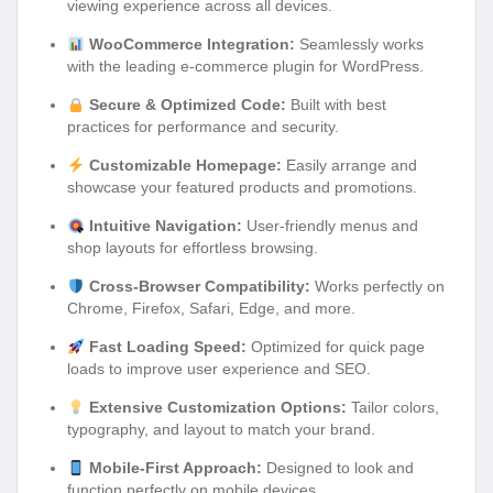
viewing experience across all devices.
WooCommerce Integration:
Seamlessly works
with the leading e-commerce plugin for WordPress.
Secure & Optimized Code:
Built with best
practices for performance and security.
Customizable Homepage:
Easily arrange and
showcase your featured products and promotions.
Intuitive Navigation:
User-friendly menus and
shop layouts for effortless browsing.
Cross-Browser Compatibility:
Works perfectly on
Chrome, Firefox, Safari, Edge, and more.
Fast Loading Speed:
Optimized for quick page
loads to improve user experience and SEO.
Extensive Customization Options:
Tailor colors,
typography, and layout to match your brand.
Mobile-First Approach:
Designed to look and
function perfectly on mobile devices.