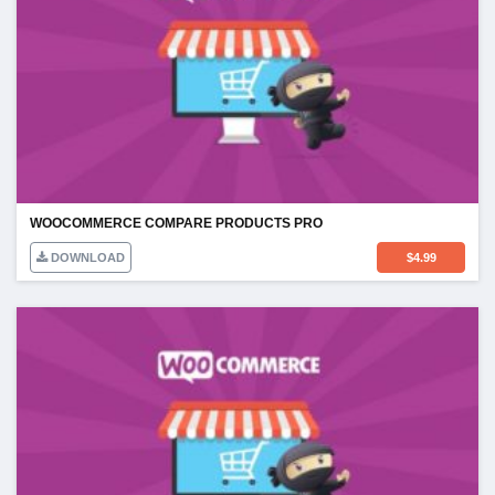
WOOCOMMERCE COMPARE PRODUCTS PRO
DOWNLOAD
$
4.99