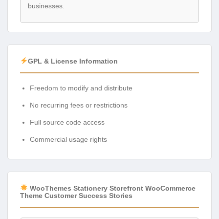
businesses.
GPL & License Information
Freedom to modify and distribute
No recurring fees or restrictions
Full source code access
Commercial usage rights
WooThemes Stationery Storefront WooCommerce
Theme Customer Success Stories