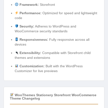
Framework:
Storefront
Performance:
Optimized for speed and lightweight
code
Security:
Adheres to WordPress and
WooCommerce security standards
Responsiveness:
Fully responsive across all
devices
Extensibility:
Compatible with Storefront child
themes and extensions
Customization:
Built with the WordPress
Customizer for live previews
WooThemes Stationery Storefront WooCommerce
Theme Changelog