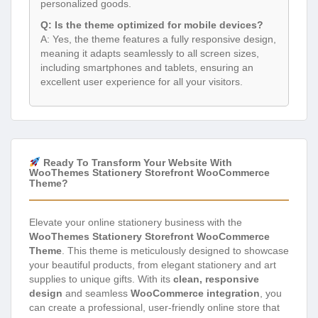
personalized goods.
Q: Is the theme optimized for mobile devices?
A: Yes, the theme features a fully responsive design,
meaning it adapts seamlessly to all screen sizes,
including smartphones and tablets, ensuring an
excellent user experience for all your visitors.
Ready To Transform Your Website With
WooThemes Stationery Storefront WooCommerce
Theme?
Elevate your online stationery business with the
WooThemes Stationery Storefront WooCommerce
Theme
. This theme is meticulously designed to showcase
your beautiful products, from elegant stationery and art
supplies to unique gifts. With its
clean, responsive
design
and seamless
WooCommerce integration
, you
can create a professional, user-friendly online store that