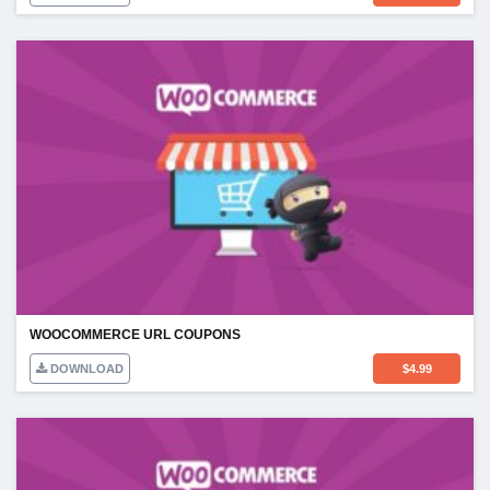
WOOCOMMERCE URL COUPONS
DOWNLOAD
$
4.99