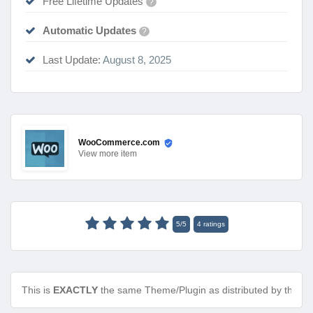
Free Lifetime Updates
?
Automatic Updates
?
Last Update:
August 8, 2025
WooCommerce.com
View
more item
5
/
5
4
ratings
This is
EXACTLY
the same Theme/Plugin as distributed by the de