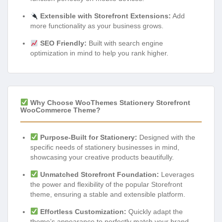
Extensible with Storefront Extensions:
Add
more functionality as your business grows.
SEO Friendly:
Built with search engine
optimization in mind to help you rank higher.
Why Choose WooThemes Stationery Storefront
WooCommerce Theme?
Purpose-Built for Stationery:
Designed with the
specific needs of stationery businesses in mind,
showcasing your creative products beautifully.
Unmatched Storefront Foundation:
Leverages
the power and flexibility of the popular Storefront
theme, ensuring a stable and extensible platform.
Effortless Customization:
Quickly adapt the
theme’s appearance to perfectly match your brand