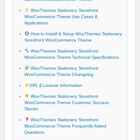
WooThemes Stationery Storefront
WooCommerce Theme Use Cases &
Applications
How to Install & Setup WooThemes Stationery
Storefront WooCommerce Theme
WooThemes Stationery Storefront
WooCommerce Theme Technical Specifications
WooThemes Stationery Storefront
WooCommerce Theme Changelog
GPL & License Information
WooThemes Stationery Storefront
WooCommerce Theme Customer Success
Stories
WooThemes Stationery Storefront
WooCommerce Theme Frequently Asked
Questions