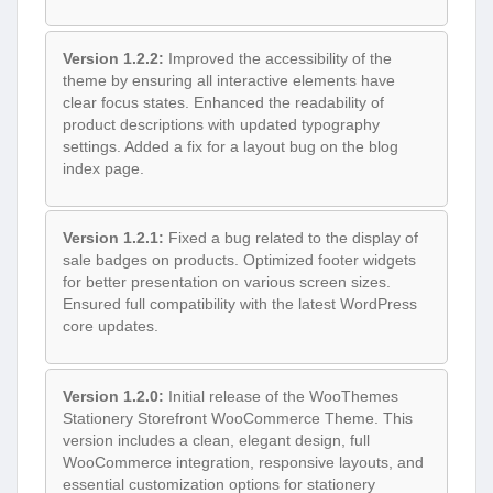
Version 1.2.2:
Improved the accessibility of the
theme by ensuring all interactive elements have
clear focus states. Enhanced the readability of
product descriptions with updated typography
settings. Added a fix for a layout bug on the blog
index page.
Version 1.2.1:
Fixed a bug related to the display of
sale badges on products. Optimized footer widgets
for better presentation on various screen sizes.
Ensured full compatibility with the latest WordPress
core updates.
Version 1.2.0:
Initial release of the WooThemes
Stationery Storefront WooCommerce Theme. This
version includes a clean, elegant design, full
WooCommerce integration, responsive layouts, and
essential customization options for stationery