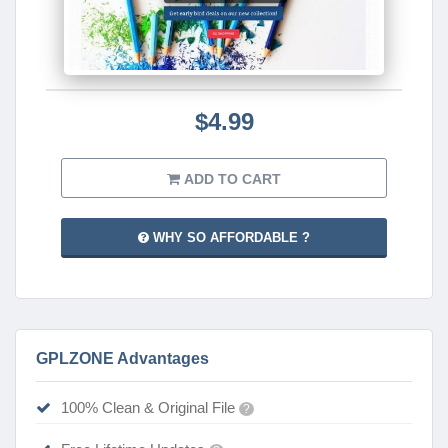
$4.99
ADD TO CART
WHY SO AFFORDABLE ?
GPLZONE Advantages
100% Clean & Original File
?