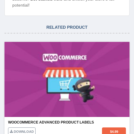
potential!
RELATED PRODUCT
WOOCOMMERCE ADVANCED PRODUCT LABELS
DOWNLOAD
$
4.99