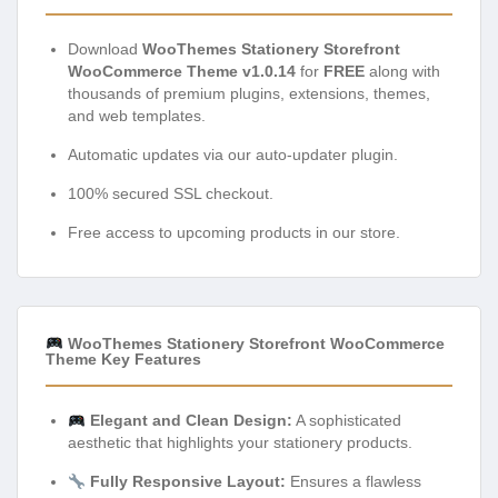
Download
WooThemes Stationery Storefront
WooCommerce Theme v1.0.14
for
FREE
along with
thousands of premium plugins, extensions, themes,
and web templates.
Automatic updates via our auto-updater plugin.
100% secured SSL checkout.
Free access to upcoming products in our store.
WooThemes Stationery Storefront WooCommerce
Theme Key Features
Elegant and Clean Design:
A sophisticated
aesthetic that highlights your stationery products.
Fully Responsive Layout:
Ensures a flawless