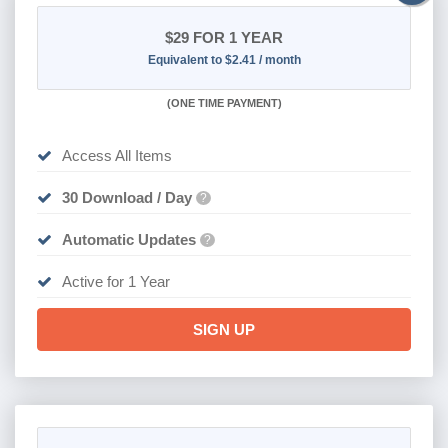
$29
FOR 1 YEAR
Equivalent to $2.41 / month
(
ONE TIME PAYMENT)
Access All Items
30 Download / Day
?
Automatic Updates
?
Active for 1 Year
SIGN UP