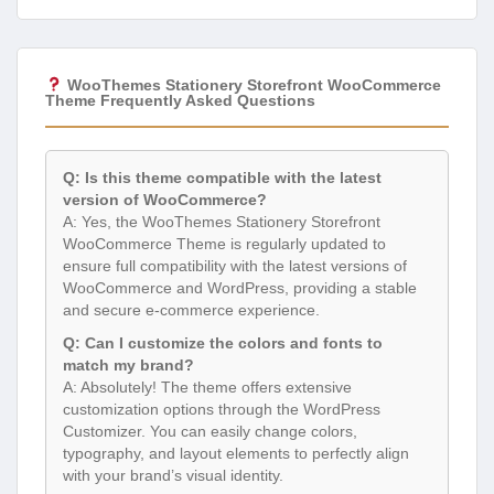
WooThemes Stationery Storefront WooCommerce
Theme Frequently Asked Questions
Q: Is this theme compatible with the latest
version of WooCommerce?
A: Yes, the WooThemes Stationery Storefront
WooCommerce Theme is regularly updated to
ensure full compatibility with the latest versions of
WooCommerce and WordPress, providing a stable
and secure e-commerce experience.
Q: Can I customize the colors and fonts to
match my brand?
A: Absolutely! The theme offers extensive
customization options through the WordPress
Customizer. You can easily change colors,
typography, and layout elements to perfectly align
with your brand’s visual identity.