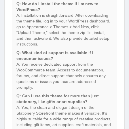
Q: How do I install the theme if I’m new to
WordPress?
A: Installation is straightforward. After downloading
the theme file, log in to your WordPress dashboard,
go to Appearance > Themes > Add New, click
“Upload Theme,” select the theme zip file, install,
and then activate it. We also provide detailed setup
instructions.
Q: What kind of support is available if I
encounter issues?
A: You receive dedicated support from the
WooCommerce team. Access to documentation,
forums, and direct support channels ensures any
questions or issues you face are addressed
promptly.
Q: Can I use this theme for more than just
stationery, like gifts or art supplies?
A: Yes, the clean and elegant design of the
Stationery Storefront theme makes it versatile. It’s
highly suitable for a wide range of creative products,
including gift items, art supplies, craft materials, and