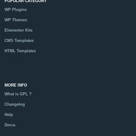
POPULAR CATEGORY
WP Plugins
WP Themes
Elementor Kits
CMS Templates
HTML Templates
Catalog
MORE INFO
What is GPL ?
Changelog
Help
Dmca