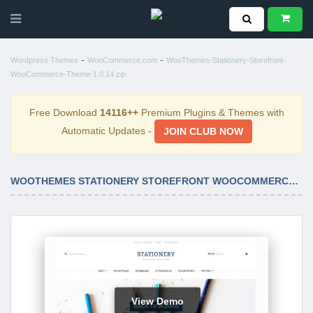
-
-
Wordpress Themes
WooCommerce.com
WooThemes-Stationery-Storefront-
WooCommerce-Theme-1.0.14.zip
Free Download
14116++
Premium Plugins & Themes with
Automatic Updates -
JOIN CLUB NOW
WOOTHEMES STATIONERY STOREFRONT WOOCOMMERCE THEME 1.0.14
View Demo