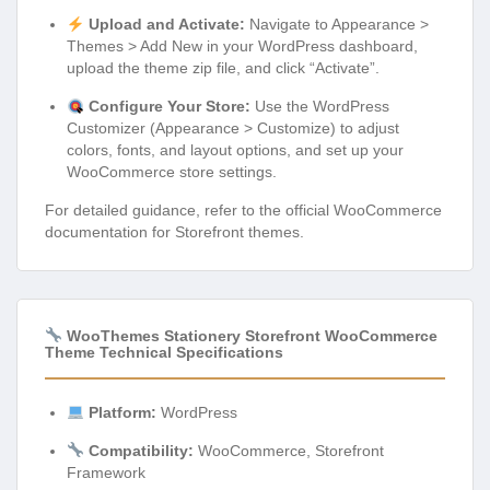
Upload and Activate:
Navigate to Appearance >
Themes > Add New in your WordPress dashboard,
upload the theme zip file, and click “Activate”.
Configure Your Store:
Use the WordPress
Customizer (Appearance > Customize) to adjust
colors, fonts, and layout options, and set up your
WooCommerce store settings.
For detailed guidance, refer to the official WooCommerce
documentation for Storefront themes.
WooThemes Stationery Storefront WooCommerce
Theme Technical Specifications
Platform:
WordPress
Compatibility:
WooCommerce, Storefront
Framework