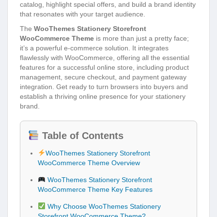
catalog, highlight special offers, and build a brand identity
that resonates with your target audience.
The
WooThemes Stationery Storefront
WooCommerce Theme
is more than just a pretty face;
it’s a powerful e-commerce solution. It integrates
flawlessly with WooCommerce, offering all the essential
features for a successful online store, including product
management, secure checkout, and payment gateway
integration. Get ready to turn browsers into buyers and
establish a thriving online presence for your stationery
brand.
Table of Contents
WooThemes Stationery Storefront
WooCommerce Theme Overview
WooThemes Stationery Storefront
WooCommerce Theme Key Features
Why Choose WooThemes Stationery
Storefront WooCommerce Theme?