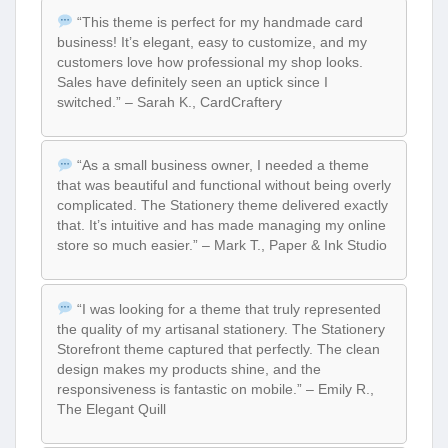
“This theme is perfect for my handmade card
business! It’s elegant, easy to customize, and my
customers love how professional my shop looks.
Sales have definitely seen an uptick since I
switched.” – Sarah K., CardCraftery
“As a small business owner, I needed a theme
that was beautiful and functional without being overly
complicated. The Stationery theme delivered exactly
that. It’s intuitive and has made managing my online
store so much easier.” – Mark T., Paper & Ink Studio
“I was looking for a theme that truly represented
the quality of my artisanal stationery. The Stationery
Storefront theme captured that perfectly. The clean
design makes my products shine, and the
responsiveness is fantastic on mobile.” – Emily R.,
The Elegant Quill