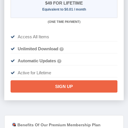
$49
FOR LIFETIME
Equivalent to $0.01 / month
(
ONE TIME PAYMENT)
Access All Items
Unlimited Download
?
Automatic Updates
?
Active for Lifetime
SIGN UP
Benefits Of Our Premium Membership Plan