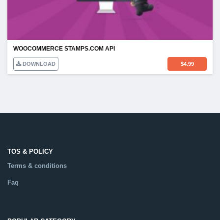
WOOCOMMERCE STAMPS.COM API
DOWNLOAD
$
4.99
TOS & POLICY
Terms & conditions
Faq