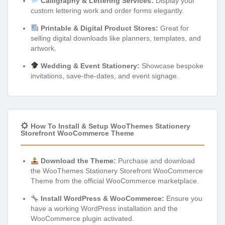
Calligraphy & Lettering Services:
Display your
custom lettering work and order forms elegantly.
Printable & Digital Product Stores:
Great for
selling digital downloads like planners, templates, and
artwork.
Wedding & Event Stationery:
Showcase bespoke
invitations, save-the-dates, and event signage.
How To Install & Setup WooThemes Stationery
Storefront WooCommerce Theme
Download the Theme:
Purchase and download
the WooThemes Stationery Storefront WooCommerce
Theme from the official WooCommerce marketplace.
Install WordPress & WooCommerce:
Ensure you
have a working WordPress installation and the
WooCommerce plugin activated.