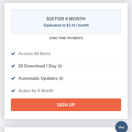
$19
FOR 6 MONTH
Equivalent to $3.16 / month
(
ONE TIME PAYMENT
)
Access All Items
20 Download / Day
?
Automatic Updates
?
Active for 6 Month
SIGN UP
Hot