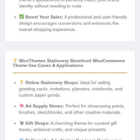
identity without needing to code.
Boost Your Sales:
A professional and user-friendly
design encourages conversions and enhances the
overall shopping experience.
WooThemes Stationery Storefront WooCommerce
Theme Use Cases & Applications
Online Stationery Shops:
Ideal for selling
greeting cards, invitations, planners, notebooks, and
custom paper goods.
Art Supply Stores:
Perfect for showcasing paints,
brushes, sketchbooks, and other creative materials.
Gift Shops:
A charming theme for curated gift
boxes, artisanal crafts, and unique presents.