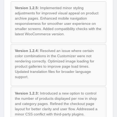
Version 1.2.5:
Implemented minor styling
adjustments for improved visual appeal on product
archive pages. Enhanced mobile navigation
responsiveness for smoother user experience on
smaller screens. Added compatibility checks with the
latest WooCommerce version.
Version 1.2.4:
Resolved an issue where certain
color combinations in the Customizer were not
rendering correctly. Optimized image loading for
product galleries to improve page load times.
Updated translation files for broader language
support.
Version 1.2.3:
Introduced a new option to control
the number of products displayed per row in shop
and category pages. Refined the checkout page
layout for better clarity and user flow. Addressed a
minor CSS conflict with third-party plugins.