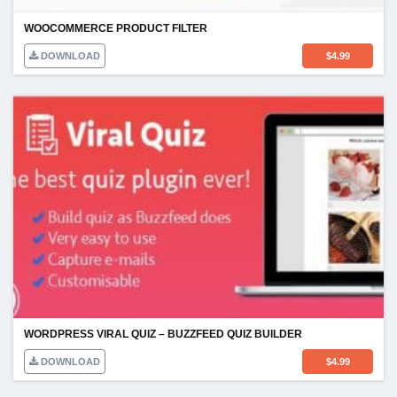
WOOCOMMERCE PRODUCT FILTER
DOWNLOAD
$
4.99
WORDPRESS VIRAL QUIZ – BUZZFEED QUIZ BUILDER
DOWNLOAD
$
4.99