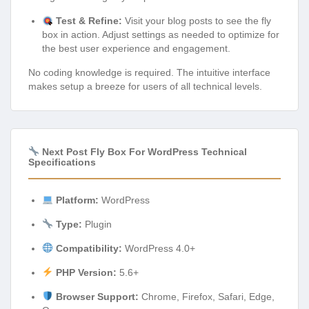
Test & Refine:
Visit your blog posts to see the fly
box in action. Adjust settings as needed to optimize for
the best user experience and engagement.
No coding knowledge is required. The intuitive interface
makes setup a breeze for users of all technical levels.
Next Post Fly Box For WordPress Technical
Specifications
Platform:
WordPress
Type:
Plugin
Compatibility:
WordPress 4.0+
PHP Version:
5.6+
Browser Support:
Chrome, Firefox, Safari, Edge,