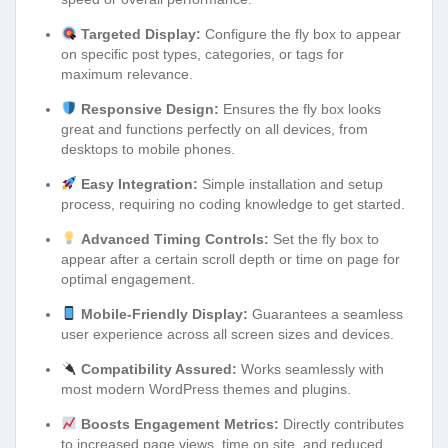
Targeted Display:
Configure the fly box to appear
on specific post types, categories, or tags for
maximum relevance.
Responsive Design:
Ensures the fly box looks
great and functions perfectly on all devices, from
desktops to mobile phones.
Easy Integration:
Simple installation and setup
process, requiring no coding knowledge to get started.
Advanced Timing Controls:
Set the fly box to
appear after a certain scroll depth or time on page for
optimal engagement.
Mobile-Friendly Display:
Guarantees a seamless
user experience across all screen sizes and devices.
Compatibility Assured:
Works seamlessly with
most modern WordPress themes and plugins.
Boosts Engagement Metrics:
Directly contributes
to increased page views, time on site, and reduced