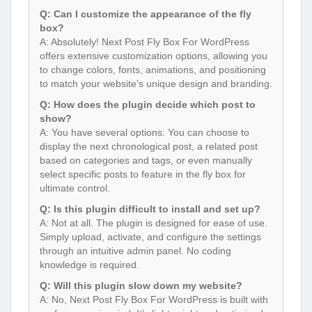
Q: Can I customize the appearance of the fly
box?
A: Absolutely! Next Post Fly Box For WordPress
offers extensive customization options, allowing you
to change colors, fonts, animations, and positioning
to match your website’s unique design and branding.
Q: How does the plugin decide which post to
show?
A: You have several options. You can choose to
display the next chronological post, a related post
based on categories and tags, or even manually
select specific posts to feature in the fly box for
ultimate control.
Q: Is this plugin difficult to install and set up?
A: Not at all. The plugin is designed for ease of use.
Simply upload, activate, and configure the settings
through an intuitive admin panel. No coding
knowledge is required.
Q: Will this plugin slow down my website?
A: No, Next Post Fly Box For WordPress is built with