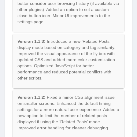
better consider user browsing history (if available via
other plugins). Added an option to set a custom
close button icon. Minor UI improvements to the
settings page.
Version 1.1.3:
Introduced a new ‘Related Posts’
display mode based on category and tag similarity.
Improved the visual appearance of the fly box with
updated CSS and added more color customization
options. Optimized JavaScript for better
performance and reduced potential conflicts with
other scripts.
Version 1.1.2:
Fixed a minor CSS alignment issue
on smaller screens. Enhanced the default timing
settings for a more natural user experience. Added a
new option to limit the number of related posts
displayed if using the ‘Related Posts’ mode.
Improved error handling for cleaner debugging.