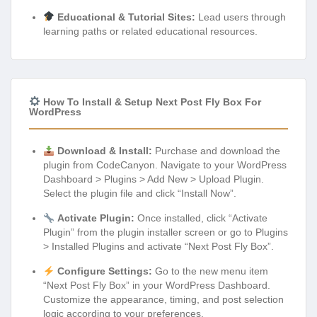
Educational & Tutorial Sites:
Lead users through
learning paths or related educational resources.
How To Install & Setup Next Post Fly Box For
WordPress
Download & Install:
Purchase and download the
plugin from CodeCanyon. Navigate to your WordPress
Dashboard > Plugins > Add New > Upload Plugin.
Select the plugin file and click “Install Now”.
Activate Plugin:
Once installed, click “Activate
Plugin” from the plugin installer screen or go to Plugins
> Installed Plugins and activate “Next Post Fly Box”.
Configure Settings:
Go to the new menu item
“Next Post Fly Box” in your WordPress Dashboard.
Customize the appearance, timing, and post selection
logic according to your preferences.