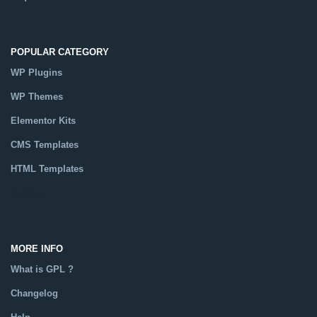
POPULAR CATEGORY
WP Plugins
WP Themes
Elementor Kits
CMS Templates
HTML Templates
Catalog
MORE INFO
What is GPL ?
Changelog