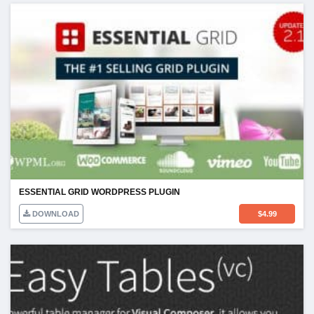
ESSENTIAL GRID WORDPRESS PLUGIN
DOWNLOAD
$
4.99