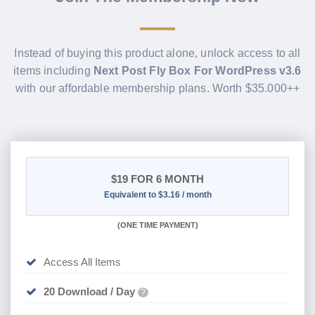
Instead of buying this product alone, unlock access to all
items including
Next Post Fly Box For WordPress v3.6
with our affordable membership plans. Worth $35.000++
$19
FOR 6 MONTH
Equivalent to $3.16 / month
(
ONE TIME PAYMENT
)
Access All Items
20 Download / Day
?