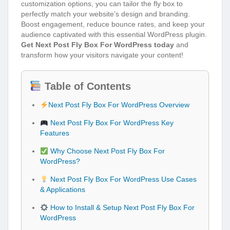
customization options, you can tailor the fly box to
perfectly match your website’s design and branding.
Boost engagement, reduce bounce rates, and keep your
audience captivated with this essential WordPress plugin.
Get Next Post Fly Box For WordPress today
and
transform how your visitors navigate your content!
Table of Contents
Next Post Fly Box For WordPress Overview
Next Post Fly Box For WordPress Key
Features
Why Choose Next Post Fly Box For
WordPress?
Next Post Fly Box For WordPress Use Cases
& Applications
How to Install & Setup Next Post Fly Box For
WordPress