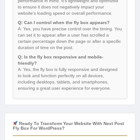
performance in mind. It’s lightweight and optimized
to ensure it does not negatively impact your
website’s loading speed or overall performance.
Q: Can I control when the fly box appears?
A: Yes, you have precise control over the timing. You
can set it to appear after a user has scrolled a
certain percentage down the page or after a specific
duration of time on the post.
Q: Is the fly box responsive and mobile-
friendly?
A: Yes, the fly box is fully responsive and designed
to look and function perfectly on all devices,
including desktops, tablets, and smartphones,
ensuring a great user experience for everyone.
Ready To Transform Your Website With Next Post
Fly Box For WordPress?