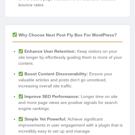
bounce rates.
Why Choose Next Post Fly Box For WordPress?
Enhance User Retention:
Keep visitors on your
site longer by effortlessly guiding them to more of your
content.
Boost Content Discoverability:
Ensure your
valuable articles and posts don’t go unnoticed,
increasing overall site traffic.
Improve SEO Performance:
Longer time on site
and more page views are positive signals for search
engine rankings.
Simple Yet Powerful:
Achieve significant
improvements in user engagement with a plugin that is
incredibly easy to set up and manage.