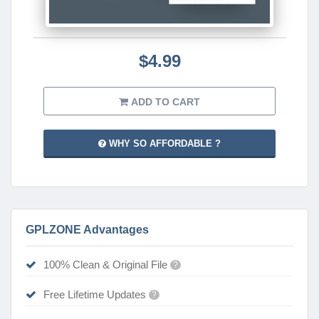
$4.99
ADD TO CART
WHY SO AFFORDABLE ?
GPLZONE Advantages
100% Clean & Original File
?
Free Lifetime Updates
?