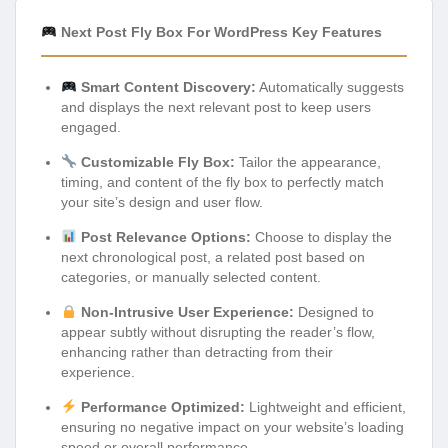
Next Post Fly Box For WordPress Key Features
Smart Content Discovery:
Automatically suggests
and displays the next relevant post to keep users
engaged.
Customizable Fly Box:
Tailor the appearance,
timing, and content of the fly box to perfectly match
your site’s design and user flow.
Post Relevance Options:
Choose to display the
next chronological post, a related post based on
categories, or manually selected content.
Non-Intrusive User Experience:
Designed to
appear subtly without disrupting the reader’s flow,
enhancing rather than detracting from their
experience.
Performance Optimized:
Lightweight and efficient,
ensuring no negative impact on your website’s loading
speed or overall performance.