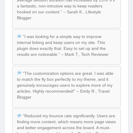
a fantastic, non-intrusive way to keep readers
hooked on our content.” – Sarah K., Lifestyle
Blogger
“I was looking for a simple way to improve
internal linking and keep users on my site. This
plugin does exactly that. Easy to set up and the
results are noticeable.” – Mark T., Tech Reviewer
“The customization options are great. I was able
to match the fly box perfectly to my theme, and it
genuinely encourages users to explore more of my
articles. Highly recommended!” – Emily R., Travel
Blogger
“Reduced my bounce rate significantly. Users are
finding more content, which means more page views
and better engagement across the board. A must-