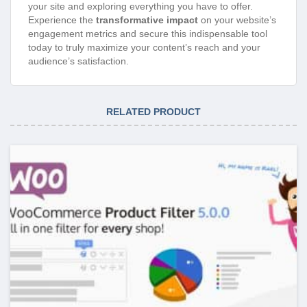
your site and exploring everything you have to offer.
Experience the
transformative impact
on your website’s
engagement metrics and secure this indispensable tool
today to truly maximize your content’s reach and your
audience’s satisfaction.
RELATED PRODUCT