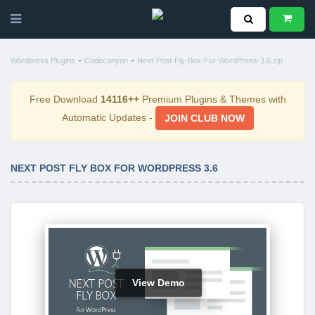
-
-
Wordpress Plugins
Codecanyon
Next-Post-Fly-Box-For-WordPress-3.6.zip
Free Download
14116++
Premium Plugins & Themes with
Automatic Updates -
JOIN CLUB NOW
NEXT POST FLY BOX FOR WORDPRESS 3.6
View Demo