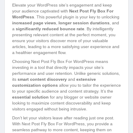
Elevate your WordPress site’s engagement and keep
your audience captivated with
Next Post Fly Box For
WordPress
. This powerful plugin is your key to unlocking
increased page views
,
longer session durations
, and
a
significantly reduced bounce rate
. By intelligently
presenting relevant content at the perfect moment, you
ensure your visitors discover more of your valuable
articles, leading to a more satisfying user experience and
a healthier engagement flow.
Choosing Next Post Fly Box For WordPress means
investing in a tool that directly impacts your site’s
performance and user retention. Unlike generic solutions,
its
smart content discovery
and
extensive
customization options
allow you to tailor the experience
to your specific audience and content strategy. It’s the
essential solution
for any blogger or website owner
looking to maximize content discoverability and keep
visitors engaged without being intrusive.
Don’t let your visitors leave after reading just one post.
With Next Post Fly Box For WordPress, you provide a
seamless pathway to more content, keeping them on