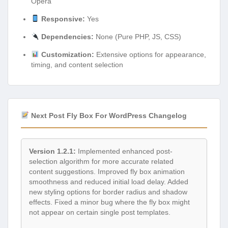
Opera
Responsive:
Yes
Dependencies:
None (Pure PHP, JS, CSS)
Customization:
Extensive options for appearance,
timing, and content selection
Next Post Fly Box For WordPress Changelog
Version 1.2.1:
Implemented enhanced post-
selection algorithm for more accurate related
content suggestions. Improved fly box animation
smoothness and reduced initial load delay. Added
new styling options for border radius and shadow
effects. Fixed a minor bug where the fly box might
not appear on certain single post templates.