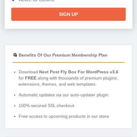
SIGN UP
Benefits Of Our Premium Membership Plan
Download
Next Post Fly Box For WordPress v3.6
for
FREE
along with thousands of premium plugins,
extensions, themes, and web templates.
Automatic updates via our auto-updater plugin.
100% secured SSL checkout.
Free access to upcoming products in our store.