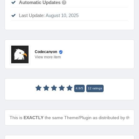
Automatic Updates
?
Last Update:
August 10, 2025
Codecanyon
View
more item
4.9
/
5
12
ratings
This is
EXACTLY
the same Theme/Plugin as distributed by the de