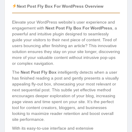
Next Post Fly Box For WordPress Overview
Elevate your WordPress website’s user experience and
engagement with
Next Post Fly Box For WordPress
, a
powerful and intuitive plugin designed to seamlessly
guide your visitors to their next piece of content. Tired of
users bouncing after finishing an article? This innovative
solution ensures they stay on your site longer, discovering
more of your valuable content without intrusive pop-ups
or complex navigation.
The
Next Post Fly Box
intelligently detects when a user
has finished reading a post and gently presents a visually
appealing fly-out box, showcasing your most relevant or
next sequential post. This subtle yet effective method
encourages deeper exploration of your blog, increasing
page views and time spent on your site. It’s the perfect
tool for content creators, bloggers, and businesses
looking to maximize reader retention and boost overall
site performance.
With its easy-to-use interface and extensive