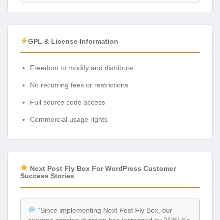
GPL & License Information
Freedom to modify and distribute
No recurring fees or restrictions
Full source code access
Commercial usage rights
Next Post Fly Box For WordPress Customer
Success Stories
“Since implementing Next Post Fly Box, our
average session duration has increased by 25%! It’s