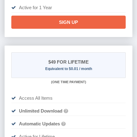
Active for 1 Year
SIGN UP
$49
FOR LIFETIME
Equivalent to $0.01 / month
(
ONE TIME PAYMENT)
Access All Items
Unlimited Download
?
Automatic Updates
?
Active for Lifetime