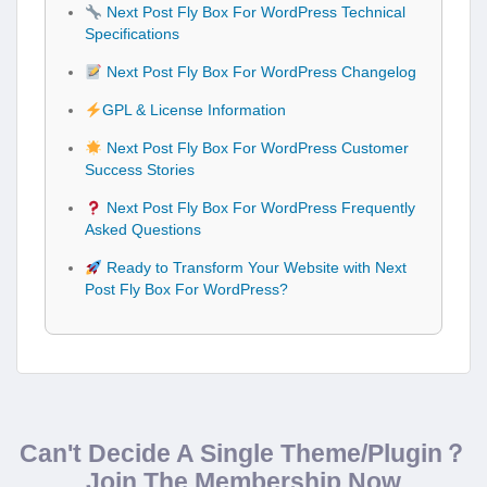
Next Post Fly Box For WordPress Technical
Specifications
Next Post Fly Box For WordPress Changelog
GPL & License Information
Next Post Fly Box For WordPress Customer
Success Stories
Next Post Fly Box For WordPress Frequently
Asked Questions
Ready to Transform Your Website with Next
Post Fly Box For WordPress?
Can't Decide A Single Theme/Plugin？
Join The Membership Now