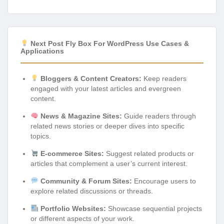
Next Post Fly Box For WordPress Use Cases &
Applications
Bloggers & Content Creators:
Keep readers
engaged with your latest articles and evergreen
content.
News & Magazine Sites:
Guide readers through
related news stories or deeper dives into specific
topics.
E-commerce Sites:
Suggest related products or
articles that complement a user’s current interest.
Community & Forum Sites:
Encourage users to
explore related discussions or threads.
Portfolio Websites:
Showcase sequential projects
or different aspects of your work.