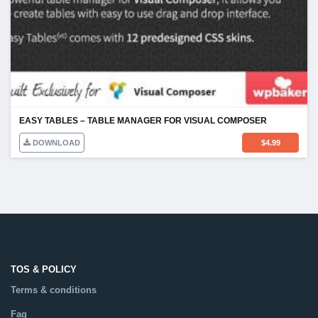
EASY TABLES – TABLE MANAGER FOR VISUAL COMPOSER
DOWNLOAD
$
4.99
TOS & POLICY
Terms & conditions
Faq