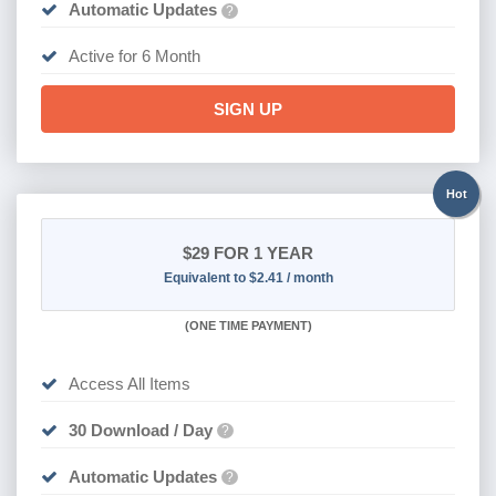
Automatic Updates
?
Active for 6 Month
SIGN UP
Hot
$29
FOR 1 YEAR
Equivalent to $2.41 / month
(
ONE TIME PAYMENT)
Access All Items
30 Download / Day
?
Automatic Updates
?