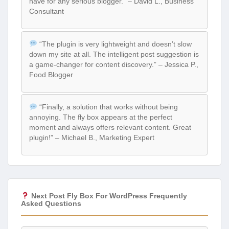
have for any serious blogger.” – David L., Business
Consultant
“The plugin is very lightweight and doesn’t slow
down my site at all. The intelligent post suggestion is
a game-changer for content discovery.” – Jessica P.,
Food Blogger
“Finally, a solution that works without being
annoying. The fly box appears at the perfect
moment and always offers relevant content. Great
plugin!” – Michael B., Marketing Expert
Next Post Fly Box For WordPress Frequently
Asked Questions