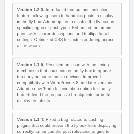
Version 1.2.0:
Introduced manual post selection
feature, allowing users to handpick posts to display
in the fly box. Added option to disable the fly box on
specific pages or post types. Enhanced the admin
panel with clearer descriptions and tooltips for all
settings. Optimized CSS for faster rendering across
all browsers.
Version 1.1.5:
Resolved an issue with the timing
mechanism that could cause the fly box to appear
too early on some mobile devices. Improved
compatibility with WordPress 5.8 and later versions.
Added a new ‘Fade In’ animation option for the fly
box. Refined the responsive breakpoints for better
display on tablets.
Version 1.1.4:
Fixed a bug related to caching
plugins that could prevent the fly box from displaying
correctly. Enhanced the post relevance engine to