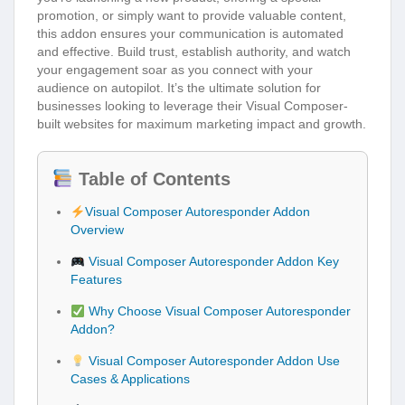
promotion, or simply want to provide valuable content,
this addon ensures your communication is automated
and effective. Build trust, establish authority, and watch
your engagement soar as you connect with your
audience on autopilot. It’s the ultimate solution for
businesses looking to leverage their Visual Composer-
built websites for maximum marketing impact and growth.
Table of Contents
Visual Composer Autoresponder Addon
Overview
Visual Composer Autoresponder Addon Key
Features
Why Choose Visual Composer Autoresponder
Addon?
Visual Composer Autoresponder Addon Use
Cases & Applications