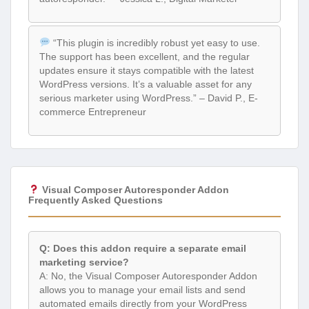
“This plugin is incredibly robust yet easy to use.
The support has been excellent, and the regular
updates ensure it stays compatible with the latest
WordPress versions. It’s a valuable asset for any
serious marketer using WordPress.” – David P., E-
commerce Entrepreneur
Visual Composer Autoresponder Addon
Frequently Asked Questions
Q: Does this addon require a separate email
marketing service?
A: No, the Visual Composer Autoresponder Addon
allows you to manage your email lists and send
automated emails directly from your WordPress