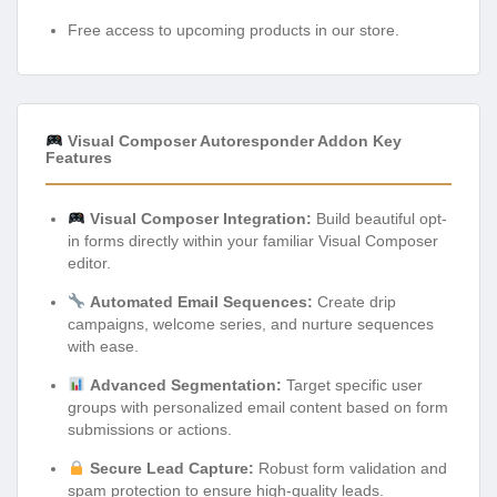
Free access to upcoming products in our store.
Visual Composer Autoresponder Addon Key
Features
Visual Composer Integration:
Build beautiful opt-
in forms directly within your familiar Visual Composer
editor.
Automated Email Sequences:
Create drip
campaigns, welcome series, and nurture sequences
with ease.
Advanced Segmentation:
Target specific user
groups with personalized email content based on form
submissions or actions.
Secure Lead Capture:
Robust form validation and
spam protection to ensure high-quality leads.