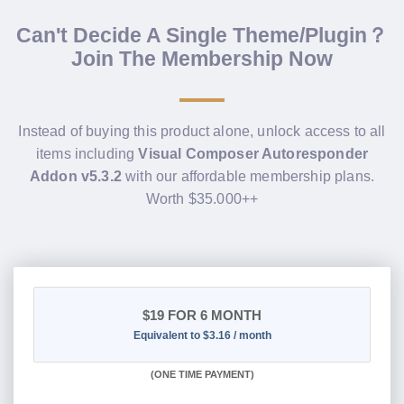
Can't Decide A Single Theme/Plugin？
Join The Membership Now
Instead of buying this product alone, unlock access to all
items including
Visual Composer Autoresponder
Addon v5.3.2
with our affordable membership plans.
Worth $35.000++
$19
FOR 6 MONTH
Equivalent to $3.16 / month
(
ONE TIME PAYMENT
)