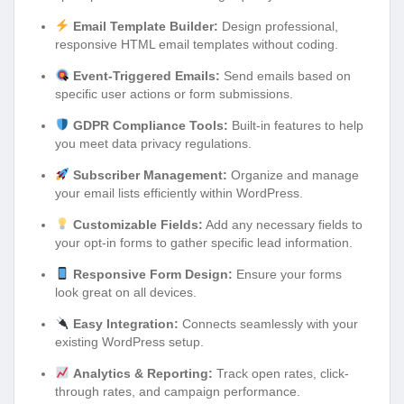
Email Template Builder:
Design professional,
responsive HTML email templates without coding.
Event-Triggered Emails:
Send emails based on
specific user actions or form submissions.
GDPR Compliance Tools:
Built-in features to help
you meet data privacy regulations.
Subscriber Management:
Organize and manage
your email lists efficiently within WordPress.
Customizable Fields:
Add any necessary fields to
your opt-in forms to gather specific lead information.
Responsive Form Design:
Ensure your forms
look great on all devices.
Easy Integration:
Connects seamlessly with your
existing WordPress setup.
Analytics & Reporting:
Track open rates, click-
through rates, and campaign performance.