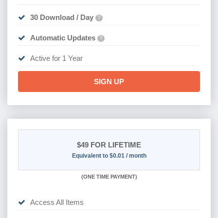
30 Download / Day
?
Automatic Updates
?
Active for 1 Year
SIGN UP
$49
FOR LIFETIME
Equivalent to $0.01 / month
(
ONE TIME PAYMENT)
Access All Items