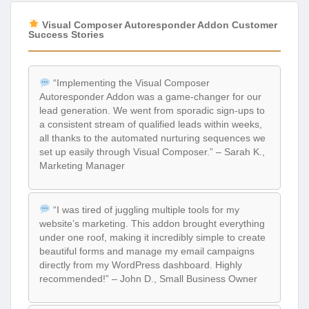
Visual Composer Autoresponder Addon Customer
Success Stories
“Implementing the Visual Composer
Autoresponder Addon was a game-changer for our
lead generation. We went from sporadic sign-ups to
a consistent stream of qualified leads within weeks,
all thanks to the automated nurturing sequences we
set up easily through Visual Composer.” – Sarah K.,
Marketing Manager
“I was tired of juggling multiple tools for my
website’s marketing. This addon brought everything
under one roof, making it incredibly simple to create
beautiful forms and manage my email campaigns
directly from my WordPress dashboard. Highly
recommended!” – John D., Small Business Owner