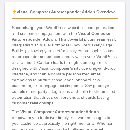
Visual Composer Autoresponder Addon Overview
Supercharge your WordPress website’s lead generation
and customer engagement with the
Visual Composer
Autoresponder Addon
. This powerful plugin seamlessly
integrates with Visual Composer (now WPBakery Page
Builder), allowing you to effortlessly create sophisticated
autoresponder sequences directly within your WordPress
environment. Capture leads through stunning forms
designed with Visual Composer’s intuitive drag-and-drop
interface, and then automate personalized email
campaigns to nurture those leads, onboard new
customers, or re-engage existing ones. Say goodbye to
complex third-party integrations and hello to streamlined
automation that drives conversions and builds lasting
customer relationships.
The
Visual Composer Autoresponder Addon
empowers you to deliver timely, relevant messages to
your audience at precisely the right moments. Whether
you’re launching a new product, offering a special