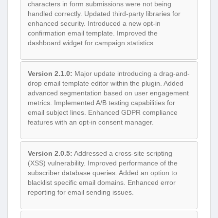
characters in form submissions were not being
handled correctly. Updated third-party libraries for
enhanced security. Introduced a new opt-in
confirmation email template. Improved the
dashboard widget for campaign statistics.
Version 2.1.0:
Major update introducing a drag-and-
drop email template editor within the plugin. Added
advanced segmentation based on user engagement
metrics. Implemented A/B testing capabilities for
email subject lines. Enhanced GDPR compliance
features with an opt-in consent manager.
Version 2.0.5:
Addressed a cross-site scripting
(XSS) vulnerability. Improved performance of the
subscriber database queries. Added an option to
blacklist specific email domains. Enhanced error
reporting for email sending issues.