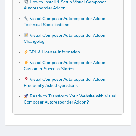
How to Install & Setup Visual Composer
Autoresponder Addon
Visual Composer Autoresponder Addon
Technical Specifications
Visual Composer Autoresponder Addon
Changelog
GPL & License Information
Visual Composer Autoresponder Addon
Customer Success Stories
Visual Composer Autoresponder Addon
Frequently Asked Questions
Ready to Transform Your Website with Visual
Composer Autoresponder Addon?