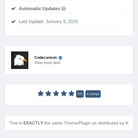
Automatic Updates
?
Last Update:
January 9, 2026
Codecanyon
View
more item
5
/
5
4
ratings
This is
EXACTLY
the same Theme/Plugin as distributed by the de