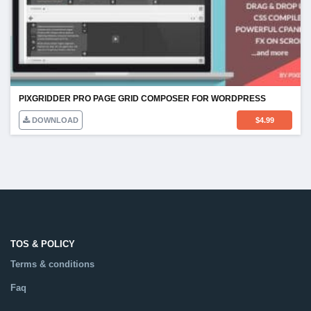
PIXGRIDDER PRO PAGE GRID COMPOSER FOR WORDPRESS
DOWNLOAD
$
4.99
TOS & POLICY
Terms & conditions
Faq