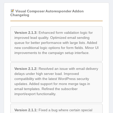
Visual Composer Autoresponder Addon
Changelog
Version 2.1.3:
Enhanced form validation logic for
improved lead quality. Optimized email sending
queue for better performance with large lists. Added
new conditional logic options for form fields. Minor UI
improvements to the campaign setup interface.
Version 2.1.2:
Resolved an issue with email delivery
delays under high server load. Improved
compatibility with the latest WordPress security
updates. Added support for more merge tags in
email templates. Refined the subscriber
import/export functionality.
Version 2.1.1:
Fixed a bug where certain special