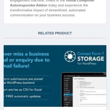
engagement machine. Invest in the
Visual Composer
Autoresponder Addon
today and experience the
transformative impact of streamlined, automated
communication on your business success.
RELATED PRODUCT