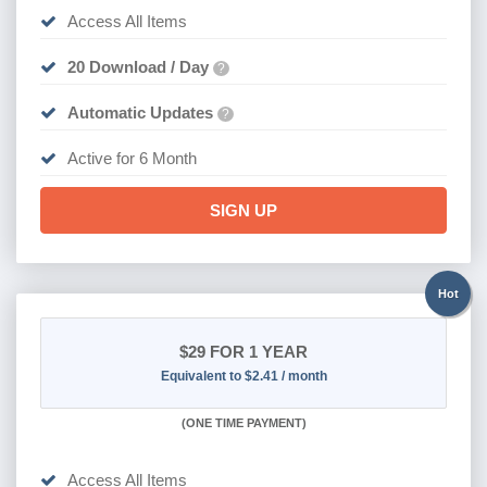
Access All Items
20 Download / Day
?
Automatic Updates
?
Active for 6 Month
SIGN UP
Hot
$29
FOR 1 YEAR
Equivalent to $2.41 / month
(
ONE TIME PAYMENT)
Access All Items