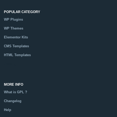
POPULAR CATEGORY
WP Plugins
WP Themes
Elementor Kits
CMS Templates
HTML Templates
Catalog
MORE INFO
What is GPL ?
Changelog
Help