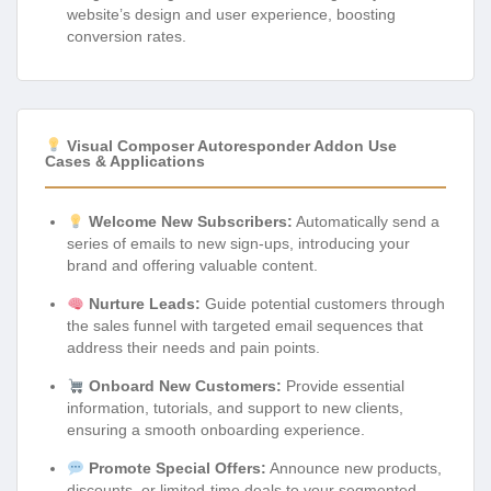
website’s design and user experience, boosting
conversion rates.
Visual Composer Autoresponder Addon Use
Cases & Applications
Welcome New Subscribers:
Automatically send a
series of emails to new sign-ups, introducing your
brand and offering valuable content.
Nurture Leads:
Guide potential customers through
the sales funnel with targeted email sequences that
address their needs and pain points.
Onboard New Customers:
Provide essential
information, tutorials, and support to new clients,
ensuring a smooth onboarding experience.
Promote Special Offers:
Announce new products,
discounts, or limited-time deals to your segmented