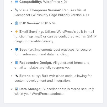
Compatibility:
WordPress 4.0+
Visual Composer Version:
Requires Visual
Composer (WPBakery Page Builder) version 4.7+
PHP Version:
PHP 5.6+
Email Sending:
Utilizes WordPress’s built-in mail
function (wp_mail) or can be configured with an SMTP
plugin for reliable delivery.
Security:
Implements best practices for secure
form submission and data handling.
Responsive Design:
All generated forms and
email templates are fully responsive.
Extensibility:
Built with clean code, allowing for
custom development and integration.
Data Storage:
Subscriber data is stored securely
within your WordPress database.