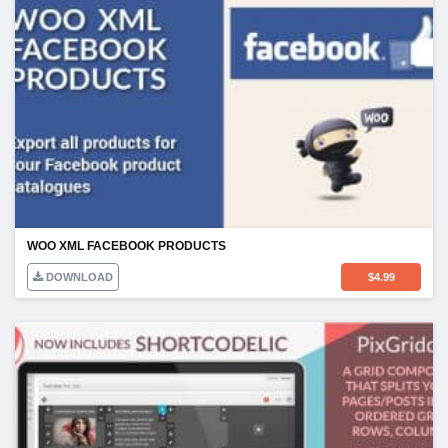
WOO XML FACEBOOK PRODUCTS
DOWNLOAD
$
4.99