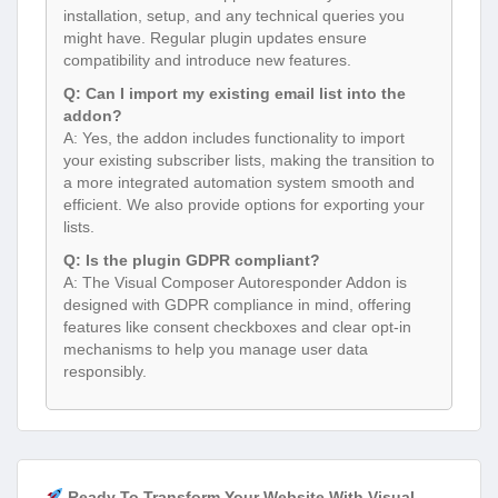
installation, setup, and any technical queries you
might have. Regular plugin updates ensure
compatibility and introduce new features.
Q: Can I import my existing email list into the
addon?
A: Yes, the addon includes functionality to import
your existing subscriber lists, making the transition to
a more integrated automation system smooth and
efficient. We also provide options for exporting your
lists.
Q: Is the plugin GDPR compliant?
A: The Visual Composer Autoresponder Addon is
designed with GDPR compliance in mind, offering
features like consent checkboxes and clear opt-in
mechanisms to help you manage user data
responsibly.
Ready To Transform Your Website With Visual