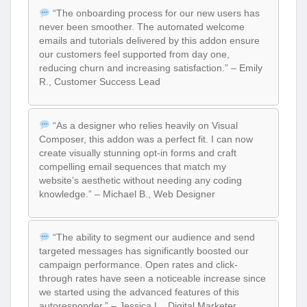
“The onboarding process for our new users has
never been smoother. The automated welcome
emails and tutorials delivered by this addon ensure
our customers feel supported from day one,
reducing churn and increasing satisfaction.” – Emily
R., Customer Success Lead
“As a designer who relies heavily on Visual
Composer, this addon was a perfect fit. I can now
create visually stunning opt-in forms and craft
compelling email sequences that match my
website’s aesthetic without needing any coding
knowledge.” – Michael B., Web Designer
“The ability to segment our audience and send
targeted messages has significantly boosted our
campaign performance. Open rates and click-
through rates have seen a noticeable increase since
we started using the advanced features of this
autoresponder.” – Jessica L., Digital Marketer