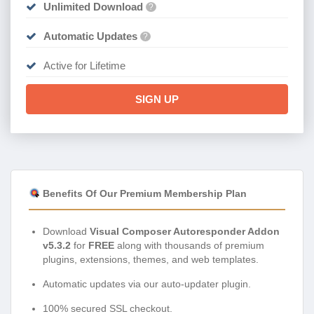
Unlimited Download
?
Automatic Updates
?
Active for Lifetime
SIGN UP
Benefits Of Our Premium Membership Plan
Download
Visual Composer Autoresponder Addon
v5.3.2
for
FREE
along with thousands of premium
plugins, extensions, themes, and web templates.
Automatic updates via our auto-updater plugin.
100% secured SSL checkout.