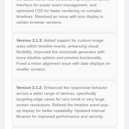
interface for easier event management, and
optimized CSS for faster rendering on complex
timelines. Resolved an issue with icon display in
certain browser versions.
Version 3.1.3:
Added support for custom image
sizes within timeline events, enhancing visual
flexibility. Improved the shortcode generator with
more intuitive options and preview functionality.
Fixed a minor alignment issue with date displays on
smaller screens.
Version 3.1.2:
Enhanced the responsive behavior
across a wider range of devices, specifically
targeting edge cases for very small or very large
screen resolutions. Refined the timeline event pop-
up display for better readability. Updated internal
libraries for improved performance and security.