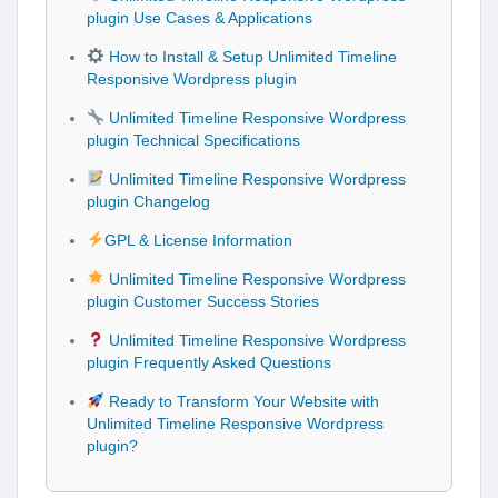
plugin Use Cases & Applications
How to Install & Setup Unlimited Timeline
Responsive Wordpress plugin
Unlimited Timeline Responsive Wordpress
plugin Technical Specifications
Unlimited Timeline Responsive Wordpress
plugin Changelog
GPL & License Information
Unlimited Timeline Responsive Wordpress
plugin Customer Success Stories
Unlimited Timeline Responsive Wordpress
plugin Frequently Asked Questions
Ready to Transform Your Website with
Unlimited Timeline Responsive Wordpress
plugin?