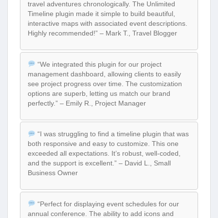
travel adventures chronologically. The Unlimited
Timeline plugin made it simple to build beautiful,
interactive maps with associated event descriptions.
Highly recommended!” – Mark T., Travel Blogger
“We integrated this plugin for our project
management dashboard, allowing clients to easily
see project progress over time. The customization
options are superb, letting us match our brand
perfectly.” – Emily R., Project Manager
“I was struggling to find a timeline plugin that was
both responsive and easy to customize. This one
exceeded all expectations. It’s robust, well-coded,
and the support is excellent.” – David L., Small
Business Owner
“Perfect for displaying event schedules for our
annual conference. The ability to add icons and