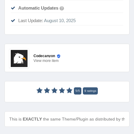
Automatic Updates
?
Last Update:
August 10, 2025
Codecanyon
View
more item
5
/
5
9
ratings
This is
EXACTLY
the same Theme/Plugin as distributed by the de