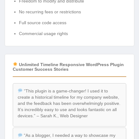
Freedom to modify and distribute
No recurring fees or restrictions
Full source code access
Commercial usage rights
Unlimited Timeline Responsive WordPress Plugin
Customer Success Stories
“This plugin is a game-changer! I used it to
create a historical timeline for my company website,
and the feedback has been overwhelmingly positive.
It’s incredibly easy to use and looks fantastic on all
devices.” – Sarah K., Web Designer
“As a blogger, I needed a way to showcase my