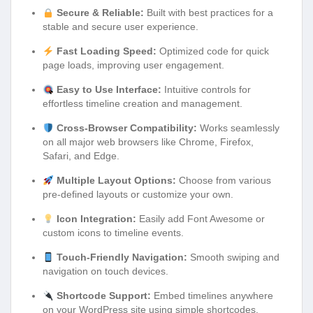
Secure & Reliable:
Built with best practices for a
stable and secure user experience.
Fast Loading Speed:
Optimized code for quick
page loads, improving user engagement.
Easy to Use Interface:
Intuitive controls for
effortless timeline creation and management.
Cross-Browser Compatibility:
Works seamlessly
on all major web browsers like Chrome, Firefox,
Safari, and Edge.
Multiple Layout Options:
Choose from various
pre-defined layouts or customize your own.
Icon Integration:
Easily add Font Awesome or
custom icons to timeline events.
Touch-Friendly Navigation:
Smooth swiping and
navigation on touch devices.
Shortcode Support:
Embed timelines anywhere
on your WordPress site using simple shortcodes.