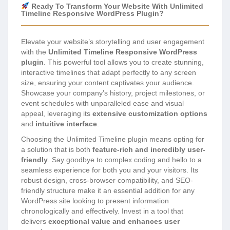
Ready To Transform Your Website With Unlimited
Timeline Responsive WordPress Plugin?
Elevate your website’s storytelling and user engagement
with the
Unlimited Timeline Responsive WordPress
plugin
. This powerful tool allows you to create stunning,
interactive timelines that adapt perfectly to any screen
size, ensuring your content captivates your audience.
Showcase your company’s history, project milestones, or
event schedules with unparalleled ease and visual
appeal, leveraging its
extensive customization options
and
intuitive interface
.
Choosing the Unlimited Timeline plugin means opting for
a solution that is both
feature-rich and incredibly user-
friendly
. Say goodbye to complex coding and hello to a
seamless experience for both you and your visitors. Its
robust design, cross-browser compatibility, and SEO-
friendly structure make it an essential addition for any
WordPress site looking to present information
chronologically and effectively. Invest in a tool that
delivers
exceptional value and enhances user