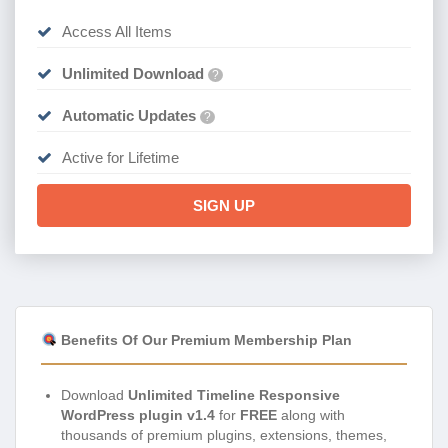
Access All Items
Unlimited Download
?
Automatic Updates
?
Active for Lifetime
SIGN UP
Benefits Of Our Premium Membership Plan
Download
Unlimited Timeline Responsive
WordPress plugin v1.4
for
FREE
along with
thousands of premium plugins, extensions, themes,