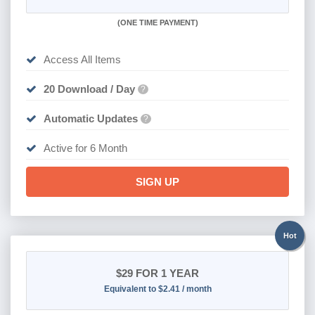
(
ONE TIME PAYMENT
)
Access All Items
20 Download / Day
?
Automatic Updates
?
Active for 6 Month
SIGN UP
Hot
$29
FOR 1 YEAR
Equivalent to $2.41 / month