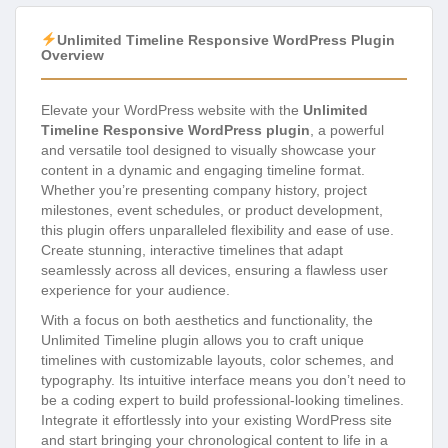
Unlimited Timeline Responsive WordPress Plugin
Overview
Elevate your WordPress website with the
Unlimited
Timeline Responsive WordPress plugin
, a powerful
and versatile tool designed to visually showcase your
content in a dynamic and engaging timeline format.
Whether you’re presenting company history, project
milestones, event schedules, or product development,
this plugin offers unparalleled flexibility and ease of use.
Create stunning, interactive timelines that adapt
seamlessly across all devices, ensuring a flawless user
experience for your audience.
With a focus on both aesthetics and functionality, the
Unlimited Timeline plugin allows you to craft unique
timelines with customizable layouts, color schemes, and
typography. Its intuitive interface means you don’t need to
be a coding expert to build professional-looking timelines.
Integrate it effortlessly into your existing WordPress site
and start bringing your chronological content to life in a