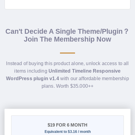
Can't Decide A Single Theme/Plugin？
Join The Membership Now
Instead of buying this product alone, unlock access to all
items including
Unlimited Timeline Responsive
WordPress plugin v1.4
with our affordable membership
plans. Worth $35.000++
$19
FOR 6 MONTH
Equivalent to $3.16 / month