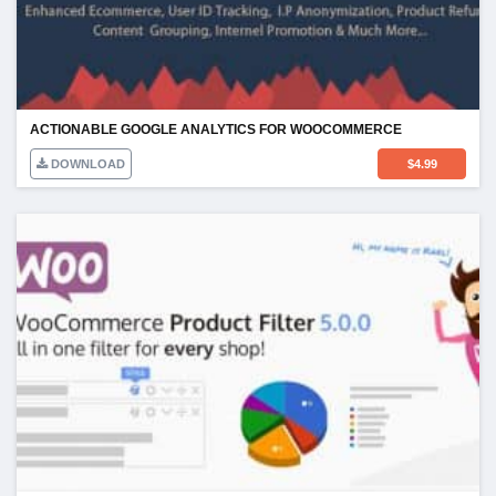
ACTIONABLE GOOGLE ANALYTICS FOR WOOCOMMERCE
DOWNLOAD
$
4.99