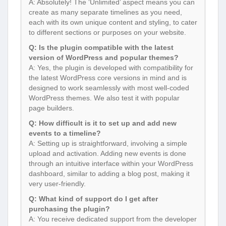
A: Absolutely! The ‘Unlimited’ aspect means you can
create as many separate timelines as you need,
each with its own unique content and styling, to cater
to different sections or purposes on your website.
Q: Is the plugin compatible with the latest
version of WordPress and popular themes?
A: Yes, the plugin is developed with compatibility for
the latest WordPress core versions in mind and is
designed to work seamlessly with most well-coded
WordPress themes. We also test it with popular
page builders.
Q: How difficult is it to set up and add new
events to a timeline?
A: Setting up is straightforward, involving a simple
upload and activation. Adding new events is done
through an intuitive interface within your WordPress
dashboard, similar to adding a blog post, making it
very user-friendly.
Q: What kind of support do I get after
purchasing the plugin?
A: You receive dedicated support from the developer