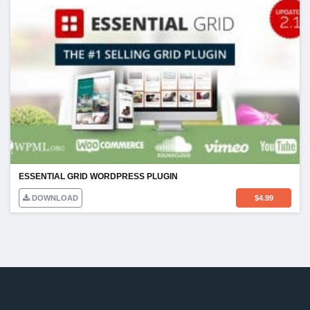
ESSENTIAL GRID WORDPRESS PLUGIN
DOWNLOAD
$
4.99