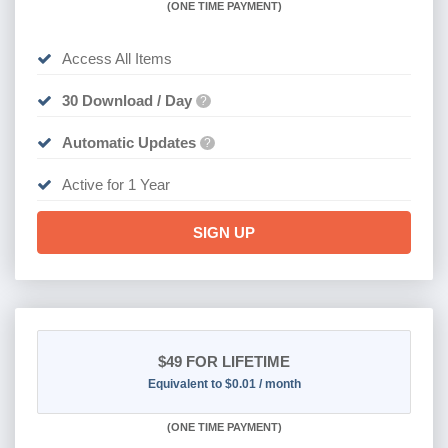
(
ONE TIME PAYMENT)
Access All Items
30 Download / Day
?
Automatic Updates
?
Active for 1 Year
SIGN UP
$49
FOR LIFETIME
Equivalent to $0.01 / month
(
ONE TIME PAYMENT)