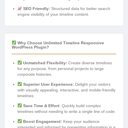
SEO Friendly:
Structured data for better search
engine visibility of your timeline content.
Why Choose Unlimited Timeline Responsive
WordPress Plugin?
Unmatched Flexibility:
Create diverse timelines
for any purpose, from personal projects to large
corporate histories.
Superior User Experience:
Delight your visitors
with visually appealing, interactive, and mobile-friendly
timelines.
Save Time & Effort:
Quickly build complex
timelines without needing to write a single line of code.
Boost Engagement:
Keep your audience
interested and informed by presenting information in a