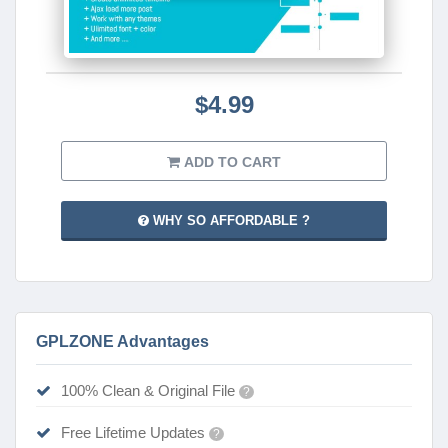
$4.99
ADD TO CART
WHY SO AFFORDABLE ?
GPLZONE Advantages
100% Clean & Original File
?
Free Lifetime Updates
?