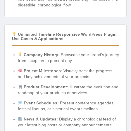
digestible, chronological flow.
Unlimited Timeline Responsive WordPress Plugin
Use Cases & Applications
Company History:
Showcase your brand’s journey
from inception to present day.
Project Milestones:
Visually track the progress
and key achievements of your projects.
Product Development:
Illustrate the evolution and
roadmap of your products or services.
Event Schedules:
Present conference agendas,
festival lineups, or historical event timelines.
News & Updates:
Display a chronological feed of
your latest blog posts or company announcements.