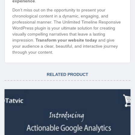
experience
.
Don’t miss out on the opportunity to present your
chronological content in a dynamic, engaging, and
professional manner. The Unlimited Timeline Responsive
WordPress plugin is your ultimate solution for creating
visually compelling narratives that leave a lasting
impression.
Transform your website today
and give
your audience a clear, beautiful, and interactive journey
through your content.
RELATED PRODUCT