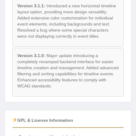
Version 3.1.1:
Introduced a new horizontal timeline
layout option, providing more design versatility.
Added extensive color customization for individual
event elements, including backgrounds and text.
Resolved a bug where some special characters
were not displaying correctly in event titles.
Version 3.1.0:
Major update introducing a
completely revamped backend interface for easier
timeline creation and management. Added advanced
filtering and sorting capabilities for timeline events.
Enhanced accessibility features to comply with
WCAG standards.
GPL & License Information