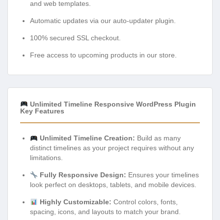
and web templates.
Automatic updates via our auto-updater plugin.
100% secured SSL checkout.
Free access to upcoming products in our store.
Unlimited Timeline Responsive WordPress Plugin
Key Features
Unlimited Timeline Creation:
Build as many
distinct timelines as your project requires without any
limitations.
Fully Responsive Design:
Ensures your timelines
look perfect on desktops, tablets, and mobile devices.
Highly Customizable:
Control colors, fonts,
spacing, icons, and layouts to match your brand.