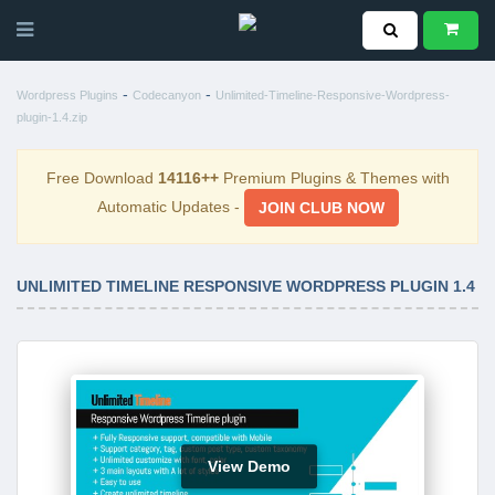
-
-
Wordpress Plugins
Codecanyon
Unlimited-Timeline-Responsive-Wordpress-
plugin-1.4.zip
Free Download
14116++
Premium Plugins & Themes with
Automatic Updates -
JOIN CLUB NOW
UNLIMITED TIMELINE RESPONSIVE WORDPRESS PLUGIN 1.4
View Demo