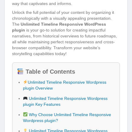
way that captivates and informs.
Unlock the full potential of your content by organizing it
chronologically with a visually appealing presentation.
The
Unlimited Timeline Responsive WordPress
plugin
is your go-to solution for creating impactful
narratives, from historical overviews to future roadmaps,
all while maintaining perfect responsiveness and cross-
browser compatibility. Transform your website’s
storytelling capabilities today!
Table of Contents
Unlimited Timeline Responsive Wordpress
plugin Overview
Unlimited Timeline Responsive Wordpress
plugin Key Features
Why Choose Unlimited Timeline Responsive
Wordpress plugin?
Unlimited Timeline Responsive Wordpress