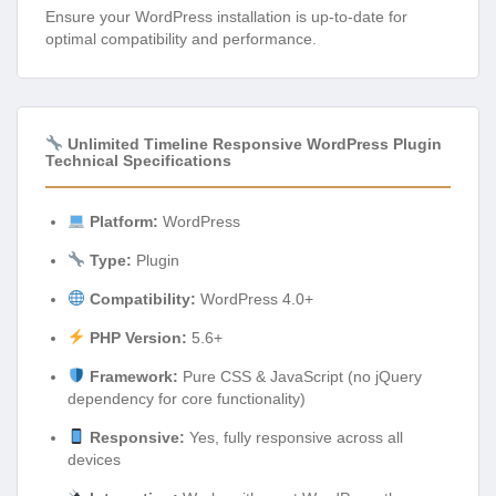
Ensure your WordPress installation is up-to-date for
optimal compatibility and performance.
Unlimited Timeline Responsive WordPress Plugin
Technical Specifications
Platform:
WordPress
Type:
Plugin
Compatibility:
WordPress 4.0+
PHP Version:
5.6+
Framework:
Pure CSS & JavaScript (no jQuery
dependency for core functionality)
Responsive:
Yes, fully responsive across all
devices