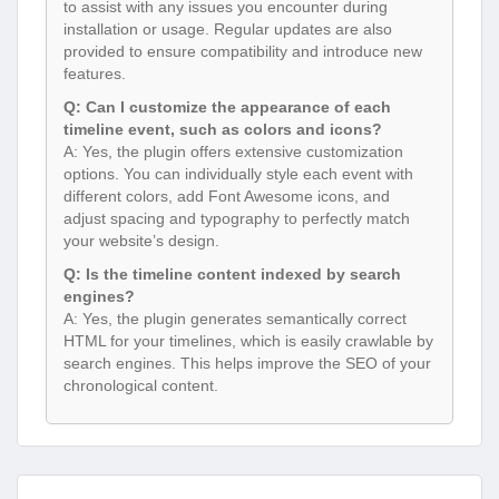
to assist with any issues you encounter during
installation or usage. Regular updates are also
provided to ensure compatibility and introduce new
features.
Q: Can I customize the appearance of each
timeline event, such as colors and icons?
A: Yes, the plugin offers extensive customization
options. You can individually style each event with
different colors, add Font Awesome icons, and
adjust spacing and typography to perfectly match
your website’s design.
Q: Is the timeline content indexed by search
engines?
A: Yes, the plugin generates semantically correct
HTML for your timelines, which is easily crawlable by
search engines. This helps improve the SEO of your
chronological content.