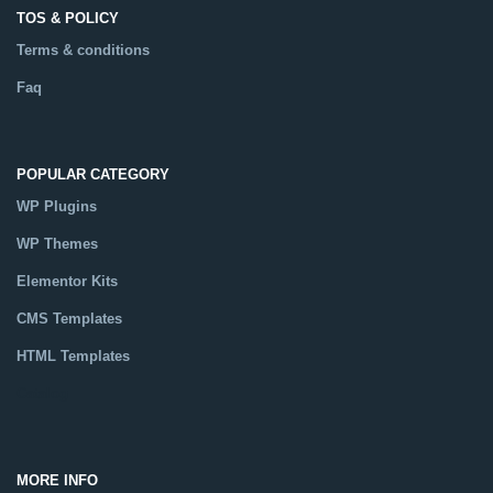
TOS & POLICY
Terms & conditions
Faq
POPULAR CATEGORY
WP Plugins
WP Themes
Elementor Kits
CMS Templates
HTML Templates
Catalog
MORE INFO