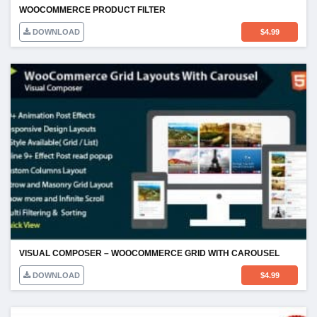
WOOCOMMERCE PRODUCT FILTER
DOWNLOAD
$
4.99
VISUAL COMPOSER – WOOCOMMERCE GRID WITH CAROUSEL
DOWNLOAD
$
4.99