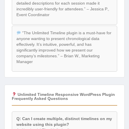
detailed descriptions for each session made it
incredibly user-friendly for attendees.” – Jessica P.,
Event Coordinator
“The Unlimited Timeline plugin is a must-have for
anyone wanting to present chronological data
effectively. It’s intuitive, powerful, and has
significantly improved how we present our
company’s milestones.” – Brian W., Marketing
Manager
Unlimited Timeline Responsive WordPress Plugin
Frequently Asked Questions
Q: Can I create multiple, distinct timelines on my
website using this plugin?