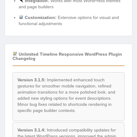
Integration:
Works with most WordPress themes
and page builders
Customization:
Extensive options for visual and
functional adjustments
Unlimited Timeline Responsive WordPress Plugin
Changelog
Version 3.1.5:
Implemented enhanced touch
gestures for smoother mobile navigation, refined
animation transitions for a more polished look, and
added new styling options for event descriptions.
Minor bug fixes related to shortcode rendering in
specific page builder contexts.
Version 3.1.4:
Introduced compatibility updates for
the latest WordPress versions, improved the admin