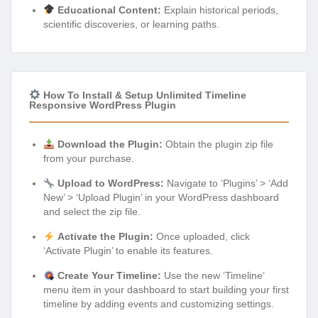
Educational Content:
Explain historical periods,
scientific discoveries, or learning paths.
How To Install & Setup Unlimited Timeline
Responsive WordPress Plugin
Download the Plugin:
Obtain the plugin zip file
from your purchase.
Upload to WordPress:
Navigate to ‘Plugins’ > ‘Add
New’ > ‘Upload Plugin’ in your WordPress dashboard
and select the zip file.
Activate the Plugin:
Once uploaded, click
‘Activate Plugin’ to enable its features.
Create Your Timeline:
Use the new ‘Timeline’
menu item in your dashboard to start building your first
timeline by adding events and customizing settings.