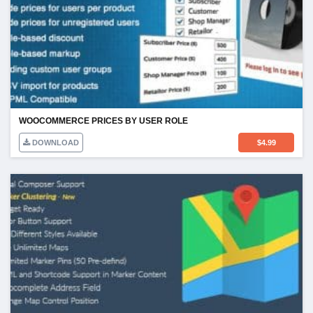
WOOCOMMERCE PRICES BY USER ROLE
DOWNLOAD
$
4.99