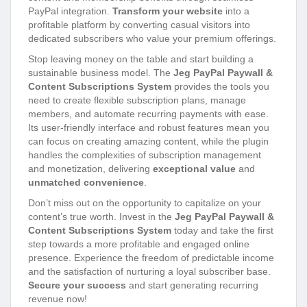
PayPal integration.
Transform your website
into a
profitable platform by converting casual visitors into
dedicated subscribers who value your premium offerings.
Stop leaving money on the table and start building a
sustainable business model. The
Jeg PayPal Paywall &
Content Subscriptions System
provides the tools you
need to create flexible subscription plans, manage
members, and automate recurring payments with ease.
Its user-friendly interface and robust features mean you
can focus on creating amazing content, while the plugin
handles the complexities of subscription management
and monetization, delivering
exceptional value
and
unmatched convenience
.
Don’t miss out on the opportunity to capitalize on your
content’s true worth. Invest in the
Jeg PayPal Paywall &
Content Subscriptions System
today and take the first
step towards a more profitable and engaged online
presence. Experience the freedom of predictable income
and the satisfaction of nurturing a loyal subscriber base.
Secure your success
and start generating recurring
revenue now!