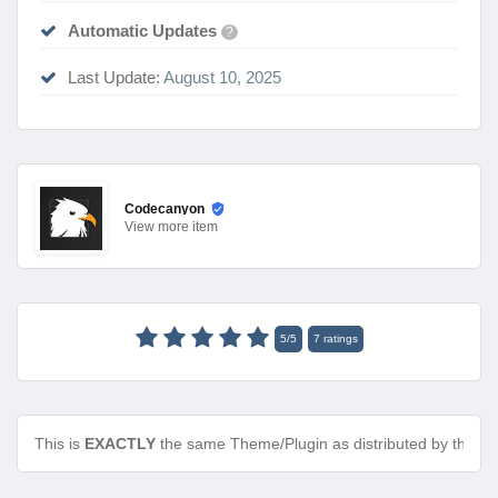
Automatic Updates
?
Last Update:
August 10, 2025
Codecanyon
View
more item
5
/
5
7
ratings
This is
EXACTLY
the same Theme/Plugin as distributed by the de