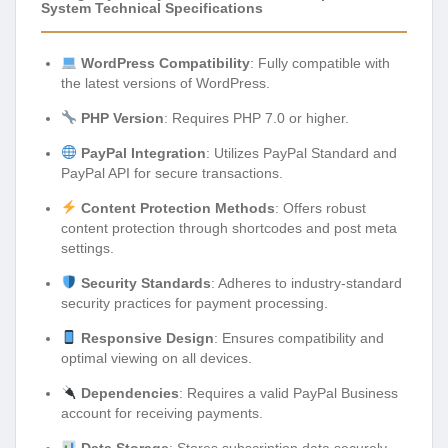
System Technical Specifications
WordPress Compatibility
: Fully compatible with
the latest versions of WordPress.
PHP Version
: Requires PHP 7.0 or higher.
PayPal Integration
: Utilizes PayPal Standard and
PayPal API for secure transactions.
Content Protection Methods
: Offers robust
content protection through shortcodes and post meta
settings.
Security Standards
: Adheres to industry-standard
security practices for payment processing.
Responsive Design
: Ensures compatibility and
optimal viewing on all devices.
Dependencies
: Requires a valid PayPal Business
account for receiving payments.
Data Storage
: Stores subscription data securely