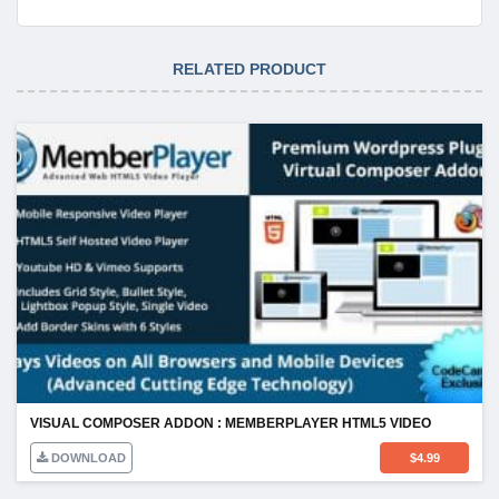
RELATED PRODUCT
VISUAL COMPOSER ADDON : MEMBERPLAYER HTML5 VIDEO
DOWNLOAD
$
4.99