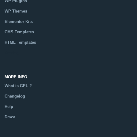
WP Plugins
WP Themes
Elementor Kits
CMS Templates
HTML Templates
Catalog
MORE INFO
What is GPL ?
Changelog
Help
Dmca