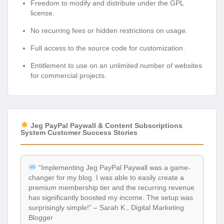
Freedom to modify and distribute under the GPL
license.
No recurring fees or hidden restrictions on usage.
Full access to the source code for customization.
Entitlement to use on an unlimited number of websites
for commercial projects.
Jeg PayPal Paywall & Content Subscriptions
System Customer Success Stories
“Implementing Jeg PayPal Paywall was a game-
changer for my blog. I was able to easily create a
premium membership tier and the recurring revenue
has significantly boosted my income. The setup was
surprisingly simple!” – Sarah K., Digital Marketing
Blogger