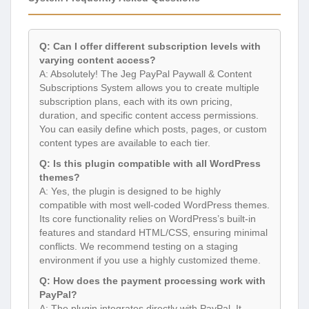
Q: Can I offer different subscription levels with
varying content access?
A: Absolutely! The Jeg PayPal Paywall & Content
Subscriptions System allows you to create multiple
subscription plans, each with its own pricing,
duration, and specific content access permissions.
You can easily define which posts, pages, or custom
content types are available to each tier.
Q: Is this plugin compatible with all WordPress
themes?
A: Yes, the plugin is designed to be highly
compatible with most well-coded WordPress themes.
Its core functionality relies on WordPress’s built-in
features and standard HTML/CSS, ensuring minimal
conflicts. We recommend testing on a staging
environment if you use a highly customized theme.
Q: How does the payment processing work with
PayPal?
A: The plugin integrates directly with PayPal. It