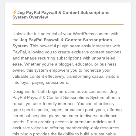
Jeg PayPal Paywall & Content Subscriptions
System Overview
Unlock the full potential of your WordPress content with
the
Jeg PayPal Paywall & Content Subscriptions
System
. This powerful plugin seamlessly integrates with
PayPal, allowing you to create exclusive content sections
and manage recurring subscriptions with unparalleled
ease. Whether you’re a blogger, educator, or business
owner, this system empowers you to monetize your
valuable content effectively, transforming casual visitors
into loyal, paying subscribers.
Designed for both beginners and advanced users, Jeg
PayPal Paywall & Content Subscriptions System offers a
robust yet user-friendly interface. You can effortlessly
gate specific posts, pages, or custom post types, offering
tiered subscription plans that cater to diverse audience
needs. From granting access to premium articles and
exclusive videos to offering membership-only resources,
this plugin provides the flexibility to build a sustainable