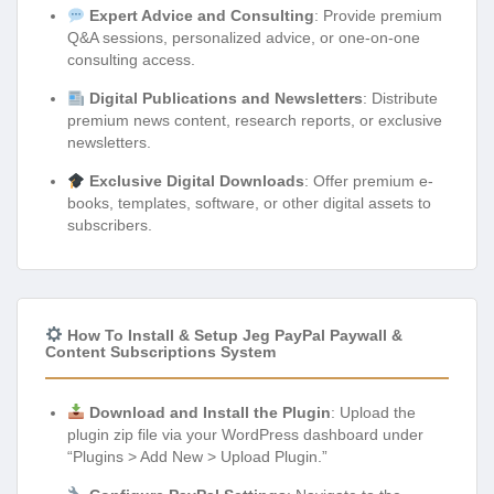
Expert Advice and Consulting
: Provide premium
Q&A sessions, personalized advice, or one-on-one
consulting access.
Digital Publications and Newsletters
: Distribute
premium news content, research reports, or exclusive
newsletters.
Exclusive Digital Downloads
: Offer premium e-
books, templates, software, or other digital assets to
subscribers.
How To Install & Setup Jeg PayPal Paywall &
Content Subscriptions System
Download and Install the Plugin
: Upload the
plugin zip file via your WordPress dashboard under
“Plugins > Add New > Upload Plugin.”