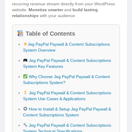
recurring revenue stream directly from your WordPress
website.
Monetize smarter
and
build lasting
relationships
with your audience.
Table of Contents
Jeg PayPal Paywall & Content Subscriptions
System Overview
Jeg PayPal Paywall & Content Subscriptions
System Key Features
Why Choose Jeg PayPal Paywall & Content
Subscriptions System?
Jeg PayPal Paywall & Content Subscriptions
System Use Cases & Applications
How to Install & Setup Jeg PayPal Paywall &
Content Subscriptions System
Jeg PayPal Paywall & Content Subscriptions
System Technical Specifications