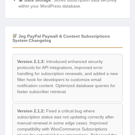
within your WordPress database.
Jeg PayPal Paywall & Content Subscriptions
System Changelog
Version 2.1.3:
Introduced enhanced security
protocols for API integrations, improved error
handling for subscription renewals, and added a new
filter hook for developers to customize email
notification content. Optimized database queries for
faster subscriber retrieval.
Version 2.1.2:
Fixed a critical bug where
subscription status was not updating correctly after
manual renewal in some edge cases. Improved
compatibility with WooCommerce Subscriptions
plugin for potential future integrations. Enhanced the