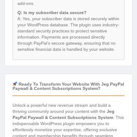
add-ons.
Q: Is my subscriber data secure?
A: Yes, your subscriber data is stored securely within
your WordPress database. The plugin uses industry-
standard security practices to protect sensitive
information. Payments are processed directly
through PayPal’s secure gateway, ensuring that no
sensitive financial data is handled by your website.
Ready To Transform Your Website With Jeg PayPal
Paywall & Content Subscriptions System?
Unlock a powerful new revenue stream and build a
thriving community around your content with the
Jeg
PayPal Paywall & Content Subscriptions System
. This
indispensable WordPress plugin empowers you to
effortlessly monetize your expertise, offering exclusive
content and membership benefits through seamless