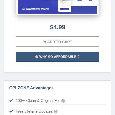
$4.99
ADD TO CART
WHY SO AFFORDABLE ?
GPLZONE Advantages
100% Clean & Original File
?
Free Lifetime Updates
?