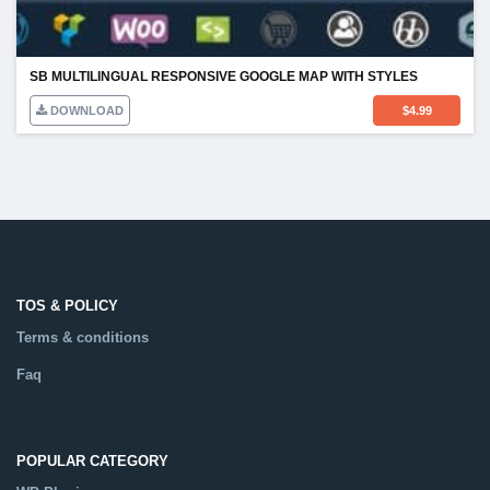
SB MULTILINGUAL RESPONSIVE GOOGLE MAP WITH STYLES
DOWNLOAD
$
4.99
TOS & POLICY
Terms & conditions
Faq
POPULAR CATEGORY