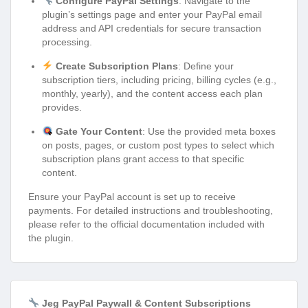
Configure PayPal Settings
: Navigate to the
plugin’s settings page and enter your PayPal email
address and API credentials for secure transaction
processing.
Create Subscription Plans
: Define your
subscription tiers, including pricing, billing cycles (e.g.,
monthly, yearly), and the content access each plan
provides.
Gate Your Content
: Use the provided meta boxes
on posts, pages, or custom post types to select which
subscription plans grant access to that specific
content.
Ensure your PayPal account is set up to receive
payments. For detailed instructions and troubleshooting,
please refer to the official documentation included with
the plugin.
Jeg PayPal Paywall & Content Subscriptions