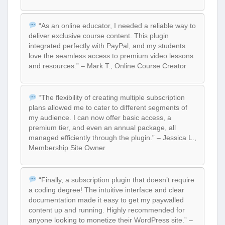
“As an online educator, I needed a reliable way to
deliver exclusive course content. This plugin
integrated perfectly with PayPal, and my students
love the seamless access to premium video lessons
and resources.” – Mark T., Online Course Creator
“The flexibility of creating multiple subscription
plans allowed me to cater to different segments of
my audience. I can now offer basic access, a
premium tier, and even an annual package, all
managed efficiently through the plugin.” – Jessica L.,
Membership Site Owner
“Finally, a subscription plugin that doesn’t require
a coding degree! The intuitive interface and clear
documentation made it easy to get my paywalled
content up and running. Highly recommended for
anyone looking to monetize their WordPress site.” –