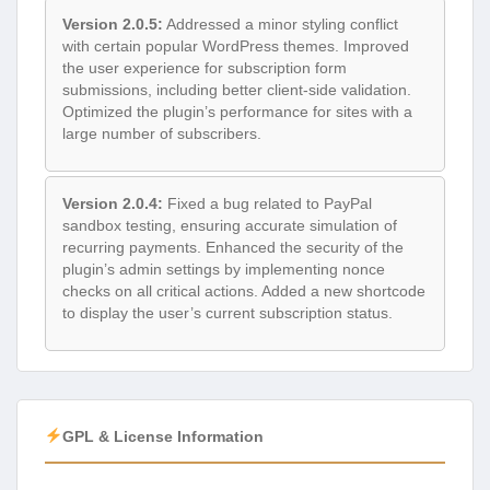
Version 2.0.5:
Addressed a minor styling conflict
with certain popular WordPress themes. Improved
the user experience for subscription form
submissions, including better client-side validation.
Optimized the plugin’s performance for sites with a
large number of subscribers.
Version 2.0.4:
Fixed a bug related to PayPal
sandbox testing, ensuring accurate simulation of
recurring payments. Enhanced the security of the
plugin’s admin settings by implementing nonce
checks on all critical actions. Added a new shortcode
to display the user’s current subscription status.
GPL & License Information