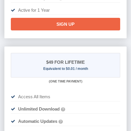
Active for 1 Year
SIGN UP
$49
FOR LIFETIME
Equivalent to $0.01 / month
(
ONE TIME PAYMENT)
Access All Items
Unlimited Download
?
Automatic Updates
?