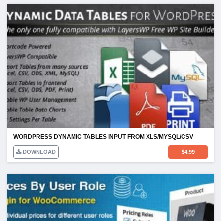
WORDPRESS DYNAMIC TABLES INPUT FROM XLS/MYSQL/CSV
DOWNLOAD
$
4.99