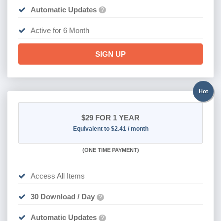
Automatic Updates
?
Active for 6 Month
SIGN UP
Hot
$29
FOR 1 YEAR
Equivalent to $2.41 / month
(
ONE TIME PAYMENT)
Access All Items
30 Download / Day
?
Automatic Updates
?