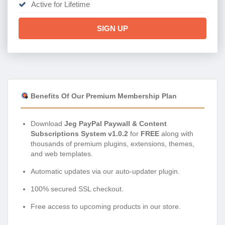
Active for Lifetime
SIGN UP
Benefits Of Our Premium Membership Plan
Download
Jeg PayPal Paywall & Content
Subscriptions System v1.0.2
for
FREE
along with
thousands of premium plugins, extensions, themes,
and web templates.
Automatic updates via our auto-updater plugin.
100% secured SSL checkout.
Free access to upcoming products in our store.