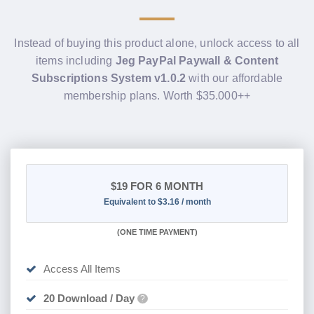
Instead of buying this product alone, unlock access to all
items including
Jeg PayPal Paywall & Content
Subscriptions System v1.0.2
with our affordable
membership plans. Worth $35.000++
$19
FOR 6 MONTH
Equivalent to $3.16 / month
(
ONE TIME PAYMENT
)
Access All Items
20 Download / Day
?