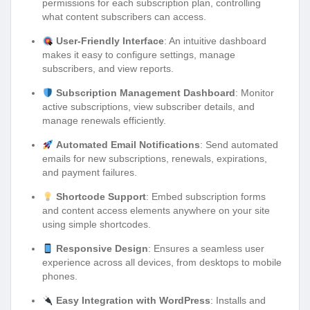
permissions for each subscription plan, controlling
what content subscribers can access.
User-Friendly Interface
: An intuitive dashboard
makes it easy to configure settings, manage
subscribers, and view reports.
Subscription Management Dashboard
: Monitor
active subscriptions, view subscriber details, and
manage renewals efficiently.
Automated Email Notifications
: Send automated
emails for new subscriptions, renewals, expirations,
and payment failures.
Shortcode Support
: Embed subscription forms
and content access elements anywhere on your site
using simple shortcodes.
Responsive Design
: Ensures a seamless user
experience across all devices, from desktops to mobile
phones.
Easy Integration with WordPress
: Installs and