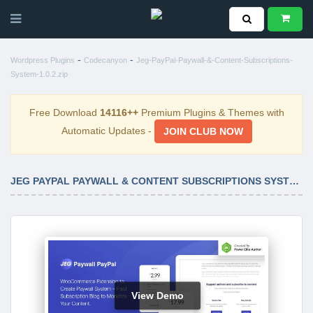
-
-
Wordpress Plugins
Codecanyon
Jeg-PayPal-Paywall-&-Content-Subscriptions-
System-1.0.2.zip
Free Download
14116++
Premium Plugins & Themes with
Automatic Updates -
JOIN CLUB NOW
JEG PAYPAL PAYWALL & CONTENT SUBSCRIPTIONS SYSTEM 1.0.2
View Demo