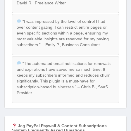
David R., Freelance Writer
“I was impressed by the level of control I had
over content gating. I can restrict entire pages or
even specific sections within a page, ensuring my
most valuable insights are reserved for my paying
subscribers.” – Emily P., Business Consultant
“The automated email notifications for renewals
and expirations have saved me so much time. It
keeps my subscribers informed and reduces churn
significantly. This plugin is a must-have for
subscription-based businesses.” – Chris B., SaaS
Provider
Jeg PayPal Paywall & Content Subscriptions
System Frequently Asked Questions