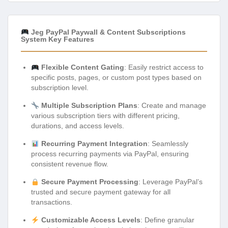
Jeg PayPal Paywall & Content Subscriptions
System Key Features
Flexible Content Gating
: Easily restrict access to
specific posts, pages, or custom post types based on
subscription level.
Multiple Subscription Plans
: Create and manage
various subscription tiers with different pricing,
durations, and access levels.
Recurring Payment Integration
: Seamlessly
process recurring payments via PayPal, ensuring
consistent revenue flow.
Secure Payment Processing
: Leverage PayPal’s
trusted and secure payment gateway for all
transactions.
Customizable Access Levels
: Define granular