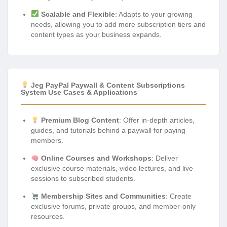
Scalable and Flexible
: Adapts to your growing
needs, allowing you to add more subscription tiers and
content types as your business expands.
Jeg PayPal Paywall & Content Subscriptions
System Use Cases & Applications
Premium Blog Content
: Offer in-depth articles,
guides, and tutorials behind a paywall for paying
members.
Online Courses and Workshops
: Deliver
exclusive course materials, video lectures, and live
sessions to subscribed students.
Membership Sites and Communities
: Create
exclusive forums, private groups, and member-only
resources.