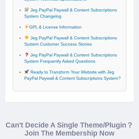
Jeg PayPal Paywall & Content Subscriptions
System Changelog
GPL & License Information
Jeg PayPal Paywall & Content Subscriptions
System Customer Success Stories
Jeg PayPal Paywall & Content Subscriptions
System Frequently Asked Questions
Ready to Transform Your Website with Jeg
PayPal Paywall & Content Subscriptions System?
Can't Decide A Single Theme/Plugin？
Join The Membership Now