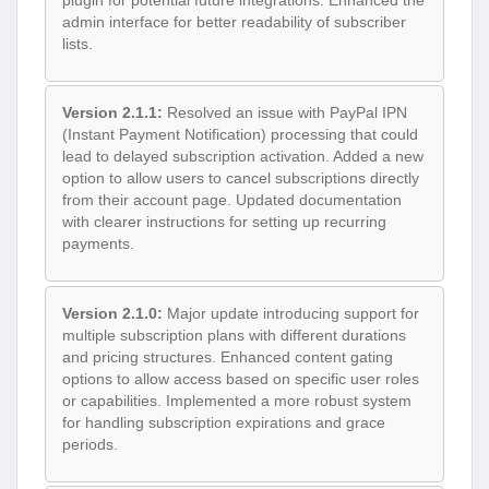
admin interface for better readability of subscriber
lists.
Version 2.1.1:
Resolved an issue with PayPal IPN
(Instant Payment Notification) processing that could
lead to delayed subscription activation. Added a new
option to allow users to cancel subscriptions directly
from their account page. Updated documentation
with clearer instructions for setting up recurring
payments.
Version 2.1.0:
Major update introducing support for
multiple subscription plans with different durations
and pricing structures. Enhanced content gating
options to allow access based on specific user roles
or capabilities. Implemented a more robust system
for handling subscription expirations and grace
periods.