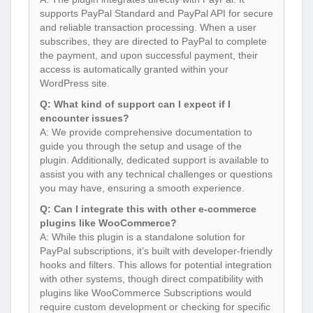
supports PayPal Standard and PayPal API for secure
and reliable transaction processing. When a user
subscribes, they are directed to PayPal to complete
the payment, and upon successful payment, their
access is automatically granted within your
WordPress site.
Q: What kind of support can I expect if I
encounter issues?
A: We provide comprehensive documentation to
guide you through the setup and usage of the
plugin. Additionally, dedicated support is available to
assist you with any technical challenges or questions
you may have, ensuring a smooth experience.
Q: Can I integrate this with other e-commerce
plugins like WooCommerce?
A: While this plugin is a standalone solution for
PayPal subscriptions, it’s built with developer-friendly
hooks and filters. This allows for potential integration
with other systems, though direct compatibility with
plugins like WooCommerce Subscriptions would
require custom development or checking for specific