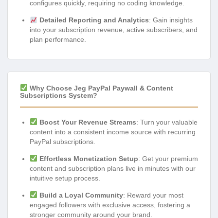
configures quickly, requiring no coding knowledge.
Detailed Reporting and Analytics
: Gain insights
into your subscription revenue, active subscribers, and
plan performance.
Why Choose Jeg PayPal Paywall & Content
Subscriptions System?
Boost Your Revenue Streams
: Turn your valuable
content into a consistent income source with recurring
PayPal subscriptions.
Effortless Monetization Setup
: Get your premium
content and subscription plans live in minutes with our
intuitive setup process.
Build a Loyal Community
: Reward your most
engaged followers with exclusive access, fostering a
stronger community around your brand.