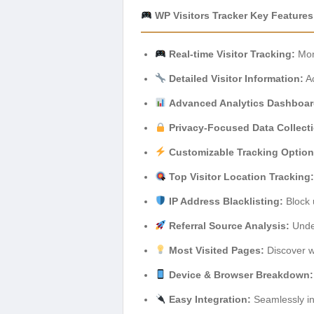
WP Visitors Tracker Key Features
Real-time Visitor Tracking:
Moni
Detailed Visitor Information:
Ac
Advanced Analytics Dashboar
Privacy-Focused Data Collect
Customizable Tracking Option
Top Visitor Location Tracking:
IP Address Blacklisting:
Block 
Referral Source Analysis:
Under
Most Visited Pages:
Discover w
Device & Browser Breakdown:
Easy Integration:
Seamlessly int