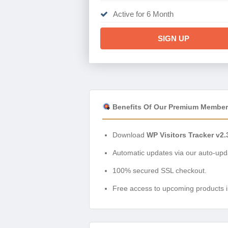
Active for 6 Month
SIGN UP
Benefits Of Our Premium Member
Download
WP Visitors Tracker v2.
Automatic updates via our auto-upda
100% secured SSL checkout.
Free access to upcoming products i