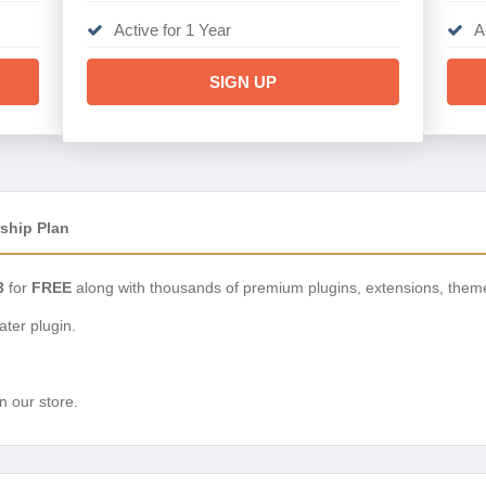
Active for 1 Year
A
SIGN UP
ship Plan
3
for
FREE
along with thousands of premium plugins, extensions, them
ter plugin.
n our store.