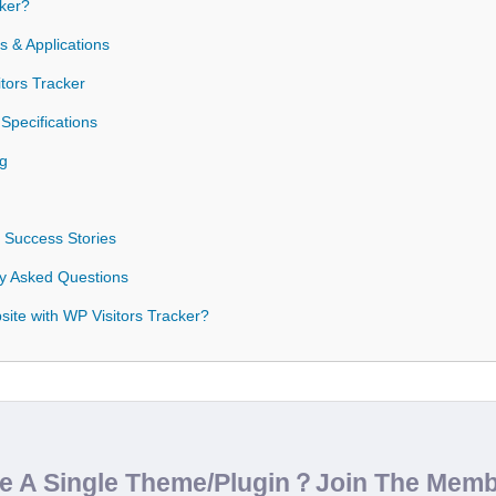
ker?
 & Applications
tors Tracker
Specifications
og
 Success Stories
ly Asked Questions
ite with WP Visitors Tracker?
de A Single Theme/Plugin？Join The Mem