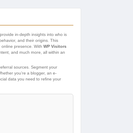
provide in-depth insights into who is
ehavior, and their origins. This
r online presence. With
WP Visitors
ontent, and much more, all within an
 referral sources. Segment your
Whether you’re a blogger, an e-
ucial data you need to refine your