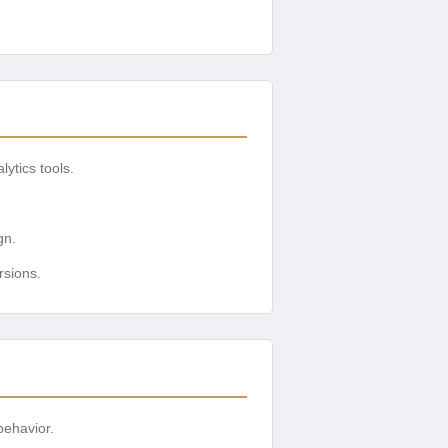
ytics tools.
gn.
rsions.
behavior.