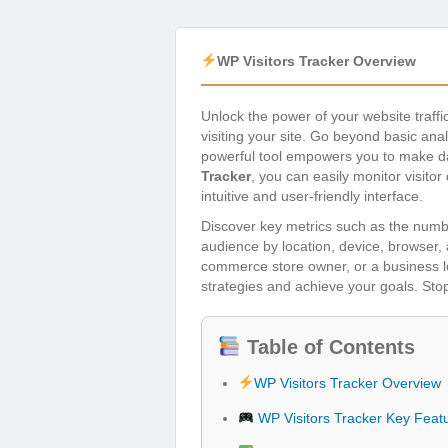
WP Visitors Tracker Overview
Unlock the power of your website traffi
visiting your site. Go beyond basic ana
powerful tool empowers you to make dat
Tracker
, you can easily monitor visito
intuitive and user-friendly interface.
Discover key metrics such as the numbe
audience by location, device, browser, 
commerce store owner, or a business loo
strategies and achieve your goals. Stop
Table of Contents
WP Visitors Tracker Overview
WP Visitors Tracker Key Feat