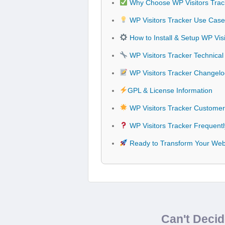
Why Choose WP Visitors Trac
WP Visitors Tracker Use Cases
How to Install & Setup WP Visi
WP Visitors Tracker Technical 
WP Visitors Tracker Changel
GPL & License Information
WP Visitors Tracker Customer
WP Visitors Tracker Frequent
Ready to Transform Your Webs
Can't Deci