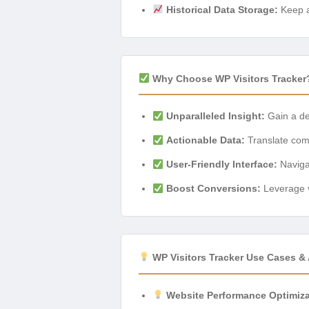
Historical Data Storage:
Keep a 
Why Choose WP Visitors Tracker
Unparalleled Insight:
Gain a de
Actionable Data:
Translate compl
User-Friendly Interface:
Navigat
Boost Conversions:
Leverage v
WP Visitors Tracker Use Cases & 
Website Performance Optimiza