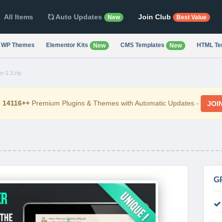
All Items
Auto Updates
Join Club
New
Best Value
WP Themes
Elementor Kits
CMS Templates
HTML Te
New
New
r-2.3.zip
d
14116++
Premium Plugins & Themes with Automatic Updates -
JOI
G