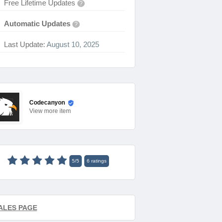
Free Lifetime Updates
?
Automatic Updates
?
Last Update:
August 10, 2025
Codecanyon
View
more item
5
/
5
6
ratings
ALES PAGE