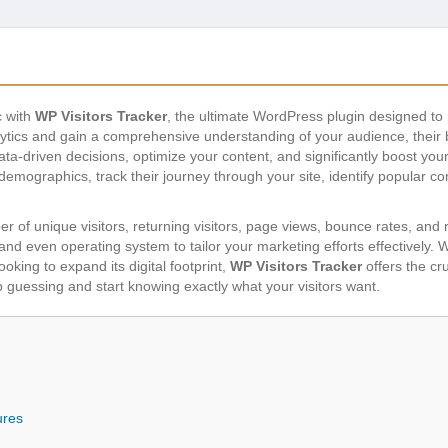
c with
WP Visitors Tracker
, the ultimate WordPress plugin designed to 
lytics and gain a comprehensive understanding of your audience, their b
a-driven decisions, optimize your content, and significantly boost you
r demographics, track their journey through your site, identify popular c
r of unique visitors, returning visitors, page views, bounce rates, and
and even operating system to tailor your marketing efforts effectively. 
king to expand its digital footprint,
WP Visitors Tracker
offers the cr
 guessing and start knowing exactly what your visitors want.
ures