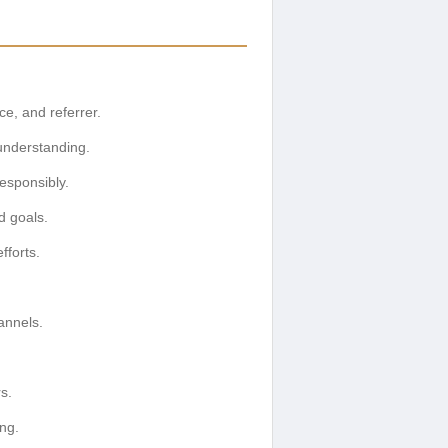
e, and referrer.
 understanding.
esponsibly.
d goals.
fforts.
annels.
s.
ng.