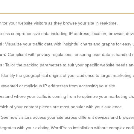
tor your website visitors as they browse your site in real-time.
cess comprehensive data including IP address, location, browser, devic
d:
Visualize your traffic data with insightful charts and graphs for easy
ion:
Compliant with privacy regulations, ensuring user data is handled r
s:
Tailor the tracking parameters to suit your specific website needs an
Identify the geographical origins of your audience to target marketing e
unwanted or malicious IP addresses from accessing your site.
stand where your traffic is coming from to optimize your marketing ch
hich of your content pieces are most popular with your audience.
See how visitors access your site across different devices and browser
egrates with your existing WordPress installation without complex codi