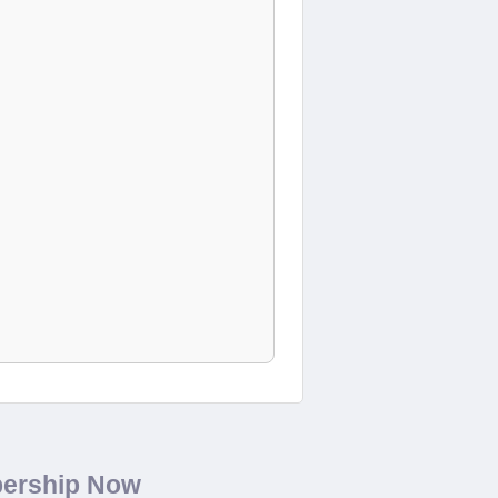
bership Now