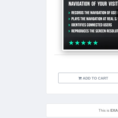
ADD TO CART
This is
EXA