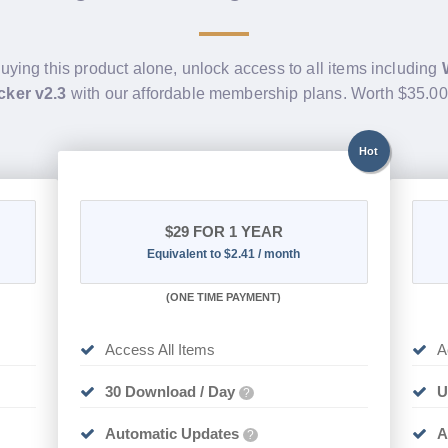
buying this product alone, unlock access to all items including
cker v2.3
with our affordable membership plans. Worth $35.0
Hot
$29
FOR 1 YEAR
Equivalent to $2.41 / month
(
ONE TIME PAYMENT)
Access All Items
A
30 Download / Day
U
?
Automatic Updates
A
?