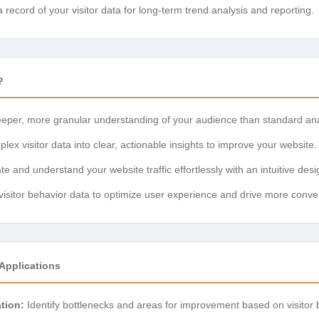
record of your visitor data for long-term trend analysis and reporting.
?
eper, more granular understanding of your audience than standard anal
ex visitor data into clear, actionable insights to improve your website.
e and understand your website traffic effortlessly with an intuitive desi
isitor behavior data to optimize user experience and drive more conve
Applications
tion:
Identify bottlenecks and areas for improvement based on visitor 