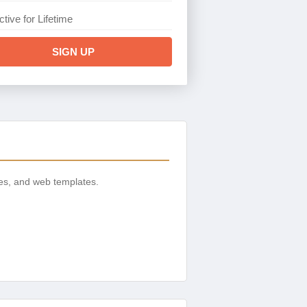
ctive for Lifetime
SIGN UP
es, and web templates.