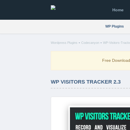
Home
WP Plugins
-
-
Wordpress Plugins
Codecanyon
WP-Visitors-Tracke
Free Downloa
WP VISITORS TRACKER 2.3