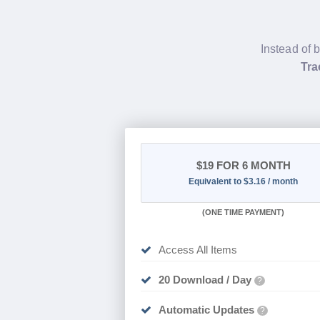
Instead of 
Tra
$19
FOR 6 MONTH
Equivalent to $3.16 / month
(
ONE TIME PAYMENT
)
Access All Items
20 Download / Day
?
Automatic Updates
?