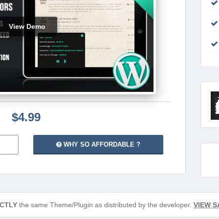
View Demo
$4.99
WHY SO AFFORDABLE ?
CTLY
the same Theme/Plugin as distributed by the developer.
VIEW S