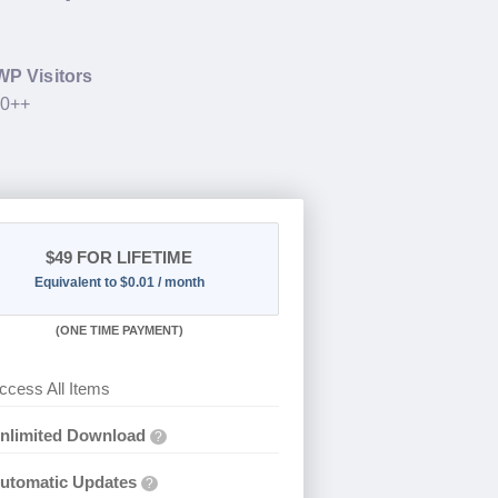
WP Visitors
00++
$49
FOR LIFETIME
Equivalent to $0.01 / month
(
ONE TIME PAYMENT)
ccess All Items
nlimited Download
?
utomatic Updates
?