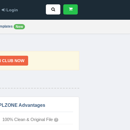
Login
mplates
New
N CLUB NOW
PLZONE Advantages
100% Clean & Original File
?