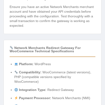
Ensure you have an active Network Merchants merchant
account and have obtained your API credentials before
proceeding with the configuration. Test thoroughly with a
small transaction to confirm the gateway is working as
expected.
Network Merchants Redirect Gateway For
WooCommerce Technical Specifications
Platform:
WordPress
Compatibility:
WooCommerce (latest versions),
PHP (compatible versions specified by
WooCommerce)
Integration Type:
Redirect Gateway
Payment Processor:
Network Merchants (NMI)