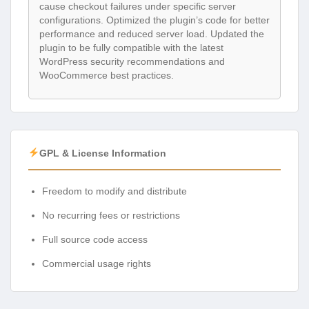
cause checkout failures under specific server
configurations. Optimized the plugin’s code for better
performance and reduced server load. Updated the
plugin to be fully compatible with the latest
WordPress security recommendations and
WooCommerce best practices.
GPL & License Information
Freedom to modify and distribute
No recurring fees or restrictions
Full source code access
Commercial usage rights