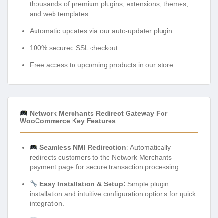
thousands of premium plugins, extensions, themes,
and web templates.
Automatic updates via our auto-updater plugin.
100% secured SSL checkout.
Free access to upcoming products in our store.
Network Merchants Redirect Gateway For
WooCommerce Key Features
Seamless NMI Redirection:
Automatically
redirects customers to the Network Merchants
payment page for secure transaction processing.
Easy Installation & Setup:
Simple plugin
installation and intuitive configuration options for quick
integration.