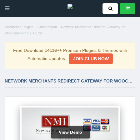
-
-
Wordpress Plugins
Codecanyon
Network-Merchants-Redirect-Gateway-for-
WooCommerce-1.1.6.zip
Free Download
14116++
Premium Plugins & Themes with
Automatic Updates -
JOIN CLUB NOW
NETWORK MERCHANTS REDIRECT GATEWAY FOR WOOCOMMERCE 1.1.6
View Demo