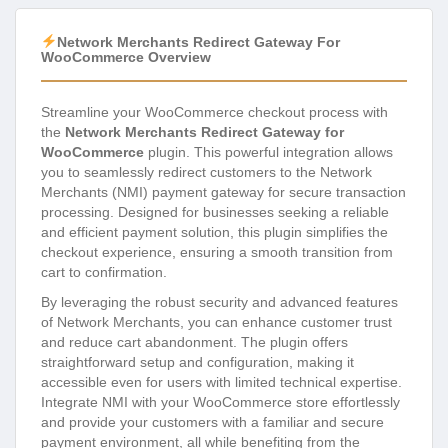
Network Merchants Redirect Gateway For
WooCommerce Overview
Streamline your WooCommerce checkout process with
the
Network Merchants Redirect Gateway for
WooCommerce
plugin. This powerful integration allows
you to seamlessly redirect customers to the Network
Merchants (NMI) payment gateway for secure transaction
processing. Designed for businesses seeking a reliable
and efficient payment solution, this plugin simplifies the
checkout experience, ensuring a smooth transition from
cart to confirmation.
By leveraging the robust security and advanced features
of Network Merchants, you can enhance customer trust
and reduce cart abandonment. The plugin offers
straightforward setup and configuration, making it
accessible even for users with limited technical expertise.
Integrate NMI with your WooCommerce store effortlessly
and provide your customers with a familiar and secure
payment environment, all while benefiting from the