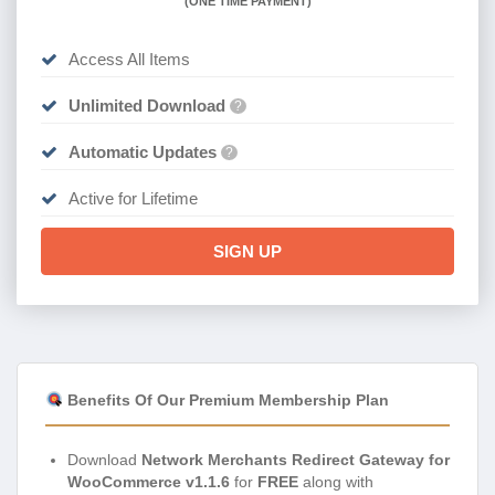
(
ONE TIME PAYMENT)
Access All Items
Unlimited Download
?
Automatic Updates
?
Active for Lifetime
SIGN UP
Benefits Of Our Premium Membership Plan
Download
Network Merchants Redirect Gateway for
WooCommerce v1.1.6
for
FREE
along with