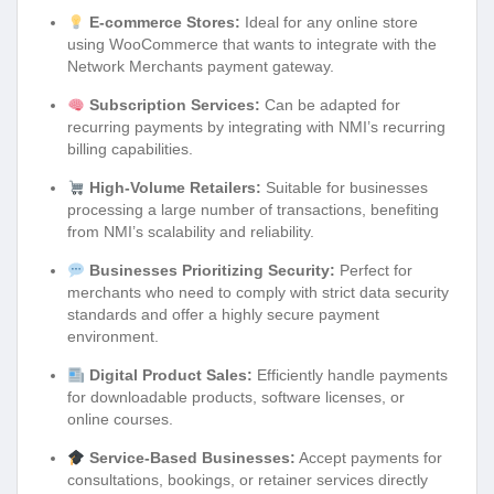
E-commerce Stores:
Ideal for any online store
using WooCommerce that wants to integrate with the
Network Merchants payment gateway.
Subscription Services:
Can be adapted for
recurring payments by integrating with NMI’s recurring
billing capabilities.
High-Volume Retailers:
Suitable for businesses
processing a large number of transactions, benefiting
from NMI’s scalability and reliability.
Businesses Prioritizing Security:
Perfect for
merchants who need to comply with strict data security
standards and offer a highly secure payment
environment.
Digital Product Sales:
Efficiently handle payments
for downloadable products, software licenses, or
online courses.
Service-Based Businesses:
Accept payments for
consultations, bookings, or retainer services directly