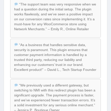
“The support team was very responsive when we
had a question during the initial setup. The plugin
works flawlessly, and we’ve seen a positive impact
on our conversion rates since implementing it. It’s a
must-have for any WooCommerce store using
Network Merchants.” – Emily R., Online Retailer
“As a business that handles sensitive data,
security is paramount. This plugin ensures that
customer payment information is handled by a
trusted third party, reducing our liability and
enhancing our customers’ trust in our brand.
Excellent product!” – David L., Tech Startup Founder
“We previously used a different gateway, but
switching to NMI with this redirect plugin has been a
significant upgrade. The payment process is faster,
and we’ve experienced fewer transaction errors. It’s
a solid investment for any serious online merchant.”
– Jessica P., Boutique Owner