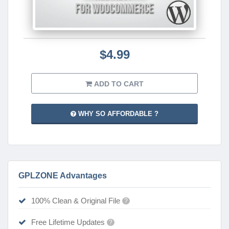
$4.99
ADD TO CART
WHY SO AFFORDABLE ?
GPLZONE Advantages
100% Clean & Original File
?
Free Lifetime Updates
?