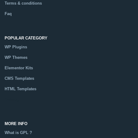
Terms & conditions
Faq
POPULAR CATEGORY
WP Plugins
WP Themes
Elementor Kits
CMS Templates
HTML Templates
Catalog
MORE INFO
What is GPL ?