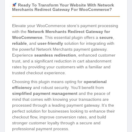
Ready To Transform Your Website With Network
Merchants Redirect Gateway For WooCommerce?
Elevate your WooCommerce store’s payment processing
with the
Network Merchants Redirect Gateway for
WooCommerce
. This essential plugin offers a
secure
,
reliable
, and
user-friendly
solution for integrating with
the powerful Network Merchants payment gateway.
Experience
seamless redirection
, enhanced customer
trust, and a significant reduction in cart abandonment
rates by providing your customers with a familiar and
trusted checkout experience.
Choosing this plugin means opting for
operational
efficiency
and robust security. You’ll benefit from
simplified payment management
and the peace of
mind that comes with knowing your transactions are
processed through a leading payment gateway. It’s the
perfect solution for businesses looking to enhance their
checkout flow, improve conversion rates, and build
stronger customer loyalty through a secure and
professional payment process.