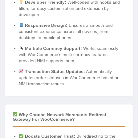
Developer Friendly:
Well-coded with hooks and
filters for easy customization and extension by
developers.
Responsive Design:
Ensures a smooth and
consistent experience across all devices, from
desktops to mobile phones.
Multiple Currency Support:
Works seamlessly
with WooCommerce’s multi-currency features,
provided NMI supports them.
Transaction Status Updates:
Automatically
updates order statuses in WooCommerce based on
NMI transaction results.
Why Choose Network Merchants Redirect
Gateway For WooCommerce?
Boosts Customer Trust:
By redirecting to the