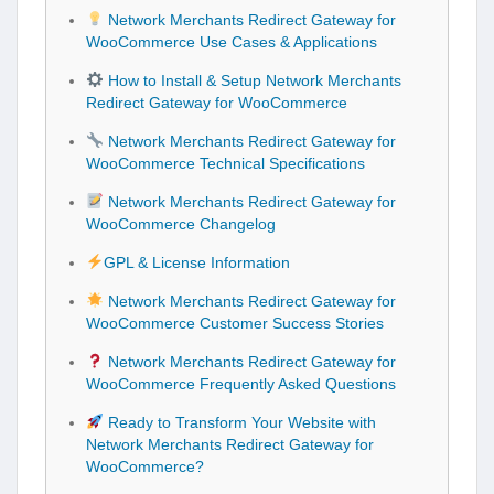
Network Merchants Redirect Gateway for
WooCommerce Use Cases & Applications
How to Install & Setup Network Merchants
Redirect Gateway for WooCommerce
Network Merchants Redirect Gateway for
WooCommerce Technical Specifications
Network Merchants Redirect Gateway for
WooCommerce Changelog
GPL & License Information
Network Merchants Redirect Gateway for
WooCommerce Customer Success Stories
Network Merchants Redirect Gateway for
WooCommerce Frequently Asked Questions
Ready to Transform Your Website with
Network Merchants Redirect Gateway for
WooCommerce?