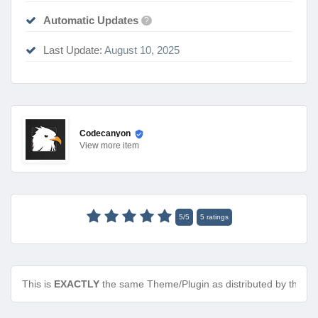
Automatic Updates
?
Last Update:
August 10, 2025
Codecanyon
View
more item
5
/
5
5
ratings
This is
EXACTLY
the same Theme/Plugin as distributed by the de