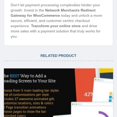
Don’t let payment processing complexities hinder your
growth. Invest in the
Network Merchants Redirect
Gateway for WooCommerce
today and unlock a more
secure, efficient, and customer-centric checkout
experience.
Transform your online store
and drive
more sales with a payment solution that truly works for
you.
RELATED PRODUCT