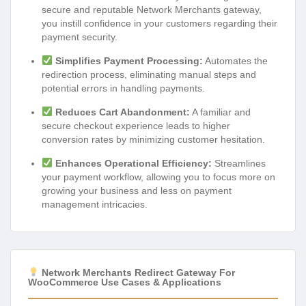
secure and reputable Network Merchants gateway,
you instill confidence in your customers regarding their
payment security.
Simplifies Payment Processing:
Automates the
redirection process, eliminating manual steps and
potential errors in handling payments.
Reduces Cart Abandonment:
A familiar and
secure checkout experience leads to higher
conversion rates by minimizing customer hesitation.
Enhances Operational Efficiency:
Streamlines
your payment workflow, allowing you to focus more on
growing your business and less on payment
management intricacies.
Network Merchants Redirect Gateway For
WooCommerce Use Cases & Applications