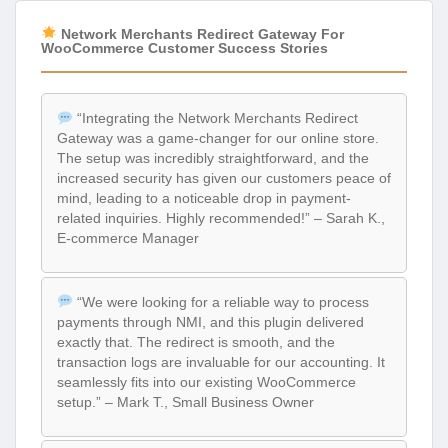
Network Merchants Redirect Gateway For
WooCommerce Customer Success Stories
“Integrating the Network Merchants Redirect
Gateway was a game-changer for our online store.
The setup was incredibly straightforward, and the
increased security has given our customers peace of
mind, leading to a noticeable drop in payment-
related inquiries. Highly recommended!” – Sarah K.,
E-commerce Manager
“We were looking for a reliable way to process
payments through NMI, and this plugin delivered
exactly that. The redirect is smooth, and the
transaction logs are invaluable for our accounting. It
seamlessly fits into our existing WooCommerce
setup.” – Mark T., Small Business Owner