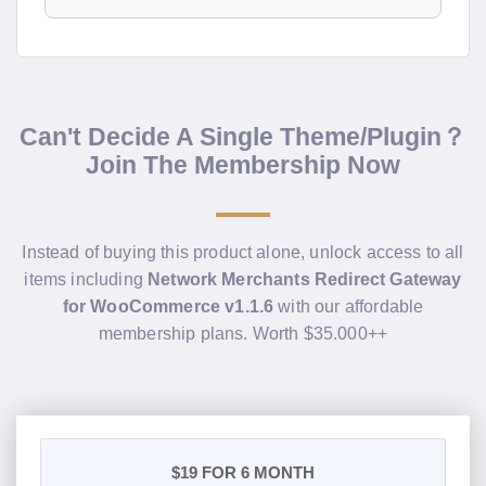
Can't Decide A Single Theme/Plugin？
Join The Membership Now
Instead of buying this product alone, unlock access to all
items including
Network Merchants Redirect Gateway
for WooCommerce v1.1.6
with our affordable
membership plans. Worth $35.000++
$19
FOR 6 MONTH