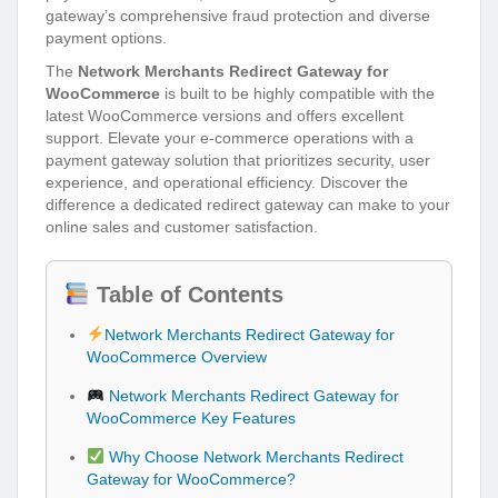
gateway’s comprehensive fraud protection and diverse
payment options.
The
Network Merchants Redirect Gateway for
WooCommerce
is built to be highly compatible with the
latest WooCommerce versions and offers excellent
support. Elevate your e-commerce operations with a
payment gateway solution that prioritizes security, user
experience, and operational efficiency. Discover the
difference a dedicated redirect gateway can make to your
online sales and customer satisfaction.
Table of Contents
Network Merchants Redirect Gateway for
WooCommerce Overview
Network Merchants Redirect Gateway for
WooCommerce Key Features
Why Choose Network Merchants Redirect
Gateway for WooCommerce?