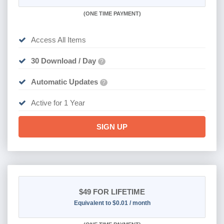
(
ONE TIME PAYMENT)
Access All Items
30 Download / Day
?
Automatic Updates
?
Active for 1 Year
SIGN UP
$49
FOR LIFETIME
Equivalent to $0.01 / month