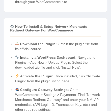
through your WooCommerce site.
How To Install & Setup Network Merchants
Redirect Gateway For WooCommerce
Download the Plugin:
Obtain the plugin file from
its official source.
Install via WordPress Dashboard:
Navigate to
Plugins > Add New > Upload Plugin. Select the
downloaded zip file and click “Install Now”.
Activate the Plugin:
Once installed, click “Activate
Plugin” from the plugin listing page.
Configure Gateway Settings:
Go to
WooCommerce > Settings > Payments. Find “Network
Merchants Redirect Gateway” and enter your NMI API
credentials (API Login ID, Transaction Key, etc.) and
other required settings.