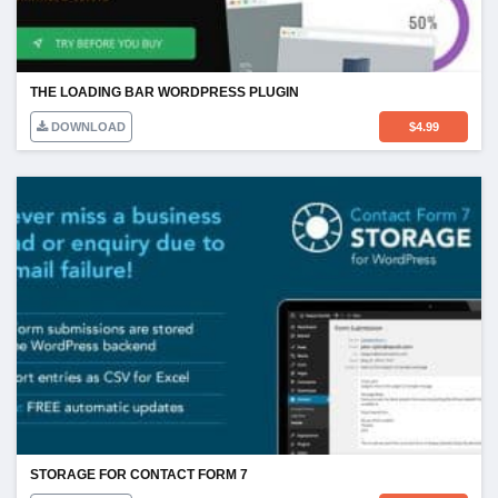
THE LOADING BAR WORDPRESS PLUGIN
DOWNLOAD
$
4.99
STORAGE FOR CONTACT FORM 7