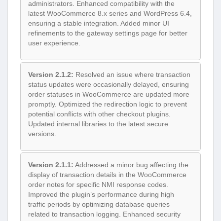
administrators. Enhanced compatibility with the
latest WooCommerce 8.x series and WordPress 6.4,
ensuring a stable integration. Added minor UI
refinements to the gateway settings page for better
user experience.
Version 2.1.2:
Resolved an issue where transaction
status updates were occasionally delayed, ensuring
order statuses in WooCommerce are updated more
promptly. Optimized the redirection logic to prevent
potential conflicts with other checkout plugins.
Updated internal libraries to the latest secure
versions.
Version 2.1.1:
Addressed a minor bug affecting the
display of transaction details in the WooCommerce
order notes for specific NMI response codes.
Improved the plugin’s performance during high
traffic periods by optimizing database queries
related to transaction logging. Enhanced security