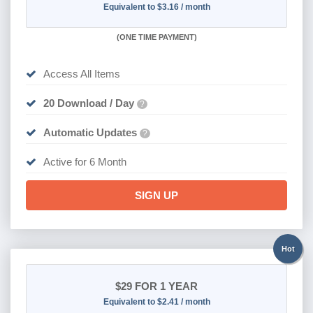
Equivalent to $3.16 / month
(
ONE TIME PAYMENT
)
Access All Items
20 Download / Day
?
Automatic Updates
?
Active for 6 Month
SIGN UP
Hot
$29
FOR 1 YEAR
Equivalent to $2.41 / month