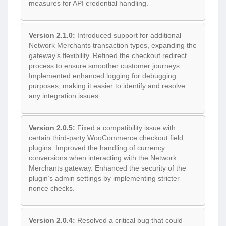
measures for API credential handling.
Version 2.1.0:
Introduced support for additional
Network Merchants transaction types, expanding the
gateway’s flexibility. Refined the checkout redirect
process to ensure smoother customer journeys.
Implemented enhanced logging for debugging
purposes, making it easier to identify and resolve
any integration issues.
Version 2.0.5:
Fixed a compatibility issue with
certain third-party WooCommerce checkout field
plugins. Improved the handling of currency
conversions when interacting with the Network
Merchants gateway. Enhanced the security of the
plugin’s admin settings by implementing stricter
nonce checks.
Version 2.0.4:
Resolved a critical bug that could