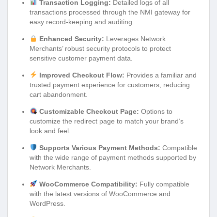
Transaction Logging:
Detailed logs of all
transactions processed through the NMI gateway for
easy record-keeping and auditing.
Enhanced Security:
Leverages Network
Merchants’ robust security protocols to protect
sensitive customer payment data.
Improved Checkout Flow:
Provides a familiar and
trusted payment experience for customers, reducing
cart abandonment.
Customizable Checkout Page:
Options to
customize the redirect page to match your brand’s
look and feel.
Supports Various Payment Methods:
Compatible
with the wide range of payment methods supported by
Network Merchants.
WooCommerce Compatibility:
Fully compatible
with the latest versions of WooCommerce and
WordPress.