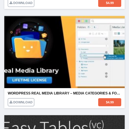
DOWNLOAD
$
4.99
WORDPRESS REAL MEDIA LIBRARY – MEDIA CATEGORIES & FOLDERS
DOWNLOAD
$
4.99