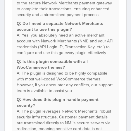
to the secure Network Merchants payment gateway
to complete their transactions, ensuring enhanced
security and a streamlined payment process.
Q: Do I need a separate Network Merchants
account to use this plugin?
A: Yes, you absolutely need an active merchant
account with Network Merchants (NMI) and your API
credentials (API Login ID, Transaction Key, etc.) to
configure and use this gateway plugin effectively.
Q: Is this plugin compatible with all
WooCommerce themes?
A: The plugin is designed to be highly compatible
with most well-coded WooCommerce themes.
However, if you encounter any conflicts, our support
team is available to assist you.
Q: How does this plugin handle payment
security?
A: The plugin leverages Network Merchants’ robust
security infrastructure. Customer payment details
are transmitted directly to NMI’s secure servers via
redirection, meaning sensitive card data is not