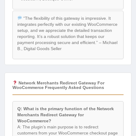
“The flexibility of this gateway is impressive. It
integrates perfectly with our existing WooCommerce
setup, and we appreciate the detailed transaction
reporting. It’s a robust solution that keeps our
payment processing secure and efficient.” – Michael
B., Digital Goods Seller
Network Merchants Redirect Gateway For
WooCommerce Frequently Asked Questions
Q: What is the primary function of the Network
Merchants Redirect Gateway for
WooCommerce?
A: The plugin’s main purpose is to redirect
customers from your WooCommerce checkout page