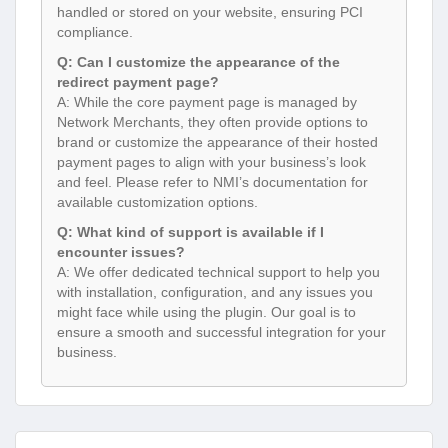
handled or stored on your website, ensuring PCI
compliance.
Q: Can I customize the appearance of the
redirect payment page?
A: While the core payment page is managed by
Network Merchants, they often provide options to
brand or customize the appearance of their hosted
payment pages to align with your business’s look
and feel. Please refer to NMI’s documentation for
available customization options.
Q: What kind of support is available if I
encounter issues?
A: We offer dedicated technical support to help you
with installation, configuration, and any issues you
might face while using the plugin. Our goal is to
ensure a smooth and successful integration for your
business.