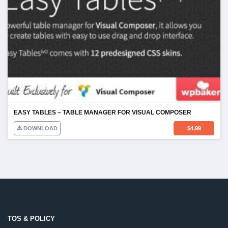
EASY TABLES – TABLE MANAGER FOR VISUAL COMPOSER
DOWNLOAD
$
4.99
TOS & POLICY