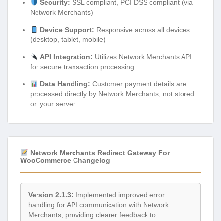
Security:
SSL compliant, PCI DSS compliant (via
Network Merchants)
Device Support:
Responsive across all devices
(desktop, tablet, mobile)
API Integration:
Utilizes Network Merchants API
for secure transaction processing
Data Handling:
Customer payment details are
processed directly by Network Merchants, not stored
on your server
Network Merchants Redirect Gateway For
WooCommerce Changelog
Version 2.1.3:
Implemented improved error
handling for API communication with Network
Merchants, providing clearer feedback to