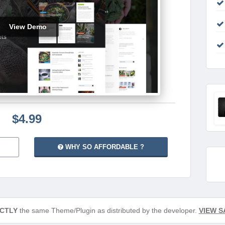
View Demo
$4.99
WHY SO AFFORDABLE ?
CTLY
the same Theme/Plugin as distributed by the developer.
VIEW S