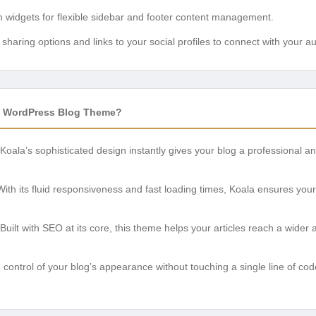
widgets for flexible sidebar and footer content management.
sharing options and links to your social profiles to connect with your a
 WordPress Blog Theme?
Koala’s sophisticated design instantly gives your blog a professional 
ith its fluid responsiveness and fast loading times, Koala ensures yo
Built with SEO at its core, this theme helps your articles reach a wide
control of your blog’s appearance without touching a single line of code