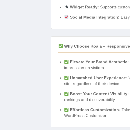
Widget Ready:
Supports custom 
Social Media Integration:
Easy 
Why Choose Koala – Responsive
Elevate Your Brand Aesthetic:
impression on visitors.
Unmatched User Experience:
W
site, regardless of their device.
Boost Your Content Visibility:
rankings and discoverability.
Effortless Customization:
Take 
WordPress Customizer.