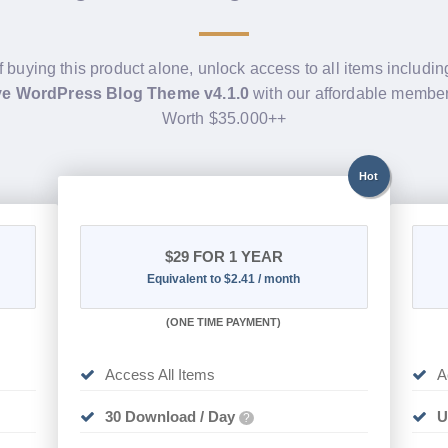
f buying this product alone, unlock access to all items includi
e WordPress Blog Theme v4.1.0
with our affordable member
Worth $35.000++
Hot
$29
FOR 1 YEAR
Equivalent to $2.41 / month
(
ONE TIME PAYMENT)
Access All Items
A
30 Download / Day
U
?