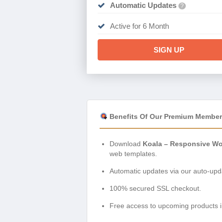
Automatic Updates
?
Active for 6 Month
SIGN UP
Benefits Of Our Premium Member
Download
Koala – Responsive Wo
web templates.
Automatic updates via our auto-upda
100% secured SSL checkout.
Free access to upcoming products i