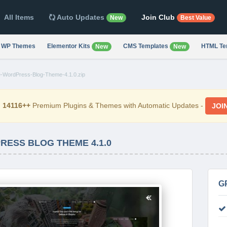
All Items
Auto Updates
Join Club
New
Best Value
WP Themes
Elementor Kits
CMS Templates
HTML Te
New
New
-WordPress-Blog-Theme-4.1.0.zip
d
14116++
Premium Plugins & Themes with Automatic Updates -
JOI
RESS BLOG THEME 4.1.0
G