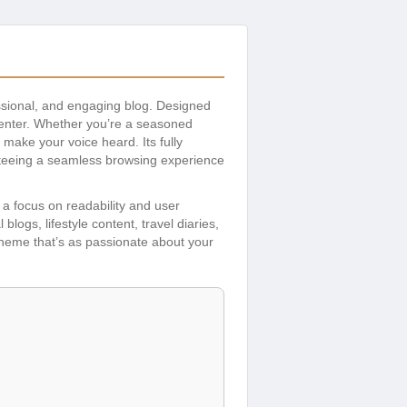
fessional, and engaging blog. Designed
 center. Whether you’re a seasoned
 make your voice heard. Its fully
teeing a seamless browsing experience
 a focus on readability and user
logs, lifestyle content, travel diaries,
 theme that’s as passionate about your