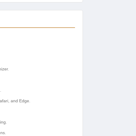
izer.
.
afari, and Edge.
ing.
ens.