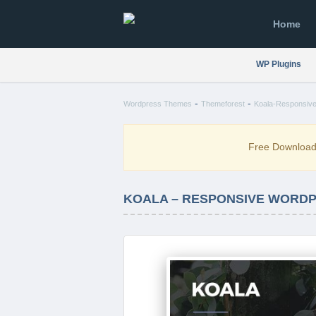
Home
WP Plugins
-
-
Wordpress Themes
Themeforest
Koala-Responsive
Free Downloa
KOALA – RESPONSIVE WORDP