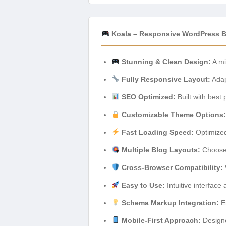
Koala – Responsive WordPress B
Stunning & Clean Design:
A mi
Fully Responsive Layout:
Adapt
SEO Optimized:
Built with best 
Customizable Theme Options:
Fast Loading Speed:
Optimized
Multiple Blog Layouts:
Choose f
Cross-Browser Compatibility:
Easy to Use:
Intuitive interface
Schema Markup Integration:
En
Mobile-First Approach:
Designe