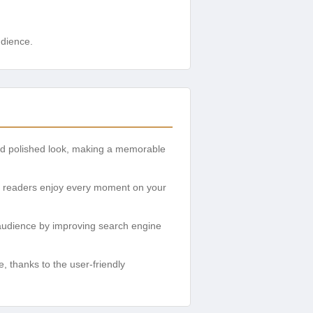
udience.
and polished look, making a memorable
ur readers enjoy every moment on your
r audience by improving search engine
, thanks to the user-friendly