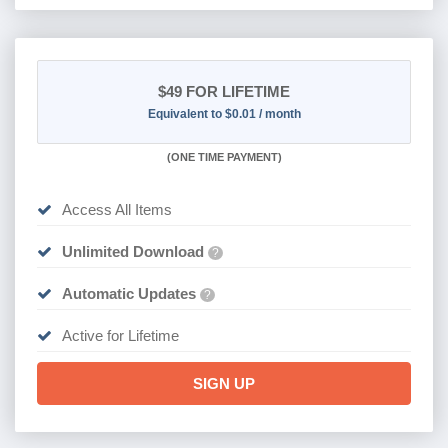
$49
FOR LIFETIME
Equivalent to $0.01 / month
(
ONE TIME PAYMENT)
Access All Items
Unlimited Download
?
Automatic Updates
?
Active for Lifetime
SIGN UP