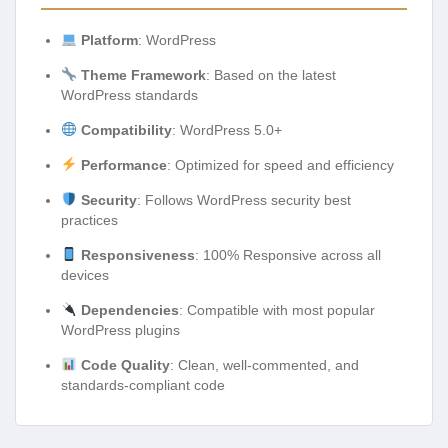
Platform
: WordPress
Theme Framework
: Based on the latest
WordPress standards
Compatibility
: WordPress 5.0+
Performance
: Optimized for speed and efficiency
Security
: Follows WordPress security best
practices
Responsiveness
: 100% Responsive across all
devices
Dependencies
: Compatible with most popular
WordPress plugins
Code Quality
: Clean, well-commented, and
standards-compliant code