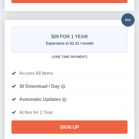
Hot
$29
FOR 1 YEAR
Equivalent to $2.41 / month
(
ONE TIME PAYMENT)
Access All Items
30 Download / Day
?
Automatic Updates
?
Active for 1 Year
SIGN UP