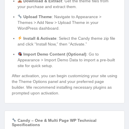
Download & Extract
: Get the theme files from
your purchase and extract them.
Upload Theme
: Navigate to Appearance >
Themes > Add New > Upload Theme in your
WordPress dashboard.
Install & Activate
: Select the Candy theme zip file
and click “Install Now,” then “Activate.”
Import Demo Content (Optional)
: Go to
Appearance > Import Demo Data to import a pre-built
site for quick setup.
After activation, you can begin customizing your site using
the Theme Options panel and your preferred page
builder. We recommend installing necessary plugins as
prompted upon activation.
Candy – One & Multi Page WP Technical
Specifications