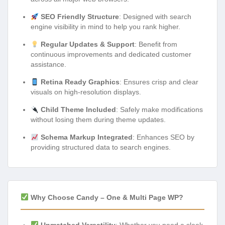
SEO Friendly Structure
: Designed with search
engine visibility in mind to help you rank higher.
Regular Updates & Support
: Benefit from
continuous improvements and dedicated customer
assistance.
Retina Ready Graphics
: Ensures crisp and clear
visuals on high-resolution displays.
Child Theme Included
: Safely make modifications
without losing them during theme updates.
Schema Markup Integrated
: Enhances SEO by
providing structured data to search engines.
Why Choose Candy – One & Multi Page WP?
Unmatched Versatility
: Whether you need a sleek