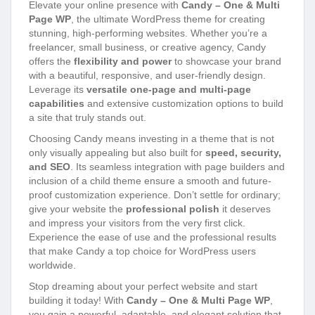
Elevate your online presence with
Candy – One & Multi
Page WP
, the ultimate WordPress theme for creating
stunning, high-performing websites. Whether you’re a
freelancer, small business, or creative agency, Candy
offers the
flexibility and power
to showcase your brand
with a beautiful, responsive, and user-friendly design.
Leverage its
versatile one-page and multi-page
capabilities
and extensive customization options to build
a site that truly stands out.
Choosing Candy means investing in a theme that is not
only visually appealing but also built for
speed, security,
and SEO
. Its seamless integration with page builders and
inclusion of a child theme ensure a smooth and future-
proof customization experience. Don’t settle for ordinary;
give your website the
professional polish
it deserves
and impress your visitors from the very first click.
Experience the ease of use and the professional results
that make Candy a top choice for WordPress users
worldwide.
Stop dreaming about your perfect website and start
building it today! With
Candy – One & Multi Page WP
,
you gain a powerful, adaptable, and elegant solution that