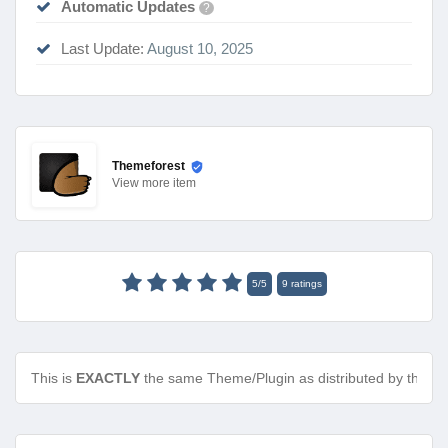
Automatic Updates
?
Last Update:
August 10, 2025
Themeforest
View
more item
5
/
5
9
ratings
This is
EXACTLY
the same Theme/Plugin as distributed by the de