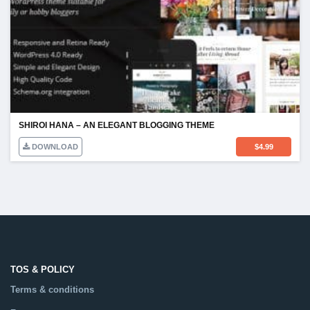
SHIROI HANA – AN ELEGANT BLOGGING THEME
DOWNLOAD
$
4.99
TOS & POLICY
Terms & conditions