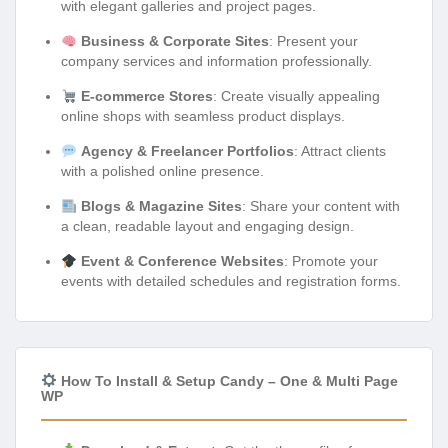
with elegant galleries and project pages.
Business & Corporate Sites
: Present your
company services and information professionally.
E-commerce Stores
: Create visually appealing
online shops with seamless product displays.
Agency & Freelancer Portfolios
: Attract clients
with a polished online presence.
Blogs & Magazine Sites
: Share your content with
a clean, readable layout and engaging design.
Event & Conference Websites
: Promote your
events with detailed schedules and registration forms.
How To Install & Setup Candy – One & Multi Page
WP