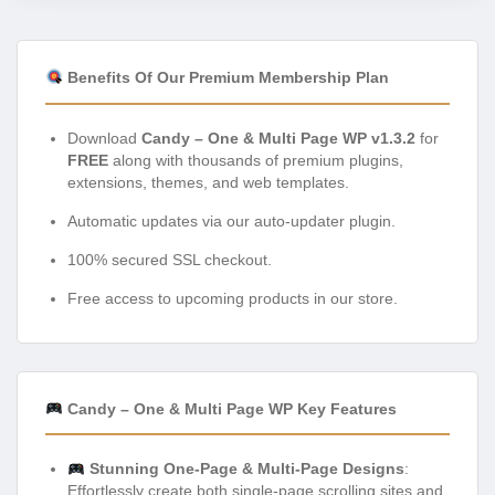
Benefits Of Our Premium Membership Plan
Download
Candy – One & Multi Page WP v1.3.2
for
FREE
along with thousands of premium plugins,
extensions, themes, and web templates.
Automatic updates via our auto-updater plugin.
100% secured SSL checkout.
Free access to upcoming products in our store.
Candy – One & Multi Page WP Key Features
Stunning One-Page & Multi-Page Designs
:
Effortlessly create both single-page scrolling sites and