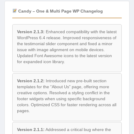
Candy – One & Multi Page WP Changelog
Version 2.1.3:
Enhanced compatibility with the latest
WordPress 6.4 release. Improved responsiveness of
the testimonial slider component and fixed a minor
issue with image alignment on mobile devices.
Updated Font Awesome icons to the latest version
for expanded icon library.
Version 2.1.2:
Introduced new pre-built section
templates for the “About Us” page, offering more
creative options. Resolved a styling conflict in the
footer widgets when using specific background
colors. Optimized CSS for faster rendering across all
pages.
Version 2.1.1:
Addressed a critical bug where the