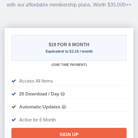
with our affordable membership plans. Worth $35.000++
$19
FOR 6 MONTH
Equivalent to $3.16 / month
(
ONE TIME PAYMENT
)
Access All Items
20 Download / Day
?
Automatic Updates
?
Active for 6 Month
SIGN UP