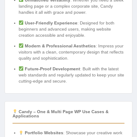
landing page or a complex corporate site, Candy
handles it all with grace and power.
User-Friendly Experience
: Designed for both
beginners and advanced users, making website
creation accessible and enjoyable.
Modern & Professional Aesthetics
: Impress your
visitors with a clean, contemporary design that reflects
quality and sophistication.
Future-Proof Development
: Built with the latest
web standards and regularly updated to keep your site
cutting-edge and secure.
Candy – One & Multi Page WP Use Cases &
Applications
Portfolio Websites
: Showcase your creative work