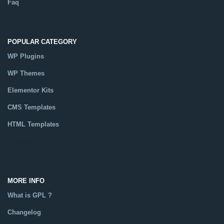
Faq
POPULAR CATEGORY
WP Plugins
WP Themes
Elementor Kits
CMS Templates
HTML Templates
Catalog
MORE INFO
What is GPL ?
Changelog