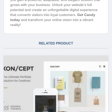
grows with your business. Unlock your website’s full
potential and create an unforgettable digital experience
that converts visitors into loyal customers.
Get Candy
today
and transform your online vision into a vibrant
reality!
RELATED PRODUCT