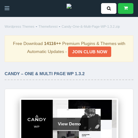
-
-
Wordpress Themes
Themeforest
Candy-One-&-Multi-Page-WP-1.3.2.zip
Free Download
14116++
Premium Plugins & Themes with
Automatic Updates -
JOIN CLUB NOW
CANDY – ONE & MULTI PAGE WP 1.3.2
View Demo