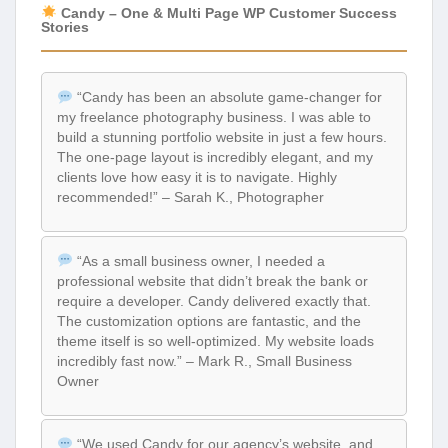
Candy – One & Multi Page WP Customer Success
Stories
“Candy has been an absolute game-changer for
my freelance photography business. I was able to
build a stunning portfolio website in just a few hours.
The one-page layout is incredibly elegant, and my
clients love how easy it is to navigate. Highly
recommended!” – Sarah K., Photographer
“As a small business owner, I needed a
professional website that didn’t break the bank or
require a developer. Candy delivered exactly that.
The customization options are fantastic, and the
theme itself is so well-optimized. My website loads
incredibly fast now.” – Mark R., Small Business
Owner
“We used Candy for our agency’s website, and