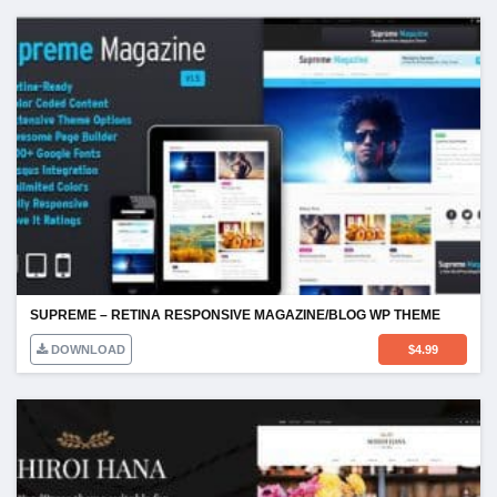
SUPREME – RETINA RESPONSIVE MAGAZINE/BLOG WP THEME
DOWNLOAD
$
4.99