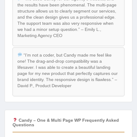
the results have been phenomenal. The multi-page
structure allows us to clearly segment our services,
and the clean design gives us a professional edge.
The support team was also very responsive when
we had a minor setup question.” – Emily L.,
Marketing Agency CEO
“I’m not a coder, but Candy made me feel like
one! The drag-and-drop compatibility was a
lifesaver. I was able to create a beautiful landing
page for my new product that perfectly captures our
brand identity. The responsive design is flawless.” –
David P., Product Developer
Candy – One & Multi Page WP Frequently Asked
Questions