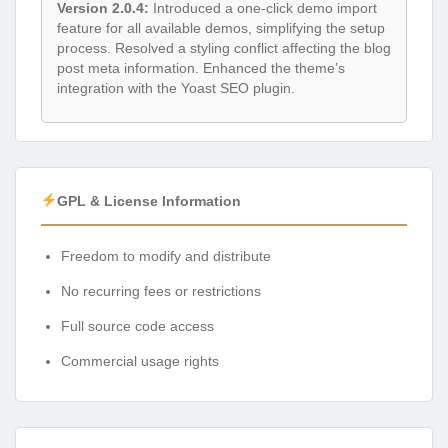
Version 2.0.4:
Introduced a one-click demo import
feature for all available demos, simplifying the setup
process. Resolved a styling conflict affecting the blog
post meta information. Enhanced the theme’s
integration with the Yoast SEO plugin.
GPL & License Information
Freedom to modify and distribute
No recurring fees or restrictions
Full source code access
Commercial usage rights