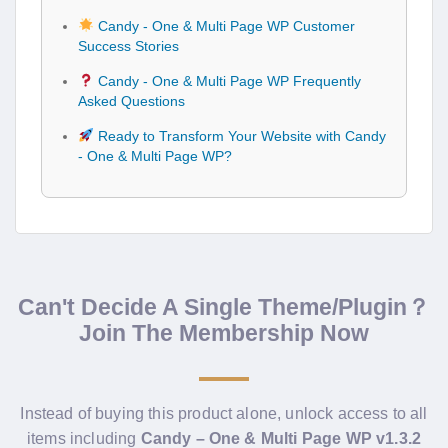
Candy - One & Multi Page WP Customer
Success Stories
Candy - One & Multi Page WP Frequently
Asked Questions
Ready to Transform Your Website with Candy
- One & Multi Page WP?
Can't Decide A Single Theme/Plugin？
Join The Membership Now
Instead of buying this product alone, unlock access to all
items including
Candy – One & Multi Page WP v1.3.2