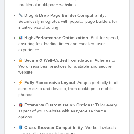
traditional multi-page websites.
Drag & Drop Page Builder Compatibility
:
Seamlessly integrates with popular page builders for
intuitive visual editing.
High-Performance Optimization
: Built for speed,
ensuring fast loading times and excellent user
experience.
Secure & Well-Coded Foundation
: Adheres to
WordPress best practices for a stable and secure
website.
Fully Responsive Layout
: Adapts perfectly to all
screen sizes and devices, from desktops to mobile
phones.
Extensive Customization Options
: Tailor every
aspect of your website with easy-to-use theme
options.
Cross-Browser Compatibility
: Works flawlessly
across all major web browsers.