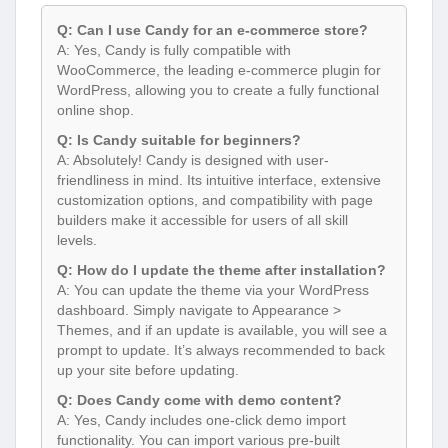
Q: Can I use Candy for an e-commerce store?
A: Yes, Candy is fully compatible with
WooCommerce, the leading e-commerce plugin for
WordPress, allowing you to create a fully functional
online shop.
Q: Is Candy suitable for beginners?
A: Absolutely! Candy is designed with user-
friendliness in mind. Its intuitive interface, extensive
customization options, and compatibility with page
builders make it accessible for users of all skill
levels.
Q: How do I update the theme after installation?
A: You can update the theme via your WordPress
dashboard. Simply navigate to Appearance >
Themes, and if an update is available, you will see a
prompt to update. It’s always recommended to back
up your site before updating.
Q: Does Candy come with demo content?
A: Yes, Candy includes one-click demo import
functionality. You can import various pre-built