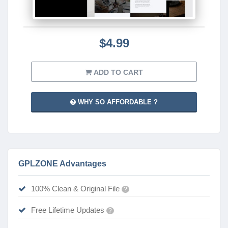
$4.99
ADD TO CART
WHY SO AFFORDABLE ?
GPLZONE Advantages
100% Clean & Original File
?
Free Lifetime Updates
?