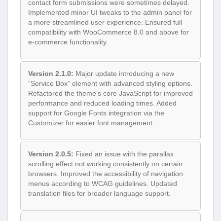
contact form submissions were sometimes delayed.
Implemented minor UI tweaks to the admin panel for
a more streamlined user experience. Ensured full
compatibility with WooCommerce 8.0 and above for
e-commerce functionality.
Version 2.1.0:
Major update introducing a new
“Service Box” element with advanced styling options.
Refactored the theme’s core JavaScript for improved
performance and reduced loading times. Added
support for Google Fonts integration via the
Customizer for easier font management.
Version 2.0.5:
Fixed an issue with the parallax
scrolling effect not working consistently on certain
browsers. Improved the accessibility of navigation
menus according to WCAG guidelines. Updated
translation files for broader language support.