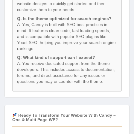
website designs to quickly get started and then
customize them to your needs.
Q: Is the theme optimized for search engines?
A: Yes, Candy is built with SEO best practices in
mind. It features clean code, fast loading speeds,
and is compatible with popular SEO plugins like
Yoast SEO, helping you improve your search engine
rankings.
Q: What kind of support can I expect?
A: You receive dedicated support from the theme
developers. This includes access to documentation,
forums, and direct assistance for any issues or
questions you may encounter with the theme.
Ready To Transform Your Website With Candy –
One & Multi Page WP?