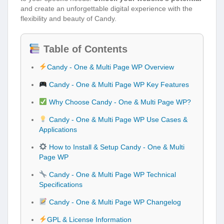
and create an unforgettable digital experience with the
flexibility and beauty of Candy.
Table of Contents
Candy - One & Multi Page WP Overview
Candy - One & Multi Page WP Key Features
Why Choose Candy - One & Multi Page WP?
Candy - One & Multi Page WP Use Cases &
Applications
How to Install & Setup Candy - One & Multi
Page WP
Candy - One & Multi Page WP Technical
Specifications
Candy - One & Multi Page WP Changelog
GPL & License Information