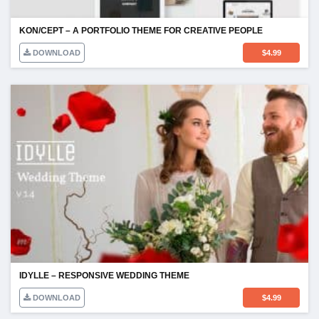
KON/CEPT – A PORTFOLIO THEME FOR CREATIVE PEOPLE
DOWNLOAD
$
4.99
IDYLLE – RESPONSIVE WEDDING THEME
DOWNLOAD
$
4.99