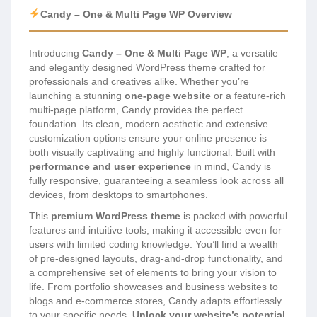
Candy – One & Multi Page WP Overview
Introducing
Candy – One & Multi Page WP
, a versatile
and elegantly designed WordPress theme crafted for
professionals and creatives alike. Whether you’re
launching a stunning
one-page website
or a feature-rich
multi-page platform, Candy provides the perfect
foundation. Its clean, modern aesthetic and extensive
customization options ensure your online presence is
both visually captivating and highly functional. Built with
performance and user experience
in mind, Candy is
fully responsive, guaranteeing a seamless look across all
devices, from desktops to smartphones.
This
premium WordPress theme
is packed with powerful
features and intuitive tools, making it accessible even for
users with limited coding knowledge. You’ll find a wealth
of pre-designed layouts, drag-and-drop functionality, and
a comprehensive set of elements to bring your vision to
life. From portfolio showcases and business websites to
blogs and e-commerce stores, Candy adapts effortlessly
to your specific needs.
Unlock your website’s potential