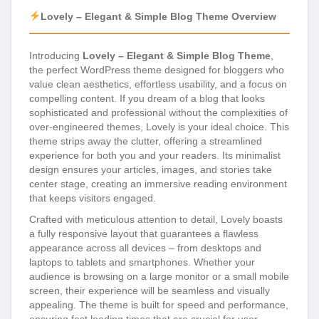
Lovely – Elegant & Simple Blog Theme Overview
Introducing
Lovely – Elegant & Simple Blog Theme
,
the perfect WordPress theme designed for bloggers who
value clean aesthetics, effortless usability, and a focus on
compelling content. If you dream of a blog that looks
sophisticated and professional without the complexities of
over-engineered themes, Lovely is your ideal choice. This
theme strips away the clutter, offering a streamlined
experience for both you and your readers. Its minimalist
design ensures your articles, images, and stories take
center stage, creating an immersive reading environment
that keeps visitors engaged.
Crafted with meticulous attention to detail, Lovely boasts
a fully responsive layout that guarantees a flawless
appearance across all devices – from desktops and
laptops to tablets and smartphones. Whether your
audience is browsing on a large monitor or a small mobile
screen, their experience will be seamless and visually
appealing. The theme is built for speed and performance,
ensuring fast loading times that are crucial for user