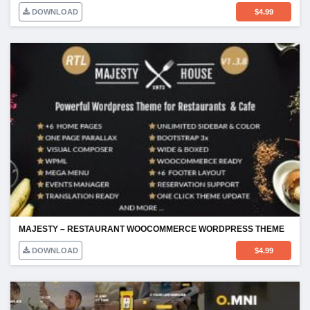
DOWNLOAD
$
4.99
MAJESTY – RESTAURANT WOOCOMMERCE WORDPRESS THEME
DOWNLOAD
$
4.99