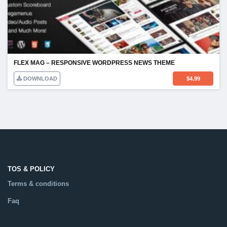
FLEX MAG – RESPONSIVE WORDPRESS NEWS THEME
DOWNLOAD
$
4.99
TOS & POLICY
Terms & conditions
Faq