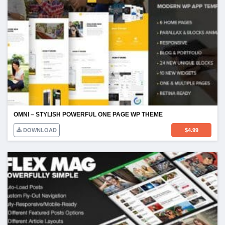
OMNI – STYLISH POWERFUL ONE PAGE WP THEME
DOWNLOAD
$
4.99