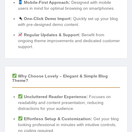
Mobile-First Approach:
Designed with mobile
users in mind for optimal browsing on smartphones.
One-Click Demo Import:
Quickly set up your blog
with pre-designed demo content.
Regular Updates & Support:
Benefit from
ongoing theme improvements and dedicated customer
support.
Why Choose Lovely – Elegant & Simple Blog
Theme?
Uncluttered Reader Experience:
Focuses on
readability and content presentation, reducing
distractions for your audience.
Effortless Setup & Customization:
Get your blog
looking professional in minutes with intuitive controls,
no coding required.