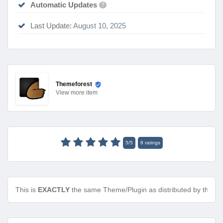
Automatic Updates
?
Last Update:
August 10, 2025
Themeforest
View
more item
5
/
5
8
ratings
This is
EXACTLY
the same Theme/Plugin as distributed by the de