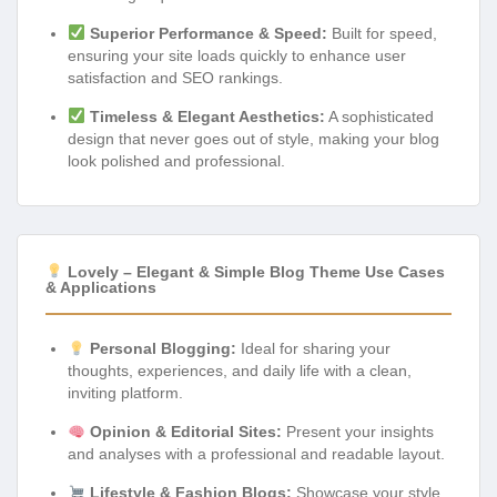
Superior Performance & Speed:
Built for speed,
ensuring your site loads quickly to enhance user
satisfaction and SEO rankings.
Timeless & Elegant Aesthetics:
A sophisticated
design that never goes out of style, making your blog
look polished and professional.
Lovely – Elegant & Simple Blog Theme Use Cases
& Applications
Personal Blogging:
Ideal for sharing your
thoughts, experiences, and daily life with a clean,
inviting platform.
Opinion & Editorial Sites:
Present your insights
and analyses with a professional and readable layout.
Lifestyle & Fashion Blogs:
Showcase your style