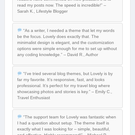
read my posts now. The speed is incredible!” –
Sarah K., Lifestyle Blogger
“As a writer, I needed a theme that let my words
be the focus. Lovely does exactly that. The
minimalist design is elegant, and the customization
options were simple enough for me to set up without
any coding knowledge.” – David R., Author
“I’ve tried several blog themes, but Lovely is by
far my favorite. It’s responsive, fast, and looks
professional. It’s perfect for my travel blog where
showcasing photos and stories is key.” – Emily C.,
Travel Enthusiast
“The support team for Lovely was fantastic when
I had a question about setup. The theme itself is
exactly what I was looking for – simple, beautiful,
and effective. Highly recommend!” – Michael P.,