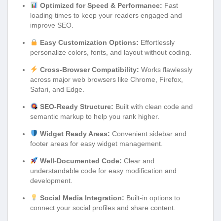
Optimized for Speed & Performance:
Fast
loading times to keep your readers engaged and
improve SEO.
Easy Customization Options:
Effortlessly
personalize colors, fonts, and layout without coding.
Cross-Browser Compatibility:
Works flawlessly
across major web browsers like Chrome, Firefox,
Safari, and Edge.
SEO-Ready Structure:
Built with clean code and
semantic markup to help you rank higher.
Widget Ready Areas:
Convenient sidebar and
footer areas for easy widget management.
Well-Documented Code:
Clear and
understandable code for easy modification and
development.
Social Media Integration:
Built-in options to
connect your social profiles and share content.