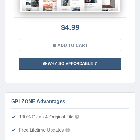
$4.99
ADD TO CART
WHY SO AFFORDABLE ?
GPLZONE Advantages
100% Clean & Original File
?
Free Lifetime Updates
?