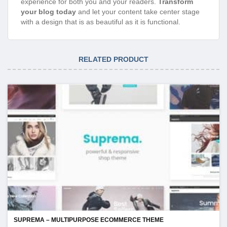
experience for both you and your readers.
Transform
your blog today
and let your content take center stage
with a design that is as beautiful as it is functional.
RELATED PRODUCT
SUPREMA – MULTIPURPOSE ECOMMERCE THEME