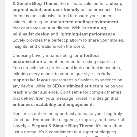
& Simple Blog Theme
, the ultimate solution for a
clean,
sophisticated, and user-friendly
online presence. This
theme is meticulously crafted to ensure your content
shines, offering an
uncluttered reading environment
that captivates your audience. With its
stunning
minimalist design
and
lightning-fast performance
,
Lovely provides the perfect platform to share your stories,
insights, and creations with the world.
Choosing Lovely means opting for
effortless
customization
without the need for coding expertise.
You can achieve a professional look and feel in minutes,
tailoring every aspect to your unique style. Its
fully
responsive layout
guarantees a flawless experience on
any device, while its
SEO-optimized structure
helps you
reach a wider audience. Don’t settle for complex themes
that detract from your message; invest in a design that
enhances readability and engagement
.
Don’t miss out on the opportunity to make your blog truly
stand out. Embrace the elegance, simplicity, and power of
Lovely – Elegant & Simple Blog Theme
. It’s more than
just a theme; it’s a commitment to a superior blogging