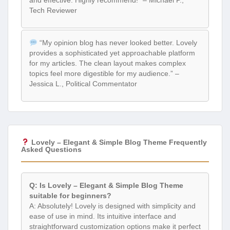
Tech Reviewer
“My opinion blog has never looked better. Lovely
provides a sophisticated yet approachable platform
for my articles. The clean layout makes complex
topics feel more digestible for my audience.” –
Jessica L., Political Commentator
Lovely – Elegant & Simple Blog Theme Frequently
Asked Questions
Q: Is Lovely – Elegant & Simple Blog Theme
suitable for beginners?
A: Absolutely! Lovely is designed with simplicity and
ease of use in mind. Its intuitive interface and
straightforward customization options make it perfect