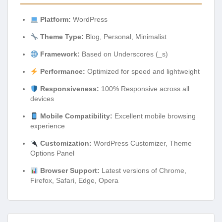
Platform:
WordPress
Theme Type:
Blog, Personal, Minimalist
Framework:
Based on Underscores (_s)
Performance:
Optimized for speed and lightweight
Responsiveness:
100% Responsive across all
devices
Mobile Compatibility:
Excellent mobile browsing
experience
Customization:
WordPress Customizer, Theme
Options Panel
Browser Support:
Latest versions of Chrome,
Firefox, Safari, Edge, Opera