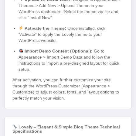
Themes > Add New > Upload Theme in your
WordPress dashboard. Select the theme zip file and
click “Install Now”.
Activate the Theme:
Once installed, click
“Activate” to apply the Lovely theme to your
WordPress website.
Import Demo Content (Optional):
Go to
Appearance > Import Demo Data and follow the
instructions to import a pre-designed layout for quick
setup.
After activation, you can further customize your site
through the WordPress Customizer (Appearance >
Customize) to adjust colors, fonts, and layout options to
perfectly match your vision.
Lovely – Elegant & Simple Blog Theme Technical
Specifications