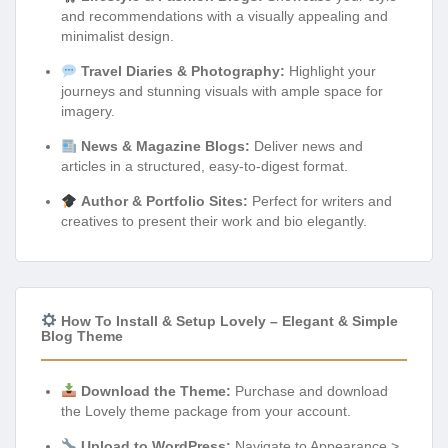
and recommendations with a visually appealing and
minimalist design.
Travel Diaries & Photography:
Highlight your
journeys and stunning visuals with ample space for
imagery.
News & Magazine Blogs:
Deliver news and
articles in a structured, easy-to-digest format.
Author & Portfolio Sites:
Perfect for writers and
creatives to present their work and bio elegantly.
How To Install & Setup Lovely – Elegant & Simple
Blog Theme
Download the Theme:
Purchase and download
the Lovely theme package from your account.
Upload to WordPress:
Navigate to Appearance >