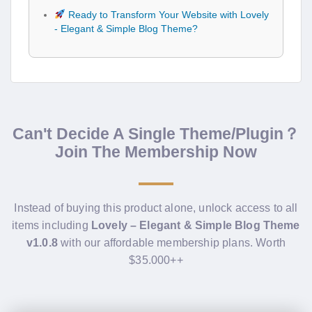
Ready to Transform Your Website with Lovely
- Elegant & Simple Blog Theme?
Can't Decide A Single Theme/Plugin？
Join The Membership Now
Instead of buying this product alone, unlock access to all
items including
Lovely – Elegant & Simple Blog Theme
v1.0.8
with our affordable membership plans. Worth
$35.000++