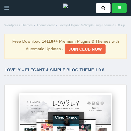
-
-
Wordpress Themes
Themeforest
Lovely-Elegant-&-Simple-Blog-Theme-1.0.8.zip
Free Download
14116++
Premium Plugins & Themes with
Automatic Updates -
JOIN CLUB NOW
LOVELY – ELEGANT & SIMPLE BLOG THEME 1.0.8
View Demo