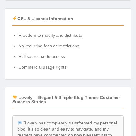
GPL & License Information
Freedom to modify and distribute
No recurring fees or restrictions
Full source code access
Commercial usage rights
Lovely – Elegant & Simple Blog Theme Customer
Success Stories
“Lovely has completely transformed my personal
blog. It’s so clean and easy to navigate, and my
readers have commented on how pleasant it is to