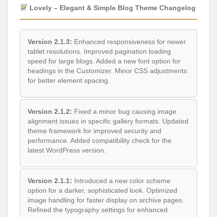
Lovely – Elegant & Simple Blog Theme Changelog
Version 2.1.3:
Enhanced responsiveness for newer
tablet resolutions. Improved pagination loading
speed for large blogs. Added a new font option for
headings in the Customizer. Minor CSS adjustments
for better element spacing.
Version 2.1.2:
Fixed a minor bug causing image
alignment issues in specific gallery formats. Updated
theme framework for improved security and
performance. Added compatibility check for the
latest WordPress version.
Version 2.1.1:
Introduced a new color scheme
option for a darker, sophisticated look. Optimized
image handling for faster display on archive pages.
Refined the typography settings for enhanced