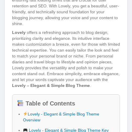
retention and SEO. With Lovely, you get a beautiful, user-
friendly, and technically sound foundation for your
blogging journey, allowing your voice and your content to
shine.
Lovely
offers a refreshing approach to blog design,
prioritizing clarity and elegance. Its intuitive interface
makes customization a breeze, even for those with limited
technical expertise. You can easily tailor the look and feel
to match your personal brand or niche. From personal
diaries and travel blogs to lifestyle and opinion pieces,
Lovely provides the versatility and polish to make your
content stand out. Embrace simplicity, embrace elegance,
and let your words captivate your audience with the
Lovely – Elegant & Simple Blog Theme
.
Table of Contents
Lovely - Elegant & Simple Blog Theme
Overview
Lovely - Elegant & Simple Blog Theme Key