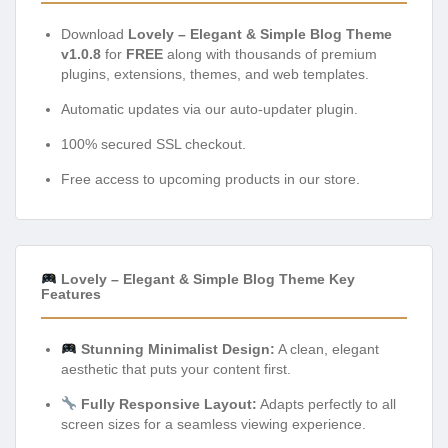
Download
Lovely – Elegant & Simple Blog Theme
v1.0.8
for
FREE
along with thousands of premium
plugins, extensions, themes, and web templates.
Automatic updates via our auto-updater plugin.
100% secured SSL checkout.
Free access to upcoming products in our store.
Lovely – Elegant & Simple Blog Theme Key
Features
Stunning Minimalist Design:
A clean, elegant
aesthetic that puts your content first.
Fully Responsive Layout:
Adapts perfectly to all
screen sizes for a seamless viewing experience.