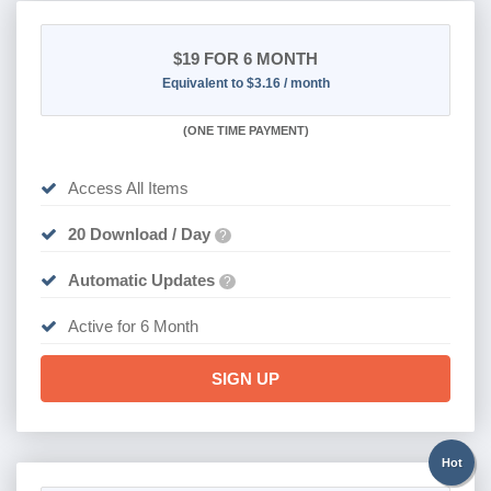
$19
FOR 6 MONTH
Equivalent to $3.16 / month
(
ONE TIME PAYMENT
)
Access All Items
20 Download / Day
?
Automatic Updates
?
Active for 6 Month
SIGN UP
Hot