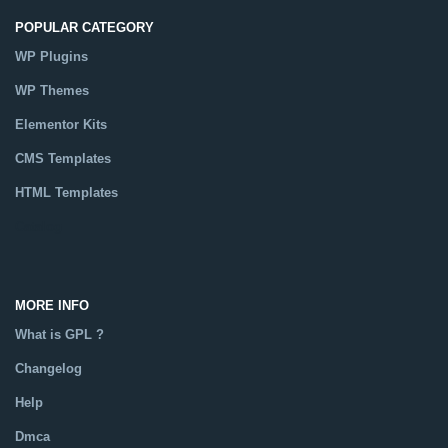
POPULAR CATEGORY
WP Plugins
WP Themes
Elementor Kits
CMS Templates
HTML Templates
Catalog
MORE INFO
What is GPL ?
Changelog
Help
Dmca