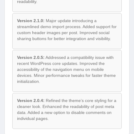
readability.
Version 2.1.0:
Major update introducing a
streamlined demo import process. Added support for
custom header images per post. Improved social
sharing buttons for better integration and visibility.
Version 2.0.5:
Addressed a compatibility issue with
recent WordPress core updates. Improved the
accessibility of the navigation menu on mobile
devices. Minor performance tweaks for faster theme
initialization.
Version 2.0.4:
Refined the theme’s core styling for a
cleaner look. Enhanced the readability of post meta
data. Added a new option to disable comments on
individual pages.