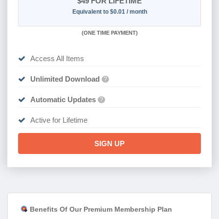
$49
FOR LIFETIME
Equivalent to $0.01 / month
(
ONE TIME PAYMENT)
Access All Items
Unlimited Download
?
Automatic Updates
?
Active for Lifetime
SIGN UP
Benefits Of Our Premium Membership Plan