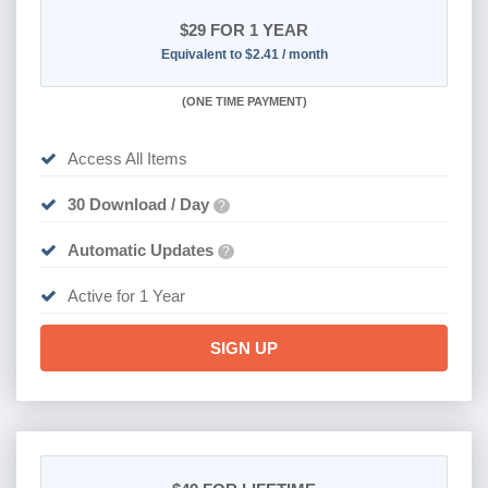
$29
FOR 1 YEAR
Equivalent to $2.41 / month
(
ONE TIME PAYMENT)
Access All Items
30 Download / Day
?
Automatic Updates
?
Active for 1 Year
SIGN UP