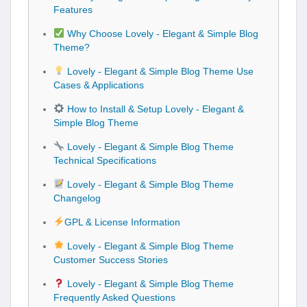
Features
Why Choose Lovely - Elegant & Simple Blog
Theme?
Lovely - Elegant & Simple Blog Theme Use
Cases & Applications
How to Install & Setup Lovely - Elegant &
Simple Blog Theme
Lovely - Elegant & Simple Blog Theme
Technical Specifications
Lovely - Elegant & Simple Blog Theme
Changelog
GPL & License Information
Lovely - Elegant & Simple Blog Theme
Customer Success Stories
Lovely - Elegant & Simple Blog Theme
Frequently Asked Questions