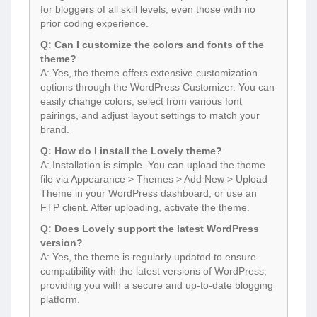
for bloggers of all skill levels, even those with no
prior coding experience.
Q: Can I customize the colors and fonts of the
theme?
A: Yes, the theme offers extensive customization
options through the WordPress Customizer. You can
easily change colors, select from various font
pairings, and adjust layout settings to match your
brand.
Q: How do I install the Lovely theme?
A: Installation is simple. You can upload the theme
file via Appearance > Themes > Add New > Upload
Theme in your WordPress dashboard, or use an
FTP client. After uploading, activate the theme.
Q: Does Lovely support the latest WordPress
version?
A: Yes, the theme is regularly updated to ensure
compatibility with the latest versions of WordPress,
providing you with a secure and up-to-date blogging
platform.