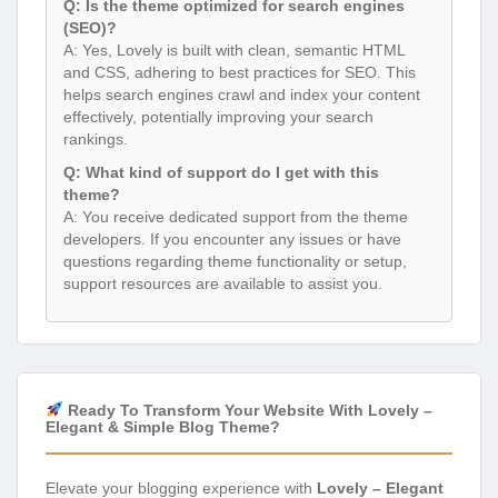
Q: Is the theme optimized for search engines
(SEO)?
A: Yes, Lovely is built with clean, semantic HTML
and CSS, adhering to best practices for SEO. This
helps search engines crawl and index your content
effectively, potentially improving your search
rankings.
Q: What kind of support do I get with this
theme?
A: You receive dedicated support from the theme
developers. If you encounter any issues or have
questions regarding theme functionality or setup,
support resources are available to assist you.
Ready To Transform Your Website With Lovely –
Elegant & Simple Blog Theme?
Elevate your blogging experience with
Lovely – Elegant