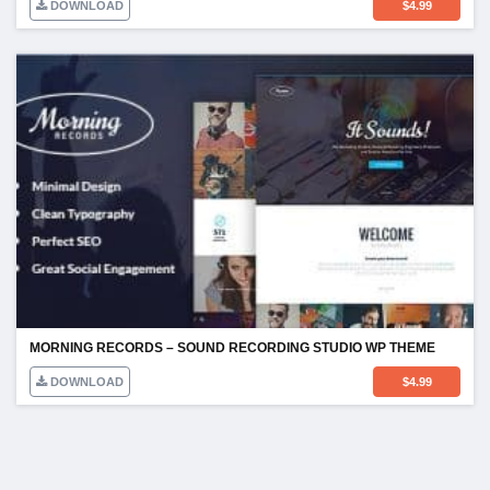
DOWNLOAD
$
4.99
MORNING RECORDS – SOUND RECORDING STUDIO WP THEME
DOWNLOAD
$
4.99