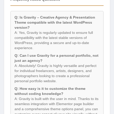
Q: Is Gravity – Creative Agency & Presentation
Theme compatible with the latest WordPress
version?
A: Yes, Gravity is regularly updated to ensure full
compatibility with the latest stable versions of
WordPress, providing a secure and up-to-date
experience.
Q: Can I use Gravity for a personal portfolio, not
just an agency?
A: Absolutely! Gravity is highly versatile and perfect
for individual freelancers, artists, designers, and
photographers looking to create a professional
personal portfolio website.
Q: How easy is it to customize the theme
without coding knowledge?
A: Gravity is built with the user in mind. Thanks to its
seamless integration with Elementor page builder
and a comprehensive theme options panel, you can
customize every aspect of your site visually, without