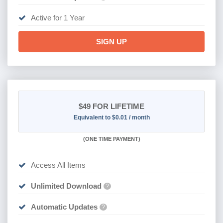
Active for 1 Year
SIGN UP
$49
FOR LIFETIME
Equivalent to $0.01 / month
(
ONE TIME PAYMENT)
Access All Items
Unlimited Download
?
Automatic Updates
?