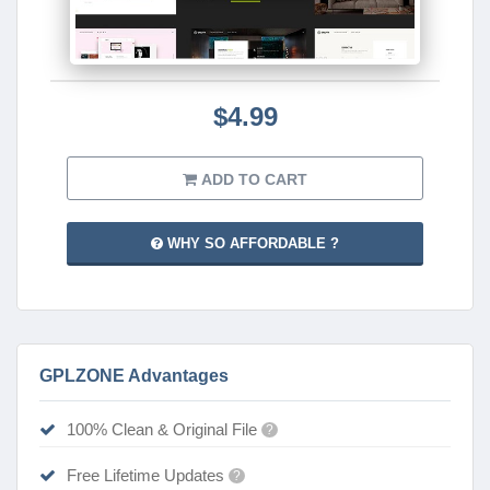
$4.99
ADD TO CART
WHY SO AFFORDABLE ?
GPLZONE Advantages
100% Clean & Original File
?
Free Lifetime Updates
?