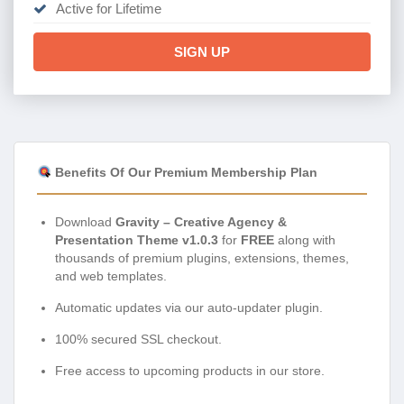
Active for Lifetime
SIGN UP
Benefits Of Our Premium Membership Plan
Download
Gravity – Creative Agency &
Presentation Theme v1.0.3
for
FREE
along with
thousands of premium plugins, extensions, themes,
and web templates.
Automatic updates via our auto-updater plugin.
100% secured SSL checkout.
Free access to upcoming products in our store.