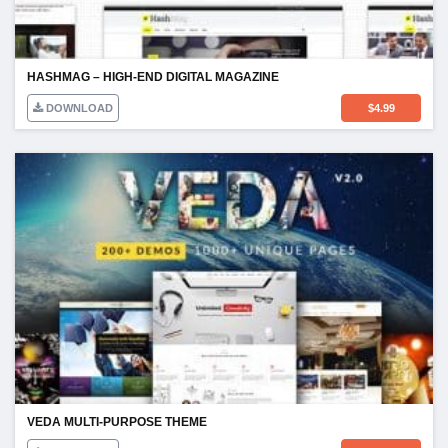
HASHMAG – HIGH-END DIGITAL MAGAZINE
DOWNLOAD
$
4.99
VEDA MULTI-PURPOSE THEME