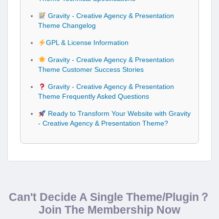
Gravity - Creative Agency & Presentation
Theme Changelog
GPL & License Information
Gravity - Creative Agency & Presentation
Theme Customer Success Stories
Gravity - Creative Agency & Presentation
Theme Frequently Asked Questions
Ready to Transform Your Website with Gravity
- Creative Agency & Presentation Theme?
Can't Decide A Single Theme/Plugin？
Join The Membership Now