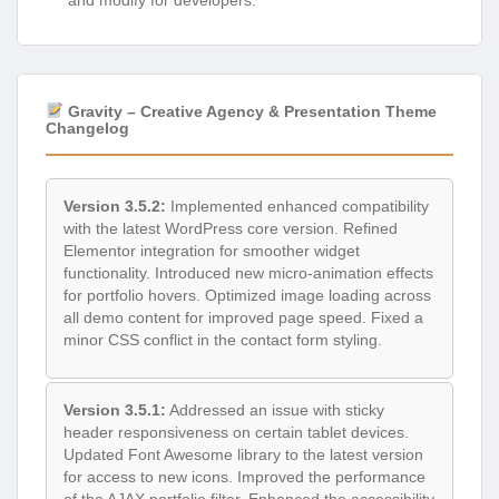
and modify for developers.
Gravity – Creative Agency & Presentation Theme
Changelog
Version 3.5.2:
Implemented enhanced compatibility
with the latest WordPress core version. Refined
Elementor integration for smoother widget
functionality. Introduced new micro-animation effects
for portfolio hovers. Optimized image loading across
all demo content for improved page speed. Fixed a
minor CSS conflict in the contact form styling.
Version 3.5.1:
Addressed an issue with sticky
header responsiveness on certain tablet devices.
Updated Font Awesome library to the latest version
for access to new icons. Improved the performance