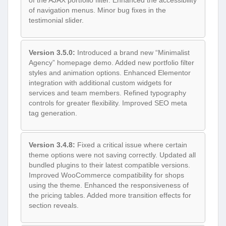
of the AJAX portfolio filter. Enhanced the accessibility
of navigation menus. Minor bug fixes in the
testimonial slider.
Version 3.5.0:
Introduced a brand new “Minimalist
Agency” homepage demo. Added new portfolio filter
styles and animation options. Enhanced Elementor
integration with additional custom widgets for
services and team members. Refined typography
controls for greater flexibility. Improved SEO meta
tag generation.
Version 3.4.8:
Fixed a critical issue where certain
theme options were not saving correctly. Updated all
bundled plugins to their latest compatible versions.
Improved WooCommerce compatibility for shops
using the theme. Enhanced the responsiveness of
the pricing tables. Added more transition effects for
section reveals.