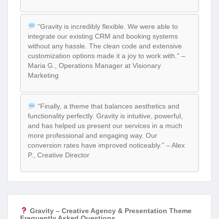
“Gravity is incredibly flexible. We were able to
integrate our existing CRM and booking systems
without any hassle. The clean code and extensive
customization options made it a joy to work with.” –
Maria G., Operations Manager at Visionary
Marketing
“Finally, a theme that balances aesthetics and
functionality perfectly. Gravity is intuitive, powerful,
and has helped us present our services in a much
more professional and engaging way. Our
conversion rates have improved noticeably.” – Alex
P., Creative Director
Gravity – Creative Agency & Presentation Theme
Frequently Asked Questions