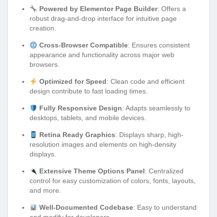
Powered by Elementor Page Builder
: Offers a
robust drag-and-drop interface for intuitive page
creation.
Cross-Browser Compatible
: Ensures consistent
appearance and functionality across major web
browsers.
Optimized for Speed
: Clean code and efficient
design contribute to fast loading times.
Fully Responsive Design
: Adapts seamlessly to
desktops, tablets, and mobile devices.
Retina Ready Graphics
: Displays sharp, high-
resolution images and elements on high-density
displays.
Extensive Theme Options Panel
: Centralized
control for easy customization of colors, fonts, layouts,
and more.
Well-Documented Codebase
: Easy to understand