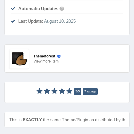
Automatic Updates
?
Last Update:
August 10, 2025
Themeforest
View
more item
5
/
5
7
ratings
This is
EXACTLY
the same Theme/Plugin as distributed by the de