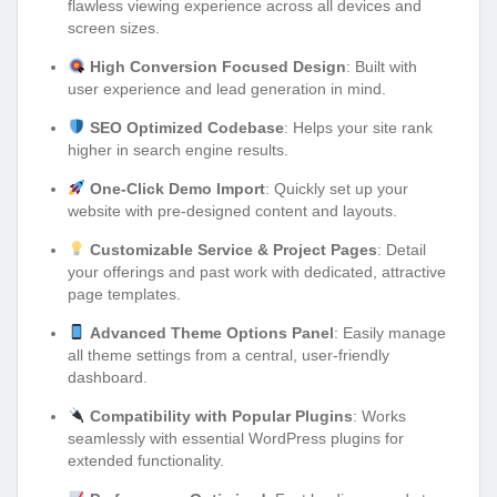
flawless viewing experience across all devices and
screen sizes.
High Conversion Focused Design
: Built with
user experience and lead generation in mind.
SEO Optimized Codebase
: Helps your site rank
higher in search engine results.
One-Click Demo Import
: Quickly set up your
website with pre-designed content and layouts.
Customizable Service & Project Pages
: Detail
your offerings and past work with dedicated, attractive
page templates.
Advanced Theme Options Panel
: Easily manage
all theme settings from a central, user-friendly
dashboard.
Compatibility with Popular Plugins
: Works
seamlessly with essential WordPress plugins for
extended functionality.