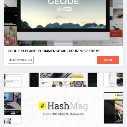
GEODE ELEGANT ECOMMERCE MULTIPURPOSE THEME
DOWNLOAD
$
4.99