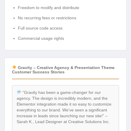
Freedom to modify and distribute
No recurring fees or restrictions
Full source code access
Commercial usage rights
Gravity – Creative Agency & Presentation Theme
Customer Success Stories
“Gravity has been a game-changer for our
agency. The design is incredibly modern, and the
Elementor integration made it so easy to customize
everything to our brand. We’ve seen a significant
increase in leads since launching our new site!” –
Sarah K., Lead Designer at Creative Solutions Inc.