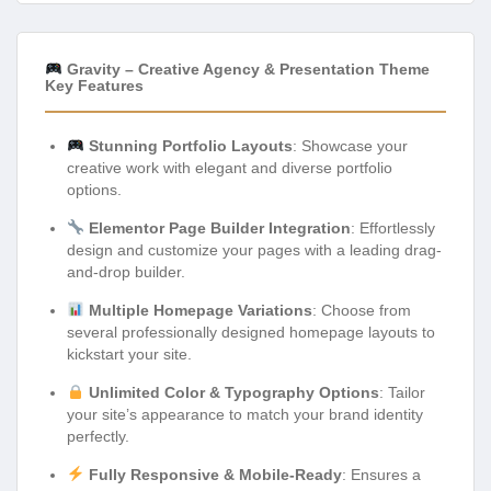
Gravity – Creative Agency & Presentation Theme
Key Features
Stunning Portfolio Layouts
: Showcase your
creative work with elegant and diverse portfolio
options.
Elementor Page Builder Integration
: Effortlessly
design and customize your pages with a leading drag-
and-drop builder.
Multiple Homepage Variations
: Choose from
several professionally designed homepage layouts to
kickstart your site.
Unlimited Color & Typography Options
: Tailor
your site’s appearance to match your brand identity
perfectly.
Fully Responsive & Mobile-Ready
: Ensures a