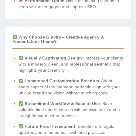
Performance Optimized
: Fast loading speeds to
keep visitors engaged and improve SEO.
Why Choose Gravity – Creative Agency &
Presentation Theme?
Visually Captivating Design
: Impress your clients
with a modern, clean, and professional aesthetic that
highlights your creativity.
Unmatched Customization Freedom
: Adapt
every aspect of the theme to perfectly align with your
unique brand and vision without touching code.
Streamlined Workflow & Ease of Use
: Save
valuable time and resources with intuitive tools and a
straightforward setup process.
Future-Proof Investment
: Benefit from regular
updates and a theme built with best practices,