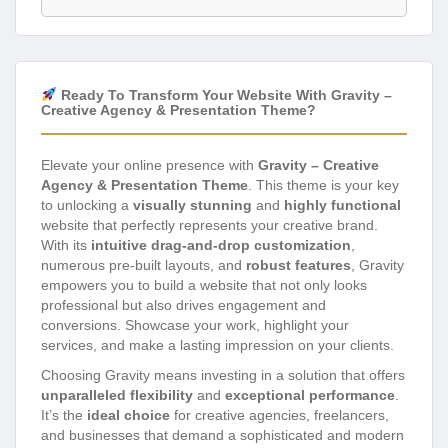
Ready To Transform Your Website With Gravity –
Creative Agency & Presentation Theme?
Elevate your online presence with
Gravity – Creative
Agency & Presentation Theme
. This theme is your key
to unlocking a
visually stunning
and
highly functional
website that perfectly represents your creative brand.
With its
intuitive drag-and-drop customization
,
numerous pre-built layouts, and
robust features
, Gravity
empowers you to build a website that not only looks
professional but also drives engagement and
conversions. Showcase your work, highlight your
services, and make a lasting impression on your clients.
Choosing Gravity means investing in a solution that offers
unparalleled flexibility
and
exceptional performance
.
It’s the
ideal choice
for creative agencies, freelancers,
and businesses that demand a sophisticated and modern