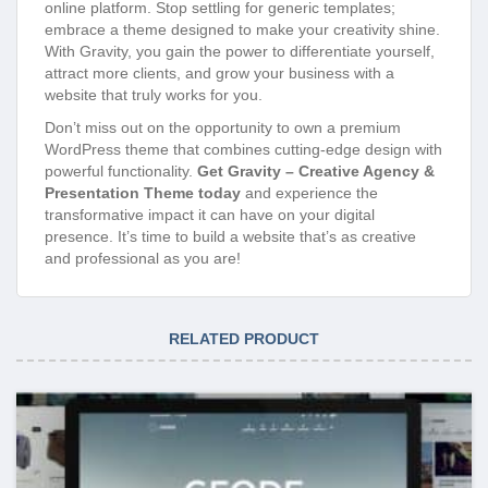
online platform. Stop settling for generic templates;
embrace a theme designed to make your creativity shine.
With Gravity, you gain the power to differentiate yourself,
attract more clients, and grow your business with a
website that truly works for you.
Don’t miss out on the opportunity to own a premium
WordPress theme that combines cutting-edge design with
powerful functionality.
Get Gravity – Creative Agency &
Presentation Theme today
and experience the
transformative impact it can have on your digital
presence. It’s time to build a website that’s as creative
and professional as you are!
RELATED PRODUCT