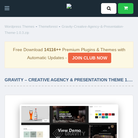
-
-
Wordpress Themes
Themeforest
Gravity-Creative-Agency-&-Presentation-
Theme-1.0.3.zip
Free Download
14116++
Premium Plugins & Themes with
Automatic Updates -
JOIN CLUB NOW
GRAVITY – CREATIVE AGENCY & PRESENTATION THEME 1.0.3
View Demo