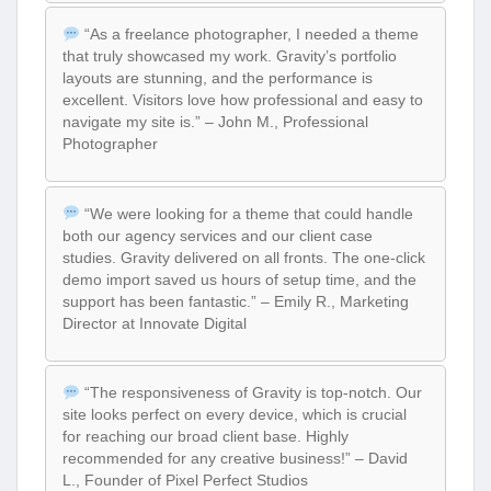
“As a freelance photographer, I needed a theme
that truly showcased my work. Gravity’s portfolio
layouts are stunning, and the performance is
excellent. Visitors love how professional and easy to
navigate my site is.” – John M., Professional
Photographer
“We were looking for a theme that could handle
both our agency services and our client case
studies. Gravity delivered on all fronts. The one-click
demo import saved us hours of setup time, and the
support has been fantastic.” – Emily R., Marketing
Director at Innovate Digital
“The responsiveness of Gravity is top-notch. Our
site looks perfect on every device, which is crucial
for reaching our broad client base. Highly
recommended for any creative business!” – David
L., Founder of Pixel Perfect Studios