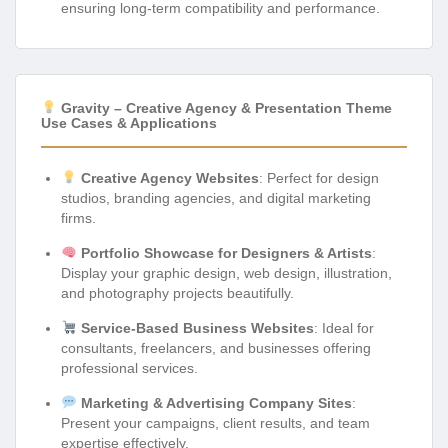
ensuring long-term compatibility and performance.
Gravity – Creative Agency & Presentation Theme
Use Cases & Applications
Creative Agency Websites
: Perfect for design
studios, branding agencies, and digital marketing
firms.
Portfolio Showcase for Designers & Artists
:
Display your graphic design, web design, illustration,
and photography projects beautifully.
Service-Based Business Websites
: Ideal for
consultants, freelancers, and businesses offering
professional services.
Marketing & Advertising Company Sites
:
Present your campaigns, client results, and team
expertise effectively.