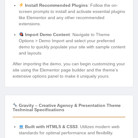
Install Recommended Plugins
: Follow the on-
screen prompts to install and activate essential plugins
like Elementor and any other recommended
extensions.
Import Demo Content
: Navigate to Theme
Options > Demo Import and select your preferred
demo to quickly populate your site with sample content
and layouts.
After importing the demo, you can begin customizing your
site using the Elementor page builder and the theme’s
extensive options panel to make it uniquely yours.
Gravity – Creative Agency & Presentation Theme
Technical Specifications
Built with HTML5 & CSS3
: Utilizes modern web
standards for optimal performance and flexibility.