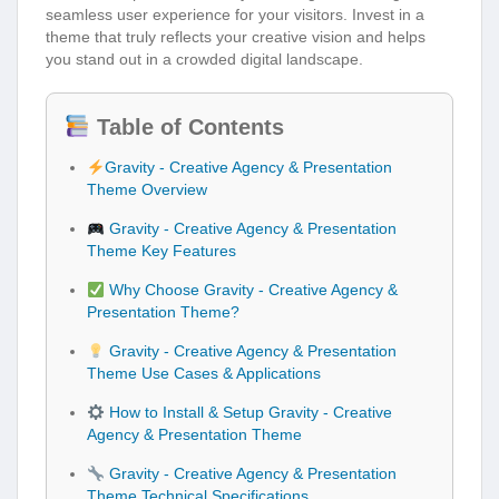
seamless user experience for your visitors. Invest in a
theme that truly reflects your creative vision and helps
you stand out in a crowded digital landscape.
Table of Contents
Gravity - Creative Agency & Presentation
Theme Overview
Gravity - Creative Agency & Presentation
Theme Key Features
Why Choose Gravity - Creative Agency &
Presentation Theme?
Gravity - Creative Agency & Presentation
Theme Use Cases & Applications
How to Install & Setup Gravity - Creative
Agency & Presentation Theme
Gravity - Creative Agency & Presentation
Theme Technical Specifications