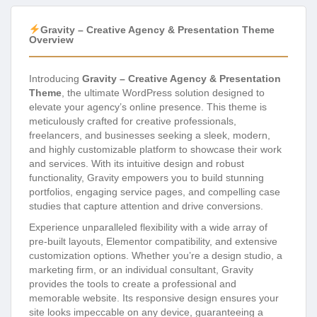
Gravity – Creative Agency & Presentation Theme
Overview
Introducing
Gravity – Creative Agency & Presentation
Theme
, the ultimate WordPress solution designed to
elevate your agency’s online presence. This theme is
meticulously crafted for creative professionals,
freelancers, and businesses seeking a sleek, modern,
and highly customizable platform to showcase their work
and services. With its intuitive design and robust
functionality, Gravity empowers you to build stunning
portfolios, engaging service pages, and compelling case
studies that capture attention and drive conversions.
Experience unparalleled flexibility with a wide array of
pre-built layouts, Elementor compatibility, and extensive
customization options. Whether you’re a design studio, a
marketing firm, or an individual consultant, Gravity
provides the tools to create a professional and
memorable website. Its responsive design ensures your
site looks impeccable on any device, guaranteeing a