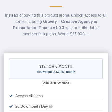
Instead of buying this product alone, unlock access to all
items including
Gravity – Creative Agency &
Presentation Theme v1.0.3
with our affordable
membership plans. Worth $35.000++
$19
FOR 6 MONTH
Equivalent to $3.16 / month
(
ONE TIME PAYMENT
)
Access All Items
20 Download / Day
?