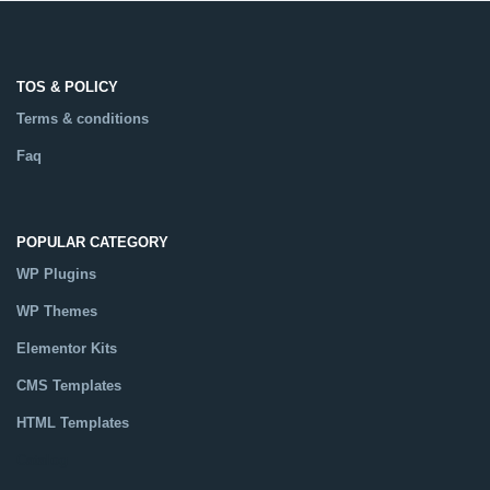
TOS & POLICY
Terms & conditions
Faq
POPULAR CATEGORY
WP Plugins
WP Themes
Elementor Kits
CMS Templates
HTML Templates
Catalog