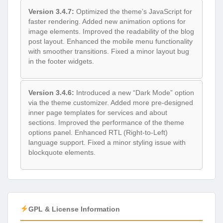
Version 3.4.7:
Optimized the theme’s JavaScript for
faster rendering. Added new animation options for
image elements. Improved the readability of the blog
post layout. Enhanced the mobile menu functionality
with smoother transitions. Fixed a minor layout bug
in the footer widgets.
Version 3.4.6:
Introduced a new “Dark Mode” option
via the theme customizer. Added more pre-designed
inner page templates for services and about
sections. Improved the performance of the theme
options panel. Enhanced RTL (Right-to-Left)
language support. Fixed a minor styling issue with
blockquote elements.
GPL & License Information