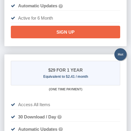
Automatic Updates
?
Active for 6 Month
SIGN UP
Hot
$29
FOR 1 YEAR
Equivalent to $2.41 / month
(
ONE TIME PAYMENT)
Access All Items
30 Download / Day
?
Automatic Updates
?