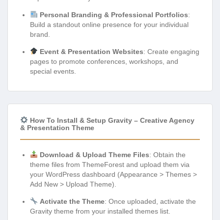
Personal Branding & Professional Portfolios
:
Build a standout online presence for your individual
brand.
Event & Presentation Websites
: Create engaging
pages to promote conferences, workshops, and
special events.
How To Install & Setup Gravity – Creative Agency
& Presentation Theme
Download & Upload Theme Files
: Obtain the
theme files from ThemeForest and upload them via
your WordPress dashboard (Appearance > Themes >
Add New > Upload Theme).
Activate the Theme
: Once uploaded, activate the
Gravity theme from your installed themes list.