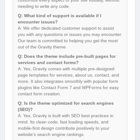
needing to write any code.
Q: What kind of support is available if I
encounter issues?
A: We offer dedicated customer support to assist
you with any questions or issues you may encounter.
Our team is committed to helping you get the most
out of the Gravity theme.
Q: Does the theme include pre-built pages for
services and contact forms?
A: Yes, Gravity comes with multiple pre-designed
page templates for services, about us, contact, and
more. It also integrates smoothly with popular form
plugins like Contact Form 7 and WPForms for easy
contact form creation.
Q: Is the theme optimized for search engines
(SEO)?
A: Yes, Gravity is built with SEO best practices in
mind. Its clean code, fast loading speeds, and
mobile-first design contribute positively to your
website’s search engine rankings.