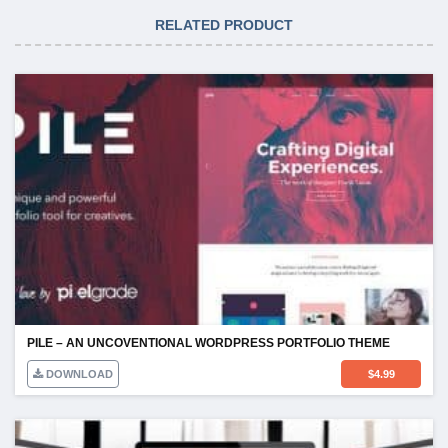
RELATED PRODUCT
PILE – AN UNCOVENTIONAL WORDPRESS PORTFOLIO THEME
DOWNLOAD
$
4.99