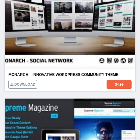
MONARCH – INNOVATIVE WORDPRESS COMMUNITY THEME
DOWNLOAD
$
4.99