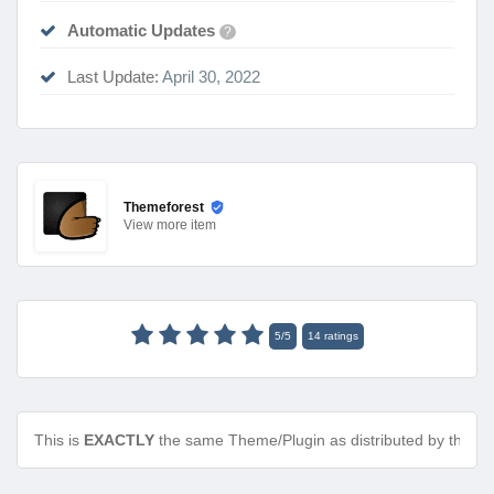
Automatic Updates
?
Last Update:
April 30, 2022
Themeforest
View
more item
5
/
5
14
ratings
This is
EXACTLY
the same Theme/Plugin as distributed by the de