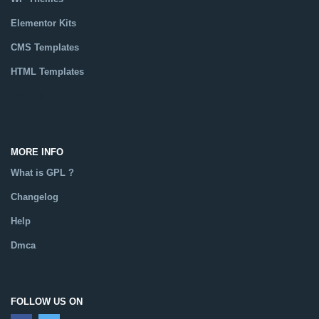
Elementor Kits
CMS Templates
HTML Templates
Catalog
MORE INFO
What is GPL ?
Changelog
Help
Dmca
FOLLOW US ON