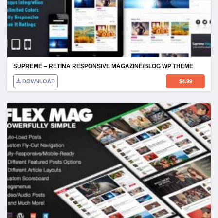
SUPREME – RETINA RESPONSIVE MAGAZINE/BLOG WP THEME
DOWNLOAD
$
4.99