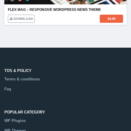
FLEX MAG – RESPONSIVE WORDPRESS NEWS THEME
DOWNLOAD
$
4.99
TOS & POLICY
Terms & conditions
Faq
POPULAR CATEGORY
WP Plugins
WP Themes