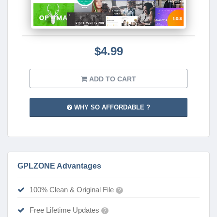
$4.99
ADD TO CART
WHY SO AFFORDABLE ?
GPLZONE Advantages
100% Clean & Original File
?
Free Lifetime Updates
?