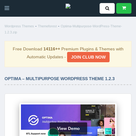
-
-
Wordpress Themes
Themeforest
Optima-Multipurpose-WordPress-Theme-
1.2.3.zip
Free Download
14116++
Premium Plugins & Themes with
Automatic Updates -
JOIN CLUB NOW
OPTIMA – MULTIPURPOSE WORDPRESS THEME 1.2.3
View Demo