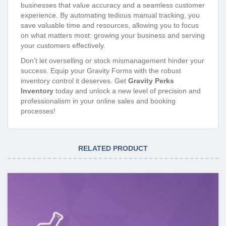
businesses that value accuracy and a seamless customer
experience. By automating tedious manual tracking, you
save valuable time and resources, allowing you to focus
on what matters most: growing your business and serving
your customers effectively.
Don’t let overselling or stock mismanagement hinder your
success. Equip your Gravity Forms with the robust
inventory control it deserves. Get
Gravity Perks
Inventory
today and unlock a new level of precision and
professionalism in your online sales and booking
processes!
RELATED PRODUCT