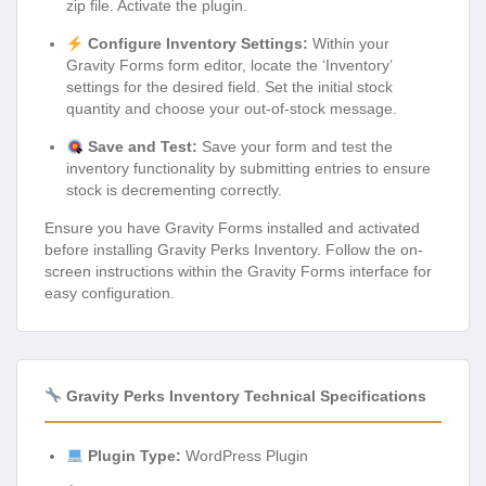
zip file. Activate the plugin.
Configure Inventory Settings:
Within your
Gravity Forms form editor, locate the ‘Inventory’
settings for the desired field. Set the initial stock
quantity and choose your out-of-stock message.
Save and Test:
Save your form and test the
inventory functionality by submitting entries to ensure
stock is decrementing correctly.
Ensure you have Gravity Forms installed and activated
before installing Gravity Perks Inventory. Follow the on-
screen instructions within the Gravity Forms interface for
easy configuration.
Gravity Perks Inventory Technical Specifications
Plugin Type:
WordPress Plugin