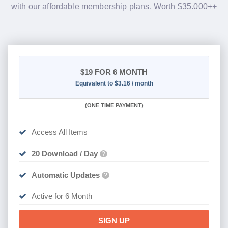
with our affordable membership plans. Worth $35.000++
$19
FOR 6 MONTH
Equivalent to $3.16 / month
(
ONE TIME PAYMENT
)
Access All Items
20 Download / Day
?
Automatic Updates
?
Active for 6 Month
SIGN UP