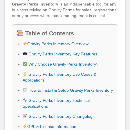
Gravity Perks Inventory
is an indispensable tool for any
business relying on Gravity Forms for sales, registrations,
or any process where stock management is critical.
Table of Contents
Gravity Perks Inventory Overview
Gravity Perks Inventory Key Features
Why Choose Gravity Perks Inventory?
Gravity Perks Inventory Use Cases &
Applications
How to Install & Setup Gravity Perks Inventory
Gravity Perks Inventory Technical
Specifications
Gravity Perks Inventory Changelog
GPL & License Information