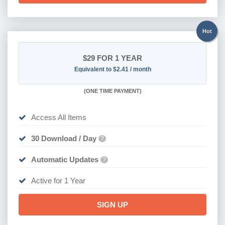
Hot
$29
FOR 1 YEAR
Equivalent to $2.41 / month
(
ONE TIME PAYMENT)
Access All Items
30 Download / Day
?
Automatic Updates
?
Active for 1 Year
SIGN UP