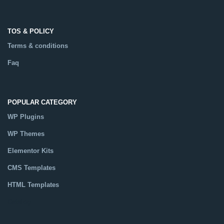
TOS & POLICY
Terms & conditions
Faq
POPULAR CATEGORY
WP Plugins
WP Themes
Elementor Kits
CMS Templates
HTML Templates
Catalog