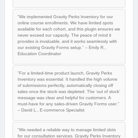
“We implemented Gravity Perks Inventory for our
online course enrollments. We have limited spots
available for each cohort, and this plugin ensures we
never exceed our capacity. The peace of mind it
provides is invaluable, and it works seamlessly with
our existing Gravity Forms setup.” – Emily R.,
Education Coordinator
“For a limited-time product launch, Gravity Perks
Inventory was essential. It handled the high volume
of submissions perfectly, automatically closing off
sales once the stock was depleted. The ‘out of stock’
message was clear and helpful for customers. A
must-have for any sales-driven Gravity Forms user.”
– David L., E-commerce Specialist
“We needed a reliable way to manage limited slots
for our consultation services. Gravity Perks Inventory