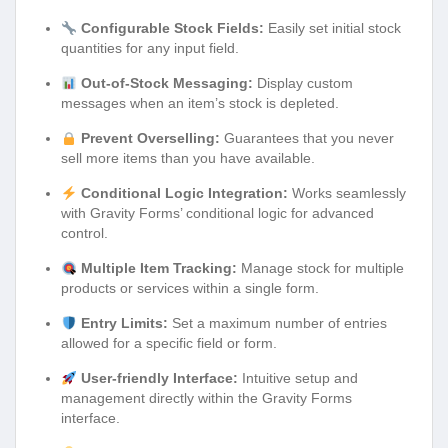
Configurable Stock Fields:
Easily set initial stock
quantities for any input field.
Out-of-Stock Messaging:
Display custom
messages when an item’s stock is depleted.
Prevent Overselling:
Guarantees that you never
sell more items than you have available.
Conditional Logic Integration:
Works seamlessly
with Gravity Forms’ conditional logic for advanced
control.
Multiple Item Tracking:
Manage stock for multiple
products or services within a single form.
Entry Limits:
Set a maximum number of entries
allowed for a specific field or form.
User-friendly Interface:
Intuitive setup and
management directly within the Gravity Forms
interface.