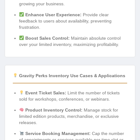
growing your business.
Enhance User Experience:
Provide clear
feedback to users about availability, preventing
frustration.
Boost Sales Control:
Maintain absolute control
over your limited inventory, maximizing profitability.
Gravity Perks Inventory Use Cases & Applications
Event Ticket Sales:
Limit the number of tickets
sold for workshops, conferences, or webinars.
Product Inventory Control:
Manage stock for
limited edition products, merchandise, or exclusive
releases.
Service Booking Management:
Cap the number
of appointments or services available per time slot or