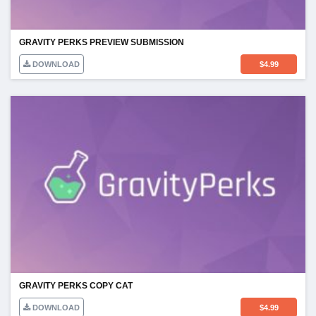
GRAVITY PERKS PREVIEW SUBMISSION
DOWNLOAD
$
4.99
GRAVITY PERKS COPY CAT
DOWNLOAD
$
4.99