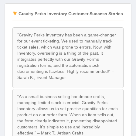
Gravity Perks Inventory Customer Success Stories
“Gravity Perks Inventory has been a game-changer
for our event ticketing. We used to manually track
ticket sales, which was prone to errors. Now, with
Inventory, overselling is a thing of the past. It
integrates perfectly with our Gravity Forms
registration forms, and the automatic stock
decrementing is flawless. Highly recommended!” –
Sarah K., Event Manager
“As a small business selling handmade crafts,
managing limited stock is crucial. Gravity Perks
Inventory allows us to set precise quantities for each
product on our order form. When an item sells out,
the form clearly indicates it, preventing disappointed
customers. It’s simple to use and incredibly
effective.” – Mark T., Artisan Crafts