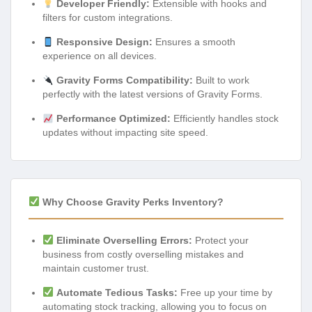
Developer Friendly:
Extensible with hooks and
filters for custom integrations.
Responsive Design:
Ensures a smooth
experience on all devices.
Gravity Forms Compatibility:
Built to work
perfectly with the latest versions of Gravity Forms.
Performance Optimized:
Efficiently handles stock
updates without impacting site speed.
Why Choose Gravity Perks Inventory?
Eliminate Overselling Errors:
Protect your
business from costly overselling mistakes and
maintain customer trust.
Automate Tedious Tasks:
Free up your time by
automating stock tracking, allowing you to focus on