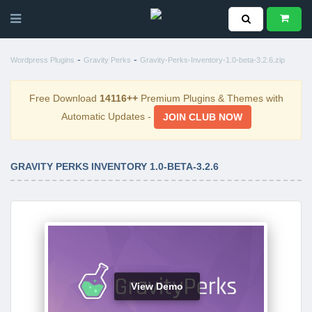
-
-
Wordpress Plugins
Gravity Perks
Gravity-Perks-Inventory-1.0-beta-3.2.6.zip
Free Download
14116++
Premium Plugins & Themes with
Automatic Updates -
JOIN CLUB NOW
GRAVITY PERKS INVENTORY 1.0-BETA-3.2.6
View Demo