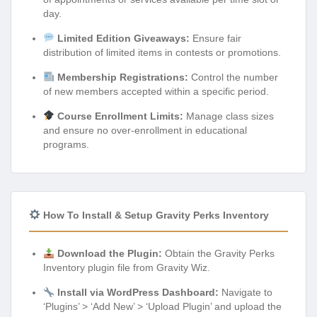
day.
Limited Edition Giveaways:
Ensure fair
distribution of limited items in contests or promotions.
Membership Registrations:
Control the number
of new members accepted within a specific period.
Course Enrollment Limits:
Manage class sizes
and ensure no over-enrollment in educational
programs.
How To Install & Setup Gravity Perks Inventory
Download the Plugin:
Obtain the Gravity Perks
Inventory plugin file from Gravity Wiz.
Install via WordPress Dashboard:
Navigate to
‘Plugins’ > ‘Add New’ > ‘Upload Plugin’ and upload the