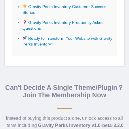
Gravity Perks Inventory Customer Success
Stories
Gravity Perks Inventory Frequently Asked
Questions
Ready to Transform Your Website with Gravity
Perks Inventory?
Can't Decide A Single Theme/Plugin？
Join The Membership Now
Instead of buying this product alone, unlock access to all
items including
Gravity Perks Inventory v1.0-beta-3.2.6