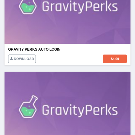
GRAVITY PERKS AUTO LOGIN
DOWNLOAD
$
4.99