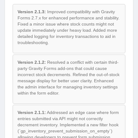
Version 2.1.3:
Improved compatibility with Gravity
Forms 2.7.x for enhanced performance and stability.
Fixed a minor issue where stock counts might not
update immediately under heavy load. Added more
detailed logging for inventory transactions to aid in
troubleshooting.
Version 2.1.2:
Resolved a conflict with certain third-
party Gravity Forms add-ons that could cause
incorrect stock decrements. Refined the out-of-stock
message display for better user clarity. Enhanced
the admin interface for managing inventory settings
within the form editor.
Version 2.1.1:
Addressed an edge case where form
entries submitted via API might not correctly
decrement inventory. Implemented a new filter hook
(`gp_inventory_prevent_submission_on_empty`)
allowing developers to prevent form submission