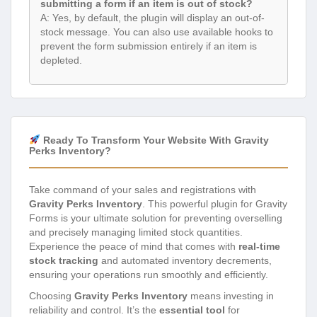
submitting a form if an item is out of stock?
A: Yes, by default, the plugin will display an out-of-
stock message. You can also use available hooks to
prevent the form submission entirely if an item is
depleted.
Ready To Transform Your Website With Gravity
Perks Inventory?
Take command of your sales and registrations with
Gravity Perks Inventory
. This powerful plugin for Gravity
Forms is your ultimate solution for preventing overselling
and precisely managing limited stock quantities.
Experience the peace of mind that comes with
real-time
stock tracking
and automated inventory decrements,
ensuring your operations run smoothly and efficiently.
Choosing
Gravity Perks Inventory
means investing in
reliability and control. It’s the
essential tool
for