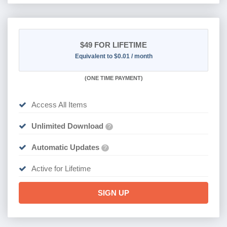
$49
FOR LIFETIME
Equivalent to $0.01 / month
(
ONE TIME PAYMENT)
Access All Items
Unlimited Download
?
Automatic Updates
?
Active for Lifetime
SIGN UP