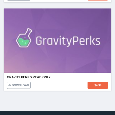
GRAVITY PERKS READ ONLY
DOWNLOAD
$
4.99