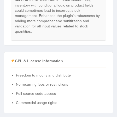
inventory with conditional logic on product fields
could sometimes lead to incorrect stock
management. Enhanced the plugin’s robustness by
adding more comprehensive sanitization and
validation for all input values related to stock
quantities.
GPL & License Information
Freedom to modify and distribute
No recurring fees or restrictions
Full source code access
Commercial usage rights