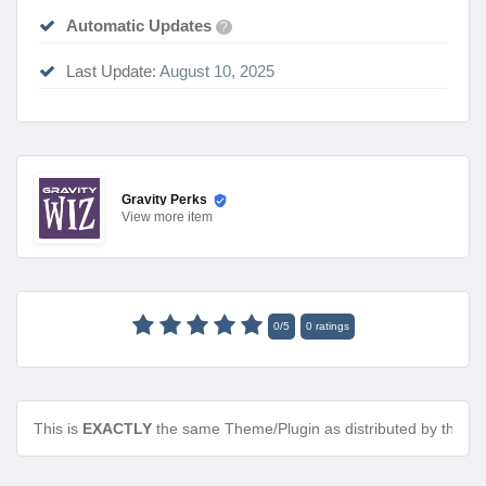
Automatic Updates
?
Last Update:
August 10, 2025
Gravity Perks
View
more item
0
/
5
0
ratings
This is
EXACTLY
the same Theme/Plugin as distributed by the de