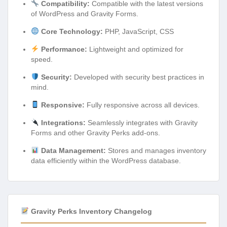
Compatibility:
Compatible with the latest versions
of WordPress and Gravity Forms.
Core Technology:
PHP, JavaScript, CSS
Performance:
Lightweight and optimized for
speed.
Security:
Developed with security best practices in
mind.
Responsive:
Fully responsive across all devices.
Integrations:
Seamlessly integrates with Gravity
Forms and other Gravity Perks add-ons.
Data Management:
Stores and manages inventory
data efficiently within the WordPress database.
Gravity Perks Inventory Changelog