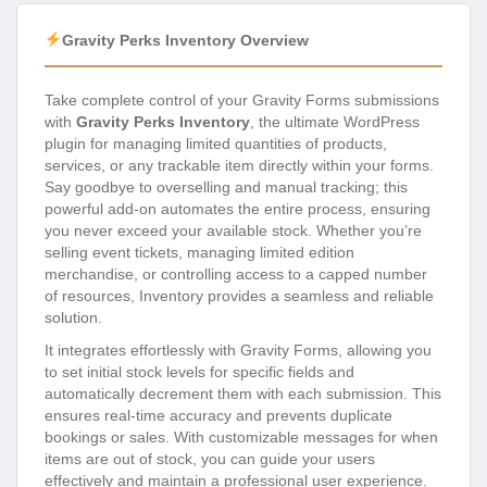
Gravity Perks Inventory Overview
Take complete control of your Gravity Forms submissions
with
Gravity Perks Inventory
, the ultimate WordPress
plugin for managing limited quantities of products,
services, or any trackable item directly within your forms.
Say goodbye to overselling and manual tracking; this
powerful add-on automates the entire process, ensuring
you never exceed your available stock. Whether you’re
selling event tickets, managing limited edition
merchandise, or controlling access to a capped number
of resources, Inventory provides a seamless and reliable
solution.
It integrates effortlessly with Gravity Forms, allowing you
to set initial stock levels for specific fields and
automatically decrement them with each submission. This
ensures real-time accuracy and prevents duplicate
bookings or sales. With customizable messages for when
items are out of stock, you can guide your users
effectively and maintain a professional user experience.