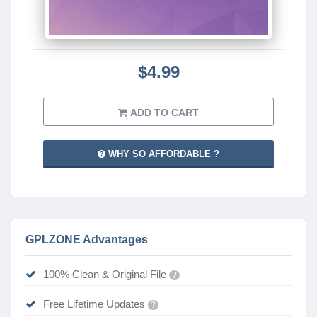
$4.99
ADD TO CART
WHY SO AFFORDABLE ?
GPLZONE Advantages
100% Clean & Original File
?
Free Lifetime Updates
?