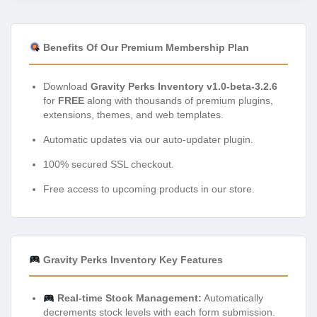
Benefits Of Our Premium Membership Plan
Download
Gravity Perks Inventory v1.0-beta-3.2.6
for
FREE
along with thousands of premium plugins,
extensions, themes, and web templates.
Automatic updates via our auto-updater plugin.
100% secured SSL checkout.
Free access to upcoming products in our store.
Gravity Perks Inventory Key Features
Real-time Stock Management:
Automatically
decrements stock levels with each form submission.