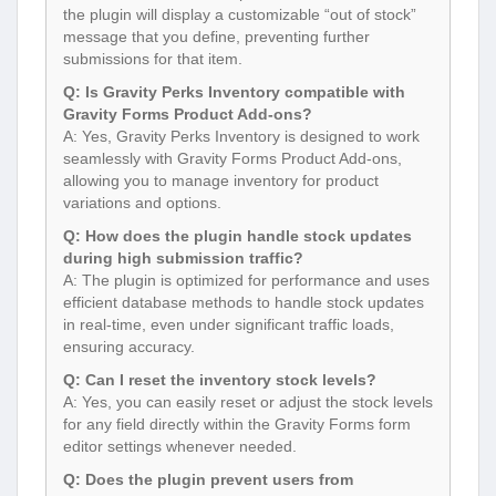
the plugin will display a customizable “out of stock”
message that you define, preventing further
submissions for that item.
Q: Is Gravity Perks Inventory compatible with
Gravity Forms Product Add-ons?
A: Yes, Gravity Perks Inventory is designed to work
seamlessly with Gravity Forms Product Add-ons,
allowing you to manage inventory for product
variations and options.
Q: How does the plugin handle stock updates
during high submission traffic?
A: The plugin is optimized for performance and uses
efficient database methods to handle stock updates
in real-time, even under significant traffic loads,
ensuring accuracy.
Q: Can I reset the inventory stock levels?
A: Yes, you can easily reset or adjust the stock levels
for any field directly within the Gravity Forms form
editor settings whenever needed.
Q: Does the plugin prevent users from