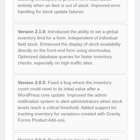
entirely when an item is out of stock. Improved error
handling for stock update failures.
Version 2.1.0:
Introduced the ability to set a global
inventory limit for a form, independent of individual
field stock. Enhanced the display of stock availability
directly on the front-end form using shortcodes.
Optimized database queries for faster inventory
checks, especially on high-traffic sites.
Version 2.0.5:
Fixed a bug where the inventory
count could reset to its initial value after a
WordPress core update. Improved the admin
notification system to alert administrators when stock
levels reach a critical threshold. Added support for
tracking inventory for variations created with Gravity
Forms Product Add-ons.
Version 2.0.4:
Resolved an issue where using