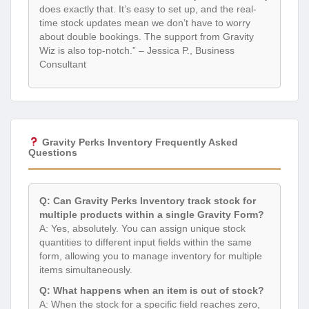
does exactly that. It’s easy to set up, and the real-
time stock updates mean we don’t have to worry
about double bookings. The support from Gravity
Wiz is also top-notch.” – Jessica P., Business
Consultant
Gravity Perks Inventory Frequently Asked
Questions
Q: Can Gravity Perks Inventory track stock for
multiple products within a single Gravity Form?
A: Yes, absolutely. You can assign unique stock
quantities to different input fields within the same
form, allowing you to manage inventory for multiple
items simultaneously.
Q: What happens when an item is out of stock?
A: When the stock for a specific field reaches zero,