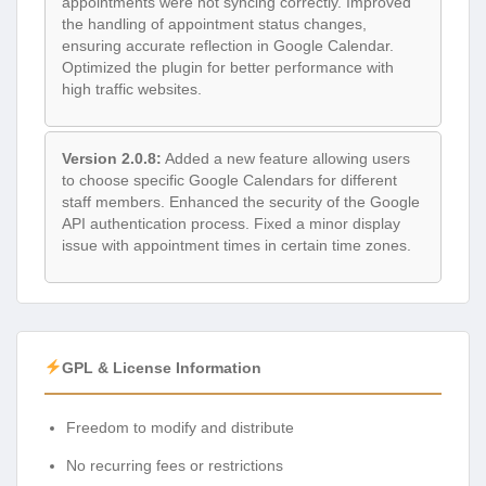
appointments were not syncing correctly. Improved
the handling of appointment status changes,
ensuring accurate reflection in Google Calendar.
Optimized the plugin for better performance with
high traffic websites.
Version 2.0.8:
Added a new feature allowing users
to choose specific Google Calendars for different
staff members. Enhanced the security of the Google
API authentication process. Fixed a minor display
issue with appointment times in certain time zones.
GPL & License Information
Freedom to modify and distribute
No recurring fees or restrictions