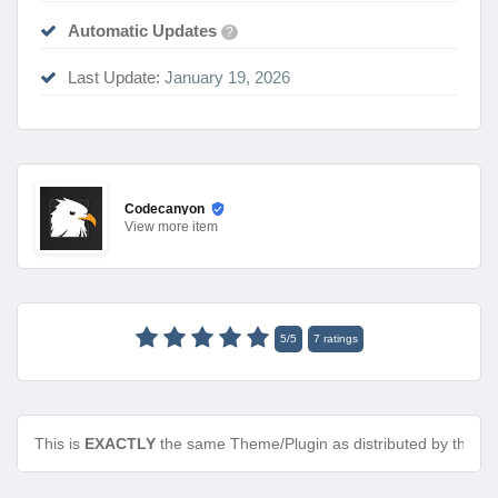
Automatic Updates
?
Last Update:
January 19, 2026
Codecanyon
View
more item
5
/
5
7
ratings
This is
EXACTLY
the same Theme/Plugin as distributed by the de