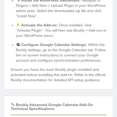
Install via WordPress Dashboard:
Navigate to
Plugins > Add New > Upload Plugin in your WordPress
admin area. Select the downloaded zip file and click
“Install Now”.
Activate the Add-on:
Once installed, click
“Activate Plugin”. You will then see Bookly > Add-ons in
your WordPress menu.
Configure Google Calendar Settings:
Within the
Bookly settings, go to the Google Calendar tab. Follow
the on-screen instructions to connect your Google
account and configure synchronization preferences.
Ensure you have the main Bookly plugin installed and
activated before installing this add-on. Refer to the official
Bookly documentation for detailed API setup guidance.
Bookly Advanced Google Calendar Add-On
Technical Specifications