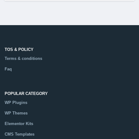
TOS & POLICY
Terms & conditions
Faq
POPULAR CATEGORY
WP Plugins
WP Themes
Elementor Kits
CMS Templates