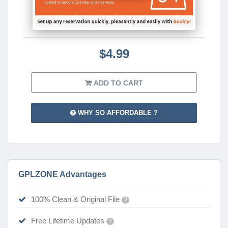
$4.99
ADD TO CART
WHY SO AFFORDABLE ?
GPLZONE Advantages
100% Clean & Original File
?
Free Lifetime Updates
?