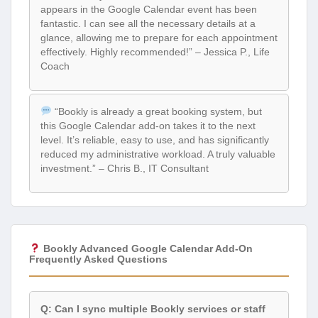
appears in the Google Calendar event has been
fantastic. I can see all the necessary details at a
glance, allowing me to prepare for each appointment
effectively. Highly recommended!” – Jessica P., Life
Coach
“Bookly is already a great booking system, but
this Google Calendar add-on takes it to the next
level. It’s reliable, easy to use, and has significantly
reduced my administrative workload. A truly valuable
investment.” – Chris B., IT Consultant
Bookly Advanced Google Calendar Add-On
Frequently Asked Questions
Q: Can I sync multiple Bookly services or staff