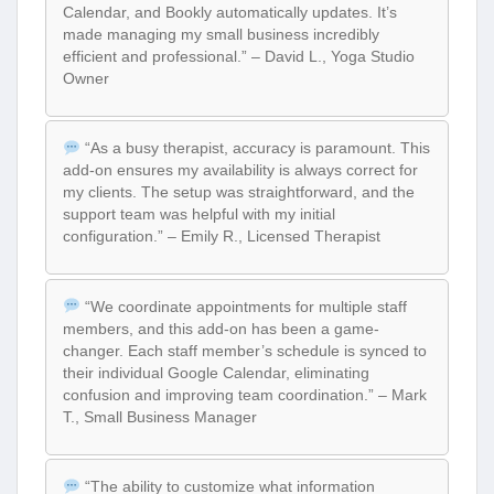
Calendar, and Bookly automatically updates. It’s
made managing my small business incredibly
efficient and professional.” – David L., Yoga Studio
Owner
“As a busy therapist, accuracy is paramount. This
add-on ensures my availability is always correct for
my clients. The setup was straightforward, and the
support team was helpful with my initial
configuration.” – Emily R., Licensed Therapist
“We coordinate appointments for multiple staff
members, and this add-on has been a game-
changer. Each staff member’s schedule is synced to
their individual Google Calendar, eliminating
confusion and improving team coordination.” – Mark
T., Small Business Manager
“The ability to customize what information