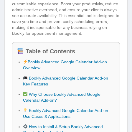
customizable experience. Boost your productivity, reduce
administrative overhead, and ensure your clients always
see accurate availability. This essential tool is designed to
save you time and prevent costly scheduling errors,
making it indispensable for any business relying on
Bookly for appointment management.
Table of Contents
Bookly Advanced Google Calendar Add-on
Overview
Bookly Advanced Google Calendar Add-on
Key Features
Why Choose Bookly Advanced Google
Calendar Add-on?
Bookly Advanced Google Calendar Add-on
Use Cases & Applications
How to Install & Setup Bookly Advanced