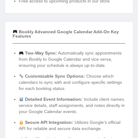
Free access to upcoming products in our store.
Bookly Advanced Google Calendar Add-On Key
Features
Two-Way Sync:
Automatically sync appointments
from Bookly to Google Calendar and vice versa,
ensuring your schedule is always up-to-date.
Customizable Sync Options:
Choose which
calendars to sync with and configure specific settings
for each booking status.
Detailed Event Information:
Include client names,
service details, staff assignments, and notes directly in
your Google Calendar events.
Secure API Integration:
Utilizes Google’s official
API for reliable and secure data exchange.