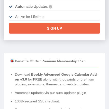
Automatic Updates
?
Active for Lifetime
SIGN UP
Benefits Of Our Premium Membership Plan
Download
Bookly Advanced Google Calendar Add-
on v3.0
for
FREE
along with thousands of premium
plugins, extensions, themes, and web templates.
Automatic updates via our auto-updater plugin.
100% secured SSL checkout.