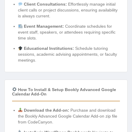
Client Consultations:
Effortlessly manage initial
client calls or project discussions, ensuring availability
is always current.
Event Management:
Coordinate schedules for
event staff, speakers, or attendees requiring specific
time slots.
Educational Institutions:
Schedule tutoring
sessions, academic advising appointments, or faculty
meetings.
How To Install & Setup Bookly Advanced Google
Calendar Add-On
Download the Add-on:
Purchase and download
the Bookly Advanced Google Calendar Add-on zip file
from CodeCanyon.