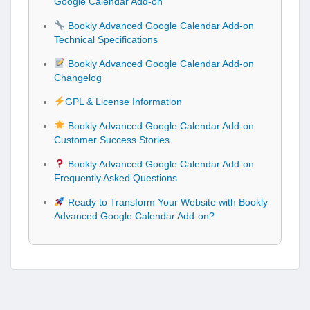
Google Calendar Add-on
Bookly Advanced Google Calendar Add-on
Technical Specifications
Bookly Advanced Google Calendar Add-on
Changelog
GPL & License Information
Bookly Advanced Google Calendar Add-on
Customer Success Stories
Bookly Advanced Google Calendar Add-on
Frequently Asked Questions
Ready to Transform Your Website with Bookly
Advanced Google Calendar Add-on?