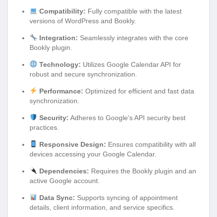
Compatibility:
Fully compatible with the latest
versions of WordPress and Bookly.
Integration:
Seamlessly integrates with the core
Bookly plugin.
Technology:
Utilizes Google Calendar API for
robust and secure synchronization.
Performance:
Optimized for efficient and fast data
synchronization.
Security:
Adheres to Google’s API security best
practices.
Responsive Design:
Ensures compatibility with all
devices accessing your Google Calendar.
Dependencies:
Requires the Bookly plugin and an
active Google account.
Data Sync:
Supports syncing of appointment
details, client information, and service specifics.