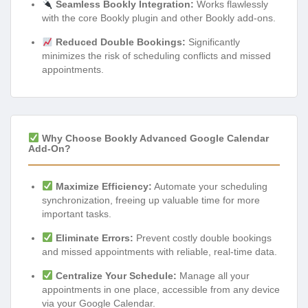
Seamless Bookly Integration:
Works flawlessly
with the core Bookly plugin and other Bookly add-ons.
Reduced Double Bookings:
Significantly
minimizes the risk of scheduling conflicts and missed
appointments.
Why Choose Bookly Advanced Google Calendar
Add-On?
Maximize Efficiency:
Automate your scheduling
synchronization, freeing up valuable time for more
important tasks.
Eliminate Errors:
Prevent costly double bookings
and missed appointments with reliable, real-time data.
Centralize Your Schedule:
Manage all your
appointments in one place, accessible from any device
via your Google Calendar.