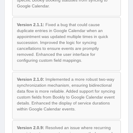
Google Calendar.
Version 2.1.1:
Fixed a bug that could cause
duplicate entries in Google Calendar when an
appointment was updated multiple times in quick
succession. Improved the logic for syncing
cancellations to ensure events are promptly
removed. Enhanced the user interface for
configuring custom field mappings.
Version 2.1.0:
Implemented a more robust two-way
synchronization mechanism, ensuring bidirectional
data flow is more reliable. Added support for syncing
custom fields from Bookly to Google Calendar event
details. Enhanced the display of service durations
within Google Calendar events.
Version 2.0.9:
Resolved an issue where recurring