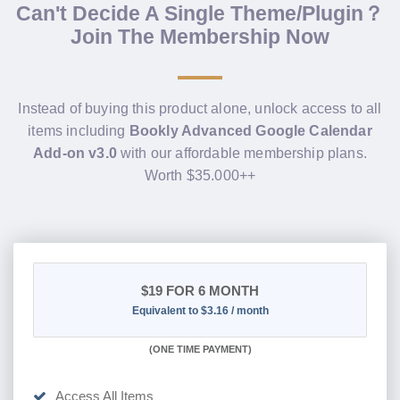
Can't Decide A Single Theme/Plugin？
Join The Membership Now
Instead of buying this product alone, unlock access to all
items including
Bookly Advanced Google Calendar
Add-on v3.0
with our affordable membership plans.
Worth $35.000++
$19
FOR 6 MONTH
Equivalent to $3.16 / month
(
ONE TIME PAYMENT
)
Access All Items