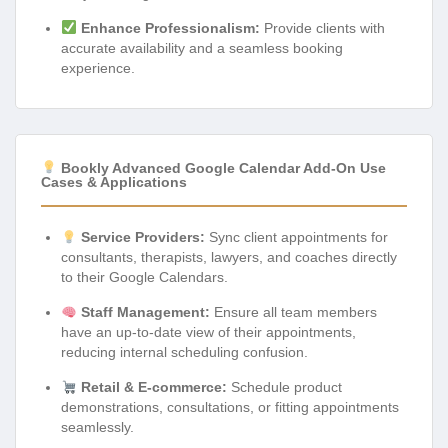
Enhance Professionalism:
Provide clients with
accurate availability and a seamless booking
experience.
Bookly Advanced Google Calendar Add-On Use
Cases & Applications
Service Providers:
Sync client appointments for
consultants, therapists, lawyers, and coaches directly
to their Google Calendars.
Staff Management:
Ensure all team members
have an up-to-date view of their appointments,
reducing internal scheduling confusion.
Retail & E-commerce:
Schedule product
demonstrations, consultations, or fitting appointments
seamlessly.