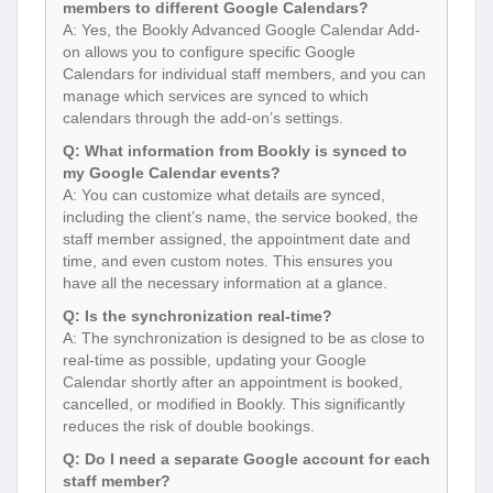
members to different Google Calendars?
A: Yes, the Bookly Advanced Google Calendar Add-
on allows you to configure specific Google
Calendars for individual staff members, and you can
manage which services are synced to which
calendars through the add-on’s settings.
Q: What information from Bookly is synced to
my Google Calendar events?
A: You can customize what details are synced,
including the client’s name, the service booked, the
staff member assigned, the appointment date and
time, and even custom notes. This ensures you
have all the necessary information at a glance.
Q: Is the synchronization real-time?
A: The synchronization is designed to be as close to
real-time as possible, updating your Google
Calendar shortly after an appointment is booked,
cancelled, or modified in Bookly. This significantly
reduces the risk of double bookings.
Q: Do I need a separate Google account for each
staff member?