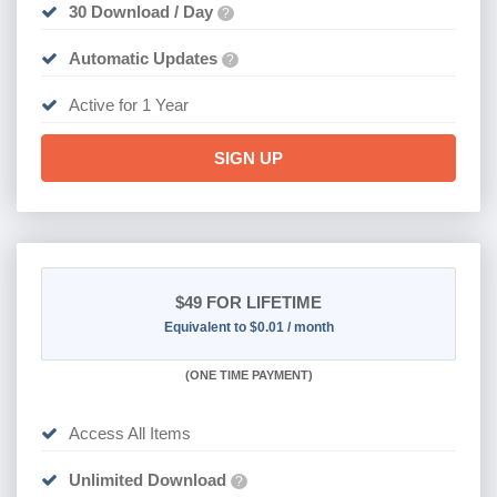
30 Download / Day
?
Automatic Updates
?
Active for 1 Year
SIGN UP
$49
FOR LIFETIME
Equivalent to $0.01 / month
(
ONE TIME PAYMENT)
Access All Items
Unlimited Download
?