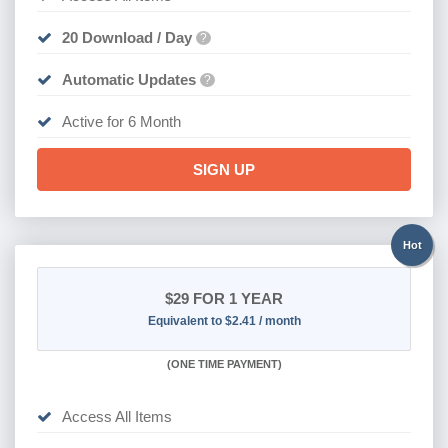
20 Download / Day
?
Automatic Updates
?
Active for 6 Month
SIGN UP
Hot
$29
FOR 1 YEAR
Equivalent to $2.41 / month
(
ONE TIME PAYMENT)
Access All Items