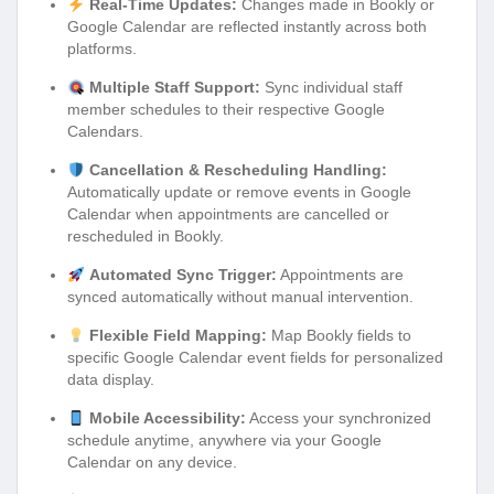
Real-Time Updates:
Changes made in Bookly or
Google Calendar are reflected instantly across both
platforms.
Multiple Staff Support:
Sync individual staff
member schedules to their respective Google
Calendars.
Cancellation & Rescheduling Handling:
Automatically update or remove events in Google
Calendar when appointments are cancelled or
rescheduled in Bookly.
Automated Sync Trigger:
Appointments are
synced automatically without manual intervention.
Flexible Field Mapping:
Map Bookly fields to
specific Google Calendar event fields for personalized
data display.
Mobile Accessibility:
Access your synchronized
schedule anytime, anywhere via your Google
Calendar on any device.