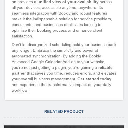
on provides a
unified view of your availability
across
all your devices, accessible anytime, anywhere. Its
seamless integration with Bookly and robust features
make it the indispensable solution for service providers,
consultants, and businesses of all sizes looking to
optimize their booking process and enhance client
satisfaction.
Don’t let disorganized scheduling hold your business back
any longer. Embrace the simplicity and power of
automated synchronization. By adding the Bookly
Advanced Google Calendar Add-on to your website,
you’re not just getting a plugin; you’re gaining a
reliable
partner
that saves you time, reduces errors, and elevates
your overall business management.
Get started today
and experience the transformative impact on your daily
workflow!
RELATED PRODUCT