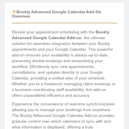
Bookly Advanced Google Calendar Add-On
Overview
Elevate your appointment scheduling with the
Bookly
Advanced Google Calendar Add-on
, the ultimate
solution for seamless integration between your Bookly
appointments and your Google Calendar. This powerful
add-on ensures your availability is always up-to-date,
preventing double bookings and streamlining your
workflow. Effortlessly sync new appointments,
cancellations, and updates directly to your Google
Calendar, providing a unified view of your schedule.
Whether you’re a freelancer managing client meetings or
a business coordinating staff availability, this add-on
offers unparalleled efficiency and accuracy.
Experience the convenience of real-time synchronization,
allowing you to manage your bookings from anywhere.
The Bookly Advanced Google Calendar Add-on provides
granular control over which calendars to sync with and
what information is displayed, offering a truly