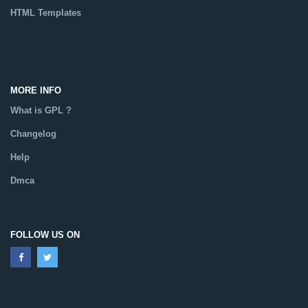
HTML Templates
Catalog
MORE INFO
What is GPL ?
Changelog
Help
Dmca
FOLLOW US ON