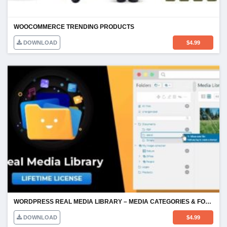
WOOCOMMERCE TRENDING PRODUCTS
DOWNLOAD
$
4.99
WORDPRESS REAL MEDIA LIBRARY – MEDIA CATEGORIES & FOLDERS
DOWNLOAD
$
4.99