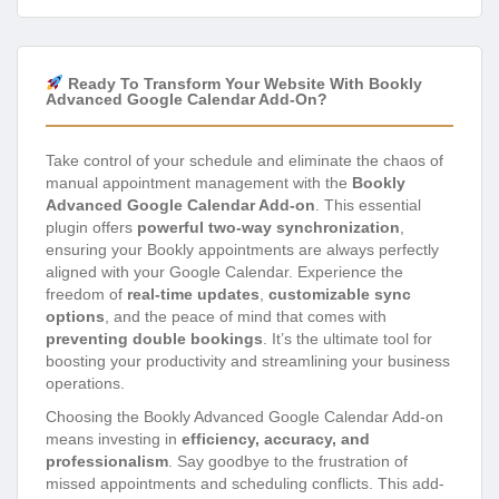
Ready To Transform Your Website With Bookly
Advanced Google Calendar Add-On?
Take control of your schedule and eliminate the chaos of
manual appointment management with the
Bookly
Advanced Google Calendar Add-on
. This essential
plugin offers
powerful two-way synchronization
,
ensuring your Bookly appointments are always perfectly
aligned with your Google Calendar. Experience the
freedom of
real-time updates
,
customizable sync
options
, and the peace of mind that comes with
preventing double bookings
. It’s the ultimate tool for
boosting your productivity and streamlining your business
operations.
Choosing the Bookly Advanced Google Calendar Add-on
means investing in
efficiency, accuracy, and
professionalism
. Say goodbye to the frustration of
missed appointments and scheduling conflicts. This add-