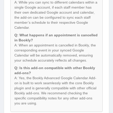
A: While you can sync to different calendars within a
single Google account, if each staff member has
their own dedicated Google account and calendar,
the add-on can be configured to sync each staff
member’s schedule to their respective Google
Calendar.
Q: What happens if an appointment is cancelled
in Bookly?
A: When an appointment is cancelled in Bookly, the
corresponding event in your synced Google
Calendar will be automatically removed, ensuring
your schedule accurately reflects all changes.
Q: Is this add-on compatible with other Bookly
add-ons?
A: Yes, the Bookly Advanced Google Calendar Add-
on is built to work seamlessly with the core Bookly
plugin and is generally compatible with other official
Bookly add-ons. We recommend checking the
specific compatibility notes for any other add-ons
you are using.