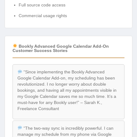
Full source code access
Commercial usage rights
Bookly Advanced Google Calendar Add-On
Customer Success Stories
“Since implementing the Bookly Advanced
Google Calendar Add-on, my scheduling has been
revolutionized. I no longer worry about double
bookings, and having all my appointments visible in
my Google Calendar saves me so much time. It’s a
must-have for any Bookly user!” – Sarah K.,
Freelance Consultant
“The two-way sync is incredibly powerful. I can
manage my schedule from my phone via Google