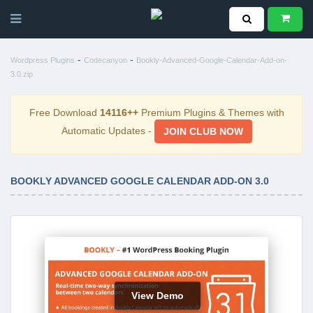
-
-
Wordpress Plugins
Codecanyon
Bookly-Advanced-Google-Calendar-Add-on-
3.0.zip
Free Download
14116++
Premium Plugins & Themes with
Automatic Updates -
JOIN CLUB NOW
BOOKLY ADVANCED GOOGLE CALENDAR ADD-ON 3.0
View Demo