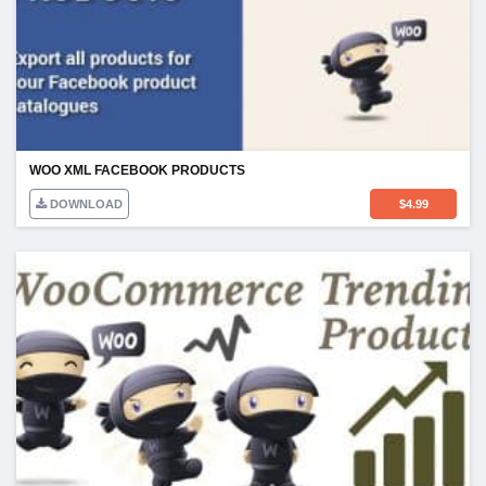
WOO XML FACEBOOK PRODUCTS
DOWNLOAD
$
4.99