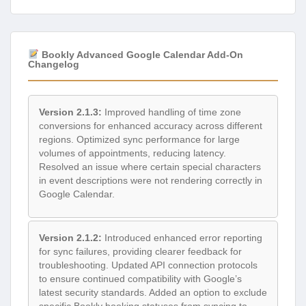
Bookly Advanced Google Calendar Add-On
Changelog
Version 2.1.3:
Improved handling of time zone
conversions for enhanced accuracy across different
regions. Optimized sync performance for large
volumes of appointments, reducing latency.
Resolved an issue where certain special characters
in event descriptions were not rendering correctly in
Google Calendar.
Version 2.1.2:
Introduced enhanced error reporting
for sync failures, providing clearer feedback for
troubleshooting. Updated API connection protocols
to ensure continued compatibility with Google’s
latest security standards. Added an option to exclude
specific Bookly booking statuses from syncing to