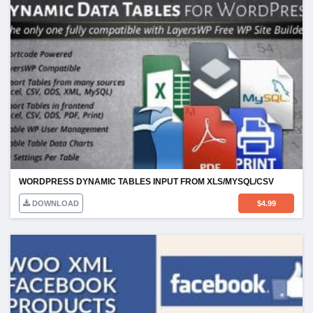
WORDPRESS DYNAMIC TABLES INPUT FROM XLS/MYSQL/CSV
DOWNLOAD
$
4.99