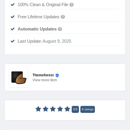
100% Clean & Original File
?
Free Lifetime Updates
?
Automatic Updates
?
Last Update:
August 9, 2025
Themeforest
View
more item
5
/
5
8
ratings