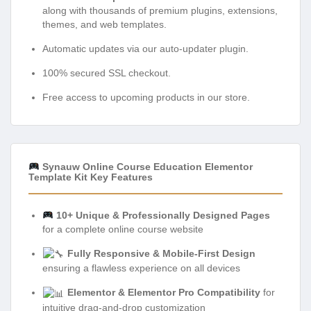
along with thousands of premium plugins, extensions,
themes, and web templates.
Automatic updates via our auto-updater plugin.
100% secured SSL checkout.
Free access to upcoming products in our store.
Synauw Online Course Education Elementor
Template Kit Key Features
10+ Unique & Professionally Designed Pages
for a complete online course website
Fully Responsive & Mobile-First Design
ensuring a flawless experience on all devices
Elementor & Elementor Pro Compatibility
for
intuitive drag-and-drop customization