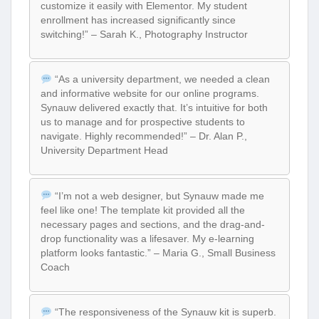
customize it easily with Elementor. My student
enrollment has increased significantly since
switching!” – Sarah K., Photography Instructor
“As a university department, we needed a clean
and informative website for our online programs.
Synauw delivered exactly that. It’s intuitive for both
us to manage and for prospective students to
navigate. Highly recommended!” – Dr. Alan P.,
University Department Head
“I’m not a web designer, but Synauw made me
feel like one! The template kit provided all the
necessary pages and sections, and the drag-and-
drop functionality was a lifesaver. My e-learning
platform looks fantastic.” – Maria G., Small Business
Coach
“The responsiveness of the Synauw kit is superb.