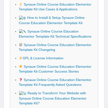
Synauw Online Course Education Elementor
Template Kit Use Cases & Applications
How to Install & Setup Synauw Online
Course Education Elementor Template Kit
Synauw Online Course Education
Elementor Template Kit Technical Specifications
Synauw Online Course Education Elementor
Template Kit Changelog
GPL & License Information
Synauw Online Course Education Elementor
Template Kit Customer Success Stories
Synauw Online Course Education Elementor
Template Kit Frequently Asked Questions
Ready to Transform Your Website with
Synauw Online Course Education Elementor
Template Kit?