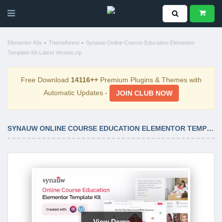
-
-
Elementor Kits
Themeforest
Synauw-Online-Course-Education-Elementor-
Template-Kit-Latest Version.zip
Free Download
14116++
Premium Plugins & Themes with
Automatic Updates -
JOIN CLUB NOW
SYNAUW ONLINE COURSE EDUCATION ELEMENTOR TEMPLATE KIT LATEST VERSION
View Demo