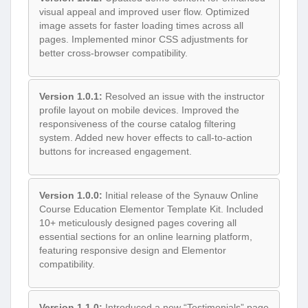
visual appeal and improved user flow. Optimized
image assets for faster loading times across all
pages. Implemented minor CSS adjustments for
better cross-browser compatibility.
Version 1.0.1:
Resolved an issue with the instructor
profile layout on mobile devices. Improved the
responsiveness of the course catalog filtering
system. Added new hover effects to call-to-action
buttons for increased engagement.
Version 1.0.0:
Initial release of the Synauw Online
Course Education Elementor Template Kit. Included
10+ meticulously designed pages covering all
essential sections for an online learning platform,
featuring responsive design and Elementor
compatibility.
Version 1.1.0:
Introduced a new “Testimonials” page