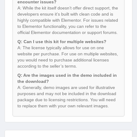
encounter issues?
A: While the kit itself doesn’t offer direct support, the
developers ensure it’s built with clean code and is
highly compatible with Elementor. For issues related
to Elementor functionality, you can refer to the
official Elementor documentation or support forums.
Q: Can I use this kit for multiple websites?
A: The license typically allows for use on one
website per purchase. For use on multiple websites,
you would need to purchase additional licenses
according to the seller’s terms.
Q: Are the images used in the demo included in
the download?
A: Generally, demo images are used for illustrative
purposes and may not be included in the download
package due to licensing restrictions. You will need
to replace them with your own relevant images.