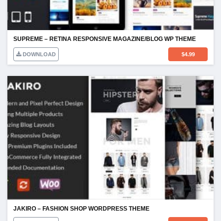
SUPREME – RETINA RESPONSIVE MAGAZINE/BLOG WP THEME
DOWNLOAD
$
4.99
JAKIRO – FASHION SHOP WORDPRESS THEME