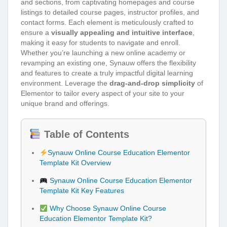
and sections, from captivating homepages and course
listings to detailed course pages, instructor profiles, and
contact forms. Each element is meticulously crafted to
ensure a
visually appealing and intuitive interface
,
making it easy for students to navigate and enroll.
Whether you’re launching a new online academy or
revamping an existing one, Synauw offers the flexibility
and features to create a truly impactful digital learning
environment. Leverage the
drag-and-drop simplicity
of
Elementor to tailor every aspect of your site to your
unique brand and offerings.
Table of Contents
Synauw Online Course Education Elementor
Template Kit Overview
Synauw Online Course Education Elementor
Template Kit Key Features
Why Choose Synauw Online Course
Education Elementor Template Kit?