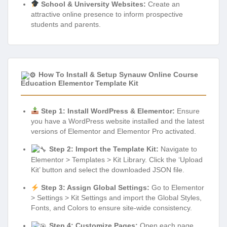
School & University Websites:
Create an
attractive online presence to inform prospective
students and parents.
How To Install & Setup Synauw Online Course
Education Elementor Template Kit
Step 1: Install WordPress & Elementor:
Ensure
you have a WordPress website installed and the latest
versions of Elementor and Elementor Pro activated.
Step 2: Import the Template Kit:
Navigate to
Elementor > Templates > Kit Library. Click the ‘Upload
Kit’ button and select the downloaded JSON file.
Step 3: Assign Global Settings:
Go to Elementor
> Settings > Kit Settings and import the Global Styles,
Fonts, and Colors to ensure site-wide consistency.
Step 4: Customize Pages:
Open each page