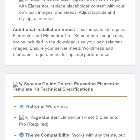
with Elementor, replace placeholder content with your
own text, images, and videos. Adjust layouts and
styling as needed.
Additional installation notes:
This template kit requires
Elementor and Elementor Pro. Some demo images may
not be included in the download; use your own relevant
images. Ensure your server meets WordPress and
Elementor requirements for optimal performance.
Synauw Online Course Education Elementor
Template Kit Technical Specifications
Platform:
WordPress
Page Builder:
Elementor (Free) & Elementor
Pro (Required)
Theme Compatibility:
Works with any theme, but