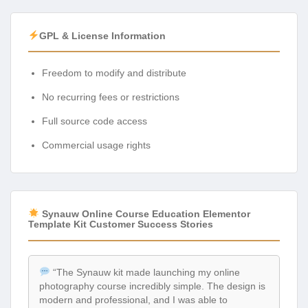
GPL & License Information
Freedom to modify and distribute
No recurring fees or restrictions
Full source code access
Commercial usage rights
Synauw Online Course Education Elementor
Template Kit Customer Success Stories
“The Synauw kit made launching my online
photography course incredibly simple. The design is
modern and professional, and I was able to