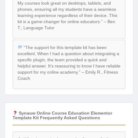
My courses look great on desktops, tablets, and
phones, ensuring all my students have a seamless
learning experience regardless of their device. This
kit is a game-changer for online educators.” – Ben
T., Language Tutor
“The support for this template kit has been
excellent. When I had a question about integrating a
specific plugin, the team provided a quick and
helpful answer. It’s reassuring to know I have reliable
support for my online academy.” – Emily R., Fitness
Coach
Synauw Online Course Education Elementor
Template Kit Frequently Asked Questions