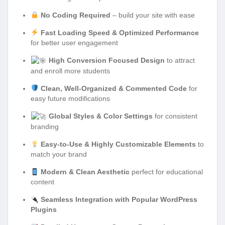
No Coding Required
– build your site with ease
Fast Loading Speed & Optimized Performance
for better user engagement
High Conversion Focused Design
to attract
and enroll more students
Clean, Well-Organized & Commented Code
for
easy future modifications
Global Styles & Color Settings
for consistent
branding
Easy-to-Use & Highly Customizable Elements
to
match your brand
Modern & Clean Aesthetic
perfect for educational
content
Seamless Integration with Popular WordPress
Plugins