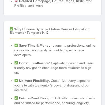
Detailed Homepage, Course Pages, Instructor
Profiles, and more
Why Choose Synauw Online Course Education
Elementor Template Kit?
Save Time & Money:
Launch a professional online
course website quickly without hiring expensive
developers.
Boost Enrollments:
Captivating design and user-
friendly navigation encourage more students to sign
up.
Ultimate Flexibility:
Customize every aspect of
your site with Elementor’s powerful drag-and-drop
interface.
Future-Proof Design:
Built with modern standards
and optimized for performance, ensuring longevity.