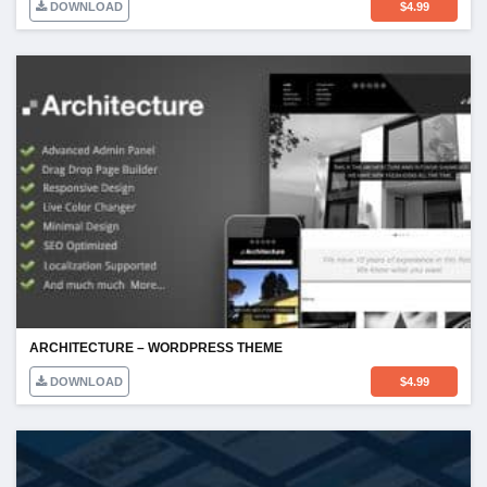
DOWNLOAD
$
4.99
ARCHITECTURE – WORDPRESS THEME
DOWNLOAD
$
4.99