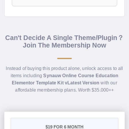
Can't Decide A Single Theme/Plugin？
Join The Membership Now
Instead of buying this product alone, unlock access to all
items including
Synauw Online Course Education
Elementor Template Kit vLatest Version
with our
affordable membership plans. Worth $35.000++
$19
FOR 6 MONTH