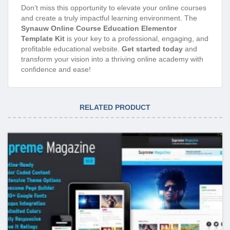
Don’t miss this opportunity to elevate your online courses
and create a truly impactful learning environment. The
Synauw Online Course Education Elementor
Template Kit
is your key to a professional, engaging, and
profitable educational website.
Get started today
and
transform your vision into a thriving online academy with
confidence and ease!
RELATED PRODUCT