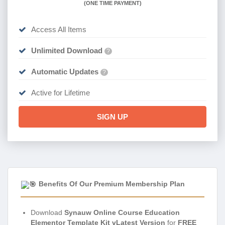
(
ONE TIME PAYMENT)
Access All Items
Unlimited Download
?
Automatic Updates
?
Active for Lifetime
SIGN UP
Benefits Of Our Premium Membership Plan
Download
Synauw Online Course Education
Elementor Template Kit vLatest Version
for
FREE