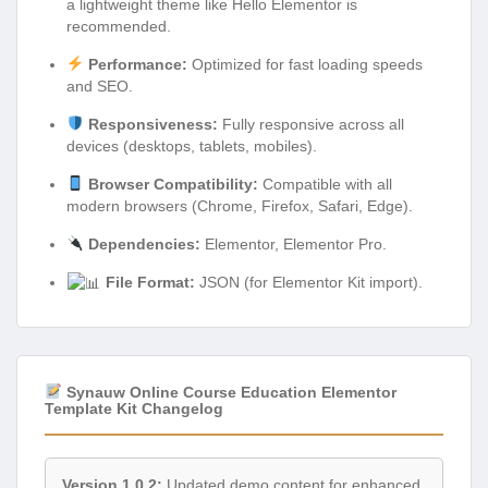
a lightweight theme like Hello Elementor is
recommended.
Performance:
Optimized for fast loading speeds
and SEO.
Responsiveness:
Fully responsive across all
devices (desktops, tablets, mobiles).
Browser Compatibility:
Compatible with all
modern browsers (Chrome, Firefox, Safari, Edge).
Dependencies:
Elementor, Elementor Pro.
File Format:
JSON (for Elementor Kit import).
Synauw Online Course Education Elementor
Template Kit Changelog
Version 1.0.2:
Updated demo content for enhanced