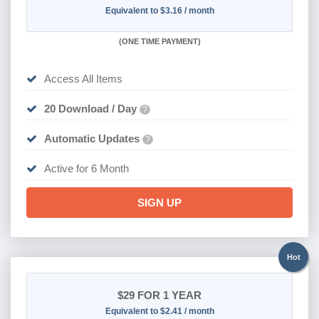
Equivalent to $3.16 / month
(
ONE TIME PAYMENT
)
Access All Items
20 Download / Day
?
Automatic Updates
?
Active for 6 Month
SIGN UP
Hot
$29
FOR 1 YEAR
Equivalent to $2.41 / month