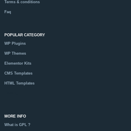
Terms & conditions
Faq
POPULAR CATEGORY
WP Plugins
WP Themes
Elementor Kits
CMS Templates
HTML Templates
Catalog
MORE INFO
What is GPL ?