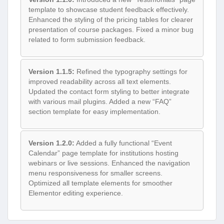
template to showcase student feedback effectively.
Enhanced the styling of the pricing tables for clearer
presentation of course packages. Fixed a minor bug
related to form submission feedback.
Version 1.1.5:
Refined the typography settings for
improved readability across all text elements.
Updated the contact form styling to better integrate
with various mail plugins. Added a new “FAQ”
section template for easy implementation.
Version 1.2.0:
Added a fully functional “Event
Calendar” page template for institutions hosting
webinars or live sessions. Enhanced the navigation
menu responsiveness for smaller screens.
Optimized all template elements for smoother
Elementor editing experience.