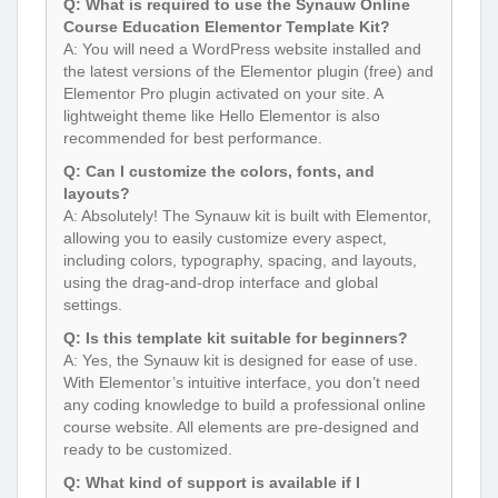
Q: What is required to use the Synauw Online
Course Education Elementor Template Kit?
A: You will need a WordPress website installed and
the latest versions of the Elementor plugin (free) and
Elementor Pro plugin activated on your site. A
lightweight theme like Hello Elementor is also
recommended for best performance.
Q: Can I customize the colors, fonts, and
layouts?
A: Absolutely! The Synauw kit is built with Elementor,
allowing you to easily customize every aspect,
including colors, typography, spacing, and layouts,
using the drag-and-drop interface and global
settings.
Q: Is this template kit suitable for beginners?
A: Yes, the Synauw kit is designed for ease of use.
With Elementor’s intuitive interface, you don’t need
any coding knowledge to build a professional online
course website. All elements are pre-designed and
ready to be customized.
Q: What kind of support is available if I