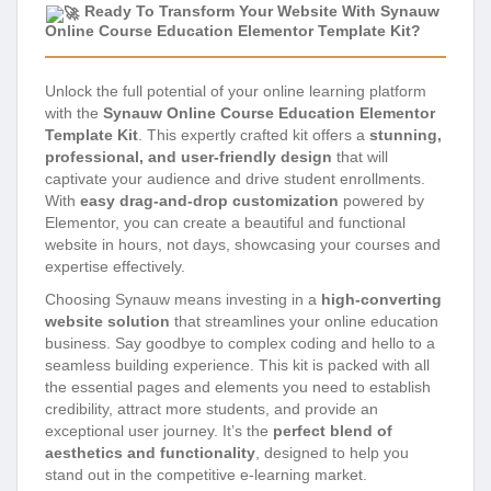
Ready To Transform Your Website With Synauw
Online Course Education Elementor Template Kit?
Unlock the full potential of your online learning platform
with the
Synauw Online Course Education Elementor
Template Kit
. This expertly crafted kit offers a
stunning,
professional, and user-friendly design
that will
captivate your audience and drive student enrollments.
With
easy drag-and-drop customization
powered by
Elementor, you can create a beautiful and functional
website in hours, not days, showcasing your courses and
expertise effectively.
Choosing Synauw means investing in a
high-converting
website solution
that streamlines your online education
business. Say goodbye to complex coding and hello to a
seamless building experience. This kit is packed with all
the essential pages and elements you need to establish
credibility, attract more students, and provide an
exceptional user journey. It’s the
perfect blend of
aesthetics and functionality
, designed to help you
stand out in the competitive e-learning market.