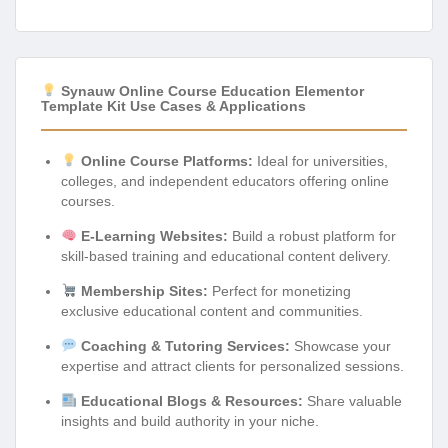
Synauw Online Course Education Elementor
Template Kit Use Cases & Applications
Online Course Platforms:
Ideal for universities,
colleges, and independent educators offering online
courses.
E-Learning Websites:
Build a robust platform for
skill-based training and educational content delivery.
Membership Sites:
Perfect for monetizing
exclusive educational content and communities.
Coaching & Tutoring Services:
Showcase your
expertise and attract clients for personalized sessions.
Educational Blogs & Resources:
Share valuable
insights and build authority in your niche.