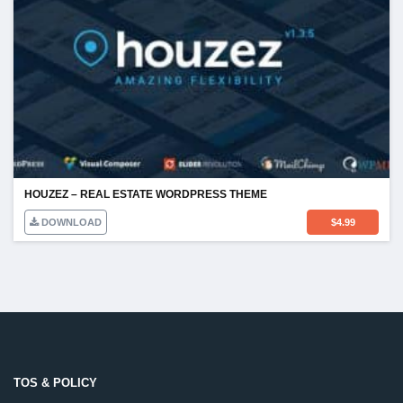
HOUZEZ – REAL ESTATE WORDPRESS THEME
DOWNLOAD
$
4.99
TOS & POLICY