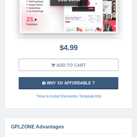
$4.99
ADD TO CART
WHY SO AFFORDABLE ?
*How to Install Elementor Template Kits
GPLZONE Advantages