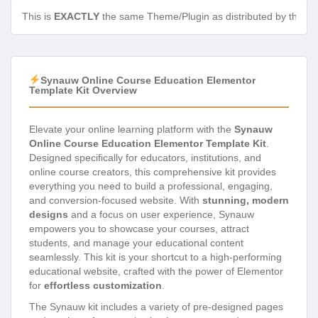
This is
EXACTLY
the same Theme/Plugin as distributed by the de
Synauw Online Course Education Elementor
Template Kit Overview
Elevate your online learning platform with the
Synauw
Online Course Education Elementor Template Kit
.
Designed specifically for educators, institutions, and
online course creators, this comprehensive kit provides
everything you need to build a professional, engaging,
and conversion-focused website. With
stunning, modern
designs
and a focus on user experience, Synauw
empowers you to showcase your courses, attract
students, and manage your educational content
seamlessly. This kit is your shortcut to a high-performing
educational website, crafted with the power of Elementor
for
effortless customization
.
The Synauw kit includes a variety of pre-designed pages