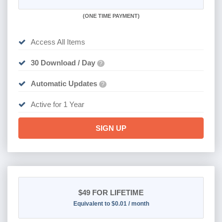
(
ONE TIME PAYMENT)
Access All Items
30 Download / Day
?
Automatic Updates
?
Active for 1 Year
SIGN UP
$49
FOR LIFETIME
Equivalent to $0.01 / month