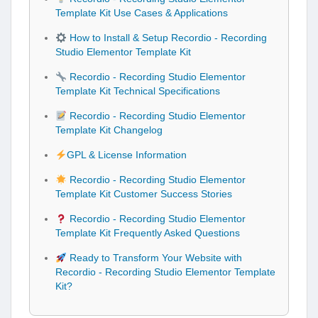
Template Kit Use Cases & Applications
How to Install & Setup Recordio - Recording
Studio Elementor Template Kit
Recordio - Recording Studio Elementor
Template Kit Technical Specifications
Recordio - Recording Studio Elementor
Template Kit Changelog
GPL & License Information
Recordio - Recording Studio Elementor
Template Kit Customer Success Stories
Recordio - Recording Studio Elementor
Template Kit Frequently Asked Questions
Ready to Transform Your Website with
Recordio - Recording Studio Elementor Template
Kit?