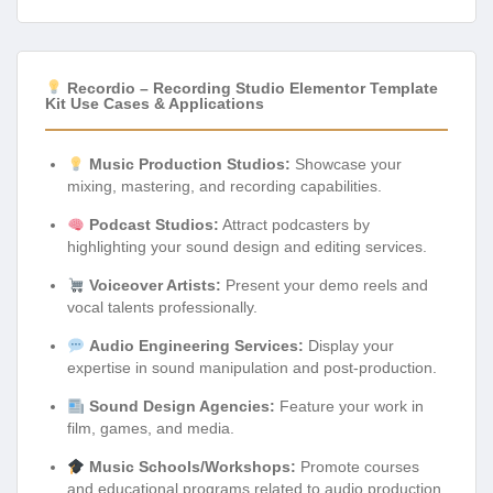
Recordio – Recording Studio Elementor Template
Kit Use Cases & Applications
Music Production Studios:
Showcase your
mixing, mastering, and recording capabilities.
Podcast Studios:
Attract podcasters by
highlighting your sound design and editing services.
Voiceover Artists:
Present your demo reels and
vocal talents professionally.
Audio Engineering Services:
Display your
expertise in sound manipulation and post-production.
Sound Design Agencies:
Feature your work in
film, games, and media.
Music Schools/Workshops:
Promote courses
and educational programs related to audio production.