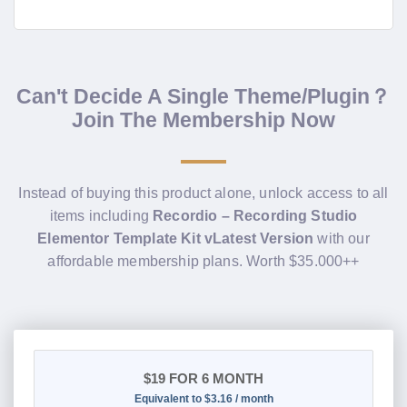
Can't Decide A Single Theme/Plugin？
Join The Membership Now
Instead of buying this product alone, unlock access to all
items including
Recordio – Recording Studio
Elementor Template Kit vLatest Version
with our
affordable membership plans. Worth $35.000++
$19
FOR 6 MONTH
Equivalent to $3.16 / month