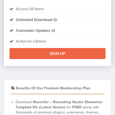
Access All Items
Unlimited Download
?
Automatic Updates
?
Active for Lifetime
SIGN UP
Benefits Of Our Premium Membership Plan
Download
Recordio – Recording Studio Elementor
Template Kit vLatest Version
for
FREE
along with
thousands of premium plugins, extensions, themes,