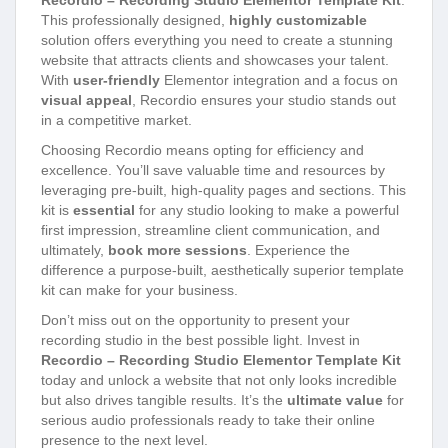
Recordio – Recording Studio Elementor Template Kit
.
This professionally designed,
highly customizable
solution offers everything you need to create a stunning
website that attracts clients and showcases your talent.
With
user-friendly
Elementor integration and a focus on
visual appeal
, Recordio ensures your studio stands out
in a competitive market.
Choosing Recordio means opting for efficiency and
excellence. You’ll save valuable time and resources by
leveraging pre-built, high-quality pages and sections. This
kit is
essential
for any studio looking to make a powerful
first impression, streamline client communication, and
ultimately,
book more sessions
. Experience the
difference a purpose-built, aesthetically superior template
kit can make for your business.
Don’t miss out on the opportunity to present your
recording studio in the best possible light. Invest in
Recordio – Recording Studio Elementor Template Kit
today and unlock a website that not only looks incredible
but also drives tangible results. It’s the
ultimate value
for
serious audio professionals ready to take their online
presence to the next level.