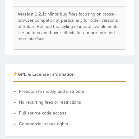
Version 1.2.1:
Minor bug fixes focusing on cross-
browser compatibility, particularly for older versions
of Safari. Refined the styling of interactive elements
like buttons and hover effects for a more polished
user interface.
GPL & License Information
Freedom to modify and distribute
No recurring fees or restrictions
Full source code access
Commercial usage rights