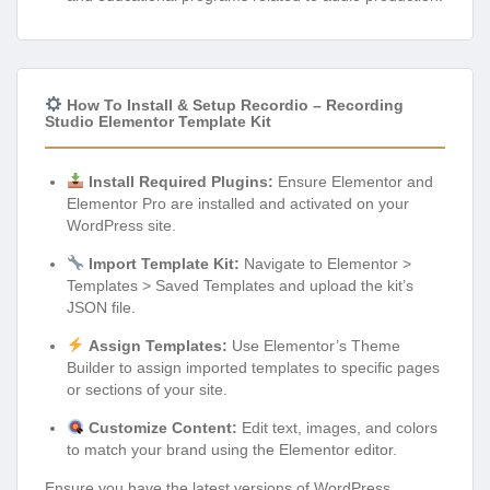
How To Install & Setup Recordio – Recording
Studio Elementor Template Kit
Install Required Plugins:
Ensure Elementor and
Elementor Pro are installed and activated on your
WordPress site.
Import Template Kit:
Navigate to Elementor >
Templates > Saved Templates and upload the kit’s
JSON file.
Assign Templates:
Use Elementor’s Theme
Builder to assign imported templates to specific pages
or sections of your site.
Customize Content:
Edit text, images, and colors
to match your brand using the Elementor editor.
Ensure you have the latest versions of WordPress,