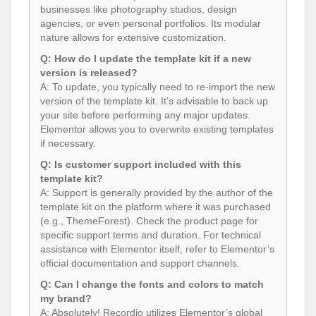
businesses like photography studios, design
agencies, or even personal portfolios. Its modular
nature allows for extensive customization.
Q: How do I update the template kit if a new
version is released?
A: To update, you typically need to re-import the new
version of the template kit. It’s advisable to back up
your site before performing any major updates.
Elementor allows you to overwrite existing templates
if necessary.
Q: Is customer support included with this
template kit?
A: Support is generally provided by the author of the
template kit on the platform where it was purchased
(e.g., ThemeForest). Check the product page for
specific support terms and duration. For technical
assistance with Elementor itself, refer to Elementor’s
official documentation and support channels.
Q: Can I change the fonts and colors to match
my brand?
A: Absolutely! Recordio utilizes Elementor’s global