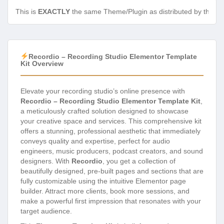
This is
EXACTLY
the same Theme/Plugin as distributed by the de
Recordio – Recording Studio Elementor Template
Kit Overview
Elevate your recording studio’s online presence with
Recordio – Recording Studio Elementor Template Kit
,
a meticulously crafted solution designed to showcase
your creative space and services. This comprehensive kit
offers a stunning, professional aesthetic that immediately
conveys quality and expertise, perfect for audio
engineers, music producers, podcast creators, and sound
designers. With
Recordio
, you get a collection of
beautifully designed, pre-built pages and sections that are
fully customizable using the intuitive Elementor page
builder. Attract more clients, book more sessions, and
make a powerful first impression that resonates with your
target audience.