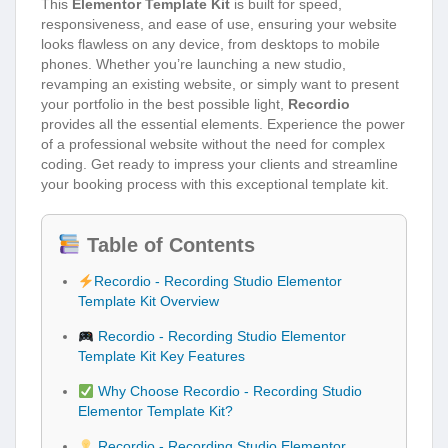
This
Elementor Template Kit
is built for speed,
responsiveness, and ease of use, ensuring your website
looks flawless on any device, from desktops to mobile
phones. Whether you’re launching a new studio,
revamping an existing website, or simply want to present
your portfolio in the best possible light,
Recordio
provides all the essential elements. Experience the power
of a professional website without the need for complex
coding. Get ready to impress your clients and streamline
your booking process with this exceptional template kit.
Table of Contents
Recordio - Recording Studio Elementor
Template Kit Overview
Recordio - Recording Studio Elementor
Template Kit Key Features
Why Choose Recordio - Recording Studio
Elementor Template Kit?
Recordio - Recording Studio Elementor