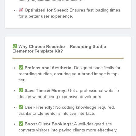
Optimized for Speed:
Ensures fast loading times
for a better user experience.
Why Choose Recordio – Recording Studio
Elementor Template Kit?
Professional Aesthetic:
Designed specifically for
recording studios, ensuring your brand image is top-
tier.
Save Time & Money:
Get a professional website
design without hiring expensive developers.
User-Friendly:
No coding knowledge required,
thanks to Elementor’s intuitive interface.
Boost Client Bookings:
A well-designed site
converts visitors into paying clients more effectively.