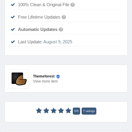
100% Clean & Original File
?
Free Lifetime Updates
?
Automatic Updates
?
Last Update:
August 9, 2025
Themeforest
View
more item
5
/
5
7
ratings