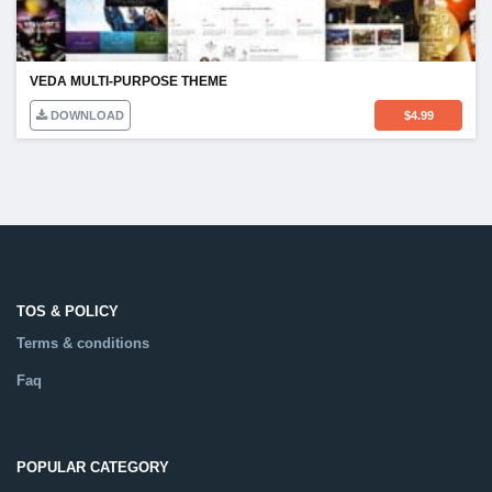
VEDA MULTI-PURPOSE THEME
DOWNLOAD
$
4.99
TOS & POLICY
Terms & conditions
Faq
POPULAR CATEGORY