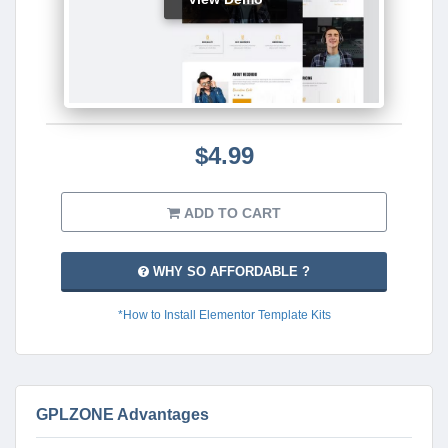
$4.99
ADD TO CART
WHY SO AFFORDABLE ?
*How to Install Elementor Template Kits
GPLZONE Advantages