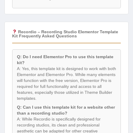
Recordio – Recording Studio Elementor Template
Kit Frequently Asked Questions
Q: Do I need Elementor Pro to use this template
kit?
A: Yes, this template kit is designed to work with both
Elementor and Elementor Pro. While many elements
will function with the free version, Elementor Pro is
required for full functionality and access to all
features, especially those utilized in Theme Builder
templates.
Q: Can I use this template kit for a website other
than a recording studio?
A: While Recordio is specifically designed for
recording studios, its clean and professional
aesthetic can be adapted for other creative