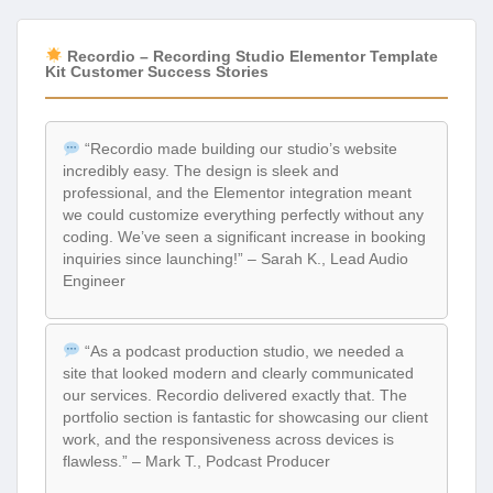
Recordio – Recording Studio Elementor Template
Kit Customer Success Stories
“Recordio made building our studio’s website
incredibly easy. The design is sleek and
professional, and the Elementor integration meant
we could customize everything perfectly without any
coding. We’ve seen a significant increase in booking
inquiries since launching!” – Sarah K., Lead Audio
Engineer
“As a podcast production studio, we needed a
site that looked modern and clearly communicated
our services. Recordio delivered exactly that. The
portfolio section is fantastic for showcasing our client
work, and the responsiveness across devices is
flawless.” – Mark T., Podcast Producer