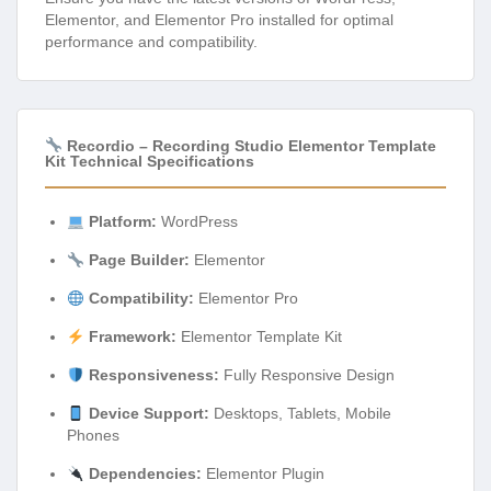
Elementor, and Elementor Pro installed for optimal
performance and compatibility.
Recordio – Recording Studio Elementor Template
Kit Technical Specifications
Platform:
WordPress
Page Builder:
Elementor
Compatibility:
Elementor Pro
Framework:
Elementor Template Kit
Responsiveness:
Fully Responsive Design
Device Support:
Desktops, Tablets, Mobile
Phones
Dependencies:
Elementor Plugin