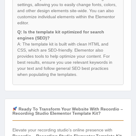
settings, allowing you to easily change fonts, colors,
and other design elements site-wide. You can also
customize individual elements within the Elementor
editor.
Q: Is the template kit optimized for search
engines (SEO)?
A: The template kit is built with clean HTML and
CSS, which are SEO-friendly. Elementor also
provides tools to help optimize your content. For
best results, ensure you use relevant keywords in
your text and follow general SEO best practices
when populating the templates.
Ready To Transform Your Website With Recordio –
Recording Studio Elementor Template Kit?
Elevate your recording studio’s online presence with