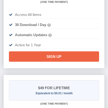
(
ONE TIME PAYMENT)
Access All Items
30 Download / Day
?
Automatic Updates
?
Active for 1 Year
SIGN UP
$49
FOR LIFETIME
Equivalent to $0.01 / month
(
ONE TIME PAYMENT)