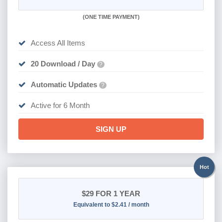
(
ONE TIME PAYMENT
)
Access All Items
20 Download / Day
?
Automatic Updates
?
Active for 6 Month
SIGN UP
Hot
$29
FOR 1 YEAR
Equivalent to $2.41 / month