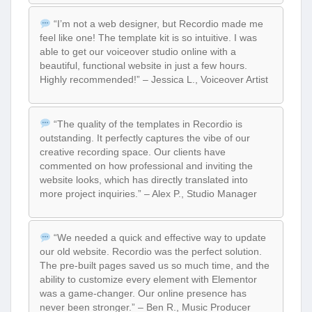
“I’m not a web designer, but Recordio made me
feel like one! The template kit is so intuitive. I was
able to get our voiceover studio online with a
beautiful, functional website in just a few hours.
Highly recommended!” – Jessica L., Voiceover Artist
“The quality of the templates in Recordio is
outstanding. It perfectly captures the vibe of our
creative recording space. Our clients have
commented on how professional and inviting the
website looks, which has directly translated into
more project inquiries.” – Alex P., Studio Manager
“We needed a quick and effective way to update
our old website. Recordio was the perfect solution.
The pre-built pages saved us so much time, and the
ability to customize every element with Elementor
was a game-changer. Our online presence has
never been stronger.” – Ben R., Music Producer