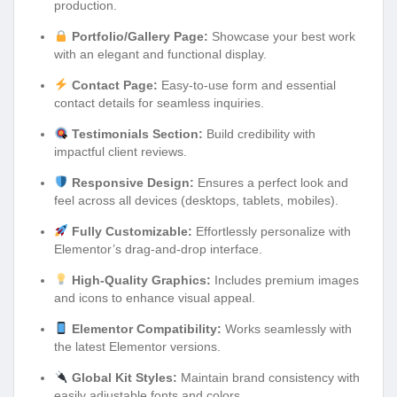
production.
Portfolio/Gallery Page:
Showcase your best work
with an elegant and functional display.
Contact Page:
Easy-to-use form and essential
contact details for seamless inquiries.
Testimonials Section:
Build credibility with
impactful client reviews.
Responsive Design:
Ensures a perfect look and
feel across all devices (desktops, tablets, mobiles).
Fully Customizable:
Effortlessly personalize with
Elementor’s drag-and-drop interface.
High-Quality Graphics:
Includes premium images
and icons to enhance visual appeal.
Elementor Compatibility:
Works seamlessly with
the latest Elementor versions.
Global Kit Styles:
Maintain brand consistency with
easily adjustable fonts and colors.