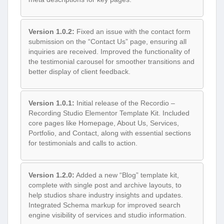
Version 1.0.2:
Fixed an issue with the contact form
submission on the “Contact Us” page, ensuring all
inquiries are received. Improved the functionality of
the testimonial carousel for smoother transitions and
better display of client feedback.
Version 1.0.1:
Initial release of the Recordio –
Recording Studio Elementor Template Kit. Included
core pages like Homepage, About Us, Services,
Portfolio, and Contact, along with essential sections
for testimonials and calls to action.
Version 1.2.0:
Added a new “Blog” template kit,
complete with single post and archive layouts, to
help studios share industry insights and updates.
Integrated Schema markup for improved search
engine visibility of services and studio information.