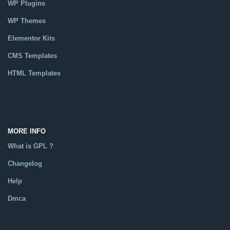
WP Plugins
WP Themes
Elementor Kits
CMS Templates
HTML Templates
Catalog
MORE INFO
What is GPL ?
Changelog
Help
Dmca