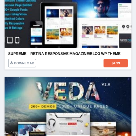
SUPREME – RETINA RESPONSIVE MAGAZINE/BLOG WP THEME
DOWNLOAD
$
4.99