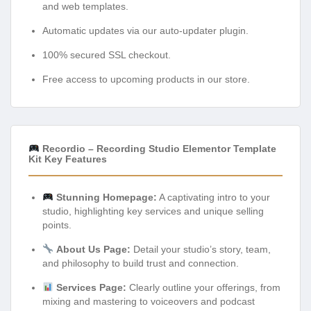
and web templates.
Automatic updates via our auto-updater plugin.
100% secured SSL checkout.
Free access to upcoming products in our store.
Recordio – Recording Studio Elementor Template
Kit Key Features
Stunning Homepage:
A captivating intro to your
studio, highlighting key services and unique selling
points.
About Us Page:
Detail your studio’s story, team,
and philosophy to build trust and connection.
Services Page:
Clearly outline your offerings, from
mixing and mastering to voiceovers and podcast