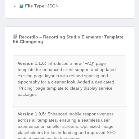
File Type:
JSON
Recordio – Recording Studio Elementor Template
Kit Changelog
Version 1.1.0:
Introduced a new “FAQ” page
template for enhanced client support and updated
existing page layouts with refined spacing and
typography for a cleaner look. Added a dedicated
“Pricing” page template to clearly display service
packages.
Version 1.0.5:
Enhanced mobile responsiveness
across all templates, ensuring a seamless user
experience on smaller screens. Optimized image
placeholders for faster loading and improved SEO
meta descriptions for key pages.