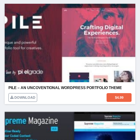
PILE – AN UNCOVENTIONAL WORDPRESS PORTFOLIO THEME
DOWNLOAD
$
4.99