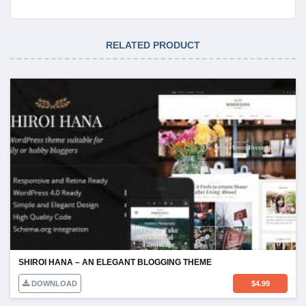
RELATED PRODUCT
SHIROI HANA – AN ELEGANT BLOGGING THEME
DOWNLOAD
$
4.99