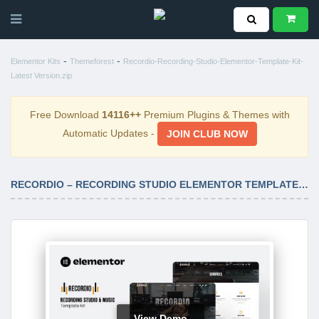
-
-
Elementor Kits
Themeforest
Recordio-Recording-Studio-Elementor-Template-Kit-
Latest Version.zip
Free Download
14116++
Premium Plugins & Themes with
Automatic Updates -
JOIN CLUB NOW
RECORDIO – RECORDING STUDIO ELEMENTOR TEMPLATE KIT LATEST VERSION
View Demo