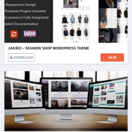
JAKIRO – FASHION SHOP WORDPRESS THEME
DOWNLOAD
$
4.99