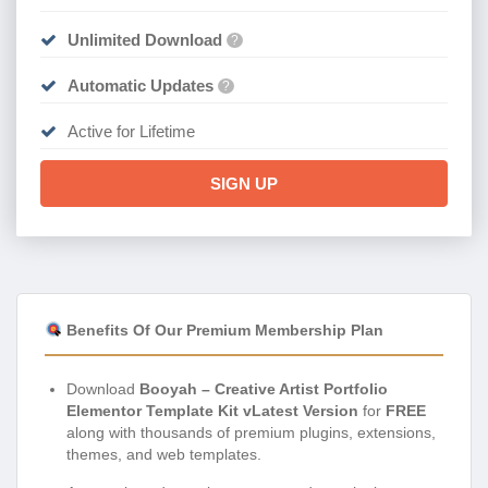
Unlimited Download
?
Automatic Updates
?
Active for Lifetime
SIGN UP
Benefits Of Our Premium Membership Plan
Download
Booyah – Creative Artist Portfolio
Elementor Template Kit vLatest Version
for
FREE
along with thousands of premium plugins, extensions,
themes, and web templates.