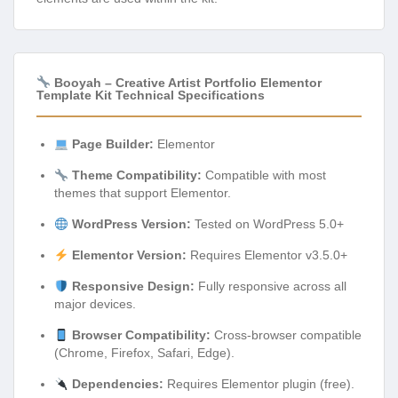
Booyah – Creative Artist Portfolio Elementor
Template Kit Technical Specifications
Page Builder:
Elementor
Theme Compatibility:
Compatible with most
themes that support Elementor.
WordPress Version:
Tested on WordPress 5.0+
Elementor Version:
Requires Elementor v3.5.0+
Responsive Design:
Fully responsive across all
major devices.
Browser Compatibility:
Cross-browser compatible
(Chrome, Firefox, Safari, Edge).
Dependencies:
Requires Elementor plugin (free).