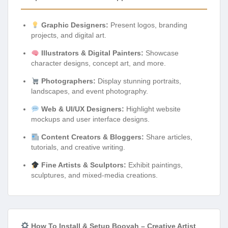
Graphic Designers:
Present logos, branding
projects, and digital art.
Illustrators & Digital Painters:
Showcase
character designs, concept art, and more.
Photographers:
Display stunning portraits,
landscapes, and event photography.
Web & UI/UX Designers:
Highlight website
mockups and user interface designs.
Content Creators & Bloggers:
Share articles,
tutorials, and creative writing.
Fine Artists & Sculptors:
Exhibit paintings,
sculptures, and mixed-media creations.
How To Install & Setup Booyah – Creative Artist