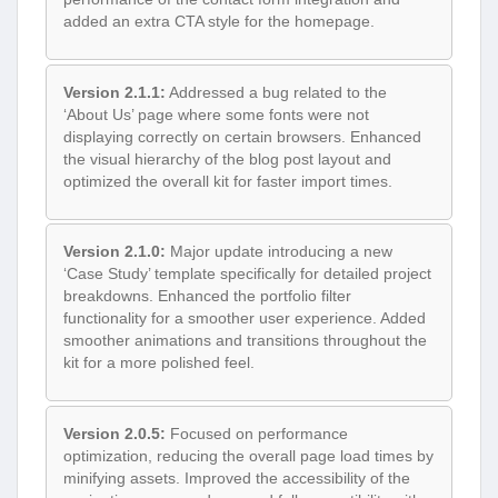
added an extra CTA style for the homepage.
Version 2.1.1:
Addressed a bug related to the
‘About Us’ page where some fonts were not
displaying correctly on certain browsers. Enhanced
the visual hierarchy of the blog post layout and
optimized the overall kit for faster import times.
Version 2.1.0:
Major update introducing a new
‘Case Study’ template specifically for detailed project
breakdowns. Enhanced the portfolio filter
functionality for a smoother user experience. Added
smoother animations and transitions throughout the
kit for a more polished feel.
Version 2.0.5:
Focused on performance
optimization, reducing the overall page load times by
minifying assets. Improved the accessibility of the