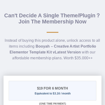
Can't Decide A Single Theme/Plugin？
Join The Membership Now
Instead of buying this product alone, unlock access to all
items including
Booyah – Creative Artist Portfolio
Elementor Template Kit vLatest Version
with our
affordable membership plans. Worth $35.000++
$19
FOR 6 MONTH
Equivalent to $3.16 / month
(
ONE TIME PAYMENT
)