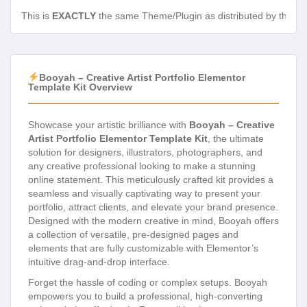
This is
EXACTLY
the same Theme/Plugin as distributed by the de
Booyah – Creative Artist Portfolio Elementor
Template Kit Overview
Showcase your artistic brilliance with
Booyah – Creative
Artist Portfolio Elementor Template Kit
, the ultimate
solution for designers, illustrators, photographers, and
any creative professional looking to make a stunning
online statement. This meticulously crafted kit provides a
seamless and visually captivating way to present your
portfolio, attract clients, and elevate your brand presence.
Designed with the modern creative in mind, Booyah offers
a collection of versatile, pre-designed pages and
elements that are fully customizable with Elementor’s
intuitive drag-and-drop interface.
Forget the hassle of coding or complex setups. Booyah
empowers you to build a professional, high-converting