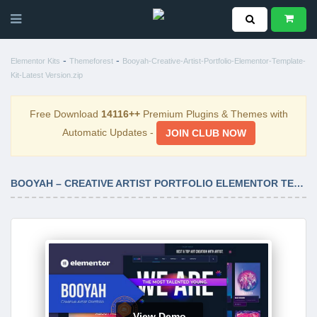
-
-
Elementor Kits
Themeforest
Booyah-Creative-Artist-Portfolio-Elementor-Template-
Kit-Latest Version.zip
Free Download
14116++
Premium Plugins & Themes with
Automatic Updates -
JOIN CLUB NOW
BOOYAH – CREATIVE ARTIST PORTFOLIO ELEMENTOR TEMPLATE KIT LATEST VERSION
View Demo