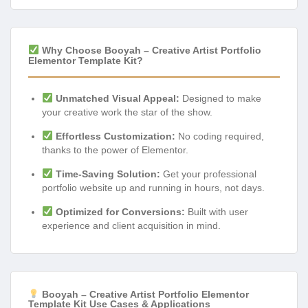
Why Choose Booyah – Creative Artist Portfolio
Elementor Template Kit?
Unmatched Visual Appeal:
Designed to make
your creative work the star of the show.
Effortless Customization:
No coding required,
thanks to the power of Elementor.
Time-Saving Solution:
Get your professional
portfolio website up and running in hours, not days.
Optimized for Conversions:
Built with user
experience and client acquisition in mind.
Booyah – Creative Artist Portfolio Elementor
Template Kit Use Cases & Applications