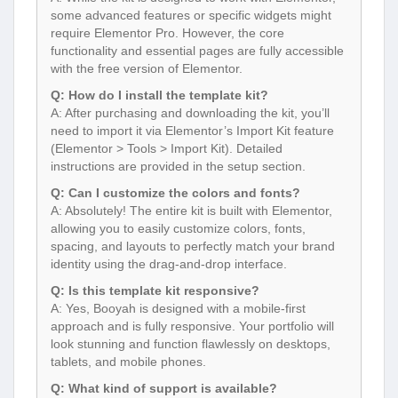
some advanced features or specific widgets might
require Elementor Pro. However, the core
functionality and essential pages are fully accessible
with the free version of Elementor.
Q: How do I install the template kit?
A: After purchasing and downloading the kit, you’ll
need to import it via Elementor’s Import Kit feature
(Elementor > Tools > Import Kit). Detailed
instructions are provided in the setup section.
Q: Can I customize the colors and fonts?
A: Absolutely! The entire kit is built with Elementor,
allowing you to easily customize colors, fonts,
spacing, and layouts to perfectly match your brand
identity using the drag-and-drop interface.
Q: Is this template kit responsive?
A: Yes, Booyah is designed with a mobile-first
approach and is fully responsive. Your portfolio will
look stunning and function flawlessly on desktops,
tablets, and mobile phones.
Q: What kind of support is available?