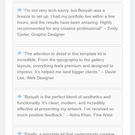
“I’m not very tech-savvy, but Booyah was a
breeze to set up. I had my portfolio live within a few
hours, and the results have been amazing. Highly
recommended for any creative professional!” – Emily
Carter, Graphic Designer
“The attention to detail in this template kit is
incredible. From the typography to the gallery
layouts, everything feels premium and designed to
impress. It’s helped me land bigger clients.” – David
Lee, Web Designer
“Booyah is the perfect blend of aesthetics and
functionality. It’s clean, modern, and incredibly
effective at presenting my artwork. I’ve received so
much positive feedback.” – Aisha Khan, Fine Artist
“Finally, a template kit that understands creative