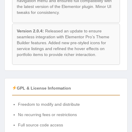
navigation menu and ensured full compatibility with
the latest version of the Elementor plugin. Minor UI
tweaks for consistency.
Version 2.0.4:
Released an update to ensure
seamless integration with Elementor Pro’s Theme
Builder features. Added new pre-styled icons for
service listings and refined the hover effects on
portfolio items to provide richer interaction.
GPL & License Information
Freedom to modify and distribute
No recurring fees or restrictions
Full source code access