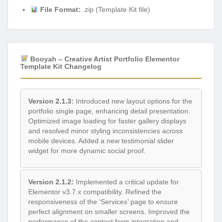
File Format:
.zip (Template Kit file)
Booyah – Creative Artist Portfolio Elementor
Template Kit Changelog
Version 2.1.3:
Introduced new layout options for the
portfolio single page, enhancing detail presentation.
Optimized image loading for faster gallery displays
and resolved minor styling inconsistencies across
mobile devices. Added a new testimonial slider
widget for more dynamic social proof.
Version 2.1.2:
Implemented a critical update for
Elementor v3.7.x compatibility. Refined the
responsiveness of the ‘Services’ page to ensure
perfect alignment on smaller screens. Improved the
performance of the contact form integration and