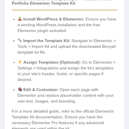
Portfolio Elementor Template Kit
Install WordPress & Elementor:
Ensure you have
a working WordPress installation and the free
Elementor plugin activated.
Import the Template Kit:
Navigate to Elementor >
Tools > Import Kit and upload the downloaded Booyah
template kit file.
Assign Templates (Optional):
Go to Elementor >
Settings > Integrations and assign the kit’s templates
to your site’s header, footer, or specific pages if
desired.
Edit & Customize:
Open each page with
Elementor and replace placeholder content with your
own text, images, and branding.
For a more detailed guide, refer to the official Elementor
Template Kit documentation. Ensure you have the
necessary Elementor Pro features if any advanced
elements are used within the kit.