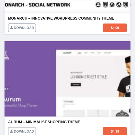
MONARCH – INNOVATIVE WORDPRESS COMMUNITY THEME
DOWNLOAD
$
4.99
AURUM – MINIMALIST SHOPPING THEME
DOWNLOAD
$
4.99