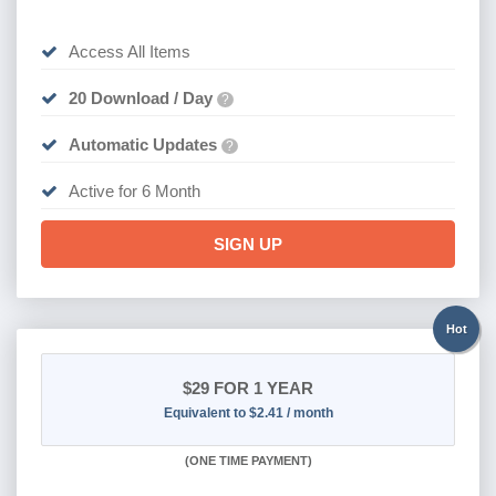
Access All Items
20 Download / Day
?
Automatic Updates
?
Active for 6 Month
SIGN UP
Hot
$29
FOR 1 YEAR
Equivalent to $2.41 / month
(
ONE TIME PAYMENT)