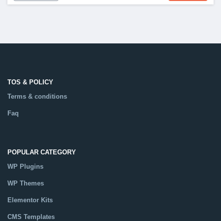
TOS & POLICY
Terms & conditions
Faq
POPULAR CATEGORY
WP Plugins
WP Themes
Elementor Kits
CMS Templates