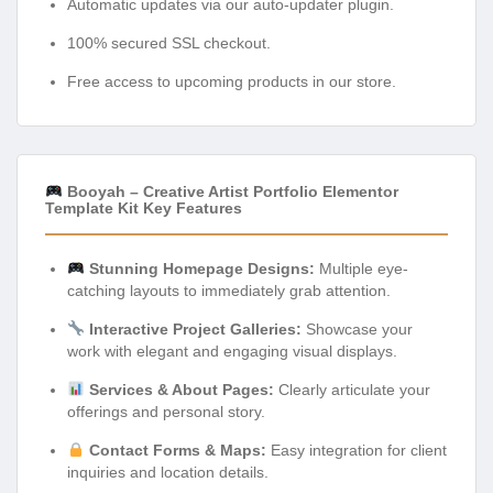
Automatic updates via our auto-updater plugin.
100% secured SSL checkout.
Free access to upcoming products in our store.
Booyah – Creative Artist Portfolio Elementor
Template Kit Key Features
Stunning Homepage Designs:
Multiple eye-
catching layouts to immediately grab attention.
Interactive Project Galleries:
Showcase your
work with elegant and engaging visual displays.
Services & About Pages:
Clearly articulate your
offerings and personal story.
Contact Forms & Maps:
Easy integration for client
inquiries and location details.