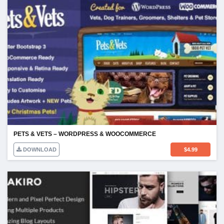
PETS & VETS – WORDPRESS & WOOCOMMERCE
DOWNLOAD
$
4.99