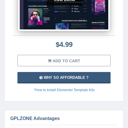
$4.99
ADD TO CART
WHY SO AFFORDABLE ?
*How to Install Elementor Template Kits
GPLZONE Advantages