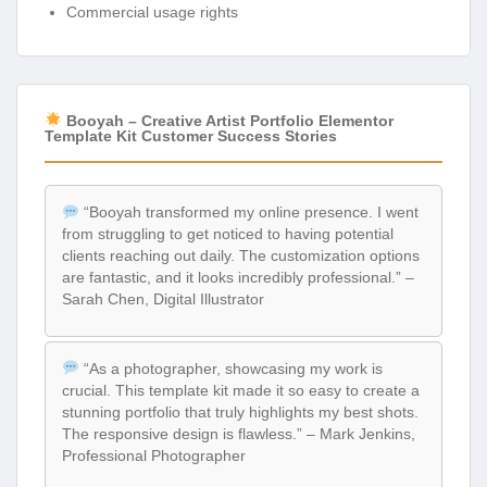
Commercial usage rights
Booyah – Creative Artist Portfolio Elementor
Template Kit Customer Success Stories
“Booyah transformed my online presence. I went
from struggling to get noticed to having potential
clients reaching out daily. The customization options
are fantastic, and it looks incredibly professional.” –
Sarah Chen, Digital Illustrator
“As a photographer, showcasing my work is
crucial. This template kit made it so easy to create a
stunning portfolio that truly highlights my best shots.
The responsive design is flawless.” – Mark Jenkins,
Professional Photographer