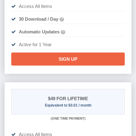
Access All Items
30 Download / Day
?
Automatic Updates
?
Active for 1 Year
SIGN UP
$49
FOR LIFETIME
Equivalent to $0.01 / month
(
ONE TIME PAYMENT)
Access All Items