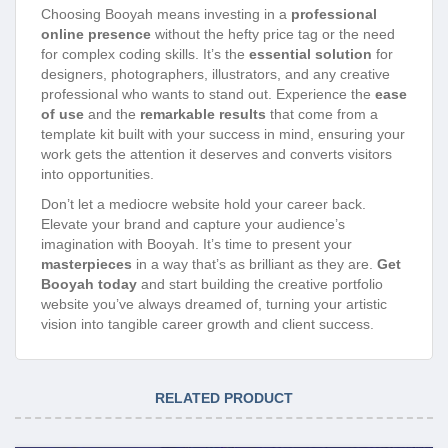
Choosing Booyah means investing in a
professional
online presence
without the hefty price tag or the need
for complex coding skills. It’s the
essential solution
for
designers, photographers, illustrators, and any creative
professional who wants to stand out. Experience the
ease
of use
and the
remarkable results
that come from a
template kit built with your success in mind, ensuring your
work gets the attention it deserves and converts visitors
into opportunities.
Don’t let a mediocre website hold your career back.
Elevate your brand and capture your audience’s
imagination with Booyah. It’s time to present your
masterpieces
in a way that’s as brilliant as they are.
Get
Booyah today
and start building the creative portfolio
website you’ve always dreamed of, turning your artistic
vision into tangible career growth and client success.
RELATED PRODUCT