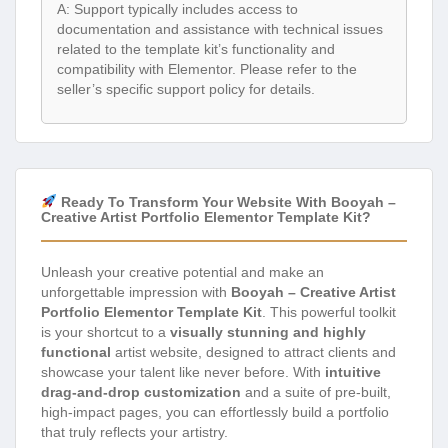
A: Support typically includes access to
documentation and assistance with technical issues
related to the template kit’s functionality and
compatibility with Elementor. Please refer to the
seller’s specific support policy for details.
Ready To Transform Your Website With Booyah –
Creative Artist Portfolio Elementor Template Kit?
Unleash your creative potential and make an
unforgettable impression with
Booyah – Creative Artist
Portfolio Elementor Template Kit
. This powerful toolkit
is your shortcut to a
visually stunning and highly
functional
artist website, designed to attract clients and
showcase your talent like never before. With
intuitive
drag-and-drop customization
and a suite of pre-built,
high-impact pages, you can effortlessly build a portfolio
that truly reflects your artistry.