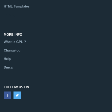
HTML Templates
Catalog
MORE INFO
What is GPL ?
Changelog
Help
Dmca
FOLLOW US ON