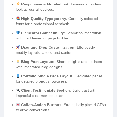
Responsive & Mobile-First:
Ensures a flawless
look across all devices.
High-Quality Typography:
Carefully selected
fonts for a professional aesthetic.
Elementor Compatibility:
Seamless integration
with the Elementor page builder.
Drag-and-Drop Customization:
Effortlessly
modify layouts, colors, and content.
Blog Post Layouts:
Share insights and updates
with integrated blog designs.
Portfolio Single Page Layout:
Dedicated pages
for detailed project showcases.
Client Testimonials Section:
Build trust with
impactful customer feedback.
Call-to-Action Buttons:
Strategically placed CTAs
to drive conversions.