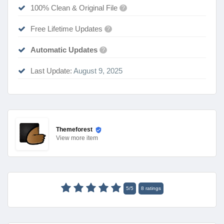
100% Clean & Original File
?
Free Lifetime Updates
?
Automatic Updates
?
Last Update:
August 9, 2025
Themeforest
View
more item
5
/
5
8
ratings