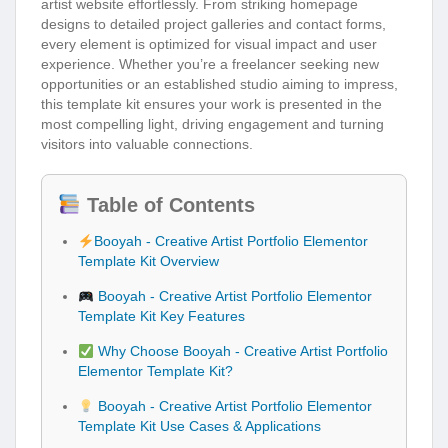
artist website effortlessly. From striking homepage
designs to detailed project galleries and contact forms,
every element is optimized for visual impact and user
experience. Whether you’re a freelancer seeking new
opportunities or an established studio aiming to impress,
this template kit ensures your work is presented in the
most compelling light, driving engagement and turning
visitors into valuable connections.
Table of Contents
Booyah - Creative Artist Portfolio Elementor
Template Kit Overview
Booyah - Creative Artist Portfolio Elementor
Template Kit Key Features
Why Choose Booyah - Creative Artist Portfolio
Elementor Template Kit?
Booyah - Creative Artist Portfolio Elementor
Template Kit Use Cases & Applications