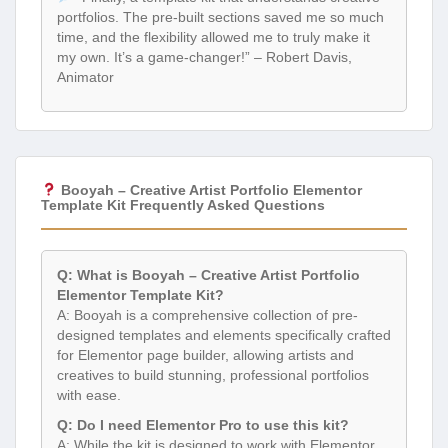
portfolios. The pre-built sections saved me so much
time, and the flexibility allowed me to truly make it
my own. It’s a game-changer!” – Robert Davis,
Animator
Booyah – Creative Artist Portfolio Elementor
Template Kit Frequently Asked Questions
Q: What is Booyah – Creative Artist Portfolio
Elementor Template Kit?
A: Booyah is a comprehensive collection of pre-
designed templates and elements specifically crafted
for Elementor page builder, allowing artists and
creatives to build stunning, professional portfolios
with ease.
Q: Do I need Elementor Pro to use this kit?
A: While the kit is designed to work with Elementor,