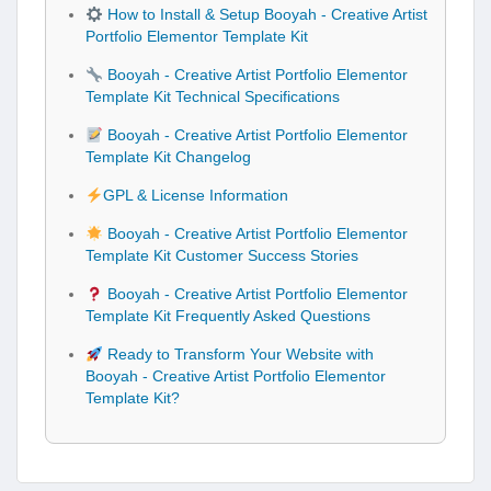
How to Install & Setup Booyah - Creative Artist
Portfolio Elementor Template Kit
Booyah - Creative Artist Portfolio Elementor
Template Kit Technical Specifications
Booyah - Creative Artist Portfolio Elementor
Template Kit Changelog
GPL & License Information
Booyah - Creative Artist Portfolio Elementor
Template Kit Customer Success Stories
Booyah - Creative Artist Portfolio Elementor
Template Kit Frequently Asked Questions
Ready to Transform Your Website with
Booyah - Creative Artist Portfolio Elementor
Template Kit?