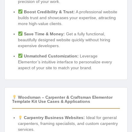
precision of your work.
Boost Credibility & Trust:
A professional website
builds trust and showcases your expertise, attracting
more high-value clients.
Save Time & Money:
Get a fully functional,
beautifully designed website quickly without hiring
expensive developers.
Unmatched Customization:
Leverage
Elementor’s intuitive interface to personalize every
aspect of your site to match your brand.
Woodsman – Carpenter & Craftsman Elementor
Template Kit Use Cases & Applications
Carpentry Business Websites:
Ideal for general
carpenters, framing specialists, and custom carpentry
services.