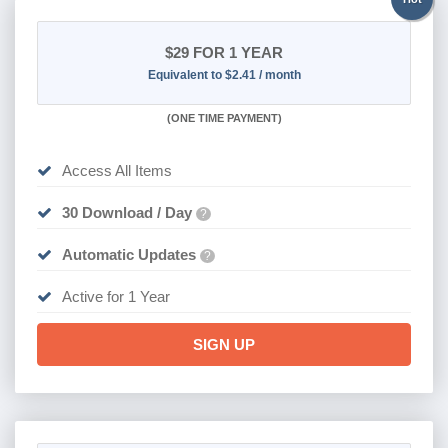
$29
FOR 1 YEAR
Equivalent to $2.41 / month
(
ONE TIME PAYMENT)
Access All Items
30 Download / Day
?
Automatic Updates
?
Active for 1 Year
SIGN UP