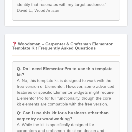
identity that resonates with my target audience.” –
David L., Wood Artisan
Woodsman – Carpenter & Craftsman Elementor
Template Kit Frequently Asked Questions
Q: Do I need Elementor Pro to use this template
kit?
A: No, this template kit is designed to work with the
free version of Elementor. However, some advanced
features or specific Elementor widgets might require
Elementor Pro for full functionality, though the core
kit elements are compatible with the free version.
Q: Can I use this kit for a business other than
carpentry or woodworking?
A: While the kit is specifically designed for
carpenters and craftsmen, its clean design and