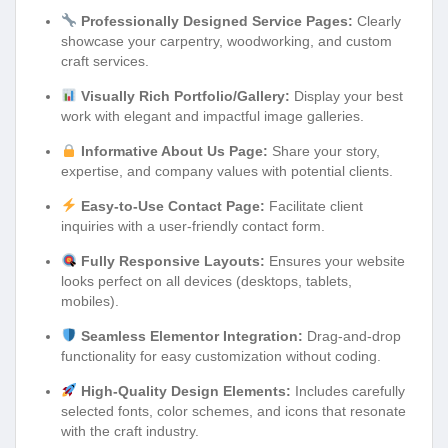
Professionally Designed Service Pages:
Clearly
showcase your carpentry, woodworking, and custom
craft services.
Visually Rich Portfolio/Gallery:
Display your best
work with elegant and impactful image galleries.
Informative About Us Page:
Share your story,
expertise, and company values with potential clients.
Easy-to-Use Contact Page:
Facilitate client
inquiries with a user-friendly contact form.
Fully Responsive Layouts:
Ensures your website
looks perfect on all devices (desktops, tablets,
mobiles).
Seamless Elementor Integration:
Drag-and-drop
functionality for easy customization without coding.
High-Quality Design Elements:
Includes carefully
selected fonts, color schemes, and icons that resonate
with the craft industry.