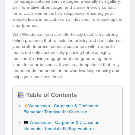
homepage, detailed service pages, a visually rich gallery,
an informative about page, and a user-friendly contact
form. Each element is fully responsive, ensuring your
website looks impeccable on all devices, from desktops to
smartphones.
With Woodsman, you can effortlessly establish a strong
online presence that reflects the artistry and dedication of
your craft. Impress potential customers with a website
that is not only aesthetically pleasing but also highly
functional, driving engagement and generating more
leads for your business. Invest in a template kit that truly
understands the needs of the woodworking industry and
helps your business thrive.
Table of Contents
Woodsman - Carpenter & Craftsman
Elementor Template Kit Overview
Woodsman - Carpenter & Craftsman
Elementor Template Kit Key Features