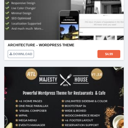
ARCHITECTURE – WORDPRESS THEME
DOWNLOAD
$
4.99