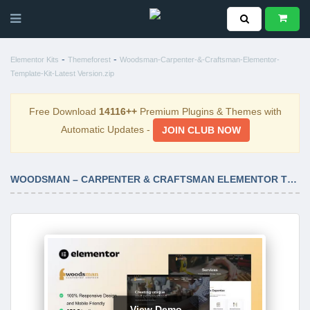
-
-
Elementor Kits
Themeforest
Woodsman-Carpenter-&-Craftsman-Elementor-
Template-Kit-Latest Version.zip
Free Download
14116++
Premium Plugins & Themes with
Automatic Updates -
JOIN CLUB NOW
WOODSMAN – CARPENTER & CRAFTSMAN ELEMENTOR TEMPLATE KIT LATEST VERSION
View Demo