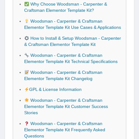
Why Choose Woodsman - Carpenter &
Craftsman Elementor Template Kit?
Woodsman - Carpenter & Craftsman
Elementor Template Kit Use Cases & Applications
How to Install & Setup Woodsman - Carpenter
& Craftsman Elementor Template Kit
Woodsman - Carpenter & Craftsman
Elementor Template Kit Technical Specifications
Woodsman - Carpenter & Craftsman
Elementor Template Kit Changelog
GPL & License Information
Woodsman - Carpenter & Craftsman
Elementor Template Kit Customer Success
Stories
Woodsman - Carpenter & Craftsman
Elementor Template Kit Frequently Asked
Questions