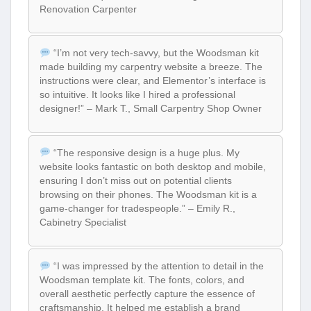
Renovation Carpenter
“I’m not very tech-savvy, but the Woodsman kit
made building my carpentry website a breeze. The
instructions were clear, and Elementor’s interface is
so intuitive. It looks like I hired a professional
designer!” – Mark T., Small Carpentry Shop Owner
“The responsive design is a huge plus. My
website looks fantastic on both desktop and mobile,
ensuring I don’t miss out on potential clients
browsing on their phones. The Woodsman kit is a
game-changer for tradespeople.” – Emily R.,
Cabinetry Specialist
“I was impressed by the attention to detail in the
Woodsman template kit. The fonts, colors, and
overall aesthetic perfectly capture the essence of
craftsmanship. It helped me establish a brand