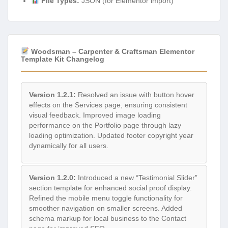
File Types:
JSON (for Elementor import)
Woodsman – Carpenter & Craftsman Elementor
Template Kit Changelog
Version 1.2.1:
Resolved an issue with button hover
effects on the Services page, ensuring consistent
visual feedback. Improved image loading
performance on the Portfolio page through lazy
loading optimization. Updated footer copyright year
dynamically for all users.
Version 1.2.0:
Introduced a new “Testimonial Slider”
section template for enhanced social proof display.
Refined the mobile menu toggle functionality for
smoother navigation on smaller screens. Added
schema markup for local business to the Contact