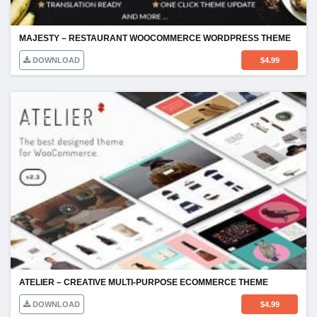
MAJESTY – RESTAURANT WOOCOMMERCE WORDPRESS THEME
DOWNLOAD
$
4.99
ATELIER – CREATIVE MULTI-PURPOSE ECOMMERCE THEME
DOWNLOAD
$
4.99