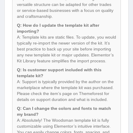
versatile structure can be adapted for other trades
or service-based businesses with a focus on quality
and craftsmanship.
Q: How do I update the template kit after
importing?
A: Template kits are static files. To update, you would
typically re-import the newer version of the kit. It’s
best practice to back up your site before importing
any new template kit or major updates. Elementor’s
Kit Library feature simplifies the import process.
Q: Is customer support included with this
template kit?
A: Support is typically provided by the author on the
marketplace where the template kit was purchased.
Please check the item’s page on Themeforest for
details on support duration and what is included.
Q: Can I change the colors and fonts to match
my brand?
A: Absolutely! The Woodsman template kit is fully
customizable using Elementor’s intuitive interface.
You can easily change colors, fonts, spacing, and