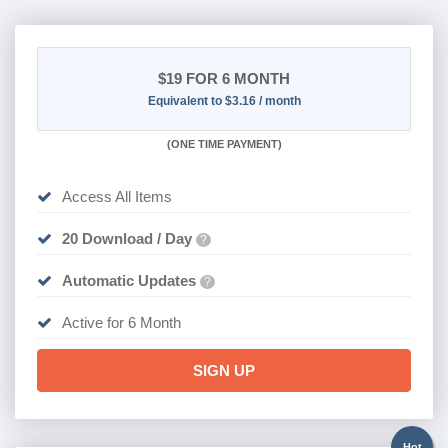
$19
FOR 6 MONTH
Equivalent to $3.16 / month
(
ONE TIME PAYMENT
)
Access All Items
20 Download / Day
?
Automatic Updates
?
Active for 6 Month
SIGN UP
Hot