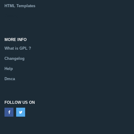
HTML Templates
Catalog
MORE INFO
What is GPL ?
Changelog
Help
Dmca
FOLLOW US ON