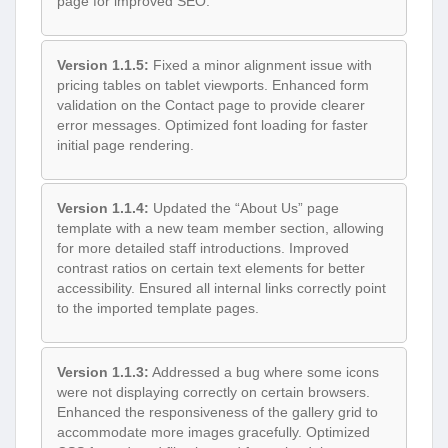
page for improved SEO.
Version 1.1.5:
Fixed a minor alignment issue with
pricing tables on tablet viewports. Enhanced form
validation on the Contact page to provide clearer
error messages. Optimized font loading for faster
initial page rendering.
Version 1.1.4:
Updated the “About Us” page
template with a new team member section, allowing
for more detailed staff introductions. Improved
contrast ratios on certain text elements for better
accessibility. Ensured all internal links correctly point
to the imported template pages.
Version 1.1.3:
Addressed a bug where some icons
were not displaying correctly on certain browsers.
Enhanced the responsiveness of the gallery grid to
accommodate more images gracefully. Optimized