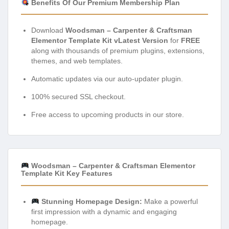
Benefits Of Our Premium Membership Plan
Download
Woodsman – Carpenter & Craftsman
Elementor Template Kit vLatest Version
for
FREE
along with thousands of premium plugins, extensions,
themes, and web templates.
Automatic updates via our auto-updater plugin.
100% secured SSL checkout.
Free access to upcoming products in our store.
Woodsman – Carpenter & Craftsman Elementor
Template Kit Key Features
Stunning Homepage Design:
Make a powerful
first impression with a dynamic and engaging
homepage.