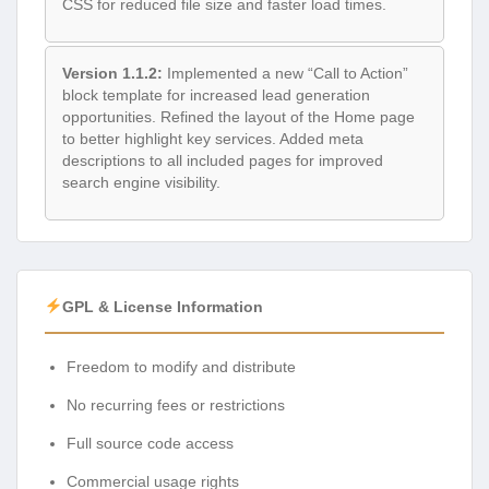
CSS for reduced file size and faster load times.
Version 1.1.2:
Implemented a new “Call to Action”
block template for increased lead generation
opportunities. Refined the layout of the Home page
to better highlight key services. Added meta
descriptions to all included pages for improved
search engine visibility.
GPL & License Information
Freedom to modify and distribute
No recurring fees or restrictions
Full source code access
Commercial usage rights