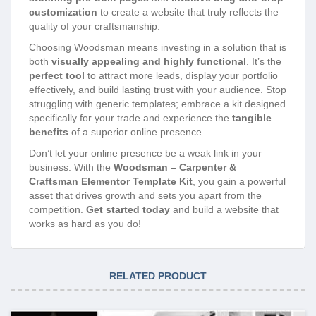
customization
to create a website that truly reflects the
quality of your craftsmanship.
Choosing Woodsman means investing in a solution that is
both
visually appealing and highly functional
. It’s the
perfect tool
to attract more leads, display your portfolio
effectively, and build lasting trust with your audience. Stop
struggling with generic templates; embrace a kit designed
specifically for your trade and experience the
tangible
benefits
of a superior online presence.
Don’t let your online presence be a weak link in your
business. With the
Woodsman – Carpenter &
Craftsman Elementor Template Kit
, you gain a powerful
asset that drives growth and sets you apart from the
competition.
Get started today
and build a website that
works as hard as you do!
RELATED PRODUCT