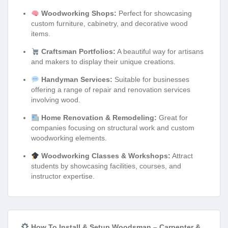
Woodworking Shops:
Perfect for showcasing
custom furniture, cabinetry, and decorative wood
items.
Craftsman Portfolios:
A beautiful way for artisans
and makers to display their unique creations.
Handyman Services:
Suitable for businesses
offering a range of repair and renovation services
involving wood.
Home Renovation & Remodeling:
Great for
companies focusing on structural work and custom
woodworking elements.
Woodworking Classes & Workshops:
Attract
students by showcasing facilities, courses, and
instructor expertise.
How To Install & Setup Woodsman – Carpenter &