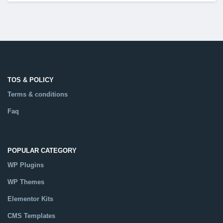
TOS & POLICY
Terms & conditions
Faq
POPULAR CATEGORY
WP Plugins
WP Themes
Elementor Kits
CMS Templates