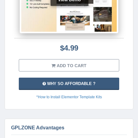
$4.99
ADD TO CART
WHY SO AFFORDABLE ?
*How to Install Elementor Template Kits
GPLZONE Advantages