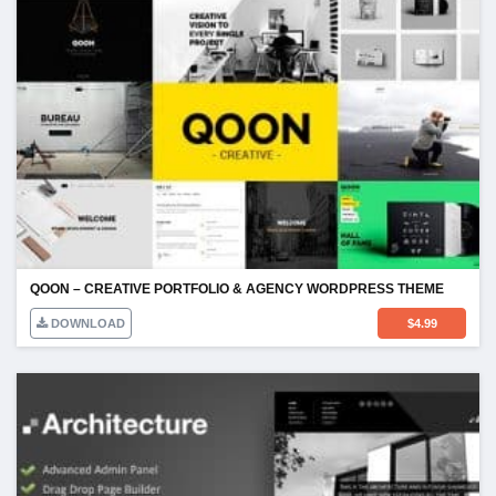
QOON – CREATIVE PORTFOLIO & AGENCY WORDPRESS THEME
DOWNLOAD
$
4.99