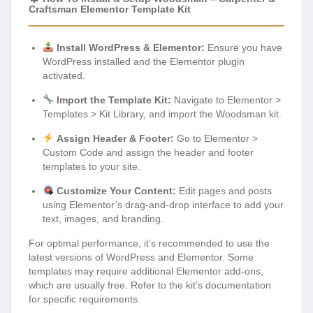
Craftsman Elementor Template Kit
Install WordPress & Elementor:
Ensure you have
WordPress installed and the Elementor plugin
activated.
Import the Template Kit:
Navigate to Elementor >
Templates > Kit Library, and import the Woodsman kit.
Assign Header & Footer:
Go to Elementor >
Custom Code and assign the header and footer
templates to your site.
Customize Your Content:
Edit pages and posts
using Elementor’s drag-and-drop interface to add your
text, images, and branding.
For optimal performance, it’s recommended to use the
latest versions of WordPress and Elementor. Some
templates may require additional Elementor add-ons,
which are usually free. Refer to the kit’s documentation
for specific requirements.