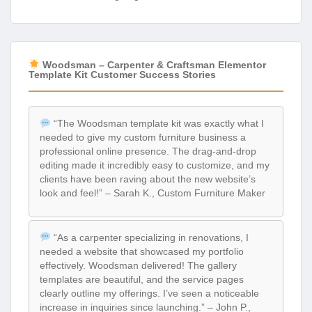
Woodsman – Carpenter & Craftsman Elementor
Template Kit Customer Success Stories
“The Woodsman template kit was exactly what I
needed to give my custom furniture business a
professional online presence. The drag-and-drop
editing made it incredibly easy to customize, and my
clients have been raving about the new website’s
look and feel!” – Sarah K., Custom Furniture Maker
“As a carpenter specializing in renovations, I
needed a website that showcased my portfolio
effectively. Woodsman delivered! The gallery
templates are beautiful, and the service pages
clearly outline my offerings. I’ve seen a noticeable
increase in inquiries since launching.” – John P.,