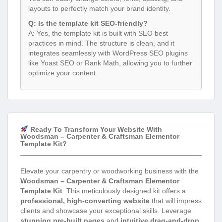
layouts to perfectly match your brand identity.
Q: Is the template kit SEO-friendly?
A: Yes, the template kit is built with SEO best
practices in mind. The structure is clean, and it
integrates seamlessly with WordPress SEO plugins
like Yoast SEO or Rank Math, allowing you to further
optimize your content.
Ready To Transform Your Website With
Woodsman – Carpenter & Craftsman Elementor
Template Kit?
Elevate your carpentry or woodworking business with the
Woodsman – Carpenter & Craftsman Elementor
Template Kit
. This meticulously designed kit offers a
professional, high-converting website
that will impress
clients and showcase your exceptional skills. Leverage
stunning pre-built pages
and
intuitive drag-and-drop