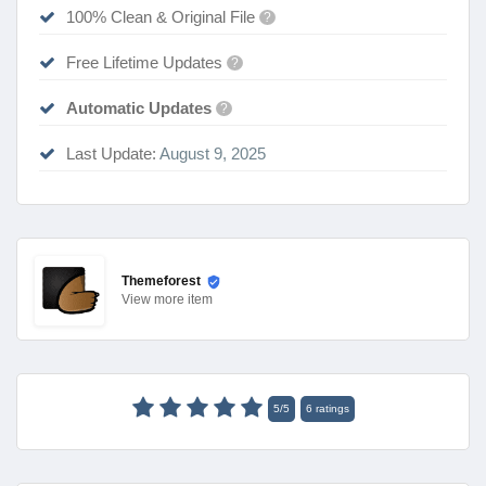
100% Clean & Original File
?
Free Lifetime Updates
?
Automatic Updates
?
Last Update:
August 9, 2025
Themeforest
View
more item
5
/
5
6
ratings