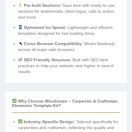
Pre-built Sections:
Save time with ready-to-use
sections for testimonials, client logos, calls to action,
and more.
Optimized for Speed:
Lightweight and efficient
templates designed for fast loading times.
Cross-Browser Compatibility:
Works flawlessly
across all major web browsers.
SEO Friendly Structure:
Built with SEO best
practices to help your website rank higher in search
results.
Why Choose Woodsman – Carpenter & Craftsman
Elementor Template Kit?
Industry-Specific Design:
Tailored specifically for
carpenters and craftsmen, reflecting the quality and