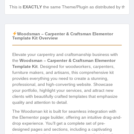
This is
EXACTLY
the same Theme/Plugin as distributed by the de
Woodsman – Carpenter & Craftsman Elementor
Template Kit Overview
Elevate your carpentry and craftsmanship business with
the
Woodsman – Carpenter & Craftsman Elementor
Template Kit
. Designed for woodworkers, carpenters,
furniture makers, and artisans, this comprehensive kit
provides everything you need to create a stunning,
professional, and high-converting website. Showcase
your portfolio, highlight your services, and attract new
clients with beautifully crafted templates that emphasize
quality and attention to detail.
The Woodsman kit is built for seamless integration with
the Elementor page builder, offering an intuitive drag-and-
drop experience. You’ll get a complete set of pre-
designed pages and sections, including a captivating