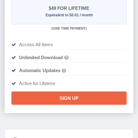
$49
FOR LIFETIME
Equivalent to $0.01 / month
(
ONE TIME PAYMENT)
Access All Items
Unlimited Download
?
Automatic Updates
?
Active for Lifetime
SIGN UP