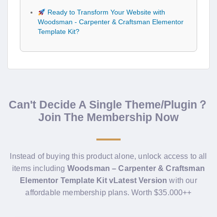
Ready to Transform Your Website with
Woodsman - Carpenter & Craftsman Elementor
Template Kit?
Can't Decide A Single Theme/Plugin？
Join The Membership Now
Instead of buying this product alone, unlock access to all
items including
Woodsman – Carpenter & Craftsman
Elementor Template Kit vLatest Version
with our
affordable membership plans. Worth $35.000++