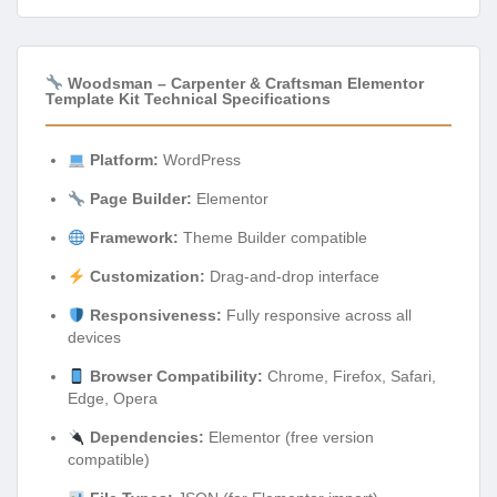
Woodsman – Carpenter & Craftsman Elementor
Template Kit Technical Specifications
Platform:
WordPress
Page Builder:
Elementor
Framework:
Theme Builder compatible
Customization:
Drag-and-drop interface
Responsiveness:
Fully responsive across all
devices
Browser Compatibility:
Chrome, Firefox, Safari,
Edge, Opera
Dependencies:
Elementor (free version
compatible)