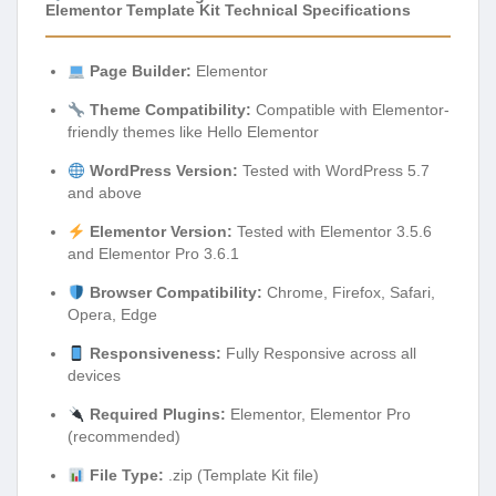
Elementor Template Kit Technical Specifications
Page Builder:
Elementor
Theme Compatibility:
Compatible with Elementor-
friendly themes like Hello Elementor
WordPress Version:
Tested with WordPress 5.7
and above
Elementor Version:
Tested with Elementor 3.5.6
and Elementor Pro 3.6.1
Browser Compatibility:
Chrome, Firefox, Safari,
Opera, Edge
Responsiveness:
Fully Responsive across all
devices
Required Plugins:
Elementor, Elementor Pro
(recommended)
File Type:
.zip (Template Kit file)