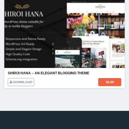
SHIROI HANA – AN ELEGANT BLOGGING THEME
DOWNLOAD
$
4.99