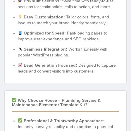
Pre-built Sections:
Save time with ready-to-use
sections for testimonials, calls to action, and more.
Easy Customization:
Tailor colors, fonts, and
layouts to match your brand identity seamlessly.
Optimized for Speed:
Fast-loading pages to
improve user experience and SEO rankings.
Seamless Integration:
Works flawlessly with
popular WordPress plugins.
Lead Generation Focused:
Designed to capture
leads and convert visitors into customers.
Why Choose Rocee – Plumbing Service &
Maintenance Elementor Template Kit?
Professional & Trustworthy Appearance:
Instantly convey reliability and expertise to potential