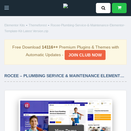
-
-
Elementor Kits
Themeforest
Rocee-Plumbing-Service-&-Maintenance-Elementor-
Template-Kit-Latest Version.zip
Free Download
14116++
Premium Plugins & Themes with
Automatic Updates -
JOIN CLUB NOW
ROCEE – PLUMBING SERVICE & MAINTENANCE ELEMENTOR TEMPLATE KIT LATEST VERSION
View Demo