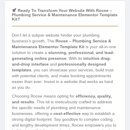
Ready To Transform Your Website With Rocee –
Plumbing Service & Maintenance Elementor Template
Kit?
Don’t let a subpar website hinder your plumbing
business’s growth. The
Rocee – Plumbing Service &
Maintenance Elementor Template Kit
is your all-in-one
solution to create a
stunning, professional, and lead-
generating online presence
. With its
intuitive drag-
and-drop interface
and
professionally designed
templates
, you can showcase your services, build trust
with potential clients, and make booking appointments
easier than ever. Invest in a website that works as hard
as you do.
Choosing Rocee means opting for
efficiency, quality,
and results
. This kit is meticulously crafted to address
the specific needs of plumbing and maintenance
businesses, offering a
cost-effective
way to establish a
strong digital footprint. Say goodbye to complex coding
and lengthy development times. Rocee empowers you to