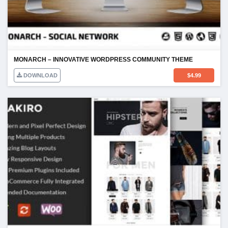
MONARCH – INNOVATIVE WORDPRESS COMMUNITY THEME
DOWNLOAD
$
4.99