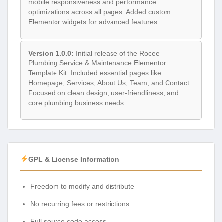
mobile responsiveness and performance
optimizations across all pages. Added custom
Elementor widgets for advanced features.
Version 1.0.0:
Initial release of the Rocee –
Plumbing Service & Maintenance Elementor
Template Kit. Included essential pages like
Homepage, Services, About Us, Team, and Contact.
Focused on clean design, user-friendliness, and
core plumbing business needs.
GPL & License Information
Freedom to modify and distribute
No recurring fees or restrictions
Full source code access