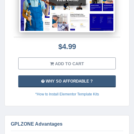
$4.99
ADD TO CART
WHY SO AFFORDABLE ?
*How to Install Elementor Template Kits
GPLZONE Advantages