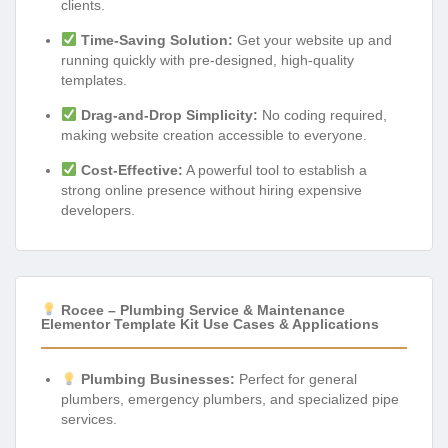
clients.
Time-Saving Solution:
Get your website up and
running quickly with pre-designed, high-quality
templates.
Drag-and-Drop Simplicity:
No coding required,
making website creation accessible to everyone.
Cost-Effective:
A powerful tool to establish a
strong online presence without hiring expensive
developers.
Rocee – Plumbing Service & Maintenance
Elementor Template Kit Use Cases & Applications
Plumbing Businesses:
Perfect for general
plumbers, emergency plumbers, and specialized pipe
services.