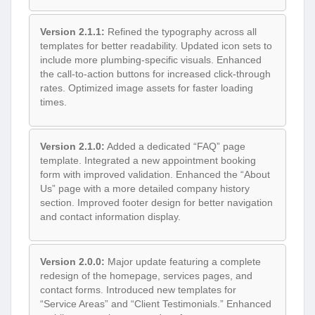
Version 2.1.1:
Refined the typography across all
templates for better readability. Updated icon sets to
include more plumbing-specific visuals. Enhanced
the call-to-action buttons for increased click-through
rates. Optimized image assets for faster loading
times.
Version 2.1.0:
Added a dedicated “FAQ” page
template. Integrated a new appointment booking
form with improved validation. Enhanced the “About
Us” page with a more detailed company history
section. Improved footer design for better navigation
and contact information display.
Version 2.0.0:
Major update featuring a complete
redesign of the homepage, services pages, and
contact forms. Introduced new templates for
“Service Areas” and “Client Testimonials.” Enhanced