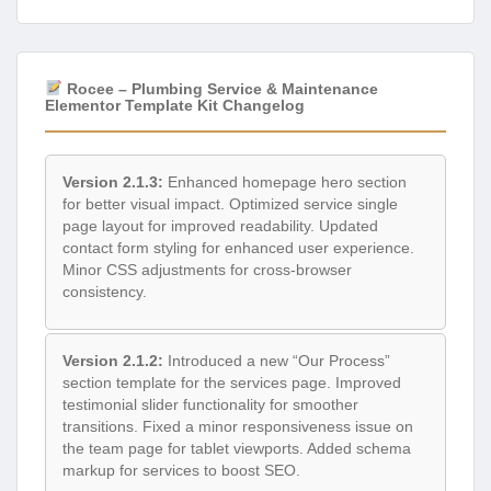
Rocee – Plumbing Service & Maintenance
Elementor Template Kit Changelog
Version 2.1.3:
Enhanced homepage hero section
for better visual impact. Optimized service single
page layout for improved readability. Updated
contact form styling for enhanced user experience.
Minor CSS adjustments for cross-browser
consistency.
Version 2.1.2:
Introduced a new “Our Process”
section template for the services page. Improved
testimonial slider functionality for smoother
transitions. Fixed a minor responsiveness issue on
the team page for tablet viewports. Added schema
markup for services to boost SEO.