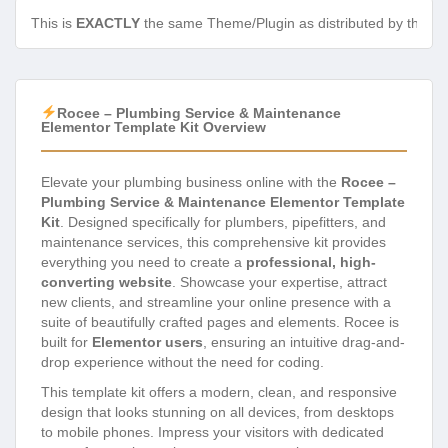
This is
EXACTLY
the same Theme/Plugin as distributed by the de
Rocee – Plumbing Service & Maintenance
Elementor Template Kit Overview
Elevate your plumbing business online with the
Rocee –
Plumbing Service & Maintenance Elementor Template
Kit
. Designed specifically for plumbers, pipefitters, and
maintenance services, this comprehensive kit provides
everything you need to create a
professional, high-
converting website
. Showcase your expertise, attract
new clients, and streamline your online presence with a
suite of beautifully crafted pages and elements. Rocee is
built for
Elementor users
, ensuring an intuitive drag-and-
drop experience without the need for coding.
This template kit offers a modern, clean, and responsive
design that looks stunning on all devices, from desktops
to mobile phones. Impress your visitors with dedicated