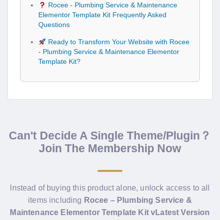
Rocee - Plumbing Service & Maintenance
Elementor Template Kit Frequently Asked
Questions
Ready to Transform Your Website with Rocee
- Plumbing Service & Maintenance Elementor
Template Kit?
Can't Decide A Single Theme/Plugin？
Join The Membership Now
Instead of buying this product alone, unlock access to all
items including
Rocee – Plumbing Service &
Maintenance Elementor Template Kit vLatest Version