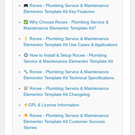
Rocee - Plumbing Service & Maintenance
Elementor Template Kit Key Features
Why Choose Rocee - Plumbing Service &
Maintenance Elementor Template Kit?
Rocee - Plumbing Service & Maintenance
Elementor Template Kit Use Cases & Applications
How to Install & Setup Rocee - Plumbing
Service & Maintenance Elementor Template Kit
Rocee - Plumbing Service & Maintenance
Elementor Template Kit Technical Specifications
Rocee - Plumbing Service & Maintenance
Elementor Template Kit Changelog
GPL & License Information
Rocee - Plumbing Service & Maintenance
Elementor Template Kit Customer Success
Stories