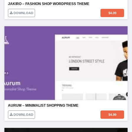
JAKIRO – FASHION SHOP WORDPRESS THEME
DOWNLOAD
$
4.99
AURUM – MINIMALIST SHOPPING THEME
DOWNLOAD
$
4.99