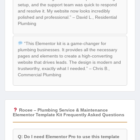
setup, and the support team was quick to respond
and resolve it. My website now looks incredibly
polished and professional.” – David L., Residential
Plumbing
“This Elementor kit is a game-changer for
plumbing businesses. It provides all the necessary
pages and elements to create a high-converting
website that drives leads. The design is modern and
trustworthy, exactly what I needed.” – Chris B.,
Commercial Plumbing
Rocee – Plumbing Service & Maintenance
Elementor Template Kit Frequently Asked Questions
Q: Do I need Elementor Pro to use this template