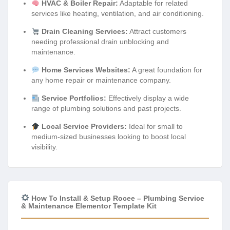
HVAC & Boiler Repair:
Adaptable for related
services like heating, ventilation, and air conditioning.
Drain Cleaning Services:
Attract customers
needing professional drain unblocking and
maintenance.
Home Services Websites:
A great foundation for
any home repair or maintenance company.
Service Portfolios:
Effectively display a wide
range of plumbing solutions and past projects.
Local Service Providers:
Ideal for small to
medium-sized businesses looking to boost local
visibility.
How To Install & Setup Rocee – Plumbing Service
& Maintenance Elementor Template Kit