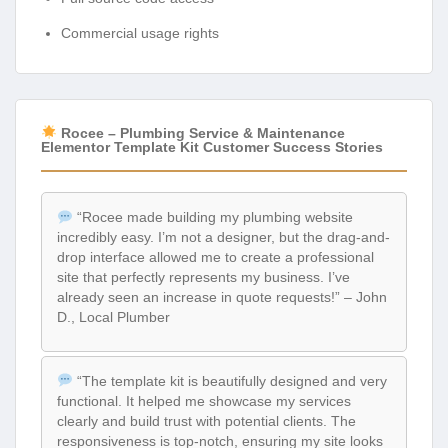
Commercial usage rights
Rocee – Plumbing Service & Maintenance
Elementor Template Kit Customer Success Stories
“Rocee made building my plumbing website
incredibly easy. I’m not a designer, but the drag-and-
drop interface allowed me to create a professional
site that perfectly represents my business. I’ve
already seen an increase in quote requests!” – John
D., Local Plumber
“The template kit is beautifully designed and very
functional. It helped me showcase my services
clearly and build trust with potential clients. The
responsiveness is top-notch, ensuring my site looks