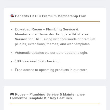
Benefits Of Our Premium Membership Plan
Download
Rocee – Plumbing Service &
Maintenance Elementor Template Kit vLatest
Version
for
FREE
along with thousands of premium
plugins, extensions, themes, and web templates.
Automatic updates via our auto-updater plugin.
100% secured SSL checkout.
Free access to upcoming products in our store.
Rocee – Plumbing Service & Maintenance
Elementor Template Kit Key Features