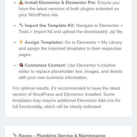
Install Elementor & Elementor Pro:
Ensure you
have the latest versions of both plugins activated on
your WordPress site.
Import the Template Kit:
Navigate to Elementor >
Tools > Import Kit and upload the downloaded .zip file.
Assign Templates:
Go to Elementor > My Library
and assign the imported templates to their respective
pages.
Customize Content:
Use Elementor’s intuitive
editor to replace placeholder text, images, and details
with your own business information.
For optimal results, it’s recommended to have the latest
version of WordPress and Elementor installed. Some
templates may require additional Elementor Add-ons for
full functionality, which will be clearly indicated.
Rocee – Plumbing Service & Maintenance