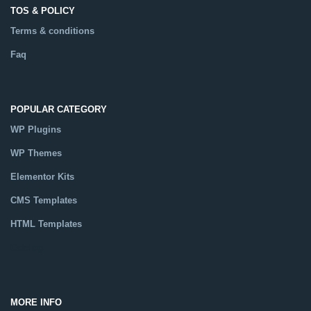
TOS & POLICY
Terms & conditions
Faq
POPULAR CATEGORY
WP Plugins
WP Themes
Elementor Kits
CMS Templates
HTML Templates
Catalog
MORE INFO