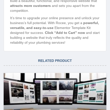
build a beautiful, functional, and responsive website that
attracts more customers
and sets you apart from the
competition.
It’s time to upgrade your online presence and unlock your
business’s full potential. With Rocee, you get a
powerful,
versatile, and easy-to-use
Elementor Template Kit
designed for success.
Click “Add to Cart” now
and start
building a website that truly reflects the quality and
reliability of your plumbing services!
RELATED PRODUCT