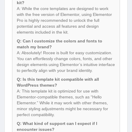
kit?
A: While the core templates are designed to work
with the free version of Elementor, using Elementor
Pro is highly recommended to unlock the full
potential and access all features and design
elements included in the kit.
Q: Can I customize the colors and fonts to
match my brand?
A: Absolutely! Rocee is built for easy customization.
You can effortlessly change colors, fonts, and other
design elements using Elementor’s intuitive interface
to perfectly align with your brand identity.
Q: Is this template kit compatible with all
WordPress themes?
A: This template kit is optimized for use with
Elementor-compatible themes, such as “Hello
Elementor.” While it may work with other themes,
minor styling adjustments might be necessary for
perfect compatibility.
Q: What kind of support can I expect if I
encounter issues?