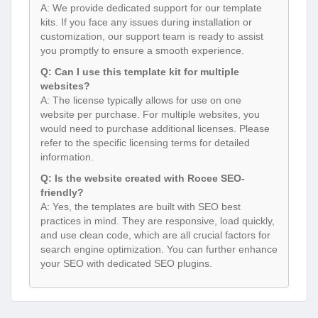
A: We provide dedicated support for our template
kits. If you face any issues during installation or
customization, our support team is ready to assist
you promptly to ensure a smooth experience.
Q: Can I use this template kit for multiple
websites?
A: The license typically allows for use on one
website per purchase. For multiple websites, you
would need to purchase additional licenses. Please
refer to the specific licensing terms for detailed
information.
Q: Is the website created with Rocee SEO-
friendly?
A: Yes, the templates are built with SEO best
practices in mind. They are responsive, load quickly,
and use clean code, which are all crucial factors for
search engine optimization. You can further enhance
your SEO with dedicated SEO plugins.