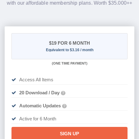
with our affordable membership plans. Worth $35.000++
$19
FOR 6 MONTH
Equivalent to $3.16 / month
(
ONE TIME PAYMENT
)
Access All Items
20 Download / Day
?
Automatic Updates
?
Active for 6 Month
SIGN UP