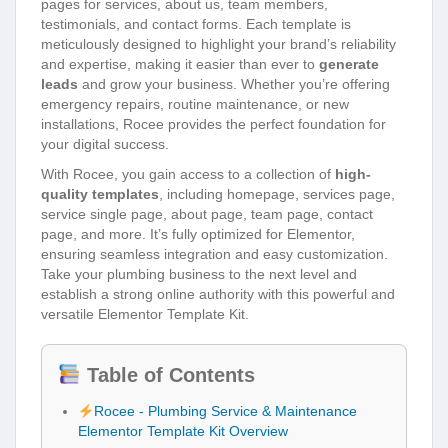
pages for services, about us, team members,
testimonials, and contact forms. Each template is
meticulously designed to highlight your brand’s reliability
and expertise, making it easier than ever to
generate
leads
and grow your business. Whether you’re offering
emergency repairs, routine maintenance, or new
installations, Rocee provides the perfect foundation for
your digital success.
With Rocee, you gain access to a collection of
high-
quality templates
, including homepage, services page,
service single page, about page, team page, contact
page, and more. It’s fully optimized for Elementor,
ensuring seamless integration and easy customization.
Take your plumbing business to the next level and
establish a strong online authority with this powerful and
versatile Elementor Template Kit.
Table of Contents
Rocee - Plumbing Service & Maintenance
Elementor Template Kit Overview