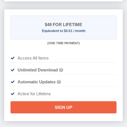
$49
FOR LIFETIME
Equivalent to $0.01 / month
(
ONE TIME PAYMENT)
Access All Items
Unlimited Download
?
Automatic Updates
?
Active for Lifetime
SIGN UP