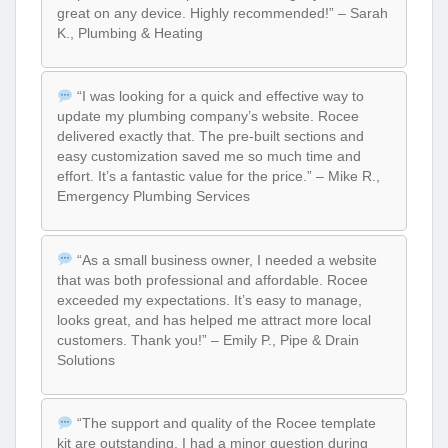
great on any device. Highly recommended!” – Sarah
K., Plumbing & Heating
“I was looking for a quick and effective way to
update my plumbing company’s website. Rocee
delivered exactly that. The pre-built sections and
easy customization saved me so much time and
effort. It’s a fantastic value for the price.” – Mike R.,
Emergency Plumbing Services
“As a small business owner, I needed a website
that was both professional and affordable. Rocee
exceeded my expectations. It’s easy to manage,
looks great, and has helped me attract more local
customers. Thank you!” – Emily P., Pipe & Drain
Solutions
“The support and quality of the Rocee template
kit are outstanding. I had a minor question during