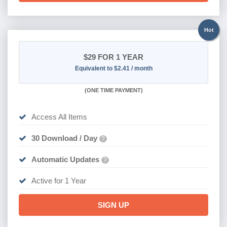
Hot
$29
FOR 1 YEAR
Equivalent to $2.41 / month
(
ONE TIME PAYMENT)
Access All Items
30 Download / Day
?
Automatic Updates
?
Active for 1 Year
SIGN UP