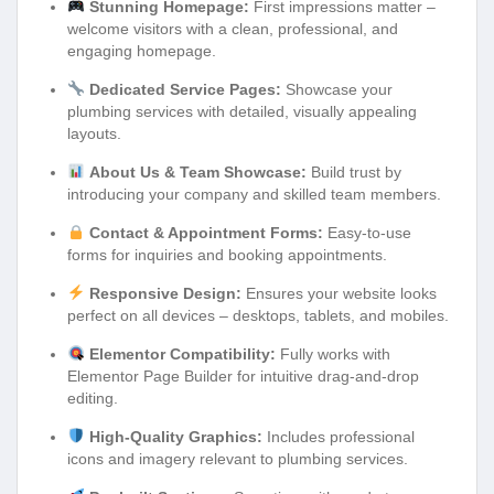
Stunning Homepage:
First impressions matter –
welcome visitors with a clean, professional, and
engaging homepage.
Dedicated Service Pages:
Showcase your
plumbing services with detailed, visually appealing
layouts.
About Us & Team Showcase:
Build trust by
introducing your company and skilled team members.
Contact & Appointment Forms:
Easy-to-use
forms for inquiries and booking appointments.
Responsive Design:
Ensures your website looks
perfect on all devices – desktops, tablets, and mobiles.
Elementor Compatibility:
Fully works with
Elementor Page Builder for intuitive drag-and-drop
editing.
High-Quality Graphics:
Includes professional
icons and imagery relevant to plumbing services.