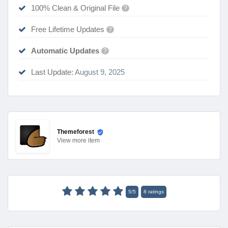
100% Clean & Original File
?
Free Lifetime Updates
?
Automatic Updates
?
Last Update:
August 9, 2025
Themeforest
View
more item
5
/
5
8
ratings