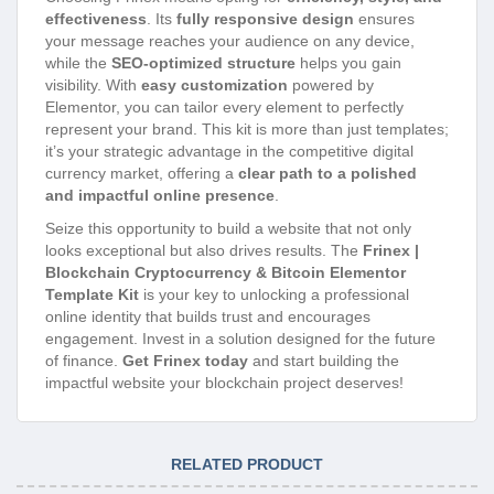
effectiveness
. Its
fully responsive design
ensures
your message reaches your audience on any device,
while the
SEO-optimized structure
helps you gain
visibility. With
easy customization
powered by
Elementor, you can tailor every element to perfectly
represent your brand. This kit is more than just templates;
it’s your strategic advantage in the competitive digital
currency market, offering a
clear path to a polished
and impactful online presence
.
Seize this opportunity to build a website that not only
looks exceptional but also drives results. The
Frinex |
Blockchain Cryptocurrency & Bitcoin Elementor
Template Kit
is your key to unlocking a professional
online identity that builds trust and encourages
engagement. Invest in a solution designed for the future
of finance.
Get Frinex today
and start building the
impactful website your blockchain project deserves!
RELATED PRODUCT