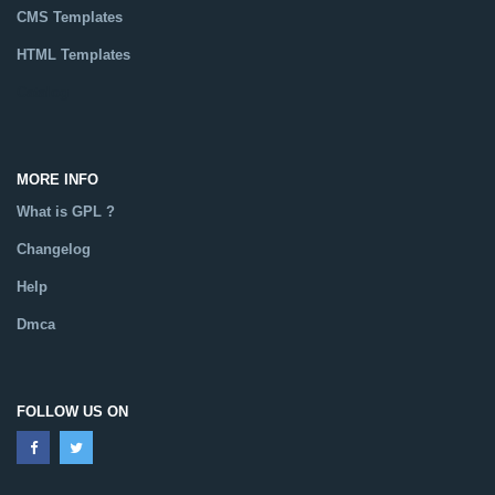
CMS Templates
HTML Templates
Catalog
MORE INFO
What is GPL ?
Changelog
Help
Dmca
FOLLOW US ON