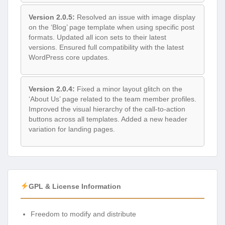
Version 2.0.5:
Resolved an issue with image display
on the ‘Blog’ page template when using specific post
formats. Updated all icon sets to their latest
versions. Ensured full compatibility with the latest
WordPress core updates.
Version 2.0.4:
Fixed a minor layout glitch on the
‘About Us’ page related to the team member profiles.
Improved the visual hierarchy of the call-to-action
buttons across all templates. Added a new header
variation for landing pages.
GPL & License Information
Freedom to modify and distribute