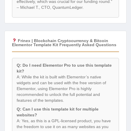
effectively, which was crucial for our funding round.”
– Michael T., CTO, QuantumLedger.
Frinex | Blockchain Cryptocurrency & Bitcoin
Elementor Template Kit Frequently Asked Questions
Q: Do I need Elementor Pro to use this template
kit?
A: While the kit is built with Elementor’s native
widgets and can be used with the free version of
Elementor, using Elementor Pro is highly
recommended to unlock the full potential and
features of the templates.
Q: Can I use this template kit for multiple
websites?
A: Yes, as this is a GPL-licensed product, you have
the freedom to use it on as many websites as you