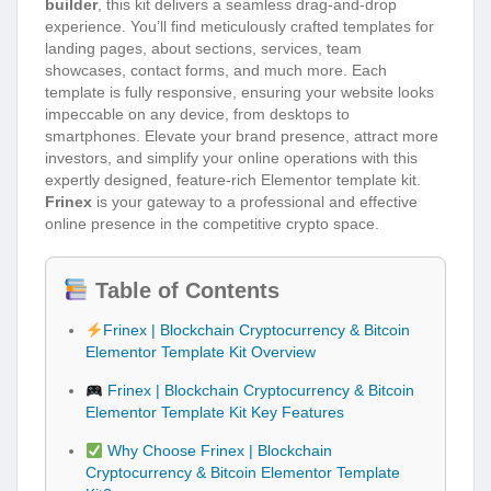
builder
, this kit delivers a seamless drag-and-drop
experience. You’ll find meticulously crafted templates for
landing pages, about sections, services, team
showcases, contact forms, and much more. Each
template is fully responsive, ensuring your website looks
impeccable on any device, from desktops to
smartphones. Elevate your brand presence, attract more
investors, and simplify your online operations with this
expertly designed, feature-rich Elementor template kit.
Frinex
is your gateway to a professional and effective
online presence in the competitive crypto space.
Table of Contents
Frinex | Blockchain Cryptocurrency & Bitcoin
Elementor Template Kit Overview
Frinex | Blockchain Cryptocurrency & Bitcoin
Elementor Template Kit Key Features
Why Choose Frinex | Blockchain
Cryptocurrency & Bitcoin Elementor Template