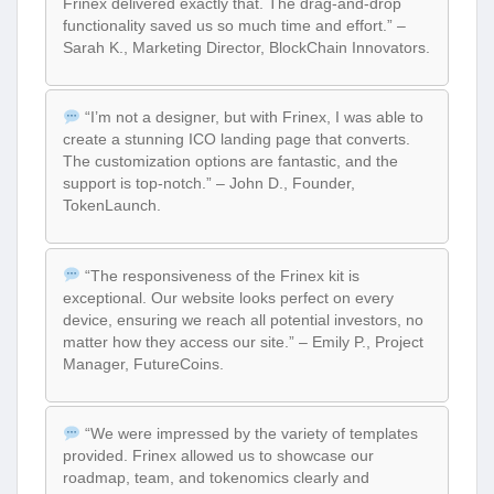
Frinex delivered exactly that. The drag-and-drop
functionality saved us so much time and effort.” –
Sarah K., Marketing Director, BlockChain Innovators.
“I’m not a designer, but with Frinex, I was able to
create a stunning ICO landing page that converts.
The customization options are fantastic, and the
support is top-notch.” – John D., Founder,
TokenLaunch.
“The responsiveness of the Frinex kit is
exceptional. Our website looks perfect on every
device, ensuring we reach all potential investors, no
matter how they access our site.” – Emily P., Project
Manager, FutureCoins.
“We were impressed by the variety of templates
provided. Frinex allowed us to showcase our
roadmap, team, and tokenomics clearly and