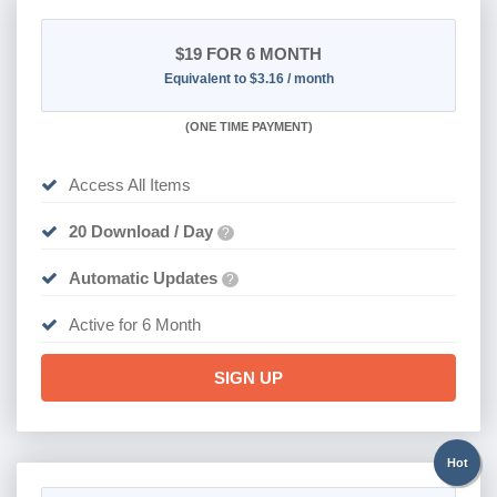
$19
FOR 6 MONTH
Equivalent to $3.16 / month
(
ONE TIME PAYMENT
)
Access All Items
20 Download / Day
?
Automatic Updates
?
Active for 6 Month
SIGN UP
Hot