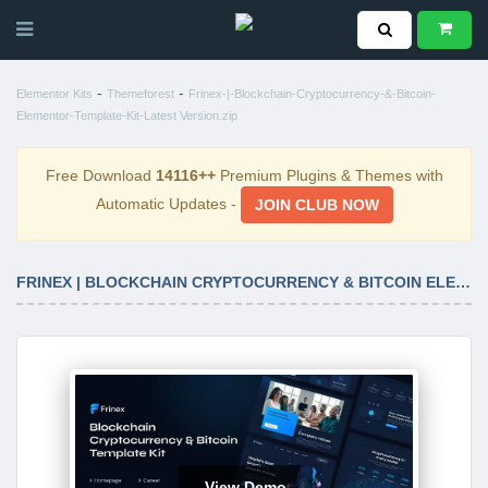
-
-
Elementor Kits
Themeforest
Frinex-|-Blockchain-Cryptocurrency-&-Bitcoin-
Elementor-Template-Kit-Latest Version.zip
Free Download
14116++
Premium Plugins & Themes with
Automatic Updates -
JOIN CLUB NOW
FRINEX | BLOCKCHAIN CRYPTOCURRENCY & BITCOIN ELEMENTOR TEMPLATE KIT LATEST VERSION
View Demo