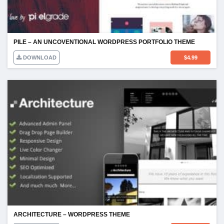
PILE – AN UNCOVENTIONAL WORDPRESS PORTFOLIO THEME
DOWNLOAD
$
4.99
ARCHITECTURE – WORDPRESS THEME