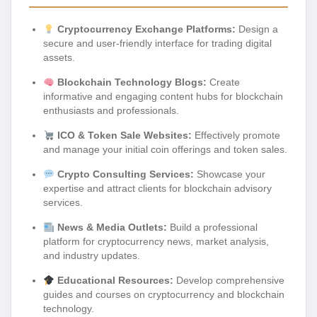
Cryptocurrency Exchange Platforms:
Design a
secure and user-friendly interface for trading digital
assets.
Blockchain Technology Blogs:
Create
informative and engaging content hubs for blockchain
enthusiasts and professionals.
ICO & Token Sale Websites:
Effectively promote
and manage your initial coin offerings and token sales.
Crypto Consulting Services:
Showcase your
expertise and attract clients for blockchain advisory
services.
News & Media Outlets:
Build a professional
platform for cryptocurrency news, market analysis,
and industry updates.
Educational Resources:
Develop comprehensive
guides and courses on cryptocurrency and blockchain
technology.