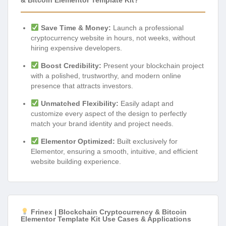
Save Time & Money:
Launch a professional
cryptocurrency website in hours, not weeks, without
hiring expensive developers.
Boost Credibility:
Present your blockchain project
with a polished, trustworthy, and modern online
presence that attracts investors.
Unmatched Flexibility:
Easily adapt and
customize every aspect of the design to perfectly
match your brand identity and project needs.
Elementor Optimized:
Built exclusively for
Elementor, ensuring a smooth, intuitive, and efficient
website building experience.
Frinex | Blockchain Cryptocurrency & Bitcoin
Elementor Template Kit Use Cases & Applications