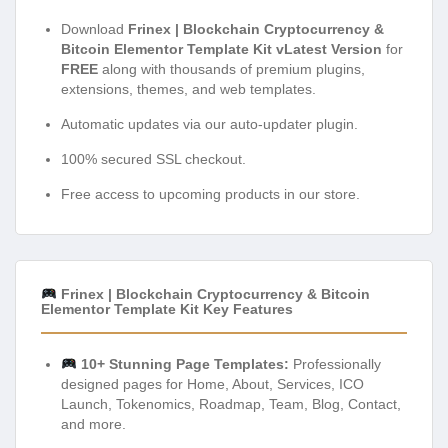
Download
Frinex | Blockchain Cryptocurrency &
Bitcoin Elementor Template Kit vLatest Version
for
FREE
along with thousands of premium plugins,
extensions, themes, and web templates.
Automatic updates via our auto-updater plugin.
100% secured SSL checkout.
Free access to upcoming products in our store.
Frinex | Blockchain Cryptocurrency & Bitcoin
Elementor Template Kit Key Features
10+ Stunning Page Templates:
Professionally
designed pages for Home, About, Services, ICO
Launch, Tokenomics, Roadmap, Team, Blog, Contact,
and more.