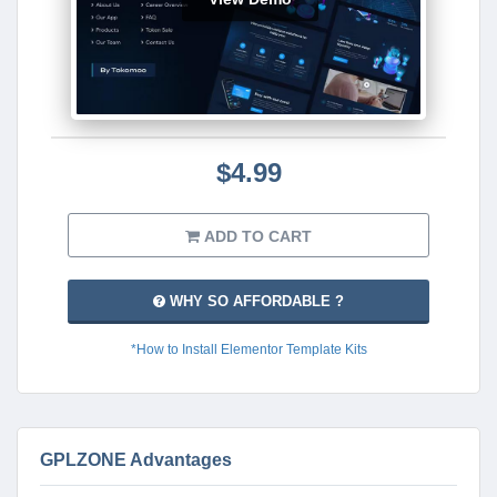
$4.99
ADD TO CART
WHY SO AFFORDABLE ?
*How to Install Elementor Template Kits
GPLZONE Advantages