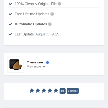
100% Clean & Original File
?
Free Lifetime Updates
?
Automatic Updates
?
Last Update:
August 9, 2025
Themeforest
View
more item
5
/
5
8
ratings