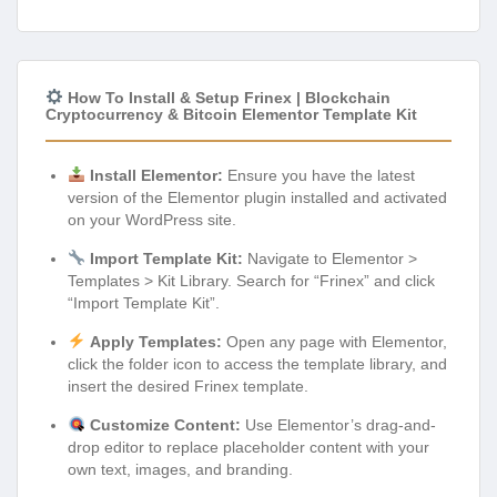
How To Install & Setup Frinex | Blockchain
Cryptocurrency & Bitcoin Elementor Template Kit
Install Elementor:
Ensure you have the latest
version of the Elementor plugin installed and activated
on your WordPress site.
Import Template Kit:
Navigate to Elementor >
Templates > Kit Library. Search for “Frinex” and click
“Import Template Kit”.
Apply Templates:
Open any page with Elementor,
click the folder icon to access the template library, and
insert the desired Frinex template.
Customize Content:
Use Elementor’s drag-and-
drop editor to replace placeholder content with your
own text, images, and branding.