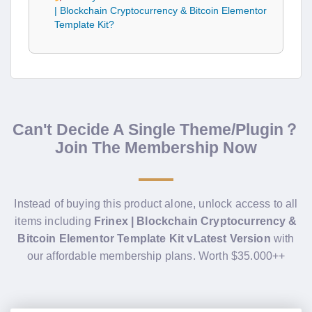
| Blockchain Cryptocurrency & Bitcoin Elementor
Template Kit?
Can't Decide A Single Theme/Plugin？
Join The Membership Now
Instead of buying this product alone, unlock access to all
items including
Frinex | Blockchain Cryptocurrency &
Bitcoin Elementor Template Kit vLatest Version
with
our affordable membership plans. Worth $35.000++