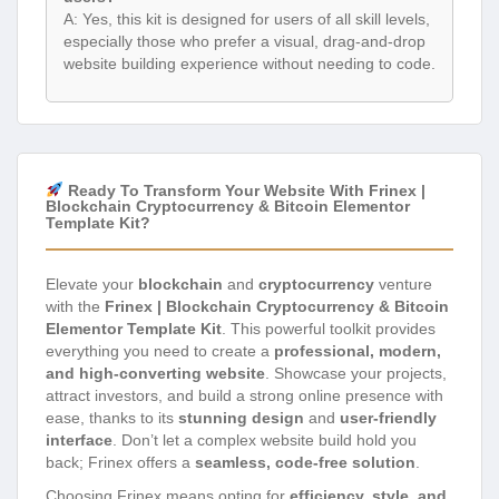
A: Yes, this kit is designed for users of all skill levels,
especially those who prefer a visual, drag-and-drop
website building experience without needing to code.
Ready To Transform Your Website With Frinex |
Blockchain Cryptocurrency & Bitcoin Elementor
Template Kit?
Elevate your
blockchain
and
cryptocurrency
venture
with the
Frinex | Blockchain Cryptocurrency & Bitcoin
Elementor Template Kit
. This powerful toolkit provides
everything you need to create a
professional, modern,
and high-converting website
. Showcase your projects,
attract investors, and build a strong online presence with
ease, thanks to its
stunning design
and
user-friendly
interface
. Don’t let a complex website build hold you
back; Frinex offers a
seamless, code-free solution
.
Choosing Frinex means opting for
efficiency, style, and