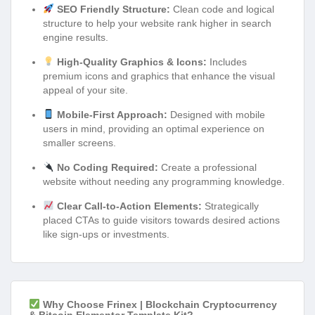
SEO Friendly Structure:
Clean code and logical
structure to help your website rank higher in search
engine results.
High-Quality Graphics & Icons:
Includes
premium icons and graphics that enhance the visual
appeal of your site.
Mobile-First Approach:
Designed with mobile
users in mind, providing an optimal experience on
smaller screens.
No Coding Required:
Create a professional
website without needing any programming knowledge.
Clear Call-to-Action Elements:
Strategically
placed CTAs to guide visitors towards desired actions
like sign-ups or investments.
Why Choose Frinex | Blockchain Cryptocurrency
& Bitcoin Elementor Template Kit?