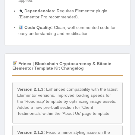
applied.
Dependencies:
Requires Elementor plugin
(Elementor Pro recommended).
Code Quality:
Clean, well-commented code for
easy understanding and modification.
Frinex | Blockchain Cryptocurrency & Bitcoin
Elementor Template Kit Changelog
Version 2.1.3:
Enhanced compatibility with the latest
Elementor versions. Improved loading speeds for
the ‘Roadmap’ template by optimizing image assets.
Added a new pre-built section for ‘Client
Testimonials’ within the ‘About Us’ page template.
Version 2.1.2:
Fixed a minor styling issue on the