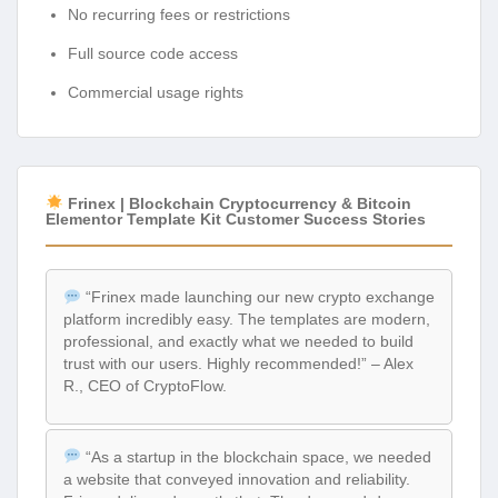
No recurring fees or restrictions
Full source code access
Commercial usage rights
Frinex | Blockchain Cryptocurrency & Bitcoin
Elementor Template Kit Customer Success Stories
“Frinex made launching our new crypto exchange
platform incredibly easy. The templates are modern,
professional, and exactly what we needed to build
trust with our users. Highly recommended!” – Alex
R., CEO of CryptoFlow.
“As a startup in the blockchain space, we needed
a website that conveyed innovation and reliability.