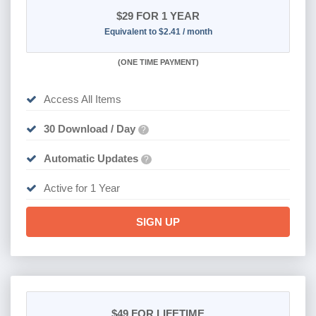
$29
FOR 1 YEAR
Equivalent to $2.41 / month
(
ONE TIME PAYMENT)
Access All Items
30 Download / Day
?
Automatic Updates
?
Active for 1 Year
SIGN UP
$49
FOR LIFETIME