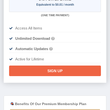
Equivalent to $0.01 / month
(
ONE TIME PAYMENT)
Access All Items
Unlimited Download
?
Automatic Updates
?
Active for Lifetime
SIGN UP
Benefits Of Our Premium Membership Plan