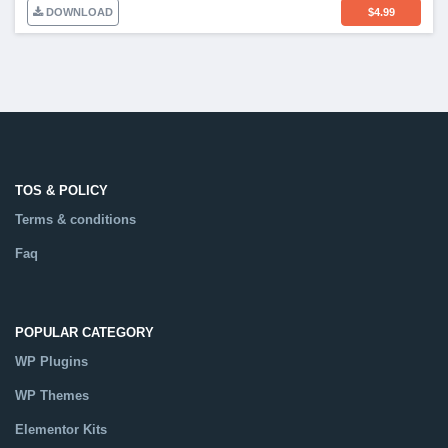
DOWNLOAD
$
4.99
TOS & POLICY
Terms & conditions
Faq
POPULAR CATEGORY
WP Plugins
WP Themes
Elementor Kits