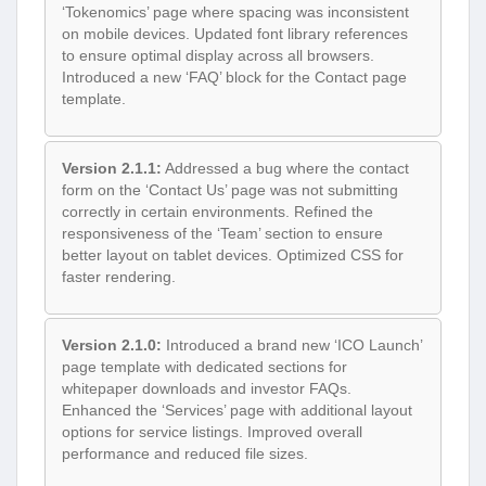
‘Tokenomics’ page where spacing was inconsistent
on mobile devices. Updated font library references
to ensure optimal display across all browsers.
Introduced a new ‘FAQ’ block for the Contact page
template.
Version 2.1.1:
Addressed a bug where the contact
form on the ‘Contact Us’ page was not submitting
correctly in certain environments. Refined the
responsiveness of the ‘Team’ section to ensure
better layout on tablet devices. Optimized CSS for
faster rendering.
Version 2.1.0:
Introduced a brand new ‘ICO Launch’
page template with dedicated sections for
whitepaper downloads and investor FAQs.
Enhanced the ‘Services’ page with additional layout
options for service listings. Improved overall
performance and reduced file sizes.