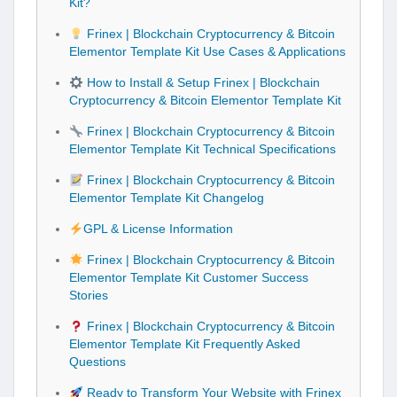
Kit?
Frinex | Blockchain Cryptocurrency & Bitcoin
Elementor Template Kit Use Cases & Applications
How to Install & Setup Frinex | Blockchain
Cryptocurrency & Bitcoin Elementor Template Kit
Frinex | Blockchain Cryptocurrency & Bitcoin
Elementor Template Kit Technical Specifications
Frinex | Blockchain Cryptocurrency & Bitcoin
Elementor Template Kit Changelog
GPL & License Information
Frinex | Blockchain Cryptocurrency & Bitcoin
Elementor Template Kit Customer Success
Stories
Frinex | Blockchain Cryptocurrency & Bitcoin
Elementor Template Kit Frequently Asked
Questions
Ready to Transform Your Website with Frinex