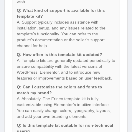
wish.
Q: What kind of support is available for this
template kit?
A: Support typically includes assistance with
installation, setup, and any issues related to the
template’s functionality. You can refer to the
product’s documentation or the seller’s support
channel for help.
Q: How often is this template kit updated?
A: Template kits are generally updated periodically to
ensure compatibility with the latest versions of
WordPress, Elementor, and to introduce new
features or improvements based on user feedback.
Q: Can I customize the colors and fonts to
match my brand?
A: Absolutely. The Frinex template kit is fully
customizable using Elementor’s intuitive interface.
You can easily change colors, typography, layouts,
and add your own branding elements.
Q: Is this template kit suitable for non-technical
users?