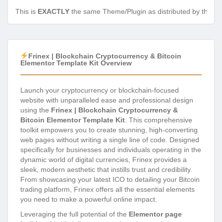
This is
EXACTLY
the same Theme/Plugin as distributed by the de
Frinex | Blockchain Cryptocurrency & Bitcoin
Elementor Template Kit Overview
Launch your cryptocurrency or blockchain-focused
website with unparalleled ease and professional design
using the
Frinex | Blockchain Cryptocurrency &
Bitcoin Elementor Template Kit
. This comprehensive
toolkit empowers you to create stunning, high-converting
web pages without writing a single line of code. Designed
specifically for businesses and individuals operating in the
dynamic world of digital currencies, Frinex provides a
sleek, modern aesthetic that instills trust and credibility.
From showcasing your latest ICO to detailing your Bitcoin
trading platform, Frinex offers all the essential elements
you need to make a powerful online impact.
Leveraging the full potential of the
Elementor page