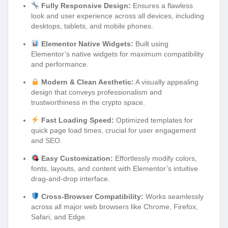
Fully Responsive Design:
Ensures a flawless
look and user experience across all devices, including
desktops, tablets, and mobile phones.
Elementor Native Widgets:
Built using
Elementor’s native widgets for maximum compatibility
and performance.
Modern & Clean Aesthetic:
A visually appealing
design that conveys professionalism and
trustworthiness in the crypto space.
Fast Loading Speed:
Optimized templates for
quick page load times, crucial for user engagement
and SEO.
Easy Customization:
Effortlessly modify colors,
fonts, layouts, and content with Elementor’s intuitive
drag-and-drop interface.
Cross-Browser Compatibility:
Works seamlessly
across all major web browsers like Chrome, Firefox,
Safari, and Edge.