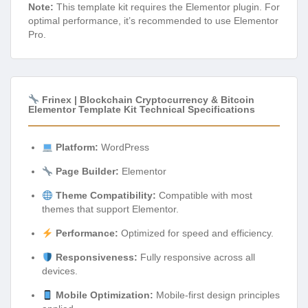
Note:
This template kit requires the Elementor plugin. For
optimal performance, it’s recommended to use Elementor
Pro.
Frinex | Blockchain Cryptocurrency & Bitcoin
Elementor Template Kit Technical Specifications
Platform:
WordPress
Page Builder:
Elementor
Theme Compatibility:
Compatible with most
themes that support Elementor.
Performance:
Optimized for speed and efficiency.
Responsiveness:
Fully responsive across all
devices.
Mobile Optimization:
Mobile-first design principles