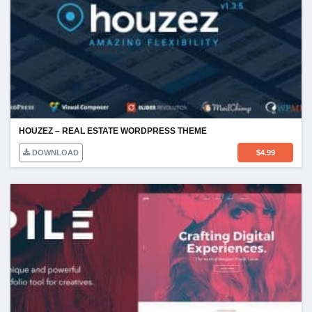
HOUZEZ – REAL ESTATE WORDPRESS THEME
DOWNLOAD
$
4.99