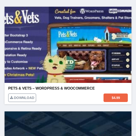
PETS & VETS – WORDPRESS & WOOCOMMERCE
DOWNLOAD
$
4.99