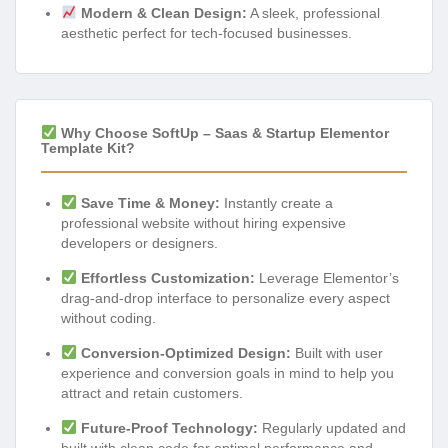
Modern & Clean Design:
A sleek, professional
aesthetic perfect for tech-focused businesses.
Why Choose SoftUp – Saas & Startup Elementor
Template Kit?
Save Time & Money:
Instantly create a
professional website without hiring expensive
developers or designers.
Effortless Customization:
Leverage Elementor’s
drag-and-drop interface to personalize every aspect
without coding.
Conversion-Optimized Design:
Built with user
experience and conversion goals in mind to help you
attract and retain customers.
Future-Proof Technology:
Regularly updated and
built with clean code for optimal performance and