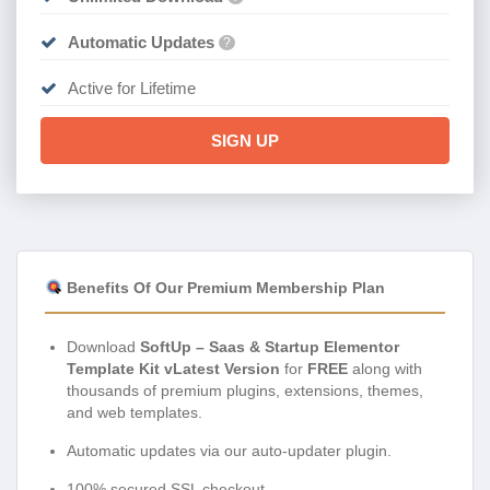
Automatic Updates
?
Active for Lifetime
SIGN UP
Benefits Of Our Premium Membership Plan
Download
SoftUp – Saas & Startup Elementor
Template Kit vLatest Version
for
FREE
along with
thousands of premium plugins, extensions, themes,
and web templates.
Automatic updates via our auto-updater plugin.
100% secured SSL checkout.