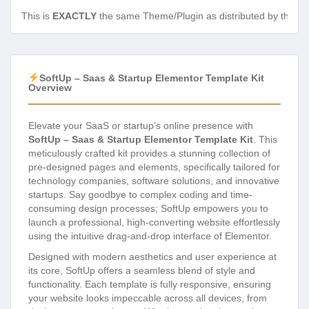
This is
EXACTLY
the same Theme/Plugin as distributed by the de
SoftUp – Saas & Startup Elementor Template Kit
Overview
Elevate your SaaS or startup’s online presence with
SoftUp – Saas & Startup Elementor Template Kit
. This
meticulously crafted kit provides a stunning collection of
pre-designed pages and elements, specifically tailored for
technology companies, software solutions, and innovative
startups. Say goodbye to complex coding and time-
consuming design processes; SoftUp empowers you to
launch a professional, high-converting website effortlessly
using the intuitive drag-and-drop interface of Elementor.
Designed with modern aesthetics and user experience at
its core, SoftUp offers a seamless blend of style and
functionality. Each template is fully responsive, ensuring
your website looks impeccable across all devices, from