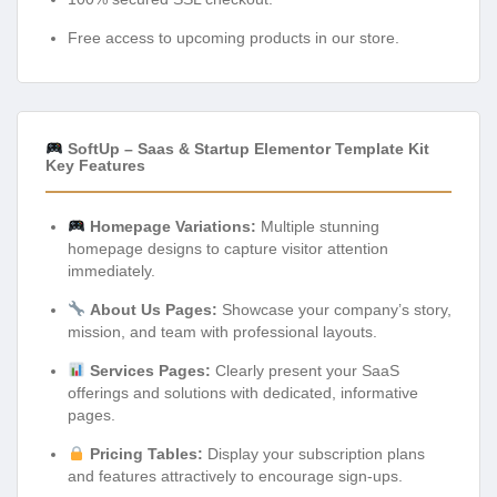
Free access to upcoming products in our store.
SoftUp – Saas & Startup Elementor Template Kit
Key Features
Homepage Variations:
Multiple stunning
homepage designs to capture visitor attention
immediately.
About Us Pages:
Showcase your company’s story,
mission, and team with professional layouts.
Services Pages:
Clearly present your SaaS
offerings and solutions with dedicated, informative
pages.
Pricing Tables:
Display your subscription plans
and features attractively to encourage sign-ups.