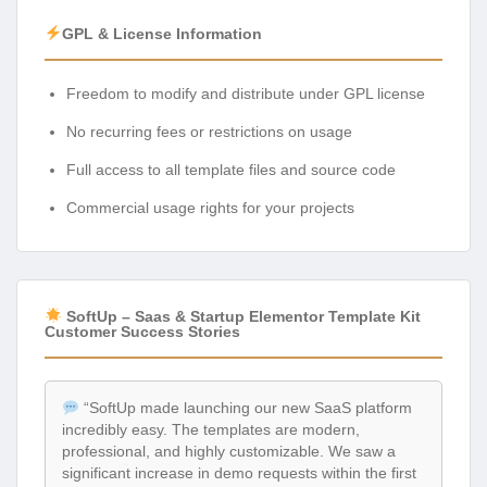
GPL & License Information
Freedom to modify and distribute under GPL license
No recurring fees or restrictions on usage
Full access to all template files and source code
Commercial usage rights for your projects
SoftUp – Saas & Startup Elementor Template Kit
Customer Success Stories
“SoftUp made launching our new SaaS platform
incredibly easy. The templates are modern,
professional, and highly customizable. We saw a
significant increase in demo requests within the first