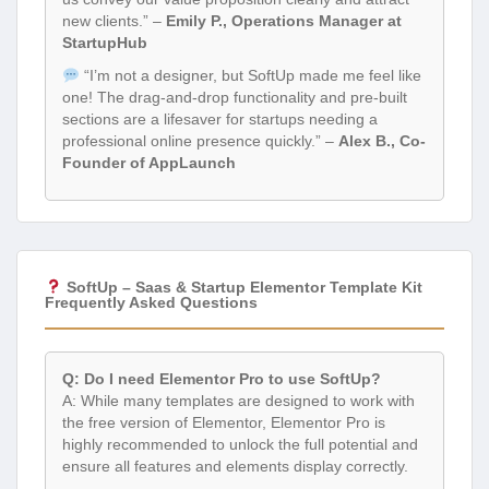
new clients.” –
Emily P., Operations Manager at
StartupHub
“I’m not a designer, but SoftUp made me feel like
one! The drag-and-drop functionality and pre-built
sections are a lifesaver for startups needing a
professional online presence quickly.” –
Alex B., Co-
Founder of AppLaunch
SoftUp – Saas & Startup Elementor Template Kit
Frequently Asked Questions
Q: Do I need Elementor Pro to use SoftUp?
A: While many templates are designed to work with
the free version of Elementor, Elementor Pro is
highly recommended to unlock the full potential and
ensure all features and elements display correctly.