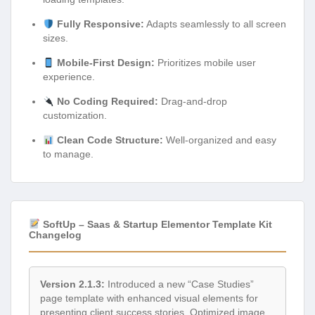
Fully Responsive:
Adapts seamlessly to all screen
sizes.
Mobile-First Design:
Prioritizes mobile user
experience.
No Coding Required:
Drag-and-drop
customization.
Clean Code Structure:
Well-organized and easy
to manage.
SoftUp – Saas & Startup Elementor Template Kit
Changelog
Version 2.1.3:
Introduced a new “Case Studies”
page template with enhanced visual elements for
presenting client success stories. Optimized image