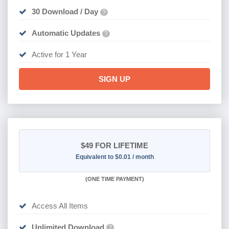
30 Download / Day
?
Automatic Updates
?
Active for 1 Year
SIGN UP
$49
FOR LIFETIME
Equivalent to $0.01 / month
(
ONE TIME PAYMENT)
Access All Items
Unlimited Download
?