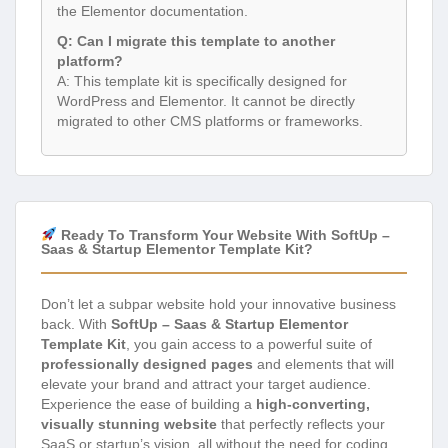
the Elementor documentation.
Q: Can I migrate this template to another
platform?
A: This template kit is specifically designed for
WordPress and Elementor. It cannot be directly
migrated to other CMS platforms or frameworks.
Ready To Transform Your Website With SoftUp –
Saas & Startup Elementor Template Kit?
Don’t let a subpar website hold your innovative business
back. With
SoftUp – Saas & Startup Elementor
Template Kit
, you gain access to a powerful suite of
professionally designed pages
and elements that will
elevate your brand and attract your target audience.
Experience the ease of building a
high-converting,
visually stunning website
that perfectly reflects your
SaaS or startup’s vision, all without the need for coding