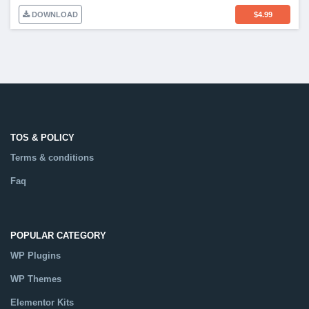
DOWNLOAD
$
4.99
TOS & POLICY
Terms & conditions
Faq
POPULAR CATEGORY
WP Plugins
WP Themes
Elementor Kits