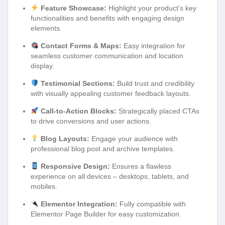
Feature Showcase:
Highlight your product’s key
functionalities and benefits with engaging design
elements.
Contact Forms & Maps:
Easy integration for
seamless customer communication and location
display.
Testimonial Sections:
Build trust and credibility
with visually appealing customer feedback layouts.
Call-to-Action Blocks:
Strategically placed CTAs
to drive conversions and user actions.
Blog Layouts:
Engage your audience with
professional blog post and archive templates.
Responsive Design:
Ensures a flawless
experience on all devices – desktops, tablets, and
mobiles.
Elementor Integration:
Fully compatible with
Elementor Page Builder for easy customization.