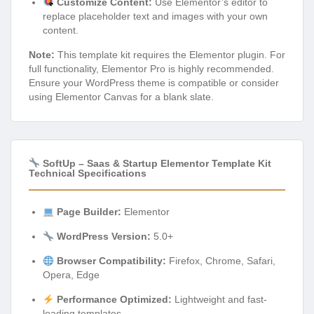
Customize Content:
Use Elementor’s editor to
replace placeholder text and images with your own
content.
Note:
This template kit requires the Elementor plugin. For
full functionality, Elementor Pro is highly recommended.
Ensure your WordPress theme is compatible or consider
using Elementor Canvas for a blank slate.
SoftUp – Saas & Startup Elementor Template Kit
Technical Specifications
Page Builder:
Elementor
WordPress Version:
5.0+
Browser Compatibility:
Firefox, Chrome, Safari,
Opera, Edge
Performance Optimized:
Lightweight and fast-
loading templates.