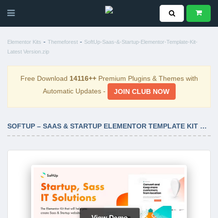
-
-
Elementor Kits
Themeforest
SoftUp-Saas-&-Startup-Elementor-Template-Kit-
Latest Version.zip
Free Download
14116++
Premium Plugins & Themes with
Automatic Updates -
JOIN CLUB NOW
SOFTUP – SAAS & STARTUP ELEMENTOR TEMPLATE KIT LATEST VERSION
View Demo