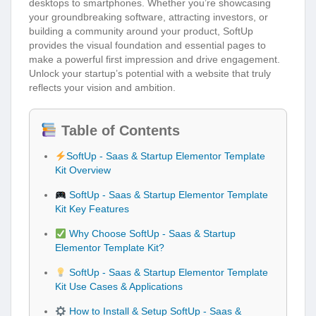
desktops to smartphones. Whether you’re showcasing
your groundbreaking software, attracting investors, or
building a community around your product, SoftUp
provides the visual foundation and essential pages to
make a powerful first impression and drive engagement.
Unlock your startup’s potential with a website that truly
reflects your vision and ambition.
Table of Contents
SoftUp - Saas & Startup Elementor Template
Kit Overview
SoftUp - Saas & Startup Elementor Template
Kit Key Features
Why Choose SoftUp - Saas & Startup
Elementor Template Kit?
SoftUp - Saas & Startup Elementor Template
Kit Use Cases & Applications
How to Install & Setup SoftUp - Saas &