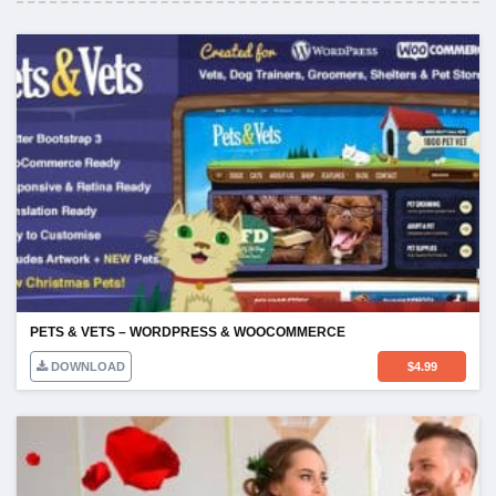
PETS & VETS – WORDPRESS & WOOCOMMERCE
DOWNLOAD
$
4.99