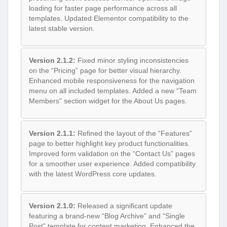
loading for faster page performance across all
templates. Updated Elementor compatibility to the
latest stable version.
Version 2.1.2:
Fixed minor styling inconsistencies
on the “Pricing” page for better visual hierarchy.
Enhanced mobile responsiveness for the navigation
menu on all included templates. Added a new “Team
Members” section widget for the About Us pages.
Version 2.1.1:
Refined the layout of the “Features”
page to better highlight key product functionalities.
Improved form validation on the “Contact Us” pages
for a smoother user experience. Added compatibility
with the latest WordPress core updates.
Version 2.1.0:
Released a significant update
featuring a brand-new “Blog Archive” and “Single
Post” template for content marketing. Enhanced the