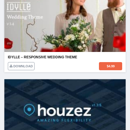
IDYLLE – RESPONSIVE WEDDING THEME
DOWNLOAD
$
4.99