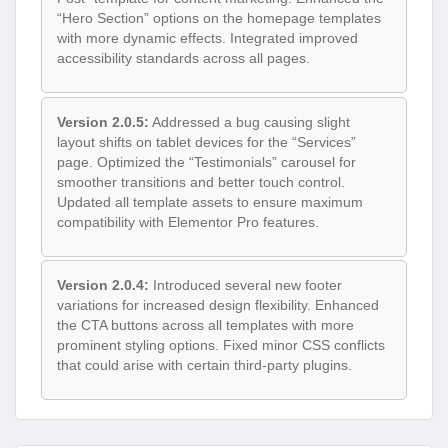
“Hero Section” options on the homepage templates
with more dynamic effects. Integrated improved
accessibility standards across all pages.
Version 2.0.5:
Addressed a bug causing slight
layout shifts on tablet devices for the “Services”
page. Optimized the “Testimonials” carousel for
smoother transitions and better touch control.
Updated all template assets to ensure maximum
compatibility with Elementor Pro features.
Version 2.0.4:
Introduced several new footer
variations for increased design flexibility. Enhanced
the CTA buttons across all templates with more
prominent styling options. Fixed minor CSS conflicts
that could arise with certain third-party plugins.