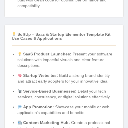
compatibility.
SoftUp – Saas & Startup Elementor Template Kit
Use Cases & Applications
SaaS Product Launches:
Present your software
solutions with impactful visuals and clear feature
descriptions.
Startup Websites:
Build a strong brand identity
and attract early adopters for your innovative idea.
Service-Based Businesses:
Detail your tech
services, consultancy, or digital solutions effectively.
App Promotion:
Showcase your mobile or web
application’s capabilities and benefits.
Content Marketing Hub:
Create a professional