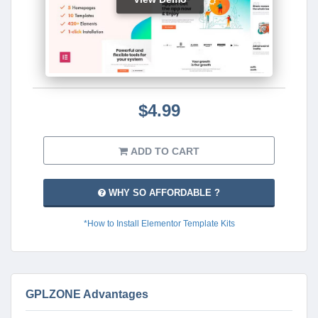
$4.99
ADD TO CART
WHY SO AFFORDABLE ?
*How to Install Elementor Template Kits
GPLZONE Advantages