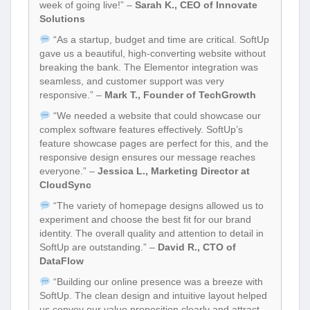
week of going live!” –
Sarah K., CEO of Innovate
Solutions
“As a startup, budget and time are critical. SoftUp
gave us a beautiful, high-converting website without
breaking the bank. The Elementor integration was
seamless, and customer support was very
responsive.” –
Mark T., Founder of TechGrowth
“We needed a website that could showcase our
complex software features effectively. SoftUp’s
feature showcase pages are perfect for this, and the
responsive design ensures our message reaches
everyone.” –
Jessica L., Marketing Director at
CloudSync
“The variety of homepage designs allowed us to
experiment and choose the best fit for our brand
identity. The overall quality and attention to detail in
SoftUp are outstanding.” –
David R., CTO of
DataFlow
“Building our online presence was a breeze with
SoftUp. The clean design and intuitive layout helped
us convey our value proposition clearly and attract