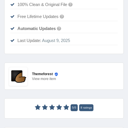
100% Clean & Original File
?
Free Lifetime Updates
?
Automatic Updates
?
Last Update:
August 9, 2025
Themeforest
View
more item
5
/
5
8
ratings