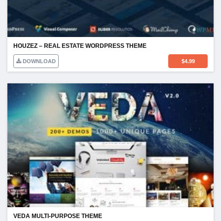
HOUZEZ – REAL ESTATE WORDPRESS THEME
DOWNLOAD
$
4.99
VEDA MULTI-PURPOSE THEME