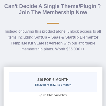
Can't Decide A Single Theme/Plugin？
Join The Membership Now
Instead of buying this product alone, unlock access to all
items including
SoftUp – Saas & Startup Elementor
Template Kit vLatest Version
with our affordable
membership plans. Worth $35.000++
$19
FOR 6 MONTH
Equivalent to $3.16 / month
(
ONE TIME PAYMENT
)