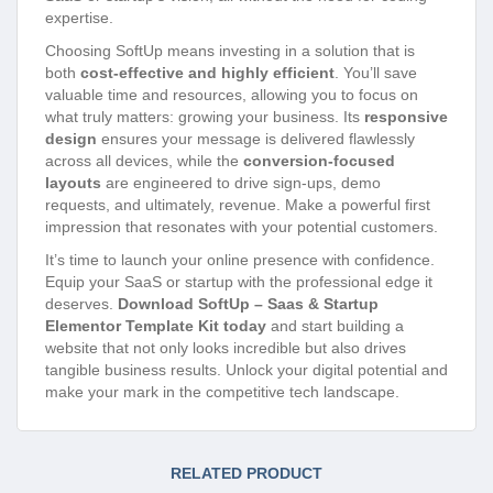
expertise.
Choosing SoftUp means investing in a solution that is
both
cost-effective and highly efficient
. You’ll save
valuable time and resources, allowing you to focus on
what truly matters: growing your business. Its
responsive
design
ensures your message is delivered flawlessly
across all devices, while the
conversion-focused
layouts
are engineered to drive sign-ups, demo
requests, and ultimately, revenue. Make a powerful first
impression that resonates with your potential customers.
It’s time to launch your online presence with confidence.
Equip your SaaS or startup with the professional edge it
deserves.
Download SoftUp – Saas & Startup
Elementor Template Kit today
and start building a
website that not only looks incredible but also drives
tangible business results. Unlock your digital potential and
make your mark in the competitive tech landscape.
RELATED PRODUCT