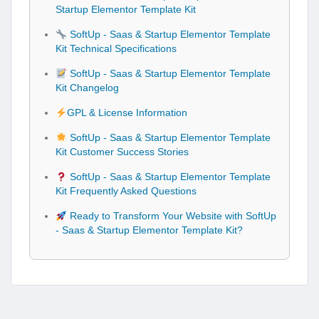
Startup Elementor Template Kit
SoftUp - Saas & Startup Elementor Template
Kit Technical Specifications
SoftUp - Saas & Startup Elementor Template
Kit Changelog
GPL & License Information
SoftUp - Saas & Startup Elementor Template
Kit Customer Success Stories
SoftUp - Saas & Startup Elementor Template
Kit Frequently Asked Questions
Ready to Transform Your Website with SoftUp
- Saas & Startup Elementor Template Kit?