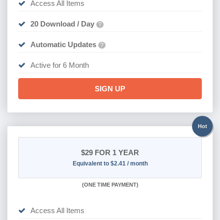
Access All Items
20 Download / Day
?
Automatic Updates
?
Active for 6 Month
SIGN UP
Hot
$29
FOR 1 YEAR
Equivalent to $2.41 / month
(
ONE TIME PAYMENT)
Access All Items