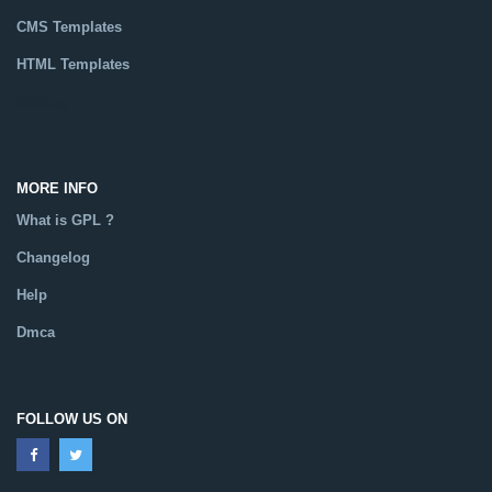
CMS Templates
HTML Templates
Catalog
MORE INFO
What is GPL ?
Changelog
Help
Dmca
FOLLOW US ON