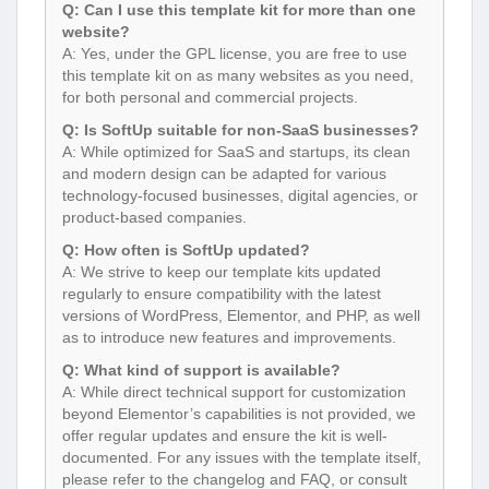
Q: Can I use this template kit for more than one
website?
A: Yes, under the GPL license, you are free to use
this template kit on as many websites as you need,
for both personal and commercial projects.
Q: Is SoftUp suitable for non-SaaS businesses?
A: While optimized for SaaS and startups, its clean
and modern design can be adapted for various
technology-focused businesses, digital agencies, or
product-based companies.
Q: How often is SoftUp updated?
A: We strive to keep our template kits updated
regularly to ensure compatibility with the latest
versions of WordPress, Elementor, and PHP, as well
as to introduce new features and improvements.
Q: What kind of support is available?
A: While direct technical support for customization
beyond Elementor’s capabilities is not provided, we
offer regular updates and ensure the kit is well-
documented. For any issues with the template itself,
please refer to the changelog and FAQ, or consult