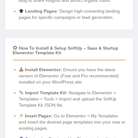
blog to share insights and attract organic traffic.
Landing Pages:
Design high-converting landing
pages for specific campaigns or lead generation.
How To Install & Setup SoftUp – Saas & Startup
Elementor Template Kit
Install Elementor:
Ensure you have the latest
version of Elementor (Free and Pro recommended)
installed on your WordPress site.
Import Template Kit:
Navigate to Elementor >
Templates > Tools > Import and upload the SoftUp
Template Kit JSON file.
Insert Pages:
Go to Elementor > My Templates
and insert the desired page templates into your new or
existing pages.