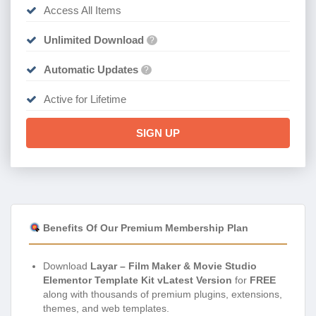
Access All Items
Unlimited Download
?
Automatic Updates
?
Active for Lifetime
SIGN UP
Benefits Of Our Premium Membership Plan
Download
Layar – Film Maker & Movie Studio
Elementor Template Kit vLatest Version
for
FREE
along with thousands of premium plugins, extensions,
themes, and web templates.