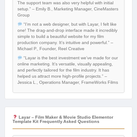
The support team was also very helpful with initial
setup.” – Emily B., Marketing Manager, CineMasters
Group
“I’m not a web designer, but with Layar, I felt like
one! The drag-and-drop interface made it incredibly
simple to build a beautiful website for my film
production company. It’s intuitive and powerful.” –
Michael P., Founder, Reel Creative
“Layar is the best investment we’ve made for our
online marketing. It’s versatile, visually appealing,
and perfectly tailored for the film industry. It has
helped us attract more high-profile projects.” –
Jessica L., Operations Manager, FrameWorks Films
Layar – Film Maker & Movie Studio Elementor
Template Kit Frequently Asked Questions