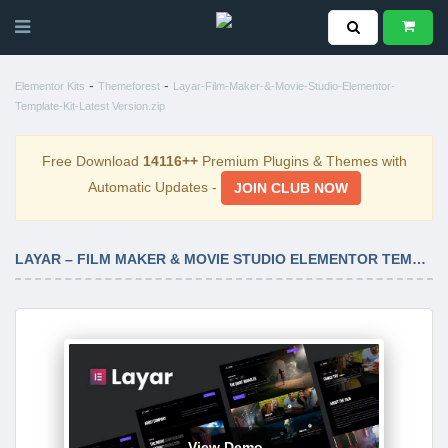
-
-
Elementor Kits
Themeforest
Layar-Film-Maker-&-Movie-Studio-Elementor-
Template-Kit-Latest Version.zip
Free Download
14116++
Premium Plugins & Themes with
Automatic Updates -
JOIN CLUB NOW
LAYAR – FILM MAKER & MOVIE STUDIO ELEMENTOR TEMPLATE KIT LATEST VERSION
View Demo