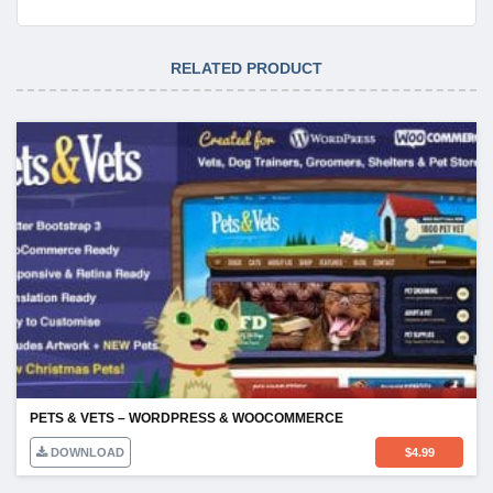
RELATED PRODUCT
PETS & VETS – WORDPRESS & WOOCOMMERCE
DOWNLOAD
$
4.99