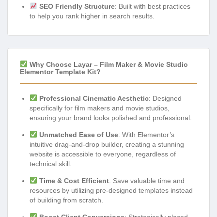
SEO Friendly Structure
: Built with best practices
to help you rank higher in search results.
Why Choose Layar – Film Maker & Movie Studio
Elementor Template Kit?
Professional Cinematic Aesthetic
: Designed
specifically for film makers and movie studios,
ensuring your brand looks polished and professional.
Unmatched Ease of Use
: With Elementor’s
intuitive drag-and-drop builder, creating a stunning
website is accessible to everyone, regardless of
technical skill.
Time & Cost Efficient
: Save valuable time and
resources by utilizing pre-designed templates instead
of building from scratch.
Boost Client Conversions
: Strategically placed