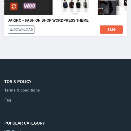
JAKIRO – FASHION SHOP WORDPRESS THEME
DOWNLOAD
$
4.99
TOS & POLICY
Terms & conditions
Faq
POPULAR CATEGORY