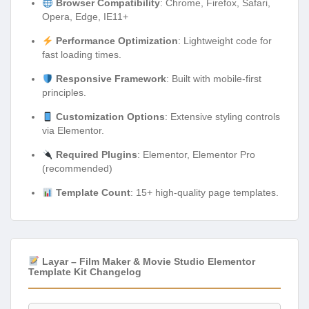
Browser Compatibility
: Chrome, Firefox, Safari,
Opera, Edge, IE11+
Performance Optimization
: Lightweight code for
fast loading times.
Responsive Framework
: Built with mobile-first
principles.
Customization Options
: Extensive styling controls
via Elementor.
Required Plugins
: Elementor, Elementor Pro
(recommended)
Template Count
: 15+ high-quality page templates.
Layar – Film Maker & Movie Studio Elementor
Template Kit Changelog