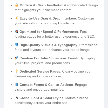
Modern & Clean Aesthetic
: A sophisticated design
that highlights your cinematic content.
Easy-to-Use Drag & Drop Interface
: Customize
your site without any coding knowledge.
Optimized for Speed & Performance
: Fast-
loading pages for a better user experience and SEO.
High-Quality Visuals & Typography
: Professional
fonts and layouts that enhance your brand image.
Creative Portfolio Showcase
: Beautifully display
your films, projects, and productions.
Dedicated Service Pages
: Clearly outline your
filmmaking and studio services.
Contact Forms & Call-to-Actions
: Engage
visitors and encourage inquiries.
Global Font & Color Styles
: Maintain brand
consistency across your entire site.