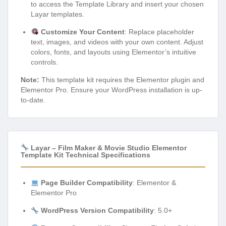
to access the Template Library and insert your chosen
Layar templates.
Customize Your Content
: Replace placeholder
text, images, and videos with your own content. Adjust
colors, fonts, and layouts using Elementor’s intuitive
controls.
Note:
This template kit requires the Elementor plugin and
Elementor Pro. Ensure your WordPress installation is up-
to-date.
Layar – Film Maker & Movie Studio Elementor
Template Kit Technical Specifications
Page Builder Compatibility
: Elementor &
Elementor Pro
WordPress Version Compatibility
: 5.0+