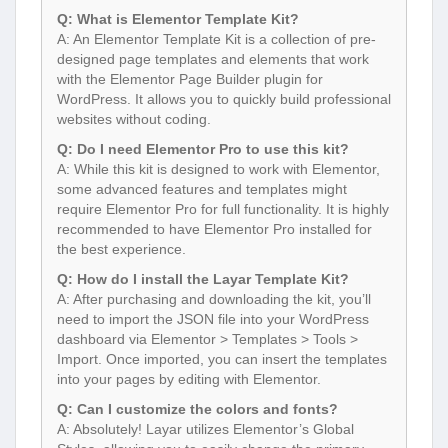
Q: What is Elementor Template Kit?
A: An Elementor Template Kit is a collection of pre-
designed page templates and elements that work
with the Elementor Page Builder plugin for
WordPress. It allows you to quickly build professional
websites without coding.
Q: Do I need Elementor Pro to use this kit?
A: While this kit is designed to work with Elementor,
some advanced features and templates might
require Elementor Pro for full functionality. It is highly
recommended to have Elementor Pro installed for
the best experience.
Q: How do I install the Layar Template Kit?
A: After purchasing and downloading the kit, you’ll
need to import the JSON file into your WordPress
dashboard via Elementor > Templates > Tools >
Import. Once imported, you can insert the templates
into your pages by editing with Elementor.
Q: Can I customize the colors and fonts?
A: Absolutely! Layar utilizes Elementor’s Global