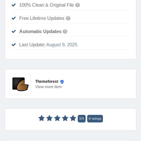
100% Clean & Original File
?
Free Lifetime Updates
?
Automatic Updates
?
Last Update:
August 9, 2025
Themeforest
View
more item
5
/
5
8
ratings