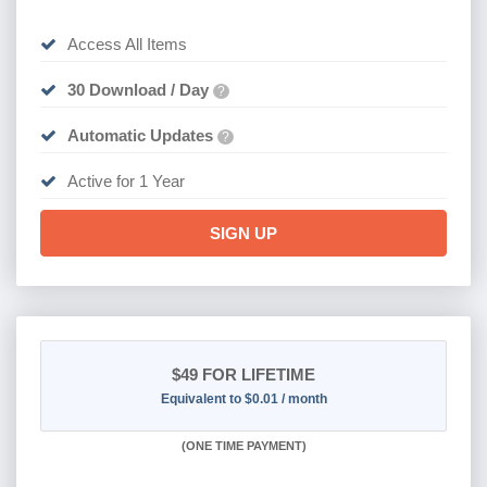
Access All Items
30 Download / Day
?
Automatic Updates
?
Active for 1 Year
SIGN UP
$49
FOR LIFETIME
Equivalent to $0.01 / month
(
ONE TIME PAYMENT)