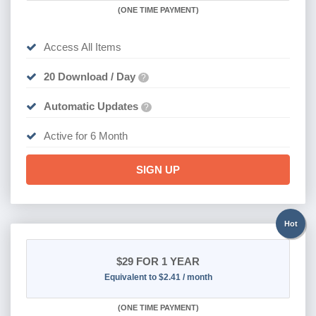
(
ONE TIME PAYMENT
)
Access All Items
20 Download / Day
?
Automatic Updates
?
Active for 6 Month
SIGN UP
Hot
$29
FOR 1 YEAR
Equivalent to $2.41 / month
(
ONE TIME PAYMENT)