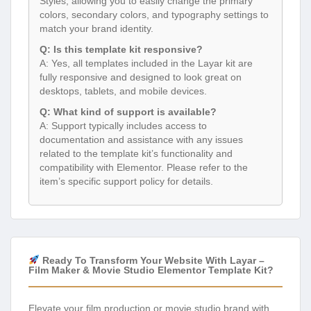
Styles, allowing you to easily change the primary
colors, secondary colors, and typography settings to
match your brand identity.
Q: Is this template kit responsive?
A: Yes, all templates included in the Layar kit are
fully responsive and designed to look great on
desktops, tablets, and mobile devices.
Q: What kind of support is available?
A: Support typically includes access to
documentation and assistance with any issues
related to the template kit’s functionality and
compatibility with Elementor. Please refer to the
item’s specific support policy for details.
Ready To Transform Your Website With Layar –
Film Maker & Movie Studio Elementor Template Kit?
Elevate your film production or movie studio brand with