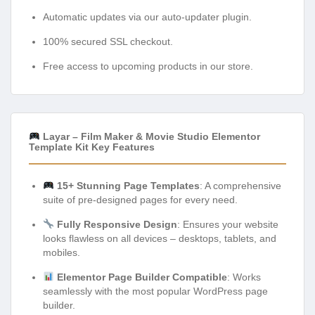
Automatic updates via our auto-updater plugin.
100% secured SSL checkout.
Free access to upcoming products in our store.
Layar – Film Maker & Movie Studio Elementor
Template Kit Key Features
15+ Stunning Page Templates
: A comprehensive
suite of pre-designed pages for every need.
Fully Responsive Design
: Ensures your website
looks flawless on all devices – desktops, tablets, and
mobiles.
Elementor Page Builder Compatible
: Works
seamlessly with the most popular WordPress page
builder.