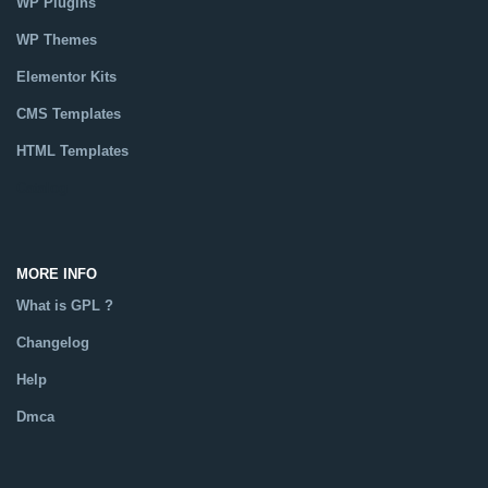
WP Plugins
WP Themes
Elementor Kits
CMS Templates
HTML Templates
Catalog
MORE INFO
What is GPL ?
Changelog
Help
Dmca