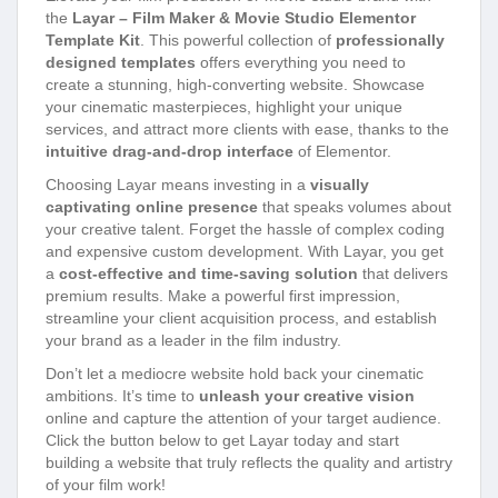
the
Layar – Film Maker & Movie Studio Elementor
Template Kit
. This powerful collection of
professionally
designed templates
offers everything you need to
create a stunning, high-converting website. Showcase
your cinematic masterpieces, highlight your unique
services, and attract more clients with ease, thanks to the
intuitive drag-and-drop interface
of Elementor.
Choosing Layar means investing in a
visually
captivating online presence
that speaks volumes about
your creative talent. Forget the hassle of complex coding
and expensive custom development. With Layar, you get
a
cost-effective and time-saving solution
that delivers
premium results. Make a powerful first impression,
streamline your client acquisition process, and establish
your brand as a leader in the film industry.
Don’t let a mediocre website hold back your cinematic
ambitions. It’s time to
unleash your creative vision
online and capture the attention of your target audience.
Click the button below to get Layar today and start
building a website that truly reflects the quality and artistry
of your film work!