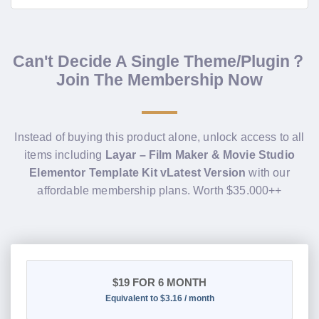
Can't Decide A Single Theme/Plugin？
Join The Membership Now
Instead of buying this product alone, unlock access to all
items including
Layar – Film Maker & Movie Studio
Elementor Template Kit vLatest Version
with our
affordable membership plans. Worth $35.000++
$19
FOR 6 MONTH
Equivalent to $3.16 / month