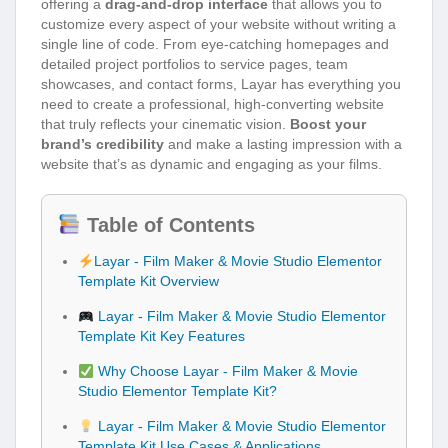
offering a
drag-and-drop interface
that allows you to
customize every aspect of your website without writing a
single line of code. From eye-catching homepages and
detailed project portfolios to service pages, team
showcases, and contact forms, Layar has everything you
need to create a professional, high-converting website
that truly reflects your cinematic vision.
Boost your
brand’s credibility
and make a lasting impression with a
website that’s as dynamic and engaging as your films.
Table of Contents
Layar - Film Maker & Movie Studio Elementor
Template Kit Overview
Layar - Film Maker & Movie Studio Elementor
Template Kit Key Features
Why Choose Layar - Film Maker & Movie
Studio Elementor Template Kit?
Layar - Film Maker & Movie Studio Elementor
Template Kit Use Cases & Applications