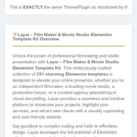
This is
EXACTLY
the same Theme/Plugin as distributed by the de
Layar – Film Maker & Movie Studio Elementor
Template Kit Overview
Unlock the power of professional filmmaking and studio
presentation with
Layar – Film Maker & Movie Studio
Elementor Template Kit
. This meticulously crafted
collection of
15+ stunning Elementor templates
is
designed to elevate your online presence, whether you’re
an independent filmmaker, a bustling movie studio, a
production house, or a creative agency specializing in
visual storytelling. Layar provides a seamless and intuitive
platform to showcase your projects, highlight your
services, and attract new clients with a visually captivating
and user-friendly website.
Say goodbye to complex coding and hello to effortless
design. Layar leverages the full potential of Elementor,