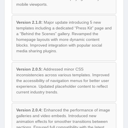
mobile viewports.
Version 2.1.0:
Major update introducing 5 new
templates including a dedicated “Press Kit” page and
a “Behind the Scenes” gallery. Revamped the
homepage layouts with more dynamic content
blocks. Improved integration with popular social
media sharing plugins.
Version 2.0.5:
Addressed minor CSS
inconsistencies across various templates. Improved
the accessibility of navigation menus for better user
experience. Updated placeholder content to reflect
current industry trends.
Version 2.0.4:
Enhanced the performance of image
galleries and video embeds. Introduced new
animation effects for smoother transitions between
sections. Ensured full compatibility with the latest