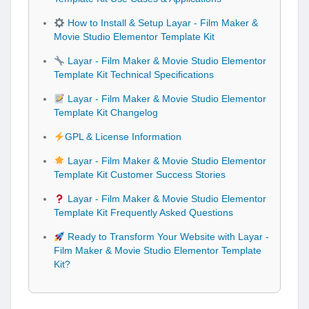
How to Install & Setup Layar - Film Maker &
Movie Studio Elementor Template Kit
Layar - Film Maker & Movie Studio Elementor
Template Kit Technical Specifications
Layar - Film Maker & Movie Studio Elementor
Template Kit Changelog
GPL & License Information
Layar - Film Maker & Movie Studio Elementor
Template Kit Customer Success Stories
Layar - Film Maker & Movie Studio Elementor
Template Kit Frequently Asked Questions
Ready to Transform Your Website with Layar -
Film Maker & Movie Studio Elementor Template
Kit?