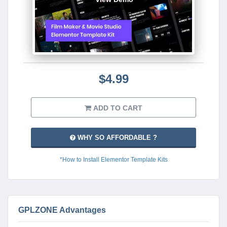
$4.99
ADD TO CART
WHY SO AFFORDABLE ?
*How to Install Elementor Template Kits
GPLZONE Advantages