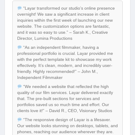
“Layar transformed our studio’s online presence
overnight! We saw a significant increase in client
inquiries within the first week of launching our new
website. The customization options are fantastic,
and it was so easy to use.” – Sarah K., Creative
Director, Lumina Productions
“As an independent filmmaker, having a
professional portfolio is crucial. Layar provided me
with the perfect template kit to showcase my work
effectively. It’s clean, modern, and incredibly user-
friendly. Highly recommended!” – John M.,
Independent Filmmaker
“We needed a website that reflected the high
quality of our film services. Layar delivered exactly
that. The pre-built sections for services and
portfolios saved us so much time and effort. Our
clients love it!” – David R., CEO, Visionary Studios
“The responsive design of Layar is a lifesaver.
Our website looks stunning on desktops, tablets, and
phones, reaching our audience wherever they are.