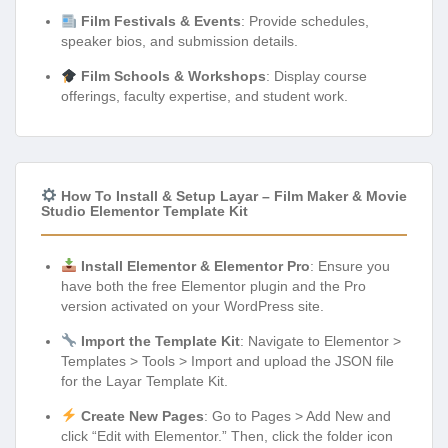
Film Festivals & Events
: Provide schedules,
speaker bios, and submission details.
Film Schools & Workshops
: Display course
offerings, faculty expertise, and student work.
How To Install & Setup Layar – Film Maker & Movie
Studio Elementor Template Kit
Install Elementor & Elementor Pro
: Ensure you
have both the free Elementor plugin and the Pro
version activated on your WordPress site.
Import the Template Kit
: Navigate to Elementor >
Templates > Tools > Import and upload the JSON file
for the Layar Template Kit.
Create New Pages
: Go to Pages > Add New and
click “Edit with Elementor.” Then, click the folder icon