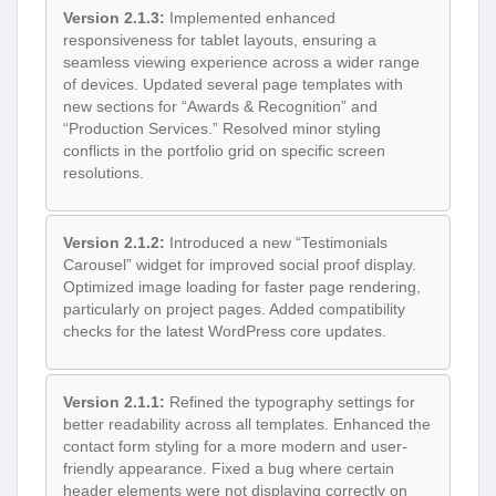
Version 2.1.3:
Implemented enhanced
responsiveness for tablet layouts, ensuring a
seamless viewing experience across a wider range
of devices. Updated several page templates with
new sections for “Awards & Recognition” and
“Production Services.” Resolved minor styling
conflicts in the portfolio grid on specific screen
resolutions.
Version 2.1.2:
Introduced a new “Testimonials
Carousel” widget for improved social proof display.
Optimized image loading for faster page rendering,
particularly on project pages. Added compatibility
checks for the latest WordPress core updates.
Version 2.1.1:
Refined the typography settings for
better readability across all templates. Enhanced the
contact form styling for a more modern and user-
friendly appearance. Fixed a bug where certain
header elements were not displaying correctly on