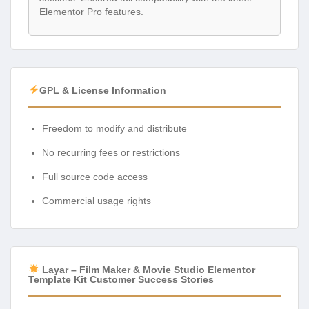
Elementor Pro features.
GPL & License Information
Freedom to modify and distribute
No recurring fees or restrictions
Full source code access
Commercial usage rights
Layar – Film Maker & Movie Studio Elementor
Template Kit Customer Success Stories