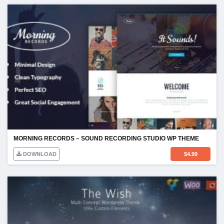
MORNING RECORDS – SOUND RECORDING STUDIO WP THEME
DOWNLOAD
$
4.99