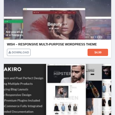
WISH – RESPONSIVE MULTI-PURPOSE WORDPRESS THEME
DOWNLOAD
$
4.99