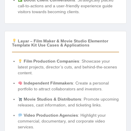
call-to-actions and a user-friendly experience guide
visitors towards becoming clients.
Layar – Film Maker & Movie Studio Elementor
Template Kit Use Cases & Applications
Film Production Companies
: Showcase your
latest projects, director’s cuts, and behind-the-scenes
content.
Independent Filmmakers
: Create a personal
portfolio to attract collaborators and investors.
Movie Studios & Distributors
: Promote upcoming
releases, cast information, and ticketing links.
Video Production Agencies
: Highlight your
commercial, documentary, and corporate video
services.