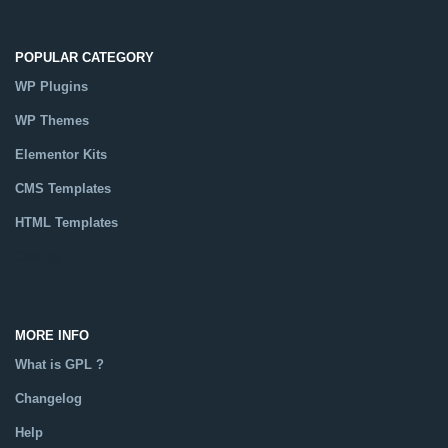
POPULAR CATEGORY
WP Plugins
WP Themes
Elementor Kits
CMS Templates
HTML Templates
Catalog
MORE INFO
What is GPL ?
Changelog
Help