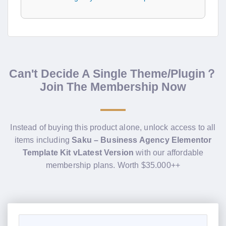
Can't Decide A Single Theme/Plugin？
Join The Membership Now
Instead of buying this product alone, unlock access to all
items including
Saku – Business Agency Elementor
Template Kit vLatest Version
with our affordable
membership plans. Worth $35.000++