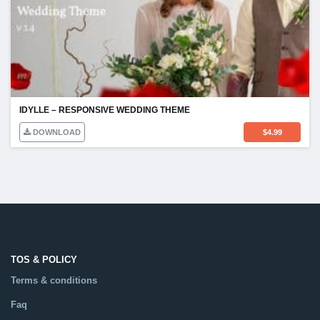
IDYLLE – RESPONSIVE WEDDING THEME
DOWNLOAD
$
4.99
TOS & POLICY
Terms & conditions
Faq