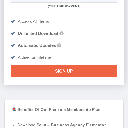
(
ONE TIME PAYMENT)
Access All Items
Unlimited Download
?
Automatic Updates
?
Active for Lifetime
SIGN UP
Benefits Of Our Premium Membership Plan
Download
Saku – Business Agency Elementor