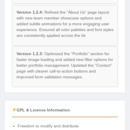
Version 1.2.4:
Refined the “About Us” page layout
with new team member showcase options and
added subtle animations for a more engaging user
experience. Ensured all color palettes and font styles
are consistently applied across the kit.
Version 1.2.3:
Optimized the “Portfolio” section for
faster image loading and added new filter options for
better portfolio management. Updated the “Contact”
page with clearer call-to-action buttons and
improved form validation messages.
GPL & License Information
Freedom to modify and distribute