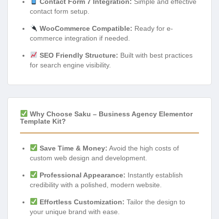
Contact Form 7 Integration:
Simple and effective
contact form setup.
WooCommerce Compatible:
Ready for e-
commerce integration if needed.
SEO Friendly Structure:
Built with best practices
for search engine visibility.
Why Choose Saku – Business Agency Elementor
Template Kit?
Save Time & Money:
Avoid the high costs of
custom web design and development.
Professional Appearance:
Instantly establish
credibility with a polished, modern website.
Effortless Customization:
Tailor the design to
your unique brand with ease.