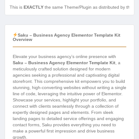
This is
EXACTLY
the same Theme/Plugin as distributed by the de
Saku – Business Agency Elementor Template Kit
Overview
Elevate your business agency’s online presence with
Saku – Business Agency Elementor Template Kit
, a
meticulously crafted solution designed for modern
agencies seeking a professional and captivating digital
storefront. This comprehensive kit empowers you to build
stunning, high-converting websites without writing a single
line of code, leveraging the intuitive power of Elementor.
Showcase your services, highlight your portfolio, and
connect with clients seamlessly through a collection of
expertly designed pages and elements. From sleek
landing pages to detailed service offerings and engaging
contact forms, Saku provides everything you need to
make a powerful first impression and drive business
growth.