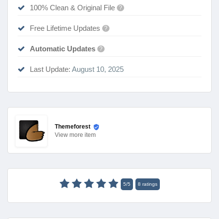
100% Clean & Original File
?
Free Lifetime Updates
?
Automatic Updates
?
Last Update:
August 10, 2025
Themeforest
View
more item
5
/
5
8
ratings