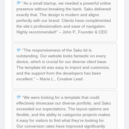
“As a small startup, we needed a powerful online
presence without breaking the bank. Saku delivered
exactly that. The design is modern and aligns
perfectly with our brand. Clients have complimented
the site’s professionalism and ease of navigation.
Highly recommended!” – John P., Founder & CEO
“The responsiveness of the Saku kit is
outstanding. Our website looks fantastic on every
device, which is crucial for our diverse client base.
The template kit was easy to import and customize,
and the support from the developers has been
excellent.” – Maria L., Creative Lead
“We were looking for a template that could
effectively showcase our diverse portfolio, and Saku
exceeded our expectations. The layout options are
flexible, and the ability to categorize projects makes
it easy for visitors to find what they’re looking for.
Our conversion rates have improved significantly