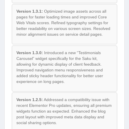
Version 1.3.1:
Optimized image assets across all
pages for faster loading times and improved Core
Web Vitals scores. Refined typography settings for
better readability on various screen sizes. Resolved
minor alignment issues on service detail pages.
Version 1.3.0:
Introduced a new “Testimonials
Carousel” widget specifically for the Saku kit,
allowing for dynamic display of client feedback.
Improved navigation menu responsiveness and
added sticky header functionality for better user
experience on long pages.
Version 1.2.5:
Addressed a compatibility issue with
recent Elementor Pro updates, ensuring all premium
widgets function as expected. Enhanced the blog
post layout with improved meta data display and
social sharing options.