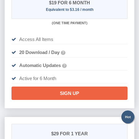
$19
FOR 6 MONTH
Equivalent to $3.16 / month
(
ONE TIME PAYMENT
)
Access All Items
20 Download / Day
?
Automatic Updates
?
Active for 6 Month
SIGN UP
Hot
$29
FOR 1 YEAR