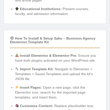
and article pages.
Educational Institutions:
Present courses,
faculty, and admission information.
How To Install & Setup Saku – Business Agency
Elementor Template Kit
Install Elementor & Elementor Pro:
Ensure you
have both plugins activated on your WordPress site.
Import Template Kit:
Navigate to Elementor >
Templates > Saved Templates and upload the kit’s
JSON file.
Insert Pages:
Open a new page, click the
Elementor icon, search for the imported page
templates, and insert them.
Customize Content:
Replace placeholder text,