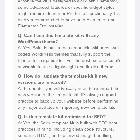
A: While the kit is designed to work with Elementor,
some advanced features or specific widget styles
might require Elementor Pro for full functionality. It’s
highly recommended to have both Elementor and
Elementor Pro installed.
Q: Can I use this template kit with any
WordPress theme?
A: Yes, Saku is built to be compatible with most well-
coded WordPress themes that fully support the
Elementor page builder. For the best experience, it’s
advisable to use a lightweight and flexible theme.
Q: How do I update the template kit if new
versions are released?
A: To update, you will typically need to re-import the
new version of the template kit. It’s always a good
practice to back up your website before performing
any major updates or importing new template kits.
Q: Is this template kit optimized for SEO?
A: Yes, the Saku template kit is built with SEO best
practices in mind, including clean code structure,
semantic HTML, and optimized image handling,