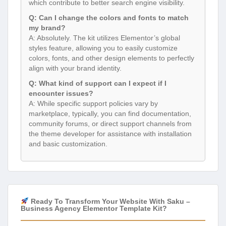
which contribute to better search engine visibility.
Q: Can I change the colors and fonts to match
my brand?
A: Absolutely. The kit utilizes Elementor’s global
styles feature, allowing you to easily customize
colors, fonts, and other design elements to perfectly
align with your brand identity.
Q: What kind of support can I expect if I
encounter issues?
A: While specific support policies vary by
marketplace, typically, you can find documentation,
community forums, or direct support channels from
the theme developer for assistance with installation
and basic customization.
Ready To Transform Your Website With Saku –
Business Agency Elementor Template Kit?