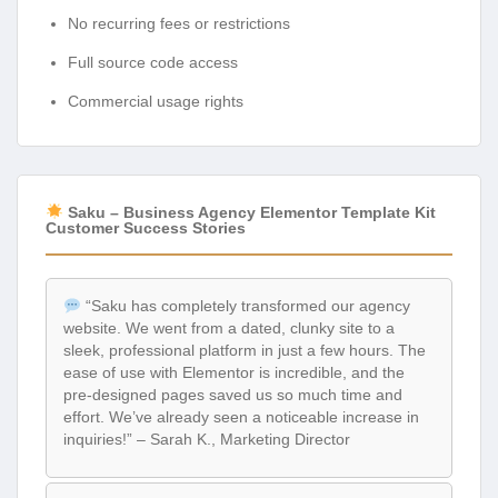
No recurring fees or restrictions
Full source code access
Commercial usage rights
Saku – Business Agency Elementor Template Kit
Customer Success Stories
“Saku has completely transformed our agency
website. We went from a dated, clunky site to a
sleek, professional platform in just a few hours. The
ease of use with Elementor is incredible, and the
pre-designed pages saved us so much time and
effort. We’ve already seen a noticeable increase in
inquiries!” – Sarah K., Marketing Director