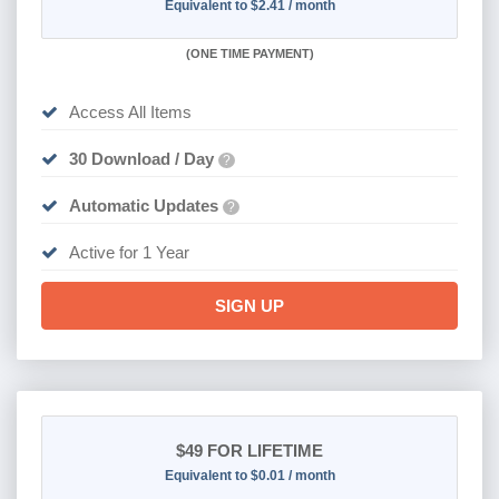
Equivalent to $2.41 / month
(
ONE TIME PAYMENT)
Access All Items
30 Download / Day
?
Automatic Updates
?
Active for 1 Year
SIGN UP
$49
FOR LIFETIME
Equivalent to $0.01 / month