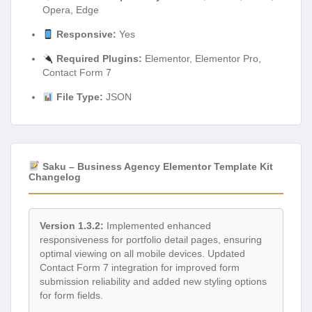
Opera, Edge
Responsive:
Yes
Required Plugins:
Elementor, Elementor Pro,
Contact Form 7
File Type:
JSON
Saku – Business Agency Elementor Template Kit
Changelog
Version 1.3.2:
Implemented enhanced
responsiveness for portfolio detail pages, ensuring
optimal viewing on all mobile devices. Updated
Contact Form 7 integration for improved form
submission reliability and added new styling options
for form fields.