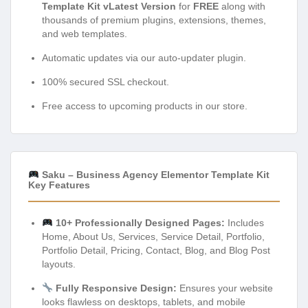
Template Kit vLatest Version
for
FREE
along with
thousands of premium plugins, extensions, themes,
and web templates.
Automatic updates via our auto-updater plugin.
100% secured SSL checkout.
Free access to upcoming products in our store.
Saku – Business Agency Elementor Template Kit
Key Features
10+ Professionally Designed Pages:
Includes
Home, About Us, Services, Service Detail, Portfolio,
Portfolio Detail, Pricing, Contact, Blog, and Blog Post
layouts.
Fully Responsive Design:
Ensures your website
looks flawless on desktops, tablets, and mobile