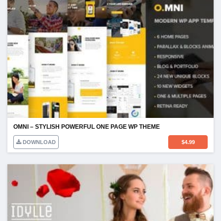
OMNI – STYLISH POWERFUL ONE PAGE WP THEME
DOWNLOAD
$
4.99