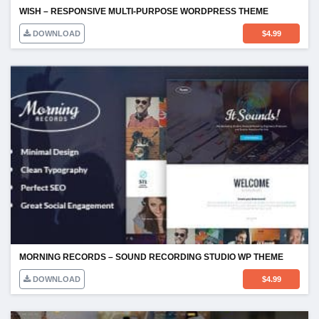
WISH – RESPONSIVE MULTI-PURPOSE WORDPRESS THEME
DOWNLOAD
$
4.99
MORNING RECORDS – SOUND RECORDING STUDIO WP THEME
DOWNLOAD
$
4.99