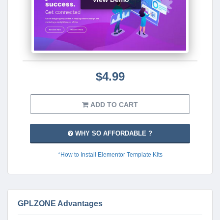
$4.99
ADD TO CART
WHY SO AFFORDABLE ?
*How to Install Elementor Template Kits
GPLZONE Advantages