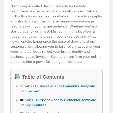
Unlock unparalleled design flexibility and a truly
responsive user experience across all devices. Saku is
built with a focus on clean aesthetics, modern typography,
and strategic call-to-actions, ensuring your message
resonates with your target audience. Whether you’re a
startup agency or an established firm, this kit offers a
robust foundation to present your expertise and attract
new clientele. Experience the ease of drag-and-drop
customization, allowing you to tailor every aspect of your
website to perfectly reflect your brand identity and
business goals. Invest in Saku and transform your online
presence into a powerful lead generation tool.
Table of Contents
Saku - Business Agency Elementor Template
Kit Overview
Saku - Business Agency Elementor Template
Kit Key Features