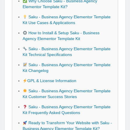
Why Choose Saku - Business Agency
Elementor Template Kit?
Saku - Business Agency Elementor Template
Kit Use Cases & Applications
How to Install & Setup Saku - Business
Agency Elementor Template Kit
Saku - Business Agency Elementor Template
Kit Technical Specifications
Saku - Business Agency Elementor Template
Kit Changelog
GPL & License Information
Saku - Business Agency Elementor Template
Kit Customer Success Stories
Saku - Business Agency Elementor Template
Kit Frequently Asked Questions
Ready to Transform Your Website with Saku -
Business Agency Elementor Template Kit?