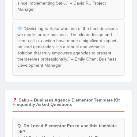
since implementing Saku.” – David R., Project
Manager
“Switching to Saku was one of the best decisions
we made for our business. The clean design and
clear calls-to-action have made a significant impact
on lead generation. It’s a robust and versatile
solution that truly empowers agencies to present
themselves professionally.” – Emily Chen, Business
Development Manager
Saku – Business Agency Elementor Template Kit
Frequently Asked Questions
Q: Do I need Elementor Pro to use this template
kit?