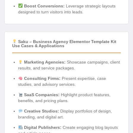
Boost Conversions:
Leverage strategic layouts
designed to turn visitors into leads.
Saku – Business Agency Elementor Template Kit
Use Cases & Applications
Marketing Agencies:
Showcase campaigns, client
results, and service packages.
Consulting Firms:
Present expertise, case
studies, and advisory services.
SaaS Companies:
Highlight product features,
benefits, and pricing plans.
Creative Studios:
Display portfolios of design,
branding, and digital art.
Digital Publishers:
Create engaging blog layouts