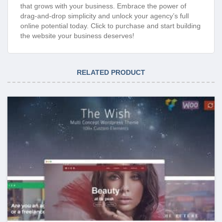
that grows with your business. Embrace the power of
drag-and-drop simplicity and unlock your agency’s full
online potential today. Click to purchase and start building
the website your business deserves!
RELATED PRODUCT