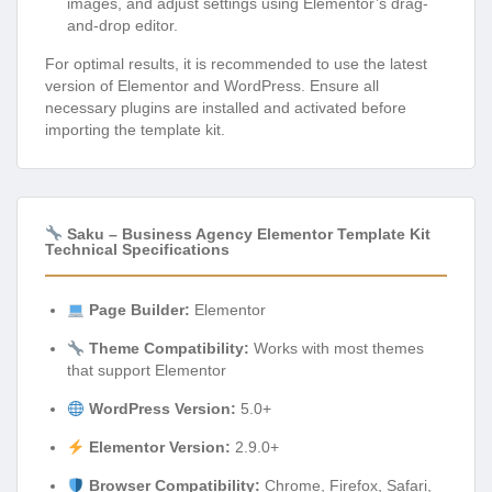
images, and adjust settings using Elementor’s drag-
and-drop editor.
For optimal results, it is recommended to use the latest
version of Elementor and WordPress. Ensure all
necessary plugins are installed and activated before
importing the template kit.
Saku – Business Agency Elementor Template Kit
Technical Specifications
Page Builder:
Elementor
Theme Compatibility:
Works with most themes
that support Elementor
WordPress Version:
5.0+
Elementor Version:
2.9.0+
Browser Compatibility:
Chrome, Firefox, Safari,