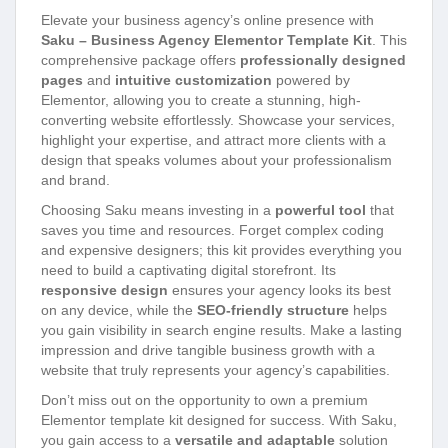
Elevate your business agency’s online presence with
Saku – Business Agency Elementor Template Kit
. This
comprehensive package offers
professionally designed
pages
and
intuitive customization
powered by
Elementor, allowing you to create a stunning, high-
converting website effortlessly. Showcase your services,
highlight your expertise, and attract more clients with a
design that speaks volumes about your professionalism
and brand.
Choosing Saku means investing in a
powerful tool
that
saves you time and resources. Forget complex coding
and expensive designers; this kit provides everything you
need to build a captivating digital storefront. Its
responsive design
ensures your agency looks its best
on any device, while the
SEO-friendly structure
helps
you gain visibility in search engine results. Make a lasting
impression and drive tangible business growth with a
website that truly represents your agency’s capabilities.
Don’t miss out on the opportunity to own a premium
Elementor template kit designed for success. With Saku,
you gain access to a
versatile and adaptable
solution