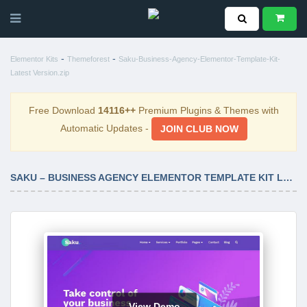
-
-
Elementor Kits
Themeforest
Saku-Business-Agency-Elementor-Template-Kit-
Latest Version.zip
Free Download
14116++
Premium Plugins & Themes with
Automatic Updates -
JOIN CLUB NOW
SAKU – BUSINESS AGENCY ELEMENTOR TEMPLATE KIT LATEST VERSION
View Demo