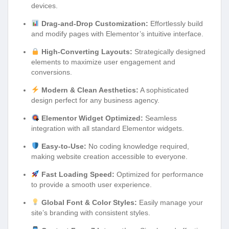
devices.
Drag-and-Drop Customization:
Effortlessly build
and modify pages with Elementor’s intuitive interface.
High-Converting Layouts:
Strategically designed
elements to maximize user engagement and
conversions.
Modern & Clean Aesthetics:
A sophisticated
design perfect for any business agency.
Elementor Widget Optimized:
Seamless
integration with all standard Elementor widgets.
Easy-to-Use:
No coding knowledge required,
making website creation accessible to everyone.
Fast Loading Speed:
Optimized for performance
to provide a smooth user experience.
Global Font & Color Styles:
Easily manage your
site’s branding with consistent styles.