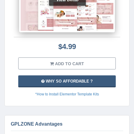
$4.99
ADD TO CART
WHY SO AFFORDABLE ?
*How to Install Elementor Template Kits
GPLZONE Advantages