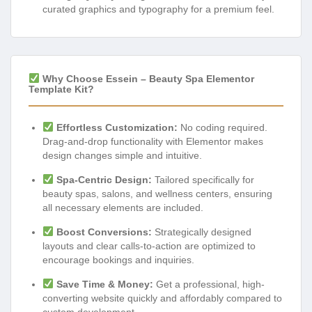
curated graphics and typography for a premium feel.
Why Choose Essein – Beauty Spa Elementor
Template Kit?
Effortless Customization:
No coding required.
Drag-and-drop functionality with Elementor makes
design changes simple and intuitive.
Spa-Centric Design:
Tailored specifically for
beauty spas, salons, and wellness centers, ensuring
all necessary elements are included.
Boost Conversions:
Strategically designed
layouts and clear calls-to-action are optimized to
encourage bookings and inquiries.
Save Time & Money:
Get a professional, high-
converting website quickly and affordably compared to
custom development.