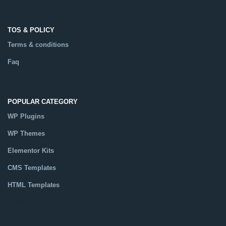
TOS & POLICY
Terms & conditions
Faq
POPULAR CATEGORY
WP Plugins
WP Themes
Elementor Kits
CMS Templates
HTML Templates
Catalog