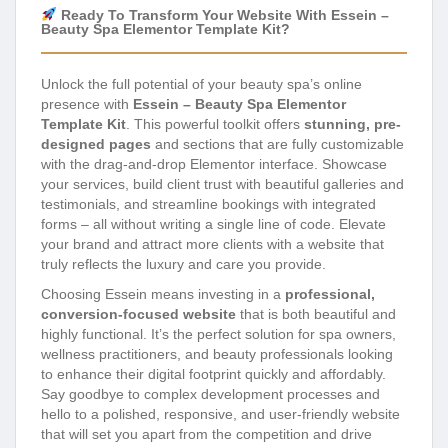
Ready To Transform Your Website With Essein –
Beauty Spa Elementor Template Kit?
Unlock the full potential of your beauty spa’s online
presence with
Essein – Beauty Spa Elementor
Template Kit
. This powerful toolkit offers
stunning, pre-
designed pages
and sections that are fully customizable
with the drag-and-drop Elementor interface. Showcase
your services, build client trust with beautiful galleries and
testimonials, and streamline bookings with integrated
forms – all without writing a single line of code. Elevate
your brand and attract more clients with a website that
truly reflects the luxury and care you provide.
Choosing Essein means investing in a
professional,
conversion-focused website
that is both beautiful and
highly functional. It’s the perfect solution for spa owners,
wellness practitioners, and beauty professionals looking
to enhance their digital footprint quickly and affordably.
Say goodbye to complex development processes and
hello to a polished, responsive, and user-friendly website
that will set you apart from the competition and drive