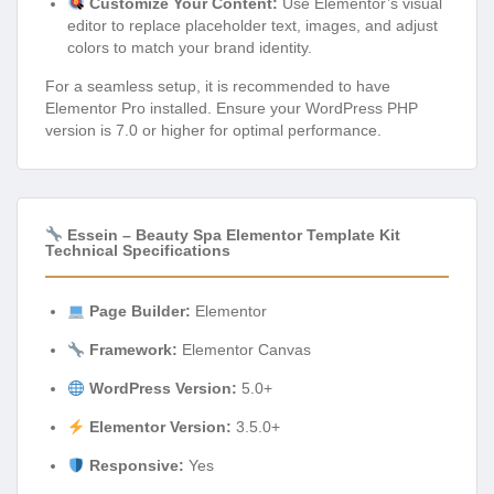
Customize Your Content:
Use Elementor’s visual
editor to replace placeholder text, images, and adjust
colors to match your brand identity.
For a seamless setup, it is recommended to have
Elementor Pro installed. Ensure your WordPress PHP
version is 7.0 or higher for optimal performance.
Essein – Beauty Spa Elementor Template Kit
Technical Specifications
Page Builder:
Elementor
Framework:
Elementor Canvas
WordPress Version:
5.0+
Elementor Version:
3.5.0+
Responsive:
Yes