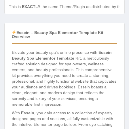
This is
EXACTLY
the same Theme/Plugin as distributed by the de
Essein – Beauty Spa Elementor Template Kit
Overview
Elevate your beauty spa’s online presence with
Essein –
Beauty Spa Elementor Template Kit
, a meticulously
crafted solution designed for spa owners, wellness
centers, and beauty professionals. This comprehensive
kit provides everything you need to create a stunning,
professional, and highly functional website that captivates
your audience and drives bookings. Essein boasts a
clean, elegant, and modern design that reflects the
serenity and luxury of your services, ensuring a
memorable first impression.
With
Essein
, you gain access to a collection of expertly
designed pages and sections, all fully customizable with
the intuitive Elementor page builder. From eye-catching