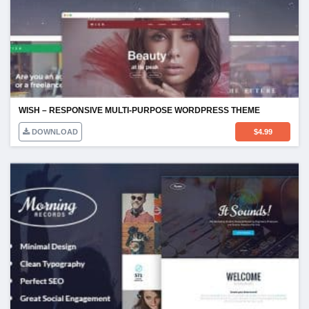
WISH – RESPONSIVE MULTI-PURPOSE WORDPRESS THEME
DOWNLOAD
$
4.99