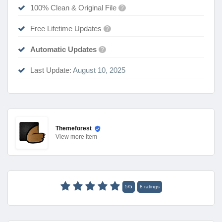
100% Clean & Original File
?
Free Lifetime Updates
?
Automatic Updates
?
Last Update:
August 10, 2025
Themeforest
View
more item
5
/
5
8
ratings