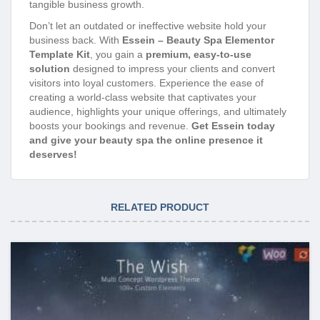
tangible business growth.
Don’t let an outdated or ineffective website hold your
business back. With
Essein – Beauty Spa Elementor
Template Kit
, you gain a
premium, easy-to-use
solution
designed to impress your clients and convert
visitors into loyal customers. Experience the ease of
creating a world-class website that captivates your
audience, highlights your unique offerings, and ultimately
boosts your bookings and revenue.
Get Essein today
and give your beauty spa the online presence it
deserves!
RELATED PRODUCT