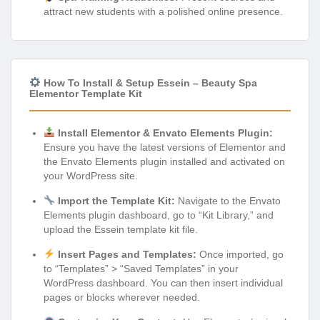
attract new students with a polished online presence.
How To Install & Setup Essein – Beauty Spa
Elementor Template Kit
Install Elementor & Envato Elements Plugin:
Ensure you have the latest versions of Elementor and
the Envato Elements plugin installed and activated on
your WordPress site.
Import the Template Kit:
Navigate to the Envato
Elements plugin dashboard, go to “Kit Library,” and
upload the Essein template kit file.
Insert Pages and Templates:
Once imported, go
to “Templates” > “Saved Templates” in your
WordPress dashboard. You can then insert individual
pages or blocks wherever needed.