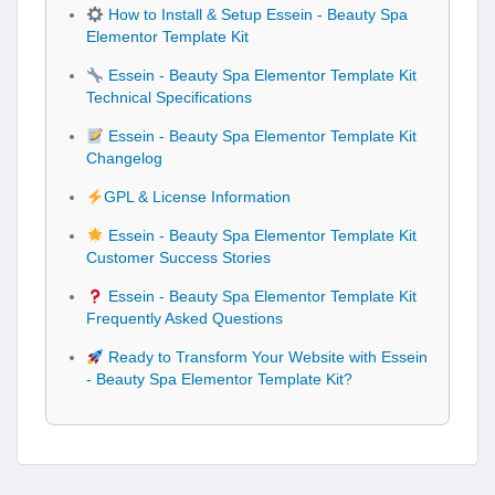
How to Install & Setup Essein - Beauty Spa
Elementor Template Kit
Essein - Beauty Spa Elementor Template Kit
Technical Specifications
Essein - Beauty Spa Elementor Template Kit
Changelog
GPL & License Information
Essein - Beauty Spa Elementor Template Kit
Customer Success Stories
Essein - Beauty Spa Elementor Template Kit
Frequently Asked Questions
Ready to Transform Your Website with Essein
- Beauty Spa Elementor Template Kit?