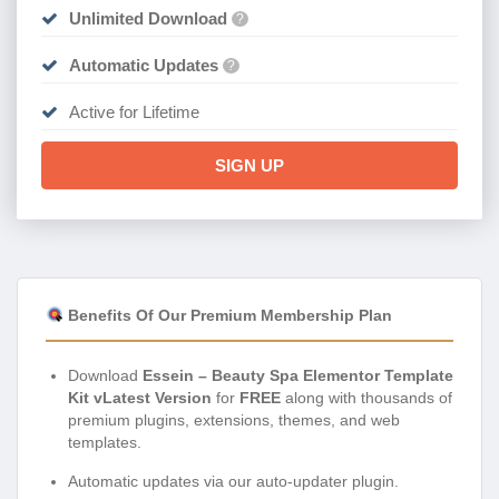
Unlimited Download
?
Automatic Updates
?
Active for Lifetime
SIGN UP
Benefits Of Our Premium Membership Plan
Download
Essein – Beauty Spa Elementor Template
Kit vLatest Version
for
FREE
along with thousands of
premium plugins, extensions, themes, and web
templates.
Automatic updates via our auto-updater plugin.