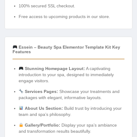
100% secured SSL checkout.
Free access to upcoming products in our store.
Essein – Beauty Spa Elementor Template Kit Key
Features
Stunning Homepage Layout:
A captivating
introduction to your spa, designed to immediately
engage visitors.
Services Pages:
Showcase your treatments and
packages with elegant, informative layouts.
About Us Section:
Build trust by introducing your
team and spa’s philosophy.
Gallery/Portfolio:
Display your spa’s ambiance
and transformation results beautifully.