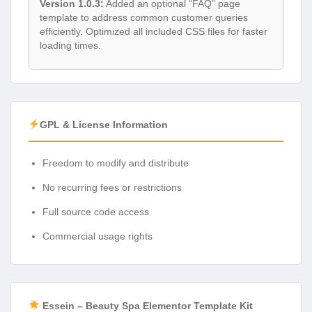
Version 1.0.3:
Added an optional “FAQ” page
template to address common customer queries
efficiently. Optimized all included CSS files for faster
loading times.
GPL & License Information
Freedom to modify and distribute
No recurring fees or restrictions
Full source code access
Commercial usage rights
Essein – Beauty Spa Elementor Template Kit