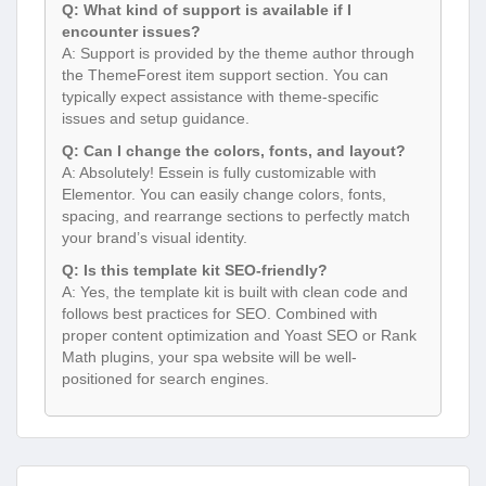
Q: What kind of support is available if I
encounter issues?
A: Support is provided by the theme author through
the ThemeForest item support section. You can
typically expect assistance with theme-specific
issues and setup guidance.
Q: Can I change the colors, fonts, and layout?
A: Absolutely! Essein is fully customizable with
Elementor. You can easily change colors, fonts,
spacing, and rearrange sections to perfectly match
your brand’s visual identity.
Q: Is this template kit SEO-friendly?
A: Yes, the template kit is built with clean code and
follows best practices for SEO. Combined with
proper content optimization and Yoast SEO or Rank
Math plugins, your spa website will be well-
positioned for search engines.