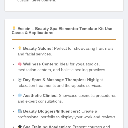
Essein – Beauty Spa Elementor Template Kit Use
Cases & Applications
Beauty Salons:
Perfect for showcasing hair, nails,
and facial services.
Wellness Centers:
Ideal for yoga studios,
meditation centers, and holistic healing practices.
Day Spas & Massage Therapies:
Highlight
relaxation treatments and therapeutic services.
Aesthetic Clinics:
Showcase cosmetic procedures
and expert consultations.
Beauty Bloggers/Influencers:
Create a
professional portfolio to display your work and reviews.
Spa Training Academies:
Present courses and