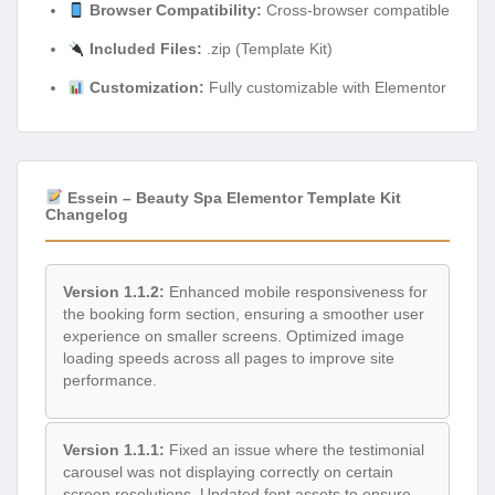
Browser Compatibility:
Cross-browser compatible
Included Files:
.zip (Template Kit)
Customization:
Fully customizable with Elementor
Essein – Beauty Spa Elementor Template Kit
Changelog
Version 1.1.2:
Enhanced mobile responsiveness for
the booking form section, ensuring a smoother user
experience on smaller screens. Optimized image
loading speeds across all pages to improve site
performance.
Version 1.1.1:
Fixed an issue where the testimonial
carousel was not displaying correctly on certain
screen resolutions. Updated font assets to ensure