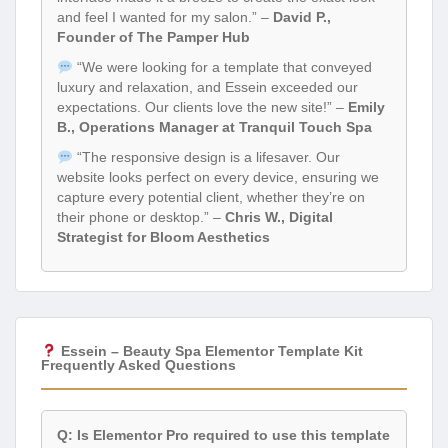
and feel I wanted for my salon.” –
David P.,
Founder of The Pamper Hub
“We were looking for a template that conveyed
luxury and relaxation, and Essein exceeded our
expectations. Our clients love the new site!” –
Emily
B., Operations Manager at Tranquil Touch Spa
“The responsive design is a lifesaver. Our
website looks perfect on every device, ensuring we
capture every potential client, whether they’re on
their phone or desktop.” –
Chris W., Digital
Strategist for Bloom Aesthetics
Essein – Beauty Spa Elementor Template Kit
Frequently Asked Questions
Q: Is Elementor Pro required to use this template