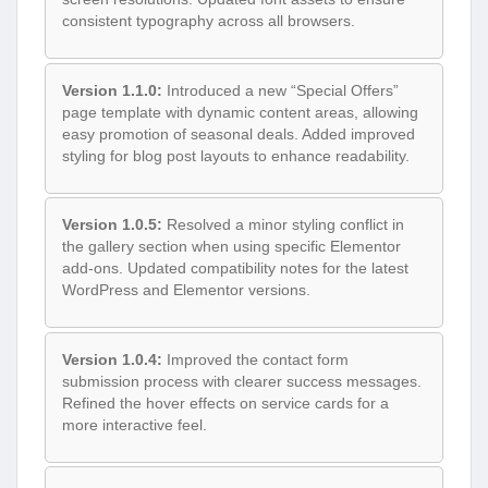
consistent typography across all browsers.
Version 1.1.0:
Introduced a new “Special Offers”
page template with dynamic content areas, allowing
easy promotion of seasonal deals. Added improved
styling for blog post layouts to enhance readability.
Version 1.0.5:
Resolved a minor styling conflict in
the gallery section when using specific Elementor
add-ons. Updated compatibility notes for the latest
WordPress and Elementor versions.
Version 1.0.4:
Improved the contact form
submission process with clearer success messages.
Refined the hover effects on service cards for a
more interactive feel.