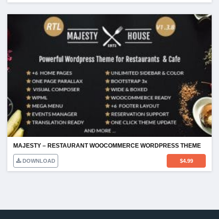
MAJESTY – RESTAURANT WOOCOMMERCE WORDPRESS THEME
DOWNLOAD
$
4.99