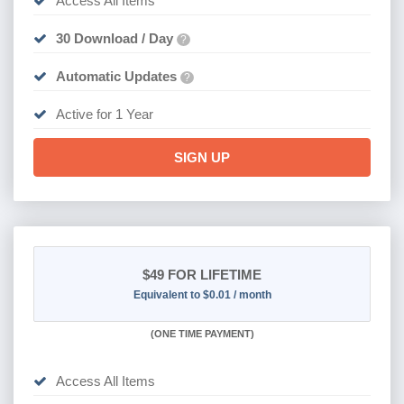
Access All Items
30 Download / Day
?
Automatic Updates
?
Active for 1 Year
SIGN UP
$49
FOR LIFETIME
Equivalent to $0.01 / month
(
ONE TIME PAYMENT)
Access All Items