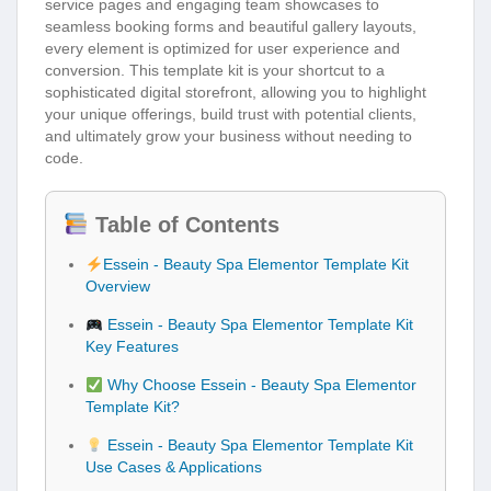
service pages and engaging team showcases to
seamless booking forms and beautiful gallery layouts,
every element is optimized for user experience and
conversion. This template kit is your shortcut to a
sophisticated digital storefront, allowing you to highlight
your unique offerings, build trust with potential clients,
and ultimately grow your business without needing to
code.
Table of Contents
Essein - Beauty Spa Elementor Template Kit
Overview
Essein - Beauty Spa Elementor Template Kit
Key Features
Why Choose Essein - Beauty Spa Elementor
Template Kit?
Essein - Beauty Spa Elementor Template Kit
Use Cases & Applications