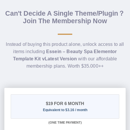
Can't Decide A Single Theme/Plugin？
Join The Membership Now
Instead of buying this product alone, unlock access to all
items including
Essein – Beauty Spa Elementor
Template Kit vLatest Version
with our affordable
membership plans. Worth $35.000++
$19
FOR 6 MONTH
Equivalent to $3.16 / month
(
ONE TIME PAYMENT
)