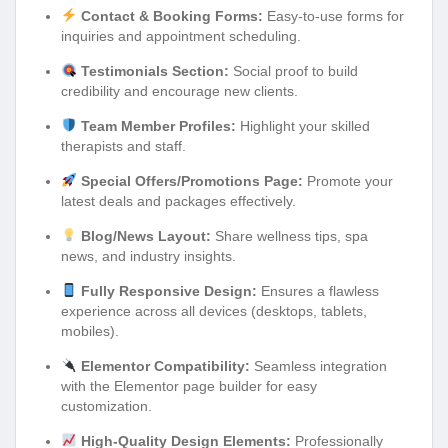
Contact & Booking Forms:
Easy-to-use forms for
inquiries and appointment scheduling.
Testimonials Section:
Social proof to build
credibility and encourage new clients.
Team Member Profiles:
Highlight your skilled
therapists and staff.
Special Offers/Promotions Page:
Promote your
latest deals and packages effectively.
Blog/News Layout:
Share wellness tips, spa
news, and industry insights.
Fully Responsive Design:
Ensures a flawless
experience across all devices (desktops, tablets,
mobiles).
Elementor Compatibility:
Seamless integration
with the Elementor page builder for easy
customization.
High-Quality Design Elements:
Professionally