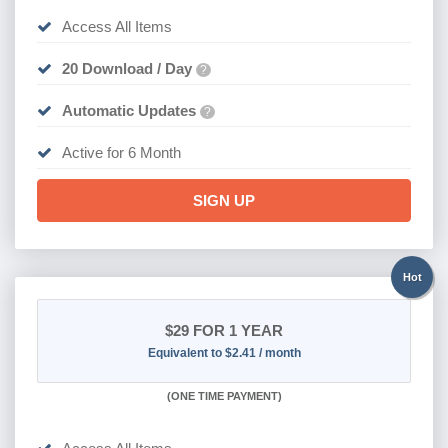
Access All Items
20 Download / Day
?
Automatic Updates
?
Active for 6 Month
SIGN UP
Hot
$29
FOR 1 YEAR
Equivalent to $2.41 / month
(
ONE TIME PAYMENT)