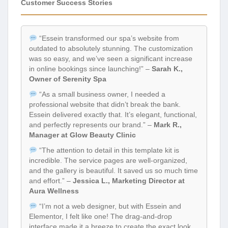
Customer Success Stories
“Essein transformed our spa’s website from
outdated to absolutely stunning. The customization
was so easy, and we’ve seen a significant increase
in online bookings since launching!” –
Sarah K.,
Owner of Serenity Spa
“As a small business owner, I needed a
professional website that didn’t break the bank.
Essein delivered exactly that. It’s elegant, functional,
and perfectly represents our brand.” –
Mark R.,
Manager at Glow Beauty Clinic
“The attention to detail in this template kit is
incredible. The service pages are well-organized,
and the gallery is beautiful. It saved us so much time
and effort.” –
Jessica L., Marketing Director at
Aura Wellness
“I’m not a web designer, but with Essein and
Elementor, I felt like one! The drag-and-drop
interface made it a breeze to create the exact look