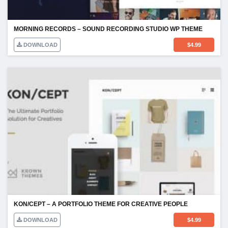
MORNING RECORDS – SOUND RECORDING STUDIO WP THEME
DOWNLOAD
$
4.99
KON/CEPT – A PORTFOLIO THEME FOR CREATIVE PEOPLE
DOWNLOAD
$
4.99