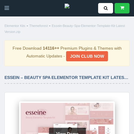
-
-
Elementor Kits
Themeforest
Essein-Beauty-Spa-Elementor-Template-Kit-Latest
Version.zip
Free Download
14116++
Premium Plugins & Themes with
Automatic Updates -
JOIN CLUB NOW
ESSEIN – BEAUTY SPA ELEMENTOR TEMPLATE KIT LATEST VERSION
View Demo