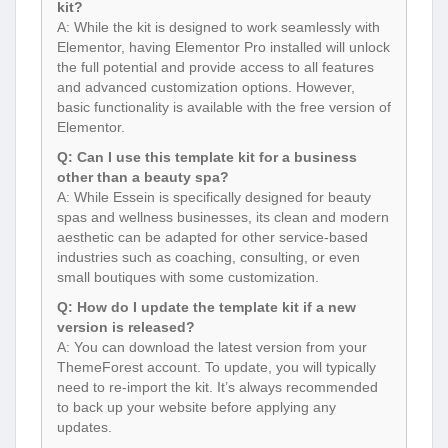
kit?
A: While the kit is designed to work seamlessly with
Elementor, having Elementor Pro installed will unlock
the full potential and provide access to all features
and advanced customization options. However,
basic functionality is available with the free version of
Elementor.
Q: Can I use this template kit for a business
other than a beauty spa?
A: While Essein is specifically designed for beauty
spas and wellness businesses, its clean and modern
aesthetic can be adapted for other service-based
industries such as coaching, consulting, or even
small boutiques with some customization.
Q: How do I update the template kit if a new
version is released?
A: You can download the latest version from your
ThemeForest account. To update, you will typically
need to re-import the kit. It’s always recommended
to back up your website before applying any
updates.