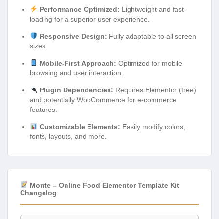
Performance Optimized:
Lightweight and fast-
loading for a superior user experience.
Responsive Design:
Fully adaptable to all screen
sizes.
Mobile-First Approach:
Optimized for mobile
browsing and user interaction.
Plugin Dependencies:
Requires Elementor (free)
and potentially WooCommerce for e-commerce
features.
Customizable Elements:
Easily modify colors,
fonts, layouts, and more.
Monte – Online Food Elementor Template Kit
Changelog