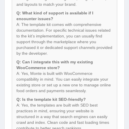
and layouts to match your brand.
Q: What kind of support is available if I
encounter issues?
A: The template kit comes with comprehensive
documentation. For specific technical issues related
to the kit’s implementation, you can usually find
support through the marketplace where you
purchased it or dedicated support channels provided
by the developer.
Q: Can I integrate this with my existing
WooCommerce store?
A: Yes, Monte is built with WooCommerce
compatibility in mind. You can easily integrate your
existing store or set up a new one to manage online
food orders and payments seamlessly.
Q: Is the template kit SEO-friendly?
A: Yes, the templates are built with SEO best
practices in mind, ensuring your website is
structured in a way that search engines can easily
crawl and index. Clean code and fast loading times
contribute to better search rankings.