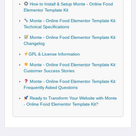
How to Install & Setup Monte - Online Food
Elementor Template Kit
Monte - Online Food Elementor Template Kit
Technical Specifications
Monte - Online Food Elementor Template Kit
Changelog
GPL & License Information
Monte - Online Food Elementor Template Kit
Customer Success Stories
Monte - Online Food Elementor Template Kit
Frequently Asked Questions
Ready to Transform Your Website with Monte
- Online Food Elementor Template Kit?