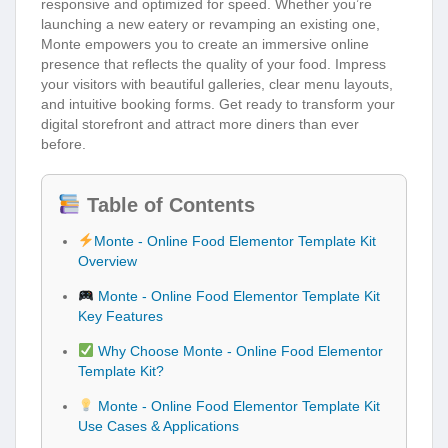
responsive and optimized for speed. Whether you’re
launching a new eatery or revamping an existing one,
Monte empowers you to create an immersive online
presence that reflects the quality of your food. Impress
your visitors with beautiful galleries, clear menu layouts,
and intuitive booking forms. Get ready to transform your
digital storefront and attract more diners than ever
before.
Table of Contents
Monte - Online Food Elementor Template Kit
Overview
Monte - Online Food Elementor Template Kit
Key Features
Why Choose Monte - Online Food Elementor
Template Kit?
Monte - Online Food Elementor Template Kit
Use Cases & Applications