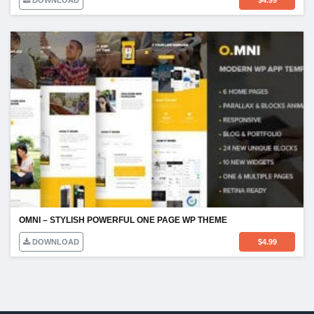
DOWNLOAD
$
4.99
OMNI – STYLISH POWERFUL ONE PAGE WP THEME
DOWNLOAD
$
4.99