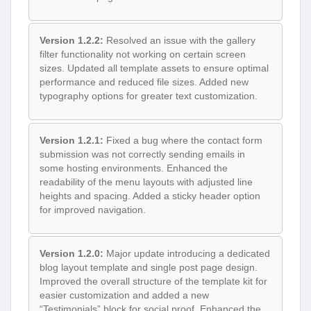
Version 1.2.2:
Resolved an issue with the gallery
filter functionality not working on certain screen
sizes. Updated all template assets to ensure optimal
performance and reduced file sizes. Added new
typography options for greater text customization.
Version 1.2.1:
Fixed a bug where the contact form
submission was not correctly sending emails in
some hosting environments. Enhanced the
readability of the menu layouts with adjusted line
heights and spacing. Added a sticky header option
for improved navigation.
Version 1.2.0:
Major update introducing a dedicated
blog layout template and single post page design.
Improved the overall structure of the template kit for
easier customization and added a new
“Testimonials” block for social proof. Enhanced the