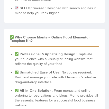
SEO Optimized:
Designed with search engines in
mind to help you rank higher.
Why Choose Monte – Online Food Elementor
Template Kit?
Professional & Appetizing Design:
Captivate
your audience with a visually stunning website that
reflects the quality of your food.
Unmatched Ease of Use:
No coding required.
Build and manage your site with Elementor’s intuitive
drag-and-drop interface.
All-in-One Solution:
From menus and online
ordering to reservations and blogs, Monte provides all
the essential features for a successful food business
website.