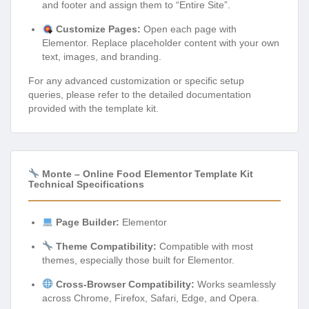
and footer and assign them to “Entire Site”.
Customize Pages:
Open each page with
Elementor. Replace placeholder content with your own
text, images, and branding.
For any advanced customization or specific setup
queries, please refer to the detailed documentation
provided with the template kit.
Monte – Online Food Elementor Template Kit
Technical Specifications
Page Builder:
Elementor
Theme Compatibility:
Compatible with most
themes, especially those built for Elementor.
Cross-Browser Compatibility:
Works seamlessly
across Chrome, Firefox, Safari, Edge, and Opera.