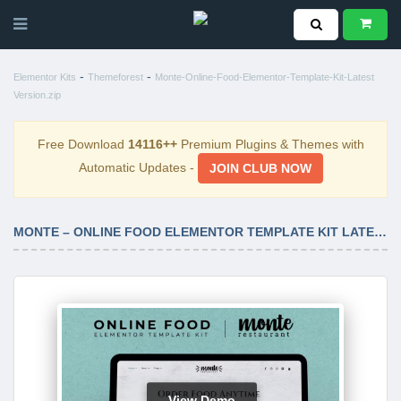
-
-
Elementor Kits
Themeforest
Monte-Online-Food-Elementor-Template-Kit-Latest
Version.zip
Free Download
14116++
Premium Plugins & Themes with
Automatic Updates -
JOIN CLUB NOW
MONTE – ONLINE FOOD ELEMENTOR TEMPLATE KIT LATEST VERSION
View Demo