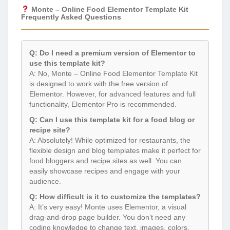
Monte – Online Food Elementor Template Kit
Frequently Asked Questions
Q: Do I need a premium version of Elementor to
use this template kit?
A: No, Monte – Online Food Elementor Template Kit
is designed to work with the free version of
Elementor. However, for advanced features and full
functionality, Elementor Pro is recommended.
Q: Can I use this template kit for a food blog or
recipe site?
A: Absolutely! While optimized for restaurants, the
flexible design and blog templates make it perfect for
food bloggers and recipe sites as well. You can
easily showcase recipes and engage with your
audience.
Q: How difficult is it to customize the templates?
A: It’s very easy! Monte uses Elementor, a visual
drag-and-drop page builder. You don’t need any
coding knowledge to change text, images, colors,