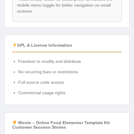
mobile menu toggle for better navigation on small
screens.
GPL & License Information
Freedom to modify and distribute
No recurring fees or restrictions
Full source code access
Commercial usage rights
Monte – Online Food Elementor Template Kit
Customer Success Stories