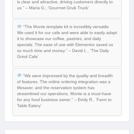
is clear and attractive, driving customers directly to
us.” – Maria G., ‘Gourmet Grub Truck’
“The Monte template kit is incredibly versatile.
We used it for our cafe and were able to easily adapt
it to showcase our coffee, pastries, and daily
specials. The ease of use with Elementor saved us
so much time and money.” – David L., ‘The Daily
Grind Cafe’
“We were impressed by the quality and breadth
of features. The online ordering integration was a
lifesaver, and the reservation system has
streamlined our operations. Monte is a must-have
for any food business owner.” – Emily R., ‘Farm to
Table Eatery’