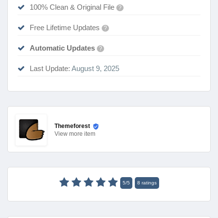
100% Clean & Original File
?
Free Lifetime Updates
?
Automatic Updates
?
Last Update:
August 9, 2025
Themeforest
View
more item
5
/
5
8
ratings