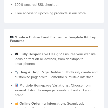
100% secured SSL checkout.
Free access to upcoming products in our store.
Monte – Online Food Elementor Template Kit Key
Features
Fully Responsive Design:
Ensures your website
looks perfect on all devices, from desktops to
smartphones.
Drag & Drop Page Builder:
Effortlessly create and
customize pages with Elementor’s intuitive interface.
Multiple Homepage Variations:
Choose from
several distinct homepage layouts to best suit your
brand.
Online Ordering Integration:
Seamlessly