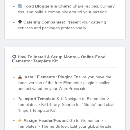
Food Bloggers & Chefs:
Share recipes, culinary
tips, and build a community around your passion.
Catering Companies:
Present your catering
services and packages professionally.
How To Install & Setup Monte – Online Food
Elementor Template Kit
Install Elementor Plugin:
Ensure you have the
latest version of the free Elementor plugin installed
and activated on your WordPress site.
Import Template Kit:
Navigate to Elementor >
Templates > Kit Library. Search for “Monte” and click
“Import Template Kit”.
Assign Header/Footer:
Go to Elementor >
Templates > Theme Builder. Edit your global header