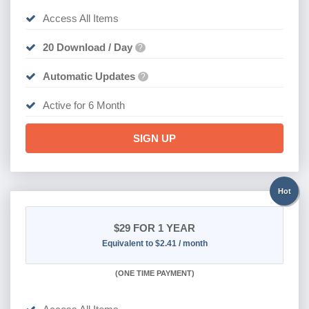
Access All Items
20 Download / Day
?
Automatic Updates
?
Active for 6 Month
SIGN UP
Hot
$29
FOR 1 YEAR
Equivalent to $2.41 / month
(
ONE TIME PAYMENT)