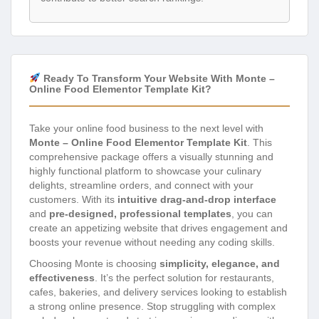
Ready To Transform Your Website With Monte –
Online Food Elementor Template Kit?
Take your online food business to the next level with
Monte – Online Food Elementor Template Kit
. This
comprehensive package offers a visually stunning and
highly functional platform to showcase your culinary
delights, streamline orders, and connect with your
customers. With its
intuitive drag-and-drop interface
and
pre-designed, professional templates
, you can
create an appetizing website that drives engagement and
boosts your revenue without needing any coding skills.
Choosing Monte is choosing
simplicity, elegance, and
effectiveness
. It’s the perfect solution for restaurants,
cafes, bakeries, and delivery services looking to establish
a strong online presence. Stop struggling with complex