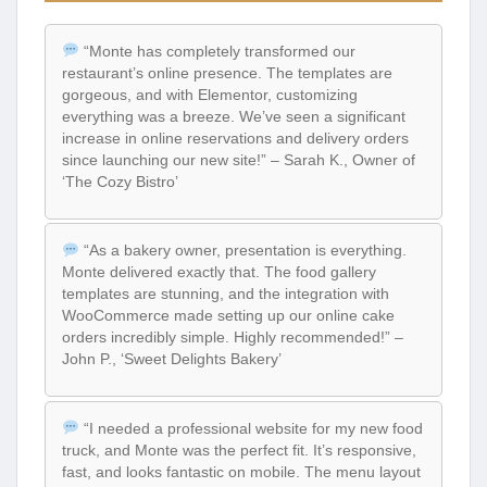
“Monte has completely transformed our
restaurant’s online presence. The templates are
gorgeous, and with Elementor, customizing
everything was a breeze. We’ve seen a significant
increase in online reservations and delivery orders
since launching our new site!” – Sarah K., Owner of
‘The Cozy Bistro’
“As a bakery owner, presentation is everything.
Monte delivered exactly that. The food gallery
templates are stunning, and the integration with
WooCommerce made setting up our online cake
orders incredibly simple. Highly recommended!” –
John P., ‘Sweet Delights Bakery’
“I needed a professional website for my new food
truck, and Monte was the perfect fit. It’s responsive,
fast, and looks fantastic on mobile. The menu layout