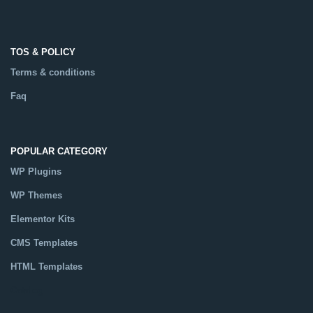
TOS & POLICY
Terms & conditions
Faq
POPULAR CATEGORY
WP Plugins
WP Themes
Elementor Kits
CMS Templates
HTML Templates
Catalog