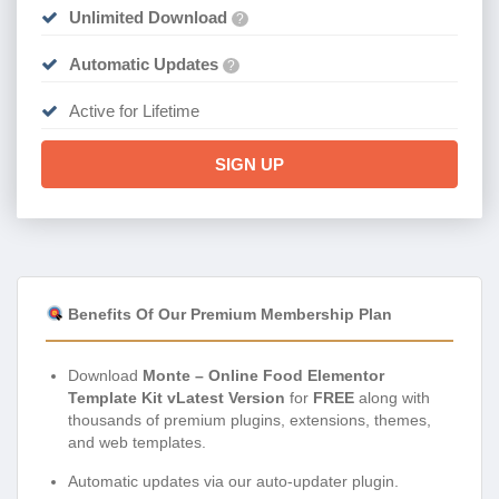
Unlimited Download
?
Automatic Updates
?
Active for Lifetime
SIGN UP
Benefits Of Our Premium Membership Plan
Download
Monte – Online Food Elementor
Template Kit vLatest Version
for
FREE
along with
thousands of premium plugins, extensions, themes,
and web templates.
Automatic updates via our auto-updater plugin.