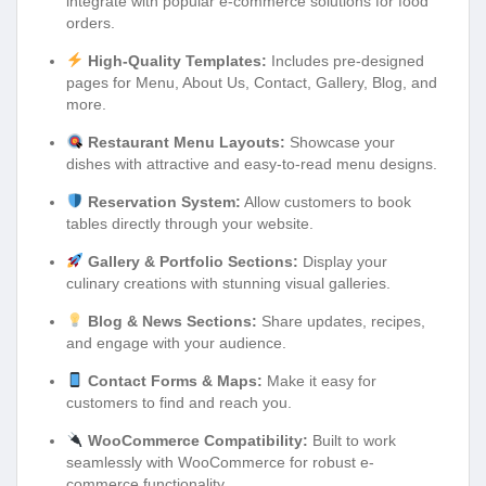
integrate with popular e-commerce solutions for food
orders.
High-Quality Templates:
Includes pre-designed
pages for Menu, About Us, Contact, Gallery, Blog, and
more.
Restaurant Menu Layouts:
Showcase your
dishes with attractive and easy-to-read menu designs.
Reservation System:
Allow customers to book
tables directly through your website.
Gallery & Portfolio Sections:
Display your
culinary creations with stunning visual galleries.
Blog & News Sections:
Share updates, recipes,
and engage with your audience.
Contact Forms & Maps:
Make it easy for
customers to find and reach you.
WooCommerce Compatibility:
Built to work
seamlessly with WooCommerce for robust e-
commerce functionality.