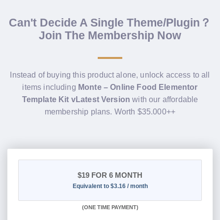
Can't Decide A Single Theme/Plugin？
Join The Membership Now
Instead of buying this product alone, unlock access to all
items including
Monte – Online Food Elementor
Template Kit vLatest Version
with our affordable
membership plans. Worth $35.000++
$19
FOR 6 MONTH
Equivalent to $3.16 / month
(
ONE TIME PAYMENT
)