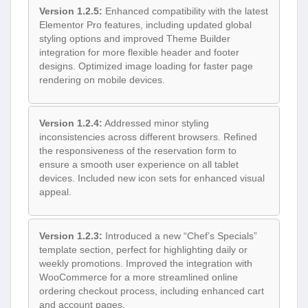
Version 1.2.5:
Enhanced compatibility with the latest
Elementor Pro features, including updated global
styling options and improved Theme Builder
integration for more flexible header and footer
designs. Optimized image loading for faster page
rendering on mobile devices.
Version 1.2.4:
Addressed minor styling
inconsistencies across different browsers. Refined
the responsiveness of the reservation form to
ensure a smooth user experience on all tablet
devices. Included new icon sets for enhanced visual
appeal.
Version 1.2.3:
Introduced a new “Chef’s Specials”
template section, perfect for highlighting daily or
weekly promotions. Improved the integration with
WooCommerce for a more streamlined online
ordering checkout process, including enhanced cart
and account pages.