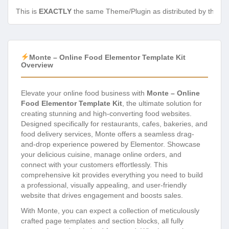
This is
EXACTLY
the same Theme/Plugin as distributed by the de
Monte – Online Food Elementor Template Kit
Overview
Elevate your online food business with
Monte – Online
Food Elementor Template Kit
, the ultimate solution for
creating stunning and high-converting food websites.
Designed specifically for restaurants, cafes, bakeries, and
food delivery services, Monte offers a seamless drag-
and-drop experience powered by Elementor. Showcase
your delicious cuisine, manage online orders, and
connect with your customers effortlessly. This
comprehensive kit provides everything you need to build
a professional, visually appealing, and user-friendly
website that drives engagement and boosts sales.
With Monte, you can expect a collection of meticulously
crafted page templates and section blocks, all fully