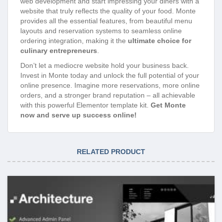
web development and start impressing your diners with a
website that truly reflects the quality of your food. Monte
provides all the essential features, from beautiful menu
layouts and reservation systems to seamless online
ordering integration, making it the
ultimate choice for
culinary entrepreneurs
.
Don’t let a mediocre website hold your business back.
Invest in Monte today and unlock the full potential of your
online presence. Imagine more reservations, more online
orders, and a stronger brand reputation – all achievable
with this powerful Elementor template kit.
Get Monte
now and serve up success online!
RELATED PRODUCT