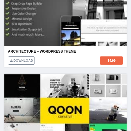
ARCHITECTURE – WORDPRESS THEME
DOWNLOAD
$
4.99