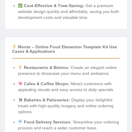
Cost-Effective & Time-Saving:
Get a premium
website design quickly and affordably, saving you both
development costs and valuable time.
Monte – Online Food Elementor Template Kit Use
Cases & Applications
Restaurants & Bistros:
Create an elegant online
presence to showcase your menu and ambiance.
Cafes & Coffee Shops:
Attract customers with
appealing visuals and easy access to daily specials.
Bakeries & Patisseries:
Display your delightful
treats with high-quality imagery and online ordering
options.
Food Delivery Services:
Streamline your ordering
process and reach a wider customer base.