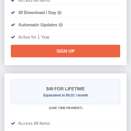
Access All Items
30 Download / Day
?
Automatic Updates
?
Active for 1 Year
SIGN UP
$49
FOR LIFETIME
Equivalent to $0.01 / month
(
ONE TIME PAYMENT)
Access All Items