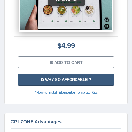
$4.99
ADD TO CART
WHY SO AFFORDABLE ?
*How to Install Elementor Template Kits
GPLZONE Advantages