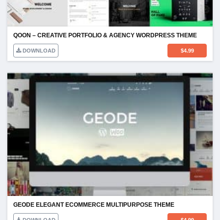
QOON – CREATIVE PORTFOLIO & AGENCY WORDPRESS THEME
DOWNLOAD
$
4.99
GEODE ELEGANT ECOMMERCE MULTIPURPOSE THEME