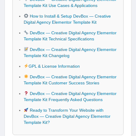
Template Kit Use Cases & Applications
How to Install & Setup DevBox — Creative
Digital Agency Elementor Template Kit
DevBox — Creative Digital Agency Elementor
Template Kit Technical Specifications
DevBox — Creative Digital Agency Elementor
Template Kit Changelog
GPL & License Information
DevBox — Creative Digital Agency Elementor
Template Kit Customer Success Stories
DevBox — Creative Digital Agency Elementor
Template Kit Frequently Asked Questions
Ready to Transform Your Website with
DevBox — Creative Digital Agency Elementor
Template Kit?