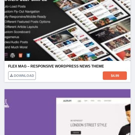
FLEX MAG – RESPONSIVE WORDPRESS NEWS THEME
DOWNLOAD
$
4.99