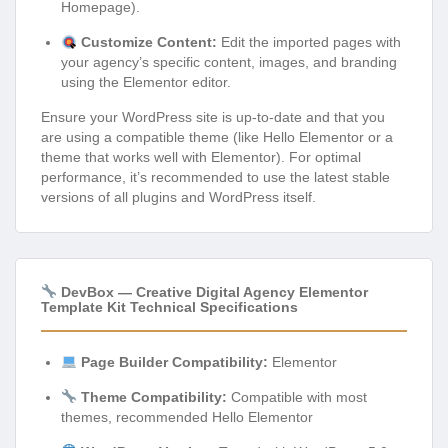
Homepage).
Customize Content:
Edit the imported pages with
your agency’s specific content, images, and branding
using the Elementor editor.
Ensure your WordPress site is up-to-date and that you
are using a compatible theme (like Hello Elementor or a
theme that works well with Elementor). For optimal
performance, it’s recommended to use the latest stable
versions of all plugins and WordPress itself.
DevBox — Creative Digital Agency Elementor
Template Kit Technical Specifications
Page Builder Compatibility:
Elementor
Theme Compatibility:
Compatible with most
themes, recommended Hello Elementor