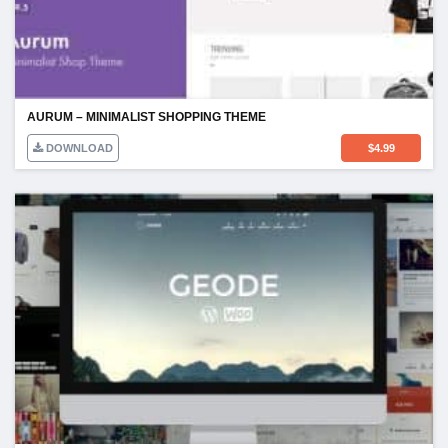
AURUM – MINIMALIST SHOPPING THEME
DOWNLOAD
$
4.99