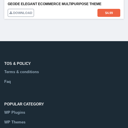
GEODE ELEGANT ECOMMERCE MULTIPURPOSE THEME
DOWNLOAD
$
4.99
TOS & POLICY
Terms & conditions
Faq
POPULAR CATEGORY
WP Plugins
WP Themes