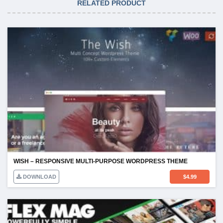
RELATED PRODUCT
WISH – RESPONSIVE MULTI-PURPOSE WORDPRESS THEME
DOWNLOAD
$
4.99