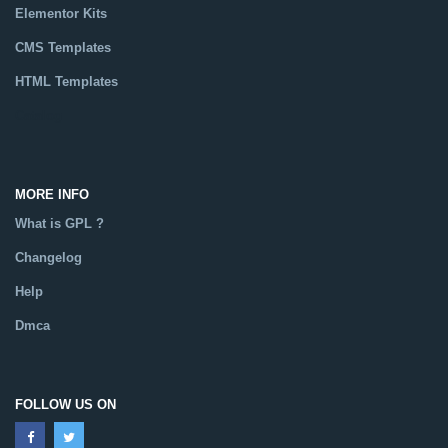
Elementor Kits
CMS Templates
HTML Templates
Catalog
MORE INFO
What is GPL ?
Changelog
Help
Dmca
FOLLOW US ON