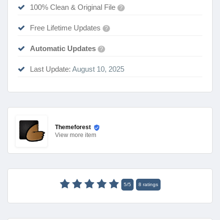
100% Clean & Original File
?
Free Lifetime Updates
?
Automatic Updates
?
Last Update:
August 10, 2025
Themeforest
View
more item
5
/
5
8
ratings