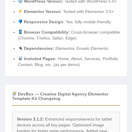
WordPress Version:
Tested with WordPress 5.0+
Elementor Version:
Tested with Elementor 3.5+
Responsive Design:
Yes, fully mobile-friendly
Browser Compatibility:
Cross-browser compatible
(Chrome, Firefox, Safari, Edge)
Dependencies:
Elementor, Envato Elements
Included Pages:
Home, About, Services, Portfolio,
Contact, Blog, etc. (as per demo)
DevBox — Creative Digital Agency Elementor
Template Kit Changelog
Version 3.1.2:
Enhanced responsiveness for tablet
devices across all key pages. Optimized image
loading for faster page performance. Added new