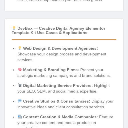
DevBox — Creative Digital Agency Elementor
Template Kit Use Cases & Applications
Web Design & Development Agencies:
Showcase your design process and development
services.
Marketing & Branding Firms:
Present your
strategic marketing campaigns and brand solutions.
Digital Marketing Service Providers:
Highlight
your SEO, SEM, and social media expertise.
Creative Studios & Consultancies:
Display your
innovative ideas and client consultation services.
Content Creation & Media Companies:
Feature
your creative content and media production