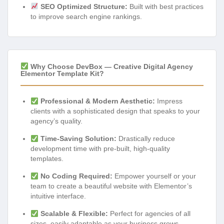
SEO Optimized Structure:
Built with best practices
to improve search engine rankings.
Why Choose DevBox — Creative Digital Agency
Elementor Template Kit?
Professional & Modern Aesthetic:
Impress
clients with a sophisticated design that speaks to your
agency’s quality.
Time-Saving Solution:
Drastically reduce
development time with pre-built, high-quality
templates.
No Coding Required:
Empower yourself or your
team to create a beautiful website with Elementor’s
intuitive interface.
Scalable & Flexible:
Perfect for agencies of all
sizes, easily adaptable as your business grows.