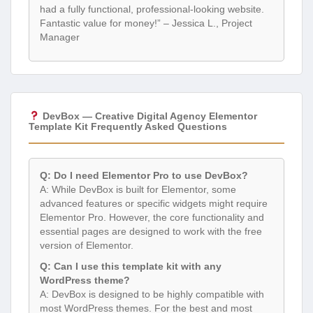
had a fully functional, professional-looking website.
Fantastic value for money!” – Jessica L., Project
Manager
DevBox — Creative Digital Agency Elementor
Template Kit Frequently Asked Questions
Q: Do I need Elementor Pro to use DevBox?
A: While DevBox is built for Elementor, some
advanced features or specific widgets might require
Elementor Pro. However, the core functionality and
essential pages are designed to work with the free
version of Elementor.
Q: Can I use this template kit with any
WordPress theme?
A: DevBox is designed to be highly compatible with
most WordPress themes. For the best and most