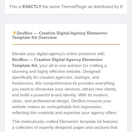
This is
EXACTLY
the same Theme/Plugin as distributed by the de
DevBox — Creative Digital Agency Elementor
Template Kit Overview
Elevate your digital agency’s online presence with
DevBox — Creative Digital Agency Elementor
Template Kit
, your all-in-one solution for crafting a
stunning and highly effective website. Designed
specifically for creative agencies, startups, and
freelancers, this comprehensive kit provides everything
you need to showcase your services, attract new clients,
and build a powerful brand identity. With its modern,
clean, and professional design, DevBox ensures your
website makes an unforgettable first impression,
reflecting the creativity and expertise your agency offers.
This meticulously crafted Elementor template kit features
a collection of expertly designed pages and sections that