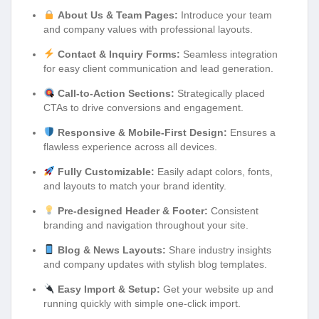
About Us & Team Pages:
Introduce your team
and company values with professional layouts.
Contact & Inquiry Forms:
Seamless integration
for easy client communication and lead generation.
Call-to-Action Sections:
Strategically placed
CTAs to drive conversions and engagement.
Responsive & Mobile-First Design:
Ensures a
flawless experience across all devices.
Fully Customizable:
Easily adapt colors, fonts,
and layouts to match your brand identity.
Pre-designed Header & Footer:
Consistent
branding and navigation throughout your site.
Blog & News Layouts:
Share industry insights
and company updates with stylish blog templates.
Easy Import & Setup:
Get your website up and
running quickly with simple one-click import.