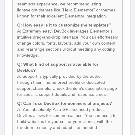
seamless experience, we recommend using
lightweight themes like “Hello Elementor” or themes
known for their excellent Elementor integration.
Q: How easy is it to customize the templates?
A: Extremely easy! DevBox leverages Elementor’s
intuitive drag-and-drop interface. You can effortlessly
change colors, fonts, layouts, add your own content,
and rearrange sections without needing any coding
knowledge.
Q: What kind of support is available for
DevBox?
A: Support is typically provided by the author
through their Themeforest profile or dedicated
support channels. Check the item’s description page
for specific support details and response times.
Q: Can I use DevBox for commercial projects?
A: Yes, absolutely. As a GPL-licensed product,
DevBox allows for commercial use. You can use it to
build websites for yourself or your clients, with the
freedom to modify and adapt it as needed.