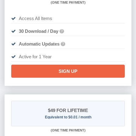
(
ONE TIME PAYMENT)
Access All Items
30 Download / Day
?
Automatic Updates
?
Active for 1 Year
SIGN UP
$49
FOR LIFETIME
Equivalent to $0.01 / month
(
ONE TIME PAYMENT)