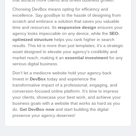
that attracts more clients and drives business growth.
Choosing DevBox means opting for efficiency and
excellence. Say goodbye to the hassle of designing from
scratch and embrace a solution that saves you valuable
time and resources. Its
responsive design
ensures your
agency looks impeccable on any device, while the
SEO-
optimized structure
helps you rank higher in search
results. This kit is more than just templates; it’s a strategic
asset designed to elevate your agency’s credibility and
market reach, making it an
essential investment
for any
serious digital business.
Don’t let a mediocre website hold your agency back.
Invest in
DevBox
today and experience the
transformative impact of a professional, engaging, and
conversion-focused online platform. It’s time to impress
your clients, showcase your best work, and achieve your
business goals with a website that works as hard as you
do.
Get DevBox now
and start building the digital
presence your agency deserves!