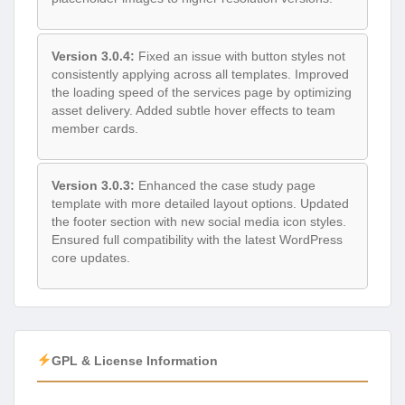
Version 3.0.4:
Fixed an issue with button styles not
consistently applying across all templates. Improved
the loading speed of the services page by optimizing
asset delivery. Added subtle hover effects to team
member cards.
Version 3.0.3:
Enhanced the case study page
template with more detailed layout options. Updated
the footer section with new social media icon styles.
Ensured full compatibility with the latest WordPress
core updates.
GPL & License Information