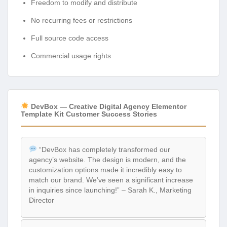
Freedom to modify and distribute
No recurring fees or restrictions
Full source code access
Commercial usage rights
DevBox — Creative Digital Agency Elementor
Template Kit Customer Success Stories
“DevBox has completely transformed our
agency’s website. The design is modern, and the
customization options made it incredibly easy to
match our brand. We’ve seen a significant increase
in inquiries since launching!” – Sarah K., Marketing
Director