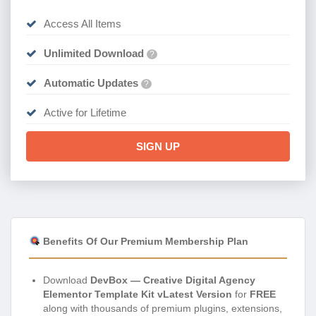
Access All Items
Unlimited Download
?
Automatic Updates
?
Active for Lifetime
SIGN UP
Benefits Of Our Premium Membership Plan
Download
DevBox — Creative Digital Agency
Elementor Template Kit vLatest Version
for
FREE
along with thousands of premium plugins, extensions,