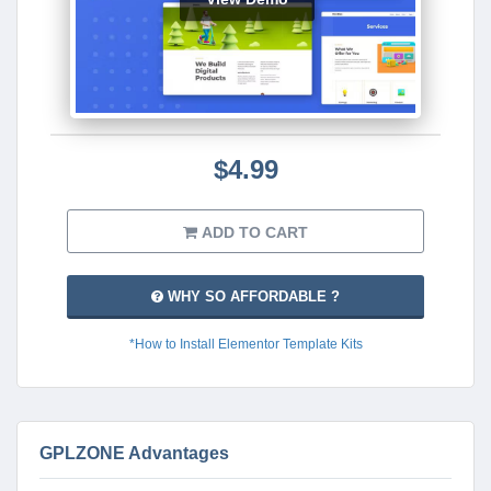
$4.99
ADD TO CART
WHY SO AFFORDABLE ?
*How to Install Elementor Template Kits
GPLZONE Advantages