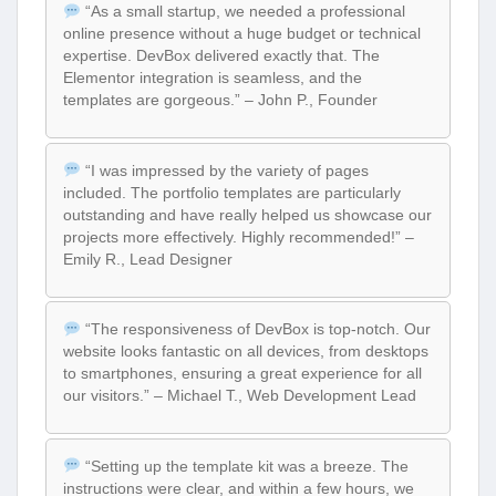
“As a small startup, we needed a professional
online presence without a huge budget or technical
expertise. DevBox delivered exactly that. The
Elementor integration is seamless, and the
templates are gorgeous.” – John P., Founder
“I was impressed by the variety of pages
included. The portfolio templates are particularly
outstanding and have really helped us showcase our
projects more effectively. Highly recommended!” –
Emily R., Lead Designer
“The responsiveness of DevBox is top-notch. Our
website looks fantastic on all devices, from desktops
to smartphones, ensuring a great experience for all
our visitors.” – Michael T., Web Development Lead
“Setting up the template kit was a breeze. The
instructions were clear, and within a few hours, we