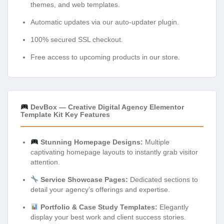
themes, and web templates.
Automatic updates via our auto-updater plugin.
100% secured SSL checkout.
Free access to upcoming products in our store.
DevBox — Creative Digital Agency Elementor
Template Kit Key Features
Stunning Homepage Designs:
Multiple
captivating homepage layouts to instantly grab visitor
attention.
Service Showcase Pages:
Dedicated sections to
detail your agency’s offerings and expertise.
Portfolio & Case Study Templates:
Elegantly
display your best work and client success stories.