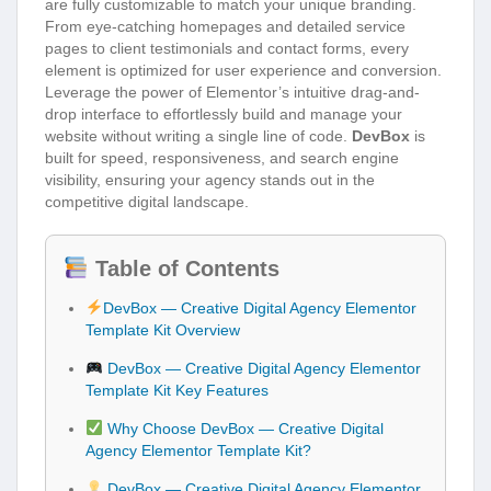
are fully customizable to match your unique branding.
From eye-catching homepages and detailed service
pages to client testimonials and contact forms, every
element is optimized for user experience and conversion.
Leverage the power of Elementor’s intuitive drag-and-
drop interface to effortlessly build and manage your
website without writing a single line of code.
DevBox
is
built for speed, responsiveness, and search engine
visibility, ensuring your agency stands out in the
competitive digital landscape.
Table of Contents
DevBox — Creative Digital Agency Elementor
Template Kit Overview
DevBox — Creative Digital Agency Elementor
Template Kit Key Features
Why Choose DevBox — Creative Digital
Agency Elementor Template Kit?
DevBox — Creative Digital Agency Elementor