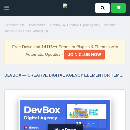
-
-
Elementor Kits
Themeforest
DevBox-�-Creative-Digital-Agency-Elementor-
Template-Kit-Latest Version.zip
Free Download
14116++
Premium Plugins & Themes with
Automatic Updates -
JOIN CLUB NOW
DEVBOX — CREATIVE DIGITAL AGENCY ELEMENTOR TEMPLATE KIT LATEST VERSION
View Demo