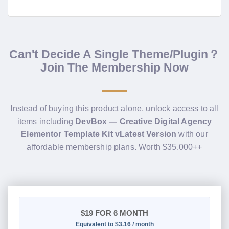
Can't Decide A Single Theme/Plugin？
Join The Membership Now
Instead of buying this product alone, unlock access to all
items including
DevBox — Creative Digital Agency
Elementor Template Kit vLatest Version
with our
affordable membership plans. Worth $35.000++
$19
FOR 6 MONTH
Equivalent to $3.16 / month