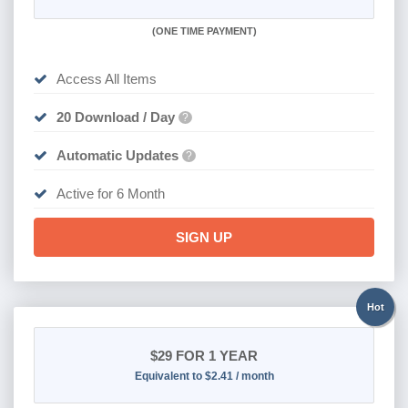
(
ONE TIME PAYMENT
)
Access All Items
20 Download / Day
?
Automatic Updates
?
Active for 6 Month
SIGN UP
Hot
$29
FOR 1 YEAR
Equivalent to $2.41 / month