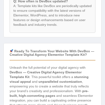
Q: How often is DevBox updated?
A: Template kits like DevBox are periodically updated
to ensure compatibility with the latest versions of
Elementor, WordPress, and to introduce new
features or design enhancements based on user
feedback and industry trends.
Ready To Transform Your Website With DevBox —
Creative Digital Agency Elementor Template Kit?
Unleash the full potential of your digital agency with
DevBox — Creative Digital Agency Elementor
Template Kit
. This powerful toolkit offers a
stunning
visual appeal
and
unparalleled customization
,
empowering you to create a website that truly reflects
your brand’s creativity and professionalism. With
pre-
built, high-converting pages
and seamless Elementor
integration, you can build a captivating online presence