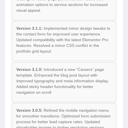
animation options to service sections for increased
visual appeal.
Version 3.1.1:
Implemented minor design tweaks to
the contact form for improved user experience.
Updated compatibility with the latest Elementor Pro
features. Resolved a minor CSS conflict in the
portfolio grid layout.
Version 3.1.0:
Introduced a new “Careers” page
template. Enhanced the blog post layout with
improved typography and meta information display.
Added sticky header functionality for better
navigation on scroll.
Version 3.0.5:
Refined the mobile navigation menu
for smoother transitions. Optimized form submission
process for better lead capture rates. Updated
placeholder images to higher resolution versions.