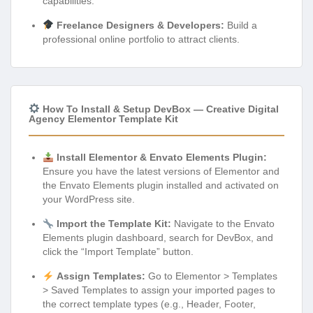
capabilities.
Freelance Designers & Developers:
Build a
professional online portfolio to attract clients.
How To Install & Setup DevBox — Creative Digital
Agency Elementor Template Kit
Install Elementor & Envato Elements Plugin:
Ensure you have the latest versions of Elementor and
the Envato Elements plugin installed and activated on
your WordPress site.
Import the Template Kit:
Navigate to the Envato
Elements plugin dashboard, search for DevBox, and
click the “Import Template” button.
Assign Templates:
Go to Elementor > Templates
> Saved Templates to assign your imported pages to
the correct template types (e.g., Header, Footer,