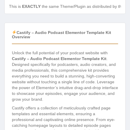
This is
EXACTLY
the same Theme/Plugin as distributed by the de
Castify – Audio Podcast Elementor Template Kit
Overview
Unlock the full potential of your podcast website with
Castify – Audio Podcast Elementor Template Kit
.
Designed specifically for podcasters, audio creators, and
media professionals, this comprehensive kit provides
everything you need to build a stunning, high-converting
website without touching a single line of code. Leverage
the power of Elementor’s intuitive drag-and-drop interface
to showcase your episodes, engage your audience, and
grow your brand.
Castify offers a collection of meticulously crafted page
templates and essential elements, ensuring a
professional and captivating online presence. From eye-
catching homepage layouts to detailed episode pages