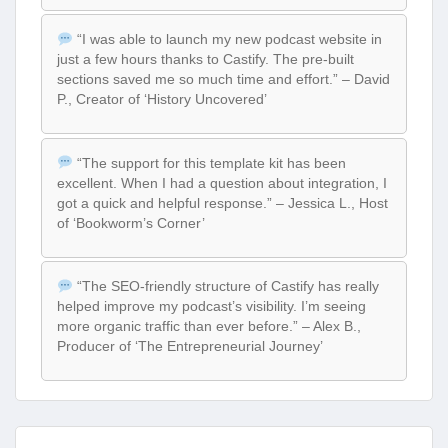
“I was able to launch my new podcast website in
just a few hours thanks to Castify. The pre-built
sections saved me so much time and effort.” – David
P., Creator of ‘History Uncovered’
“The support for this template kit has been
excellent. When I had a question about integration, I
got a quick and helpful response.” – Jessica L., Host
of ‘Bookworm’s Corner’
“The SEO-friendly structure of Castify has really
helped improve my podcast’s visibility. I’m seeing
more organic traffic than ever before.” – Alex B.,
Producer of ‘The Entrepreneurial Journey’