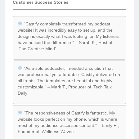
Customer Success Stories
“Castify completely transformed my podcast
website! It was incredibly easy to set up, and the
design is exactly what I was looking for. My listeners
have noticed the difference.” – Sarah K., Host of
‘The Creative Mind’
“As a solo podcaster, I needed a solution that
was professional yet affordable. Castify delivered on
all fronts. The templates are beautiful and highly
customizable.” – Mark T., Producer of ‘Tech Talk
Daily’
“The responsiveness of Castify is fantastic. My
website looks perfect on my phone, which is where
most of my audience accesses content.” – Emily R.,
Founder of ‘Wellness Waves’