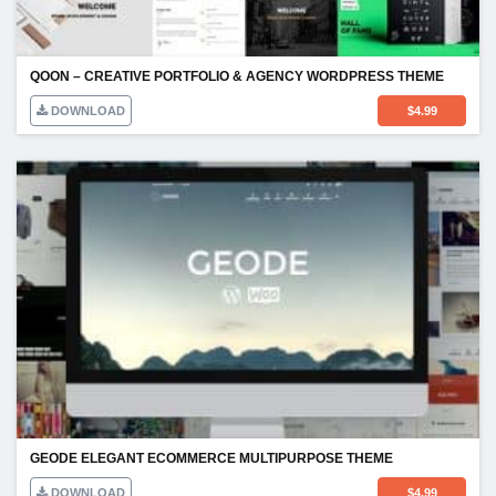
QOON – CREATIVE PORTFOLIO & AGENCY WORDPRESS THEME
DOWNLOAD
$
4.99
GEODE ELEGANT ECOMMERCE MULTIPURPOSE THEME
DOWNLOAD
$
4.99