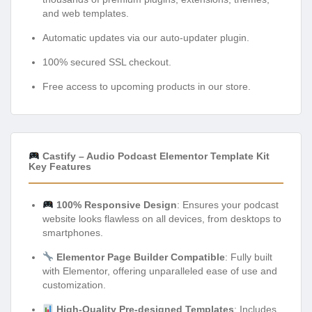
and web templates.
Automatic updates via our auto-updater plugin.
100% secured SSL checkout.
Free access to upcoming products in our store.
Castify – Audio Podcast Elementor Template Kit
Key Features
100% Responsive Design
: Ensures your podcast
website looks flawless on all devices, from desktops to
smartphones.
Elementor Page Builder Compatible
: Fully built
with Elementor, offering unparalleled ease of use and
customization.
High-Quality Pre-designed Templates
: Includes