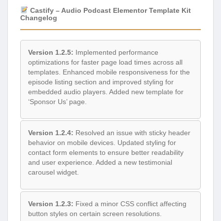
Castify – Audio Podcast Elementor Template Kit
Changelog
Version 1.2.5:
Implemented performance
optimizations for faster page load times across all
templates. Enhanced mobile responsiveness for the
episode listing section and improved styling for
embedded audio players. Added new template for
‘Sponsor Us’ page.
Version 1.2.4:
Resolved an issue with sticky header
behavior on mobile devices. Updated styling for
contact form elements to ensure better readability
and user experience. Added a new testimonial
carousel widget.
Version 1.2.3:
Fixed a minor CSS conflict affecting
button styles on certain screen resolutions.