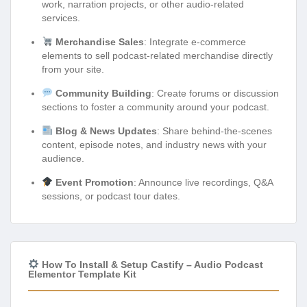
work, narration projects, or other audio-related
services.
Merchandise Sales
: Integrate e-commerce
elements to sell podcast-related merchandise directly
from your site.
Community Building
: Create forums or discussion
sections to foster a community around your podcast.
Blog & News Updates
: Share behind-the-scenes
content, episode notes, and industry news with your
audience.
Event Promotion
: Announce live recordings, Q&A
sessions, or podcast tour dates.
How To Install & Setup Castify – Audio Podcast
Elementor Template Kit