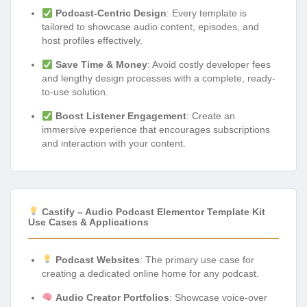
Podcast-Centric Design
: Every template is
tailored to showcase audio content, episodes, and
host profiles effectively.
Save Time & Money
: Avoid costly developer fees
and lengthy design processes with a complete, ready-
to-use solution.
Boost Listener Engagement
: Create an
immersive experience that encourages subscriptions
and interaction with your content.
Castify – Audio Podcast Elementor Template Kit
Use Cases & Applications
Podcast Websites
: The primary use case for
creating a dedicated online home for any podcast.
Audio Creator Portfolios
: Showcase voice-over