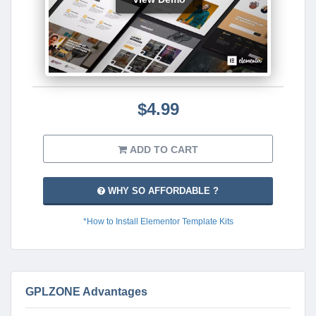
$4.99
ADD TO CART
WHY SO AFFORDABLE ?
*How to Install Elementor Template Kits
GPLZONE Advantages