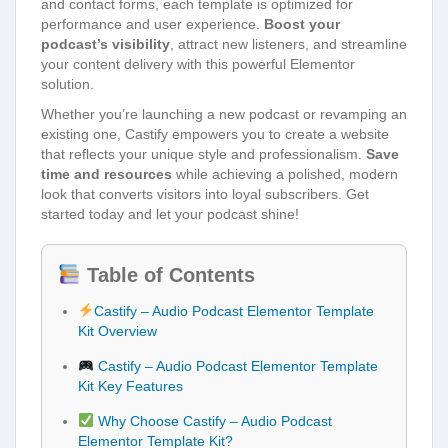
and contact forms, each template is optimized for
performance and user experience.
Boost your
podcast’s visibility
, attract new listeners, and streamline
your content delivery with this powerful Elementor
solution.
Whether you’re launching a new podcast or revamping an
existing one, Castify empowers you to create a website
that reflects your unique style and professionalism.
Save
time and resources
while achieving a polished, modern
look that converts visitors into loyal subscribers. Get
started today and let your podcast shine!
Table of Contents
Castify – Audio Podcast Elementor Template
Kit Overview
Castify – Audio Podcast Elementor Template
Kit Key Features
Why Choose Castify – Audio Podcast
Elementor Template Kit?