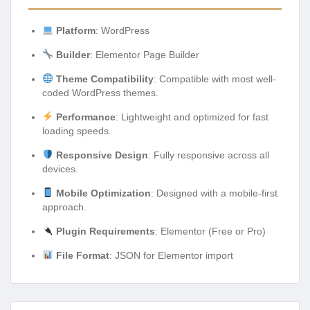
Platform
: WordPress
Builder
: Elementor Page Builder
Theme Compatibility
: Compatible with most well-
coded WordPress themes.
Performance
: Lightweight and optimized for fast
loading speeds.
Responsive Design
: Fully responsive across all
devices.
Mobile Optimization
: Designed with a mobile-first
approach.
Plugin Requirements
: Elementor (Free or Pro)
File Format
: JSON for Elementor import