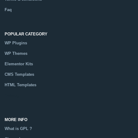
Faq
POPULAR CATEGORY
WP Plugins
WP Themes
Elementor Kits
CMS Templates
HTML Templates
Catalog
MORE INFO
What is GPL ?