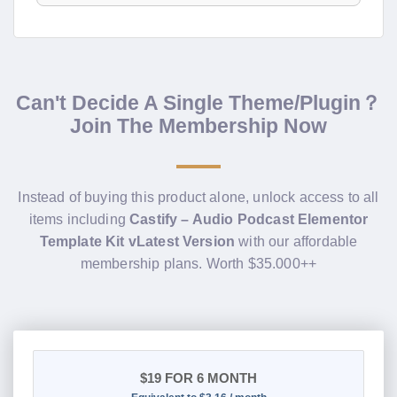
Can't Decide A Single Theme/Plugin？
Join The Membership Now
Instead of buying this product alone, unlock access to all
items including
Castify – Audio Podcast Elementor
Template Kit vLatest Version
with our affordable
membership plans. Worth $35.000++
$19
FOR 6 MONTH