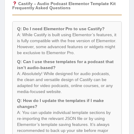
Castify – Audio Podcast Elementor Template Kit
Frequently Asked Questions
Q: Do I need Elementor Pro to use Castify?
A: While Castify is built using Elementor’s features, it
is fully compatible with the free version of Elementor.
However, some advanced features or widgets might
be exclusive to Elementor Pro.
Q: Can I use these templates for a podcast that
isn’t audio-based?
A: Absolutely! While designed for audio podcasts,
the clean and versatile design of Castify can be
adapted for video podcasts, online courses, or any
media-focused website.
Q: How do I update the templates if I make
changes?
A: You can update individual template sections by
re-importing the relevant JSON file or by using
Elementor’s template saving features. It’s always
recommended to back up your site before major