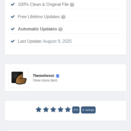
100% Clean & Original File
?
Free Lifetime Updates
?
Automatic Updates
?
Last Update:
August 9, 2025
Themeforest
View
more item
5
/
5
8
ratings