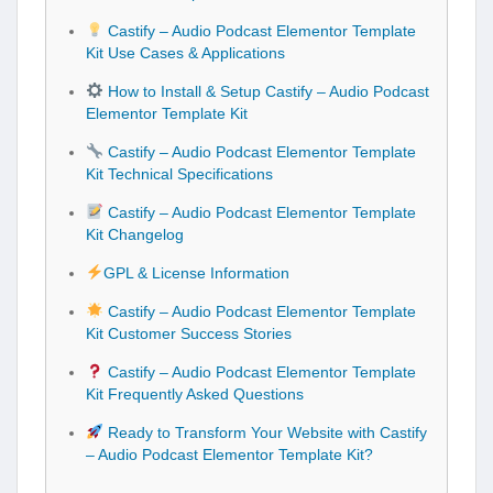
Castify – Audio Podcast Elementor Template
Kit Use Cases & Applications
How to Install & Setup Castify – Audio Podcast
Elementor Template Kit
Castify – Audio Podcast Elementor Template
Kit Technical Specifications
Castify – Audio Podcast Elementor Template
Kit Changelog
GPL & License Information
Castify – Audio Podcast Elementor Template
Kit Customer Success Stories
Castify – Audio Podcast Elementor Template
Kit Frequently Asked Questions
Ready to Transform Your Website with Castify
– Audio Podcast Elementor Template Kit?