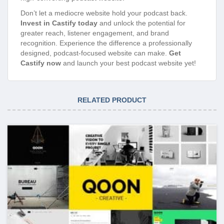
Don’t let a mediocre website hold your podcast back.
Invest in Castify today
and unlock the potential for
greater reach, listener engagement, and brand
recognition. Experience the difference a professionally
designed, podcast-focused website can make.
Get
Castify now
and launch your best podcast website yet!
RELATED PRODUCT