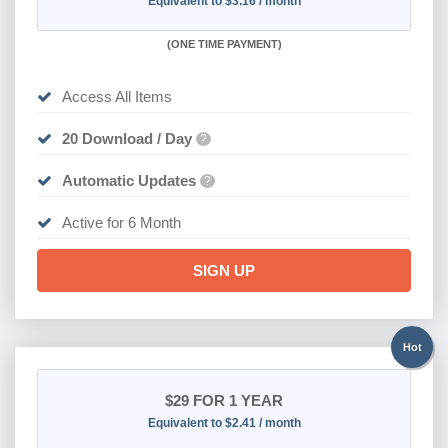
Equivalent to $3.16 / month
(
ONE TIME PAYMENT
)
Access All Items
20 Download / Day
?
Automatic Updates
?
Active for 6 Month
SIGN UP
Hot
$29
FOR 1 YEAR
Equivalent to $2.41 / month