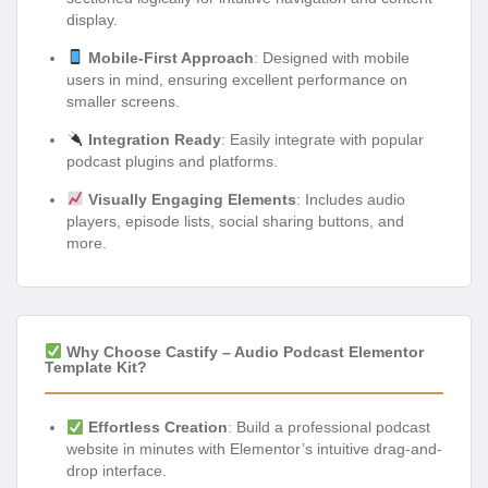
display.
Mobile-First Approach
: Designed with mobile
users in mind, ensuring excellent performance on
smaller screens.
Integration Ready
: Easily integrate with popular
podcast plugins and platforms.
Visually Engaging Elements
: Includes audio
players, episode lists, social sharing buttons, and
more.
Why Choose Castify – Audio Podcast Elementor
Template Kit?
Effortless Creation
: Build a professional podcast
website in minutes with Elementor’s intuitive drag-and-
drop interface.