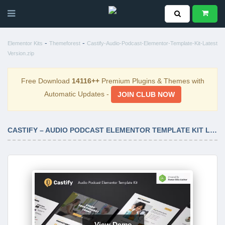
-
-
Elementor Kits
Themeforest
Castify-Audio-Podcast-Elementor-Template-Kit-Latest
Version.zip
Free Download
14116++
Premium Plugins & Themes with
Automatic Updates -
JOIN CLUB NOW
CASTIFY – AUDIO PODCAST ELEMENTOR TEMPLATE KIT LATEST VERSION
View Demo