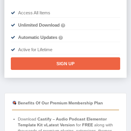
Access All Items
Unlimited Download
?
Automatic Updates
?
Active for Lifetime
SIGN UP
Benefits Of Our Premium Membership Plan
Download
Castify – Audio Podcast Elementor
Template Kit vLatest Version
for
FREE
along with
thousands of premium plugins, extensions, themes,