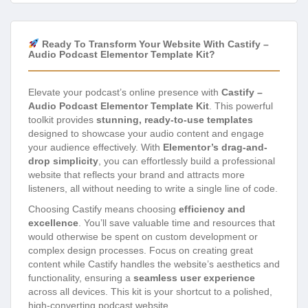
Ready To Transform Your Website With Castify –
Audio Podcast Elementor Template Kit?
Elevate your podcast’s online presence with
Castify –
Audio Podcast Elementor Template Kit
. This powerful
toolkit provides
stunning, ready-to-use templates
designed to showcase your audio content and engage
your audience effectively. With
Elementor’s drag-and-
drop simplicity
, you can effortlessly build a professional
website that reflects your brand and attracts more
listeners, all without needing to write a single line of code.
Choosing Castify means choosing
efficiency and
excellence
. You’ll save valuable time and resources that
would otherwise be spent on custom development or
complex design processes. Focus on creating great
content while Castify handles the website’s aesthetics and
functionality, ensuring a
seamless user experience
across all devices. This kit is your shortcut to a polished,
high-converting podcast website.