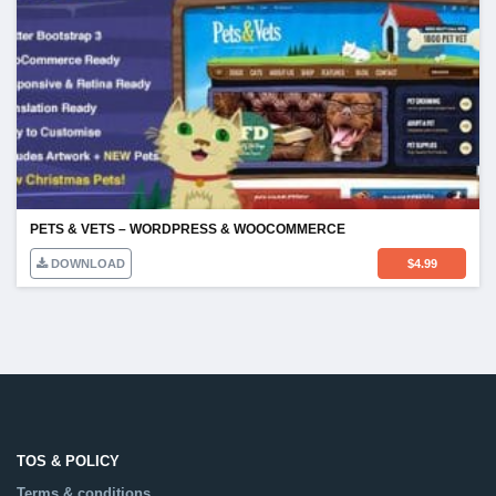
PETS & VETS – WORDPRESS & WOOCOMMERCE
DOWNLOAD
$
4.99
TOS & POLICY
Terms & conditions