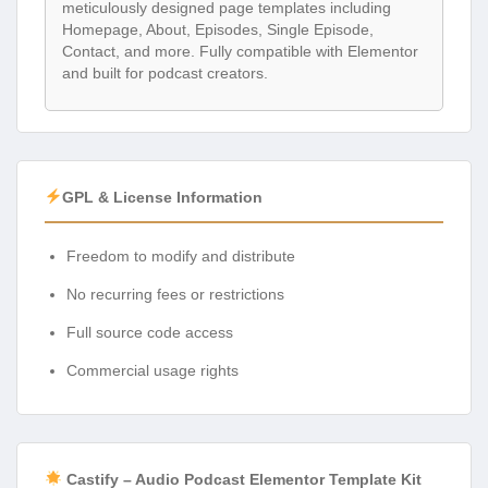
meticulously designed page templates including
Homepage, About, Episodes, Single Episode,
Contact, and more. Fully compatible with Elementor
and built for podcast creators.
GPL & License Information
Freedom to modify and distribute
No recurring fees or restrictions
Full source code access
Commercial usage rights
Castify – Audio Podcast Elementor Template Kit