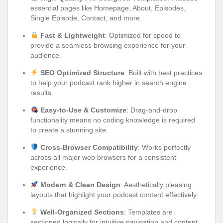
essential pages like Homepage, About, Episodes,
Single Episode, Contact, and more.
Fast & Lightweight
: Optimized for speed to
provide a seamless browsing experience for your
audience.
SEO Optimized Structure
: Built with best practices
to help your podcast rank higher in search engine
results.
Easy-to-Use & Customize
: Drag-and-drop
functionality means no coding knowledge is required
to create a stunning site.
Cross-Browser Compatibility
: Works perfectly
across all major web browsers for a consistent
experience.
Modern & Clean Design
: Aesthetically pleasing
layouts that highlight your podcast content effectively.
Well-Organized Sections
: Templates are
sectioned logically for intuitive navigation and content