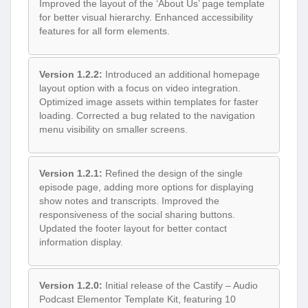
Improved the layout of the ‘About Us’ page template
for better visual hierarchy. Enhanced accessibility
features for all form elements.
Version 1.2.2:
Introduced an additional homepage
layout option with a focus on video integration.
Optimized image assets within templates for faster
loading. Corrected a bug related to the navigation
menu visibility on smaller screens.
Version 1.2.1:
Refined the design of the single
episode page, adding more options for displaying
show notes and transcripts. Improved the
responsiveness of the social sharing buttons.
Updated the footer layout for better contact
information display.
Version 1.2.0:
Initial release of the Castify – Audio
Podcast Elementor Template Kit, featuring 10