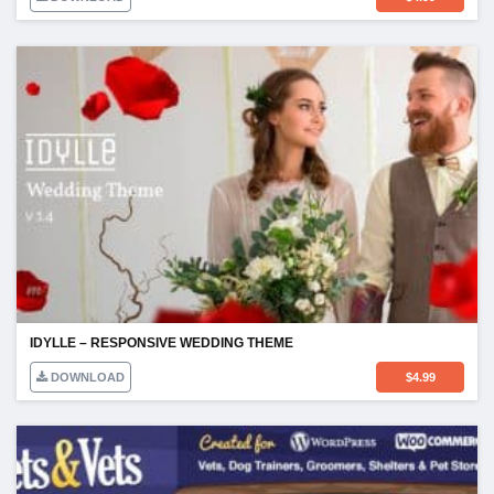
IDYLLE – RESPONSIVE WEDDING THEME
DOWNLOAD
$
4.99