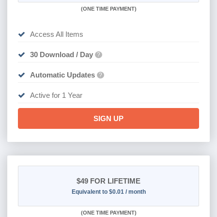
(
ONE TIME PAYMENT)
Access All Items
30 Download / Day
?
Automatic Updates
?
Active for 1 Year
SIGN UP
$49
FOR LIFETIME
Equivalent to $0.01 / month
(
ONE TIME PAYMENT)