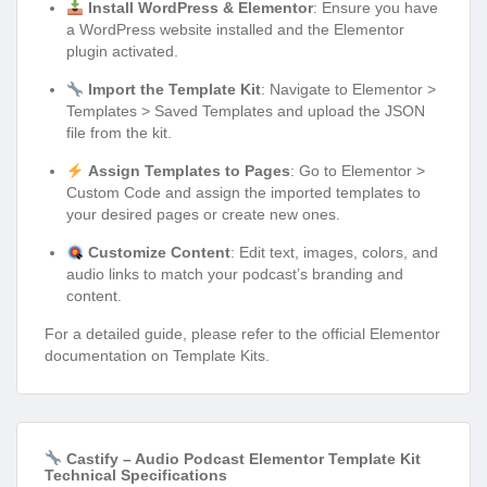
Install WordPress & Elementor
: Ensure you have
a WordPress website installed and the Elementor
plugin activated.
Import the Template Kit
: Navigate to Elementor >
Templates > Saved Templates and upload the JSON
file from the kit.
Assign Templates to Pages
: Go to Elementor >
Custom Code and assign the imported templates to
your desired pages or create new ones.
Customize Content
: Edit text, images, colors, and
audio links to match your podcast’s branding and
content.
For a detailed guide, please refer to the official Elementor
documentation on Template Kits.
Castify – Audio Podcast Elementor Template Kit
Technical Specifications