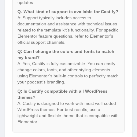
updates.
Q: What kind of support is available for Castify?
A: Support typically includes access to
documentation and assistance with technical issues
related to the template kit’s functionality. For specific
Elementor feature questions, refer to Elementor’s
official support channels.
Q: Can I change the colors and fonts to match
my brand?
A: Yes, Castify is fully customizable. You can easily
change colors, fonts, and other styling elements
using Elementor’s built-in controls to perfectly match
your podcast’s branding.
Q: Is Castify compatible with all WordPress
themes?
A: Castify is designed to work with most well-coded
WordPress themes. For best results, use a
lightweight and flexible theme that is compatible with
Elementor.