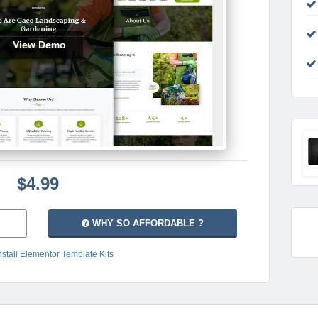
View Demo
$4.99
WHY SO AFFORDABLE ?
nstall Elementor Template Kits