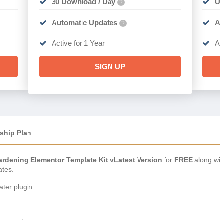
30 Download / Day
U
?
Automatic Updates
A
?
Active for 1 Year
A
SIGN UP
ship Plan
rdening Elementor Template Kit vLatest Version
for
FREE
along wi
ates.
ter plugin.