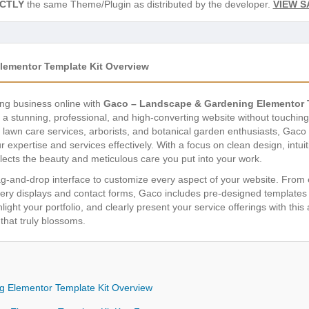
CTLY
the same Theme/Plugin as distributed by the developer.
VIEW S
ementor Template Kit Overview
ng business online with
Gaco – Landscape & Gardening Elementor 
a stunning, professional, and high-converting website without touching
, lawn care services, arborists, and botanical garden enthusiasts, Gaco 
expertise and services effectively. With a focus on clean design, intuit
ects the beauty and meticulous care you put into your work.
g-and-drop interface to customize every aspect of your website. Fro
lery displays and contact forms, Gaco includes pre-designed templates 
ghlight your portfolio, and clearly present your service offerings with this
that truly blossoms.
 Elementor Template Kit Overview