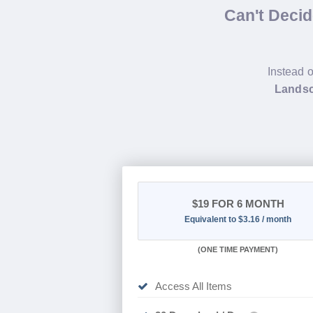
Can't Deci
Instead o
Landsc
$19
FOR 6 MONTH
Equivalent to $3.16 / month
(
ONE TIME PAYMENT
)
Access All Items