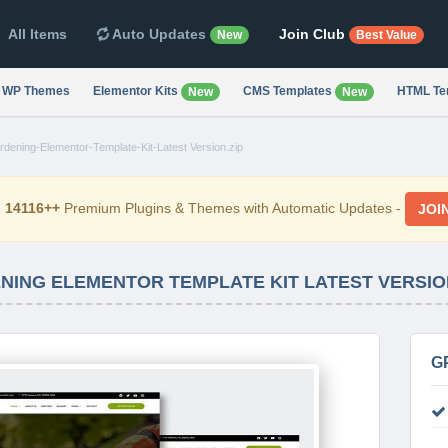
All Items
Auto Updates
Join Club
New
Best Value
WP Themes
Elementor Kits
CMS Templates
HTML Te
New
New
ening-Elementor-Template-Kit-Latest Version.zip
d
14116++
Premium Plugins & Themes with Automatic Updates -
JOI
NING ELEMENTOR TEMPLATE KIT LATEST VERSIO
G