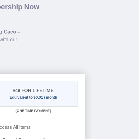
bership Now
ng
Gaco –
with our
$49
FOR LIFETIME
Equivalent to $0.01 / month
(
ONE TIME PAYMENT)
ccess All Items