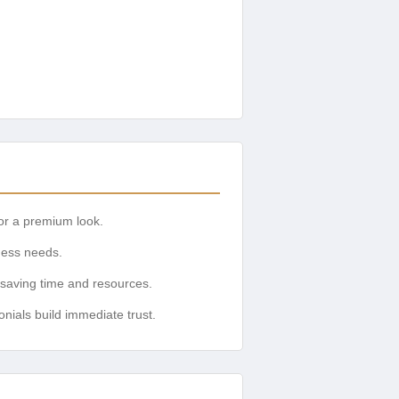
or a premium look.
iness needs.
 saving time and resources.
onials build immediate trust.