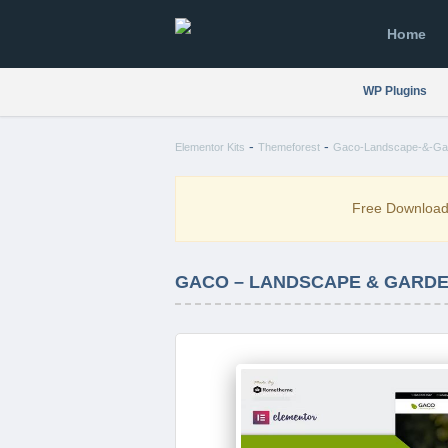
Home
WP Plugins
-
-
Elementor Kits
Themeforest
Gaco-Landscape-&-Gard
Free Downloa
GACO – LANDSCAPE & GARDE