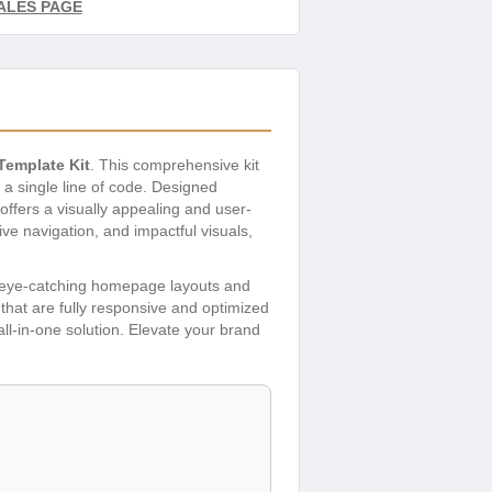
ALES PAGE
Template Kit
. This comprehensive kit
 a single line of code. Designed
offers a visually appealing and user-
ive navigation, and impactful visuals,
m eye-catching homepage layouts and
that are fully responsive and optimized
 all-in-one solution. Elevate your brand