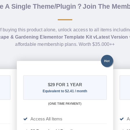
de A Single Theme/Plugin？Join The Mem
f buying this product alone, unlock access to all items includi
ape & Gardening Elementor Template Kit vLatest Version
affordable membership plans. Worth $35.000++
Hot
$29
FOR 1 YEAR
Equivalent to $2.41 / month
(
ONE TIME PAYMENT)
Access All Items
A