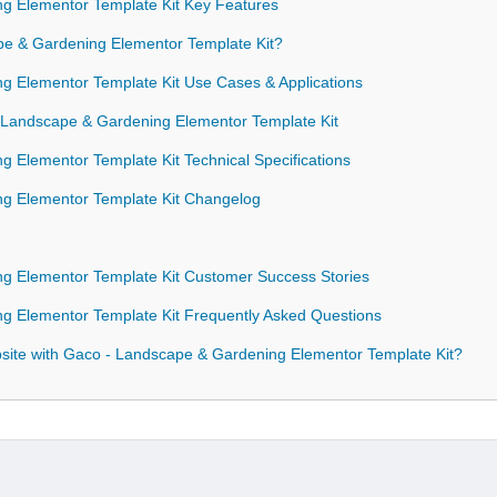
g Elementor Template Kit Key Features
 & Gardening Elementor Template Kit?
 Elementor Template Kit Use Cases & Applications
- Landscape & Gardening Elementor Template Kit
 Elementor Template Kit Technical Specifications
g Elementor Template Kit Changelog
g Elementor Template Kit Customer Success Stories
 Elementor Template Kit Frequently Asked Questions
ite with Gaco - Landscape & Gardening Elementor Template Kit?