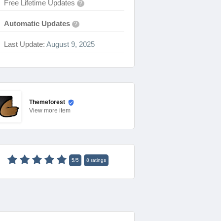
Free Lifetime Updates
?
Automatic Updates
?
Last Update:
August 9, 2025
Themeforest
View
more item
5
/
5
8
ratings