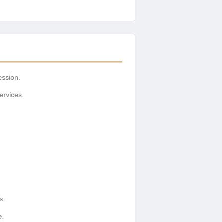
ession.
ervices.
s.
e.