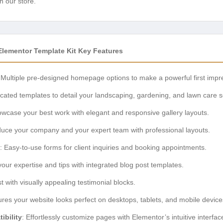
n our store.
lementor Template Kit Key Features
 Multiple pre-designed homepage options to make a powerful first impr
icated templates to detail your landscaping, gardening, and lawn care s
owcase your best work with elegant and responsive gallery layouts.
oduce your company and your expert team with professional layouts.
: Easy-to-use forms for client inquiries and booking appointments.
your expertise and tips with integrated blog post templates.
ust with visually appealing testimonial blocks.
ures your website looks perfect on desktops, tablets, and mobile device
ibility
: Effortlessly customize pages with Elementor’s intuitive interfac