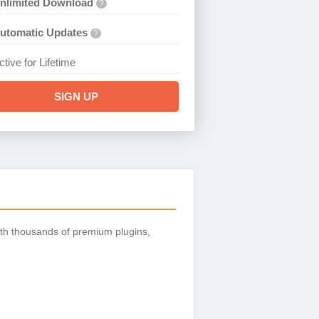
nlimited Download
?
utomatic Updates
?
ctive for Lifetime
SIGN UP
th thousands of premium plugins,