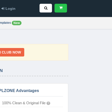
Login
mplates
New
N CLUB NOW
N
PLZONE Advantages
100% Clean & Original File
?