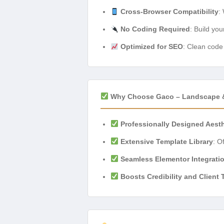
Cross-Browser Compatibility
:
No Coding Required
: Build you
Optimized for SEO
: Clean code 
Why Choose Gaco – Landscape & 
Professionally Designed Aest
Extensive Template Library
: O
Seamless Elementor Integrati
Boosts Credibility and Client 