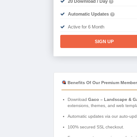
20 Download / Day
?
Automatic Updates
?
Active for 6 Month
SIGN UP
Benefits Of Our Premium Member
Download
Gaco – Landscape & Ga
extensions, themes, and web templ
Automatic updates via our auto-upda
100% secured SSL checkout.