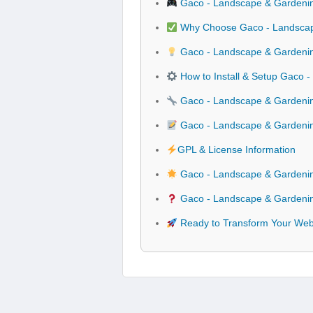
Gaco - Landscape & Gardenin
Why Choose Gaco - Landscape
Gaco - Landscape & Gardening
How to Install & Setup Gaco 
Gaco - Landscape & Gardening
Gaco - Landscape & Gardenin
GPL & License Information
Gaco - Landscape & Gardenin
Gaco - Landscape & Gardening
Ready to Transform Your Webs