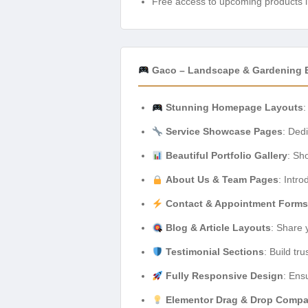
Free access to upcoming products i
Gaco – Landscape & Gardening E
Stunning Homepage Layouts
:
Service Showcase Pages
: Ded
Beautiful Portfolio Gallery
: Sh
About Us & Team Pages
: Intr
Contact & Appointment Forms
Blog & Article Layouts
: Share 
Testimonial Sections
: Build tr
Fully Responsive Design
: Ens
Elementor Drag & Drop Compat