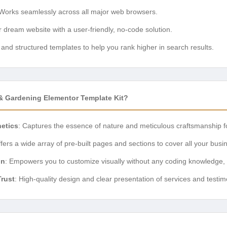
 Works seamlessly across all major web browsers.
r dream website with a user-friendly, no-code solution.
and structured templates to help you rank higher in search results.
Gardening Elementor Template Kit?
hetics
: Captures the essence of nature and meticulous craftsmanship f
ffers a wide array of pre-built pages and sections to cover all your bus
on
: Empowers you to customize visually without any coding knowledge,
Trust
: High-quality design and clear presentation of services and testim