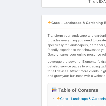
This is
EXA
Gaco – Landscape & Gardening El
Transform your landscape and gardeni
provides everything you need to create 
specifically for landscapers, gardeners
friendly experience that showcases your 
Gaco ensures your online presence refl
Leverage the power of Elementor’s dra
detailed service pages to engaging gal
for all devices. Attract more clients, hi
and grow your business with a website 
Table of Contents
Gaco - Landscape & Gardening