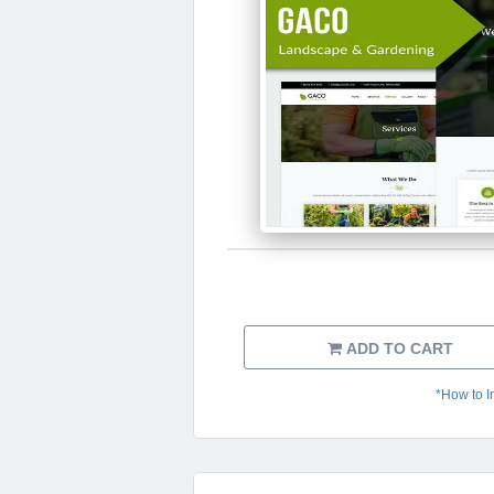
ADD TO CART
*How to I