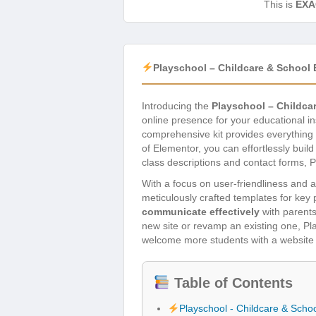
This is
EXA
Playschool – Childcare & School 
Introducing the
Playschool – Childca
online presence for your educational in
comprehensive kit provides everything 
of Elementor, you can effortlessly buil
class descriptions and contact forms, P
With a focus on user-friendliness and a
meticulously crafted templates for key 
communicate effectively
with parents
new site or revamp an existing one, Play
welcome more students with a website t
Table of Contents
Playschool - Childcare & Scho