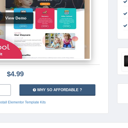
View Demo
$4.99
WHY SO AFFORDABLE ?
nstall Elementor Template Kits