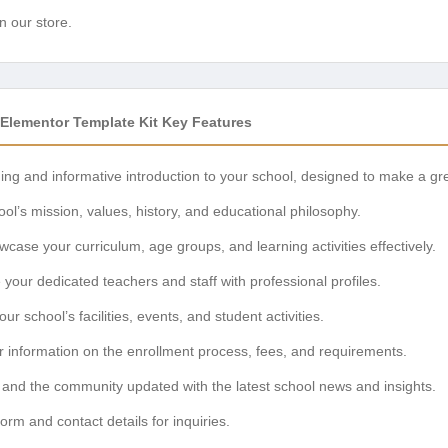
n our store.
Elementor Template Kit Key Features
ng and informative introduction to your school, designed to make a grea
ol’s mission, values, history, and educational philosophy.
case your curriculum, age groups, and learning activities effectively.
your dedicated teachers and staff with professional profiles.
ur school’s facilities, events, and student activities.
r information on the enrollment process, fees, and requirements.
and the community updated with the latest school news and insights.
rm and contact details for inquiries.