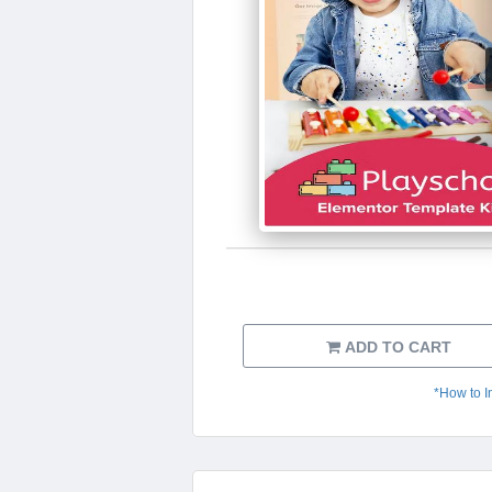
ADD TO CART
*How to I