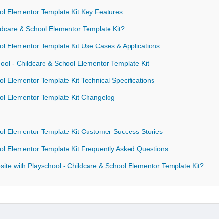
ol Elementor Template Kit Key Features
dcare & School Elementor Template Kit?
ol Elementor Template Kit Use Cases & Applications
hool - Childcare & School Elementor Template Kit
l Elementor Template Kit Technical Specifications
ool Elementor Template Kit Changelog
ol Elementor Template Kit Customer Success Stories
ol Elementor Template Kit Frequently Asked Questions
te with Playschool - Childcare & School Elementor Template Kit?