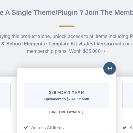
de A Single Theme/Plugin？Join The Mem
uying this product alone, unlock access to all items including
P
 & School Elementor Template Kit vLatest Version
with our
membership plans. Worth $35.000++
Hot
$29
FOR 1 YEAR
Equivalent to $2.41 / month
(
ONE TIME PAYMENT)
Access All Items
A