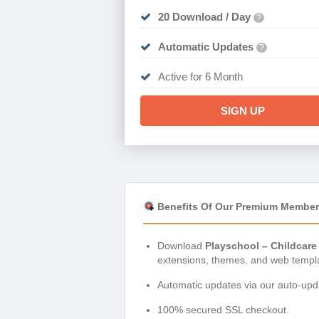
20 Download / Day
?
Automatic Updates
?
Active for 6 Month
SIGN UP
Benefits Of Our Premium Member
Download
Playschool – Childcare
extensions, themes, and web templ
Automatic updates via our auto-upda
100% secured SSL checkout.