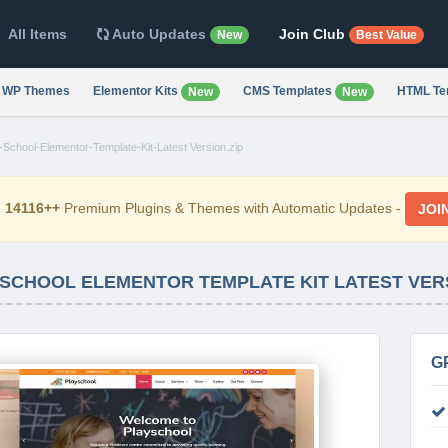
All Items
Auto Updates
Join Club
New
Best Value
WP Themes
Elementor Kits
CMS Templates
HTML Te
New
New
-School-Elementor-Template-Kit-Latest Version.zip
d
14116++
Premium Plugins & Themes with Automatic Updates -
JOI
 SCHOOL ELEMENTOR TEMPLATE KIT LATEST VER
G