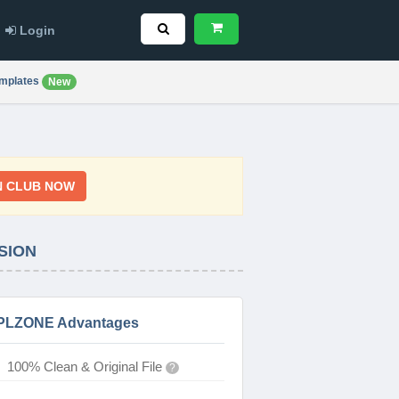
Login
mplates
New
N CLUB NOW
SION
PLZONE Advantages
100% Clean & Original File
?