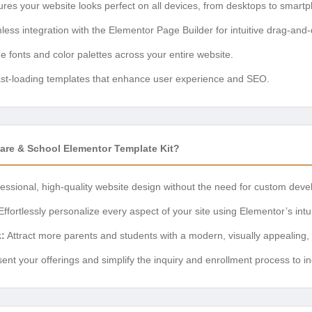
res your website looks perfect on all devices, from desktops to smart
ss integration with the Elementor Page Builder for intuitive drag-and-
 fonts and color palettes across your entire website.
st-loading templates that enhance user experience and SEO.
re & School Elementor Template Kit?
essional, high-quality website design without the need for custom dev
ffortlessly personalize every aspect of your site using Elementor’s intui
:
Attract more parents and students with a modern, visually appealing,
ent your offerings and simplify the inquiry and enrollment process to i