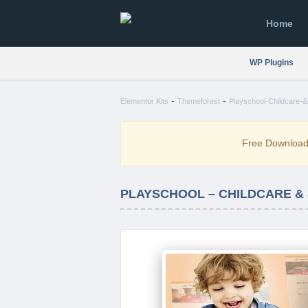
Home
WP Plugins
-
-
Elementor Kits
Themeforest
Playschool-Childcare-&
Free Downloa
PLAYSCHOOL – CHILDCARE &