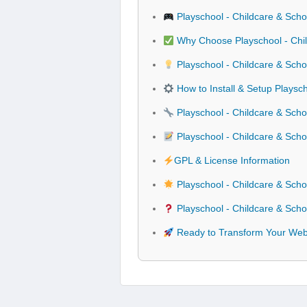
Playschool - Childcare & Scho
Why Choose Playschool - Chil
Playschool - Childcare & Scho
How to Install & Setup Playsc
Playschool - Childcare & Schoo
Playschool - Childcare & Sch
GPL & License Information
Playschool - Childcare & Scho
Playschool - Childcare & Scho
Ready to Transform Your Websi