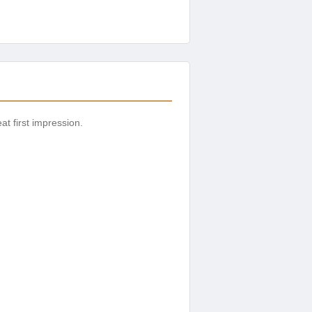
t first impression.