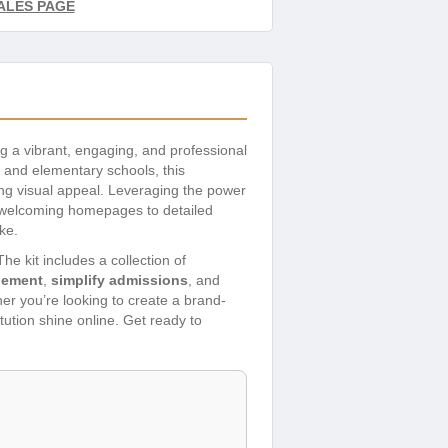
ALES PAGE
ing a vibrant, engaging, and professional
, and elementary schools, this
ing visual appeal. Leveraging the power
om welcoming homepages to detailed
ke.
e kit includes a collection of
gement
,
simplify admissions
, and
er you’re looking to create a brand-
tution shine online. Get ready to