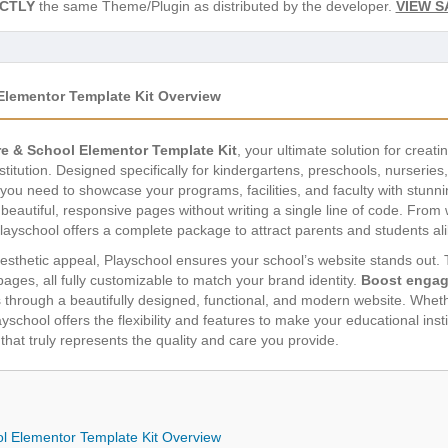
CTLY
the same Theme/Plugin as distributed by the developer.
VIEW S
Elementor Template Kit Overview
re & School Elementor Template Kit
, your ultimate solution for creat
stitution. Designed specifically for kindergartens, preschools, nurseries
you need to showcase your programs, facilities, and faculty with stunn
d beautiful, responsive pages without writing a single line of code. Fr
layschool offers a complete package to attract parents and students ali
esthetic appeal, Playschool ensures your school’s website stands out. Th
pages, all fully customizable to match your brand identity.
Boost enga
 through a beautifully designed, functional, and modern website. Wheth
school offers the flexibility and features to make your educational insti
hat truly represents the quality and care you provide.
ol Elementor Template Kit Overview