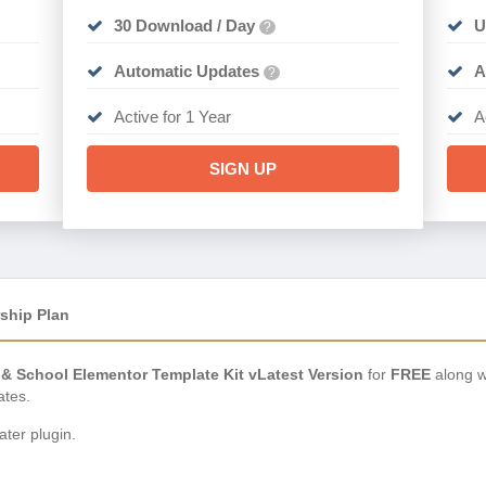
30 Download / Day
U
?
Automatic Updates
A
?
Active for 1 Year
A
SIGN UP
ship Plan
 & School Elementor Template Kit vLatest Version
for
FREE
along w
ates.
ter plugin.