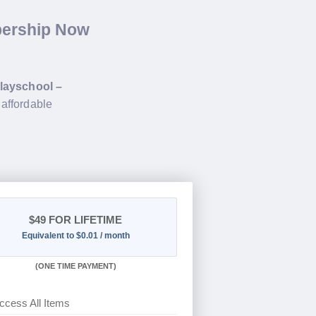
bership Now
layschool –
 affordable
$49
FOR LIFETIME
Equivalent to $0.01 / month
(
ONE TIME PAYMENT)
ccess All Items