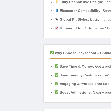
Fully Responsive Design:
Ensu
Elementor Compatibility:
Seamle
Global Kit Styles:
Easily manage
Optimized for Performance:
Fa
Why Choose Playschool – Childca
Save Time & Money:
Get a prof
User-Friendly Customization:
E
Engaging & Professional Look
Boost Admissions:
Clearly pres