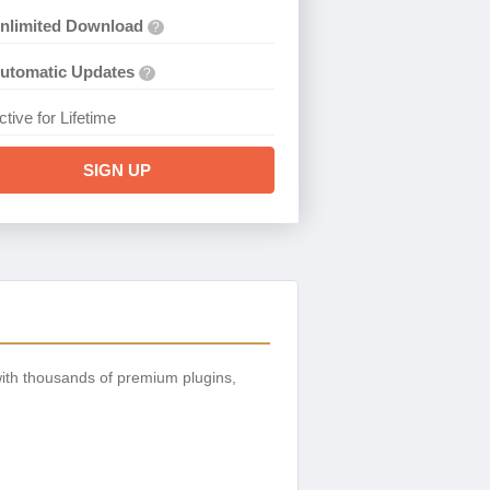
nlimited Download
?
utomatic Updates
?
ctive for Lifetime
SIGN UP
ith thousands of premium plugins,