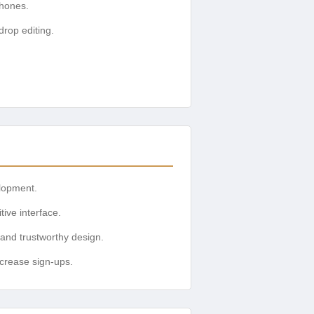
phones.
drop editing.
elopment.
tive interface.
 and trustworthy design.
ncrease sign-ups.