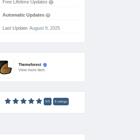
Free Lifetime Updates
?
Automatic Updates
?
Last Update:
August 9, 2025
Themeforest
View
more item
5
/
5
8
ratings