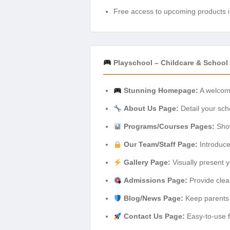
Free access to upcoming products i
Playschool – Childcare & School 
Stunning Homepage:
A welcomi
About Us Page:
Detail your scho
Programs/Courses Pages:
Show
Our Team/Staff Page:
Introduce 
Gallery Page:
Visually present yo
Admissions Page:
Provide clea
Blog/News Page:
Keep parents 
Contact Us Page:
Easy-to-use fo