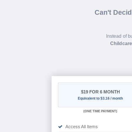
Can't Deci
Instead of b
Childcare
$19
FOR 6 MONTH
Equivalent to $3.16 / month
(
ONE TIME PAYMENT
)
Access All Items