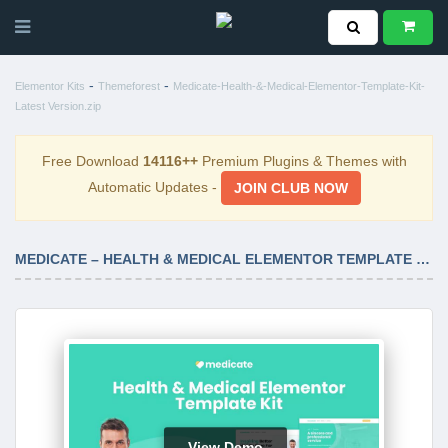
-
-
Elementor Kits
Themeforest
Medicate-Health-&-Medical-Elementor-Template-Kit-
Latest Version.zip
Free Download
14116++
Premium Plugins & Themes with
Automatic Updates -
JOIN CLUB NOW
MEDICATE – HEALTH & MEDICAL ELEMENTOR TEMPLATE KIT LATEST VERSION
View Demo