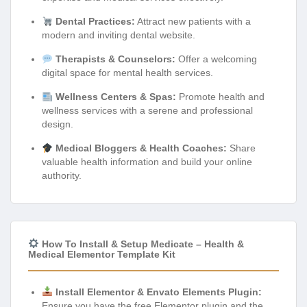
Dental Practices:
Attract new patients with a
modern and inviting dental website.
Therapists & Counselors:
Offer a welcoming
digital space for mental health services.
Wellness Centers & Spas:
Promote health and
wellness services with a serene and professional
design.
Medical Bloggers & Health Coaches:
Share
valuable health information and build your online
authority.
How To Install & Setup Medicate – Health &
Medical Elementor Template Kit
Install Elementor & Envato Elements Plugin:
Ensure you have the free Elementor plugin and the