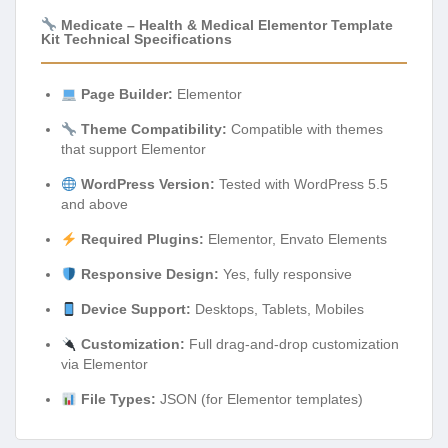
Medicate – Health & Medical Elementor Template
Kit Technical Specifications
Page Builder:
Elementor
Theme Compatibility:
Compatible with themes
that support Elementor
WordPress Version:
Tested with WordPress 5.5
and above
Required Plugins:
Elementor, Envato Elements
Responsive Design:
Yes, fully responsive
Device Support:
Desktops, Tablets, Mobiles
Customization:
Full drag-and-drop customization
via Elementor
File Types:
JSON (for Elementor templates)