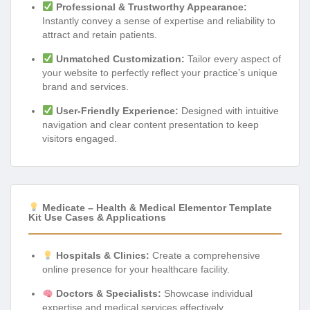
Professional & Trustworthy Appearance:
Instantly convey a sense of expertise and reliability to
attract and retain patients.
Unmatched Customization:
Tailor every aspect of
your website to perfectly reflect your practice’s unique
brand and services.
User-Friendly Experience:
Designed with intuitive
navigation and clear content presentation to keep
visitors engaged.
Medicate – Health & Medical Elementor Template
Kit Use Cases & Applications
Hospitals & Clinics:
Create a comprehensive
online presence for your healthcare facility.
Doctors & Specialists:
Showcase individual
expertise and medical services effectively.