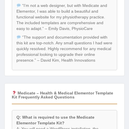
“I’m not a web designer, but with Medicate and
Elementor, I was able to build a beautiful and
functional website for my physiotherapy practice.
The included templates are comprehensive and
easy to adapt.” – Emily Davis, PhysioCare
“The support and documentation provided with
this kit are top-notch. Any small questions I had were
quickly resolved. Highly recommend for any medical
professional looking to upgrade their online
presence.” – David Kim, Health Innovations
Medicate – Health & Medical Elementor Template
Kit Frequently Asked Questions
Q: What is required to use the Medicate
Elementor Template Kit?
A: You will need a WordPress installation, the