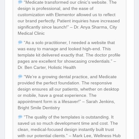
“Medicate transformed our clinic’s website. The
design is professional, and the ease of
customization with Elementor allowed us to reflect
our brand perfectly. Patient inquiries have increased
significantly since launch!” – Dr. Anya Sharma, City
Medical Clinic
“As a solo practitioner, I needed a website that
was easy to manage and looked high-end. This
template kit delivered exactly that. The doctor profile
pages are excellent for showcasing credentials.” –
Dr. Ben Carter, Holistic Health
“We’re a growing dental practice, and Medicate
provided the perfect foundation. The responsive
design ensures all our patients, whether on desktop
or mobile, have a great experience. The
appointment form is a lifesaver!” – Sarah Jenkins,
Bright Smile Dentistry
“The quality of the templates is outstanding. It
saved us so much development time and cost. The
clean, medical-focused design instantly built trust
with our potential clients.” – Mark Lee, Wellness Hub