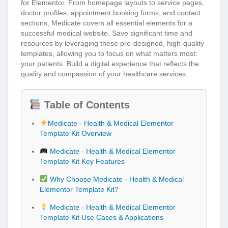
for Elementor. From homepage layouts to service pages,
doctor profiles, appointment booking forms, and contact
sections, Medicate covers all essential elements for a
successful medical website. Save significant time and
resources by leveraging these pre-designed, high-quality
templates, allowing you to focus on what matters most:
your patients. Build a digital experience that reflects the
quality and compassion of your healthcare services.
Table of Contents
Medicate - Health & Medical Elementor
Template Kit Overview
Medicate - Health & Medical Elementor
Template Kit Key Features
Why Choose Medicate - Health & Medical
Elementor Template Kit?
Medicate - Health & Medical Elementor
Template Kit Use Cases & Applications