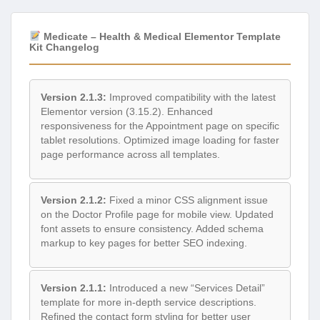
Medicate – Health & Medical Elementor Template
Kit Changelog
Version 2.1.3:
Improved compatibility with the latest
Elementor version (3.15.2). Enhanced
responsiveness for the Appointment page on specific
tablet resolutions. Optimized image loading for faster
page performance across all templates.
Version 2.1.2:
Fixed a minor CSS alignment issue
on the Doctor Profile page for mobile view. Updated
font assets to ensure consistency. Added schema
markup to key pages for better SEO indexing.
Version 2.1.1:
Introduced a new “Services Detail”
template for more in-depth service descriptions.
Refined the contact form styling for better user