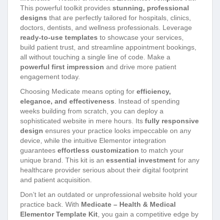
This powerful toolkit provides
stunning, professional
designs
that are perfectly tailored for hospitals, clinics,
doctors, dentists, and wellness professionals. Leverage
ready-to-use templates
to showcase your services,
build patient trust, and streamline appointment bookings,
all without touching a single line of code. Make a
powerful first impression
and drive more patient
engagement today.
Choosing Medicate means opting for
efficiency,
elegance, and effectiveness
. Instead of spending
weeks building from scratch, you can deploy a
sophisticated website in mere hours. Its
fully responsive
design
ensures your practice looks impeccable on any
device, while the intuitive Elementor integration
guarantees
effortless customization
to match your
unique brand. This kit is an
essential investment
for any
healthcare provider serious about their digital footprint
and patient acquisition.
Don’t let an outdated or unprofessional website hold your
practice back. With
Medicate – Health & Medical
Elementor Template Kit
, you gain a competitive edge by