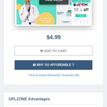
$4.99
ADD TO CART
WHY SO AFFORDABLE ?
*How to Install Elementor Template Kits
GPLZONE Advantages