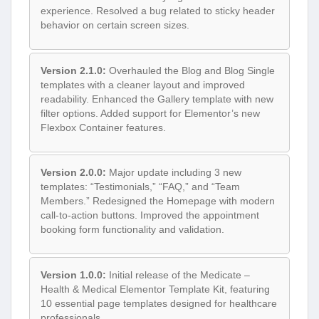
experience. Resolved a bug related to sticky header
behavior on certain screen sizes.
Version 2.1.0:
Overhauled the Blog and Blog Single
templates with a cleaner layout and improved
readability. Enhanced the Gallery template with new
filter options. Added support for Elementor’s new
Flexbox Container features.
Version 2.0.0:
Major update including 3 new
templates: “Testimonials,” “FAQ,” and “Team
Members.” Redesigned the Homepage with modern
call-to-action buttons. Improved the appointment
booking form functionality and validation.
Version 1.0.0:
Initial release of the Medicate –
Health & Medical Elementor Template Kit, featuring
10 essential page templates designed for healthcare
professionals.