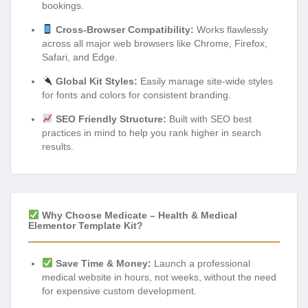
bookings.
Cross-Browser Compatibility:
Works flawlessly
across all major web browsers like Chrome, Firefox,
Safari, and Edge.
Global Kit Styles:
Easily manage site-wide styles
for fonts and colors for consistent branding.
SEO Friendly Structure:
Built with SEO best
practices in mind to help you rank higher in search
results.
Why Choose Medicate – Health & Medical
Elementor Template Kit?
Save Time & Money:
Launch a professional
medical website in hours, not weeks, without the need
for expensive custom development.