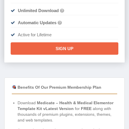
Unlimited Download
?
Automatic Updates
?
Active for Lifetime
SIGN UP
Benefits Of Our Premium Membership Plan
Download
Medicate – Health & Medical Elementor
Template Kit vLatest Version
for
FREE
along with
thousands of premium plugins, extensions, themes,
and web templates.