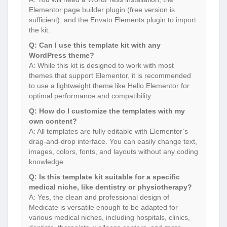
Elementor page builder plugin (free version is
sufficient), and the Envato Elements plugin to import
the kit.
Q: Can I use this template kit with any
WordPress theme?
A: While this kit is designed to work with most
themes that support Elementor, it is recommended
to use a lightweight theme like Hello Elementor for
optimal performance and compatibility.
Q: How do I customize the templates with my
own content?
A: All templates are fully editable with Elementor’s
drag-and-drop interface. You can easily change text,
images, colors, fonts, and layouts without any coding
knowledge.
Q: Is this template kit suitable for a specific
medical niche, like dentistry or physiotherapy?
A: Yes, the clean and professional design of
Medicate is versatile enough to be adapted for
various medical niches, including hospitals, clinics,