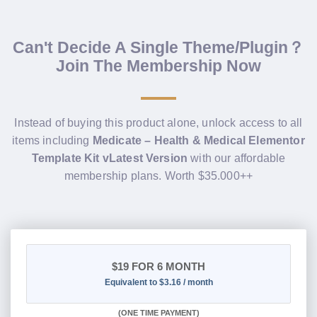
Can't Decide A Single Theme/Plugin？
Join The Membership Now
Instead of buying this product alone, unlock access to all
items including
Medicate – Health & Medical Elementor
Template Kit vLatest Version
with our affordable
membership plans. Worth $35.000++
$19
FOR 6 MONTH
Equivalent to $3.16 / month
(
ONE TIME PAYMENT
)