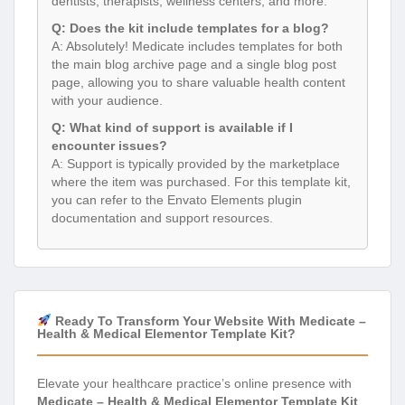
dentists, therapists, wellness centers, and more.
Q: Does the kit include templates for a blog?
A: Absolutely! Medicate includes templates for both
the main blog archive page and a single blog post
page, allowing you to share valuable health content
with your audience.
Q: What kind of support is available if I
encounter issues?
A: Support is typically provided by the marketplace
where the item was purchased. For this template kit,
you can refer to the Envato Elements plugin
documentation and support resources.
Ready To Transform Your Website With Medicate –
Health & Medical Elementor Template Kit?
Elevate your healthcare practice’s online presence with
Medicate – Health & Medical Elementor Template Kit
.