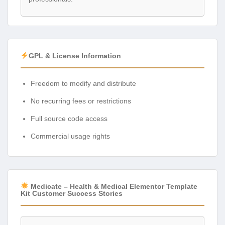
GPL & License Information
Freedom to modify and distribute
No recurring fees or restrictions
Full source code access
Commercial usage rights
Medicate – Health & Medical Elementor Template
Kit Customer Success Stories