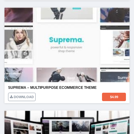
SUPREMA – MULTIPURPOSE ECOMMERCE THEME
DOWNLOAD
$
4.99