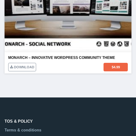
MONARCH – INNOVATIVE WORDPRESS COMMUNITY THEME
DOWNLOAD
$
4.99
TOS & POLICY
Terms & conditions