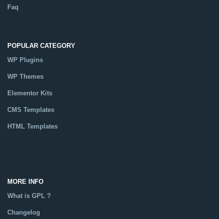
Faq
POPULAR CATEGORY
WP Plugins
WP Themes
Elementor Kits
CMS Templates
HTML Templates
Catalog
MORE INFO
What is GPL ?
Changelog