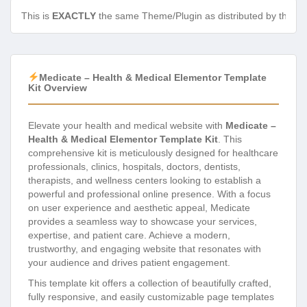
This is
EXACTLY
the same Theme/Plugin as distributed by the de
Medicate – Health & Medical Elementor Template
Kit Overview
Elevate your health and medical website with
Medicate –
Health & Medical Elementor Template Kit
. This
comprehensive kit is meticulously designed for healthcare
professionals, clinics, hospitals, doctors, dentists,
therapists, and wellness centers looking to establish a
powerful and professional online presence. With a focus
on user experience and aesthetic appeal, Medicate
provides a seamless way to showcase your services,
expertise, and patient care. Achieve a modern,
trustworthy, and engaging website that resonates with
your audience and drives patient engagement.
This template kit offers a collection of beautifully crafted,
fully responsive, and easily customizable page templates