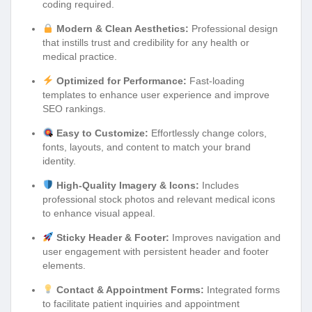
coding required.
Modern & Clean Aesthetics:
Professional design
that instills trust and credibility for any health or
medical practice.
Optimized for Performance:
Fast-loading
templates to enhance user experience and improve
SEO rankings.
Easy to Customize:
Effortlessly change colors,
fonts, layouts, and content to match your brand
identity.
High-Quality Imagery & Icons:
Includes
professional stock photos and relevant medical icons
to enhance visual appeal.
Sticky Header & Footer:
Improves navigation and
user engagement with persistent header and footer
elements.
Contact & Appointment Forms:
Integrated forms
to facilitate patient inquiries and appointment