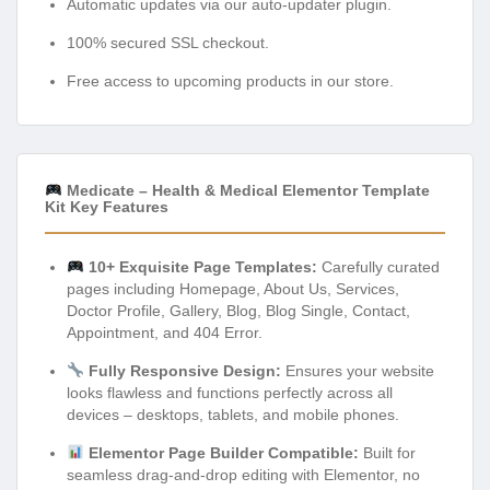
Automatic updates via our auto-updater plugin.
100% secured SSL checkout.
Free access to upcoming products in our store.
Medicate – Health & Medical Elementor Template
Kit Key Features
10+ Exquisite Page Templates:
Carefully curated
pages including Homepage, About Us, Services,
Doctor Profile, Gallery, Blog, Blog Single, Contact,
Appointment, and 404 Error.
Fully Responsive Design:
Ensures your website
looks flawless and functions perfectly across all
devices – desktops, tablets, and mobile phones.
Elementor Page Builder Compatible:
Built for
seamless drag-and-drop editing with Elementor, no