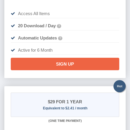
Access All Items
20 Download / Day
?
Automatic Updates
?
Active for 6 Month
SIGN UP
Hot
$29
FOR 1 YEAR
Equivalent to $2.41 / month
(
ONE TIME PAYMENT)