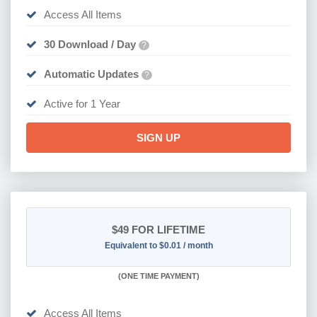
Access All Items
30 Download / Day
?
Automatic Updates
?
Active for 1 Year
SIGN UP
$49
FOR LIFETIME
Equivalent to $0.01 / month
(
ONE TIME PAYMENT)
Access All Items