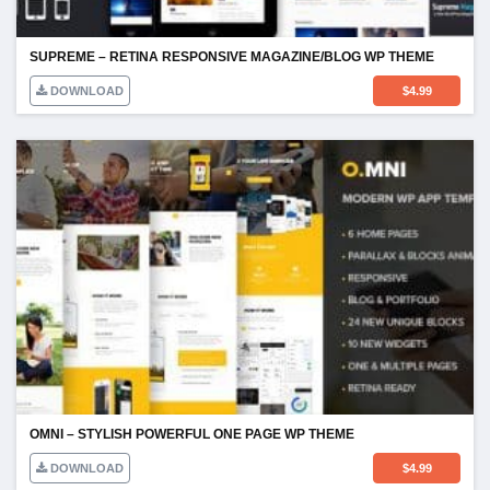
SUPREME – RETINA RESPONSIVE MAGAZINE/BLOG WP THEME
DOWNLOAD
$
4.99
OMNI – STYLISH POWERFUL ONE PAGE WP THEME
DOWNLOAD
$
4.99