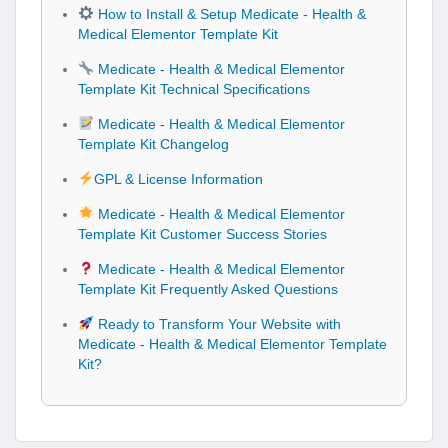
How to Install & Setup Medicate - Health &
Medical Elementor Template Kit
Medicate - Health & Medical Elementor
Template Kit Technical Specifications
Medicate - Health & Medical Elementor
Template Kit Changelog
GPL & License Information
Medicate - Health & Medical Elementor
Template Kit Customer Success Stories
Medicate - Health & Medical Elementor
Template Kit Frequently Asked Questions
Ready to Transform Your Website with
Medicate - Health & Medical Elementor Template
Kit?