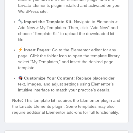
Envato Elements plugin installed and activated on your
WordPress site.
Import the Template Kit:
Navigate to Elements >
Add New > My Templates. Then, click “Add New” and
choose “Template Kit” to upload the downloaded kit
file.
Insert Pages:
Go to the Elementor editor for any
page. Click the folder icon to open the template library,
select “My Templates,” and insert the desired page
template.
Customize Your Content:
Replace placeholder
text, images, and adjust settings using Elementor’s
intuitive interface to match your practice’s details.
Note:
This template kit requires the Elementor plugin and
the Envato Elements plugin. Some templates may also
require additional Elementor add-ons for full functionality.