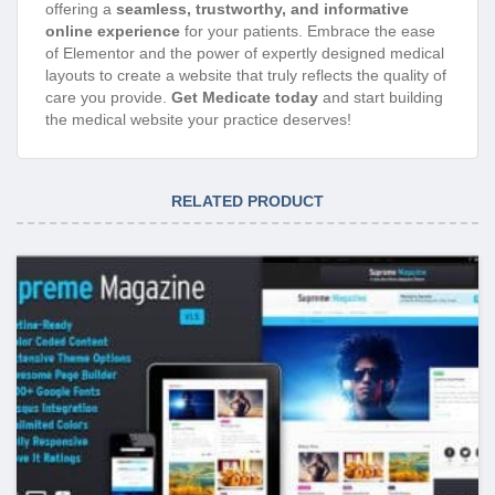
offering a
seamless, trustworthy, and informative
online experience
for your patients. Embrace the ease
of Elementor and the power of expertly designed medical
layouts to create a website that truly reflects the quality of
care you provide.
Get Medicate today
and start building
the medical website your practice deserves!
RELATED PRODUCT