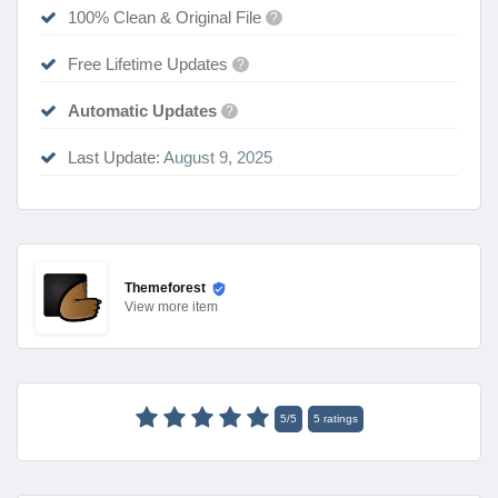
100% Clean & Original File
?
Free Lifetime Updates
?
Automatic Updates
?
Last Update:
August 9, 2025
Themeforest
View
more item
5
/
5
5
ratings