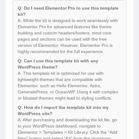
Q: Do I need Elementor Pro to use this template
kit?
A: While the kit is designed to work seamlessly with
Elementor Pro for advanced features like theme
building and custom headers/footers, most core
pages and sections can be used with the free
version of Elementor. However, Elementor Pro is
highly recommended for the full experience.
Q: Can I use this template kit with any
WordPress theme?
A: This template kit is optimized for use with
lightweight themes that are compatible with
Elementor, such as Hello Elementor, Astra,
GeneratePress, or OceanWP. Using it with complex
or bloated themes might lead to styling conflicts.
Q: How do I import the template kit into my
WordPress site?
A: After purchasing and downloading the kit file, go
to your WordPress dashboard, navigate to
Elementor > Templates > Kit Library. Click the “Add
New” button and select “Kit” from the dropdown.