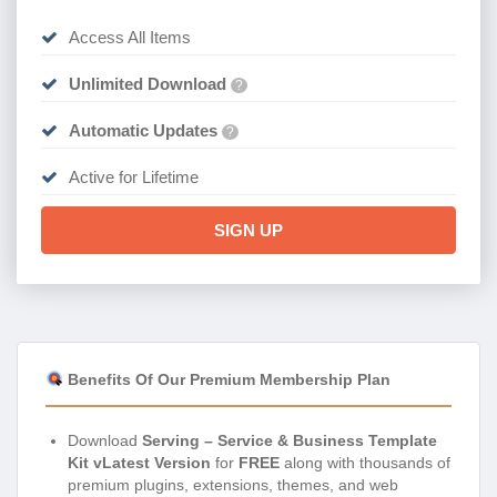
Access All Items
Unlimited Download
?
Automatic Updates
?
Active for Lifetime
SIGN UP
Benefits Of Our Premium Membership Plan
Download
Serving – Service & Business Template
Kit vLatest Version
for
FREE
along with thousands of
premium plugins, extensions, themes, and web