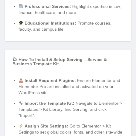
Professional Services:
Highlight expertise in law,
finance, healthcare, and more.
Educational Institutions:
Promote courses,
faculty, and campus life.
How To Install & Setup Serving – Service &
Business Template Kit
Install Required Plugins:
Ensure Elementor and
Elementor Pro are installed and activated on your
WordPress site.
Import the Template Kit:
Navigate to Elementor >
Templates > Kit Library, find Serving, and click
“Import”.
Assign Site Settings:
Go to Elementor > Kit
Settings to set global colors, fonts, and other site-wide