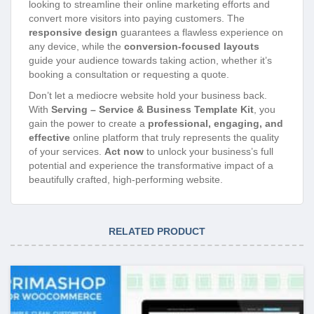
looking to streamline their online marketing efforts and
convert more visitors into paying customers. The
responsive design
guarantees a flawless experience on
any device, while the
conversion-focused layouts
guide your audience towards taking action, whether it’s
booking a consultation or requesting a quote.
Don’t let a mediocre website hold your business back.
With
Serving – Service & Business Template Kit
, you
gain the power to create a
professional, engaging, and
effective
online platform that truly represents the quality
of your services.
Act now
to unlock your business’s full
potential and experience the transformative impact of a
beautifully crafted, high-performing website.
RELATED PRODUCT