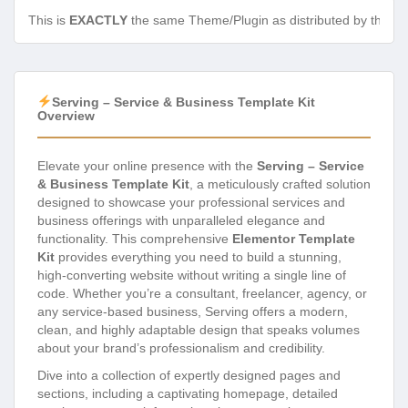
This is
EXACTLY
the same Theme/Plugin as distributed by the de
Serving – Service & Business Template Kit
Overview
Elevate your online presence with the
Serving – Service
& Business Template Kit
, a meticulously crafted solution
designed to showcase your professional services and
business offerings with unparalleled elegance and
functionality. This comprehensive
Elementor Template
Kit
provides everything you need to build a stunning,
high-converting website without writing a single line of
code. Whether you’re a consultant, freelancer, agency, or
any service-based business, Serving offers a modern,
clean, and highly adaptable design that speaks volumes
about your brand’s professionalism and credibility.
Dive into a collection of expertly designed pages and
sections, including a captivating homepage, detailed