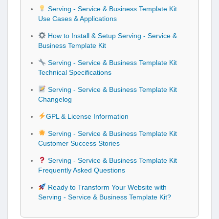
Serving - Service & Business Template Kit
Use Cases & Applications
How to Install & Setup Serving - Service &
Business Template Kit
Serving - Service & Business Template Kit
Technical Specifications
Serving - Service & Business Template Kit
Changelog
GPL & License Information
Serving - Service & Business Template Kit
Customer Success Stories
Serving - Service & Business Template Kit
Frequently Asked Questions
Ready to Transform Your Website with
Serving - Service & Business Template Kit?