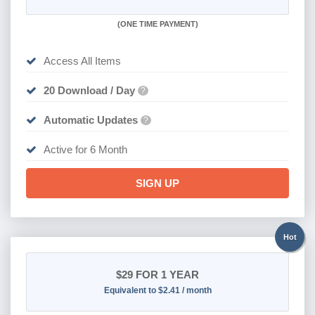
(
ONE TIME PAYMENT
)
Access All Items
20 Download / Day
?
Automatic Updates
?
Active for 6 Month
SIGN UP
Hot
$29
FOR 1 YEAR
Equivalent to $2.41 / month