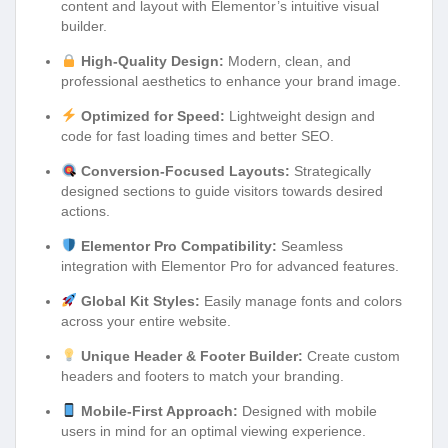
content and layout with Elementor’s intuitive visual
builder.
High-Quality Design:
Modern, clean, and
professional aesthetics to enhance your brand image.
Optimized for Speed:
Lightweight design and
code for fast loading times and better SEO.
Conversion-Focused Layouts:
Strategically
designed sections to guide visitors towards desired
actions.
Elementor Pro Compatibility:
Seamless
integration with Elementor Pro for advanced features.
Global Kit Styles:
Easily manage fonts and colors
across your entire website.
Unique Header & Footer Builder:
Create custom
headers and footers to match your branding.
Mobile-First Approach:
Designed with mobile
users in mind for an optimal viewing experience.