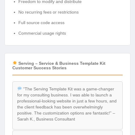
Freedom to modify and distribute
No recurring fees or restrictions
Full source code access
Commercial usage rights
Serving – Service & Business Template Kit
Customer Success Stories
“The Serving Template Kit was a game-changer
for my consulting business. I was able to launch a
professional-looking website in just a few hours, and
the client feedback has been overwhelmingly
positive. The customization options are fantastic!” –
Sarah K., Business Consultant