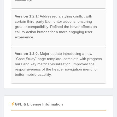
Version 1.2.1:
Addressed a styling conflict with
certain third-party Elementor addons, ensuring
greater compatibility. Refined the hover effects on
call-to-action buttons for a more engaging user
experience.
Version 1.2.0:
Major update introducing a new
“Case Study” page template, complete with progress
bars and key metrics visualization. Improved the
responsiveness of the header navigation menu for
better mobile usability.
GPL & License Information