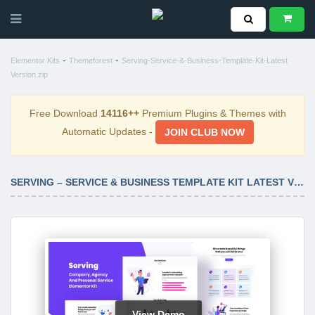
-
-
Elementor Kits
Themeforest
Serving-Service-&-Business-Template-Kit-Latest
Version.zip
Free Download
14116++
Premium Plugins & Themes with
Automatic Updates -
JOIN CLUB NOW
SERVING – SERVICE & BUSINESS TEMPLATE KIT LATEST VERSION
View Demo