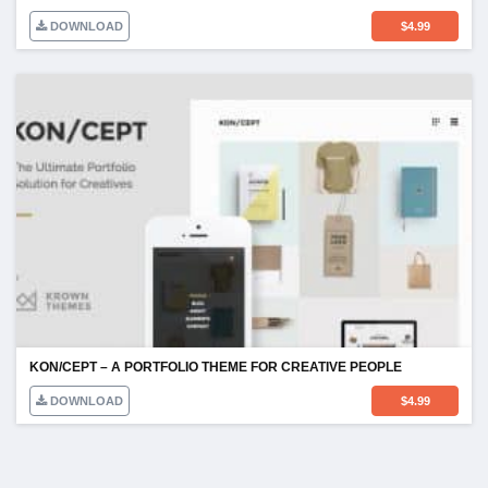
DOWNLOAD
$
4.99
KON/CEPT – A PORTFOLIO THEME FOR CREATIVE PEOPLE
DOWNLOAD
$
4.99