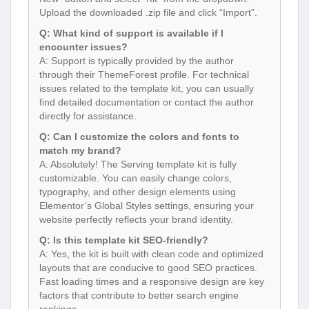
Upload the downloaded .zip file and click “Import”.
Q: What kind of support is available if I
encounter issues?
A: Support is typically provided by the author
through their ThemeForest profile. For technical
issues related to the template kit, you can usually
find detailed documentation or contact the author
directly for assistance.
Q: Can I customize the colors and fonts to
match my brand?
A: Absolutely! The Serving template kit is fully
customizable. You can easily change colors,
typography, and other design elements using
Elementor’s Global Styles settings, ensuring your
website perfectly reflects your brand identity.
Q: Is this template kit SEO-friendly?
A: Yes, the kit is built with clean code and optimized
layouts that are conducive to good SEO practices.
Fast loading times and a responsive design are key
factors that contribute to better search engine