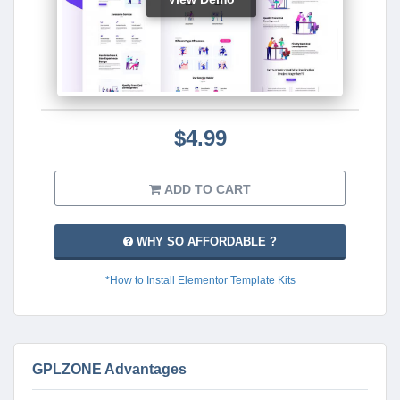
$4.99
ADD TO CART
WHY SO AFFORDABLE ?
*How to Install Elementor Template Kits
GPLZONE Advantages