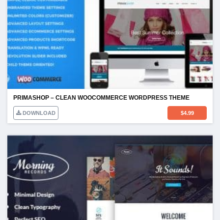
PRIMASHOP – CLEAN WOOCOMMERCE WORDPRESS THEME
DOWNLOAD
$
4.99