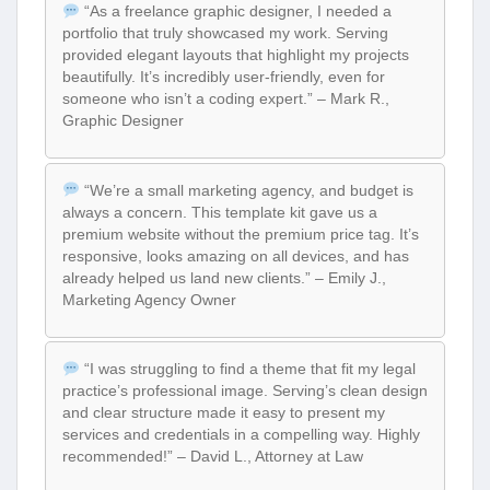
“As a freelance graphic designer, I needed a
portfolio that truly showcased my work. Serving
provided elegant layouts that highlight my projects
beautifully. It’s incredibly user-friendly, even for
someone who isn’t a coding expert.” – Mark R.,
Graphic Designer
“We’re a small marketing agency, and budget is
always a concern. This template kit gave us a
premium website without the premium price tag. It’s
responsive, looks amazing on all devices, and has
already helped us land new clients.” – Emily J.,
Marketing Agency Owner
“I was struggling to find a theme that fit my legal
practice’s professional image. Serving’s clean design
and clear structure made it easy to present my
services and credentials in a compelling way. Highly
recommended!” – David L., Attorney at Law