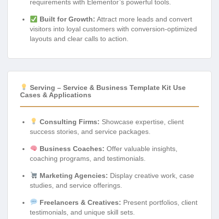
requirements with Elementor’s powerful tools.
Built for Growth:
Attract more leads and convert
visitors into loyal customers with conversion-optimized
layouts and clear calls to action.
Serving – Service & Business Template Kit Use
Cases & Applications
Consulting Firms:
Showcase expertise, client
success stories, and service packages.
Business Coaches:
Offer valuable insights,
coaching programs, and testimonials.
Marketing Agencies:
Display creative work, case
studies, and service offerings.
Freelancers & Creatives:
Present portfolios, client
testimonials, and unique skill sets.