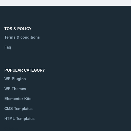
TOS & POLICY
Terms & conditions
Faq
POPULAR CATEGORY
WP Plugins
WP Themes
Elementor Kits
CMS Templates
HTML Templates
Catalog