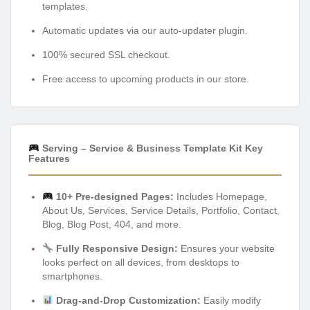
templates.
Automatic updates via our auto-updater plugin.
100% secured SSL checkout.
Free access to upcoming products in our store.
Serving – Service & Business Template Kit Key
Features
10+ Pre-designed Pages:
Includes Homepage,
About Us, Services, Service Details, Portfolio, Contact,
Blog, Blog Post, 404, and more.
Fully Responsive Design:
Ensures your website
looks perfect on all devices, from desktops to
smartphones.
Drag-and-Drop Customization:
Easily modify