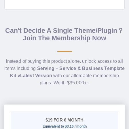
Can't Decide A Single Theme/Plugin？
Join The Membership Now
Instead of buying this product alone, unlock access to all
items including
Serving – Service & Business Template
Kit vLatest Version
with our affordable membership
plans. Worth $35.000++
$19
FOR 6 MONTH
Equivalent to $3.16 / month