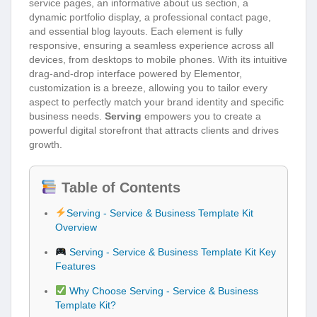
service pages, an informative about us section, a
dynamic portfolio display, a professional contact page,
and essential blog layouts. Each element is fully
responsive, ensuring a seamless experience across all
devices, from desktops to mobile phones. With its intuitive
drag-and-drop interface powered by Elementor,
customization is a breeze, allowing you to tailor every
aspect to perfectly match your brand identity and specific
business needs.
Serving
empowers you to create a
powerful digital storefront that attracts clients and drives
growth.
Table of Contents
Serving - Service & Business Template Kit
Overview
Serving - Service & Business Template Kit Key
Features
Why Choose Serving - Service & Business
Template Kit?