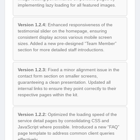
implementing lazy loading for all featured images.
Version 1.2.4:
Enhanced responsiveness of the
testimonial slider on the homepage, ensuring
consistent display across various mobile screen
sizes. Added a new pre-designed “Team Member”
section for more detailed staff introductions.
Version 1.2.3:
Fixed a minor alignment issue in the
contact form section on smaller screens,
guaranteeing a clean presentation. Updated all
internal links to ensure they point correctly to their
respective pages within the kit.
Version 1.2.2:
Optimized the loading speed of the
service detail pages by consolidating CSS and
JavaScript where possible. Introduced a new “FAQ”
page template to address common client queries
effectively.