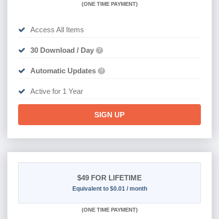
(
ONE TIME PAYMENT)
Access All Items
30 Download / Day
?
Automatic Updates
?
Active for 1 Year
SIGN UP
$49
FOR LIFETIME
Equivalent to $0.01 / month
(
ONE TIME PAYMENT)