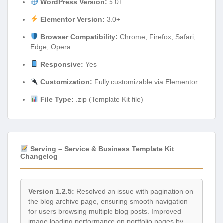
WordPress Version:
5.0+
Elementor Version:
3.0+
Browser Compatibility:
Chrome, Firefox, Safari,
Edge, Opera
Responsive:
Yes
Customization:
Fully customizable via Elementor
File Type:
.zip (Template Kit file)
Serving – Service & Business Template Kit
Changelog
Version 1.2.5:
Resolved an issue with pagination on
the blog archive page, ensuring smooth navigation
for users browsing multiple blog posts. Improved
image loading performance on portfolio pages by