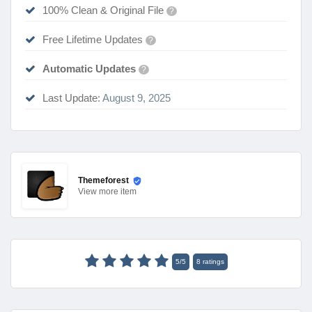
100% Clean & Original File
?
Free Lifetime Updates
?
Automatic Updates
?
Last Update:
August 9, 2025
Themeforest
View
more item
5
/
5
8
ratings