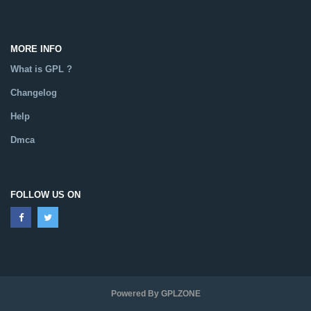
MORE INFO
What is GPL ?
Changelog
Help
Dmca
FOLLOW US ON
Powered By GPLZONE