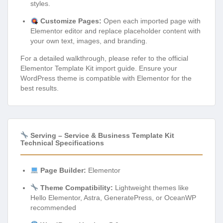
styles.
Customize Pages:
Open each imported page with
Elementor editor and replace placeholder content with
your own text, images, and branding.
For a detailed walkthrough, please refer to the official
Elementor Template Kit import guide. Ensure your
WordPress theme is compatible with Elementor for the
best results.
Serving – Service & Business Template Kit
Technical Specifications
Page Builder:
Elementor
Theme Compatibility:
Lightweight themes like
Hello Elementor, Astra, GeneratePress, or OceanWP
recommended