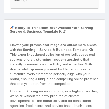
rankings.
Ready To Transform Your Website With Serving –
Service & Business Template Kit?
Elevate your professional image and attract more clients
with the
Serving – Service & Business Template Kit
.
This expertly designed collection of pre-built pages and
sections offers a
stunning, modern aesthetic
that
instantly communicates credibility and expertise. With
drag-and-drop ease
powered by Elementor, you can
customize every element to perfectly align with your
brand, ensuring a unique and compelling online presence
that sets you apart from the competition.
Choosing
Serving
means investing in a
high-converting
website
without the hefty price tag of custom
development. It’s the
smart solution
for consultants,
agencies, freelancers, and service-based businesses