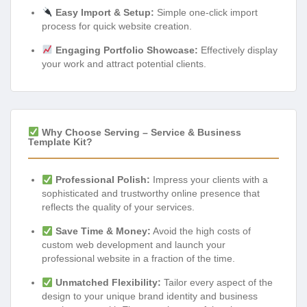
Easy Import & Setup:
Simple one-click import
process for quick website creation.
Engaging Portfolio Showcase:
Effectively display
your work and attract potential clients.
Why Choose Serving – Service & Business
Template Kit?
Professional Polish:
Impress your clients with a
sophisticated and trustworthy online presence that
reflects the quality of your services.
Save Time & Money:
Avoid the high costs of
custom web development and launch your
professional website in a fraction of the time.
Unmatched Flexibility:
Tailor every aspect of the
design to your unique brand identity and business