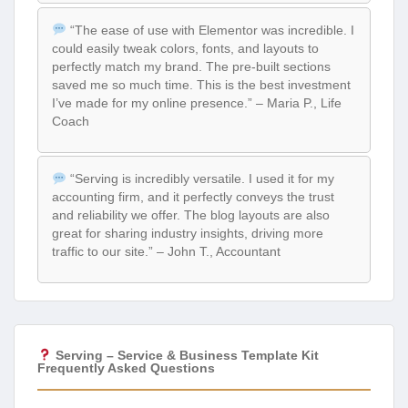
“The ease of use with Elementor was incredible. I
could easily tweak colors, fonts, and layouts to
perfectly match my brand. The pre-built sections
saved me so much time. This is the best investment
I’ve made for my online presence.” – Maria P., Life
Coach
“Serving is incredibly versatile. I used it for my
accounting firm, and it perfectly conveys the trust
and reliability we offer. The blog layouts are also
great for sharing industry insights, driving more
traffic to our site.” – John T., Accountant
Serving – Service & Business Template Kit
Frequently Asked Questions