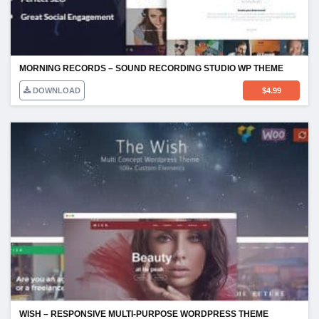
MORNING RECORDS – SOUND RECORDING STUDIO WP THEME
DOWNLOAD
$
4.99
WISH – RESPONSIVE MULTI-PURPOSE WORDPRESS THEME