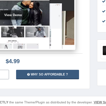
View Demo
$4.99
WHY SO AFFORDABLE ?
CTLY
the same Theme/Plugin as distributed by the developer.
VIEW S