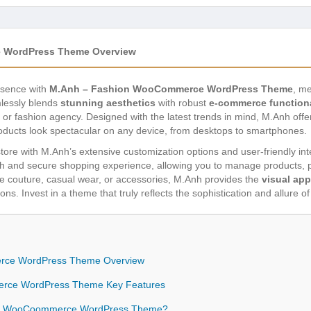
 WordPress Theme Overview
esence with
M.Anh – Fashion WooCommerce WordPress Theme
, me
lessly blends
stunning aesthetics
with robust
e-commerce functiona
e, or fashion agency. Designed with the latest trends in mind, M.Anh off
oducts look spectacular on any device, from desktops to smartphones.
e store with M.Anh’s extensive customization options and user-friendly i
and secure shopping experience, allowing you to manage products, pr
 couture, casual wear, or accessories, M.Anh provides the
visual app
ns. Invest in a theme that truly reflects the sophistication and allure o
rce WordPress Theme Overview
rce WordPress Theme Key Features
on WooCoommerce WordPress Theme?