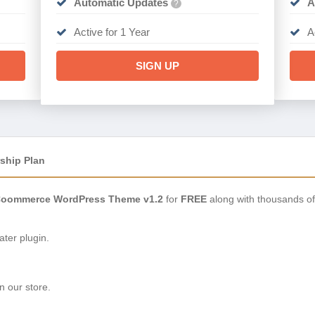
Automatic Updates
A
?
Active for 1 Year
A
SIGN UP
ship Plan
oommerce WordPress Theme v1.2
for
FREE
along with thousands of
ter plugin.
n our store.