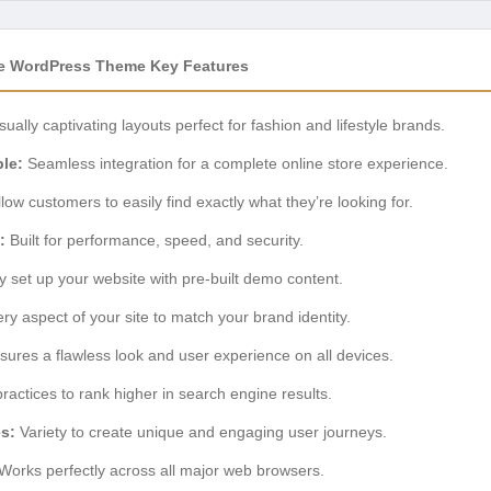
 WordPress Theme Key Features
sually captivating layouts perfect for fashion and lifestyle brands.
le:
Seamless integration for a complete online store experience.
low customers to easily find exactly what they’re looking for.
:
Built for performance, speed, and security.
y set up your website with pre-built demo content.
ery aspect of your site to match your brand identity.
ures a flawless look and user experience on all devices.
practices to rank higher in search engine results.
es:
Variety to create unique and engaging user journeys.
Works perfectly across all major web browsers.