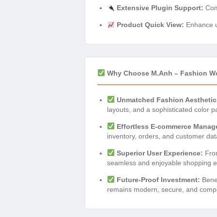
Extensive Plugin Support:
Comp
Product Quick View:
Enhance us
Why Choose M.Anh – Fashion 
Unmatched Fashion Aesthetic
layouts, and a sophisticated color p
Effortless E-commerce Manag
inventory, orders, and customer dat
Superior User Experience:
From
seamless and enjoyable shopping exp
Future-Proof Investment:
Benef
remains modern, secure, and competi