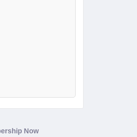
bership Now