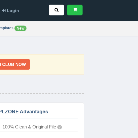
Login
mplates
New
N CLUB NOW
PLZONE Advantages
100% Clean & Original File
?