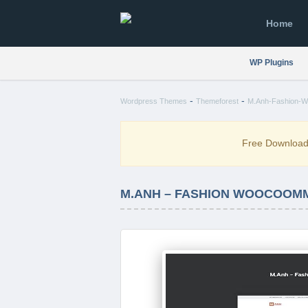
Home
WP Plugins
-
-
Wordpress Themes
Themeforest
M.Anh-Fashion-W
Free Downloa
M.ANH – FASHION WOOCOOM