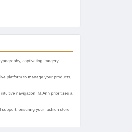
.
 typography, captivating imagery
ive platform to manage your products,
intuitive navigation, M.Anh prioritizes a
support, ensuring your fashion store