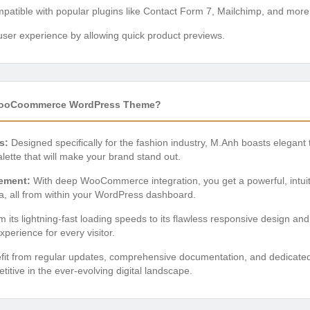
atible with popular plugins like Contact Form 7, Mailchimp, and more
er experience by allowing quick product previews.
WooCoommerce WordPress Theme?
s:
Designed specifically for the fashion industry, M.Anh boasts elegant
alette that will make your brand stand out.
ement:
With deep WooCommerce integration, you get a powerful, intuit
a, all from within your WordPress dashboard.
 its lightning-fast loading speeds to its flawless responsive design and 
erience for every visitor.
it from regular updates, comprehensive documentation, and dedicated 
tive in the ever-evolving digital landscape.