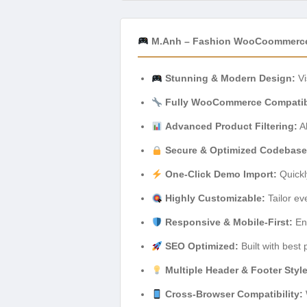
M.Anh – Fashion WooCoommerce
Stunning & Modern Design:
Vi
Fully WooCommerce Compatib
Advanced Product Filtering:
Al
Secure & Optimized Codebase
One-Click Demo Import:
Quickl
Highly Customizable:
Tailor ev
Responsive & Mobile-First:
Ens
SEO Optimized:
Built with best 
Multiple Header & Footer Styl
Cross-Browser Compatibility: