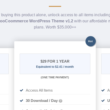
f buying this product alone, unlock access to all items includin
WooCoommerce WordPress Theme v1.2
with our affordable
plans. Worth $35.000++
Hot
$29
FOR 1 YEAR
Equivalent to $2.41 / month
(
ONE TIME PAYMENT)
Access All Items
A
30 Download / Day
U
?