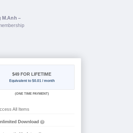
g
M.Anh –
 membership
$49
FOR LIFETIME
Equivalent to $0.01 / month
(
ONE TIME PAYMENT)
ccess All Items
nlimited Download
?