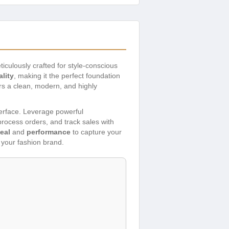
ticulously crafted for style-conscious
lity
, making it the perfect foundation
ers a clean, modern, and highly
nterface. Leverage powerful
ocess orders, and track sales with
eal
and
performance
to capture your
f your fashion brand.