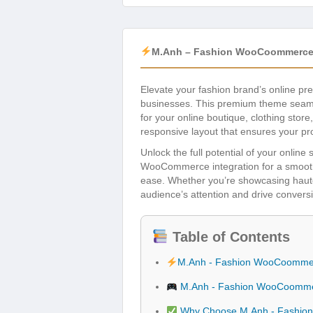
M.Anh – Fashion WooCoommerce
Elevate your fashion brand’s online pr
businesses. This premium theme seam
for your online boutique, clothing stor
responsive layout that ensures your pr
Unlock the full potential of your onlin
WooCommerce integration for a smooth 
ease. Whether you’re showcasing haute
audience’s attention and drive conversio
Table of Contents
M.Anh - Fashion WooCoomme
M.Anh - Fashion WooCoomme
Why Choose M.Anh - Fashi