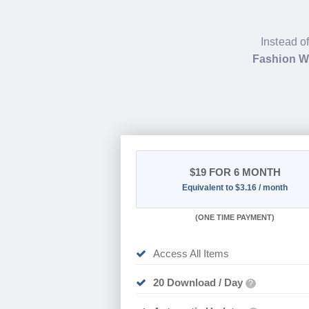
Instead o
Fashion 
$19
FOR 6 MONTH
Equivalent to $3.16 / month
(
ONE TIME PAYMENT
)
Access All Items
20 Download / Day
?