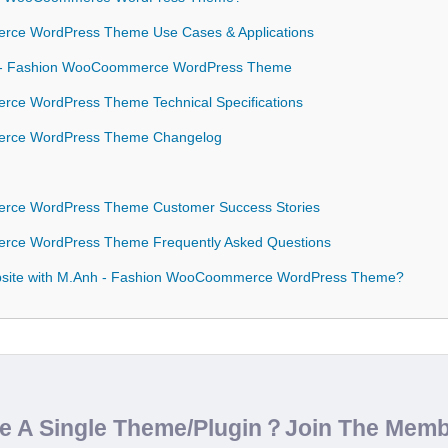
ce WordPress Theme Use Cases & Applications
nh - Fashion WooCoommerce WordPress Theme
ce WordPress Theme Technical Specifications
rce WordPress Theme Changelog
ce WordPress Theme Customer Success Stories
ce WordPress Theme Frequently Asked Questions
bsite with M.Anh - Fashion WooCoommerce WordPress Theme?
de A Single Theme/Plugin？Join The Mem