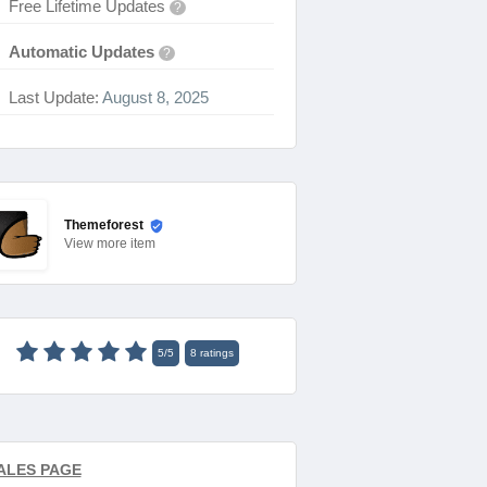
Free Lifetime Updates
?
Automatic Updates
?
Last Update:
August 8, 2025
Themeforest
View
more item
5
/
5
8
ratings
ALES PAGE