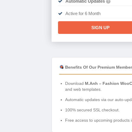
Automatic Updates
?
Active for 6 Month
SIGN UP
Benefits Of Our Premium Member
Download
M.Anh – Fashion WooC
and web templates.
Automatic updates via our auto-upda
100% secured SSL checkout.
Free access to upcoming products i