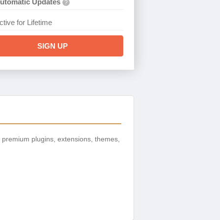
utomatic Updates
?
ctive for Lifetime
SIGN UP
 premium plugins, extensions, themes,