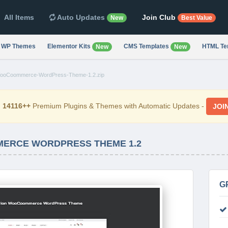
All Items
Auto Updates
Join Club
New
Best Value
WP Themes
Elementor Kits
CMS Templates
HTML Te
New
New
ooCoommerce-WordPress-Theme-1.2.zip
d
14116++
Premium Plugins & Themes with Automatic Updates -
JOI
MERCE WORDPRESS THEME 1.2
G