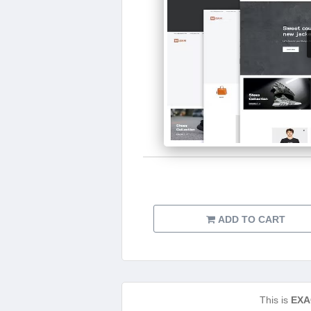
ADD TO CART
This is
EXA