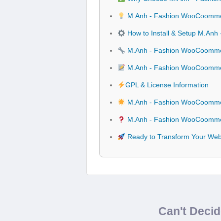
M.Anh - Fashion WooCoommer
How to Install & Setup M.A
M.Anh - Fashion WooCoommer
M.Anh - Fashion WooCoomme
GPL & License Information
M.Anh - Fashion WooCoommer
M.Anh - Fashion WooCoommer
Ready to Transform Your We
Can't Deci