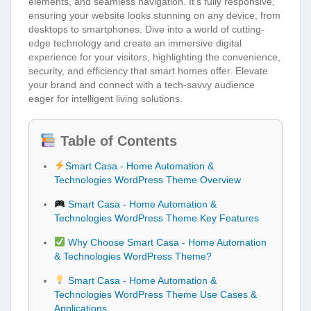
elements, and seamless navigation. It’s fully responsive,
ensuring your website looks stunning on any device, from
desktops to smartphones. Dive into a world of cutting-
edge technology and create an immersive digital
experience for your visitors, highlighting the convenience,
security, and efficiency that smart homes offer. Elevate
your brand and connect with a tech-savvy audience
eager for intelligent living solutions.
Table of Contents
Smart Casa - Home Automation &
Technologies WordPress Theme Overview
Smart Casa - Home Automation &
Technologies WordPress Theme Key Features
Why Choose Smart Casa - Home Automation
& Technologies WordPress Theme?
Smart Casa - Home Automation &
Technologies WordPress Theme Use Cases &
Applications