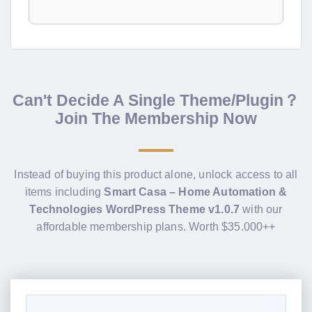
Can't Decide A Single Theme/Plugin？
Join The Membership Now
Instead of buying this product alone, unlock access to all
items including
Smart Casa – Home Automation &
Technologies WordPress Theme v1.0.7
with our
affordable membership plans. Worth $35.000++