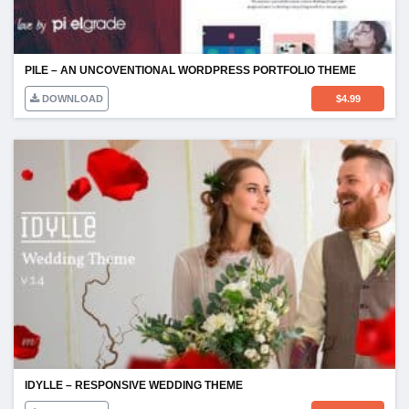
PILE – AN UNCOVENTIONAL WORDPRESS PORTFOLIO THEME
DOWNLOAD
$
4.99
IDYLLE – RESPONSIVE WEDDING THEME