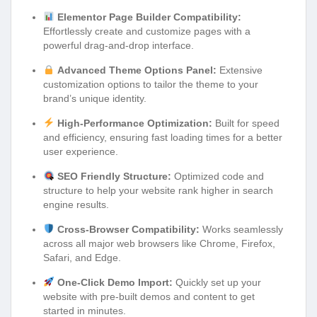
Elementor Page Builder Compatibility:
Effortlessly create and customize pages with a
powerful drag-and-drop interface.
Advanced Theme Options Panel:
Extensive
customization options to tailor the theme to your
brand’s unique identity.
High-Performance Optimization:
Built for speed
and efficiency, ensuring fast loading times for a better
user experience.
SEO Friendly Structure:
Optimized code and
structure to help your website rank higher in search
engine results.
Cross-Browser Compatibility:
Works seamlessly
across all major web browsers like Chrome, Firefox,
Safari, and Edge.
One-Click Demo Import:
Quickly set up your
website with pre-built demos and content to get
started in minutes.