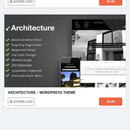
DOWNLOAD
$
4.99
ARCHITECTURE – WORDPRESS THEME
DOWNLOAD
$
4.99