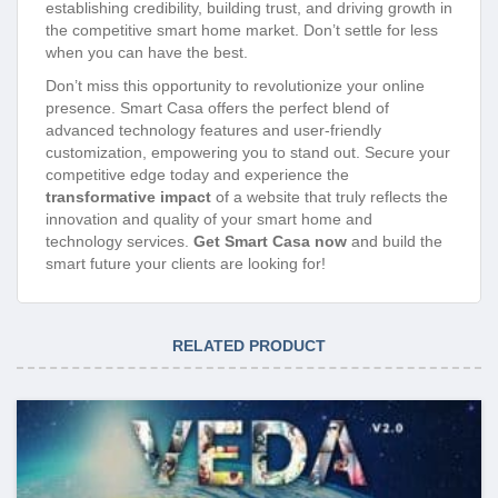
establishing credibility, building trust, and driving growth in
the competitive smart home market. Don’t settle for less
when you can have the best.
Don’t miss this opportunity to revolutionize your online
presence. Smart Casa offers the perfect blend of
advanced technology features and user-friendly
customization, empowering you to stand out. Secure your
competitive edge today and experience the
transformative impact
of a website that truly reflects the
innovation and quality of your smart home and
technology services.
Get Smart Casa now
and build the
smart future your clients are looking for!
RELATED PRODUCT