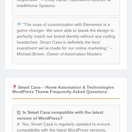
IntelliHome Systems
“The ease of customization with Elementor is a
game-changer. We were able to tweak the design to
perfectly match our brand identity without any coding
headaches. Smart Casa is definitely the best
investment we’ve made for our online marketing.” –
Michael Brown, Owner of Automation Masters
Smart Casa – Home Automation & Technologies
WordPress Theme Frequently Asked Questions
Q: Is Smart Casa compatible with the latest
version of WordPress?
A: Yes, Smart Casa is regularly updated to ensure
compatibility with the latest WordPress versions,