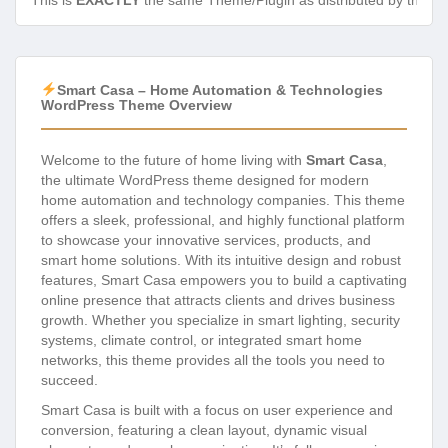
This is
EXACTLY
the same Theme/Plugin as distributed by the de
Smart Casa – Home Automation & Technologies
WordPress Theme Overview
Welcome to the future of home living with
Smart Casa
,
the ultimate WordPress theme designed for modern
home automation and technology companies. This theme
offers a sleek, professional, and highly functional platform
to showcase your innovative services, products, and
smart home solutions. With its intuitive design and robust
features, Smart Casa empowers you to build a captivating
online presence that attracts clients and drives business
growth. Whether you specialize in smart lighting, security
systems, climate control, or integrated smart home
networks, this theme provides all the tools you need to
succeed.
Smart Casa is built with a focus on user experience and
conversion, featuring a clean layout, dynamic visual