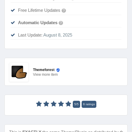
Free Lifetime Updates
?
Automatic Updates
?
Last Update:
August 8, 2025
Themeforest
View
more item
5
/
5
6
ratings