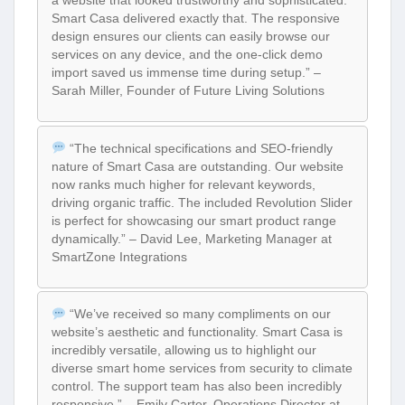
a website that looked trustworthy and sophisticated.
Smart Casa delivered exactly that. The responsive
design ensures our clients can easily browse our
services on any device, and the one-click demo
import saved us immense time during setup.” –
Sarah Miller, Founder of Future Living Solutions
“The technical specifications and SEO-friendly
nature of Smart Casa are outstanding. Our website
now ranks much higher for relevant keywords,
driving organic traffic. The included Revolution Slider
is perfect for showcasing our smart product range
dynamically.” – David Lee, Marketing Manager at
SmartZone Integrations
“We’ve received so many compliments on our
website’s aesthetic and functionality. Smart Casa is
incredibly versatile, allowing us to highlight our
diverse smart home services from security to climate
control. The support team has also been incredibly
responsive.” – Emily Carter, Operations Director at