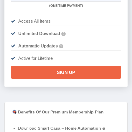
(
ONE TIME PAYMENT)
Access All Items
Unlimited Download
?
Automatic Updates
?
Active for Lifetime
SIGN UP
Benefits Of Our Premium Membership Plan
Download
Smart Casa – Home Automation &