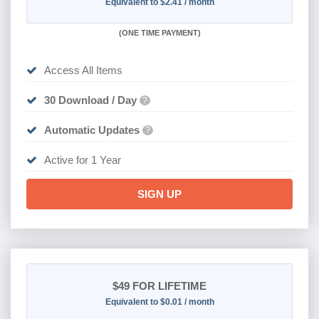
Equivalent to $2.41 / month
(
ONE TIME PAYMENT)
Access All Items
30 Download / Day
?
Automatic Updates
?
Active for 1 Year
SIGN UP
$49
FOR LIFETIME
Equivalent to $0.01 / month