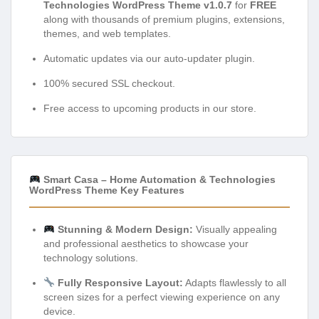
Technologies WordPress Theme v1.0.7
for
FREE
along with thousands of premium plugins, extensions,
themes, and web templates.
Automatic updates via our auto-updater plugin.
100% secured SSL checkout.
Free access to upcoming products in our store.
Smart Casa – Home Automation & Technologies
WordPress Theme Key Features
Stunning & Modern Design:
Visually appealing
and professional aesthetics to showcase your
technology solutions.
Fully Responsive Layout:
Adapts flawlessly to all
screen sizes for a perfect viewing experience on any
device.