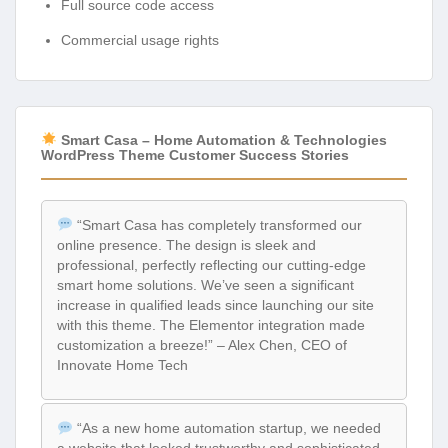
Full source code access
Commercial usage rights
Smart Casa – Home Automation & Technologies
WordPress Theme Customer Success Stories
“Smart Casa has completely transformed our
online presence. The design is sleek and
professional, perfectly reflecting our cutting-edge
smart home solutions. We’ve seen a significant
increase in qualified leads since launching our site
with this theme. The Elementor integration made
customization a breeze!” – Alex Chen, CEO of
Innovate Home Tech
“As a new home automation startup, we needed