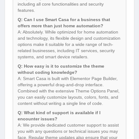
including all core functionalities and security
features.
Q: Can I use Smart Casa for a business that
offers more than just home automation?
A: Absolutely. While optimized for home automation
and technology, its flexible design and customization
options make it suitable for a wide range of tech-
related businesses, including IT services, security
systems, and smart device retailers.
Q: How easy is it to customize the theme
without coding knowledge?
A: Smart Casa is built with Elementor Page Builder,
offering a powerful drag-and-drop interface.
Combined with the extensive Theme Options Panel,
you can easily customize layouts, colors, fonts, and
content without writing a single line of code.
Q: What kind of support is available if I
encounter issues?
A: We provide dedicated customer support to assist
you with any questions or technical issues you may
face. Regular theme updates also ensure that your