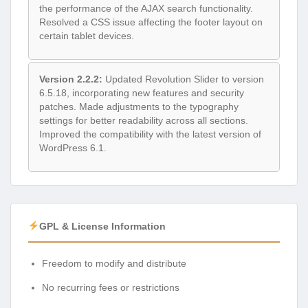
the performance of the AJAX search functionality.
Resolved a CSS issue affecting the footer layout on
certain tablet devices.
Version 2.2.2:
Updated Revolution Slider to version
6.5.18, incorporating new features and security
patches. Made adjustments to the typography
settings for better readability across all sections.
Improved the compatibility with the latest version of
WordPress 6.1.
GPL & License Information
Freedom to modify and distribute
No recurring fees or restrictions