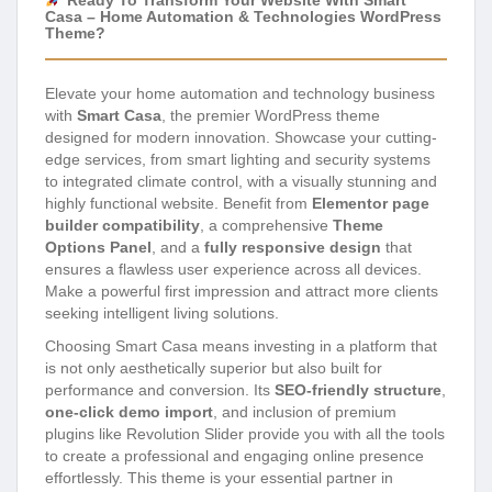
Ready To Transform Your Website With Smart
Casa – Home Automation & Technologies WordPress
Theme?
Elevate your home automation and technology business
with
Smart Casa
, the premier WordPress theme
designed for modern innovation. Showcase your cutting-
edge services, from smart lighting and security systems
to integrated climate control, with a visually stunning and
highly functional website. Benefit from
Elementor page
builder compatibility
, a comprehensive
Theme
Options Panel
, and a
fully responsive design
that
ensures a flawless user experience across all devices.
Make a powerful first impression and attract more clients
seeking intelligent living solutions.
Choosing Smart Casa means investing in a platform that
is not only aesthetically superior but also built for
performance and conversion. Its
SEO-friendly structure
,
one-click demo import
, and inclusion of premium
plugins like Revolution Slider provide you with all the tools
to create a professional and engaging online presence
effortlessly. This theme is your essential partner in