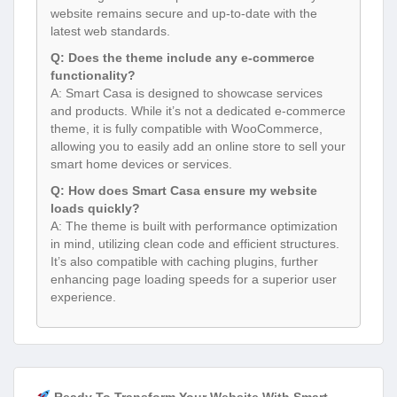
website remains secure and up-to-date with the
latest web standards.
Q: Does the theme include any e-commerce
functionality?
A: Smart Casa is designed to showcase services
and products. While it’s not a dedicated e-commerce
theme, it is fully compatible with WooCommerce,
allowing you to easily add an online store to sell your
smart home devices or services.
Q: How does Smart Casa ensure my website
loads quickly?
A: The theme is built with performance optimization
in mind, utilizing clean code and efficient structures.
It’s also compatible with caching plugins, further
enhancing page loading speeds for a superior user
experience.