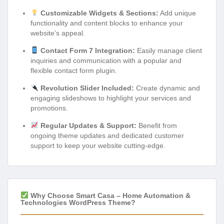
Customizable Widgets & Sections:
Add unique
functionality and content blocks to enhance your
website’s appeal.
Contact Form 7 Integration:
Easily manage client
inquiries and communication with a popular and
flexible contact form plugin.
Revolution Slider Included:
Create dynamic and
engaging slideshows to highlight your services and
promotions.
Regular Updates & Support:
Benefit from
ongoing theme updates and dedicated customer
support to keep your website cutting-edge.
Why Choose Smart Casa – Home Automation &
Technologies WordPress Theme?