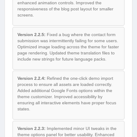
enhanced animation controls. Improved the
responsiveness of the blog post layout for smaller
screens.
Version 2.2.5:
Fixed a bug where the contact form
submission was intermittently failing for some users.
Optimized image loading across the theme for faster
page rendering. Updated theme translation files to
include new strings for future language packs.
Version 2.2.4:
Refined the one-click demo import
process to ensure all assets are loaded correctly.
Added additional Google Fonts options within the
theme customizer. Improved accessibility by
ensuring all interactive elements have proper focus
states.
Version 2.2.3:
Implemented minor UI tweaks in the
theme options panel for better usability. Enhanced