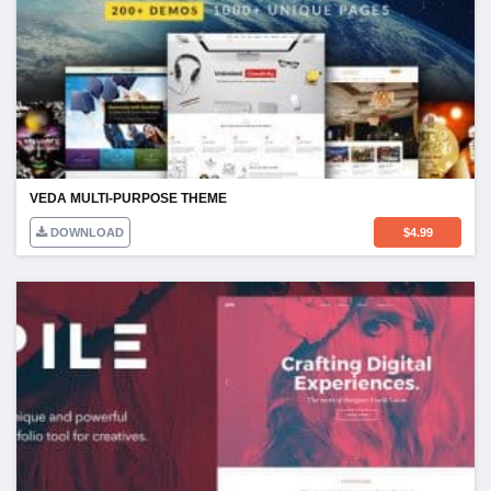
VEDA MULTI-PURPOSE THEME
DOWNLOAD
$
4.99