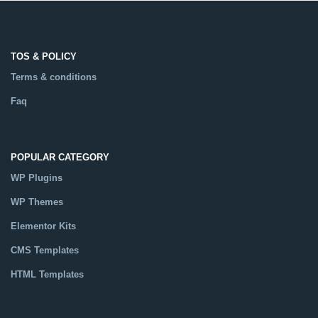
TOS & POLICY
Terms & conditions
Faq
POPULAR CATEGORY
WP Plugins
WP Themes
Elementor Kits
CMS Templates
HTML Templates
Catalog