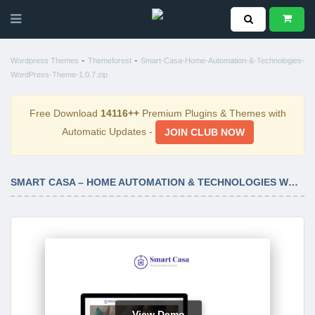
-
-
Wordpress Themes
Themeforest
Smart-Casa-Home-Automation-&-Technologies-
WordPress-Theme-1.0.7.zip
Free Download
14116++
Premium Plugins & Themes with
Automatic Updates -
JOIN CLUB NOW
SMART CASA – HOME AUTOMATION & TECHNOLOGIES WORDPRESS THEME 1.0.7
View Demo