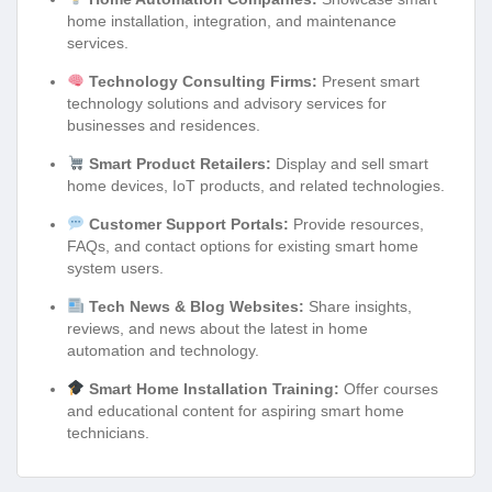
home installation, integration, and maintenance
services.
Technology Consulting Firms:
Present smart
technology solutions and advisory services for
businesses and residences.
Smart Product Retailers:
Display and sell smart
home devices, IoT products, and related technologies.
Customer Support Portals:
Provide resources,
FAQs, and contact options for existing smart home
system users.
Tech News & Blog Websites:
Share insights,
reviews, and news about the latest in home
automation and technology.
Smart Home Installation Training:
Offer courses
and educational content for aspiring smart home
technicians.