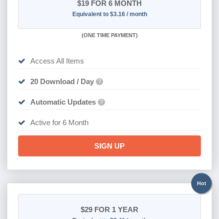
$19
FOR 6 MONTH
Equivalent to $3.16 / month
(
ONE TIME PAYMENT
)
Access All Items
20 Download / Day
?
Automatic Updates
?
Active for 6 Month
SIGN UP
Hot
$29
FOR 1 YEAR