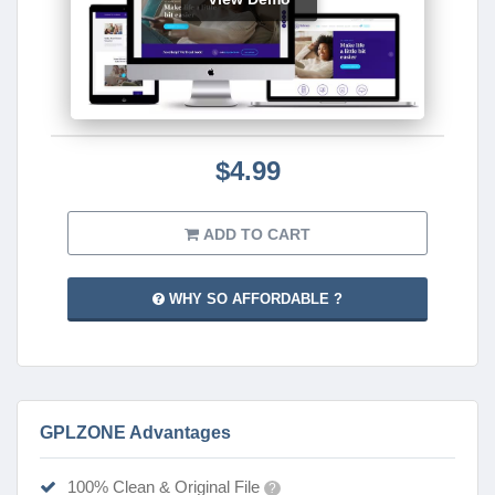
$4.99
ADD TO CART
WHY SO AFFORDABLE ?
GPLZONE Advantages
100% Clean & Original File
?