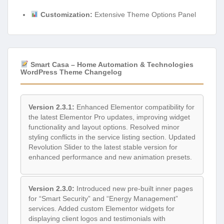
Customization:
Extensive Theme Options Panel
Smart Casa – Home Automation & Technologies
WordPress Theme Changelog
Version 2.3.1:
Enhanced Elementor compatibility for
the latest Elementor Pro updates, improving widget
functionality and layout options. Resolved minor
styling conflicts in the service listing section. Updated
Revolution Slider to the latest stable version for
enhanced performance and new animation presets.
Version 2.3.0:
Introduced new pre-built inner pages
for “Smart Security” and “Energy Management”
services. Added custom Elementor widgets for
displaying client logos and testimonials with