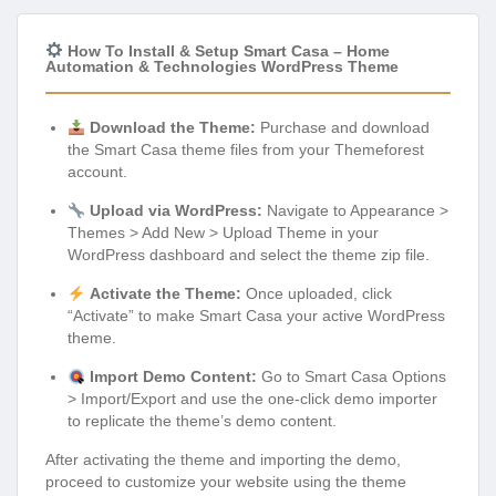
How To Install & Setup Smart Casa – Home
Automation & Technologies WordPress Theme
Download the Theme:
Purchase and download
the Smart Casa theme files from your Themeforest
account.
Upload via WordPress:
Navigate to Appearance >
Themes > Add New > Upload Theme in your
WordPress dashboard and select the theme zip file.
Activate the Theme:
Once uploaded, click
“Activate” to make Smart Casa your active WordPress
theme.
Import Demo Content:
Go to Smart Casa Options
> Import/Export and use the one-click demo importer
to replicate the theme’s demo content.
After activating the theme and importing the demo,
proceed to customize your website using the theme