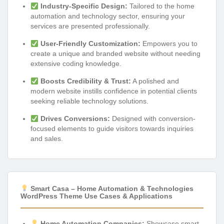
Industry-Specific Design:
Tailored to the home
automation and technology sector, ensuring your
services are presented professionally.
User-Friendly Customization:
Empowers you to
create a unique and branded website without needing
extensive coding knowledge.
Boosts Credibility & Trust:
A polished and
modern website instills confidence in potential clients
seeking reliable technology solutions.
Drives Conversions:
Designed with conversion-
focused elements to guide visitors towards inquiries
and sales.
Smart Casa – Home Automation & Technologies
WordPress Theme Use Cases & Applications
Home Automation Companies:
Showcase smart