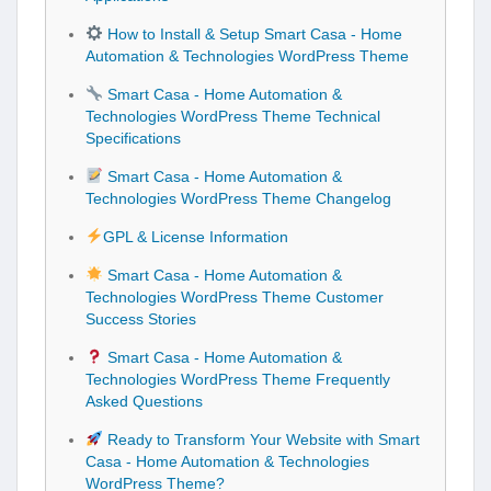
How to Install & Setup Smart Casa - Home
Automation & Technologies WordPress Theme
Smart Casa - Home Automation &
Technologies WordPress Theme Technical
Specifications
Smart Casa - Home Automation &
Technologies WordPress Theme Changelog
GPL & License Information
Smart Casa - Home Automation &
Technologies WordPress Theme Customer
Success Stories
Smart Casa - Home Automation &
Technologies WordPress Theme Frequently
Asked Questions
Ready to Transform Your Website with Smart
Casa - Home Automation & Technologies
WordPress Theme?