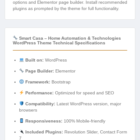
options and Elementor page builder. Install recommended
plugins as prompted by the theme for full functionality.
Smart Casa – Home Automation & Technologies
WordPress Theme Technical Specifications
Built on:
WordPress
Page Builder:
Elementor
Framework:
Bootstrap
Performance:
Optimized for speed and SEO
Compatibility:
Latest WordPress version, major
browsers
Responsiveness:
100% Mobile-friendly
Included Plugins:
Revolution Slider, Contact Form
7