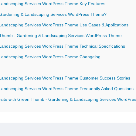
Landscaping Services WordPress Theme Key Features
ardening & Landscaping Services WordPress Theme?
andscaping Services WordPress Theme Use Cases & Applications
n Thumb - Gardening & Landscaping Services WordPress Theme
andscaping Services WordPress Theme Technical Specifications
Landscaping Services WordPress Theme Changelog
andscaping Services WordPress Theme Customer Success Stories
andscaping Services WordPress Theme Frequently Asked Questions
site with Green Thumb - Gardening & Landscaping Services WordPr