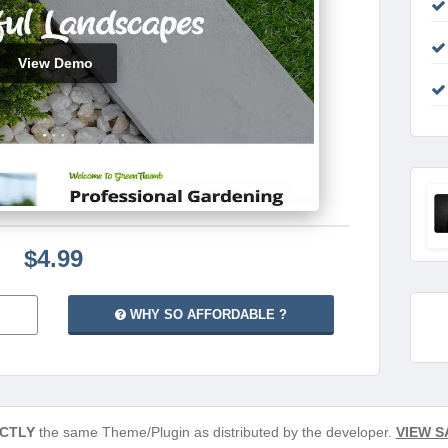
View Demo
$4.99
WHY SO AFFORDABLE ?
CTLY
the same Theme/Plugin as distributed by the developer.
VIEW S