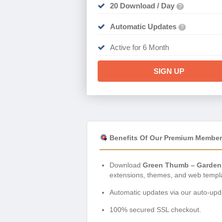
20 Download / Day
?
Automatic Updates
?
Active for 6 Month
SIGN UP
Benefits Of Our Premium Member
Download
Green Thumb – Gardeni
extensions, themes, and web templ
Automatic updates via our auto-upda
100% secured SSL checkout.