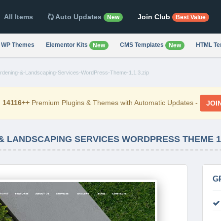
All Items
Auto Updates
Join Club
New
Best Value
WP Themes
Elementor Kits
CMS Templates
HTML Te
New
New
dening-&-Landscaping-Services-WordPress-Theme-1.1.3.zip
d
14116++
Premium Plugins & Themes with Automatic Updates -
JOI
& LANDSCAPING SERVICES WORDPRESS THEME 1.
G