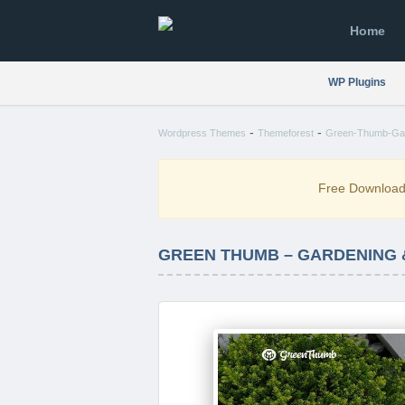
Home
WP Plugins
-
-
Wordpress Themes
Themeforest
Green-Thumb-Gar
Free Downloa
GREEN THUMB – GARDENING 