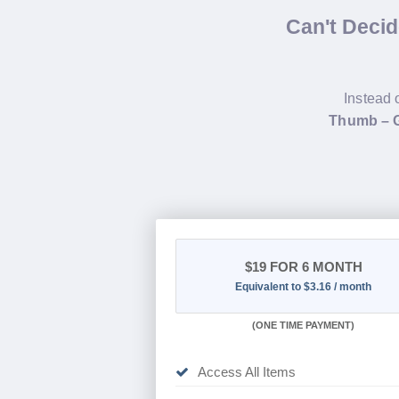
Can't Deci
Instead 
Thumb – G
$19
FOR 6 MONTH
Equivalent to $3.16 / month
(
ONE TIME PAYMENT
)
Access All Items