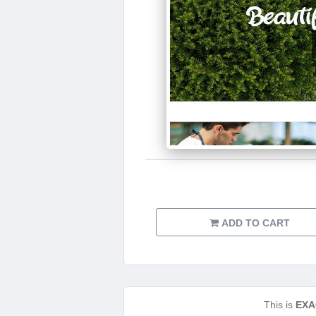
ADD TO CART
This is
EXA