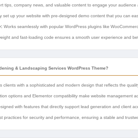
t tips, company news, and valuable content to engage your audience a
y set up your website with pre-designed demo content that you can eas
y:
Works seamlessly with popular WordPress plugins like WooCommer
eight and fast-loading code ensures a smooth user experience and bet
ening & Landscaping Services WordPress Theme?
 clients with a sophisticated and modern design that reflects the quali
ation options and Elementor compatibility make website management ac
igned with features that directly support lead generation and client acq
st practices for security and performance, ensuring a stable and trustw