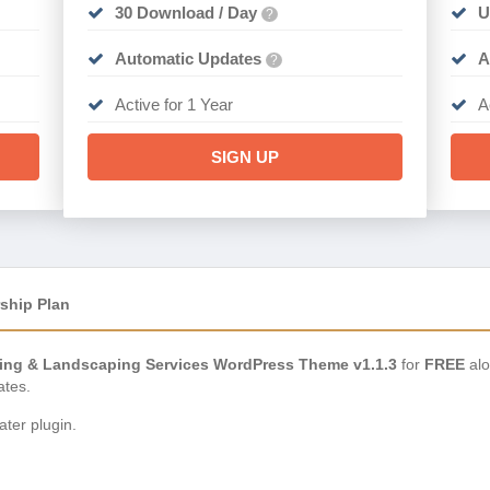
30 Download / Day
U
?
Automatic Updates
A
?
Active for 1 Year
A
SIGN UP
ship Plan
ng & Landscaping Services WordPress Theme v1.1.3
for
FREE
alo
ates.
ter plugin.