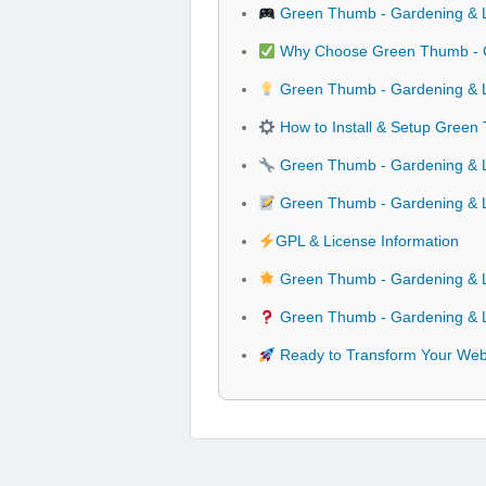
Green Thumb - Gardening & 
Why Choose Green Thumb - G
Green Thumb - Gardening & L
How to Install & Setup Gree
Green Thumb - Gardening & L
Green Thumb - Gardening & 
GPL & License Information
Green Thumb - Gardening & L
Green Thumb - Gardening & L
Ready to Transform Your Web