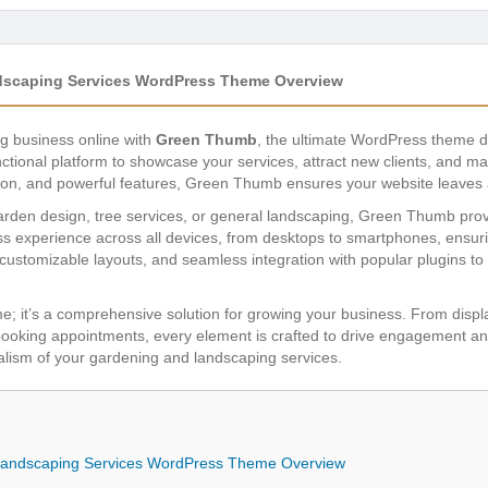
scaping Services WordPress Theme Overview
g business online with
Green Thumb
, the ultimate WordPress theme d
unctional platform to showcase your services, attract new clients, and 
ation, and powerful features, Green Thumb ensures your website leaves 
arden design, tree services, or general landscaping, Green Thumb prov
s experience across all devices, from desktops to smartphones, ensuri
customizable layouts, and seamless integration with popular plugins to 
e; it’s a comprehensive solution for growing your business. From display
booking appointments, every element is crafted to drive engagement and
onalism of your gardening and landscaping services.
Landscaping Services WordPress Theme Overview