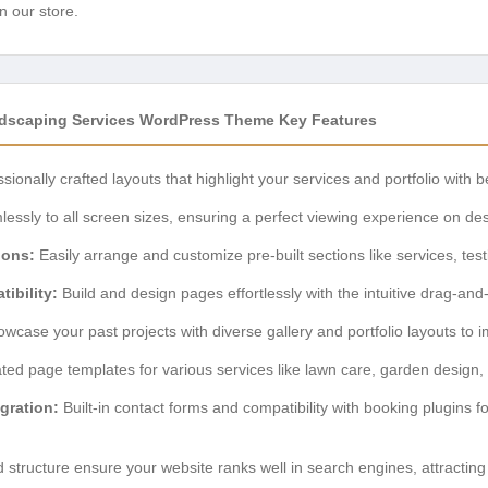
n our store.
scaping Services WordPress Theme Key Features
sionally crafted layouts that highlight your services and portfolio with b
ssly to all screen sizes, ensuring a perfect viewing experience on des
ions:
Easily arrange and customize pre-built sections like services, tes
ibility:
Build and design pages effortlessly with the intuitive drag-and
wcase your past projects with diverse gallery and portfolio layouts to im
ed page templates for various services like lawn care, garden design, t
gration:
Built-in contact forms and compatibility with booking plugins fo
structure ensure your website ranks well in search engines, attracting 