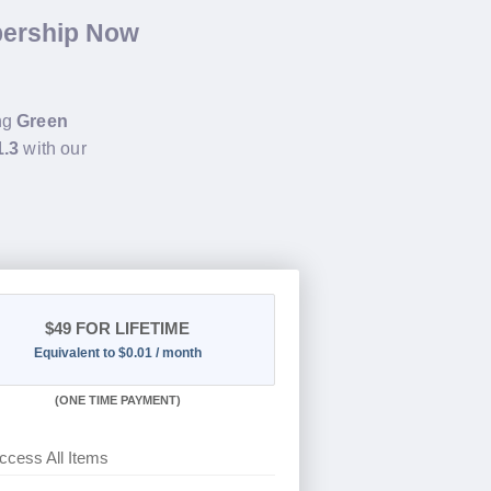
bership Now
ing
Green
1.3
with our
$49
FOR LIFETIME
Equivalent to $0.01 / month
(
ONE TIME PAYMENT)
ccess All Items