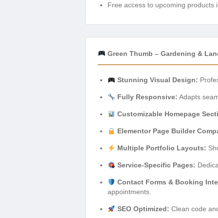
Free access to upcoming products i
Green Thumb – Gardening & Land
Stunning Visual Design:
Profes
Fully Responsive:
Adapts seamle
Customizable Homepage Sect
Elementor Page Builder Compat
Multiple Portfolio Layouts:
Sho
Service-Specific Pages:
Dedicat
Contact Forms & Booking Inte
appointments.
SEO Optimized:
Clean code and 