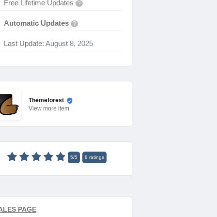
Free Lifetime Updates
?
Automatic Updates
?
Last Update:
August 8, 2025
Themeforest
View
more item
5
/
5
8
ratings
ALES PAGE