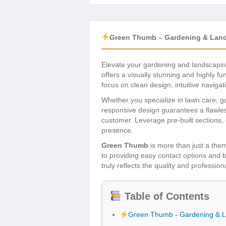
Green Thumb – Gardening & Land
Elevate your gardening and landscapin
offers a visually stunning and highly f
focus on clean design, intuitive navig
Whether you specialize in lawn care, g
responsive design guarantees a flawles
customer. Leverage pre-built sections, 
presence.
Green Thumb
is more than just a them
to providing easy contact options and 
truly reflects the quality and professi
Table of Contents
Green Thumb - Gardening & 