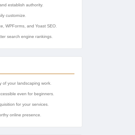
nd establish authority.
ily customize.
ce, WPForms, and Yoast SEO.
ter search engine rankings.
ty of your landscaping work.
cessible even for beginners.
uisition for your services.
orthy online presence.