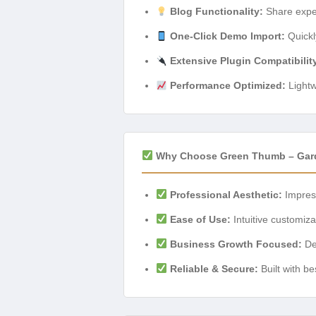
Blog Functionality:
Share exper
One-Click Demo Import:
Quickl
Extensive Plugin Compatibilit
Performance Optimized:
Lightw
Why Choose Green Thumb – Gard
Professional Aesthetic:
Impress
Ease of Use:
Intuitive customiz
Business Growth Focused:
Des
Reliable & Secure:
Built with be