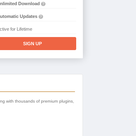
nlimited Download
?
utomatic Updates
?
ctive for Lifetime
SIGN UP
ng with thousands of premium plugins,