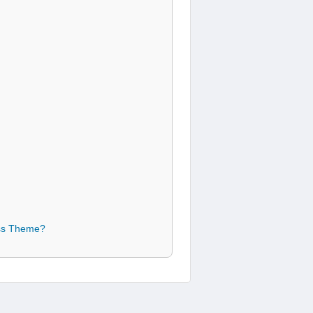
ess Theme?