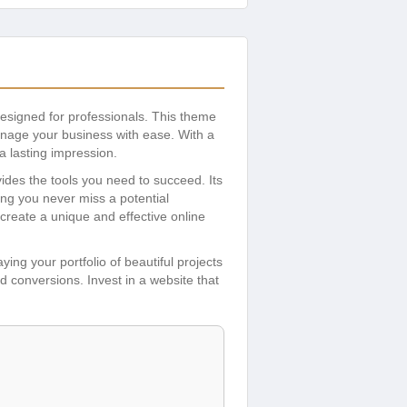
esigned for professionals. This theme
manage your business with ease. With a
a lasting impression.
ides the tools you need to succeed. Its
ng you never miss a potential
create a unique and effective online
ing your portfolio of beautiful projects
 conversions. Invest in a website that