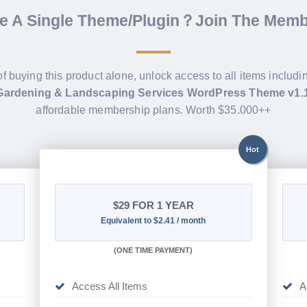
de A Single Theme/Plugin？Join The Mem
of buying this product alone, unlock access to all items includ
ardening & Landscaping Services WordPress Theme v1.
affordable membership plans. Worth $35.000++
Hot
$29
FOR 1 YEAR
Equivalent to $2.41 / month
(
ONE TIME PAYMENT)
Access All Items
A