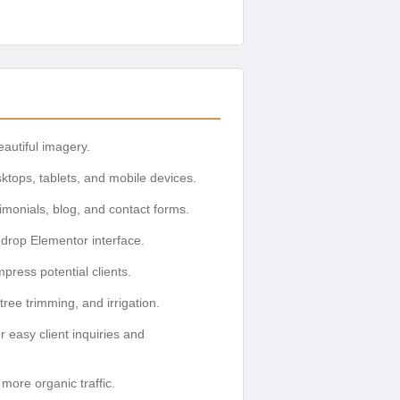
eautiful imagery.
ktops, tablets, and mobile devices.
timonials, blog, and contact forms.
-drop Elementor interface.
press potential clients.
ree trimming, and irrigation.
r easy client inquiries and
more organic traffic.