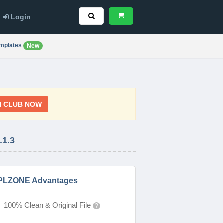
Login
mplates
New
N CLUB NOW
1.3
PLZONE Advantages
100% Clean & Original File
?