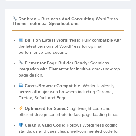
Ranbron – Business And Consulting WordPress
Theme Technical Specifications
Built on Latest WordPress:
Fully compatible with
the latest versions of WordPress for optimal
performance and security.
Elementor Page Builder Ready:
Seamless
integration with Elementor for intuitive drag-and-drop
page design.
Cross-Browser Compatible:
Works flawlessly
across all major web browsers including Chrome,
Firefox, Safari, and Edge.
Optimized for Speed:
Lightweight code and
efficient design contribute to fast page loading times.
Clean & Valid Code:
Follows WordPress coding
standards and uses clean, well-commented code for