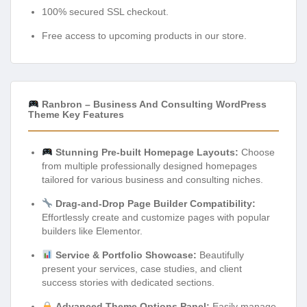
100% secured SSL checkout.
Free access to upcoming products in our store.
Ranbron – Business And Consulting WordPress
Theme Key Features
Stunning Pre-built Homepage Layouts:
Choose
from multiple professionally designed homepages
tailored for various business and consulting niches.
Drag-and-Drop Page Builder Compatibility:
Effortlessly create and customize pages with popular
builders like Elementor.
Service & Portfolio Showcase:
Beautifully
present your services, case studies, and client
success stories with dedicated sections.
Advanced Theme Options Panel:
Easily manage