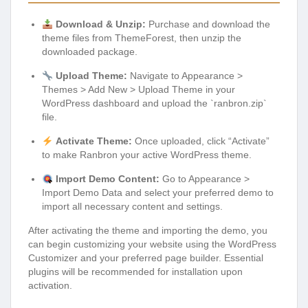
Download & Unzip:
Purchase and download the
theme files from ThemeForest, then unzip the
downloaded package.
Upload Theme:
Navigate to Appearance >
Themes > Add New > Upload Theme in your
WordPress dashboard and upload the `ranbron.zip`
file.
Activate Theme:
Once uploaded, click “Activate”
to make Ranbron your active WordPress theme.
Import Demo Content:
Go to Appearance >
Import Demo Data and select your preferred demo to
import all necessary content and settings.
After activating the theme and importing the demo, you
can begin customizing your website using the WordPress
Customizer and your preferred page builder. Essential
plugins will be recommended for installation upon
activation.