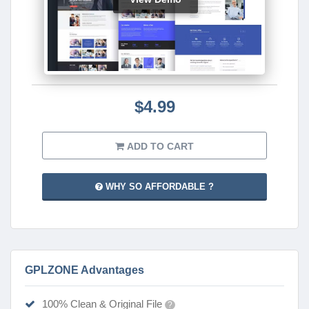
$4.99
ADD TO CART
WHY SO AFFORDABLE ?
GPLZONE Advantages
100% Clean & Original File
?