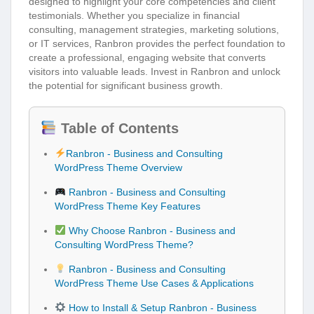
designed to highlight your core competencies and client
testimonials. Whether you specialize in financial
consulting, management strategies, marketing solutions,
or IT services, Ranbron provides the perfect foundation to
create a professional, engaging website that converts
visitors into valuable leads. Invest in Ranbron and unlock
the potential for significant business growth.
Table of Contents
Ranbron - Business and Consulting
WordPress Theme Overview
Ranbron - Business and Consulting
WordPress Theme Key Features
Why Choose Ranbron - Business and
Consulting WordPress Theme?
Ranbron - Business and Consulting
WordPress Theme Use Cases & Applications
How to Install & Setup Ranbron - Business