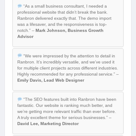
“As a small business consultant, I needed a
professional website that didn’t break the bank.
Ranbron delivered exactly that. The demo import
was a lifesaver, and the responsiveness is top-
notch.” –
Mark Johnson, Business Growth
Advisor
“We were impressed by the attention to detail in
Ranbron. It’s incredibly versatile, and we’ve used it
for multiple client projects across different industries.
Highly recommended for any professional service.” –
Emily Davis, Lead Web Designer
“The SEO features built into Ranbron have been
fantastic. Our website is ranking much better, and
we’re getting more relevant traffic than ever before.
A truly excellent theme for serious businesses.” –
David Lee, Marketing Director