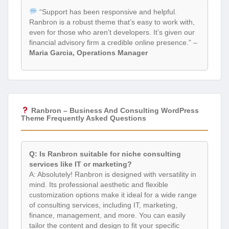
“Support has been responsive and helpful.
Ranbron is a robust theme that’s easy to work with,
even for those who aren’t developers. It’s given our
financial advisory firm a credible online presence.” –
Maria Garcia, Operations Manager
Ranbron – Business And Consulting WordPress
Theme Frequently Asked Questions
Q: Is Ranbron suitable for niche consulting
services like IT or marketing?
A: Absolutely! Ranbron is designed with versatility in
mind. Its professional aesthetic and flexible
customization options make it ideal for a wide range
of consulting services, including IT, marketing,
finance, management, and more. You can easily
tailor the content and design to fit your specific