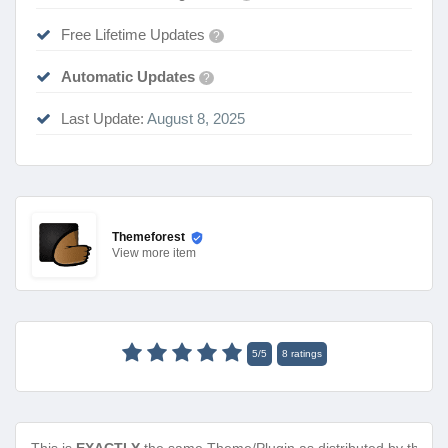
Free Lifetime Updates
?
Automatic Updates
?
Last Update:
August 8, 2025
Themeforest
View
more item
5
/
5
8
ratings