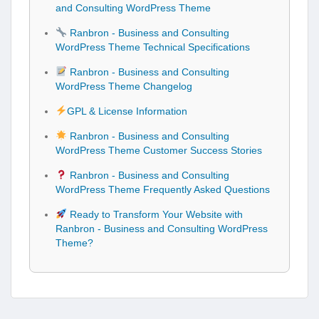
and Consulting WordPress Theme
Ranbron - Business and Consulting
WordPress Theme Technical Specifications
Ranbron - Business and Consulting
WordPress Theme Changelog
GPL & License Information
Ranbron - Business and Consulting
WordPress Theme Customer Success Stories
Ranbron - Business and Consulting
WordPress Theme Frequently Asked Questions
Ready to Transform Your Website with
Ranbron - Business and Consulting WordPress
Theme?