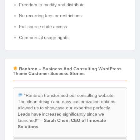
Freedom to modify and distribute
No recurring fees or restrictions
Full source code access
Commercial usage rights
Ranbron – Business And Consulting WordPress
Theme Customer Success Stories
“Ranbron transformed our consulting website.
The clean design and easy customization options
allowed us to showcase our expertise perfectly.
Leads have increased significantly since we
launched!” –
Sarah Chen, CEO of Innovate
Solutions