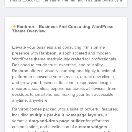
This is
EXACTLY
the same Theme/Plugin as distributed by the de
Ranbron – Business And Consulting WordPress
Theme Overview
Elevate your business and consulting firm’s online
presence with
Ranbron
, a sophisticated and modern
WordPress theme meticulously crafted for professionals.
Designed to exude trust, expertise, and reliability,
Ranbron offers a visually stunning and highly functional
platform to showcase your services, attract new clients,
and grow your business. Its clean, responsive design
ensures a seamless experience across all devices, from
desktops to smartphones, making your firm accessible
anytime, anywhere.
Ranbron comes packed with a suite of powerful features,
including
multiple pre-built homepage layouts
, a
versatile
drag-and-drop page builder
for effortless
customization, and a collection of
custom widgets