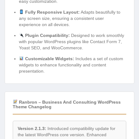
easy customization.
Fully Responsive Layout:
Adapts beautifully to
any screen size, ensuring a consistent user
experience on all devices.
Plugin Compatibility:
Designed to work smoothly
with popular WordPress plugins like Contact Form 7,
Yoast SEO, and WooCommerce.
Customizable Widgets:
Includes a set of custom
widgets to enhance functionality and content
presentation.
Ranbron – Business And Consulting WordPress
Theme Changelog
Version 2.1.3:
Introduced compatibility update for
the latest WordPress core version. Enhanced