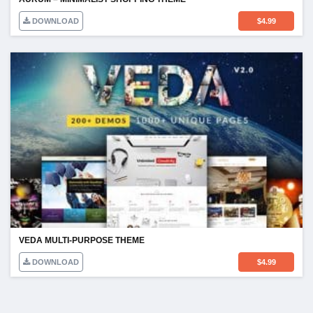
DOWNLOAD
$
4.99
VEDA MULTI-PURPOSE THEME
DOWNLOAD
$
4.99