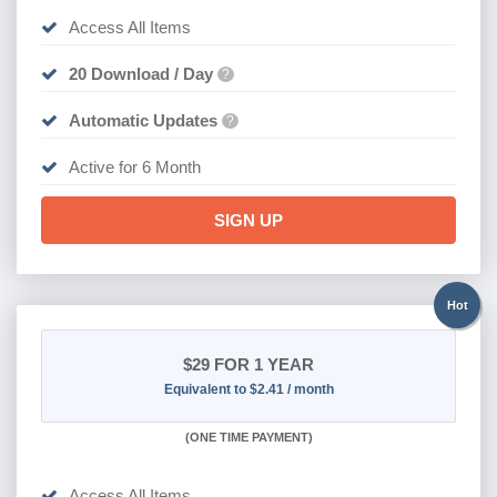
Access All Items
20 Download / Day
?
Automatic Updates
?
Active for 6 Month
SIGN UP
Hot
$29
FOR 1 YEAR
Equivalent to $2.41 / month
(
ONE TIME PAYMENT)
Access All Items