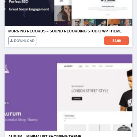
MORNING RECORDS – SOUND RECORDING STUDIO WP THEME
DOWNLOAD
$
4.99
AURUM – MINIMALIST SHOPPING THEME