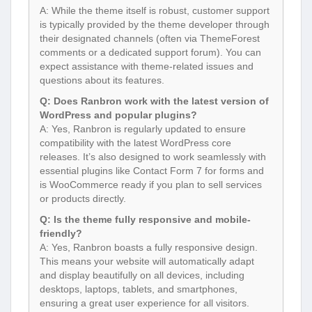
A: While the theme itself is robust, customer support
is typically provided by the theme developer through
their designated channels (often via ThemeForest
comments or a dedicated support forum). You can
expect assistance with theme-related issues and
questions about its features.
Q: Does Ranbron work with the latest version of
WordPress and popular plugins?
A: Yes, Ranbron is regularly updated to ensure
compatibility with the latest WordPress core
releases. It’s also designed to work seamlessly with
essential plugins like Contact Form 7 for forms and
is WooCommerce ready if you plan to sell services
or products directly.
Q: Is the theme fully responsive and mobile-
friendly?
A: Yes, Ranbron boasts a fully responsive design.
This means your website will automatically adapt
and display beautifully on all devices, including
desktops, laptops, tablets, and smartphones,
ensuring a great user experience for all visitors.