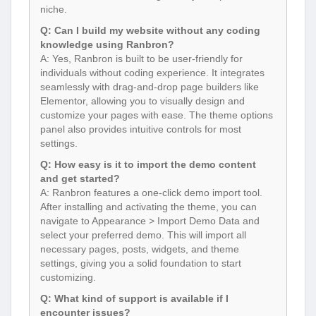
niche.
Q: Can I build my website without any coding
knowledge using Ranbron?
A: Yes, Ranbron is built to be user-friendly for
individuals without coding experience. It integrates
seamlessly with drag-and-drop page builders like
Elementor, allowing you to visually design and
customize your pages with ease. The theme options
panel also provides intuitive controls for most
settings.
Q: How easy is it to import the demo content
and get started?
A: Ranbron features a one-click demo import tool.
After installing and activating the theme, you can
navigate to Appearance > Import Demo Data and
select your preferred demo. This will import all
necessary pages, posts, widgets, and theme
settings, giving you a solid foundation to start
customizing.
Q: What kind of support is available if I
encounter issues?