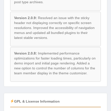
post type archives.
Version 2.0.9:
Resolved an issue with the sticky
header not displaying correctly on specific screen
resolutions. Improved the accessibility of navigation
menus and updated all bundled plugins to their
latest stable versions.
Version 2.0.8:
Implemented performance
optimizations for faster loading times, particularly on
demo import and initial page rendering. Added a
new option to control the number of columns for the
team member display in the theme customizer.
GPL & License Information