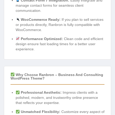
Contact Form 7 Integration:
Easily integrate and
manage contact forms for seamless client
communication.
WooCommerce Ready:
If you plan to sell services
or products directly, Ranbron is fully compatible with
WooCommerce.
Performance Optimized:
Clean code and efficient
design ensure fast loading times for a better user
experience.
Why Choose Ranbron – Business And Consulting
WordPress Theme?
Professional Aesthetic:
Impress clients with a
polished, modern, and trustworthy online presence
that reflects your expertise.
Unmatched Flexibility:
Customize every aspect of