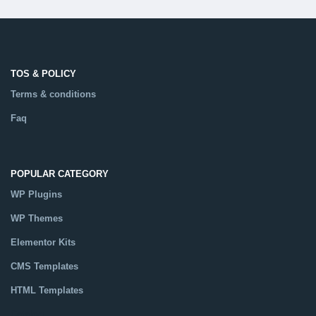
TOS & POLICY
Terms & conditions
Faq
POPULAR CATEGORY
WP Plugins
WP Themes
Elementor Kits
CMS Templates
HTML Templates
Catalog