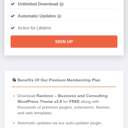
Unlimited Download
?
Automatic Updates
?
Active for Lifetime
SIGN UP
Benefits Of Our Premium Membership Plan
Download
Ranbron – Business and Consulting
WordPress Theme v2.8
for
FREE
along with
thousands of premium plugins, extensions, themes,
and web templates.
Automatic updates via our auto-updater plugin.