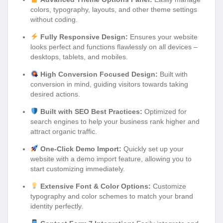
colors, typography, layouts, and other theme settings
without coding.
Fully Responsive Design:
Ensures your website
looks perfect and functions flawlessly on all devices –
desktops, tablets, and mobiles.
High Conversion Focused Design:
Built with
conversion in mind, guiding visitors towards taking
desired actions.
Built with SEO Best Practices:
Optimized for
search engines to help your business rank higher and
attract organic traffic.
One-Click Demo Import:
Quickly set up your
website with a demo import feature, allowing you to
start customizing immediately.
Extensive Font & Color Options:
Customize
typography and color schemes to match your brand
identity perfectly.