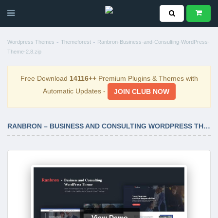
-
-
Wordpress Themes
Themeforest
Ranbron-Business-and-Consulting-WordPress-
Theme-2.8.zip
Free Download
14116++
Premium Plugins & Themes with
Automatic Updates -
JOIN CLUB NOW
RANBRON – BUSINESS AND CONSULTING WORDPRESS THEME 2.8
View Demo