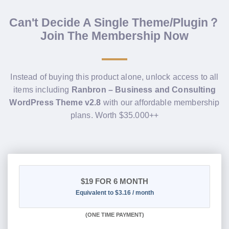
Can't Decide A Single Theme/Plugin？
Join The Membership Now
Instead of buying this product alone, unlock access to all
items including
Ranbron – Business and Consulting
WordPress Theme v2.8
with our affordable membership
plans. Worth $35.000++
$19
FOR 6 MONTH
Equivalent to $3.16 / month
(
ONE TIME PAYMENT
)