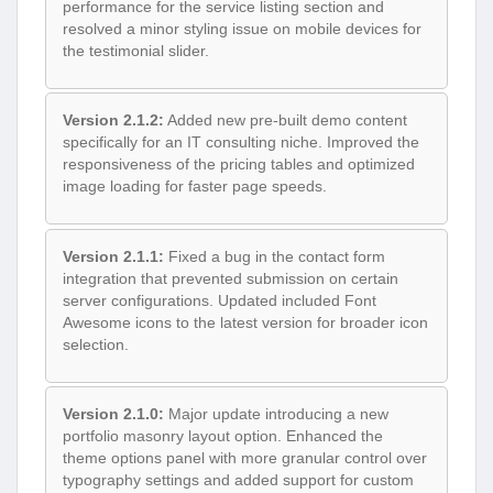
performance for the service listing section and
resolved a minor styling issue on mobile devices for
the testimonial slider.
Version 2.1.2:
Added new pre-built demo content
specifically for an IT consulting niche. Improved the
responsiveness of the pricing tables and optimized
image loading for faster page speeds.
Version 2.1.1:
Fixed a bug in the contact form
integration that prevented submission on certain
server configurations. Updated included Font
Awesome icons to the latest version for broader icon
selection.
Version 2.1.0:
Major update introducing a new
portfolio masonry layout option. Enhanced the
theme options panel with more granular control over
typography settings and added support for custom