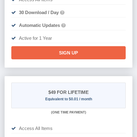
30 Download / Day
?
Automatic Updates
?
Active for 1 Year
SIGN UP
$49
FOR LIFETIME
Equivalent to $0.01 / month
(
ONE TIME PAYMENT)
Access All Items