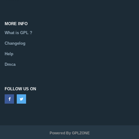
MORE INFO
What is GPL ?
Changelog
Help
Dmca
FOLLOW US ON
Powered By GPLZONE