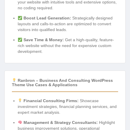
your website with intuitive tools and extensive options,
no coding required.
Boost Lead Generation:
Strategically designed
layouts and calls-to-action are optimized to convert
visitors into qualified leads.
Save Time & Money:
Get a high-quality, feature-
rich website without the need for expensive custom
development.
Ranbron – Business And Consulting WordPress
Theme Use Cases & Applications
Financial Consulting Firms:
Showcase
investment strategies, financial planning services, and
expert market analysis.
Management & Strategy Consultants:
Highlight
business improvement solutions, operational