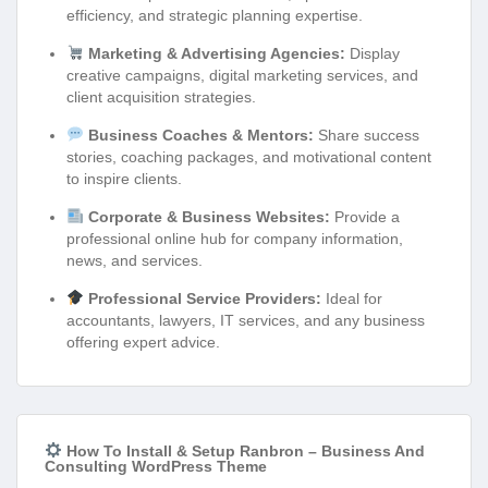
efficiency, and strategic planning expertise.
Marketing & Advertising Agencies:
Display
creative campaigns, digital marketing services, and
client acquisition strategies.
Business Coaches & Mentors:
Share success
stories, coaching packages, and motivational content
to inspire clients.
Corporate & Business Websites:
Provide a
professional online hub for company information,
news, and services.
Professional Service Providers:
Ideal for
accountants, lawyers, IT services, and any business
offering expert advice.
How To Install & Setup Ranbron – Business And
Consulting WordPress Theme