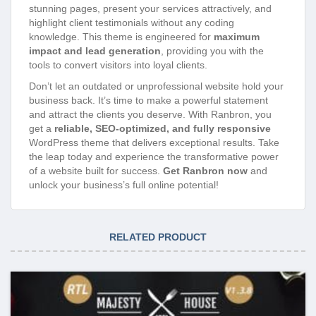
stunning pages, present your services attractively, and
highlight client testimonials without any coding
knowledge. This theme is engineered for
maximum
impact and lead generation
, providing you with the
tools to convert visitors into loyal clients.
Don’t let an outdated or unprofessional website hold your
business back. It’s time to make a powerful statement
and attract the clients you deserve. With Ranbron, you
get a
reliable, SEO-optimized, and fully responsive
WordPress theme that delivers exceptional results. Take
the leap today and experience the transformative power
of a website built for success.
Get Ranbron now
and
unlock your business’s full online potential!
RELATED PRODUCT