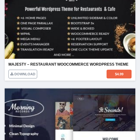
MAJESTY – RESTAURANT WOOCOMMERCE WORDPRESS THEME
DOWNLOAD
$
4.99