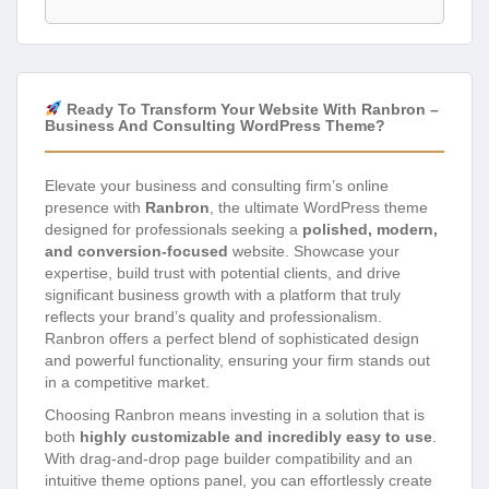
Ready To Transform Your Website With Ranbron –
Business And Consulting WordPress Theme?
Elevate your business and consulting firm’s online
presence with
Ranbron
, the ultimate WordPress theme
designed for professionals seeking a
polished, modern,
and conversion-focused
website. Showcase your
expertise, build trust with potential clients, and drive
significant business growth with a platform that truly
reflects your brand’s quality and professionalism.
Ranbron offers a perfect blend of sophisticated design
and powerful functionality, ensuring your firm stands out
in a competitive market.
Choosing Ranbron means investing in a solution that is
both
highly customizable and incredibly easy to use
.
With drag-and-drop page builder compatibility and an
intuitive theme options panel, you can effortlessly create