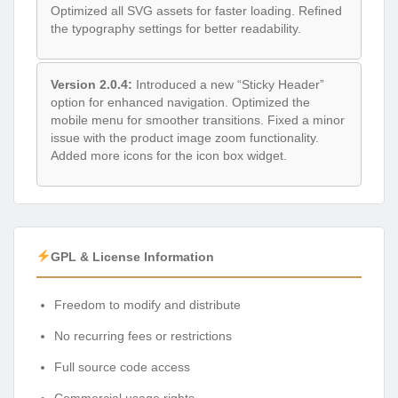
Optimized all SVG assets for faster loading. Refined
the typography settings for better readability.
Version 2.0.4:
Introduced a new “Sticky Header”
option for enhanced navigation. Optimized the
mobile menu for smoother transitions. Fixed a minor
issue with the product image zoom functionality.
Added more icons for the icon box widget.
GPL & License Information
Freedom to modify and distribute
No recurring fees or restrictions
Full source code access