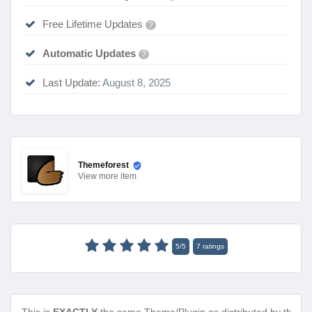
Free Lifetime Updates
?
Automatic Updates
?
Last Update:
August 8, 2025
Themeforest
View
more item
5
/
5
7
ratings