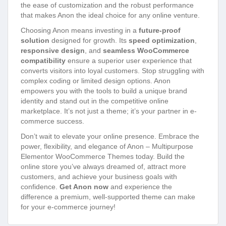
the ease of customization and the robust performance
that makes Anon the ideal choice for any online venture.
Choosing Anon means investing in a
future-proof
solution
designed for growth. Its
speed optimization
,
responsive design
, and
seamless WooCommerce
compatibility
ensure a superior user experience that
converts visitors into loyal customers. Stop struggling with
complex coding or limited design options. Anon
empowers you with the tools to build a unique brand
identity and stand out in the competitive online
marketplace. It’s not just a theme; it’s your partner in e-
commerce success.
Don’t wait to elevate your online presence. Embrace the
power, flexibility, and elegance of Anon – Multipurpose
Elementor WooCommerce Themes today. Build the
online store you’ve always dreamed of, attract more
customers, and achieve your business goals with
confidence.
Get Anon now
and experience the
difference a premium, well-supported theme can make
for your e-commerce journey!