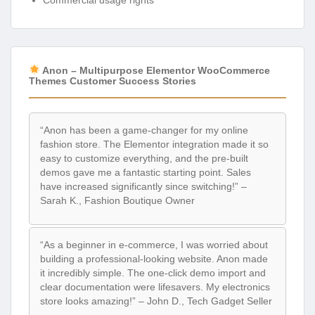
Commercial usage rights
Anon – Multipurpose Elementor WooCommerce
Themes Customer Success Stories
“Anon has been a game-changer for my online
fashion store. The Elementor integration made it so
easy to customize everything, and the pre-built
demos gave me a fantastic starting point. Sales
have increased significantly since switching!” –
Sarah K., Fashion Boutique Owner
“As a beginner in e-commerce, I was worried about
building a professional-looking website. Anon made
it incredibly simple. The one-click demo import and
clear documentation were lifesavers. My electronics
store looks amazing!” – John D., Tech Gadget Seller