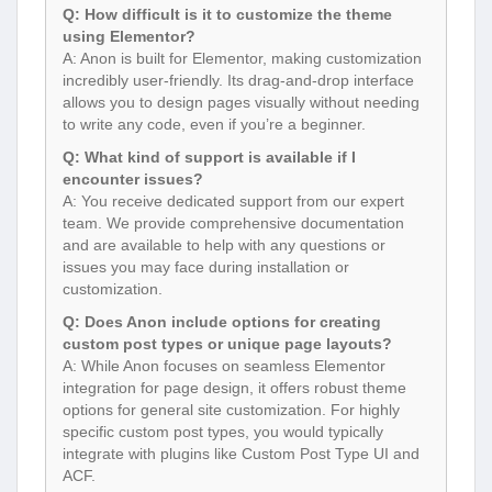
Q: How difficult is it to customize the theme
using Elementor?
A: Anon is built for Elementor, making customization
incredibly user-friendly. Its drag-and-drop interface
allows you to design pages visually without needing
to write any code, even if you’re a beginner.
Q: What kind of support is available if I
encounter issues?
A: You receive dedicated support from our expert
team. We provide comprehensive documentation
and are available to help with any questions or
issues you may face during installation or
customization.
Q: Does Anon include options for creating
custom post types or unique page layouts?
A: While Anon focuses on seamless Elementor
integration for page design, it offers robust theme
options for general site customization. For highly
specific custom post types, you would typically
integrate with plugins like Custom Post Type UI and
ACF.