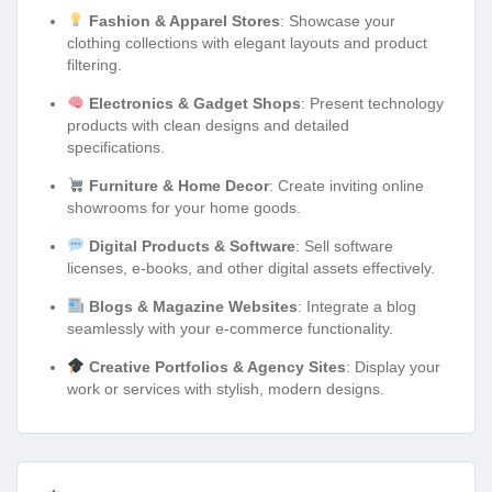
Fashion & Apparel Stores
: Showcase your
clothing collections with elegant layouts and product
filtering.
Electronics & Gadget Shops
: Present technology
products with clean designs and detailed
specifications.
Furniture & Home Decor
: Create inviting online
showrooms for your home goods.
Digital Products & Software
: Sell software
licenses, e-books, and other digital assets effectively.
Blogs & Magazine Websites
: Integrate a blog
seamlessly with your e-commerce functionality.
Creative Portfolios & Agency Sites
: Display your
work or services with stylish, modern designs.