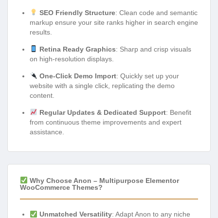
SEO Friendly Structure
: Clean code and semantic
markup ensure your site ranks higher in search engine
results.
Retina Ready Graphics
: Sharp and crisp visuals
on high-resolution displays.
One-Click Demo Import
: Quickly set up your
website with a single click, replicating the demo
content.
Regular Updates & Dedicated Support
: Benefit
from continuous theme improvements and expert
assistance.
Why Choose Anon – Multipurpose Elementor
WooCommerce Themes?
Unmatched Versatility
: Adapt Anon to any niche