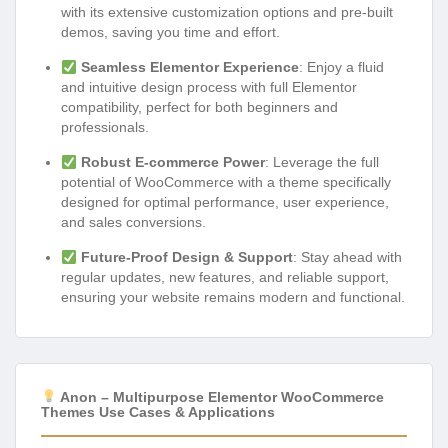
with its extensive customization options and pre-built
demos, saving you time and effort.
Seamless Elementor Experience
: Enjoy a fluid
and intuitive design process with full Elementor
compatibility, perfect for both beginners and
professionals.
Robust E-commerce Power
: Leverage the full
potential of WooCommerce with a theme specifically
designed for optimal performance, user experience,
and sales conversions.
Future-Proof Design & Support
: Stay ahead with
regular updates, new features, and reliable support,
ensuring your website remains modern and functional.
Anon – Multipurpose Elementor WooCommerce
Themes Use Cases & Applications