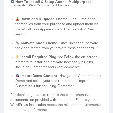
How To Install & Setup Anon – Multipurpose
Elementor WooCommerce Themes
Download & Upload Theme Files
: Obtain the
theme files from your purchase and upload them via
the WordPress Appearance > Themes > Add New
section.
Activate Anon Theme
: Once uploaded, activate
the Anon theme from your WordPress dashboard.
Install Required Plugins
: Follow the on-screen
prompts to install and activate necessary plugins,
including Elementor and WooCommerce.
Import Demo Content
: Navigate to Anon > Import
Demo and select your desired demo to import.
Customize it further using Elementor.
For detailed guidance, refer to the comprehensive
documentation provided with the theme. Ensure your
WordPress installation meets the minimum requirements
for optimal performance.