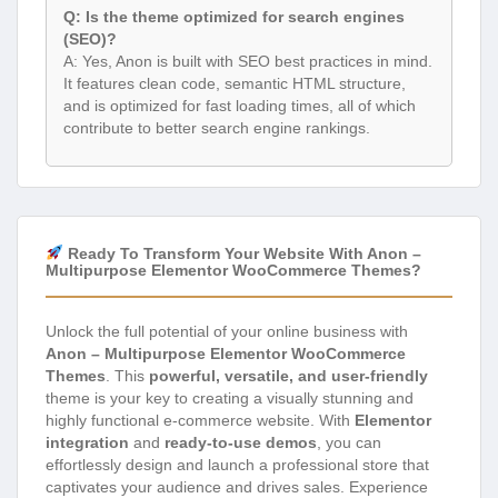
Q: Is the theme optimized for search engines
(SEO)?
A: Yes, Anon is built with SEO best practices in mind.
It features clean code, semantic HTML structure,
and is optimized for fast loading times, all of which
contribute to better search engine rankings.
Ready To Transform Your Website With Anon –
Multipurpose Elementor WooCommerce Themes?
Unlock the full potential of your online business with
Anon – Multipurpose Elementor WooCommerce
Themes
. This
powerful, versatile, and user-friendly
theme is your key to creating a visually stunning and
highly functional e-commerce website. With
Elementor
integration
and
ready-to-use demos
, you can
effortlessly design and launch a professional store that
captivates your audience and drives sales. Experience