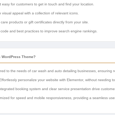
 easy for customers to get in touch and find your location.
visual appeal with a collection of relevant icons.
 care products or gift certificates directly from your site.
n code and best practices to improve search engine rankings.
h WordPress Theme?
red to the needs of car wash and auto detailing businesses, ensuring 
ffortlessly personalize your website with Elementor, without needing t
tegrated booking system and clear service presentation drive customer
mized for speed and mobile responsiveness, providing a seamless user e