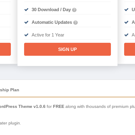
30 Download / Day
U
?
Automatic Updates
A
?
Active for 1 Year
A
SIGN UP
ship Plan
rdPress Theme v1.0.6
for
FREE
along with thousands of premium plu
ter plugin.