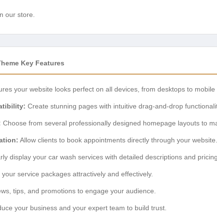
n our store.
Theme Key Features
res your website looks perfect on all devices, from desktops to mobile
ibility:
Create stunning pages with intuitive drag-and-drop functionalit
:
Choose from several professionally designed homepage layouts to ma
ation:
Allow clients to book appointments directly through your website
ly display your car wash services with detailed descriptions and pricing
your service packages attractively and effectively.
ws, tips, and promotions to engage your audience.
duce your business and your expert team to build trust.