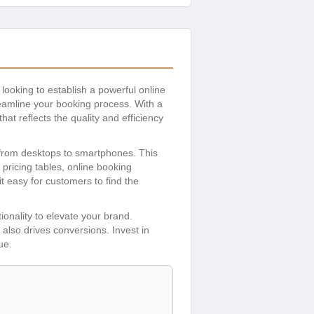
looking to establish a powerful online
reamline your booking process. With a
hat reflects the quality and efficiency
 from desktops to smartphones. This
 pricing tables, online booking
it easy for customers to find the
tionality to elevate your brand.
 also drives conversions. Invest in
ue.