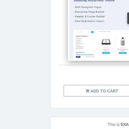
ADD TO CART
This is
EXA