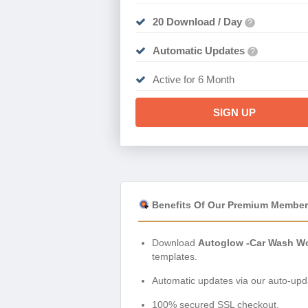
20 Download / Day
?
Automatic Updates
?
Active for 6 Month
SIGN UP
Benefits Of Our Premium Member
Download
Autoglow -Car Wash Wo
templates.
Automatic updates via our auto-upda
100% secured SSL checkout.