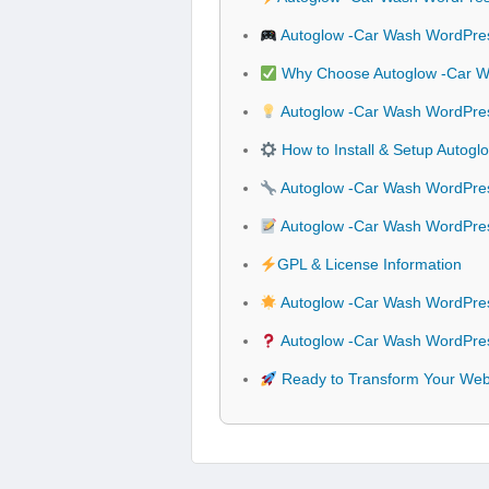
Autoglow -Car Wash WordPre
Why Choose Autoglow -Car 
Autoglow -Car Wash WordPres
How to Install & Setup Auto
Autoglow -Car Wash WordPres
Autoglow -Car Wash WordPre
GPL & License Information
Autoglow -Car Wash WordPre
Autoglow -Car Wash WordPres
Ready to Transform Your Web