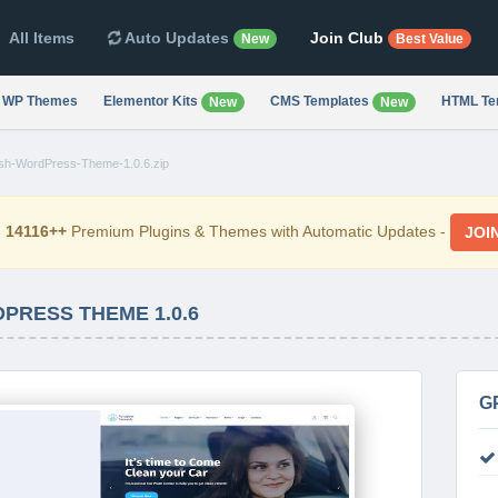
All Items
Auto Updates
Join Club
New
Best Value
WP Themes
Elementor Kits
CMS Templates
HTML Te
New
New
sh-WordPress-Theme-1.0.6.zip
d
14116++
Premium Plugins & Themes with Automatic Updates -
JOI
RESS THEME 1.0.6
G