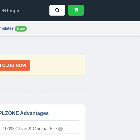
Login
mplates
New
N CLUB NOW
PLZONE Advantages
100% Clean & Original File
?