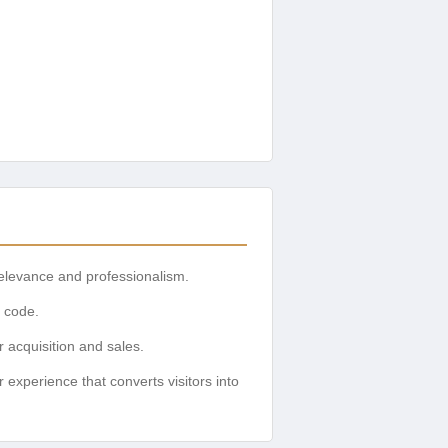
relevance and professionalism.
o code.
 acquisition and sales.
xperience that converts visitors into