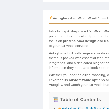
Autoglow -Car Wash WordPress 
Introducing
Autoglow – Car Wash W
presence. This meticulously crafted th
focus on
professional design
and
us
of your car wash services.
Autoglow is built with
responsive desi
theme is packed with essential features
integration, and a dedicated blog for sh
information they need and book appoi
Whether you offer detailing, washing, or
Leverage its
customizable options
a
Autoglow and watch your car wash busi
Table of Contents
Autoglow -Car Wash WordPre