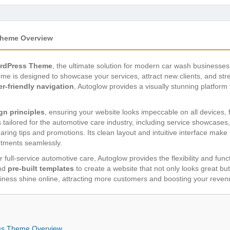
Theme Overview
ordPress Theme
, the ultimate solution for modern car wash businesses 
eme is designed to showcase your services, attract new clients, and st
er-friendly navigation
, Autoglow provides a visually stunning platform t
gn principles
, ensuring your website looks impeccable on all devices,
 tailored for the automotive care industry, including service showcases,
aring tips and promotions. Its clean layout and intuitive interface make 
ntments seamlessly.
 full-service automotive care, Autoglow provides the flexibility and func
nd
pre-built templates
to create a website that not only looks great but
ness shine online, attracting more customers and boosting your reven
ss Theme Overview