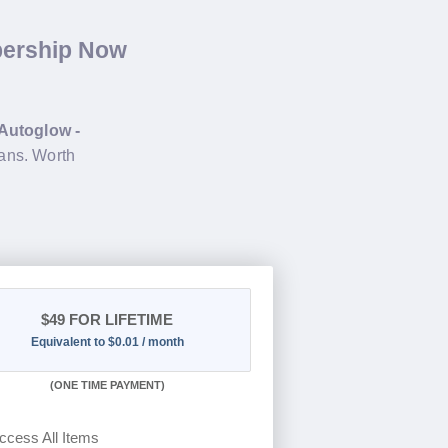
bership Now
Autoglow -
ans. Worth
$49
FOR LIFETIME
Equivalent to $0.01 / month
(
ONE TIME PAYMENT)
ccess All Items