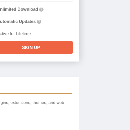
nlimited Download
?
utomatic Updates
?
ctive for Lifetime
SIGN UP
gins, extensions, themes, and web