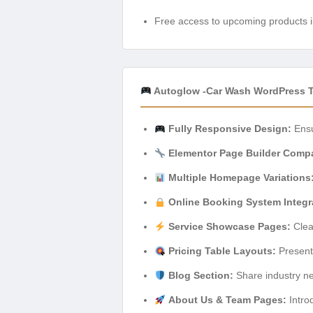
Free access to upcoming products i
Autoglow -Car Wash WordPress 
Fully Responsive Design:
Ensu
Elementor Page Builder Compat
Multiple Homepage Variations
Online Booking System Integr
Service Showcase Pages:
Clear
Pricing Table Layouts:
Present 
Blog Section:
Share industry ne
About Us & Team Pages:
Intro