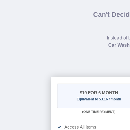
Can't Deci
Instead of 
Car Wash
$19
FOR 6 MONTH
Equivalent to $3.16 / month
(
ONE TIME PAYMENT
)
Access All Items