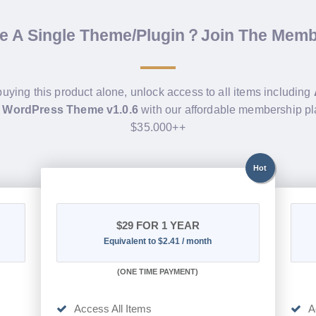
de A Single Theme/Plugin？Join The Mem
buying this product alone, unlock access to all items including
 WordPress Theme v1.0.6
with our affordable membership pl
$35.000++
Hot
$29
FOR 1 YEAR
Equivalent to $2.41 / month
(
ONE TIME PAYMENT)
Access All Items
A