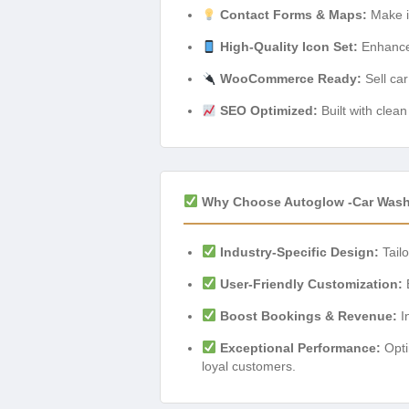
Contact Forms & Maps:
Make it
High-Quality Icon Set:
Enhance 
WooCommerce Ready:
Sell car
SEO Optimized:
Built with clea
Why Choose Autoglow -Car Was
Industry-Specific Design:
Tailo
User-Friendly Customization:
E
Boost Bookings & Revenue:
In
Exceptional Performance:
Opti
loyal customers.