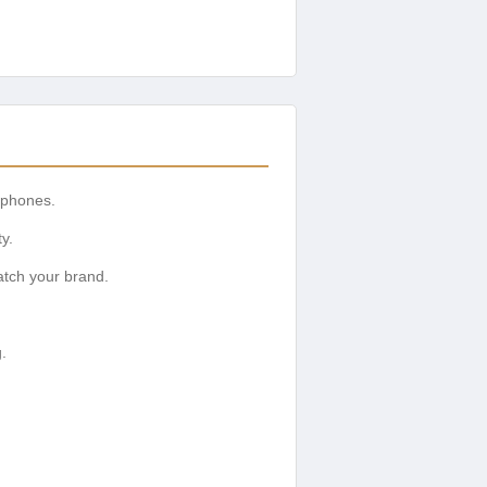
 phones.
y.
tch your brand.
.
.