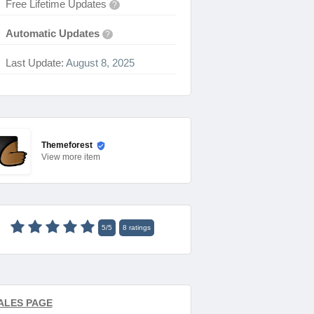
Free Lifetime Updates
?
Automatic Updates
?
Last Update:
August 8, 2025
Themeforest
View
more item
5
/
5
8
ratings
ALES PAGE