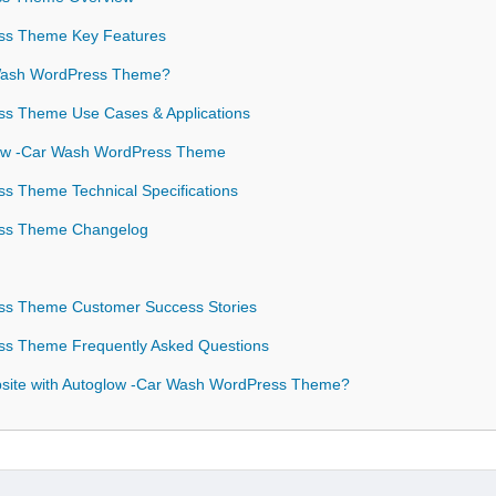
ss Theme Key Features
Wash WordPress Theme?
s Theme Use Cases & Applications
glow -Car Wash WordPress Theme
s Theme Technical Specifications
ss Theme Changelog
ss Theme Customer Success Stories
s Theme Frequently Asked Questions
site with Autoglow -Car Wash WordPress Theme?