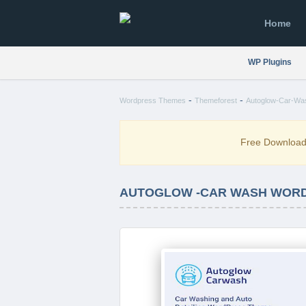
Home
WP Plugins
-
-
Wordpress Themes
Themeforest
Autoglow-Car-Wa
Free Downloa
AUTOGLOW -CAR WASH WORDP