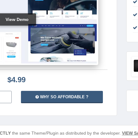
View Demo
$4.99
WHY SO AFFORDABLE ?
CTLY
the same Theme/Plugin as distributed by the developer.
VIEW S