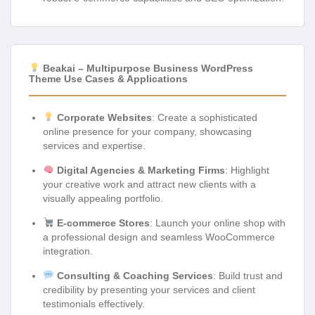
Beakai – Multipurpose Business WordPress
Theme Use Cases & Applications
Corporate Websites
: Create a sophisticated
online presence for your company, showcasing
services and expertise.
Digital Agencies & Marketing Firms
: Highlight
your creative work and attract new clients with a
visually appealing portfolio.
E-commerce Stores
: Launch your online shop with
a professional design and seamless WooCommerce
integration.
Consulting & Coaching Services
: Build trust and
credibility by presenting your services and client
testimonials effectively.