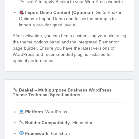
“Activate” to apply Beakai to your WordPress website.
Import Demo Content (Optional)
: Go to Beakai
Options > Import Demo and follow the prompts to
import a pre-designed layout.
After activation, you can begin customizing your site using
the theme options panel and the integrated Elementor
page builder. Ensure you have the latest versions of
WordPress and recommended plugins installed for
optimal performance.
Beakai – Multipurpose Business WordPress
Theme Technical Specifications
Platform
: WordPress
Builder Compatibility
: Elementor
Framework
: Bootstrap