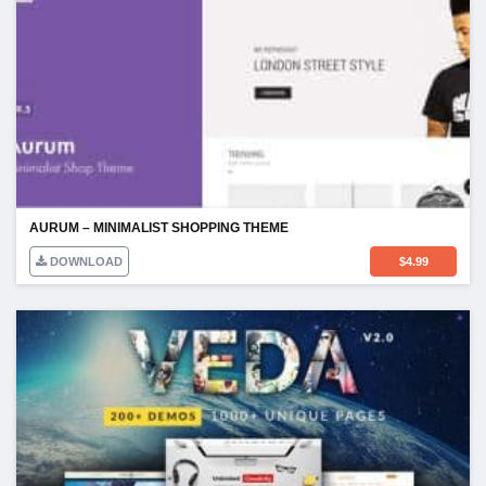
AURUM – MINIMALIST SHOPPING THEME
DOWNLOAD
$
4.99