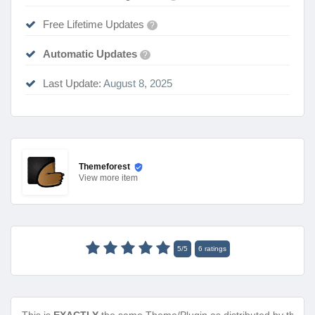
Free Lifetime Updates
?
Automatic Updates
?
Last Update:
August 8, 2025
Themeforest
View
more item
5
/
5
6
ratings