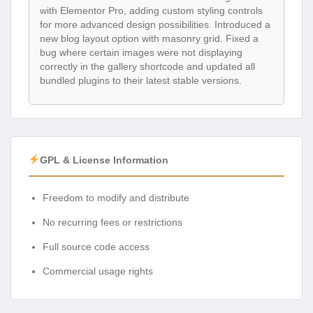
with Elementor Pro, adding custom styling controls
for more advanced design possibilities. Introduced a
new blog layout option with masonry grid. Fixed a
bug where certain images were not displaying
correctly in the gallery shortcode and updated all
bundled plugins to their latest stable versions.
GPL & License Information
Freedom to modify and distribute
No recurring fees or restrictions
Full source code access
Commercial usage rights