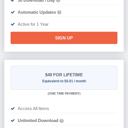
30 Download / Day
?
Automatic Updates
?
Active for 1 Year
SIGN UP
$49
FOR LIFETIME
Equivalent to $0.01 / month
(
ONE TIME PAYMENT)
Access All Items
Unlimited Download
?