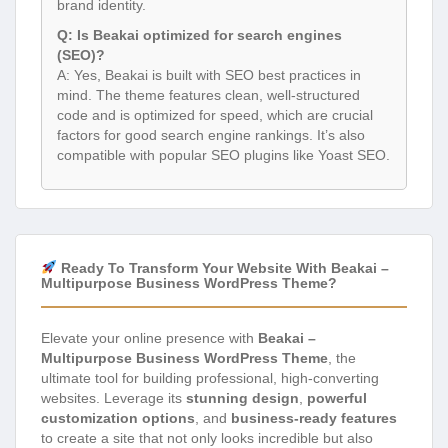
brand identity.
Q: Is Beakai optimized for search engines
(SEO)?
A: Yes, Beakai is built with SEO best practices in
mind. The theme features clean, well-structured
code and is optimized for speed, which are crucial
factors for good search engine rankings. It’s also
compatible with popular SEO plugins like Yoast SEO.
Ready To Transform Your Website With Beakai –
Multipurpose Business WordPress Theme?
Elevate your online presence with
Beakai –
Multipurpose Business WordPress Theme
, the
ultimate tool for building professional, high-converting
websites. Leverage its
stunning design
,
powerful
customization options
, and
business-ready features
to create a site that not only looks incredible but also