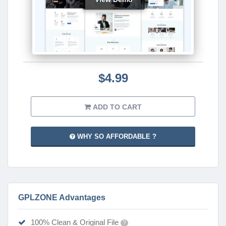
$4.99
ADD TO CART
WHY SO AFFORDABLE ?
GPLZONE Advantages
100% Clean & Original File
?