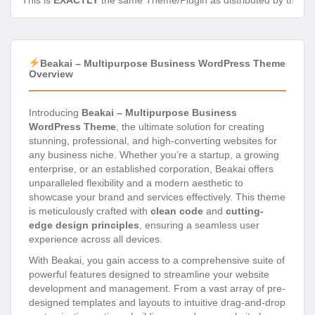
This is
EXACTLY
the same Theme/Plugin as distributed by the de
Beakai – Multipurpose Business WordPress Theme
Overview
Introducing
Beakai – Multipurpose Business
WordPress Theme
, the ultimate solution for creating
stunning, professional, and high-converting websites for
any business niche. Whether you’re a startup, a growing
enterprise, or an established corporation, Beakai offers
unparalleled flexibility and a modern aesthetic to
showcase your brand and services effectively. This theme
is meticulously crafted with
clean code
and
cutting-
edge design principles
, ensuring a seamless user
experience across all devices.
With Beakai, you gain access to a comprehensive suite of
powerful features designed to streamline your website
development and management. From a vast array of pre-
designed templates and layouts to intuitive drag-and-drop