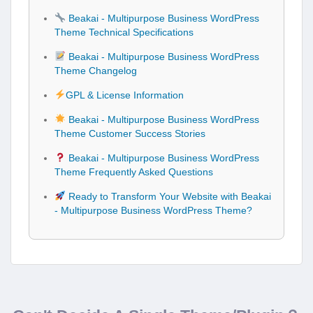
Beakai - Multipurpose Business WordPress
Theme Technical Specifications
Beakai - Multipurpose Business WordPress
Theme Changelog
GPL & License Information
Beakai - Multipurpose Business WordPress
Theme Customer Success Stories
Beakai - Multipurpose Business WordPress
Theme Frequently Asked Questions
Ready to Transform Your Website with Beakai
- Multipurpose Business WordPress Theme?