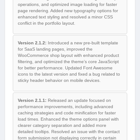
operations, and optimized image loading for faster
page rendering. Added new typography options for
enhanced text styling and resolved a minor CSS
conflict in the portfolio layout.
Version 2.1.2:
Introduced a new pre-built template
for SaaS landing pages, improved the
WooCommerce shop layout with enhanced product
filtering, and optimized the theme’s core JavaScript
for better performance. Updated Font Awesome
icons to the latest version and fixed a bug related to
sticky header behavior on mobile devices.
Version 2.1.1:
Released an update focused on
performance improvements, including advanced
caching strategies and code minification for faster
load times. Enhanced the theme options panel with
clearer category separation and added more
detailed tooltips. Resolved an issue with the contact
form submission not displaying correctly in certain