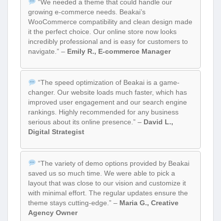
“We needed a theme that could handle our
growing e-commerce needs. Beakai’s
WooCommerce compatibility and clean design made
it the perfect choice. Our online store now looks
incredibly professional and is easy for customers to
navigate.” –
Emily R., E-commerce Manager
“The speed optimization of Beakai is a game-
changer. Our website loads much faster, which has
improved user engagement and our search engine
rankings. Highly recommended for any business
serious about its online presence.” –
David L.,
Digital Strategist
“The variety of demo options provided by Beakai
saved us so much time. We were able to pick a
layout that was close to our vision and customize it
with minimal effort. The regular updates ensure the
theme stays cutting-edge.” –
Maria G., Creative
Agency Owner