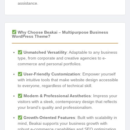
assistance.
Why Choose Beakai – Multipurpose Business
WordPress Theme?
Unmatched Versatility
: Adaptable to any business
type, from corporate and creative agencies to e-
commerce and personal portfolios.
User-Friendly Customization
: Empower yourself
with intuitive tools that make website design accessible
to everyone, regardless of technical skill.
Modern & Professional Aesthetics
: Impress your
visitors with a sleek, contemporary design that reflects
your brand’s quality and professionalism.
Growth-Oriented Features
: Built with scalability in
mind, Beakai supports your business growth with
robust e-commerce capabilities and SEO optimization.