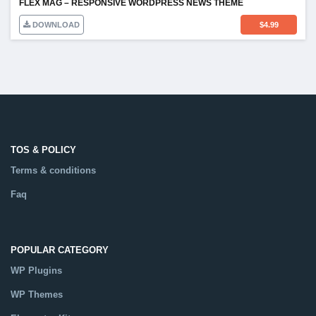
FLEX MAG – RESPONSIVE WORDPRESS NEWS THEME
DOWNLOAD
$
4.99
TOS & POLICY
Terms & conditions
Faq
POPULAR CATEGORY
WP Plugins
WP Themes