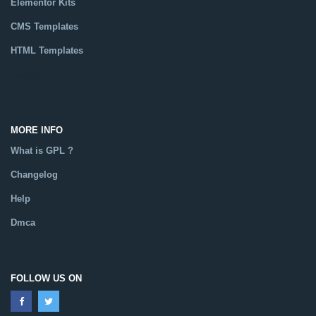
Elementor Kits
CMS Templates
HTML Templates
Catalog
MORE INFO
What is GPL ?
Changelog
Help
Dmca
FOLLOW US ON