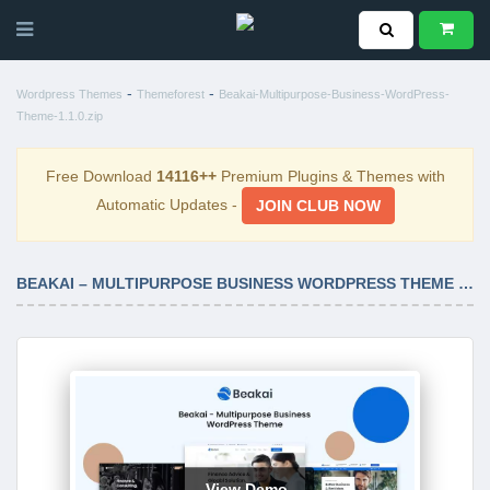
-
-
Wordpress Themes
Themeforest
Beakai-Multipurpose-Business-WordPress-
Theme-1.1.0.zip
Free Download
14116++
Premium Plugins & Themes with
Automatic Updates -
JOIN CLUB NOW
BEAKAI – MULTIPURPOSE BUSINESS WORDPRESS THEME 1.1.0
View Demo