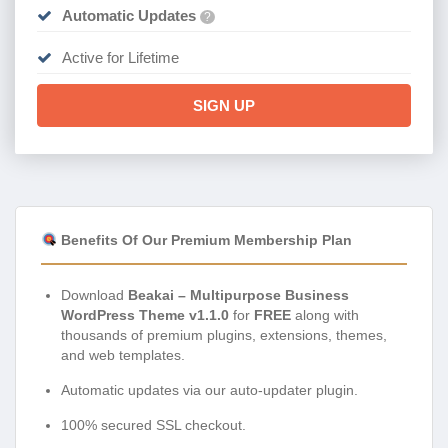
Automatic Updates
?
Active for Lifetime
SIGN UP
Benefits Of Our Premium Membership Plan
Download
Beakai – Multipurpose Business
WordPress Theme v1.1.0
for
FREE
along with
thousands of premium plugins, extensions, themes,
and web templates.
Automatic updates via our auto-updater plugin.
100% secured SSL checkout.