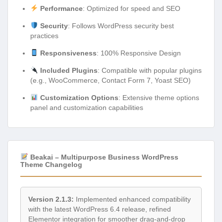
Performance
: Optimized for speed and SEO
Security
: Follows WordPress security best
practices
Responsiveness
: 100% Responsive Design
Included Plugins
: Compatible with popular plugins
(e.g., WooCommerce, Contact Form 7, Yoast SEO)
Customization Options
: Extensive theme options
panel and customization capabilities
Beakai – Multipurpose Business WordPress
Theme Changelog
Version 2.1.3:
Implemented enhanced compatibility
with the latest WordPress 6.4 release, refined
Elementor integration for smoother drag-and-drop