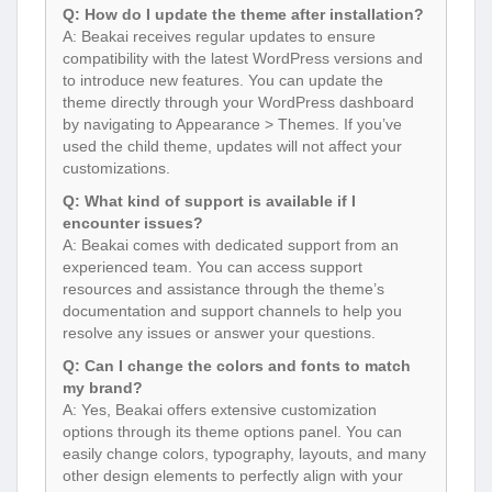
Q: How do I update the theme after installation?
A: Beakai receives regular updates to ensure
compatibility with the latest WordPress versions and
to introduce new features. You can update the
theme directly through your WordPress dashboard
by navigating to Appearance > Themes. If you’ve
used the child theme, updates will not affect your
customizations.
Q: What kind of support is available if I
encounter issues?
A: Beakai comes with dedicated support from an
experienced team. You can access support
resources and assistance through the theme’s
documentation and support channels to help you
resolve any issues or answer your questions.
Q: Can I change the colors and fonts to match
my brand?
A: Yes, Beakai offers extensive customization
options through its theme options panel. You can
easily change colors, typography, layouts, and many
other design elements to perfectly align with your