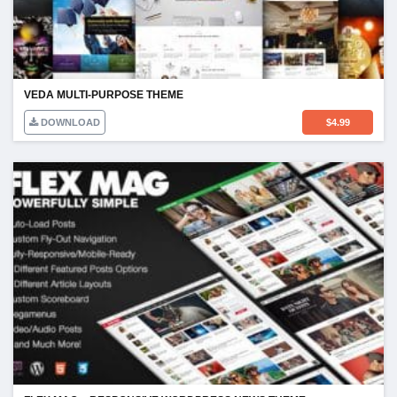
VEDA MULTI-PURPOSE THEME
DOWNLOAD
$
4.99