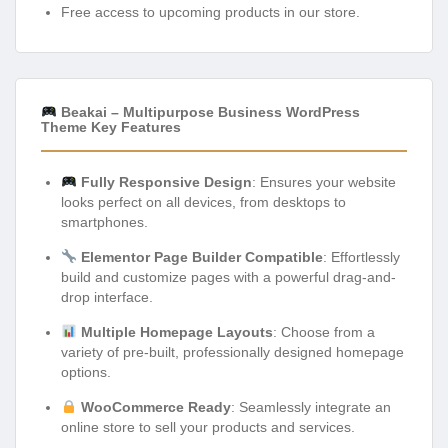
Free access to upcoming products in our store.
Beakai – Multipurpose Business WordPress
Theme Key Features
Fully Responsive Design
: Ensures your website
looks perfect on all devices, from desktops to
smartphones.
Elementor Page Builder Compatible
: Effortlessly
build and customize pages with a powerful drag-and-
drop interface.
Multiple Homepage Layouts
: Choose from a
variety of pre-built, professionally designed homepage
options.
WooCommerce Ready
: Seamlessly integrate an
online store to sell your products and services.