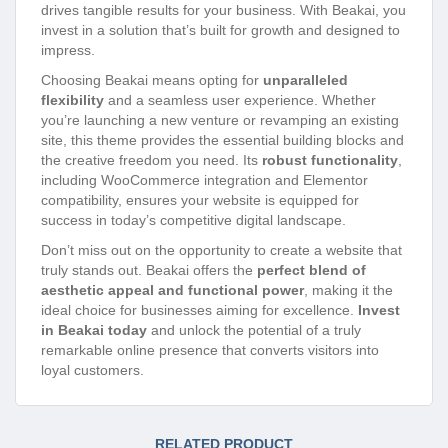
drives tangible results for your business. With Beakai, you
invest in a solution that’s built for growth and designed to
impress.
Choosing Beakai means opting for
unparalleled
flexibility
and a seamless user experience. Whether
you’re launching a new venture or revamping an existing
site, this theme provides the essential building blocks and
the creative freedom you need. Its
robust functionality
,
including WooCommerce integration and Elementor
compatibility, ensures your website is equipped for
success in today’s competitive digital landscape.
Don’t miss out on the opportunity to create a website that
truly stands out. Beakai offers the
perfect blend of
aesthetic appeal and functional power
, making it the
ideal choice for businesses aiming for excellence.
Invest
in Beakai today
and unlock the potential of a truly
remarkable online presence that converts visitors into
loyal customers.
RELATED PRODUCT