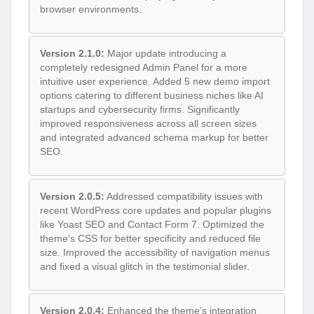
browser environments.
Version 2.1.0:
Major update introducing a
completely redesigned Admin Panel for a more
intuitive user experience. Added 5 new demo import
options catering to different business niches like AI
startups and cybersecurity firms. Significantly
improved responsiveness across all screen sizes
and integrated advanced schema markup for better
SEO.
Version 2.0.5:
Addressed compatibility issues with
recent WordPress core updates and popular plugins
like Yoast SEO and Contact Form 7. Optimized the
theme’s CSS for better specificity and reduced file
size. Improved the accessibility of navigation menus
and fixed a visual glitch in the testimonial slider.
Version 2.0.4:
Enhanced the theme’s integration