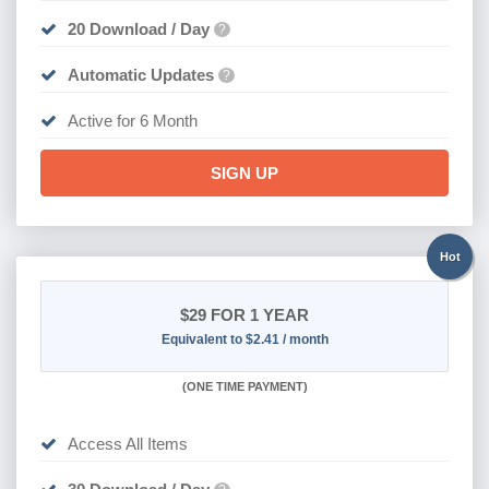
20 Download / Day
?
Automatic Updates
?
Active for 6 Month
SIGN UP
Hot
$29
FOR 1 YEAR
Equivalent to $2.41 / month
(
ONE TIME PAYMENT)
Access All Items