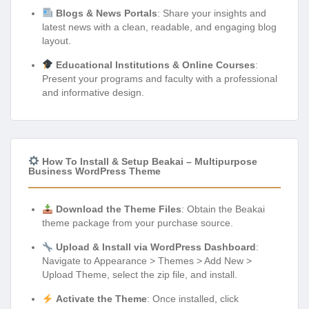
Blogs & News Portals
: Share your insights and
latest news with a clean, readable, and engaging blog
layout.
Educational Institutions & Online Courses
:
Present your programs and faculty with a professional
and informative design.
How To Install & Setup Beakai – Multipurpose
Business WordPress Theme
Download the Theme Files
: Obtain the Beakai
theme package from your purchase source.
Upload & Install via WordPress Dashboard
:
Navigate to Appearance > Themes > Add New >
Upload Theme, select the zip file, and install.
Activate the Theme
: Once installed, click