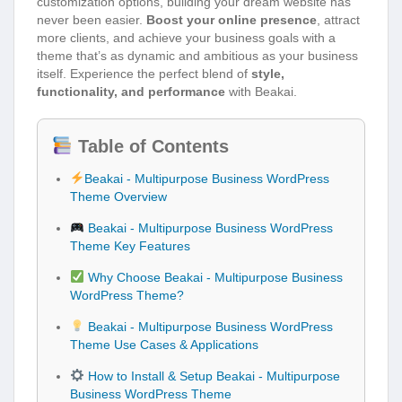
customization options, building your dream website has
never been easier.
Boost your online presence
, attract
more clients, and achieve your business goals with a
theme that’s as dynamic and ambitious as your business
itself. Experience the perfect blend of
style,
functionality, and performance
with Beakai.
Table of Contents
Beakai - Multipurpose Business WordPress
Theme Overview
Beakai - Multipurpose Business WordPress
Theme Key Features
Why Choose Beakai - Multipurpose Business
WordPress Theme?
Beakai - Multipurpose Business WordPress
Theme Use Cases & Applications
How to Install & Setup Beakai - Multipurpose
Business WordPress Theme