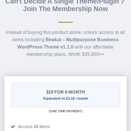
Can't Decide A Single Theme/Plugin？
Join The Membership Now
Instead of buying this product alone, unlock access to all
items including
Beakai – Multipurpose Business
WordPress Theme v1.1.0
with our affordable
membership plans. Worth $35.000++
$19
FOR 6 MONTH
Equivalent to $3.16 / month
(
ONE TIME PAYMENT
)
Access All Items