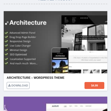
ARCHITECTURE – WORDPRESS THEME
DOWNLOAD
$
4.99