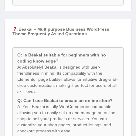
Beakai – Multipurpose Business WordPress
Theme Frequently Asked Questions
Q: Is Beakai suitable for beginners with no
coding knowledge?
A: Absolutely! Beakai is designed with user-
friendliness in mind. Its compatibility with the
Elementor page builder allows for intuitive drag-and-
drop customization, making it perfect for users of all
skill levels.
Q: Can I use Beakai to create an online store?
A: Yes, Beakai is fully WooCommerce compatible,
allowing you to easily set up and manage an online
shop to sell your products or services. You can
customize your shop pages, product listings, and
checkout process with ease.