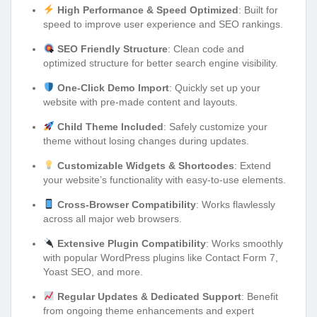
High Performance & Speed Optimized
: Built for
speed to improve user experience and SEO rankings.
SEO Friendly Structure
: Clean code and
optimized structure for better search engine visibility.
One-Click Demo Import
: Quickly set up your
website with pre-made content and layouts.
Child Theme Included
: Safely customize your
theme without losing changes during updates.
Customizable Widgets & Shortcodes
: Extend
your website’s functionality with easy-to-use elements.
Cross-Browser Compatibility
: Works flawlessly
across all major web browsers.
Extensive Plugin Compatibility
: Works smoothly
with popular WordPress plugins like Contact Form 7,
Yoast SEO, and more.
Regular Updates & Dedicated Support
: Benefit
from ongoing theme enhancements and expert