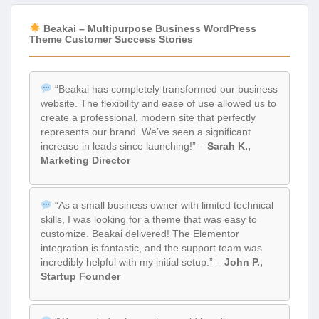
Beakai – Multipurpose Business WordPress
Theme Customer Success Stories
“Beakai has completely transformed our business
website. The flexibility and ease of use allowed us to
create a professional, modern site that perfectly
represents our brand. We’ve seen a significant
increase in leads since launching!” –
Sarah K.,
Marketing Director
“As a small business owner with limited technical
skills, I was looking for a theme that was easy to
customize. Beakai delivered! The Elementor
integration is fantastic, and the support team was
incredibly helpful with my initial setup.” –
John P.,
Startup Founder