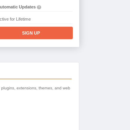
utomatic Updates
?
ctive for Lifetime
SIGN UP
 plugins, extensions, themes, and web