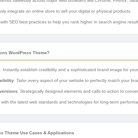
 Works flawlessly across major web browsers like Chrome, Firefox, Safa
essly integrate an online store to sell your digital or physical products.
t with SEO best practices to help you rank higher in search engine result
ions WordPress Theme?
n
: Instantly establish credibility and a sophisticated brand image for you
ibility
: Tailor every aspect of your website to perfectly match your bra
versions
: Strategically designed elements and calls-to-action to convert
lt with the latest web standards and technologies for long-term performa
ss Theme Use Cases & Applications