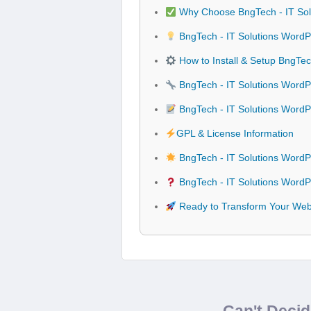
Why Choose BngTech - IT So
BngTech - IT Solutions WordP
How to Install & Setup BngTe
BngTech - IT Solutions WordP
BngTech - IT Solutions Word
GPL & License Information
BngTech - IT Solutions Word
BngTech - IT Solutions Word
Ready to Transform Your Webs