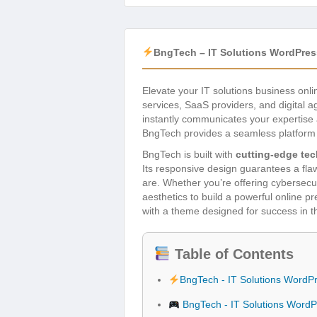
BngTech – IT Solutions WordPre
Elevate your IT solutions business onli
services, SaaS providers, and digital 
instantly communicates your expertise a
BngTech provides a seamless platform t
BngTech is built with
cutting-edge te
Its responsive design guarantees a fl
are. Whether you’re offering cybersecu
aesthetics to build a powerful online 
with a theme designed for success in t
Table of Contents
BngTech - IT Solutions Word
BngTech - IT Solutions Word