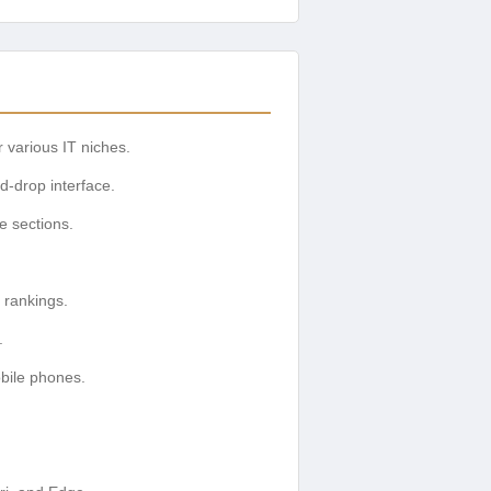
 various IT niches.
d-drop interface.
ve sections.
 rankings.
.
obile phones.