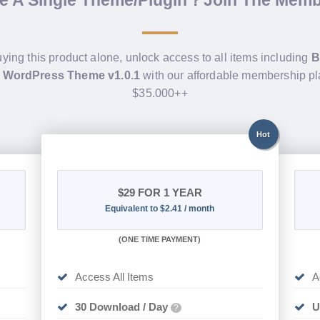
de A Single Theme/Plugin？Join The Mem
uying this product alone, unlock access to all items including
B
s WordPress Theme v1.0.1
with our affordable membership pl
$35.000++
Hot
$29
FOR 1 YEAR
Equivalent to $2.41 / month
(
ONE TIME PAYMENT)
Access All Items
A
30 Download / Day
U
?