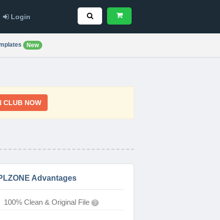
Login
mplates
New
N CLUB NOW
PLZONE Advantages
100% Clean & Original File
?