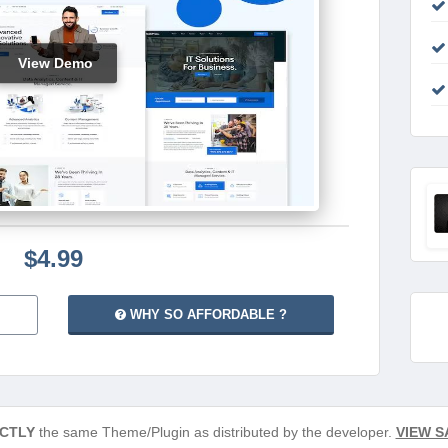
View Demo
$4.99
WHY SO AFFORDABLE ?
CTLY
the same Theme/Plugin as distributed by the developer.
VIEW S