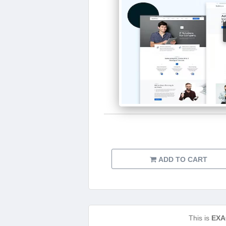
ADD TO CART
This is
EXA