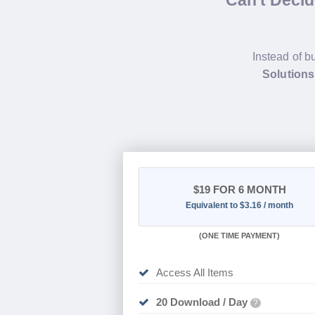
Can't Deci
Instead of b
Solution
$19
FOR 6 MONTH
Equivalent to $3.16 / month
(
ONE TIME PAYMENT
)
Access All Items
20 Download / Day
?