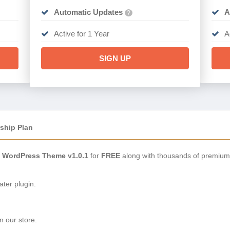
Automatic Updates
A
?
Active for 1 Year
A
SIGN UP
ship Plan
s WordPress Theme v1.0.1
for
FREE
along with thousands of premium
ter plugin.
n our store.