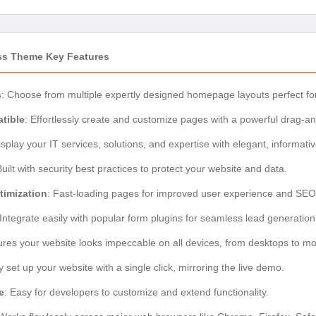
ss Theme Key Features
s
: Choose from multiple expertly designed homepage layouts perfect for
tible
: Effortlessly create and customize pages with a powerful drag-an
isplay your IT services, solutions, and expertise with elegant, informati
Built with security best practices to protect your website and data.
timization
: Fast-loading pages for improved user experience and SEO
 Integrate easily with popular form plugins for seamless lead generation
ures your website looks impeccable on all devices, from desktops to m
y set up your website with a single click, mirroring the live demo.
e
: Easy for developers to customize and extend functionality.