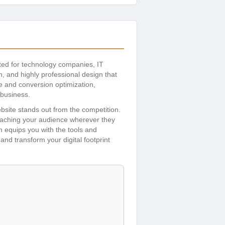
fted for technology companies, IT
, and highly professional design that
ce and conversion optimization,
 business.
bsite stands out from the competition.
eaching your audience wherever they
h equips you with the tools and
and transform your digital footprint