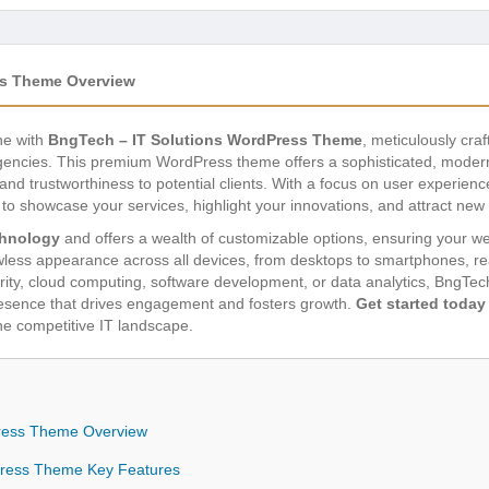
ss Theme Overview
ne with
BngTech – IT Solutions WordPress Theme
, meticulously cra
agencies. This premium WordPress theme offers a sophisticated, modern
nd trustworthiness to potential clients. With a focus on user experien
o showcase your services, highlight your innovations, and attract new
chnology
and offers a wealth of customizable options, ensuring your we
awless appearance across all devices, from desktops to smartphones, r
rity, cloud computing, software development, or data analytics, BngTec
presence that drives engagement and fosters growth.
Get started today
he competitive IT landscape.
Press Theme Overview
Press Theme Key Features