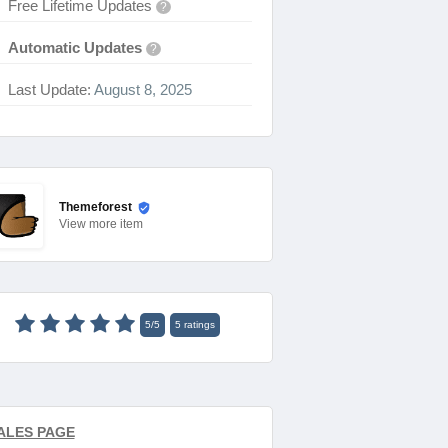
Free Lifetime Updates
?
Automatic Updates
?
Last Update:
August 8, 2025
Themeforest
View
more item
5
/
5
5
ratings
ALES PAGE