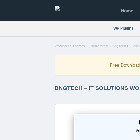
Home
WP Plugins
-
-
Wordpress Themes
Themeforest
BngTech-IT-Solut
Free Downloa
BNGTECH – IT SOLUTIONS WO