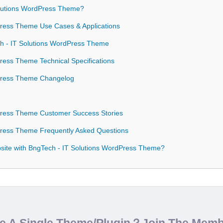
lutions WordPress Theme?
ress Theme Use Cases & Applications
ch - IT Solutions WordPress Theme
ress Theme Technical Specifications
Press Theme Changelog
Press Theme Customer Success Stories
Press Theme Frequently Asked Questions
ite with BngTech - IT Solutions WordPress Theme?