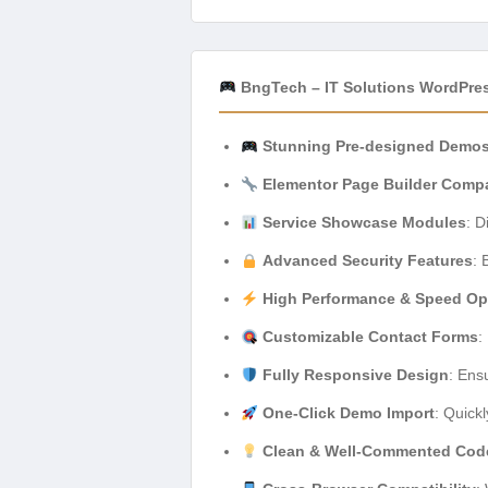
BngTech – IT Solutions WordPre
Stunning Pre-designed Demo
Elementor Page Builder Compa
Service Showcase Modules
: D
Advanced Security Features
: 
High Performance & Speed Op
Customizable Contact Forms
:
Fully Responsive Design
: Ens
One-Click Demo Import
: Quickl
Clean & Well-Commented Cod