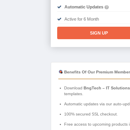
Automatic Updates
?
Active for 6 Month
SIGN UP
Benefits Of Our Premium Member
Download
BngTech – IT Solution
templates.
Automatic updates via our auto-upda
100% secured SSL checkout.
Free access to upcoming products i