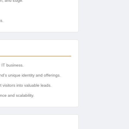
ri, and Edge.
s.
r IT business.
nd’s unique identity and offerings.
 visitors into valuable leads.
nce and scalability.