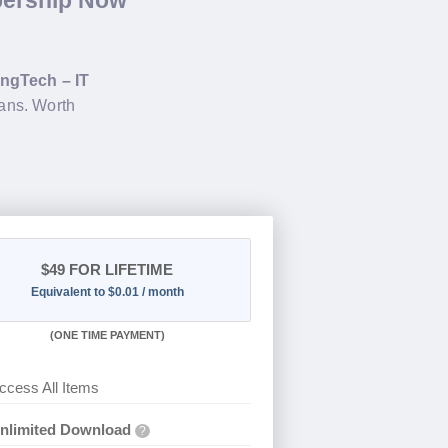
bership Now
ngTech – IT
ans. Worth
$49
FOR LIFETIME
Equivalent to $0.01 / month
(
ONE TIME PAYMENT)
ccess All Items
nlimited Download
?