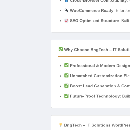
Cross-Browser Compatibility
:
WooCommerce Ready
: Effortl
SEO Optimized Structure
: Buil
Why Choose BngTech – IT Solut
Professional & Modern Desig
Unmatched Customization Flex
Boost Lead Generation & Con
Future-Proof Technology
: Bui
BngTech – IT Solutions WordPre