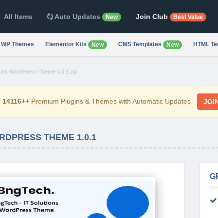
All Items
Auto Updates
Join Club
New
Best Value
WP Themes
Elementor Kits
CMS Templates
HTML Te
New
New
ions-WordPress-Theme-1.0.1.zip
d
14116++
Premium Plugins & Themes with Automatic Updates -
JOI
RDPRESS THEME 1.0.1
G