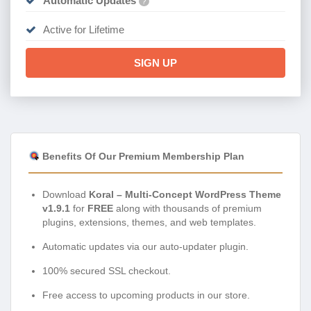
Automatic Updates
?
Active for Lifetime
SIGN UP
Benefits Of Our Premium Membership Plan
Download
Koral – Multi-Concept WordPress Theme
v1.9.1
for
FREE
along with thousands of premium
plugins, extensions, themes, and web templates.
Automatic updates via our auto-updater plugin.
100% secured SSL checkout.
Free access to upcoming products in our store.