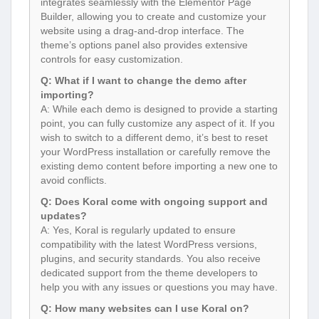
integrates seamlessly with the Elementor Page
Builder, allowing you to create and customize your
website using a drag-and-drop interface. The
theme’s options panel also provides extensive
controls for easy customization.
Q: What if I want to change the demo after
importing?
A: While each demo is designed to provide a starting
point, you can fully customize any aspect of it. If you
wish to switch to a different demo, it’s best to reset
your WordPress installation or carefully remove the
existing demo content before importing a new one to
avoid conflicts.
Q: Does Koral come with ongoing support and
updates?
A: Yes, Koral is regularly updated to ensure
compatibility with the latest WordPress versions,
plugins, and security standards. You also receive
dedicated support from the theme developers to
help you with any issues or questions you may have.
Q: How many websites can I use Koral on?