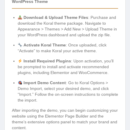
WordPress Theme
Download & Upload Theme Files
: Purchase and
download the Koral theme package. Navigate to
Appearance > Themes > Add New > Upload Theme in
your WordPress dashboard and upload the zip file.
Activate Koral Theme
: Once uploaded, click
“Activate” to make Koral your active theme.
Install Required Plugins
: Upon activation, you’ll
be prompted to install and activate recommended
plugins, including Elementor and WooCommerce.
Import Demo Content
: Go to Koral Options >
Demo Import, select your desired demo, and click
“Import.” Follow the on-screen instructions to complete
the import.
After importing the demo, you can begin customizing your
website using the Elementor Page Builder and the
theme’s extensive options panel to match your brand and
content.