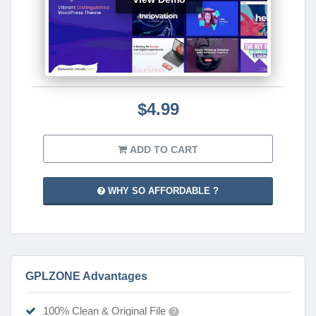
$4.99
ADD TO CART
WHY SO AFFORDABLE ?
GPLZONE Advantages
100% Clean & Original File
?