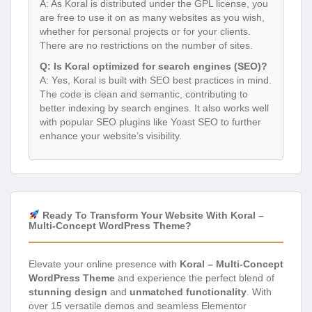
A: As Koral is distributed under the GPL license, you
are free to use it on as many websites as you wish,
whether for personal projects or for your clients.
There are no restrictions on the number of sites.
Q: Is Koral optimized for search engines (SEO)?
A: Yes, Koral is built with SEO best practices in mind.
The code is clean and semantic, contributing to
better indexing by search engines. It also works well
with popular SEO plugins like Yoast SEO to further
enhance your website’s visibility.
Ready To Transform Your Website With Koral –
Multi-Concept WordPress Theme?
Elevate your online presence with
Koral – Multi-Concept
WordPress Theme
and experience the perfect blend of
stunning design
and
unmatched functionality
. With
over 15 versatile demos and seamless Elementor