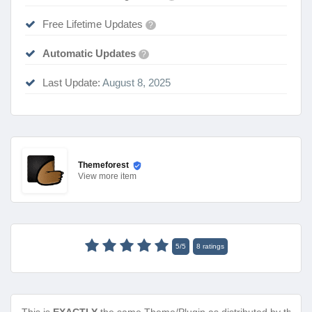
Free Lifetime Updates
?
Automatic Updates
?
Last Update:
August 8, 2025
Themeforest
View
more item
5
/
5
8
ratings