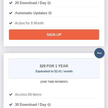
20 Download / Day
?
Automatic Updates
?
Active for 6 Month
SIGN UP
Hot
$29
FOR 1 YEAR
Equivalent to $2.41 / month
(
ONE TIME PAYMENT)
Access All Items
30 Download / Day
?