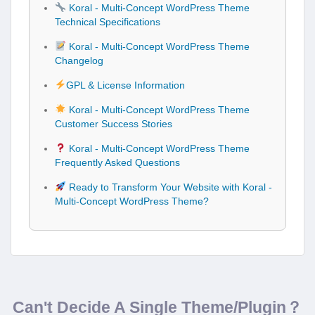
Koral - Multi-Concept WordPress Theme
Technical Specifications
Koral - Multi-Concept WordPress Theme
Changelog
GPL & License Information
Koral - Multi-Concept WordPress Theme
Customer Success Stories
Koral - Multi-Concept WordPress Theme
Frequently Asked Questions
Ready to Transform Your Website with Koral -
Multi-Concept WordPress Theme?
Can't Decide A Single Theme/Plugin？