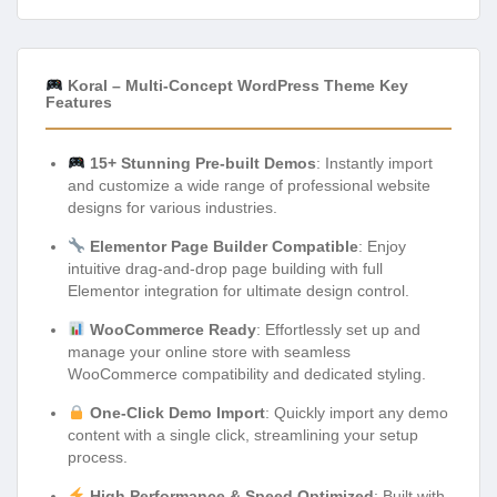
Koral – Multi-Concept WordPress Theme Key
Features
15+ Stunning Pre-built Demos
: Instantly import
and customize a wide range of professional website
designs for various industries.
Elementor Page Builder Compatible
: Enjoy
intuitive drag-and-drop page building with full
Elementor integration for ultimate design control.
WooCommerce Ready
: Effortlessly set up and
manage your online store with seamless
WooCommerce compatibility and dedicated styling.
One-Click Demo Import
: Quickly import any demo
content with a single click, streamlining your setup
process.
High Performance & Speed Optimized
: Built with