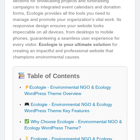
sections for showcasing projects and fundraising
campaigns to integrated event calendars and donation
forms, Ecologie provides all the tools you need to
manage and promote your organization’s vital work. Its
responsive design ensures your website looks
impeccable on all devices, from desktops to mobile
phones, guaranteeing a seamless user experience for
every visitor.
Ecologie is your ultimate solution
for
creating an impactful and professional website that
champions environmental causes.
Table of Contents
Ecologie - Environmental NGO & Ecology
WordPress Theme Overview
Ecologie - Environmental NGO & Ecology
WordPress Theme Key Features
Why Choose Ecologie - Environmental NGO &
Ecology WordPress Theme?
Ecologie - Environmental NGO & Ecology