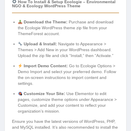
How To Install & Setup Ecologie – Environmental
NGO & Ecology WordPress Theme
Download the Theme:
Purchase and download
the Ecologie WordPress theme zip file from your
ThemeForest account.
Upload & Install:
Navigate to Appearance >
Themes > Add New in your WordPress dashboard.
Upload the zip file and click “Install,” then “Activate.”
Import Demo Content:
Go to Ecologie Options >
Demo Import and select your preferred demo. Follow
the on-screen instructions to import content and
settings.
Customize Your Site:
Use Elementor to edit
pages, customize theme options under Appearance >
Customize, and add your content to reflect your
organization’s mission.
Ensure you have the latest versions of WordPress, PHP,
and MySQL installed. It’s also recommended to install the