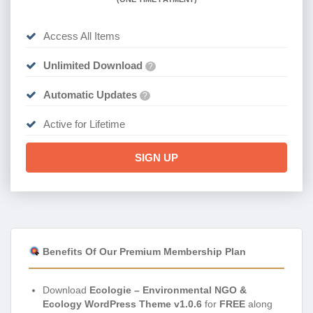
Access All Items
Unlimited Download
?
Automatic Updates
?
Active for Lifetime
SIGN UP
Benefits Of Our Premium Membership Plan
Download
Ecologie – Environmental NGO &
Ecology WordPress Theme v1.0.6
for
FREE
along