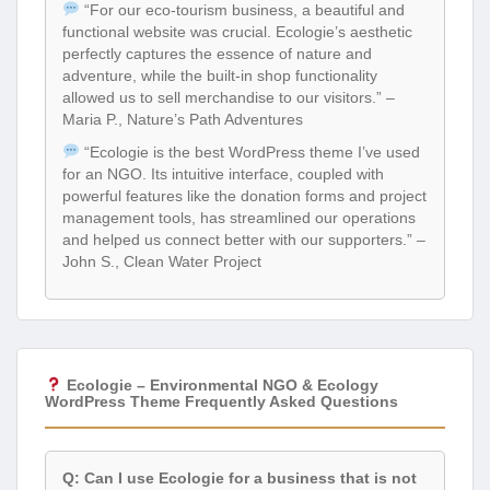
“For our eco-tourism business, a beautiful and
functional website was crucial. Ecologie’s aesthetic
perfectly captures the essence of nature and
adventure, while the built-in shop functionality
allowed us to sell merchandise to our visitors.” –
Maria P., Nature’s Path Adventures
“Ecologie is the best WordPress theme I’ve used
for an NGO. Its intuitive interface, coupled with
powerful features like the donation forms and project
management tools, has streamlined our operations
and helped us connect better with our supporters.” –
John S., Clean Water Project
Ecologie – Environmental NGO & Ecology
WordPress Theme Frequently Asked Questions
Q: Can I use Ecologie for a business that is not