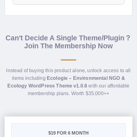
Can't Decide A Single Theme/Plugin？
Join The Membership Now
Instead of buying this product alone, unlock access to all
items including
Ecologie – Environmental NGO &
Ecology WordPress Theme v1.0.6
with our affordable
membership plans. Worth $35.000++
$19
FOR 6 MONTH