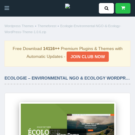
-
-
Wordpress Themes
Themeforest
Ecologie-Environmental-NGO-&-Ecology-
WordPress-Theme-1.0.6.zip
Free Download
14116++
Premium Plugins & Themes with
Automatic Updates -
JOIN CLUB NOW
ECOLOGIE – ENVIRONMENTAL NGO & ECOLOGY WORDPRESS THEME 1.0.6
View Demo