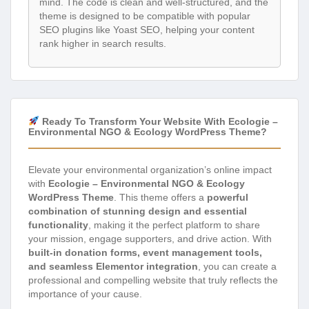
mind. The code is clean and well-structured, and the
theme is designed to be compatible with popular
SEO plugins like Yoast SEO, helping your content
rank higher in search results.
Ready To Transform Your Website With Ecologie –
Environmental NGO & Ecology WordPress Theme?
Elevate your environmental organization’s online impact
with
Ecologie – Environmental NGO & Ecology
WordPress Theme
. This theme offers a
powerful
combination of stunning design and essential
functionality
, making it the perfect platform to share
your mission, engage supporters, and drive action. With
built-in donation forms, event management tools,
and seamless Elementor integration
, you can create a
professional and compelling website that truly reflects the
importance of your cause.