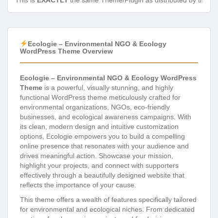
This is
EXACTLY
the same Theme/Plugin as distributed by the de
Ecologie – Environmental NGO & Ecology
WordPress Theme Overview
Ecologie – Environmental NGO & Ecology WordPress
Theme
is a powerful, visually stunning, and highly
functional WordPress theme meticulously crafted for
environmental organizations, NGOs, eco-friendly
businesses, and ecological awareness campaigns. With
its clean, modern design and intuitive customization
options, Ecologie empowers you to build a compelling
online presence that resonates with your audience and
drives meaningful action. Showcase your mission,
highlight your projects, and connect with supporters
effectively through a beautifully designed website that
reflects the importance of your cause.
This theme offers a wealth of features specifically tailored
for environmental and ecological niches. From dedicated