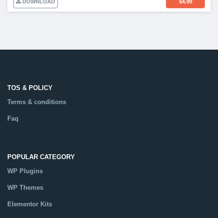
DOWNLOAD
$
4.99
TOS & POLICY
Terms & conditions
Faq
POPULAR CATEGORY
WP Plugins
WP Themes
Elementor Kits