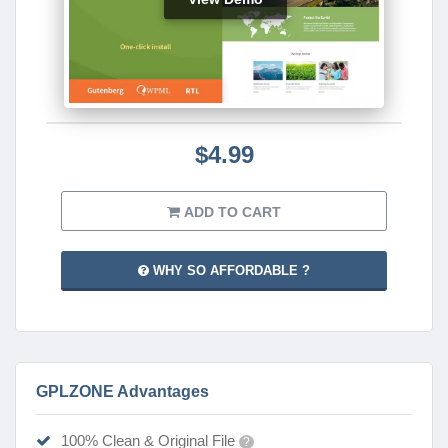
$4.99
ADD TO CART
WHY SO AFFORDABLE ?
GPLZONE Advantages
100% Clean & Original File
?