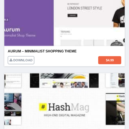
AURUM – MINIMALIST SHOPPING THEME
DOWNLOAD
$
4.99