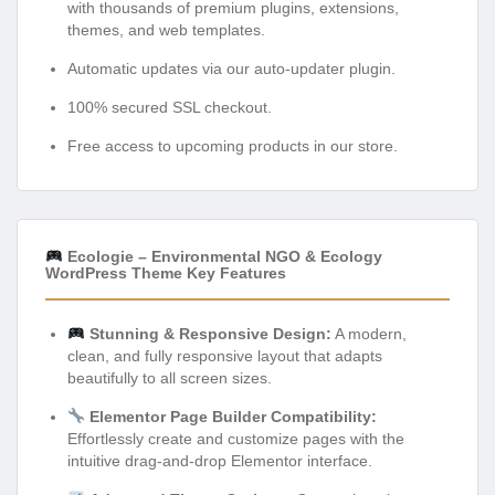
with thousands of premium plugins, extensions,
themes, and web templates.
Automatic updates via our auto-updater plugin.
100% secured SSL checkout.
Free access to upcoming products in our store.
Ecologie – Environmental NGO & Ecology
WordPress Theme Key Features
Stunning & Responsive Design:
A modern,
clean, and fully responsive layout that adapts
beautifully to all screen sizes.
Elementor Page Builder Compatibility:
Effortlessly create and customize pages with the
intuitive drag-and-drop Elementor interface.