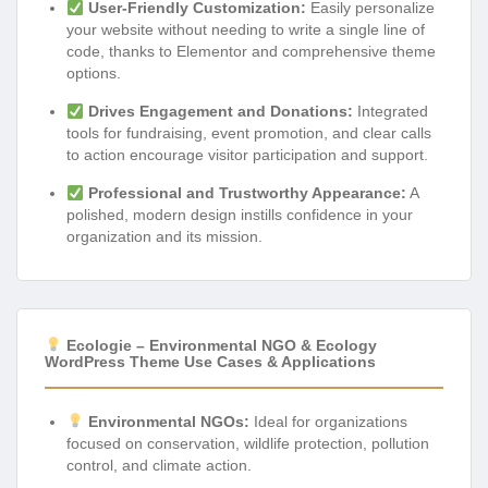
User-Friendly Customization:
Easily personalize
your website without needing to write a single line of
code, thanks to Elementor and comprehensive theme
options.
Drives Engagement and Donations:
Integrated
tools for fundraising, event promotion, and clear calls
to action encourage visitor participation and support.
Professional and Trustworthy Appearance:
A
polished, modern design instills confidence in your
organization and its mission.
Ecologie – Environmental NGO & Ecology
WordPress Theme Use Cases & Applications
Environmental NGOs:
Ideal for organizations
focused on conservation, wildlife protection, pollution
control, and climate action.