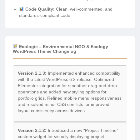
Code Quality:
Clean, well-commented, and
standards-compliant code
Ecologie – Environmental NGO & Ecology
WordPress Theme Changelog
Version 2.1.3:
Implemented enhanced compatibility
with the latest WordPress 6.2 release. Optimized
Elementor integration for smoother drag-and-drop
operations and added new styling options for
portfolio grids. Refined mobile menu responsiveness
and resolved minor CSS conflicts for improved
layout consistency across devices.
Version 2.1.2:
Introduced a new “Project Timeline”
custom widget for visually displaying project