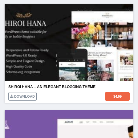
SHIROI HANA – AN ELEGANT BLOGGING THEME
DOWNLOAD
$
4.99