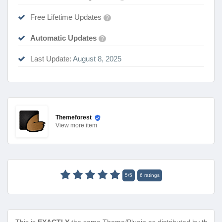
Free Lifetime Updates
?
Automatic Updates
?
Last Update:
August 8, 2025
Themeforest
View
more item
5
/
5
6
ratings