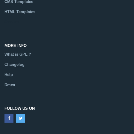
CMS Templates
HTML Templates
Catalog
MORE INFO
What is GPL ?
Changelog
Help
Dmca
FOLLOW US ON