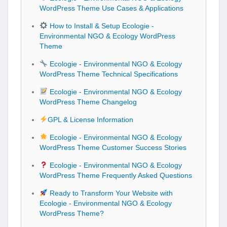
WordPress Theme Use Cases & Applications
How to Install & Setup Ecologie -
Environmental NGO & Ecology WordPress
Theme
Ecologie - Environmental NGO & Ecology
WordPress Theme Technical Specifications
Ecologie - Environmental NGO & Ecology
WordPress Theme Changelog
GPL & License Information
Ecologie - Environmental NGO & Ecology
WordPress Theme Customer Success Stories
Ecologie - Environmental NGO & Ecology
WordPress Theme Frequently Asked Questions
Ready to Transform Your Website with
Ecologie - Environmental NGO & Ecology
WordPress Theme?