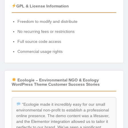
GPL & License Information
Freedom to modify and distribute
No recurring fees or restrictions
Full source code access
Commercial usage rights
Ecologie – Environmental NGO & Ecology
WordPress Theme Customer Success Stories
“Ecologie made it incredibly easy for our small
environmental non-profit to establish a professional
online presence. The demo content was a lifesaver,
and the Elementor integration allowed us to tailor it
perfectly to our brand. We’ve seen a significant