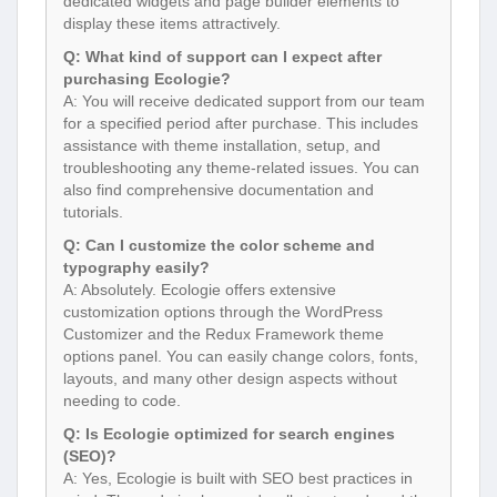
dedicated widgets and page builder elements to
display these items attractively.
Q: What kind of support can I expect after
purchasing Ecologie?
A: You will receive dedicated support from our team
for a specified period after purchase. This includes
assistance with theme installation, setup, and
troubleshooting any theme-related issues. You can
also find comprehensive documentation and
tutorials.
Q: Can I customize the color scheme and
typography easily?
A: Absolutely. Ecologie offers extensive
customization options through the WordPress
Customizer and the Redux Framework theme
options panel. You can easily change colors, fonts,
layouts, and many other design aspects without
needing to code.
Q: Is Ecologie optimized for search engines
(SEO)?
A: Yes, Ecologie is built with SEO best practices in