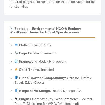
required plugins that appear upon theme activation for full
functionality.
Ecologie – Environmental NGO & Ecology
WordPress Theme Technical Specifications
Platform:
WordPress
Page Builder:
Elementor
Framework:
Redux Framework
Child Theme:
Included
Cross-Browser Compatibility:
Chrome, Firefox,
Safari, Edge, Opera
Responsive Design:
Yes, fully responsive
Plugins Compatibility:
WooCommerce, Contact
Form 7, Mailchimp for WP, WPML (optional)