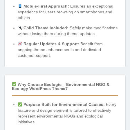
Mobile-First Approach:
Ensures an exceptional
experience for users browsing on smartphones and
tablets.
Child Theme Included:
Safely make modifications
without losing them during theme updates.
Regular Updates & Support:
Benefit from
ongoing theme enhancements and dedicated
customer support.
Why Choose Ecologie – Environmental NGO &
Ecology WordPress Theme?
Purpose-Built for Environmental Causes:
Every
feature and design element is tailored to effectively
represent environmental NGOs and ecological
initiatives.