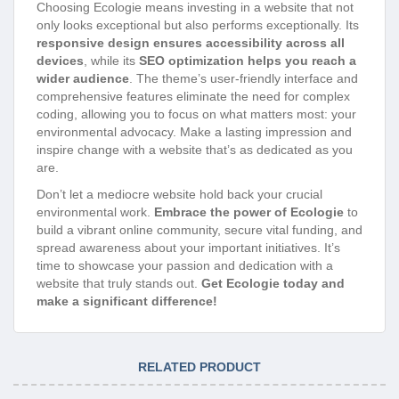
Choosing Ecologie means investing in a website that not
only looks exceptional but also performs exceptionally. Its
responsive design ensures accessibility across all
devices
, while its
SEO optimization helps you reach a
wider audience
. The theme’s user-friendly interface and
comprehensive features eliminate the need for complex
coding, allowing you to focus on what matters most: your
environmental advocacy. Make a lasting impression and
inspire change with a website that’s as dedicated as you
are.
Don’t let a mediocre website hold back your crucial
environmental work.
Embrace the power of Ecologie
to
build a vibrant online community, secure vital funding, and
spread awareness about your important initiatives. It’s
time to showcase your passion and dedication with a
website that truly stands out.
Get Ecologie today and
make a significant difference!
RELATED PRODUCT