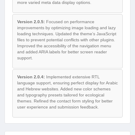
more varied meta data display options.
Version 2.0.5:
Focused on performance
improvements by optimizing image loading and lazy
loading techniques. Updated the theme’s JavaScript
files to prevent potential conflicts with other plugins.
Improved the accessibility of the navigation menu
and added ARIA labels for better screen reader
support.
Version 2.0.4:
Implemented extensive RTL
language support, ensuring perfect display for Arabic
and Hebrew websites. Added new color schemes
and typography presets tailored for ecological
themes. Refined the contact form styling for better
user experience and submission feedback.