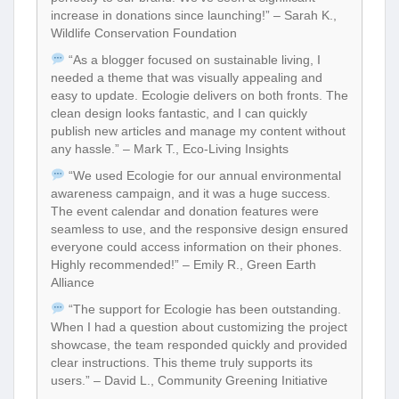
increase in donations since launching!” – Sarah K.,
Wildlife Conservation Foundation
“As a blogger focused on sustainable living, I
needed a theme that was visually appealing and
easy to update. Ecologie delivers on both fronts. The
clean design looks fantastic, and I can quickly
publish new articles and manage my content without
any hassle.” – Mark T., Eco-Living Insights
“We used Ecologie for our annual environmental
awareness campaign, and it was a huge success.
The event calendar and donation features were
seamless to use, and the responsive design ensured
everyone could access information on their phones.
Highly recommended!” – Emily R., Green Earth
Alliance
“The support for Ecologie has been outstanding.
When I had a question about customizing the project
showcase, the team responded quickly and provided
clear instructions. This theme truly supports its
users.” – David L., Community Greening Initiative