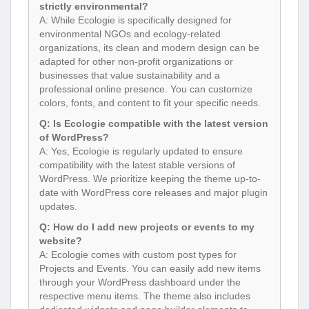
strictly environmental?
A: While Ecologie is specifically designed for
environmental NGOs and ecology-related
organizations, its clean and modern design can be
adapted for other non-profit organizations or
businesses that value sustainability and a
professional online presence. You can customize
colors, fonts, and content to fit your specific needs.
Q: Is Ecologie compatible with the latest version
of WordPress?
A: Yes, Ecologie is regularly updated to ensure
compatibility with the latest stable versions of
WordPress. We prioritize keeping the theme up-to-
date with WordPress core releases and major plugin
updates.
Q: How do I add new projects or events to my
website?
A: Ecologie comes with custom post types for
Projects and Events. You can easily add new items
through your WordPress dashboard under the
respective menu items. The theme also includes