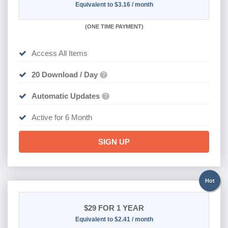
Equivalent to $3.16 / month
(
ONE TIME PAYMENT
)
Access All Items
20 Download / Day
?
Automatic Updates
?
Active for 6 Month
SIGN UP
Hot
$29
FOR 1 YEAR
Equivalent to $2.41 / month