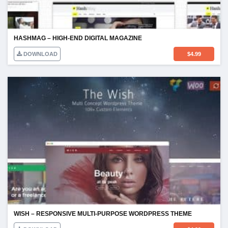
HASHMAG – HIGH-END DIGITAL MAGAZINE
DOWNLOAD
$
4.99
WISH – RESPONSIVE MULTI-PURPOSE WORDPRESS THEME