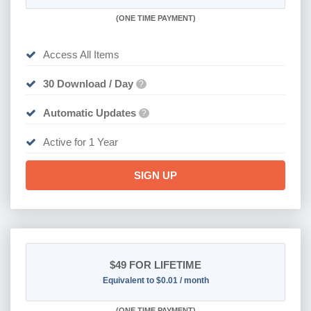
(
ONE TIME PAYMENT)
Access All Items
30 Download / Day
?
Automatic Updates
?
Active for 1 Year
SIGN UP
$49
FOR LIFETIME
Equivalent to $0.01 / month
(
ONE TIME PAYMENT)