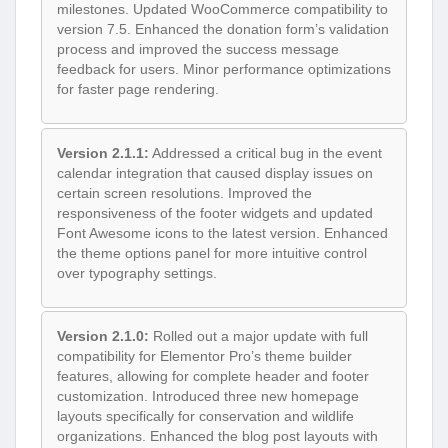
milestones. Updated WooCommerce compatibility to
version 7.5. Enhanced the donation form’s validation
process and improved the success message
feedback for users. Minor performance optimizations
for faster page rendering.
Version 2.1.1:
Addressed a critical bug in the event
calendar integration that caused display issues on
certain screen resolutions. Improved the
responsiveness of the footer widgets and updated
Font Awesome icons to the latest version. Enhanced
the theme options panel for more intuitive control
over typography settings.
Version 2.1.0:
Rolled out a major update with full
compatibility for Elementor Pro’s theme builder
features, allowing for complete header and footer
customization. Introduced three new homepage
layouts specifically for conservation and wildlife
organizations. Enhanced the blog post layouts with