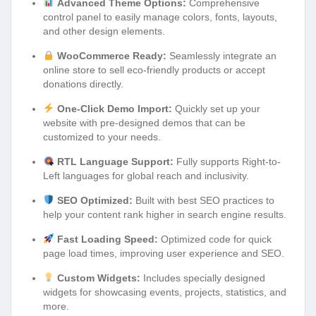
Advanced Theme Options:
Comprehensive
control panel to easily manage colors, fonts, layouts,
and other design elements.
WooCommerce Ready:
Seamlessly integrate an
online store to sell eco-friendly products or accept
donations directly.
One-Click Demo Import:
Quickly set up your
website with pre-designed demos that can be
customized to your needs.
RTL Language Support:
Fully supports Right-to-
Left languages for global reach and inclusivity.
SEO Optimized:
Built with best SEO practices to
help your content rank higher in search engine results.
Fast Loading Speed:
Optimized code for quick
page load times, improving user experience and SEO.
Custom Widgets:
Includes specially designed
widgets for showcasing events, projects, statistics, and
more.