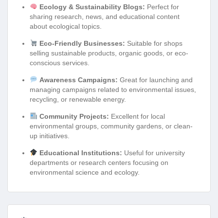
Ecology & Sustainability Blogs:
Perfect for
sharing research, news, and educational content
about ecological topics.
Eco-Friendly Businesses:
Suitable for shops
selling sustainable products, organic goods, or eco-
conscious services.
Awareness Campaigns:
Great for launching and
managing campaigns related to environmental issues,
recycling, or renewable energy.
Community Projects:
Excellent for local
environmental groups, community gardens, or clean-
up initiatives.
Educational Institutions:
Useful for university
departments or research centers focusing on
environmental science and ecology.