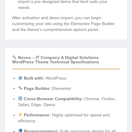
import a pre-designed demo that best suits your
needs.
After activation and demo import, you can begin
customizing your site using the Elementor Page Builder
and the theme’s comprehensive options panel.
Novos – IT Company & Digital Solutions
WordPress Theme Technical Specifications
Built with:
WordPress
Page Builder:
Elementor
Cross-Browser Compatibility:
Chrome, Firefox,
Safari, Edge, Opera
Performance:
Highly optimized for speed and
efficiency
Responsiveness:
Fully responsive design for all