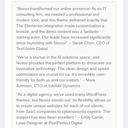
“Novos transformed our online presence! As an IT
consulting firm, we needed a professional and
modern look, and this theme delivered exactly that.
The Elementor integration made customization a
breeze, and the demo content was a fantastic
starting point. Our leads have increased significantly
since launching with Novos!” – Sarah Chen, CEO of
TechSolve Global
“We’re a startup in the AI solutions space, and
Novos provides the perfect platform to showcase our
innovative technology. The clean design and speed
optimization are crucial for us. It’s incredibly user-
friendly for both us and our visitors.” – Mark
Johnson, CTO of IntelliAI Dynamics
“As a digital agency, we’ve used many WordPress
themes, but Novos stands out. Its flexibility allows us
to create unique websites for each of our clients,
from SaaS companies to cybersecurity experts. The
support has also been excellent.” – Emily Carter,
Lead Designer at PixelPerfect Digital