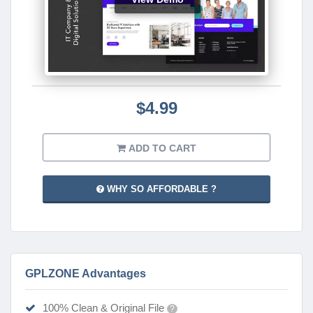
$4.99
ADD TO CART
WHY SO AFFORDABLE ?
GPLZONE Advantages
100% Clean & Original File
?