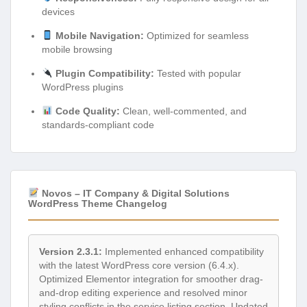
devices
Mobile Navigation:
Optimized for seamless
mobile browsing
Plugin Compatibility:
Tested with popular
WordPress plugins
Code Quality:
Clean, well-commented, and
standards-compliant code
Novos – IT Company & Digital Solutions
WordPress Theme Changelog
Version 2.3.1:
Implemented enhanced compatibility
with the latest WordPress core version (6.4.x).
Optimized Elementor integration for smoother drag-
and-drop editing experience and resolved minor
styling conflicts in the service listing section. Updated