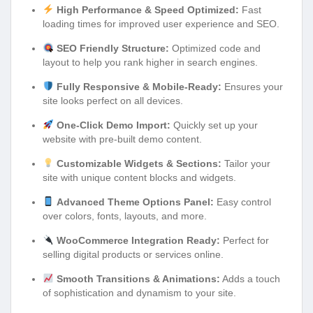
High Performance & Speed Optimized:
Fast
loading times for improved user experience and SEO.
SEO Friendly Structure:
Optimized code and
layout to help you rank higher in search engines.
Fully Responsive & Mobile-Ready:
Ensures your
site looks perfect on all devices.
One-Click Demo Import:
Quickly set up your
website with pre-built demo content.
Customizable Widgets & Sections:
Tailor your
site with unique content blocks and widgets.
Advanced Theme Options Panel:
Easy control
over colors, fonts, layouts, and more.
WooCommerce Integration Ready:
Perfect for
selling digital products or services online.
Smooth Transitions & Animations:
Adds a touch
of sophistication and dynamism to your site.