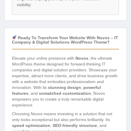
visibility.
Ready To Transform Your Website With Novos – IT
Company & Digital Solutions WordPress Theme?
Elevate your online presence with
Novos
, the ultimate
WordPress theme designed for forward-thinking IT
companies and digital solution providers. Showcase your
expertise, attract more clients, and drive business growth
with a website that embodies professionalism and
innovation. With its
stunning design
,
powerful
features
, and
unmatched customization
, Novos
empowers you to create a truly remarkable digital
experience.
Choosing Novos means investing in a solution that not
only looks exceptional but also performs brilliantly. Its
speed optimization
,
SEO-friendly structure
, and