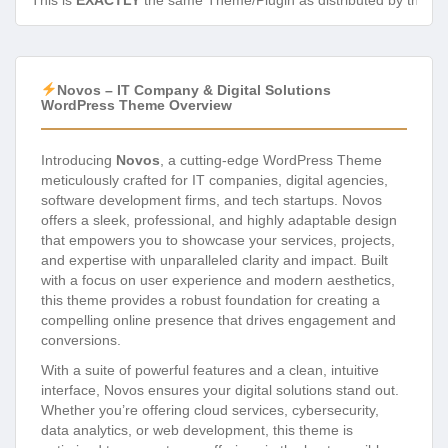
This is
EXACTLY
the same Theme/Plugin as distributed by the de
Novos – IT Company & Digital Solutions
WordPress Theme Overview
Introducing
Novos
, a cutting-edge WordPress Theme
meticulously crafted for IT companies, digital agencies,
software development firms, and tech startups. Novos
offers a sleek, professional, and highly adaptable design
that empowers you to showcase your services, projects,
and expertise with unparalleled clarity and impact. Built
with a focus on user experience and modern aesthetics,
this theme provides a robust foundation for creating a
compelling online presence that drives engagement and
conversions.
With a suite of powerful features and a clean, intuitive
interface, Novos ensures your digital solutions stand out.
Whether you’re offering cloud services, cybersecurity,
data analytics, or web development, this theme is