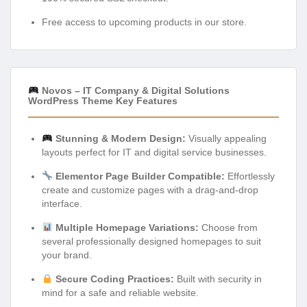
Free access to upcoming products in our store.
Novos – IT Company & Digital Solutions
WordPress Theme Key Features
Stunning & Modern Design:
Visually appealing
layouts perfect for IT and digital service businesses.
Elementor Page Builder Compatible:
Effortlessly
create and customize pages with a drag-and-drop
interface.
Multiple Homepage Variations:
Choose from
several professionally designed homepages to suit
your brand.
Secure Coding Practices:
Built with security in
mind for a safe and reliable website.