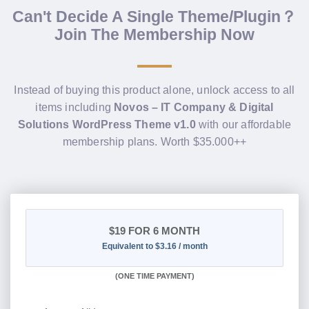
Can't Decide A Single Theme/Plugin？
Join The Membership Now
Instead of buying this product alone, unlock access to all
items including
Novos – IT Company & Digital
Solutions WordPress Theme v1.0
with our affordable
membership plans. Worth $35.000++
$19
FOR 6 MONTH
Equivalent to $3.16 / month
(
ONE TIME PAYMENT
)