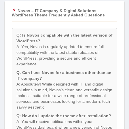
Novos – IT Company & Digital Solutions
WordPress Theme Frequently Asked Questions
Q: Is Novos compatible with the latest version of
WordPress?
A: Yes, Novos is regularly updated to ensure full
compatibility with the latest stable releases of
WordPress, providing a secure and efficient
experience.
Q: Can I use Novos for a business other than an
IT company?
A: Absolutely! While designed with IT and digital
solutions in mind, Novos’s clean and versatile design
makes it suitable for a wide range of professional
services and businesses looking for a modern, tech-
savvy aesthetic.
Q: How do I update the theme after installation?
A: You will receive notifications within your
WordPress dashboard when a new version of Novos