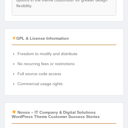
options in the theme customizer for greater design
flexibility.
GPL & License Information
Freedom to modify and distribute
No recurring fees or restrictions
Full source code access
Commercial usage rights
Novos – IT Company & Digital Solutions
WordPress Theme Customer Success Stories