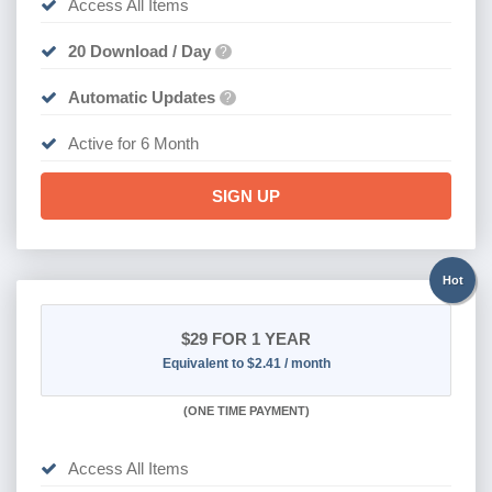
Access All Items
20 Download / Day
?
Automatic Updates
?
Active for 6 Month
SIGN UP
Hot
$29
FOR 1 YEAR
Equivalent to $2.41 / month
(
ONE TIME PAYMENT)
Access All Items