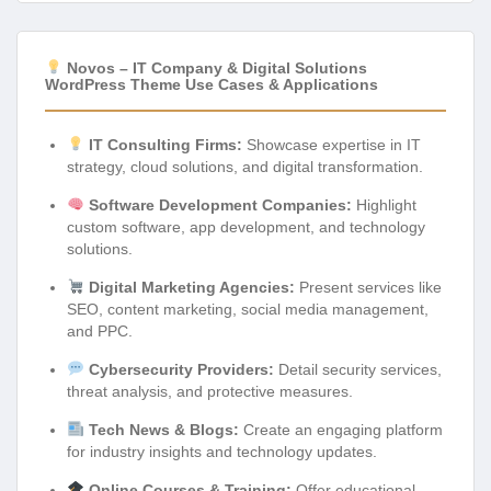
Novos – IT Company & Digital Solutions
WordPress Theme Use Cases & Applications
IT Consulting Firms:
Showcase expertise in IT
strategy, cloud solutions, and digital transformation.
Software Development Companies:
Highlight
custom software, app development, and technology
solutions.
Digital Marketing Agencies:
Present services like
SEO, content marketing, social media management,
and PPC.
Cybersecurity Providers:
Detail security services,
threat analysis, and protective measures.
Tech News & Blogs:
Create an engaging platform
for industry insights and technology updates.
Online Courses & Training:
Offer educational