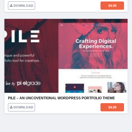
DOWNLOAD
$
4.99
PILE – AN UNCOVENTIONAL WORDPRESS PORTFOLIO THEME
DOWNLOAD
$
4.99