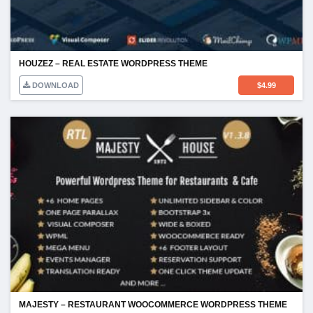
HOUZEZ – REAL ESTATE WORDPRESS THEME
DOWNLOAD
$
4.99
MAJESTY – RESTAURANT WOOCOMMERCE WORDPRESS THEME