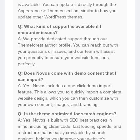
is available. You can update it directly through the
Appearance > Themes section, similar to how you
update other WordPress themes.
Q: What kind of support is available if I
encounter issues?
A: We provide dedicated support through our
Themeforest author profile. You can reach out with
your questions or issues, and our team will assist
you promptly to ensure your website functions
perfectly.
Q: Does Novos come with demo content that I
can import?
A: Yes, Novos includes a one-click demo import
feature. This allows you to quickly import a complete
website design, which you can then customize with
your own content, images, and branding.
Q: Is the theme optimized for search engines?
A: Yes, Novos is built with SEO best practices in
mind, including clean code, fast loading speeds, and
a structure that is easily crawlable by search
engines, helping you improve your website’s