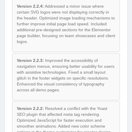
Version 2.2.4:
Addressed a minor issue where
certain SVG logos were not displaying correctly in
the header. Optimized image loading mechanisms to
further improve initial page load speed. Included
additional pre-designed sections for the Elementor
page builder, focusing on team showcases and client
logos.
Version 2.2.3:
Improved the accessibility of
navigation menus, ensuring better usability for users
with assistive technologies. Fixed a small layout
glitch in the footer widgets on specific resolutions.
Enhanced the visual consistency of typography
across all demo pages.
Version 2.2.2:
Resolved a conflict with the Yoast
SEO plugin that affected meta tag rendering.
Optimized JavaScript for faster execution and
smoother animations. Added new color scheme