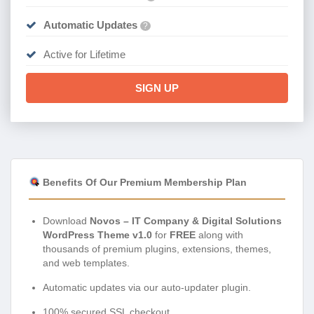
Automatic Updates
?
Active for Lifetime
SIGN UP
Benefits Of Our Premium Membership Plan
Download
Novos – IT Company & Digital Solutions
WordPress Theme v1.0
for
FREE
along with
thousands of premium plugins, extensions, themes,
and web templates.
Automatic updates via our auto-updater plugin.
100% secured SSL checkout.