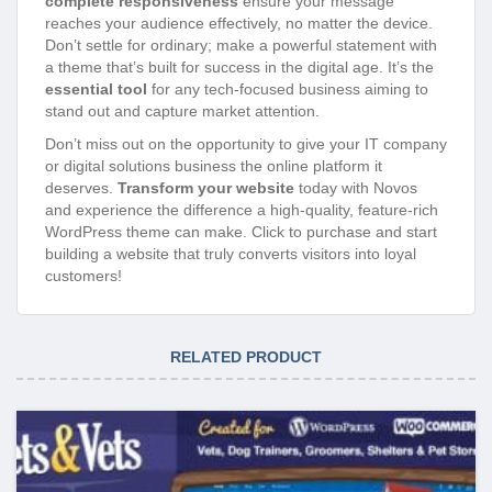
complete responsiveness
ensure your message
reaches your audience effectively, no matter the device.
Don’t settle for ordinary; make a powerful statement with
a theme that’s built for success in the digital age. It’s the
essential tool
for any tech-focused business aiming to
stand out and capture market attention.
Don’t miss out on the opportunity to give your IT company
or digital solutions business the online platform it
deserves.
Transform your website
today with Novos
and experience the difference a high-quality, feature-rich
WordPress theme can make. Click to purchase and start
building a website that truly converts visitors into loyal
customers!
RELATED PRODUCT