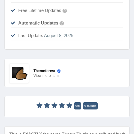
Free Lifetime Updates
?
Automatic Updates
?
Last Update:
August 8, 2025
Themeforest
View
more item
0
/
5
0
ratings