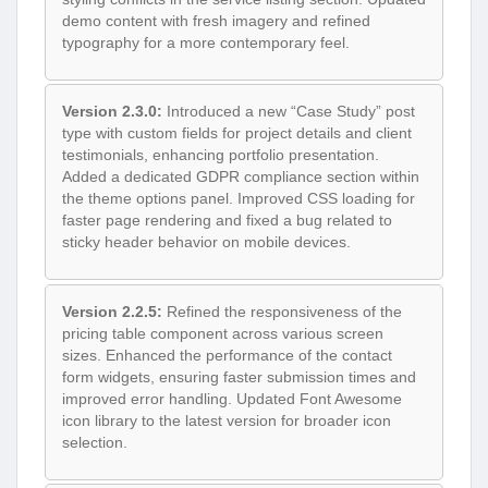
demo content with fresh imagery and refined
typography for a more contemporary feel.
Version 2.3.0:
Introduced a new “Case Study” post
type with custom fields for project details and client
testimonials, enhancing portfolio presentation.
Added a dedicated GDPR compliance section within
the theme options panel. Improved CSS loading for
faster page rendering and fixed a bug related to
sticky header behavior on mobile devices.
Version 2.2.5:
Refined the responsiveness of the
pricing table component across various screen
sizes. Enhanced the performance of the contact
form widgets, ensuring faster submission times and
improved error handling. Updated Font Awesome
icon library to the latest version for broader icon
selection.