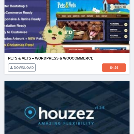
PETS & VETS – WORDPRESS & WOOCOMMERCE
DOWNLOAD
$
4.99