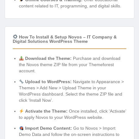
content related to IT, programming, and digital skills.
How To Install & Setup Novos – IT Company &
Digital Solutions WordPress Theme
Download the Theme:
Purchase and download
the Novos theme ZIP file from your Themeforest
account.
Upload to WordPress:
Navigate to Appearance >
Themes > Add New > Upload Theme in your
WordPress dashboard. Select the theme ZIP file and
click ‘Install Now’.
Activate the Theme:
Once installed, click ‘Activate’
to apply Novos to your WordPress website.
Import Demo Content:
Go to Novos > Import
Demo Data and follow the on-screen instructions to