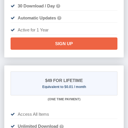
30 Download / Day
?
Automatic Updates
?
Active for 1 Year
SIGN UP
$49
FOR LIFETIME
Equivalent to $0.01 / month
(
ONE TIME PAYMENT)
Access All Items
Unlimited Download
?