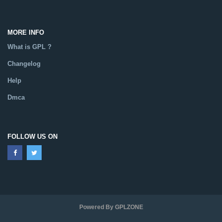
MORE INFO
What is GPL ?
Changelog
Help
Dmca
FOLLOW US ON
Powered By GPLZONE