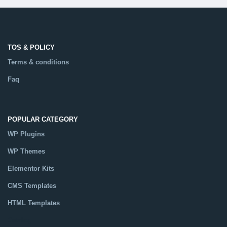
TOS & POLICY
Terms & conditions
Faq
POPULAR CATEGORY
WP Plugins
WP Themes
Elementor Kits
CMS Templates
HTML Templates
Catalog