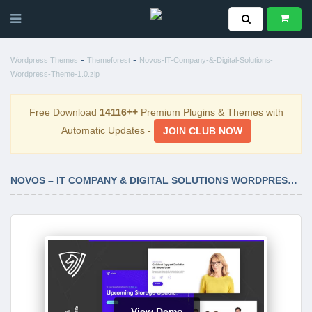
-
-
Wordpress Themes
Themeforest
Novos-IT-Company-&-Digital-Solutions-
Wordpress-Theme-1.0.zip
Free Download
14116++
Premium Plugins & Themes with
Automatic Updates -
JOIN CLUB NOW
NOVOS – IT COMPANY & DIGITAL SOLUTIONS WORDPRESS THEME 1.0
View Demo