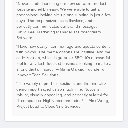
“Novos made launching our new software product
website incredibly easy. We were able to get a
professional-looking site up and running in just a few
days. The responsiveness is flawless, and it
perfectly communicates our brand message.” –
David Lee, Marketing Manager at CodeStream
Software
“I love how easily I can manage and update content
with Novos. The theme options are intuitive, and the
code is clean, which is great for SEO. It’s a powerful
tool for any tech-focused business looking to make a
strong digital impact.” – Maria Garcia, Founder of
InnovateTech Solutions
“The variety of pre-built sections and the one-click
demo import saved us so much time. Novos is
robust, visually appealing, and perfectly tailored for
IT companies. Highly recommended!” – Alex Wong,
Project Lead at CloudNine Services