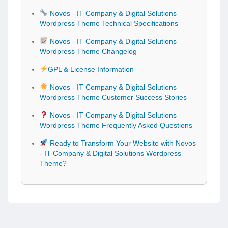
Novos - IT Company & Digital Solutions
Wordpress Theme Technical Specifications
Novos - IT Company & Digital Solutions
Wordpress Theme Changelog
GPL & License Information
Novos - IT Company & Digital Solutions
Wordpress Theme Customer Success Stories
Novos - IT Company & Digital Solutions
Wordpress Theme Frequently Asked Questions
Ready to Transform Your Website with Novos
- IT Company & Digital Solutions Wordpress
Theme?