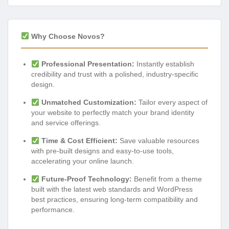
Why Choose Novos?
Professional Presentation:
Instantly establish
credibility and trust with a polished, industry-specific
design.
Unmatched Customization:
Tailor every aspect of
your website to perfectly match your brand identity
and service offerings.
Time & Cost Efficient:
Save valuable resources
with pre-built designs and easy-to-use tools,
accelerating your online launch.
Future-Proof Technology:
Benefit from a theme
built with the latest web standards and WordPress
best practices, ensuring long-term compatibility and
performance.