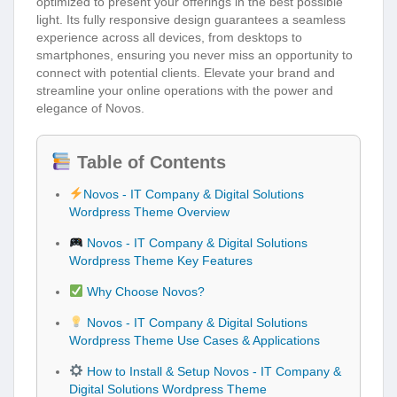
optimized to present your offerings in the best possible
light. Its fully responsive design guarantees a seamless
experience across all devices, from desktops to
smartphones, ensuring you never miss an opportunity to
connect with potential clients. Elevate your brand and
streamline your online operations with the power and
elegance of Novos.
Table of Contents
Novos - IT Company & Digital Solutions
Wordpress Theme Overview
Novos - IT Company & Digital Solutions
Wordpress Theme Key Features
Why Choose Novos?
Novos - IT Company & Digital Solutions
Wordpress Theme Use Cases & Applications
How to Install & Setup Novos - IT Company &
Digital Solutions Wordpress Theme