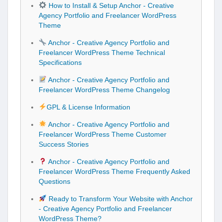
How to Install & Setup Anchor - Creative
Agency Portfolio and Freelancer WordPress
Theme
Anchor - Creative Agency Portfolio and
Freelancer WordPress Theme Technical
Specifications
Anchor - Creative Agency Portfolio and
Freelancer WordPress Theme Changelog
GPL & License Information
Anchor - Creative Agency Portfolio and
Freelancer WordPress Theme Customer
Success Stories
Anchor - Creative Agency Portfolio and
Freelancer WordPress Theme Frequently Asked
Questions
Ready to Transform Your Website with Anchor
- Creative Agency Portfolio and Freelancer
WordPress Theme?