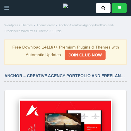
-
-
Wordpress Themes
Themeforest
Anchor-Creative-Agency-Portfolio-and-
Freelancer-WordPress-Theme-3.1.0.zip
Free Download
14116++
Premium Plugins & Themes with
Automatic Updates -
JOIN CLUB NOW
ANCHOR – CREATIVE AGENCY PORTFOLIO AND FREELANCER WORDPRESS THEME 3.1.0
View Demo