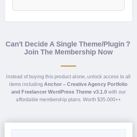
Can't Decide A Single Theme/Plugin？
Join The Membership Now
Instead of buying this product alone, unlock access to all
items including
Anchor – Creative Agency Portfolio
and Freelancer WordPress Theme v3.1.0
with our
affordable membership plans. Worth $35.000++