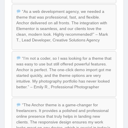
“As a web development agency, we needed a
theme that was professional, fast, and flexible.
Anchor delivered on all fronts. The integration with
Elementor is seamless, and our clients love the
clean, modern look. Highly recommended!” – Mark
T., Lead Developer, Creative Solutions Agency
“I’m not a coder, so I was looking for a theme that
was easy to use but still offered powerful features.
Anchor is perfect. The one-click demo import got me
started quickly, and the theme options are very
intuitive. My photography portfolio has never looked
better.” – Emily R., Professional Photographer
“The Anchor theme is a game-changer for
freelancers. It provides a polished and professional
online presence that truly helps in landing new
clients. The responsive design ensures my work
looks great on any device, which is crucial in today’s