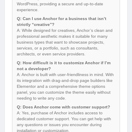
WordPress, providing a secure and up-to-date
experience.
Q: Can I use Anchor for a business that isn’t
strictly “creative”?
A: While designed for creatives, Anchor’s clean and
professional aesthetic makes it suitable for many
business types that want to showcase projects,
services, or a portfolio, such as consultants,
architects, or even service providers.
Q: How difficult is it to customize Anchor if I’m
not a developer?
A: Anchor is built with user-friendliness in mind. With
its integration with drag-and-drop page builders like
Elementor and a comprehensive theme options
panel, you can customize the theme easily without
needing to write any code.
Q: Does Anchor come with customer support?
A: Yes, purchase of Anchor includes access to
dedicated customer support. You can get help with
any questions or issues you encounter during
installation or customization.