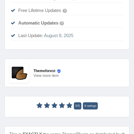
Free Lifetime Updates
?
Automatic Updates
?
Last Update:
August 8, 2025
Themeforest
View
more item
5
/
5
8
ratings