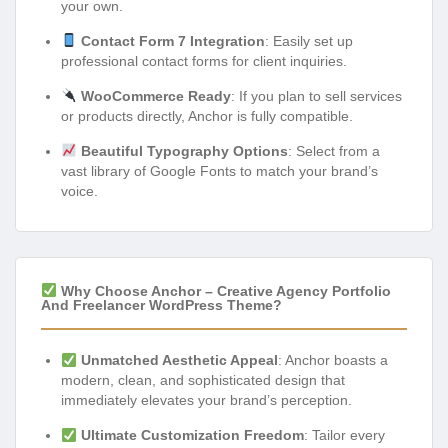
your own.
Contact Form 7 Integration
: Easily set up
professional contact forms for client inquiries.
WooCommerce Ready
: If you plan to sell services
or products directly, Anchor is fully compatible.
Beautiful Typography Options
: Select from a
vast library of Google Fonts to match your brand’s
voice.
Why Choose Anchor – Creative Agency Portfolio
And Freelancer WordPress Theme?
Unmatched Aesthetic Appeal
: Anchor boasts a
modern, clean, and sophisticated design that
immediately elevates your brand’s perception.
Ultimate Customization Freedom
: Tailor every