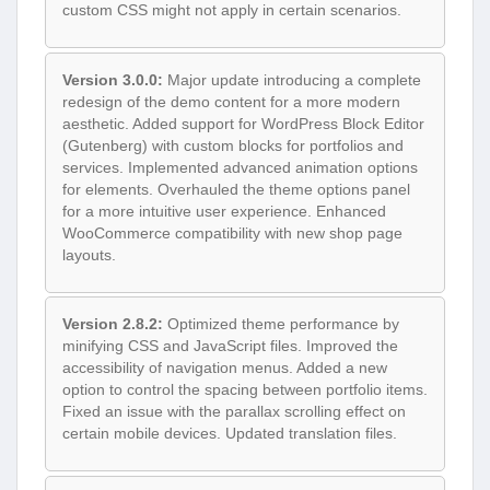
custom CSS might not apply in certain scenarios.
Version 3.0.0:
Major update introducing a complete
redesign of the demo content for a more modern
aesthetic. Added support for WordPress Block Editor
(Gutenberg) with custom blocks for portfolios and
services. Implemented advanced animation options
for elements. Overhauled the theme options panel
for a more intuitive user experience. Enhanced
WooCommerce compatibility with new shop page
layouts.
Version 2.8.2:
Optimized theme performance by
minifying CSS and JavaScript files. Improved the
accessibility of navigation menus. Added a new
option to control the spacing between portfolio items.
Fixed an issue with the parallax scrolling effect on
certain mobile devices. Updated translation files.