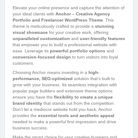
Elevate your online presence and capture the attention of
your ideal clients with
Anchor – Creative Agency
Portfolio and Freelancer WordPress Theme
. This
theme is meticulously crafted to provide a
stunning
visual showcase
for your creative work, offering
unparalleled customization
and
user-friendly features
that empower you to build a professional website with
ease. Leverage its
powerful portfolio options
and
conversion-focused design
to turn visitors into loyal
customers.
Choosing Anchor means investing in a
high-
performance, SEO-optimized
solution that’s built to
grow with your business. Its seamless integration with
popular page builders and extensive theme options
ensure you have the
flexibility to create a unique
brand identity
that stands out from the competition.
Don’t let a mediocre website hold you back; Anchor
provides the
essential tools and aesthetic appeal
needed to make a powerful first impression and drive
business success.
Make the smart choice for your creative business and