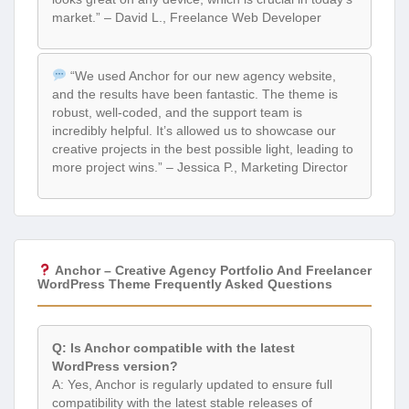
market.” – David L., Freelance Web Developer
“We used Anchor for our new agency website,
and the results have been fantastic. The theme is
robust, well-coded, and the support team is
incredibly helpful. It’s allowed us to showcase our
creative projects in the best possible light, leading to
more project wins.” – Jessica P., Marketing Director
Anchor – Creative Agency Portfolio And Freelancer
WordPress Theme Frequently Asked Questions
Q: Is Anchor compatible with the latest
WordPress version?
A: Yes, Anchor is regularly updated to ensure full
compatibility with the latest stable releases of