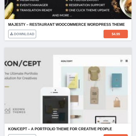
MAJESTY – RESTAURANT WOOCOMMERCE WORDPRESS THEME
DOWNLOAD
$
4.99
KON/CEPT – A PORTFOLIO THEME FOR CREATIVE PEOPLE