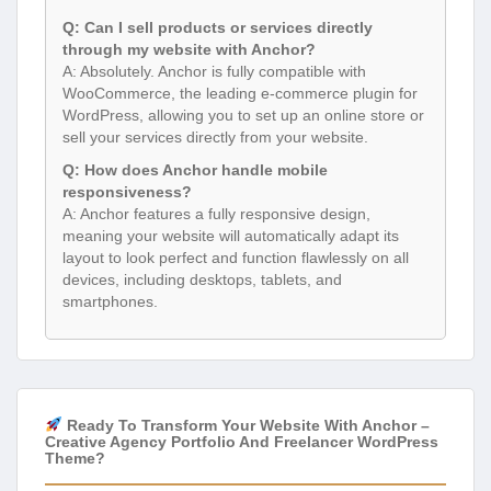
Q: Can I sell products or services directly
through my website with Anchor?
A: Absolutely. Anchor is fully compatible with
WooCommerce, the leading e-commerce plugin for
WordPress, allowing you to set up an online store or
sell your services directly from your website.
Q: How does Anchor handle mobile
responsiveness?
A: Anchor features a fully responsive design,
meaning your website will automatically adapt its
layout to look perfect and function flawlessly on all
devices, including desktops, tablets, and
smartphones.
Ready To Transform Your Website With Anchor –
Creative Agency Portfolio And Freelancer WordPress
Theme?