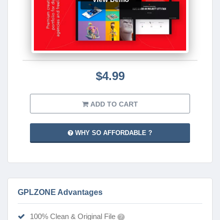
$4.99
ADD TO CART
WHY SO AFFORDABLE ?
GPLZONE Advantages
100% Clean & Original File
?