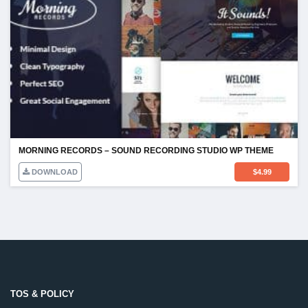
MORNING RECORDS – SOUND RECORDING STUDIO WP THEME
DOWNLOAD
$
4.99
TOS & POLICY