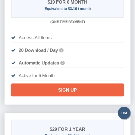
$19
FOR 6 MONTH
Equivalent to $3.16 / month
(
ONE TIME PAYMENT
)
Access All Items
20 Download / Day
?
Automatic Updates
?
Active for 6 Month
SIGN UP
Hot
$29
FOR 1 YEAR