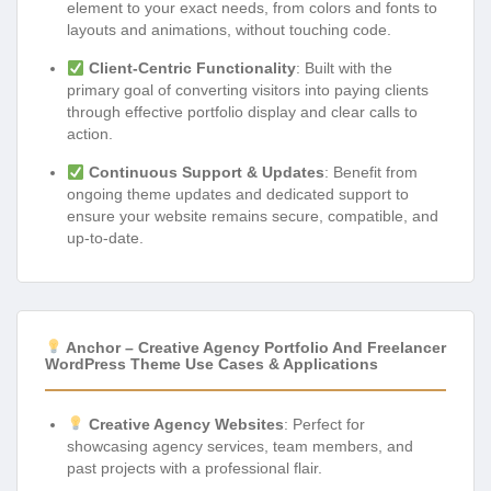
element to your exact needs, from colors and fonts to
layouts and animations, without touching code.
Client-Centric Functionality
: Built with the
primary goal of converting visitors into paying clients
through effective portfolio display and clear calls to
action.
Continuous Support & Updates
: Benefit from
ongoing theme updates and dedicated support to
ensure your website remains secure, compatible, and
up-to-date.
Anchor – Creative Agency Portfolio And Freelancer
WordPress Theme Use Cases & Applications
Creative Agency Websites
: Perfect for
showcasing agency services, team members, and
past projects with a professional flair.