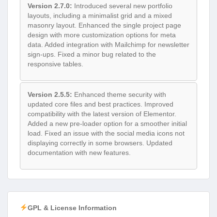
Version 2.7.0:
Introduced several new portfolio
layouts, including a minimalist grid and a mixed
masonry layout. Enhanced the single project page
design with more customization options for meta
data. Added integration with Mailchimp for newsletter
sign-ups. Fixed a minor bug related to the
responsive tables.
Version 2.5.5:
Enhanced theme security with
updated core files and best practices. Improved
compatibility with the latest version of Elementor.
Added a new pre-loader option for a smoother initial
load. Fixed an issue with the social media icons not
displaying correctly in some browsers. Updated
documentation with new features.
GPL & License Information