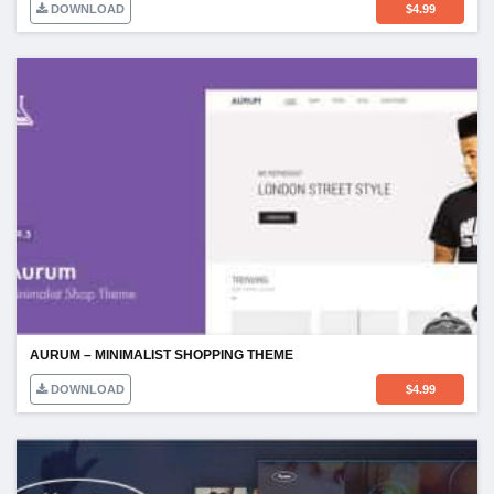
DOWNLOAD
$
4.99
AURUM – MINIMALIST SHOPPING THEME
DOWNLOAD
$
4.99