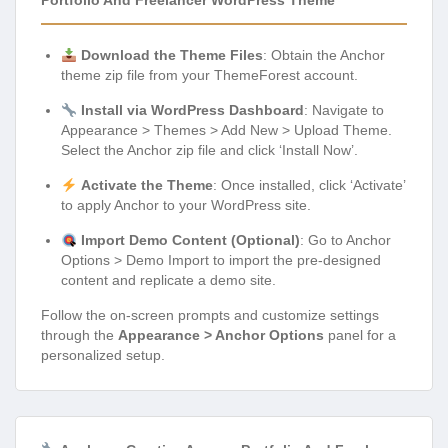
Portfolio And Freelancer WordPress Theme
Download the Theme Files
: Obtain the Anchor
theme zip file from your ThemeForest account.
Install via WordPress Dashboard
: Navigate to
Appearance > Themes > Add New > Upload Theme.
Select the Anchor zip file and click ‘Install Now’.
Activate the Theme
: Once installed, click ‘Activate’
to apply Anchor to your WordPress site.
Import Demo Content (Optional)
: Go to Anchor
Options > Demo Import to import the pre-designed
content and replicate a demo site.
Follow the on-screen prompts and customize settings
through the
Appearance > Anchor Options
panel for a
personalized setup.