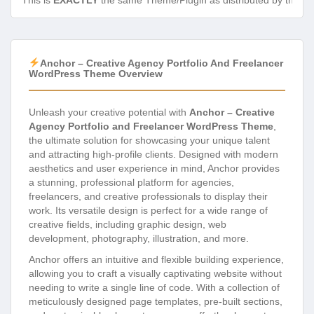
This is
EXACTLY
the same Theme/Plugin as distributed by the de
Anchor – Creative Agency Portfolio And Freelancer
WordPress Theme Overview
Unleash your creative potential with
Anchor – Creative
Agency Portfolio and Freelancer WordPress Theme
,
the ultimate solution for showcasing your unique talent
and attracting high-profile clients. Designed with modern
aesthetics and user experience in mind, Anchor provides
a stunning, professional platform for agencies,
freelancers, and creative professionals to display their
work. Its versatile design is perfect for a wide range of
creative fields, including graphic design, web
development, photography, illustration, and more.
Anchor offers an intuitive and flexible building experience,
allowing you to craft a visually captivating website without
needing to write a single line of code. With a collection of
meticulously designed page templates, pre-built sections,