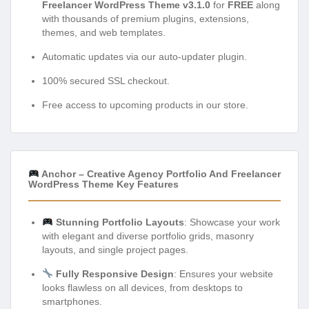
Freelancer WordPress Theme v3.1.0
for
FREE
along
with thousands of premium plugins, extensions,
themes, and web templates.
Automatic updates via our auto-updater plugin.
100% secured SSL checkout.
Free access to upcoming products in our store.
Anchor – Creative Agency Portfolio And Freelancer
WordPress Theme Key Features
Stunning Portfolio Layouts
: Showcase your work
with elegant and diverse portfolio grids, masonry
layouts, and single project pages.
Fully Responsive Design
: Ensures your website
looks flawless on all devices, from desktops to
smartphones.