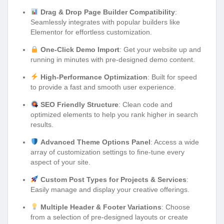
Drag & Drop Page Builder Compatibility
:
Seamlessly integrates with popular builders like
Elementor for effortless customization.
One-Click Demo Import
: Get your website up and
running in minutes with pre-designed demo content.
High-Performance Optimization
: Built for speed
to provide a fast and smooth user experience.
SEO Friendly Structure
: Clean code and
optimized elements to help you rank higher in search
results.
Advanced Theme Options Panel
: Access a wide
array of customization settings to fine-tune every
aspect of your site.
Custom Post Types for Projects & Services
:
Easily manage and display your creative offerings.
Multiple Header & Footer Variations
: Choose
from a selection of pre-designed layouts or create