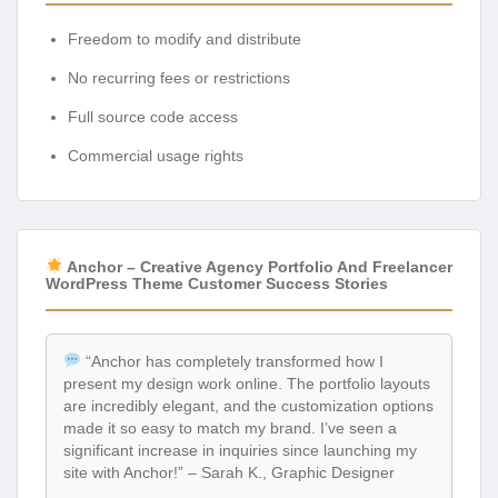
Freedom to modify and distribute
No recurring fees or restrictions
Full source code access
Commercial usage rights
Anchor – Creative Agency Portfolio And Freelancer
WordPress Theme Customer Success Stories
“Anchor has completely transformed how I
present my design work online. The portfolio layouts
are incredibly elegant, and the customization options
made it so easy to match my brand. I’ve seen a
significant increase in inquiries since launching my
site with Anchor!” – Sarah K., Graphic Designer