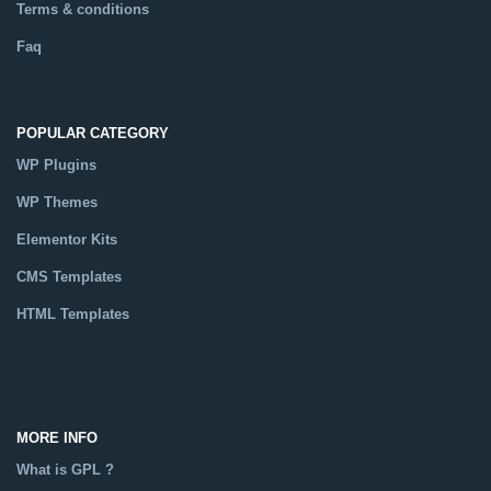
Terms & conditions
Faq
POPULAR CATEGORY
WP Plugins
WP Themes
Elementor Kits
CMS Templates
HTML Templates
Catalog
MORE INFO
What is GPL ?