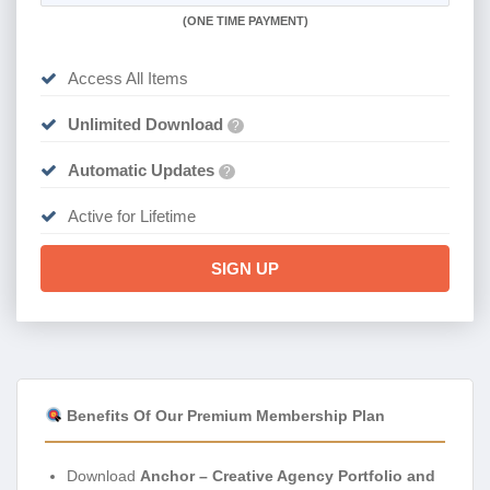
(
ONE TIME PAYMENT)
Access All Items
Unlimited Download
?
Automatic Updates
?
Active for Lifetime
SIGN UP
Benefits Of Our Premium Membership Plan
Download
Anchor – Creative Agency Portfolio and