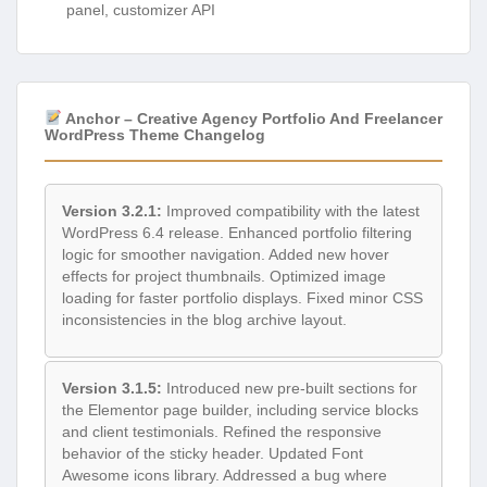
panel, customizer API
Anchor – Creative Agency Portfolio And Freelancer
WordPress Theme Changelog
Version 3.2.1:
Improved compatibility with the latest
WordPress 6.4 release. Enhanced portfolio filtering
logic for smoother navigation. Added new hover
effects for project thumbnails. Optimized image
loading for faster portfolio displays. Fixed minor CSS
inconsistencies in the blog archive layout.
Version 3.1.5:
Introduced new pre-built sections for
the Elementor page builder, including service blocks
and client testimonials. Refined the responsive
behavior of the sticky header. Updated Font
Awesome icons library. Addressed a bug where