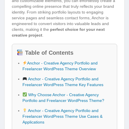
and customizable elements, you can effortlessly create a
compelling online presence that truly reflects your brand
identity. From striking portfolio layouts to engaging
service pages and seamless contact forms, Anchor is
engineered to convert visitors into valuable leads and
clients, making it the
perfect choice for your next
creative project
.
Table of Contents
Anchor - Creative Agency Portfolio and
Freelancer WordPress Theme Overview
Anchor - Creative Agency Portfolio and
Freelancer WordPress Theme Key Features
Why Choose Anchor - Creative Agency
Portfolio and Freelancer WordPress Theme?
Anchor - Creative Agency Portfolio and
Freelancer WordPress Theme Use Cases &
Applications