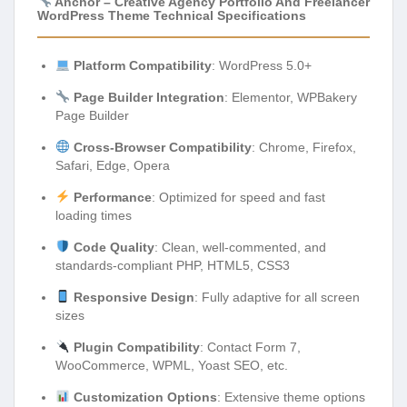
Anchor – Creative Agency Portfolio And Freelancer
WordPress Theme Technical Specifications
Platform Compatibility
: WordPress 5.0+
Page Builder Integration
: Elementor, WPBakery
Page Builder
Cross-Browser Compatibility
: Chrome, Firefox,
Safari, Edge, Opera
Performance
: Optimized for speed and fast
loading times
Code Quality
: Clean, well-commented, and
standards-compliant PHP, HTML5, CSS3
Responsive Design
: Fully adaptive for all screen
sizes
Plugin Compatibility
: Contact Form 7,
WooCommerce, WPML, Yoast SEO, etc.
Customization Options
: Extensive theme options