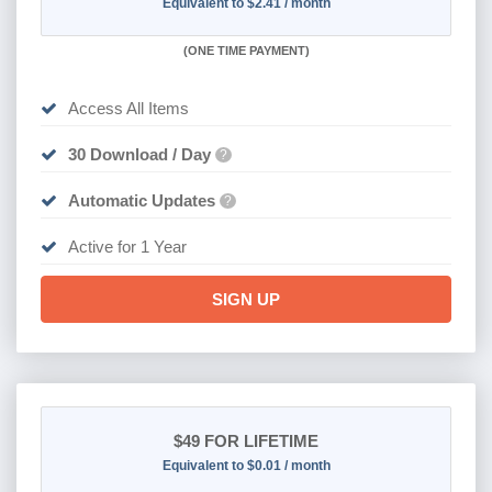
Equivalent to $2.41 / month
(
ONE TIME PAYMENT)
Access All Items
30 Download / Day
?
Automatic Updates
?
Active for 1 Year
SIGN UP
$49
FOR LIFETIME
Equivalent to $0.01 / month