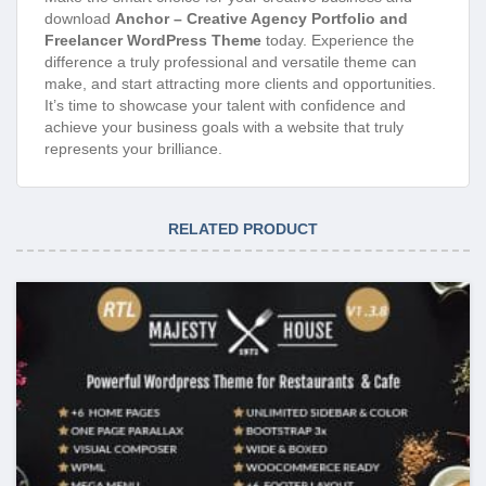
download
Anchor – Creative Agency Portfolio and
Freelancer WordPress Theme
today. Experience the
difference a truly professional and versatile theme can
make, and start attracting more clients and opportunities.
It’s time to showcase your talent with confidence and
achieve your business goals with a website that truly
represents your brilliance.
RELATED PRODUCT