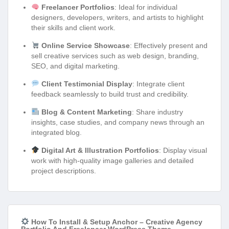
Freelancer Portfolios
: Ideal for individual
designers, developers, writers, and artists to highlight
their skills and client work.
Online Service Showcase
: Effectively present and
sell creative services such as web design, branding,
SEO, and digital marketing.
Client Testimonial Display
: Integrate client
feedback seamlessly to build trust and credibility.
Blog & Content Marketing
: Share industry
insights, case studies, and company news through an
integrated blog.
Digital Art & Illustration Portfolios
: Display visual
work with high-quality image galleries and detailed
project descriptions.
How To Install & Setup Anchor – Creative Agency