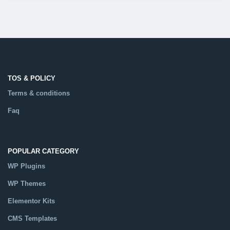
TOS & POLICY
Terms & conditions
Faq
POPULAR CATEGORY
WP Plugins
WP Themes
Elementor Kits
CMS Templates