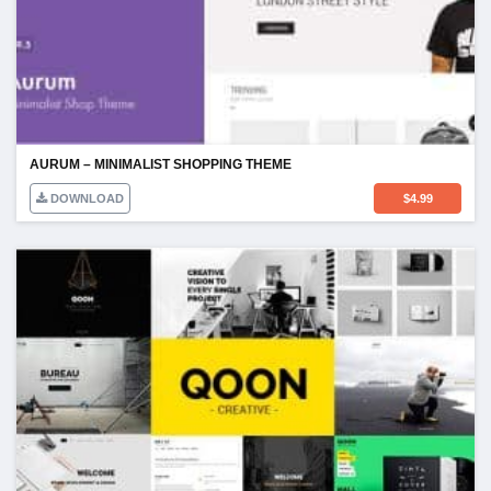
AURUM – MINIMALIST SHOPPING THEME
DOWNLOAD
$
4.99