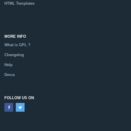
HTML Templates
Catalog
MORE INFO
What is GPL ?
Changelog
Help
Dmca
FOLLOW US ON