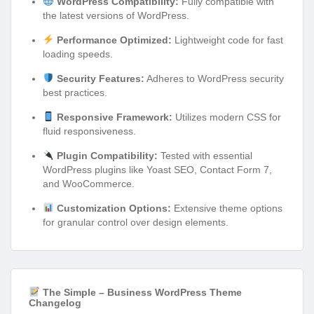
WordPress Compatibility:
Fully compatible with
the latest versions of WordPress.
Performance Optimized:
Lightweight code for fast
loading speeds.
Security Features:
Adheres to WordPress security
best practices.
Responsive Framework:
Utilizes modern CSS for
fluid responsiveness.
Plugin Compatibility:
Tested with essential
WordPress plugins like Yoast SEO, Contact Form 7,
and WooCommerce.
Customization Options:
Extensive theme options
for granular control over design elements.
The Simple – Business WordPress Theme
Changelog