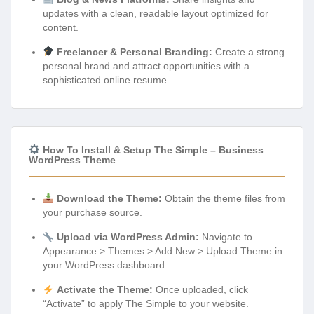
updates with a clean, readable layout optimized for
content.
Freelancer & Personal Branding:
Create a strong
personal brand and attract opportunities with a
sophisticated online resume.
How To Install & Setup The Simple – Business
WordPress Theme
Download the Theme:
Obtain the theme files from
your purchase source.
Upload via WordPress Admin:
Navigate to
Appearance > Themes > Add New > Upload Theme in
your WordPress dashboard.
Activate the Theme:
Once uploaded, click
“Activate” to apply The Simple to your website.