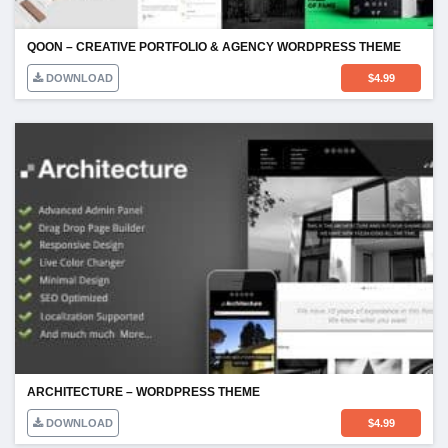
QOON – CREATIVE PORTFOLIO & AGENCY WORDPRESS THEME
DOWNLOAD
$
4.99
ARCHITECTURE – WORDPRESS THEME
DOWNLOAD
$
4.99