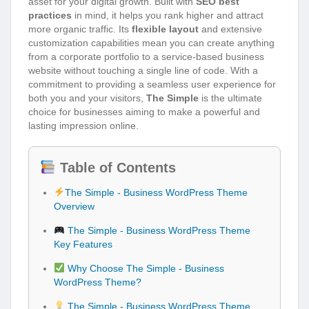
asset for your digital growth. Built with
SEO best
practices
in mind, it helps you rank higher and attract
more organic traffic. Its
flexible layout
and extensive
customization capabilities mean you can create anything
from a corporate portfolio to a service-based business
website without touching a single line of code. With a
commitment to providing a seamless user experience for
both you and your visitors,
The Simple
is the ultimate
choice for businesses aiming to make a powerful and
lasting impression online.
Table of Contents
The Simple - Business WordPress Theme
Overview
The Simple - Business WordPress Theme
Key Features
Why Choose The Simple - Business
WordPress Theme?
The Simple - Business WordPress Theme