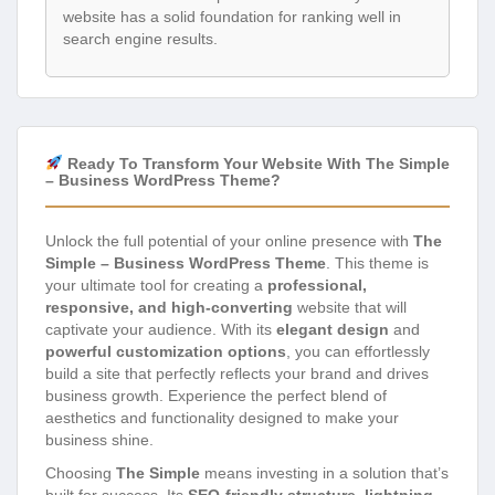
website has a solid foundation for ranking well in
search engine results.
Ready To Transform Your Website With The Simple
– Business WordPress Theme?
Unlock the full potential of your online presence with
The
Simple – Business WordPress Theme
. This theme is
your ultimate tool for creating a
professional,
responsive, and high-converting
website that will
captivate your audience. With its
elegant design
and
powerful customization options
, you can effortlessly
build a site that perfectly reflects your brand and drives
business growth. Experience the perfect blend of
aesthetics and functionality designed to make your
business shine.
Choosing
The Simple
means investing in a solution that’s