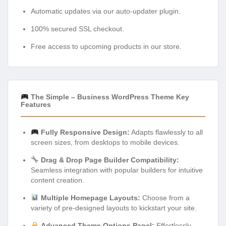
Automatic updates via our auto-updater plugin.
100% secured SSL checkout.
Free access to upcoming products in our store.
The Simple – Business WordPress Theme Key
Features
Fully Responsive Design:
Adapts flawlessly to all
screen sizes, from desktops to mobile devices.
Drag & Drop Page Builder Compatibility:
Seamless integration with popular builders for intuitive
content creation.
Multiple Homepage Layouts:
Choose from a
variety of pre-designed layouts to kickstart your site.
Advanced Theme Options Panel:
Effortlessly