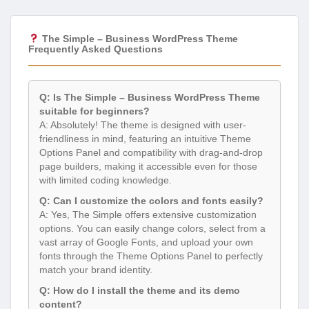
The Simple – Business WordPress Theme
Frequently Asked Questions
Q: Is The Simple – Business WordPress Theme
suitable for beginners?
A: Absolutely! The theme is designed with user-
friendliness in mind, featuring an intuitive Theme
Options Panel and compatibility with drag-and-drop
page builders, making it accessible even for those
with limited coding knowledge.
Q: Can I customize the colors and fonts easily?
A: Yes, The Simple offers extensive customization
options. You can easily change colors, select from a
vast array of Google Fonts, and upload your own
fonts through the Theme Options Panel to perfectly
match your brand identity.
Q: How do I install the theme and its demo
content?