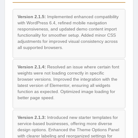
Version 2.1.5:
Implemented enhanced compatibility
with WordPress 6.4, refined mobile navigation
responsiveness, and updated demo content import
functionality for smoother setup. Added minor CSS
adjustments for improved visual consistency across
all supported browsers.
Version 2.1.4:
Resolved an issue where certain font
weights were not loading correctly in specific
browser versions. Improved the integration with the
latest version of Elementor, ensuring all widgets
function as expected. Optimized image loading for
better page speed.
Version 2.1.3:
Introduced new starter templates for
service-based businesses, offering more diverse
design options. Enhanced the Theme Options Panel
with clearer labeling and reorganized settings for