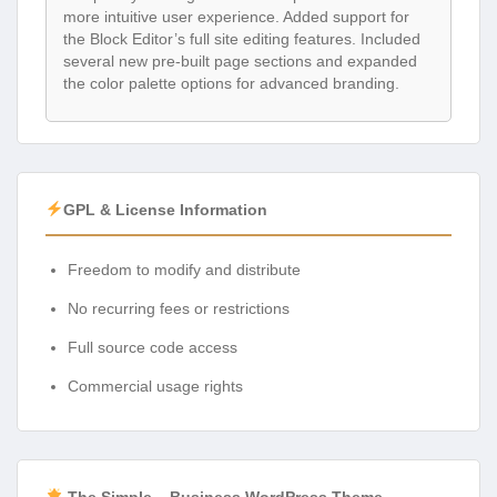
more intuitive user experience. Added support for
the Block Editor’s full site editing features. Included
several new pre-built page sections and expanded
the color palette options for advanced branding.
GPL & License Information
Freedom to modify and distribute
No recurring fees or restrictions
Full source code access
Commercial usage rights
The Simple – Business WordPress Theme