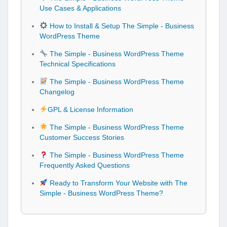
Use Cases & Applications
How to Install & Setup The Simple - Business
WordPress Theme
The Simple - Business WordPress Theme
Technical Specifications
The Simple - Business WordPress Theme
Changelog
GPL & License Information
The Simple - Business WordPress Theme
Customer Success Stories
The Simple - Business WordPress Theme
Frequently Asked Questions
Ready to Transform Your Website with The
Simple - Business WordPress Theme?