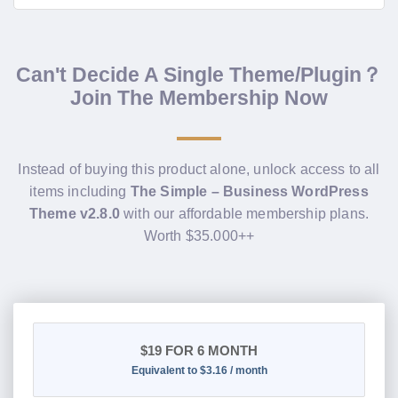
Can't Decide A Single Theme/Plugin？
Join The Membership Now
Instead of buying this product alone, unlock access to all
items including
The Simple – Business WordPress
Theme v2.8.0
with our affordable membership plans.
Worth $35.000++
$19
FOR 6 MONTH
Equivalent to $3.16 / month