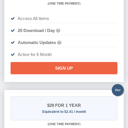
(
ONE TIME PAYMENT
)
Access All Items
20 Download / Day
?
Automatic Updates
?
Active for 6 Month
SIGN UP
Hot
$29
FOR 1 YEAR
Equivalent to $2.41 / month
(
ONE TIME PAYMENT)