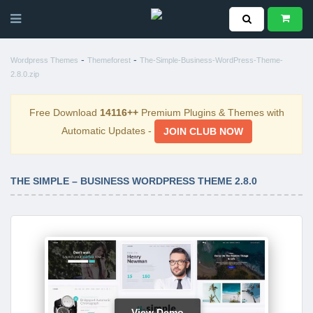
-
-
Wordpress Themes
Themeforest
The-Simple-Business-WordPress-Theme-
2.8.0.zip
Free Download
14116++
Premium Plugins & Themes with
Automatic Updates -
JOIN CLUB NOW
THE SIMPLE – BUSINESS WORDPRESS THEME 2.8.0
View Demo