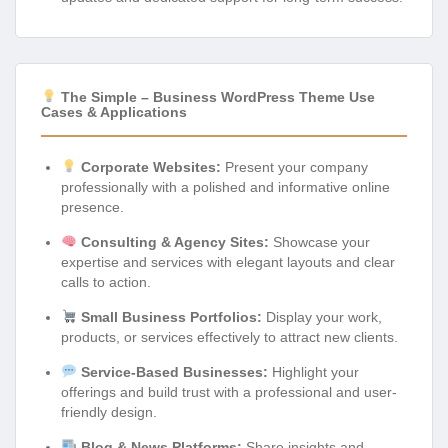
The Simple – Business WordPress Theme Use
Cases & Applications
Corporate Websites:
Present your company
professionally with a polished and informative online
presence.
Consulting & Agency Sites:
Showcase your
expertise and services with elegant layouts and clear
calls to action.
Small Business Portfolios:
Display your work,
products, or services effectively to attract new clients.
Service-Based Businesses:
Highlight your
offerings and build trust with a professional and user-
friendly design.
Blog & News Platforms:
Share insights and