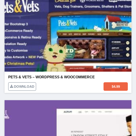
PETS & VETS – WORDPRESS & WOOCOMMERCE
DOWNLOAD
$
4.99