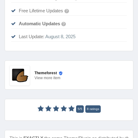
Free Lifetime Updates
?
Automatic Updates
?
Last Update:
August 8, 2025
Themeforest
View
more item
5
/
5
8
ratings