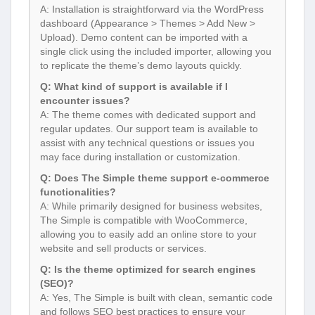
A: Installation is straightforward via the WordPress
dashboard (Appearance > Themes > Add New >
Upload). Demo content can be imported with a
single click using the included importer, allowing you
to replicate the theme’s demo layouts quickly.
Q: What kind of support is available if I
encounter issues?
A: The theme comes with dedicated support and
regular updates. Our support team is available to
assist with any technical questions or issues you
may face during installation or customization.
Q: Does The Simple theme support e-commerce
functionalities?
A: While primarily designed for business websites,
The Simple is compatible with WooCommerce,
allowing you to easily add an online store to your
website and sell products or services.
Q: Is the theme optimized for search engines
(SEO)?
A: Yes, The Simple is built with clean, semantic code
and follows SEO best practices to ensure your