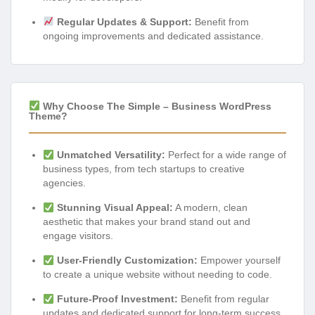
Regular Updates & Support:
Benefit from
ongoing improvements and dedicated assistance.
Why Choose The Simple – Business WordPress
Theme?
Unmatched Versatility:
Perfect for a wide range of
business types, from tech startups to creative
agencies.
Stunning Visual Appeal:
A modern, clean
aesthetic that makes your brand stand out and
engage visitors.
User-Friendly Customization:
Empower yourself
to create a unique website without needing to code.
Future-Proof Investment:
Benefit from regular
updates and dedicated support for long-term success.