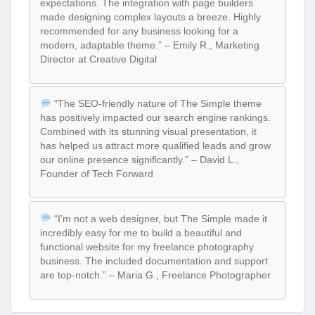
expectations. The integration with page builders
made designing complex layouts a breeze. Highly
recommended for any business looking for a
modern, adaptable theme.” – Emily R., Marketing
Director at Creative Digital
“The SEO-friendly nature of The Simple theme
has positively impacted our search engine rankings.
Combined with its stunning visual presentation, it
has helped us attract more qualified leads and grow
our online presence significantly.” – David L.,
Founder of Tech Forward
“I’m not a web designer, but The Simple made it
incredibly easy for me to build a beautiful and
functional website for my freelance photography
business. The included documentation and support
are top-notch.” – Maria G., Freelance Photographer