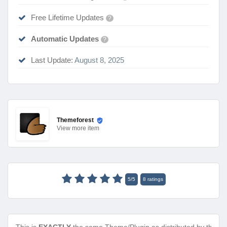
Free Lifetime Updates
?
Automatic Updates
?
Last Update:
August 8, 2025
Themeforest
View
more item
5
/
5
8
ratings