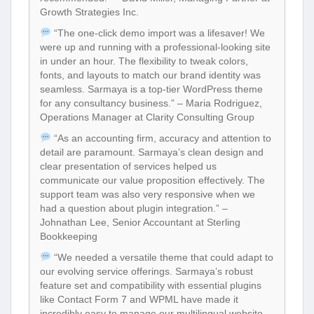
Growth Strategies Inc.
“The one-click demo import was a lifesaver! We
were up and running with a professional-looking site
in under an hour. The flexibility to tweak colors,
fonts, and layouts to match our brand identity was
seamless. Sarmaya is a top-tier WordPress theme
for any consultancy business.” – Maria Rodriguez,
Operations Manager at Clarity Consulting Group
“As an accounting firm, accuracy and attention to
detail are paramount. Sarmaya’s clean design and
clear presentation of services helped us
communicate our value proposition effectively. The
support team was also very responsive when we
had a question about plugin integration.” –
Johnathan Lee, Senior Accountant at Sterling
Bookkeeping
“We needed a versatile theme that could adapt to
our evolving service offerings. Sarmaya’s robust
feature set and compatibility with essential plugins
like Contact Form 7 and WPML have made it
incredibly easy to manage our multilingual website