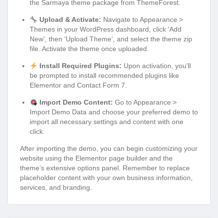
the Sarmaya theme package from ThemeForest.
Upload & Activate:
Navigate to Appearance >
Themes in your WordPress dashboard, click ‘Add
New’, then ‘Upload Theme’, and select the theme zip
file. Activate the theme once uploaded.
Install Required Plugins:
Upon activation, you’ll
be prompted to install recommended plugins like
Elementor and Contact Form 7.
Import Demo Content:
Go to Appearance >
Import Demo Data and choose your preferred demo to
import all necessary settings and content with one
click.
After importing the demo, you can begin customizing your
website using the Elementor page builder and the
theme’s extensive options panel. Remember to replace
placeholder content with your own business information,
services, and branding.