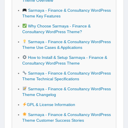
Theme Overview
Sarmaya - Finance & Consultancy WordPress
Theme Key Features
Why Choose Sarmaya - Finance &
Consultancy WordPress Theme?
Sarmaya - Finance & Consultancy WordPress
Theme Use Cases & Applications
How to Install & Setup Sarmaya - Finance &
Consultancy WordPress Theme
Sarmaya - Finance & Consultancy WordPress
Theme Technical Specifications
Sarmaya - Finance & Consultancy WordPress
Theme Changelog
GPL & License Information
Sarmaya - Finance & Consultancy WordPress
Theme Customer Success Stories