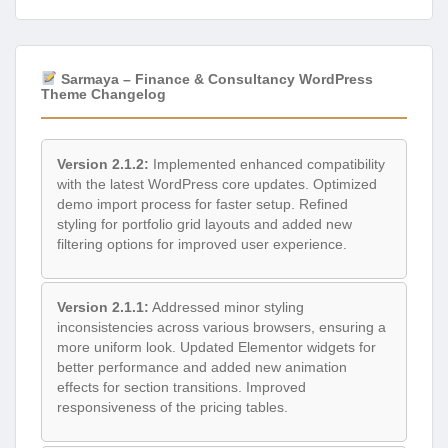
Sarmaya – Finance & Consultancy WordPress
Theme Changelog
Version 2.1.2:
Implemented enhanced compatibility
with the latest WordPress core updates. Optimized
demo import process for faster setup. Refined
styling for portfolio grid layouts and added new
filtering options for improved user experience.
Version 2.1.1:
Addressed minor styling
inconsistencies across various browsers, ensuring a
more uniform look. Updated Elementor widgets for
better performance and added new animation
effects for section transitions. Improved
responsiveness of the pricing tables.