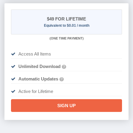
$49
FOR LIFETIME
Equivalent to $0.01 / month
(
ONE TIME PAYMENT)
Access All Items
Unlimited Download
?
Automatic Updates
?
Active for Lifetime
SIGN UP