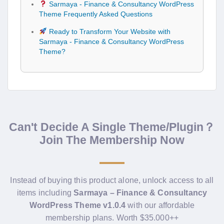
Sarmaya - Finance & Consultancy WordPress
Theme Frequently Asked Questions
Ready to Transform Your Website with
Sarmaya - Finance & Consultancy WordPress
Theme?
Can't Decide A Single Theme/Plugin？
Join The Membership Now
Instead of buying this product alone, unlock access to all
items including
Sarmaya – Finance & Consultancy
WordPress Theme v1.0.4
with our affordable
membership plans. Worth $35.000++