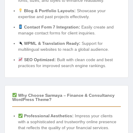
fonts, sizes, and styles to enhance readability.
Blog & Portfolio Layouts:
Showcase your
expertise and past projects effectively.
Contact Form 7 Integration:
Easily create and
manage contact forms for client inquiries.
WPML & Translation Ready:
Support for
multilingual websites to reach a global audience.
SEO Optimized:
Built with clean code and best
practices for improved search engine rankings.
Why Choose Sarmaya – Finance & Consultancy
WordPress Theme?
Professional Aesthetics:
Impress your clients
with a sophisticated and trustworthy online presence
that reflects the quality of your financial services.