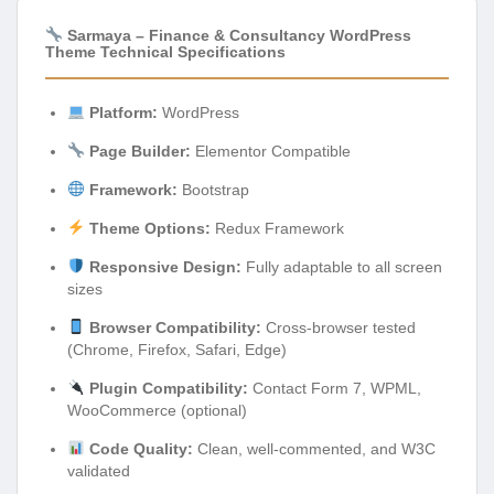
Sarmaya – Finance & Consultancy WordPress
Theme Technical Specifications
Platform:
WordPress
Page Builder:
Elementor Compatible
Framework:
Bootstrap
Theme Options:
Redux Framework
Responsive Design:
Fully adaptable to all screen
sizes
Browser Compatibility:
Cross-browser tested
(Chrome, Firefox, Safari, Edge)
Plugin Compatibility:
Contact Form 7, WPML,
WooCommerce (optional)
Code Quality:
Clean, well-commented, and W3C
validated