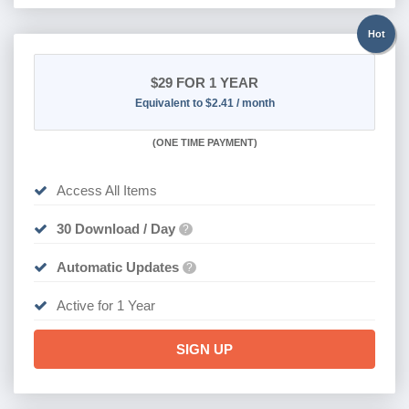
Hot
$29
FOR 1 YEAR
Equivalent to $2.41 / month
(
ONE TIME PAYMENT)
Access All Items
30 Download / Day
?
Automatic Updates
?
Active for 1 Year
SIGN UP