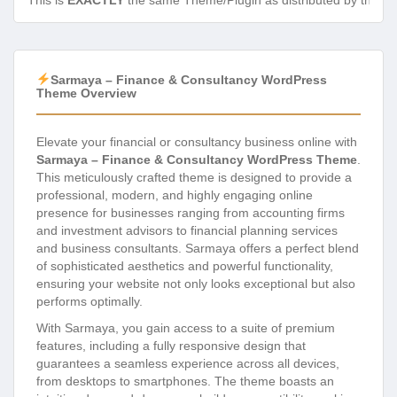
This is
EXACTLY
the same Theme/Plugin as distributed by the de
Sarmaya – Finance & Consultancy WordPress
Theme Overview
Elevate your financial or consultancy business online with
Sarmaya – Finance & Consultancy WordPress Theme
.
This meticulously crafted theme is designed to provide a
professional, modern, and highly engaging online
presence for businesses ranging from accounting firms
and investment advisors to financial planning services
and business consultants. Sarmaya offers a perfect blend
of sophisticated aesthetics and powerful functionality,
ensuring your website not only looks exceptional but also
performs optimally.
With Sarmaya, you gain access to a suite of premium
features, including a fully responsive design that
guarantees a seamless experience across all devices,
from desktops to smartphones. The theme boasts an