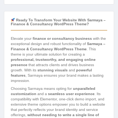
Ready To Transform Your Website With Sarmaya –
Finance & Consultancy WordPress Theme?
Elevate your
finance or consultancy business
with the
exceptional design and robust functionality of
Sarmaya –
Finance & Consultancy WordPress Theme
. This
theme is your ultimate solution for creating a
professional, trustworthy, and engaging online
presence
that attracts clients and drives business
growth. With its
stunning visuals
and
powerful
features
, Sarmaya ensures your brand makes a lasting
impression.
Choosing Sarmaya means opting for
unparalleled
customization
and a
seamless user experience
. Its
compatibility with Elementor, one-click demo import, and
extensive theme options empower you to build a website
that perfectly reflects your brand identity and service
offerings,
without needing to write a single line of