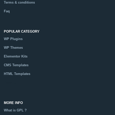
Terms & conditions
Faq
POPULAR CATEGORY
WP Plugins
WP Themes
Elementor Kits
CMS Templates
HTML Templates
Catalog
MORE INFO
What is GPL ?