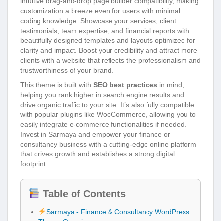
intuitive drag-and-drop page builder compatibility, making
customization a breeze even for users with minimal
coding knowledge. Showcase your services, client
testimonials, team expertise, and financial reports with
beautifully designed templates and layouts optimized for
clarity and impact. Boost your credibility and attract more
clients with a website that reflects the professionalism and
trustworthiness of your brand.
This theme is built with
SEO best practices
in mind,
helping you rank higher in search engine results and
drive organic traffic to your site. It’s also fully compatible
with popular plugins like WooCommerce, allowing you to
easily integrate e-commerce functionalities if needed.
Invest in Sarmaya and empower your finance or
consultancy business with a cutting-edge online platform
that drives growth and establishes a strong digital
footprint.
Table of Contents
Sarmaya - Finance & Consultancy WordPress