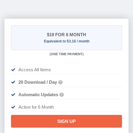
$19
FOR 6 MONTH
Equivalent to $3.16 / month
(
ONE TIME PAYMENT
)
Access All Items
20 Download / Day
?
Automatic Updates
?
Active for 6 Month
SIGN UP