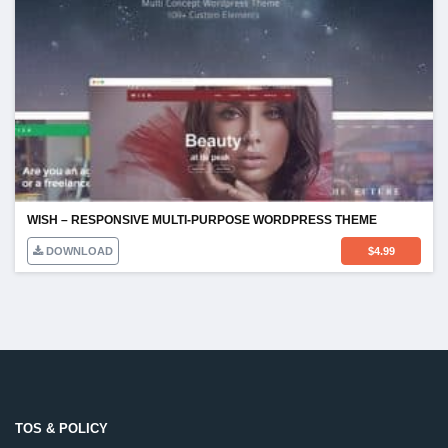
WISH – RESPONSIVE MULTI-PURPOSE WORDPRESS THEME
DOWNLOAD
$
4.99
TOS & POLICY