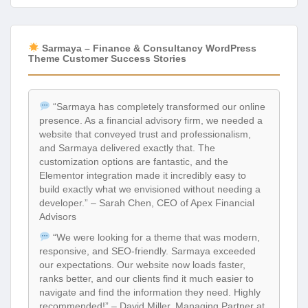
Sarmaya – Finance & Consultancy WordPress
Theme Customer Success Stories
“Sarmaya has completely transformed our online
presence. As a financial advisory firm, we needed a
website that conveyed trust and professionalism,
and Sarmaya delivered exactly that. The
customization options are fantastic, and the
Elementor integration made it incredibly easy to
build exactly what we envisioned without needing a
developer.” – Sarah Chen, CEO of Apex Financial
Advisors
“We were looking for a theme that was modern,
responsive, and SEO-friendly. Sarmaya exceeded
our expectations. Our website now loads faster,
ranks better, and our clients find it much easier to
navigate and find the information they need. Highly
recommended!” – David Miller, Managing Partner at