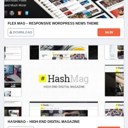
FLEX MAG – RESPONSIVE WORDPRESS NEWS THEME
DOWNLOAD
$
4.99
HASHMAG – HIGH-END DIGITAL MAGAZINE