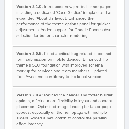
Version 2.1.0:
Introduced new pre-built inner pages
including a dedicated ‘Case Studies’ template and an
expanded ‘About Us’ layout. Enhanced the
performance of the theme options panel for quicker
adjustments. Added support for Google Fonts subset
selection for better character rendering.
Version 2.0.5:
Fixed a critical bug related to contact
form submission on mobile devices. Enhanced the
theme’s SEO foundation with improved schema
markup for services and team members. Updated
Font Awesome icon library to the latest version.
Version 2.0.4:
Refined the header and footer builder
options, offering more flexibility in layout and content
placement. Optimized image loading for faster page
speeds, especially on the homepage with multiple
sliders. Added a new option to control the parallax
effect intensity.