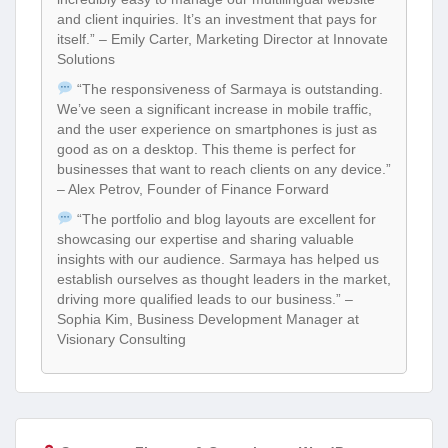
and client inquiries. It’s an investment that pays for
itself.” – Emily Carter, Marketing Director at Innovate
Solutions
“The responsiveness of Sarmaya is outstanding.
We’ve seen a significant increase in mobile traffic,
and the user experience on smartphones is just as
good as on a desktop. This theme is perfect for
businesses that want to reach clients on any device.”
– Alex Petrov, Founder of Finance Forward
“The portfolio and blog layouts are excellent for
showcasing our expertise and sharing valuable
insights with our audience. Sarmaya has helped us
establish ourselves as thought leaders in the market,
driving more qualified leads to our business.” –
Sophia Kim, Business Development Manager at
Visionary Consulting