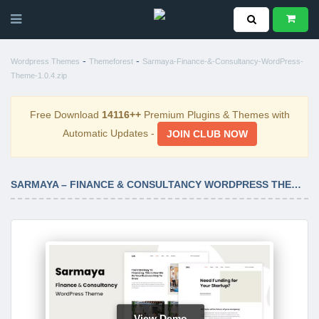
-
-
Wordpress Themes
Themeforest
Sarmaya-Finance-&-Consultancy-WordPress-
Theme-1.0.4.zip
Free Download
14116++
Premium Plugins & Themes with
Automatic Updates -
JOIN CLUB NOW
SARMAYA – FINANCE & CONSULTANCY WORDPRESS THEME 1.0.4
View Demo