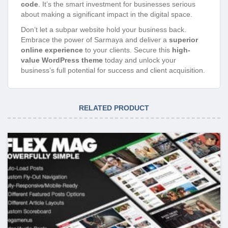
code
. It’s the smart investment for businesses serious
about making a significant impact in the digital space.
Don’t let a subpar website hold your business back.
Embrace the power of Sarmaya and deliver a
superior
online experience
to your clients. Secure this
high-
value WordPress theme
today and unlock your
business’s full potential for success and client acquisition.
RELATED PRODUCT