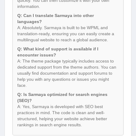
quickly. You can then customize it with your own
information.
Q: Can I translate Sarmaya into other
languages?
A: Absolutely. Sarmaya is built to be WPML and
translation-ready, ensuring you can easily create a
multilingual website to reach a global audience.
Q: What kind of support is available if I
encounter issues?
A: The theme package typically includes access to
dedicated support from the theme authors. You can
usually find documentation and support forums to
help you with any questions or issues you might
face.
Q: Is Sarmaya optimized for search engines
(SEO)?
A: Yes, Sarmaya is developed with SEO best
practices in mind. The code is clean and well-
structured, helping your website achieve better
rankings in search engine results.