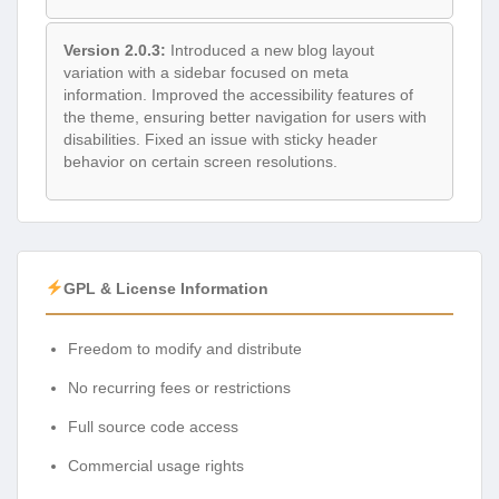
Version 2.0.3:
Introduced a new blog layout
variation with a sidebar focused on meta
information. Improved the accessibility features of
the theme, ensuring better navigation for users with
disabilities. Fixed an issue with sticky header
behavior on certain screen resolutions.
GPL & License Information
Freedom to modify and distribute
No recurring fees or restrictions
Full source code access
Commercial usage rights