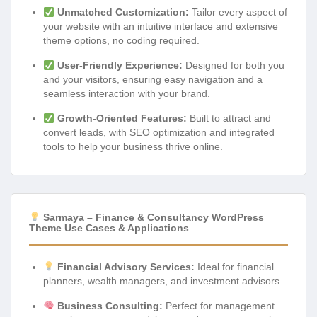
Unmatched Customization:
Tailor every aspect of
your website with an intuitive interface and extensive
theme options, no coding required.
User-Friendly Experience:
Designed for both you
and your visitors, ensuring easy navigation and a
seamless interaction with your brand.
Growth-Oriented Features:
Built to attract and
convert leads, with SEO optimization and integrated
tools to help your business thrive online.
Sarmaya – Finance & Consultancy WordPress
Theme Use Cases & Applications
Financial Advisory Services:
Ideal for financial
planners, wealth managers, and investment advisors.
Business Consulting:
Perfect for management