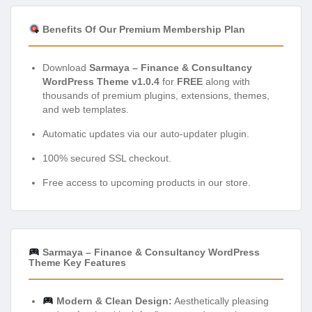
Benefits Of Our Premium Membership Plan
Download
Sarmaya – Finance & Consultancy
WordPress Theme v1.0.4
for
FREE
along with
thousands of premium plugins, extensions, themes,
and web templates.
Automatic updates via our auto-updater plugin.
100% secured SSL checkout.
Free access to upcoming products in our store.
Sarmaya – Finance & Consultancy WordPress
Theme Key Features
Modern & Clean Design:
Aesthetically pleasing