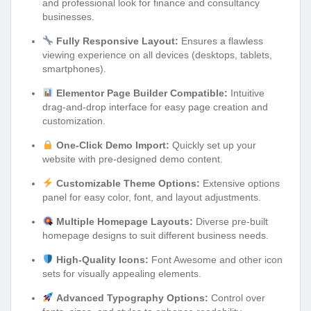
and professional look for finance and consultancy
businesses.
Fully Responsive Layout:
Ensures a flawless
viewing experience on all devices (desktops, tablets,
smartphones).
Elementor Page Builder Compatible:
Intuitive
drag-and-drop interface for easy page creation and
customization.
One-Click Demo Import:
Quickly set up your
website with pre-designed demo content.
Customizable Theme Options:
Extensive options
panel for easy color, font, and layout adjustments.
Multiple Homepage Layouts:
Diverse pre-built
homepage designs to suit different business needs.
High-Quality Icons:
Font Awesome and other icon
sets for visually appealing elements.
Advanced Typography Options:
Control over