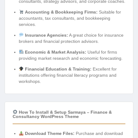
consultants, strategy advisors, and corporate coaches.
Accounting & Bookkeeping Firms:
Suitable for
accountants, tax consultants, and bookkeeping
services.
Insurance Agencies:
A great choice for insurance
brokers and financial protection advisors.
Economic & Market Analysis:
Useful for firms
providing market research and economic forecasting.
Financial Education & Training:
Excellent for
institutions offering financial literacy programs and
workshops.
How To Install & Setup Sarmaya – Finance &
Consultancy WordPress Theme
Download Theme Files:
Purchase and download