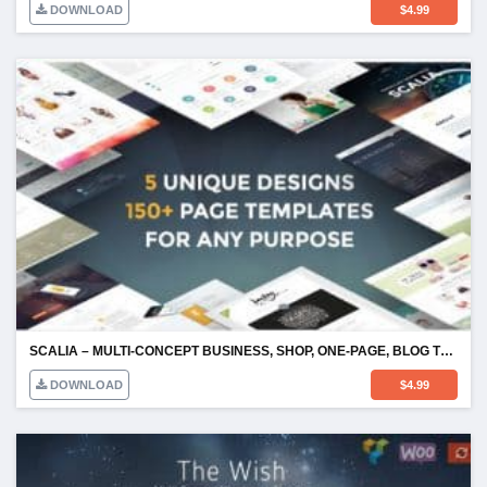
DOWNLOAD
$
4.99
SCALIA – MULTI-CONCEPT BUSINESS, SHOP, ONE-PAGE, BLOG THEME
DOWNLOAD
$
4.99