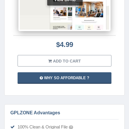
$4.99
ADD TO CART
WHY SO AFFORDABLE ?
GPLZONE Advantages
100% Clean & Original File
?