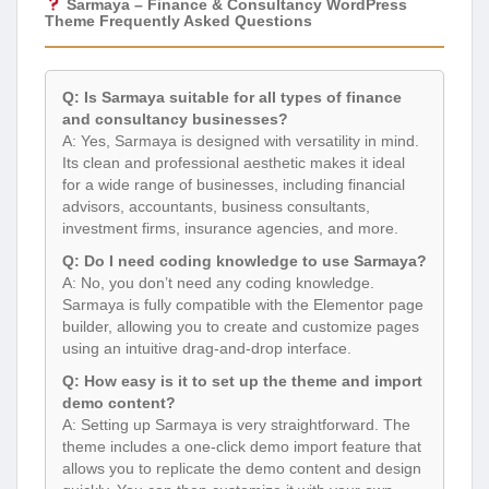
Sarmaya – Finance & Consultancy WordPress
Theme Frequently Asked Questions
Q: Is Sarmaya suitable for all types of finance
and consultancy businesses?
A: Yes, Sarmaya is designed with versatility in mind.
Its clean and professional aesthetic makes it ideal
for a wide range of businesses, including financial
advisors, accountants, business consultants,
investment firms, insurance agencies, and more.
Q: Do I need coding knowledge to use Sarmaya?
A: No, you don’t need any coding knowledge.
Sarmaya is fully compatible with the Elementor page
builder, allowing you to create and customize pages
using an intuitive drag-and-drop interface.
Q: How easy is it to set up the theme and import
demo content?
A: Setting up Sarmaya is very straightforward. The
theme includes a one-click demo import feature that
allows you to replicate the demo content and design