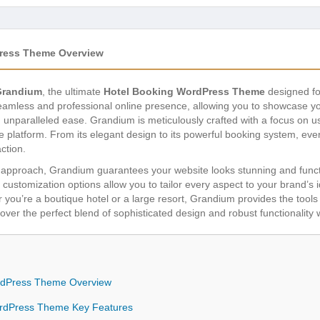
ress Theme Overview
Grandium
, the ultimate
Hotel Booking WordPress Theme
designed fo
 seamless and professional online presence, allowing you to showcas
unparalleled ease. Grandium is meticulously crafted with a focus on u
ve platform. From its elegant design to its powerful booking system, eve
ction.
st approach, Grandium guarantees your website looks stunning and functi
customization options allow you to tailor every aspect to your brand’s 
ou’re a boutique hotel or a large resort, Grandium provides the tools 
er the perfect blend of sophisticated design and robust functionality w
rdPress Theme Overview
rdPress Theme Key Features