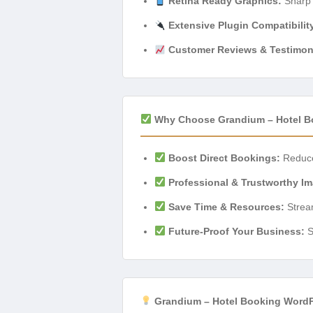
Retina Ready Graphics:
Sharp a
Extensive Plugin Compatibilit
Customer Reviews & Testimon
Why Choose Grandium – Hotel B
Boost Direct Bookings:
Reduce 
Professional & Trustworthy I
Save Time & Resources:
Stream
Future-Proof Your Business:
S
Grandium – Hotel Booking WordP