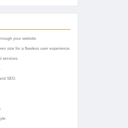
through your website.
een size for a flawless user experience.
l services.
.
 and SEO.
.
yle.