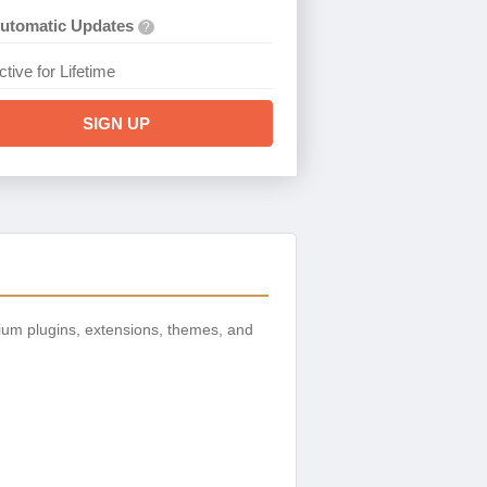
utomatic Updates
?
ctive for Lifetime
SIGN UP
ium plugins, extensions, themes, and