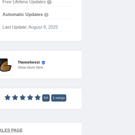
Free Lifetime Updates
?
Automatic Updates
?
Last Update:
August 8, 2025
Themeforest
View
more item
5
/
5
5
ratings
ALES PAGE