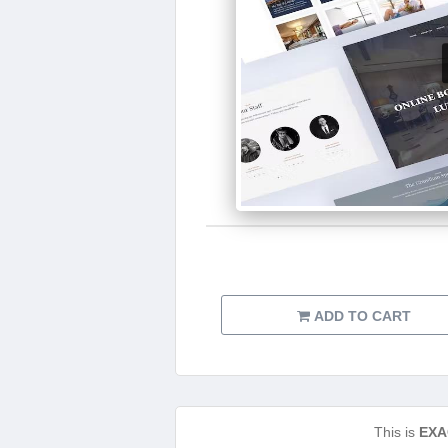
ADD TO CART
This is
EXA