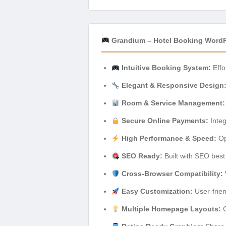
Grandium – Hotel Booking WordP
Intuitive Booking System:
Effo
Elegant & Responsive Design
Room & Service Management:
Secure Online Payments:
Integ
High Performance & Speed:
Op
SEO Ready:
Built with SEO best 
Cross-Browser Compatibility:
Easy Customization:
User-frien
Multiple Homepage Layouts:
C