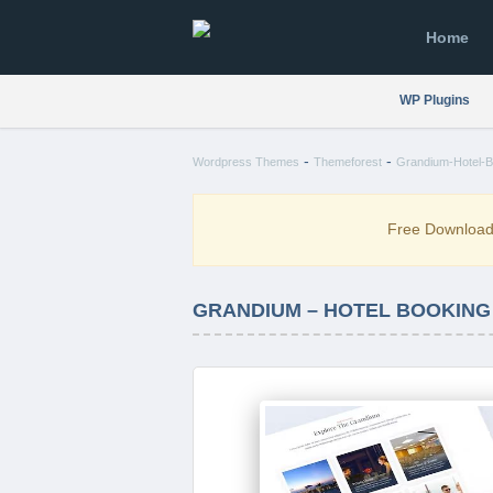
Home
WP Plugins
-
-
Wordpress Themes
Themeforest
Grandium-Hotel-B
Free Downloa
GRANDIUM – HOTEL BOOKING