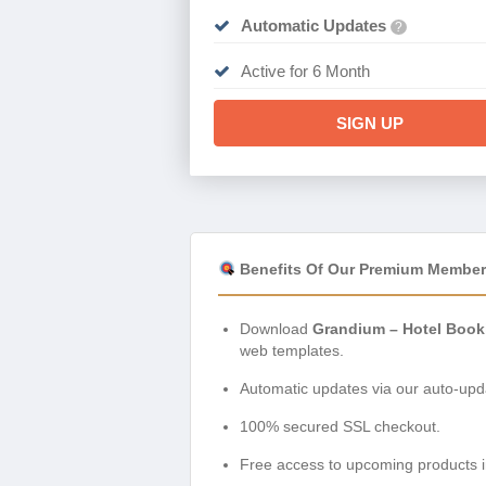
Automatic Updates
?
Active for 6 Month
SIGN UP
Benefits Of Our Premium Member
Download
Grandium – Hotel Book
web templates.
Automatic updates via our auto-upda
100% secured SSL checkout.
Free access to upcoming products i