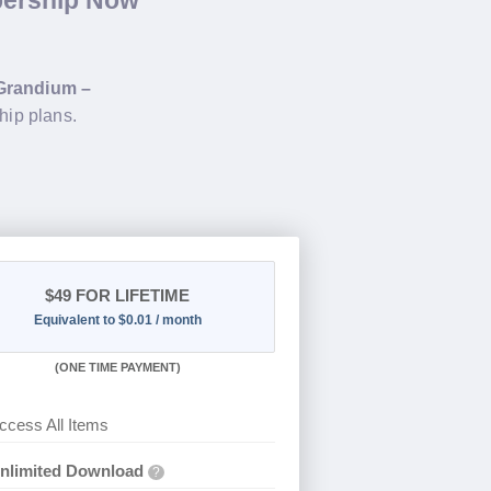
bership Now
Grandium –
hip plans.
$49
FOR LIFETIME
Equivalent to $0.01 / month
(
ONE TIME PAYMENT)
ccess All Items
nlimited Download
?