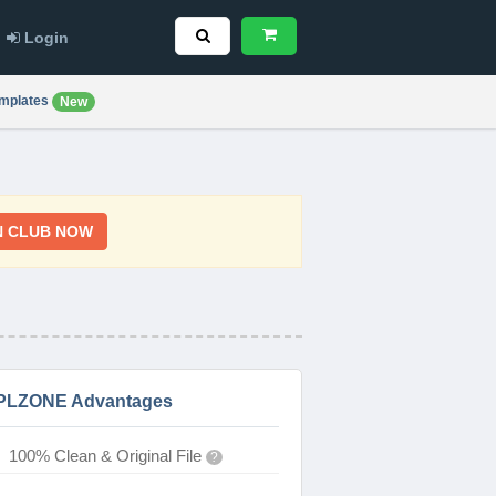
Login
mplates
New
N CLUB NOW
PLZONE Advantages
100% Clean & Original File
?