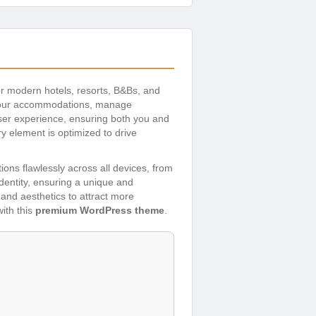
r modern hotels, resorts, B&Bs, and
e your accommodations, manage
ser experience, ensuring both you and
ry element is optimized to drive
ons flawlessly across all devices, from
identity, ensuring a unique and
and aesthetics to attract more
ith this
premium WordPress theme
.