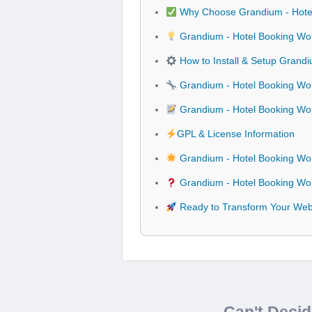
Why Choose Grandium - Hote
Grandium - Hotel Booking Wo
How to Install & Setup Grand
Grandium - Hotel Booking Wor
Grandium - Hotel Booking W
GPL & License Information
Grandium - Hotel Booking Wo
Grandium - Hotel Booking Wo
Ready to Transform Your Web