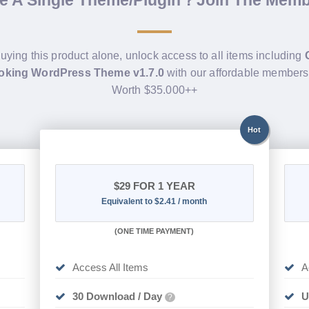
de A Single Theme/Plugin？Join The Mem
buying this product alone, unlock access to all items including
oking WordPress Theme v1.7.0
with our affordable members
Worth $35.000++
Hot
$29
FOR 1 YEAR
Equivalent to $2.41 / month
(
ONE TIME PAYMENT)
Access All Items
A
30 Download / Day
U
?