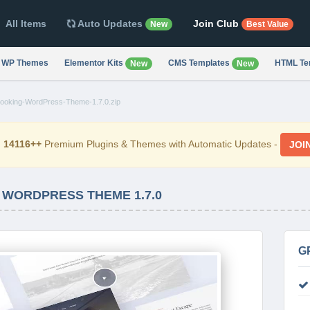
All Items
Auto Updates
Join Club
New
Best Value
WP Themes
Elementor Kits
CMS Templates
HTML Te
New
New
ooking-WordPress-Theme-1.7.0.zip
d
14116++
Premium Plugins & Themes with Automatic Updates -
JOI
 WORDPRESS THEME 1.7.0
G