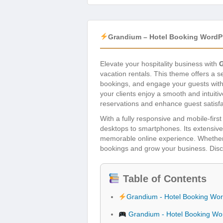
Grandium – Hotel Booking WordP
Elevate your hospitality business with
vacation rentals. This theme offers a
bookings, and engage your guests with 
your clients enjoy a smooth and intuiti
reservations and enhance guest satisfa
With a fully responsive and mobile-fir
desktops to smartphones. Its extensive 
memorable online experience. Whether y
bookings and grow your business. Discov
Table of Contents
Grandium - Hotel Booking Wo
Grandium - Hotel Booking Wo