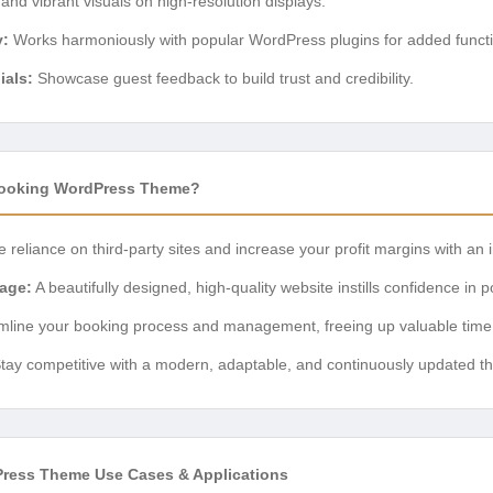
nd vibrant visuals on high-resolution displays.
y:
Works harmoniously with popular WordPress plugins for added functio
ials:
Showcase guest feedback to build trust and credibility.
ooking WordPress Theme?
reliance on third-party sites and increase your profit margins with an 
mage:
A beautifully designed, high-quality website instills confidence in p
line your booking process and management, freeing up valuable time f
tay competitive with a modern, adaptable, and continuously updated t
ress Theme Use Cases & Applications