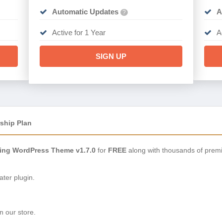
Automatic Updates
A
?
Active for 1 Year
A
SIGN UP
ship Plan
ing WordPress Theme v1.7.0
for
FREE
along with thousands of prem
ter plugin.
n our store.