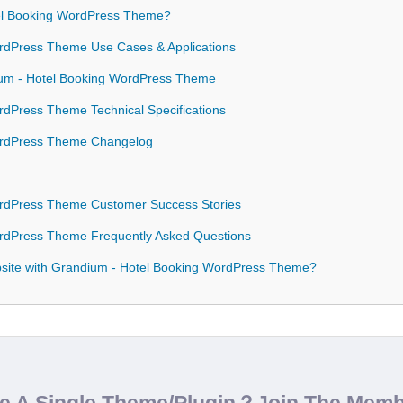
l Booking WordPress Theme?
rdPress Theme Use Cases & Applications
ium - Hotel Booking WordPress Theme
dPress Theme Technical Specifications
ordPress Theme Changelog
rdPress Theme Customer Success Stories
rdPress Theme Frequently Asked Questions
site with Grandium - Hotel Booking WordPress Theme?