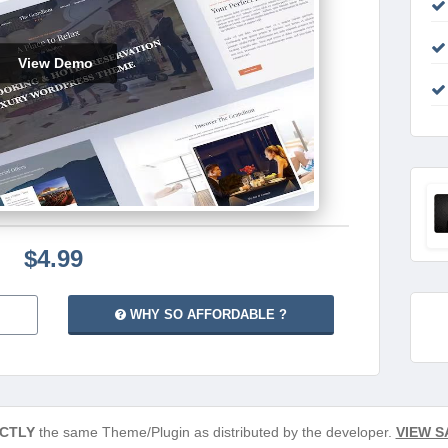
View Demo
$4.99
WHY SO AFFORDABLE ?
CTLY
the same Theme/Plugin as distributed by the developer.
VIEW S