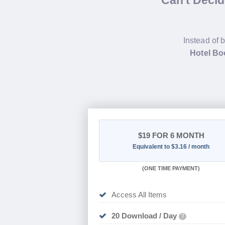
Can't Deci
Instead of 
Hotel Bo
$19
FOR 6 MONTH
Equivalent to $3.16 / month
(
ONE TIME PAYMENT
)
Access All Items
20 Download / Day
?