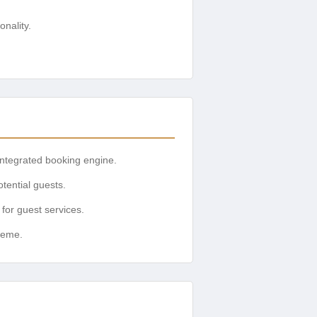
nality.
integrated booking engine.
otential guests.
or guest services.
heme.