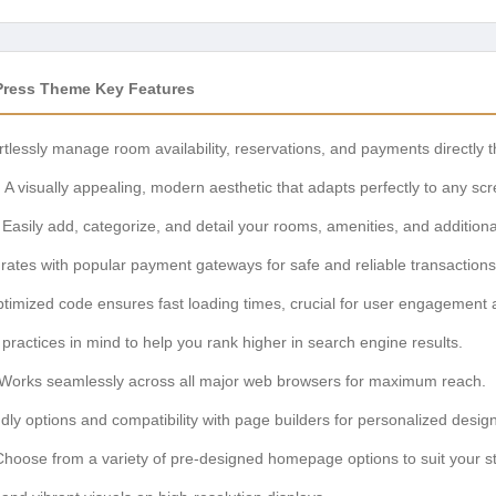
ress Theme Key Features
rtlessly manage room availability, reservations, and payments directly 
:
A visually appealing, modern aesthetic that adapts perfectly to any scr
Easily add, categorize, and detail your rooms, amenities, and additiona
rates with popular payment gateways for safe and reliable transactions
timized code ensures fast loading times, crucial for user engagement
practices in mind to help you rank higher in search engine results.
Works seamlessly across all major web browsers for maximum reach.
dly options and compatibility with page builders for personalized design
hoose from a variety of pre-designed homepage options to suit your st